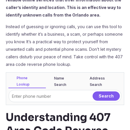
caller’s identity and location. This is an effective way to
identify unknown calls from the Orlando area.
Instead of guessing or ignoring calls, you can use this tool to
identify whether it’s a business, a scam, or perhaps someone
you know. It’s a practical way to protect yourself from
unwanted calls and potential phone scams. Don’t let mystery
callers disturb your peace of mind. Take control with the 407
area code reverse phone lookup.
Phone
Name
Address
Lookup
Search
Search
Understanding 407