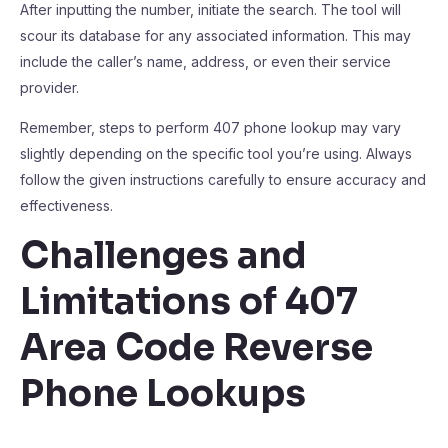
After inputting the number, initiate the search. The tool will
scour its database for any associated information. This may
include the caller’s name, address, or even their service
provider.
Remember, steps to perform 407 phone lookup may vary
slightly depending on the specific tool you’re using. Always
follow the given instructions carefully to ensure accuracy and
effectiveness.
Challenges and
Limitations of 407
Area Code Reverse
Phone Lookups