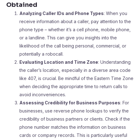
Obtained
Analyzing Caller IDs and Phone Types
: When you
receive information about a caller, pay attention to the
phone type – whether it’s a cell phone, mobile phone,
or a landline. This can give you insights into the
likelihood of the call being personal, commercial, or
potentially a robocall.
Evaluating Location and Time Zone
: Understanding
the caller’s location, especially in a diverse area code
like 407, is crucial. Be mindful of the Eastern Time Zone
when deciding the appropriate time to return calls to
avoid inconveniences.
Assessing Credibility for Business Purposes
: For
businesses, use reverse phone lookups to verify the
credibility of business partners or clients. Check if the
phone number matches the information on business
cards or company records. This is particularly useful