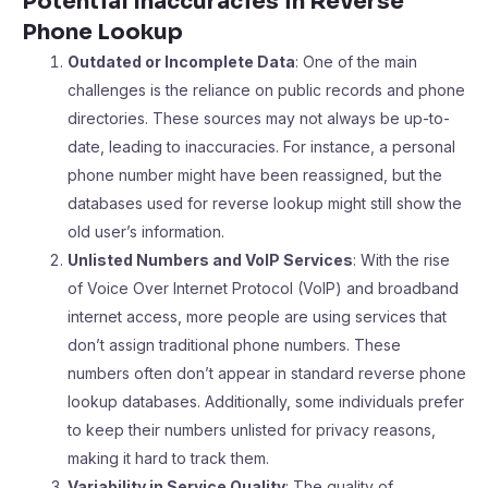
Potential Inaccuracies in Reverse
Phone Lookup
Outdated or Incomplete Data
: One of the main
challenges is the reliance on public records and phone
directories. These sources may not always be up-to-
date, leading to inaccuracies. For instance, a personal
phone number might have been reassigned, but the
databases used for reverse lookup might still show the
old user’s information.
Unlisted Numbers and VoIP Services
: With the rise
of Voice Over Internet Protocol (VoIP) and broadband
internet access, more people are using services that
don’t assign traditional phone numbers. These
numbers often don’t appear in standard reverse phone
lookup databases. Additionally, some individuals prefer
to keep their numbers unlisted for privacy reasons,
making it hard to track them.
Variability in Service Quality
: The quality of