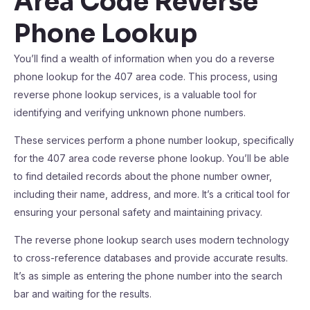
Area Code Reverse
Phone Lookup
You’ll find a wealth of information when you do a reverse
phone lookup for the 407 area code. This process, using
reverse phone lookup services, is a valuable tool for
identifying and verifying unknown phone numbers.
These services perform a phone number lookup, specifically
for the 407 area code reverse phone lookup. You’ll be able
to find detailed records about the phone number owner,
including their name, address, and more. It’s a critical tool for
ensuring your personal safety and maintaining privacy.
The reverse phone lookup search uses modern technology
to cross-reference databases and provide accurate results.
It’s as simple as entering the phone number into the search
bar and waiting for the results.