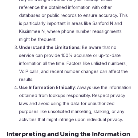
reference the obtained information with other
databases or public records to ensure accuracy. This
is particularly important in areas like Sanford N and
Kissimmee N, where phone number reassignments
might be frequent.
Understand the Limitations
: Be aware that no
service can provide 100% accurate or up-to-date
information all the time. Factors like unlisted numbers,
VoIP calls, and recent number changes can affect the
results.
Use Information Ethically
: Always use the information
obtained from lookups responsibly. Respect privacy
laws and avoid using the data for unauthorized
purposes like unsolicited marketing, stalking, or any
activities that might infringe upon individual privacy.
Interpreting and Using the Information