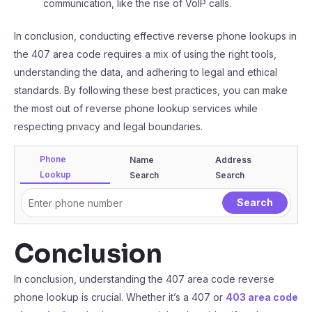
communication, like the rise of VoIP calls.
In conclusion, conducting effective reverse phone lookups in
the 407 area code requires a mix of using the right tools,
understanding the data, and adhering to legal and ethical
standards. By following these best practices, you can make
the most out of reverse phone lookup services while
respecting privacy and legal boundaries.
Phone
Name
Address
Lookup
Search
Search
Conclusion
In conclusion, understanding the 407 area code reverse
phone lookup is crucial. Whether it’s a 407 or
403 area code