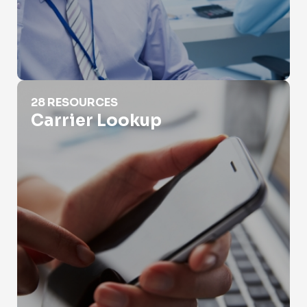
Carrier Lookup
28 RESOURCES
Carrier Lookup