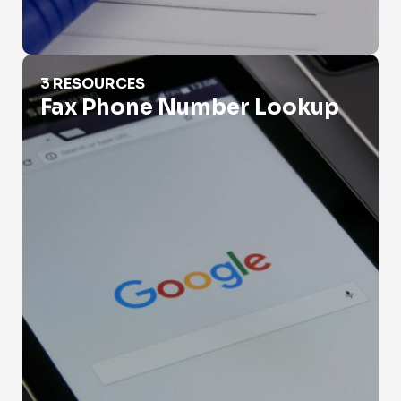
Fax Phone Number Lookup
3 RESOURCES
Fax Phone Number Lookup