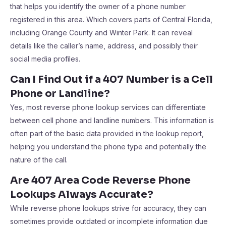
that helps you identify the owner of a phone number
registered in this area. Which covers parts of Central Florida,
including Orange County and Winter Park. It can reveal
details like the caller’s name, address, and possibly their
social media profiles.
Can I Find Out if a 407 Number is a Cell
Phone or Landline?
Yes, most reverse phone lookup services can differentiate
between cell phone and landline numbers. This information is
often part of the basic data provided in the lookup report,
helping you understand the phone type and potentially the
nature of the call.
Are 407 Area Code Reverse Phone
Lookups Always Accurate?
While reverse phone lookups strive for accuracy, they can
sometimes provide outdated or incomplete information due