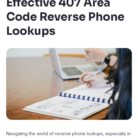
Effective 407 Area
Code Reverse Phone
Lookups
Navigating the world of reverse phone lookups, especially in