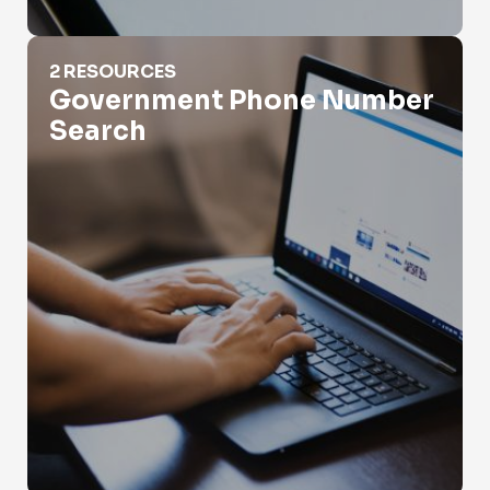
Government Phone Number Search
2 RESOURCES
Government Phone Number
Search