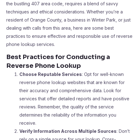
the bustling 407 area code, requires a blend of savvy
techniques and ethical considerations. Whether you’re a
resident of Orange County, a business in Winter Park, or just
dealing with calls from this area, here are some best
practices to ensure effective and responsible use of reverse
phone lookup services.
Best Practices for Conducting a
Reverse Phone Lookup
Choose Reputable Services
: Opt for well-known
reverse phone lookup websites that are known for
their accuracy and comprehensive data. Look for
services that offer detailed reports and have positive
reviews. Remember, the quality of the service
determines the reliability of the information you
receive.
Verify Information Across Multiple Sources
: Don’t
rely on a single source for your lookup. Cross-