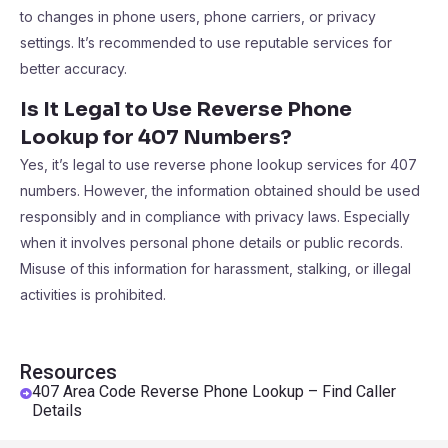
to changes in phone users, phone carriers, or privacy
settings. It’s recommended to use reputable services for
better accuracy.
Is It Legal to Use Reverse Phone
Lookup for 407 Numbers?
Yes, it’s legal to use reverse phone lookup services for 407
numbers. However, the information obtained should be used
responsibly and in compliance with privacy laws. Especially
when it involves personal phone details or public records.
Misuse of this information for harassment, stalking, or illegal
activities is prohibited.
Resources
407 Area Code Reverse Phone Lookup – Find Caller
Details