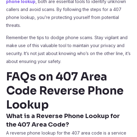
phone lookup
, both are essential tools to identify unknown
callers and avoid scams. By following the steps for a 407
phone lookup, you’re protecting yourself from potential
threats.
Remember the tips to dodge phone scams. Stay vigilant and
make use of this valuable tool to maintain your privacy and
security. It’s not just about knowing who’s on the other line, it’s
about ensuring your safety.
FAQs on 407 Area
Code Reverse Phone
Lookup
What is a Reverse Phone Lookup for
the 407 Area Code?
A reverse phone lookup for the 407 area code is a service