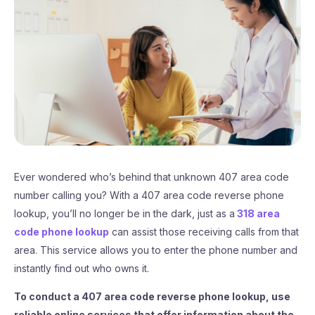
Ever wondered who’s behind that unknown 407 area code
number calling you? With a 407 area code reverse phone
lookup, you’ll no longer be in the dark, just as a
318 area
code phone lookup
can assist those receiving calls from that
area. This service allows you to enter the phone number and
instantly find out who owns it.
To conduct a 407 area code reverse phone lookup, use
reliable online services that offer information about the