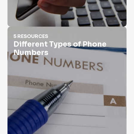
Different Types of Phone Numbers
5 RESOURCES
Different Types of Phone
Numbers