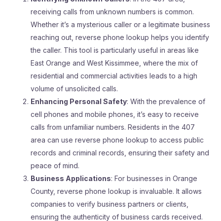
receiving calls from unknown numbers is common.
Whether it’s a mysterious caller or a legitimate business
reaching out, reverse phone lookup helps you identify
the caller. This tool is particularly useful in areas like
East Orange and West Kissimmee, where the mix of
residential and commercial activities leads to a high
volume of unsolicited calls.
Enhancing Personal Safety
: With the prevalence of
cell phones and mobile phones, it’s easy to receive
calls from unfamiliar numbers. Residents in the 407
area can use reverse phone lookup to access public
records and criminal records, ensuring their safety and
peace of mind.
Business Applications
: For businesses in Orange
County, reverse phone lookup is invaluable. It allows
companies to verify business partners or clients,
ensuring the authenticity of business cards received.