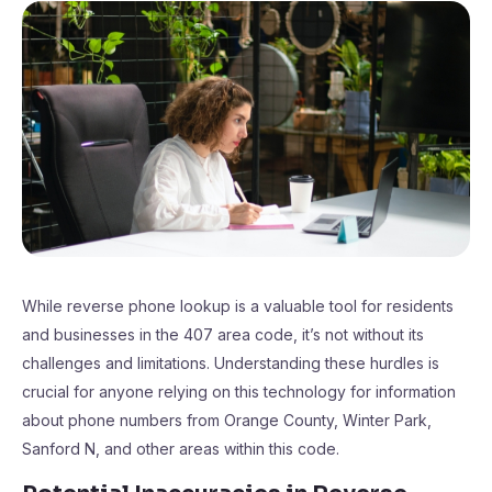
While reverse phone lookup is a valuable tool for residents
and businesses in the 407 area code, it’s not without its
challenges and limitations. Understanding these hurdles is
crucial for anyone relying on this technology for information
about phone numbers from Orange County, Winter Park,
Sanford N, and other areas within this code.