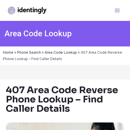
Area Code Lookup
Home
»
Phone Search
»
Area Code Lookup
»
407 Area Code Reverse
Phone Lookup – Find Caller Details
407 Area Code Reverse
Phone Lookup – Find
Caller Details