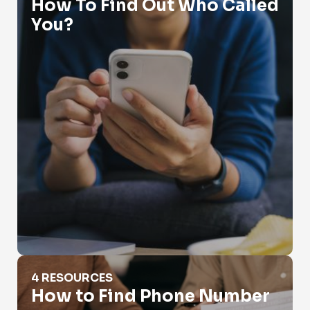
How To Find Out Who Called
You?
How to Find Phone Number
4 RESOURCES
How to Find Phone Number