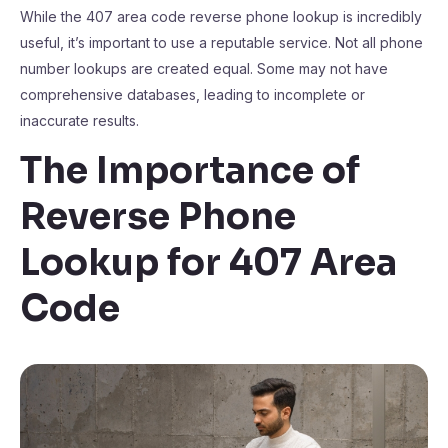
While the 407 area code reverse phone lookup is incredibly
useful, it’s important to use a reputable service. Not all phone
number lookups are created equal. Some may not have
comprehensive databases, leading to incomplete or
inaccurate results.
The Importance of
Reverse Phone
Lookup for 407 Area
Code