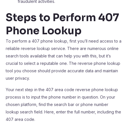
fraudulent activities.
Steps to Perform 407
Phone Lookup
To perform a 407 phone lookup, first you’ll need access to a
reliable reverse lookup service. There are numerous online
search tools available that can help you with this, but it’s
crucial to select a reputable one. The reverse phone lookup
tool you choose should provide accurate data and maintain
user privacy.
Your next step in the 407 area code reverse phone lookup
process is to input the phone number in question. On your
chosen platform, find the search bar or phone number
lookup search field. Here, enter the full number, including the
407 area code.