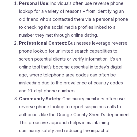
Personal Use
: Individuals often use reverse phone
lookup for a variety of reasons – from identifying an
old friend who’s contacted them via a personal phone
to checking the social media profiles linked to a
number they met through online dating.
Professional Context
: Businesses leverage reverse
phone lookup for unlimited search capabilities to
screen potential clients or verify information. It’s an
online tool that’s become essential in today’s digital
age, where telephone area codes can often be
misleading due to the prevalence of country codes
and 10-digit phone numbers.
Community Safety
: Community members often use
reverse phone lookup to report suspicious calls to
authorities like the Orange County Sheriff’s department.
This proactive approach helps in maintaining
community safety and reducing the impact of