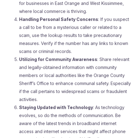
for businesses in East Orange and West Kissimmee,
where local commerce is thriving.
Handling Personal Safety Concerns
: If you suspect
a call to be from a mysterious caller or related to a
scam, use the lookup results to take precautionary
measures. Verify if the number has any links to known
scams or criminal records.
Utilizing for Community Awareness
: Share relevant
and legally-obtained information with community
members or local authorities like the Orange County
Sheriff’s Office to enhance communal safety. Especially
if the call pertains to widespread scams or fraudulent
activities.
Staying Updated with Technology
: As technology
evolves, so do the methods of communication. Be
aware of the latest trends in broadband internet
access and internet services that might affect phone