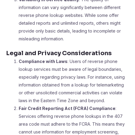
information can vary significantly between different
reverse phone lookup websites. While some offer
detailed reports and unlimited reports, others might
provide only basic details, leading to incomplete or
misleading information.
Legal and Privacy Considerations
Compliance with Laws
: Users of reverse phone
lookup services must be aware of legal boundaries,
especially regarding privacy laws. For instance, using
information obtained from a lookup for telemarketing
or other unsolicited commercial activities can violate
laws in the Eastern Time Zone and beyond.
Fair Credit Reporting Act (FCRA) Compliance
:
Services offering reverse phone lookups in the 407
area code must adhere to the FCRA. This means they
cannot use information for employment screening,