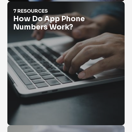
How Do App Phone Numbers Work?
7 RESOURCES
How Do App Phone
Numbers Work?
How Do You Look Up Someone's Phone Number