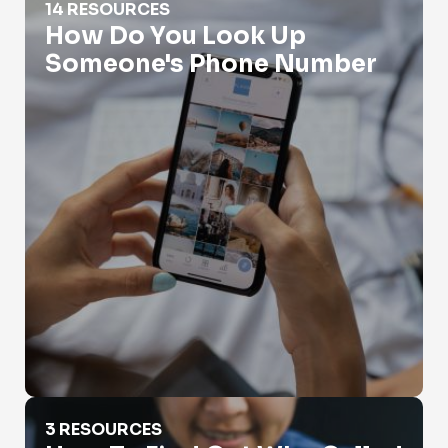
14 RESOURCES
How Do You Look Up
Someone's Phone Number
How To Find Out Who Called You?
3 RESOURCES