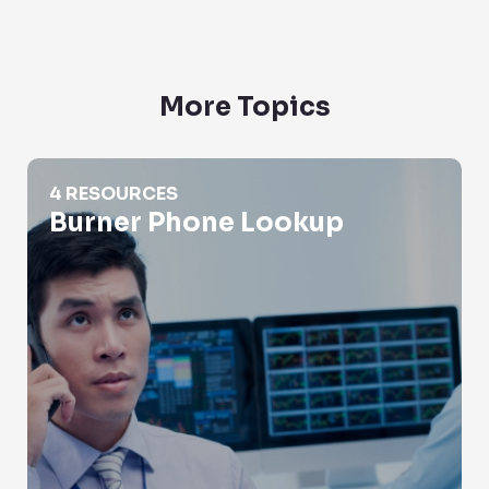
More Topics
Burner Phone Lookup
4 RESOURCES
Burner Phone Lookup