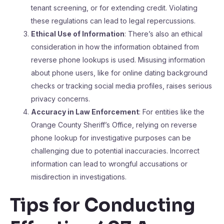
tenant screening, or for extending credit. Violating
these regulations can lead to legal repercussions.
Ethical Use of Information
: There’s also an ethical
consideration in how the information obtained from
reverse phone lookups is used. Misusing information
about phone users, like for online dating background
checks or tracking social media profiles, raises serious
privacy concerns.
Accuracy in Law Enforcement
: For entities like the
Orange County Sheriff’s Office, relying on reverse
phone lookup for investigative purposes can be
challenging due to potential inaccuracies. Incorrect
information can lead to wrongful accusations or
misdirection in investigations.
Tips for Conducting