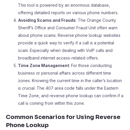
This tool is powered by an enormous database,
offering detailed reports on various phone numbers.
Avoiding Scams and Frauds
: The Orange County
Sheriff’s Office and Consumer Fraud Unit often warn
about phone scams. Reverse phone lookup websites
provide a quick way to verify if a call is a potential
scam. Especially when dealing with VoIP calls and
broadband internet access-related offers.
Time Zone Management
: For those conducting
business or personal affairs across different time
zones. Knowing the current time in the caller’s location
is crucial. The 407 area code falls under the Eastern
Time Zone, and reverse phone lookup can confirm if a
call is coming from within this zone.
Common Scenarios for Using Reverse
Phone Lookup