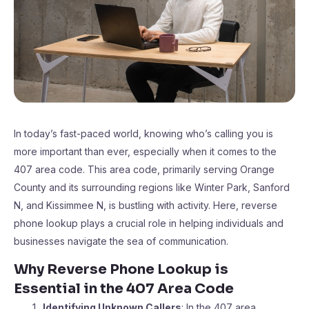
In today’s fast-paced world, knowing who’s calling you is
more important than ever, especially when it comes to the
407 area code. This area code, primarily serving Orange
County and its surrounding regions like Winter Park, Sanford
N, and Kissimmee N, is bustling with activity. Here, reverse
phone lookup plays a crucial role in helping individuals and
businesses navigate the sea of communication.
Why Reverse Phone Lookup is
Essential in the 407 Area Code
Identifying Unknown Callers
: In the 407 area,