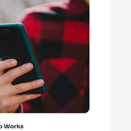
p Works