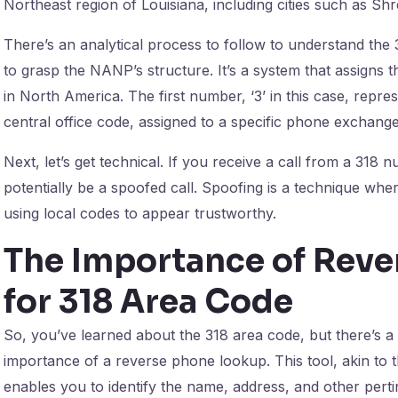
Northeast region of Louisiana, including cities such as S
There’s an analytical process to follow to understand the 3
to grasp the NANP’s structure. It’s a system that assigns t
in North America. The first number, ‘3’ in this case, repre
central office code, assigned to a specific phone exchang
Next, let’s get technical. If you receive a call from a 318 nu
potentially be a spoofed call. Spoofing is a technique wher
using local codes to appear trustworthy.
The Importance of Rev
for 318 Area Code
So, you’ve learned about the 318 area code, but there’s a 
importance of a reverse phone lookup. This tool, akin to 
enables you to identify the name, address, and other pert