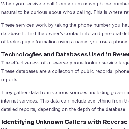
When you receive a call from an unknown phone number, e
natural to be curious about who’s calling. This is where 
These services work by taking the phone number you ha
database to find the owner’s contact info and personal detai
of looking up information using a name, you use a phone
Technologies and Databases Used in Rev
The effectiveness of a reverse phone lookup service large
These databases are a collection of public records, phon
reports.
They gather data from various sources, including governm
internet services. This data can include everything from t
detailed reports, depending on the depth of the database.
Identifying Unknown Callers with Revers