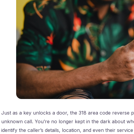
Just as a key unlocks a door, the 318 area code reverse 
unknown call. You’re no longer kept in the dark about who’
identify the caller’s details, location, and even their service