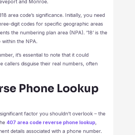
hreveport and Monroe.
18 area code’s significance. Initially, you need
hree-digit codes for specific geographic areas
sents the numbering plan area (NPA). ’18’ is the
e within the NPA.
mber, it’s essential to note that it could
e callers disguise their real numbers, often
erse Phone Lookup
significant factor you shouldn’t overlook – the
the
407 area code reverse phone lookup
,
inent details associated with a phone number.