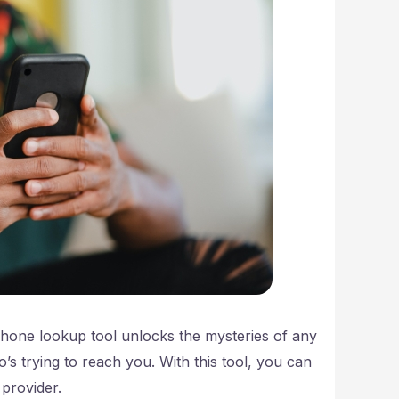
phone lookup tool unlocks the mysteries of any
s trying to reach you. With this tool, you can
 provider.