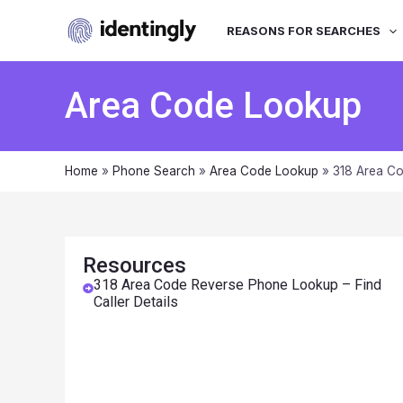
REASONS FOR SEARCHES
Area Code Lookup
Home
»
Phone Search
»
Area Code Lookup
»
318 Area Co
Resources
318 Area Code Reverse Phone Lookup – Find
Caller Details