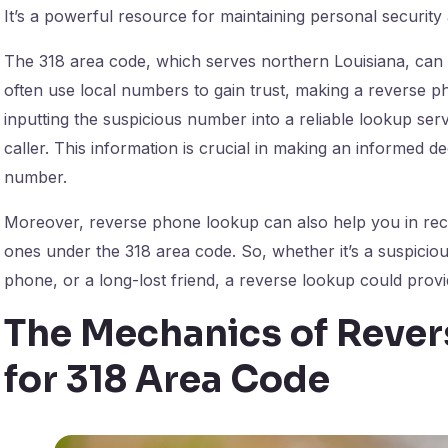
It’s a powerful resource for maintaining personal security
The 318 area code, which serves northern Louisiana, can 
often use local numbers to gain trust, making a reverse p
inputting the suspicious number into a reliable lookup serv
caller. This information is crucial in making an informed 
number.
Moreover, reverse phone lookup can also help you in reco
ones under the 318 area code. So, whether it’s a suspici
phone, or a long-lost friend, a reverse lookup could provi
The Mechanics of Reve
for 318 Area Code