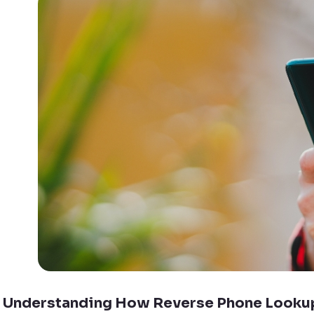
Understanding How Reverse Phone Looku