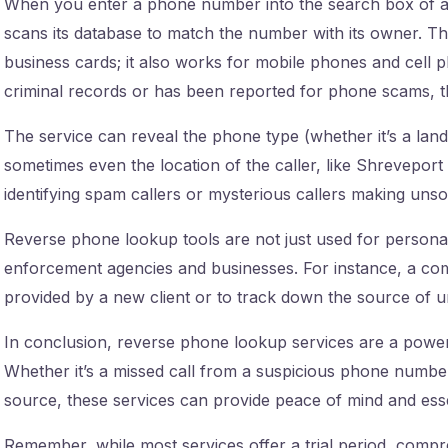
When you enter a phone number into the search box of a
scans its database to match the number with its owner. This
business cards; it also works for mobile phones and cell p
criminal records or has been reported for phone scams, th
The service can reveal the phone type (whether it’s a land
sometimes even the location of the caller, like Shreveport o
identifying spam callers or mysterious callers making unsoli
Reverse phone lookup tools are not just used for personal 
enforcement agencies and businesses. For instance, a comp
provided by a new client or to track down the source of u
In conclusion, reverse phone lookup services are a power
Whether it’s a missed call from a suspicious phone numb
source, these services can provide peace of mind and esse
Remember, while most services offer a trial period, compr