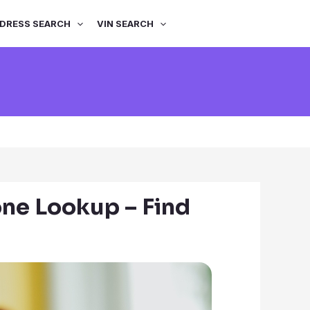
DRESS SEARCH
VIN SEARCH
ne Lookup – Find