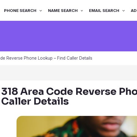
PHONE SEARCH
NAME SEARCH
EMAIL SEARCH
AD
de Reverse Phone Lookup – Find Caller Details
318 Area Code Reverse Pho
Caller Details