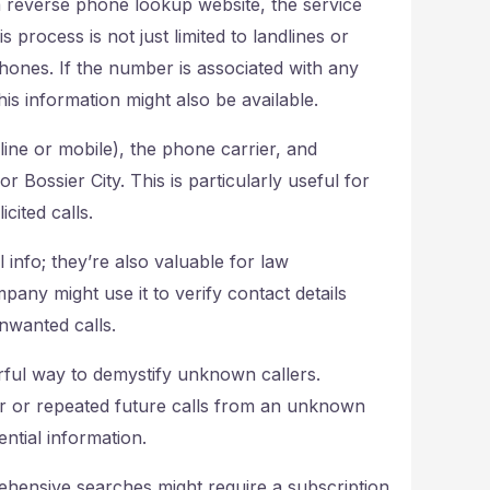
 reverse phone lookup website, the service
 process is not just limited to landlines or
hones. If the number is associated with any
is information might also be available.
line or mobile), the phone carrier, and
r Bossier City. This is particularly useful for
cited calls.
info; they’re also valuable for law
any might use it to verify contact details
nwanted calls.
ful way to demystify unknown callers.
er or repeated future calls from an unknown
ntial information.
ehensive searches might require a subscription