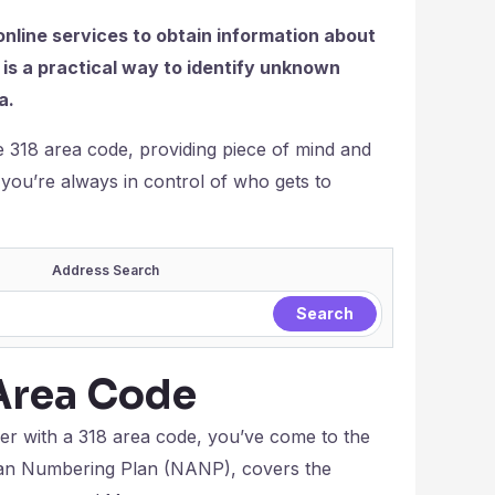
online services to obtain information about
is a practical way to identify unknown
a.
the 318 area code, providing piece of mind and
es you’re always in control of who gets to
Address Search
Area Code
ber with a 318 area code, you’ve come to the
ican Numbering Plan (NANP), covers the