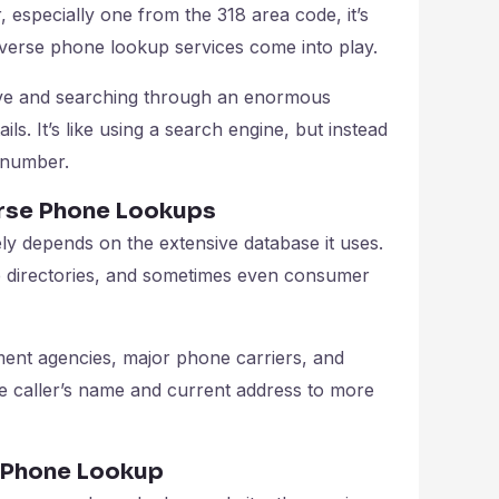
specially one from the 318 area code, it’s
reverse phone lookup services come into play.
ve and searching through an enormous
ls. It’s like using a search engine, but instead
 number.
erse Phone Lookups
ly depends on the extensive database it uses.
e directories, and sometimes even consumer
ent agencies, major phone carriers, and
he caller’s name and current address to more
e Phone Lookup