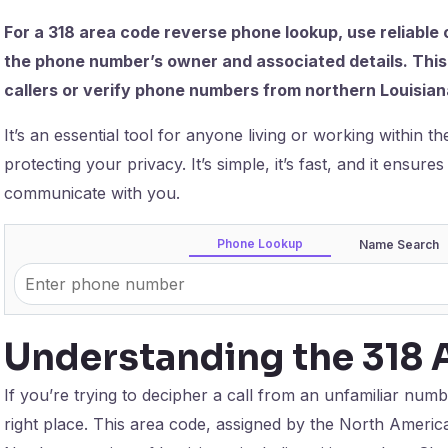
For a 318 area code reverse phone lookup, use reliable 
the phone number’s owner and associated details. This 
callers or verify phone numbers from northern Louisian
It’s an essential tool for anyone living or working within 
protecting your privacy. It’s simple, it’s fast, and it ensur
communicate with you.
Phone Lookup
Name Search
Understanding the 318 
If you’re trying to decipher a call from an unfamiliar num
right place. This area code, assigned by the North Amer