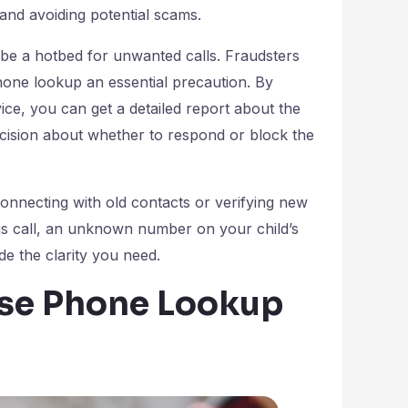
 and avoiding potential scams.
be a hotbed for unwanted calls. Fraudsters
hone lookup an essential precaution. By
ice, you can get a detailed report about the
decision about whether to respond or block the
nnecting with old contacts or verifying new
ous call, an unknown number on your child’s
de the clarity you need.
rse Phone Lookup