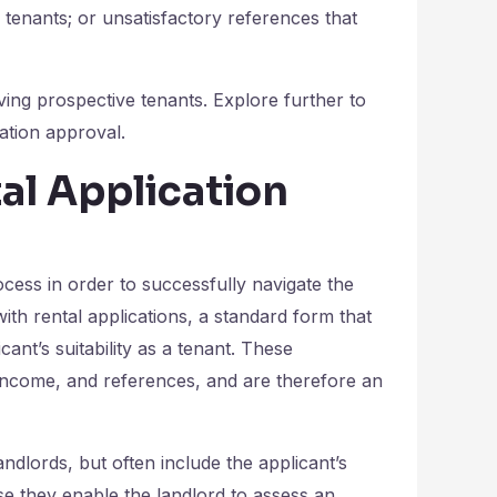
 tenants; or unsatisfactory references that
ving prospective tenants. Explore further to
tion approval.
al Application
ocess in order to successfully navigate the
th rental applications, a standard form that
cant’s suitability as a tenant. These
 income, and references, and are therefore an
ndlords, but often include the applicant’s
se they enable the landlord to assess an