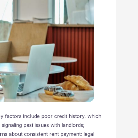
 factors include poor credit history, which
signaling past issues with landlords;
rns about consistent rent payment; legal