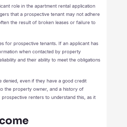
ficant role in the apartment rental application
agers that a prospective tenant may not adhere
ften the result of broken leases or failure to
es for prospective tenants. If an applicant has
information when contacted by property
ability and their ability to meet the obligations
e denied, even if they have a good credit
to the property owner, and a history of
or prospective renters to understand this, as it
Income