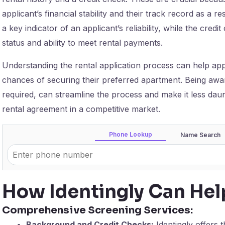
applicant’s financial stability and their track record as a re
a key indicator of an applicant’s reliability, while the credit
status and ability to meet rental payments.
Understanding the rental application process can help app
chances of securing their preferred apartment. Being aware
required, can streamline the process and make it less dauntin
rental agreement in a competitive market.
Phone Lookup
Name Search
How Identingly Can Hel
Comprehensive Screening Services:
Background and Credit Checks:
Identingly offers