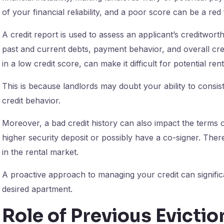
of your financial reliability, and a poor score can be a re
A credit report is used to assess an applicant’s creditworth
past and current debts, payment behavior, and overall cred
in a low credit score, can make it difficult for potential r
This is because landlords may doubt your ability to consi
credit behavior.
Moreover, a bad credit history can also impact the terms 
higher security deposit or possibly have a co-signer. There
in the rental market.
A proactive approach to managing your credit can signifi
desired apartment.
Role of Previous Evictio