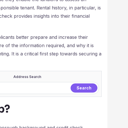
sponsible tenant. Rental history, in particular, is
 check provides insights into their financial
licants better prepare and increase their
 of the information required, and why it is
g. It is a critical first step towards securing a
Address Search
p?
 thorough background and credit check