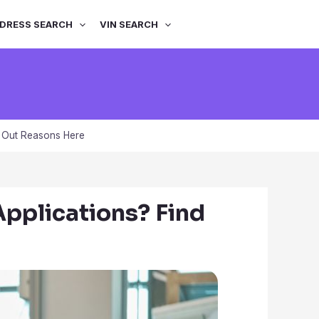
DRESS SEARCH
VIN SEARCH
 Out Reasons Here
pplications? Find