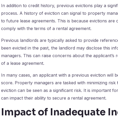
In addition to credit history, previous evictions play a signi
process. A history of eviction can signal to property man
to future lease agreements. This is because evictions are o
comply with the terms of a rental agreement.
Previous landlords are typically asked to provide referenc
been evicted in the past, the landlord may disclose this 
managers. This can raise concerns about the applicant’s reli
of a lease agreement.
In many cases, an applicant with a previous eviction will b
score. Property managers are tasked with minimizing risk 
eviction can be seen as a significant risk. It is important f
can impact their ability to secure a rental agreement.
Impact of Inadequate 