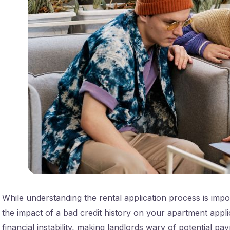
While understanding the rental application process is impor
the impact of a bad credit history on your apartment applic
financial instability, making landlords wary of potential pay