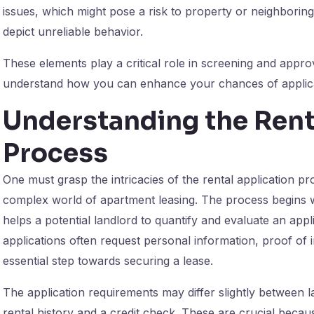
issues, which might pose a risk to property or neighboring
depict unreliable behavior.
These elements play a critical role in screening and appro
understand how you can enhance your chances of applica
Understanding the Rent
Process
One must grasp the intricacies of the rental application pr
complex world of apartment leasing. The process begins wi
helps a potential landlord to quantify and evaluate an appli
applications often request personal information, proof of
essential step towards securing a lease.
The application requirements may differ slightly between la
rental history and a credit check. These are crucial becau