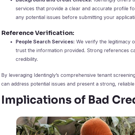
services that provide a clear and accurate profile fo
any potential issues before submitting your applicat
Reference Verification:
People Search Services:
We verify the legitimacy o
trust the information provided. Strong references ca
credibility.
By leveraging Identingly’s comprehensive tenant screening
can address potential issues and present a strong, reliable 
Implications of Bad Cre