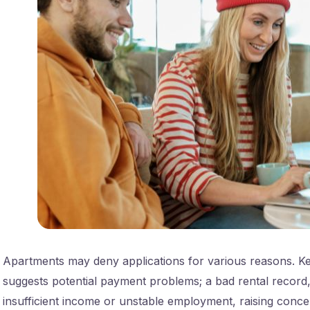
Apartments may deny applications for various reasons. Key
suggests potential payment problems; a bad rental record, 
insufficient income or unstable employment, raising conce