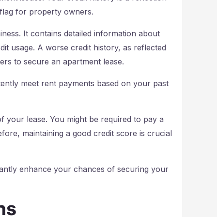
d flag for property owners.
iness. It contains detailed information about
it usage. A worse credit history, as reflected
enters to secure an apartment lease.
stently meet rent payments based on your past
of your lease. You might be required to pay a
fore, maintaining a good credit score is crucial
cantly enhance your chances of securing your
ns