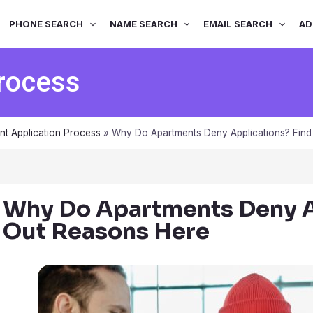
PHONE SEARCH
NAME SEARCH
EMAIL SEARCH
AD
Process
nt Application Process
»
Why Do Apartments Deny Applications? Find
Why Do Apartments Deny A
Out Reasons Here