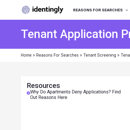
REASONS FOR SEARCHES
Tenant Application 
Home
»
Reasons For Searches
»
Tenant Screening
»
Tena
Resources
Why Do Apartments Deny Applications? Find
Out Reasons Here