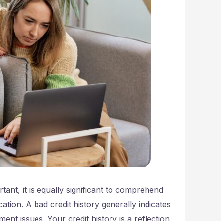
tant, it is equally significant to comprehend
ation. A bad credit history generally indicates
ment issues. Your credit history is a reflection