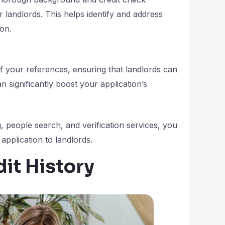
r landlords. This helps identify and address
ion.
f your references, ensuring that landlords can
n significantly boost your application’s
, people search, and verification services, you
application to landlords.
dit History