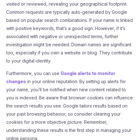
visited or reviewed, revealing your geographical footprint.
Common requests are typically auto-generated by Google
based on popular search combinations. If your name is linked
with positive keywords, that’s a good sign. However, if it’s
associated with negative or unexpected terms, further
investigation might be needed. Domain names are significant
too, especially if you own a website or blog. They contribute
to your digital identity.
Furthermore, you can use
Google alerts to monitor
changes
in your online reputation. By setting up alerts for
your name, you’ll be notified when new content related to
you is indexed. Be aware that browser cookies can influence
the search results you see. Google tailors results based on
your past browsing behavior, so consider clearing your
cookies for a more objective picture. Remember,
understanding these results is the first step in managing your
online persona.