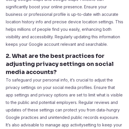
significantly boost your online presence. Ensure your
business or professional profile is up-to-date with accurate
location history info and precise device location settings. This
helps millions of people find you easily, enhancing both
visibility and accessibility. Regularly updating this information
keeps your Google account relevant and searchable.
2. What are the best practices for
adjusting privacy settings on social
media accounts?
To safeguard your personal info, it’s crucial to adjust the
privacy settings on your social media profiles. Ensure that
app settings and privacy options are set to limit what is visible
to the public and potential employers. Regular reviews and
updates of these settings can protect you from data-hungry
Google practices and unintended public records exposure.
It’s also advisable to manage app activitysetting to keep your