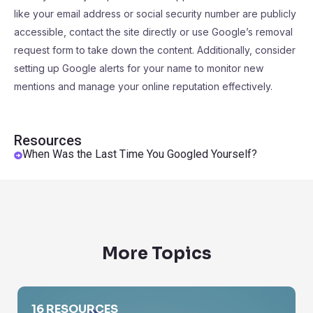
like your email address or social security number are publicly
accessible, contact the site directly or use Google’s removal
request form to take down the content. Additionally, consider
setting up Google alerts for your name to monitor new
mentions and manage your online reputation effectively.
Resources
When Was the Last Time You Googled Yourself?
More Topics
Find The Name of a Person
16 RESOURCES