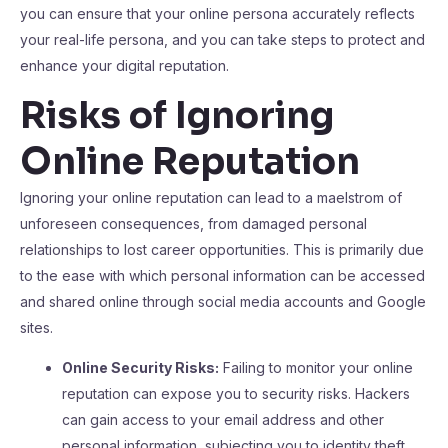
you can ensure that your online persona accurately reflects
your real-life persona, and you can take steps to protect and
enhance your digital reputation.
Risks of Ignoring
Online Reputation
Ignoring your online reputation can lead to a maelstrom of
unforeseen consequences, from damaged personal
relationships to lost career opportunities. This is primarily due
to the ease with which personal information can be accessed
and shared online through social media accounts and Google
sites.
Online Security Risks:
Failing to monitor your online
reputation can expose you to security risks. Hackers
can gain access to your email address and other
personal information, subjecting you to identity theft.