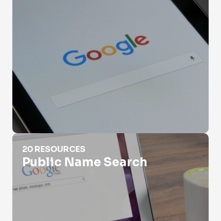
Public Name Search
20 RESOURCES
Public Name Search