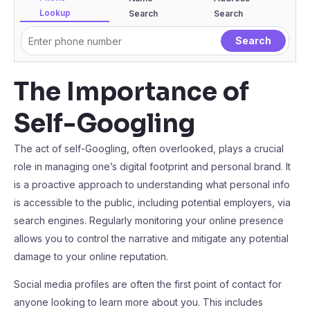
Lookup
Search
Search
The Importance of
Self-Googling
The act of self-Googling, often overlooked, plays a crucial
role in managing one’s digital footprint and personal brand. It
is a proactive approach to understanding what personal info
is accessible to the public, including potential employers, via
search engines. Regularly monitoring your online presence
allows you to control the narrative and mitigate any potential
damage to your online reputation.
Social media profiles are often the first point of contact for
anyone looking to learn more about you. This includes