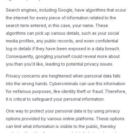
Search engines, including Google, have algorithms that scour
the internet for every piece of information related to the
search term entered, in this case, your name. These
algorithms can pick up various details, such as your social
media profiles, any public records, and even confidential
log-in details if they have been exposed in a data breach.
Consequently, googling yourself could reveal more about
you than you’d like, leading to potential privacy issues.
Privacy concerns are heightened when personal data falls
into the wrong hands. Cybercriminals can use this information
for nefarious purposes, like identity theft or fraud. Therefore,
it is critical to safeguard your personal information.
One way to protect your personal data is by using privacy
options provided by various online platforms. These options
can limit what information is visible to the public, thereby