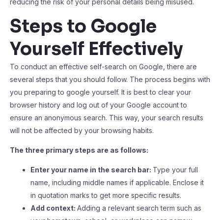
reducing the risk of your personal details being misused.
Steps to Google
Yourself Effectively
To conduct an effective self-search on Google, there are
several steps that you should follow. The process begins with
you preparing to google yourself. It is best to clear your
browser history and log out of your Google account to
ensure an anonymous search. This way, your search results
will not be affected by your browsing habits.
The three primary steps are as follows:
Enter your name in the search bar:
Type your full
name, including middle names if applicable. Enclose it
in quotation marks to get more specific results.
Add context:
Adding a relevant search term such as