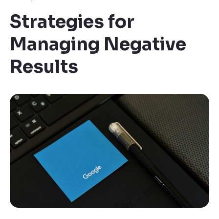
Strategies for
Managing Negative
Results