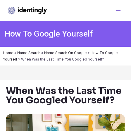
How To Google Yourself
Home
»
Name Search
»
Name Search On Google
»
How To Google
Yourself
»
When Was the Last Time You Googled Yourself?
When Was the Last Time
You Googled Yourself?