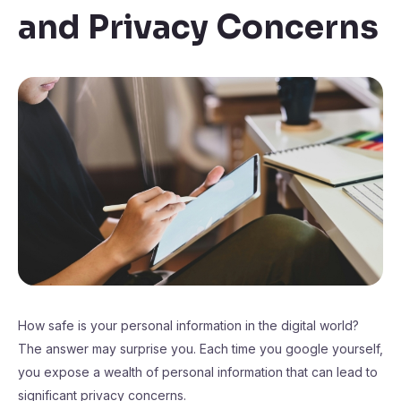
and Privacy Concerns
How safe is your personal information in the digital world?
The answer may surprise you. Each time you google yourself,
you expose a wealth of personal information that can lead to
significant privacy concerns.