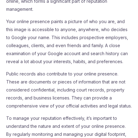
online, which forms a significant part of reputation
management.
Your online presence paints a picture of who you are, and
this image is accessible to anyone, anywhere, who decides
to Google your name. This includes prospective employers,
colleagues, clients, and even friends and family. A close
examination of your Google account and search history can
reveal a lot about your interests, habits, and preferences.
Public records also contribute to your online presence.
These are documents or pieces of information that are not
considered confidential, including court records, property
records, and business licenses. They can provide a
comprehensive view of your official activities and legal status.
To manage your reputation effectively, it’s important to
understand the nature and extent of your online presence.
By regularly monitoring and managing your digital footprint,