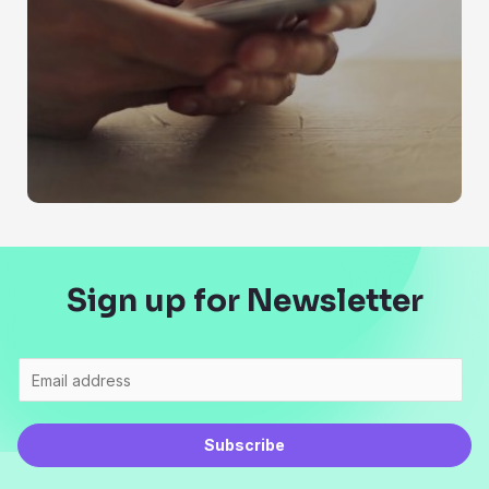
Sign up for Newsletter
Subscribe