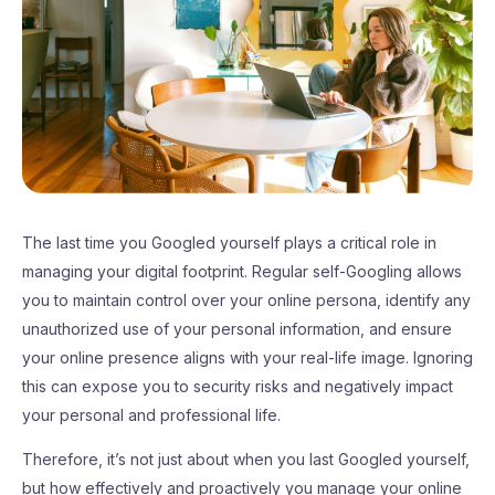
The last time you Googled yourself plays a critical role in
managing your digital footprint. Regular self-Googling allows
you to maintain control over your online persona, identify any
unauthorized use of your personal information, and ensure
your online presence aligns with your real-life image. Ignoring
this can expose you to security risks and negatively impact
your personal and professional life.
Therefore, it’s not just about when you last Googled yourself,
but how effectively and proactively you manage your online