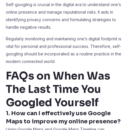
Self-googling is crucial in the digital era to understand one’s
online presence and manage reputational risks. It aids in
identifying privacy concerns and formulating strategies to
handle negative results.
Regularly monitoring and maintaining one’s digital footprint is
vital for personal and professional success. Therefore, self-
googling should be incorporated as a routine practice in the
modern connected world.
FAQs on When Was
The Last Time You
Googled Yourself
1. How can I effectively use Google
Maps to improve my online presence?
Using Google Maps and Google Maps Timeline can