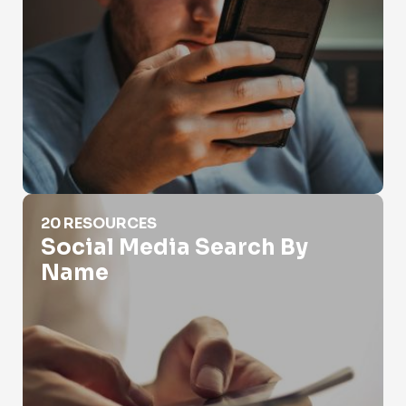
Social Media Search By Name
20 RESOURCES
Social Media Search By
Name