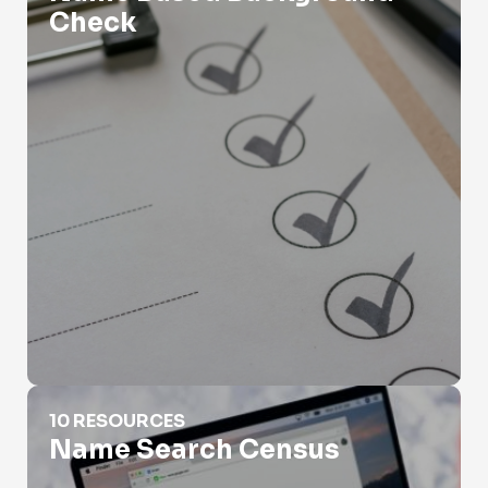
Check
Name Search Census
10 RESOURCES
Name Search Census