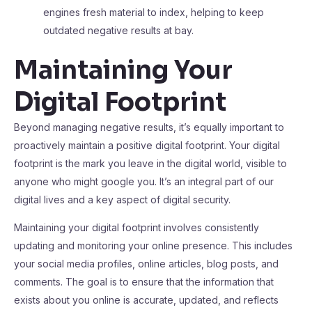
engines fresh material to index, helping to keep
outdated negative results at bay.
Maintaining Your
Digital Footprint
Beyond managing negative results, it’s equally important to
proactively maintain a positive digital footprint. Your digital
footprint is the mark you leave in the digital world, visible to
anyone who might google you. It’s an integral part of our
digital lives and a key aspect of digital security.
Maintaining your digital footprint involves consistently
updating and monitoring your online presence. This includes
your social media profiles, online articles, blog posts, and
comments. The goal is to ensure that the information that
exists about you online is accurate, updated, and reflects