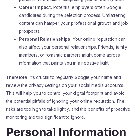
Career Impact:
Potential employers often Google
candidates during the selection process. Unflattering
content can hamper your professional growth and job
prospects.
Personal Relationships:
Your online reputation can
also affect your personal relationships. Friends, family
members, or romantic partners might come across
information that paints you in a negative light.
Therefore, it’s crucial to regularly Google your name and
review the privacy settings on your social media accounts.
This will help you to control your digital footprint and avoid
the potential pitfalls of ignoring your online reputation. The
risks are too high to take lightly, and the benefits of proactive
monitoring are too significant to ignore.
Personal Information