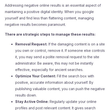
Addressing negative online results is an essential aspect of
maintaining a positive digital identity. When you google
yourself and find less than flattering content, managing
negative results becomes paramount.
There are strategic steps to manage these results:
Removal Request:
If the damaging content is on a site
you own or control, remove it. If someone else controls
it, you may send a polite removal request to the site
administrator. Be aware, this may not be instantly
effective, especially for ancient searches.
Optimize Your Content:
Fill the search box with
positive, accurate information about yourself. By
publishing valuable content, you can push the negative
results down.
Stay Active Online:
Regularly update your online
profiles and post relevant content. It gives search