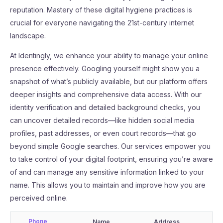
reputation. Mastery of these digital hygiene practices is
crucial for everyone navigating the 21st-century internet
landscape.
At Identingly, we enhance your ability to manage your online
presence effectively. Googling yourself might show you a
snapshot of what’s publicly available, but our platform offers
deeper insights and comprehensive data access. With our
identity verification and detailed background checks, you
can uncover detailed records—like hidden social media
profiles, past addresses, or even court records—that go
beyond simple Google searches. Our services empower you
to take control of your digital footprint, ensuring you’re aware
of and can manage any sensitive information linked to your
name. This allows you to maintain and improve how you are
perceived online.
Phone
Name
Address