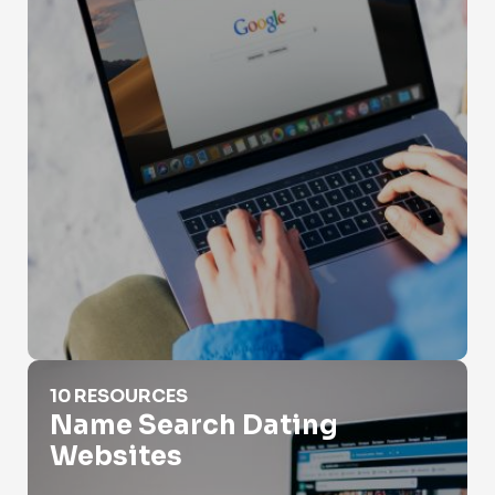
Name Search Dating Websites
10 RESOURCES
Name Search Dating
Websites