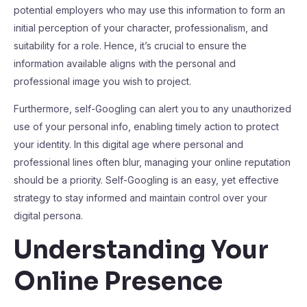
potential employers who may use this information to form an
initial perception of your character, professionalism, and
suitability for a role. Hence, it’s crucial to ensure the
information available aligns with the personal and
professional image you wish to project.
Furthermore, self-Googling can alert you to any unauthorized
use of your personal info, enabling timely action to protect
your identity. In this digital age where personal and
professional lines often blur, managing your online reputation
should be a priority. Self-Googling is an easy, yet effective
strategy to stay informed and maintain control over your
digital persona.
Understanding Your
Online Presence