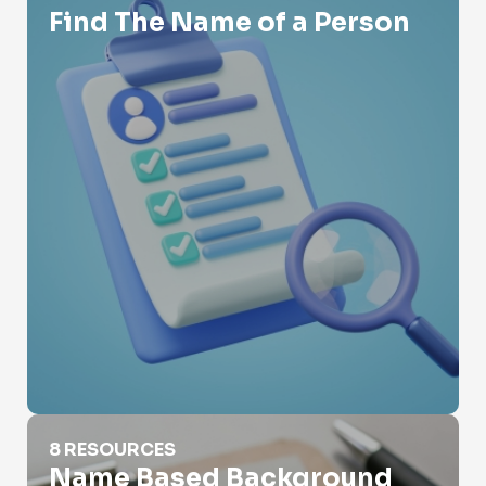
Find The Name of a Person
Name Based Background Check
8 RESOURCES
Name Based Background