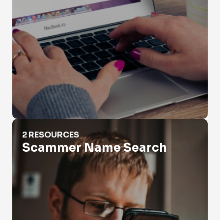
Scammer Name Search
2 RESOURCES
Scammer Name Search