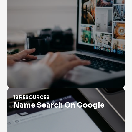
Name Search On Google
12 RESOURCES
Name Search On Google