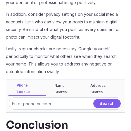
your personal or professional image positively.
In addition, consider privacy settings on your social media
accounts. Limit who can view your posts to maintain digital
security. Be mindful of what you post, as every comment or
photo can impact your digital footprint.
Lastly, regular checks are necessary. Google yourself
periodically to monitor what others see when they search
your name. This allows you to address any negative or
outdated information swiftly.
Phone
Name
Address
Lookup
Search
Search
Conclusion