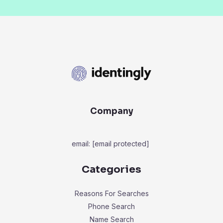
Company
email:
[email protected]
Categories
Reasons For Searches
Phone Search
Name Search