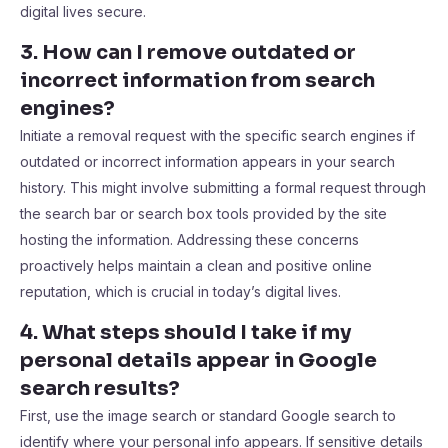
digital lives secure.
3. How can I remove outdated or
incorrect information from search
engines?
Initiate a removal request with the specific search engines if
outdated or incorrect information appears in your search
history. This might involve submitting a formal request through
the search bar or search box tools provided by the site
hosting the information. Addressing these concerns
proactively helps maintain a clean and positive online
reputation, which is crucial in today’s digital lives.
4. What steps should I take if my
personal details appear in Google
search results?
First, use the image search or standard Google search to
identify where your personal info appears. If sensitive details