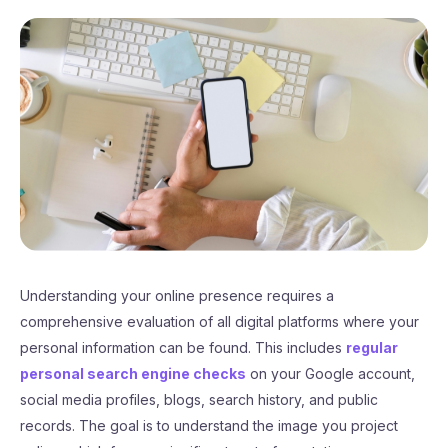
Understanding your online presence requires a
comprehensive evaluation of all digital platforms where your
personal information can be found. This includes
regular
personal search engine checks
on your Google account,
social media profiles, blogs, search history, and public
records. The goal is to understand the image you project