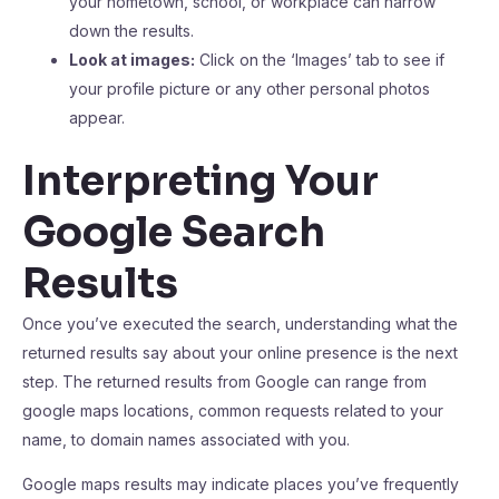
your hometown, school, or workplace can narrow
down the results.
Look at images:
Click on the ‘Images’ tab to see if
your profile picture or any other personal photos
appear.
Interpreting Your
Google Search
Results
Once you’ve executed the search, understanding what the
returned results say about your online presence is the next
step. The returned results from Google can range from
google maps locations, common requests related to your
name, to domain names associated with you.
Google maps results may indicate places you’ve frequently