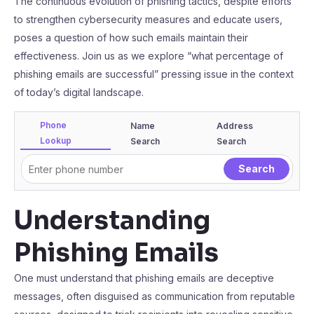
The continuous evolution of phishing tactics, despite efforts
to strengthen cybersecurity measures and educate users,
poses a question of how such emails maintain their
effectiveness. Join us as we explore “what percentage of
phishing emails are successful” pressing issue in the context
of today’s digital landscape.
Phone
Name
Address
Lookup
Search
Search
Understanding
Phishing Emails
One must understand that phishing emails are deceptive
messages, often disguised as communication from reputable