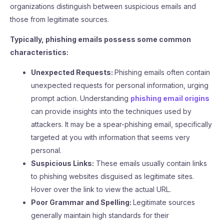
organizations distinguish between suspicious emails and
those from legitimate sources.
Typically, phishing emails possess some common
characteristics:
Unexpected Requests:
Phishing emails often contain
unexpected requests for personal information, urging
prompt action. Understanding
phishing email origins
can provide insights into the techniques used by
attackers. It may be a spear-phishing email, specifically
targeted at you with information that seems very
personal.
Suspicious Links:
These emails usually contain links
to phishing websites disguised as legitimate sites.
Hover over the link to view the actual URL.
Poor Grammar and Spelling:
Legitimate sources
generally maintain high standards for their