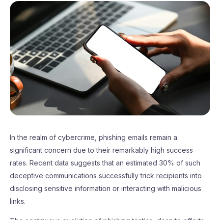
In the realm of cybercrime, phishing emails remain a
significant concern due to their remarkably high success
rates. Recent data suggests that an estimated 30% of such
deceptive communications successfully trick recipients into
disclosing sensitive information or interacting with malicious
links.