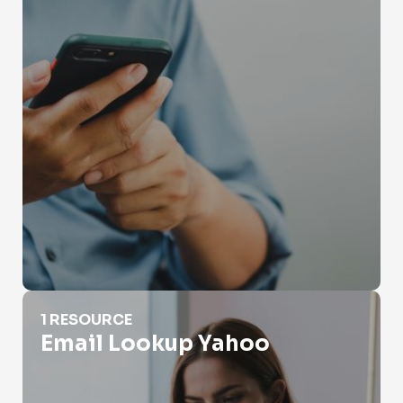
Email Lookup Yahoo
1 RESOURCE
Email Lookup Yahoo