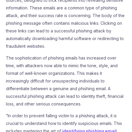
sources, designed to trick recipients into revealing sensitive
information. These emails are a common type of phishing
attack, and their success rate is concerning. The body of the
phishing message often contains malicious links. Clicking on
these links can lead to a successful phishing attack by
automatically downloading harmful software or redirecting to
fraudulent websites.
The sophistication of phishing emails has increased over
time, with attackers now able to mimic the tone, style, and
format of well-known organizations. This makes it
increasingly difficult for unsuspecting individuals to
differentiate between a genuine and phishing email. A
successful phishing attack can lead to identity theft, financial
loss, and other serious consequences.
“In order to prevent falling victim to a phishing attack, it is
crucial to understand how to identify suspicious emails. This
includes mastering the art of
identifying phishing email