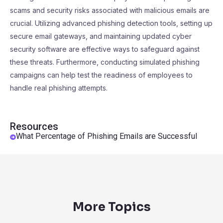
scams and security risks associated with malicious emails are
crucial. Utilizing advanced phishing detection tools, setting up
secure email gateways, and maintaining updated cyber
security software are effective ways to safeguard against
these threats. Furthermore, conducting simulated phishing
campaigns can help test the readiness of employees to
handle real phishing attempts.
Resources
What Percentage of Phishing Emails are Successful
More Topics