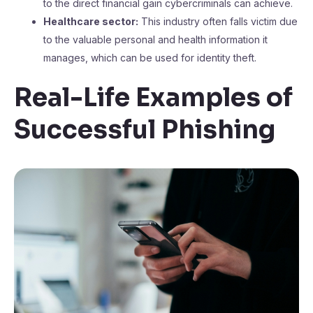
to the direct financial gain cybercriminals can achieve.
Healthcare sector:
This industry often falls victim due
to the valuable personal and health information it
manages, which can be used for identity theft.
Real-Life Examples of
Successful Phishing