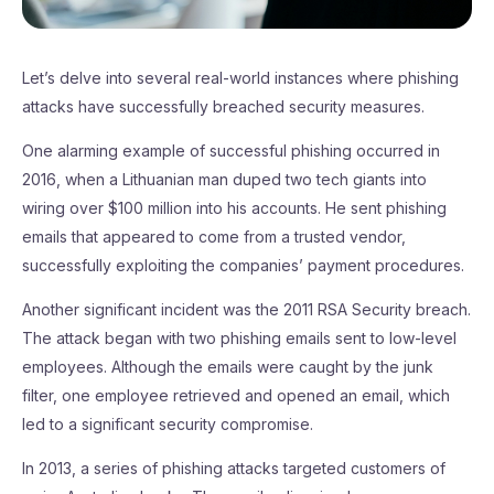
Let’s delve into several real-world instances where phishing
attacks have successfully breached security measures.
One alarming example of successful phishing occurred in
2016, when a Lithuanian man duped two tech giants into
wiring over $100 million into his accounts. He sent phishing
emails that appeared to come from a trusted vendor,
successfully exploiting the companies’ payment procedures.
Another significant incident was the 2011 RSA Security breach.
The attack began with two phishing emails sent to low-level
employees. Although the emails were caught by the junk
filter, one employee retrieved and opened an email, which
led to a significant security compromise.
In 2013, a series of phishing attacks targeted customers of