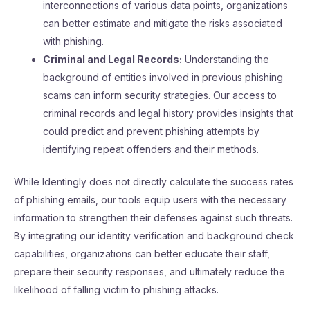
interconnections of various data points, organizations
can better estimate and mitigate the risks associated
with phishing.
Criminal and Legal Records:
Understanding the
background of entities involved in previous phishing
scams can inform security strategies. Our access to
criminal records and legal history provides insights that
could predict and prevent phishing attempts by
identifying repeat offenders and their methods.
While Identingly does not directly calculate the success rates
of phishing emails, our tools equip users with the necessary
information to strengthen their defenses against such threats.
By integrating our identity verification and background check
capabilities, organizations can better educate their staff,
prepare their security responses, and ultimately reduce the
likelihood of falling victim to phishing attacks.