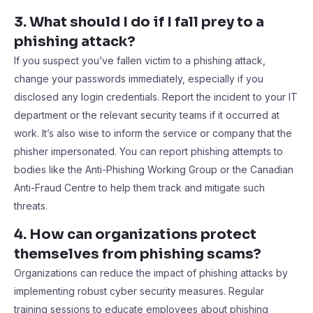
3. What should I do if I fall prey to a
phishing attack?
If you suspect you’ve fallen victim to a phishing attack,
change your passwords immediately, especially if you
disclosed any login credentials. Report the incident to your IT
department or the relevant security teams if it occurred at
work. It’s also wise to inform the service or company that the
phisher impersonated. You can report phishing attempts to
bodies like the Anti-Phishing Working Group or the Canadian
Anti-Fraud Centre to help them track and mitigate such
threats.
4. How can organizations protect
themselves from phishing scams?
Organizations can reduce the impact of phishing attacks by
implementing robust cyber security measures. Regular
training sessions to educate employees about phishing