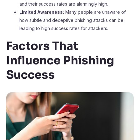
and their success rates are alarmingly high.
Limited Awareness:
Many people are unaware of
how subtle and deceptive phishing attacks can be,
leading to high success rates for attackers.
Factors That
Influence Phishing
Success