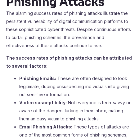
Phishing Attacks
The alarming success rates of phishing attacks illustrate the
persistent vulnerability of digital communication platforms to
these sophisticated cyber threats. Despite continuous efforts
to curtail phishing schemes, the prevalence and
effectiveness of these attacks continue to rise.
The success rates of phishing attacks can be attributed
to several factors:
Phishing Emails:
These are often designed to look
legitimate, duping unsuspecting individuals into giving
out sensitive information.
Victim susceptibility:
Not everyone is tech-savvy or
aware of the dangers lurking in their inbox, making
them an easy victim to phishing attacks.
Email Phishing Attacks:
These types of attacks are
one of the most common forms of phishing schemes,