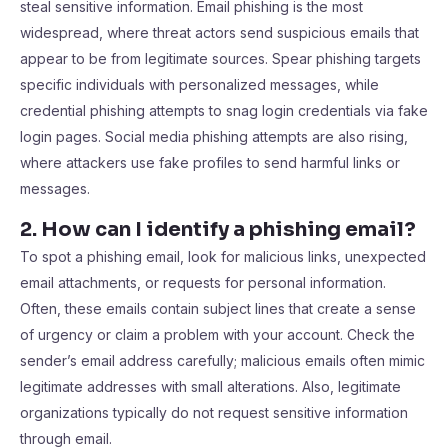
steal sensitive information. Email phishing is the most
widespread, where threat actors send suspicious emails that
appear to be from legitimate sources. Spear phishing targets
specific individuals with personalized messages, while
credential phishing attempts to snag login credentials via fake
login pages. Social media phishing attempts are also rising,
where attackers use fake profiles to send harmful links or
messages.
2. How can I identify a phishing email?
To spot a phishing email, look for malicious links, unexpected
email attachments, or requests for personal information.
Often, these emails contain subject lines that create a sense
of urgency or claim a problem with your account. Check the
sender’s email address carefully; malicious emails often mimic
legitimate addresses with small alterations. Also, legitimate
organizations typically do not request sensitive information
through email.