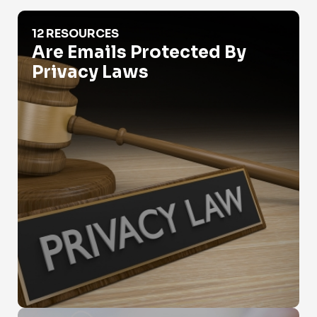
Are Emails Protected By Privacy Laws
12 RESOURCES
Are Emails Protected By
Privacy Laws
Are Emails Public Records?