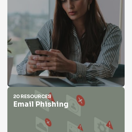
Email Phishing
20 RESOURCES
Email Phishing