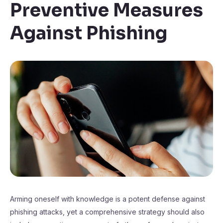
Preventive Measures
Against Phishing
Arming oneself with knowledge is a potent defense against
phishing attacks, yet a comprehensive strategy should also