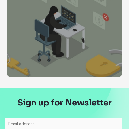
Sign up for Newsletter