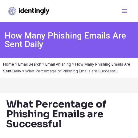
How Many Phishing Emails Are
Sent Daily
Home
»
Email Search
»
Email Phishing
»
How Many Phishing Emails Are
Sent Daily
»
What Percentage of Phishing Emails are Successful
What Percentage of
Phishing Emails are
Successful