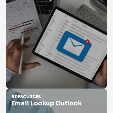
Email Lookup Outlook
3 RESOURCES
Email Lookup Outlook