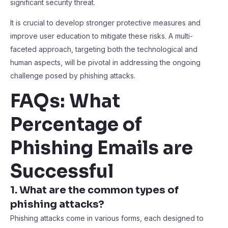
significant security threat.
It is crucial to develop stronger protective measures and
improve user education to mitigate these risks. A multi-
faceted approach, targeting both the technological and
human aspects, will be pivotal in addressing the ongoing
challenge posed by phishing attacks.
FAQs: What
Percentage of
Phishing Emails are
Successful
1. What are the common types of
phishing attacks?
Phishing attacks come in various forms, each designed to