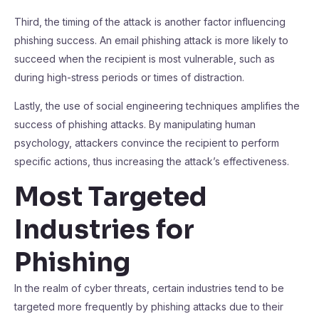
Third, the timing of the attack is another factor influencing
phishing success. An email phishing attack is more likely to
succeed when the recipient is most vulnerable, such as
during high-stress periods or times of distraction.
Lastly, the use of social engineering techniques amplifies the
success of phishing attacks. By manipulating human
psychology, attackers convince the recipient to perform
specific actions, thus increasing the attack’s effectiveness.
Most Targeted
Industries for
Phishing
In the realm of cyber threats, certain industries tend to be
targeted more frequently by phishing attacks due to their