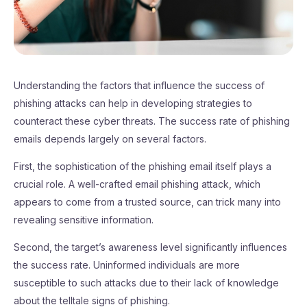
Understanding the factors that influence the success of
phishing attacks can help in developing strategies to
counteract these cyber threats. The success rate of phishing
emails depends largely on several factors.
First, the sophistication of the phishing email itself plays a
crucial role. A well-crafted email phishing attack, which
appears to come from a trusted source, can trick many into
revealing sensitive information.
Second, the target’s awareness level significantly influences
the success rate. Uninformed individuals are more
susceptible to such attacks due to their lack of knowledge
about the telltale signs of phishing.