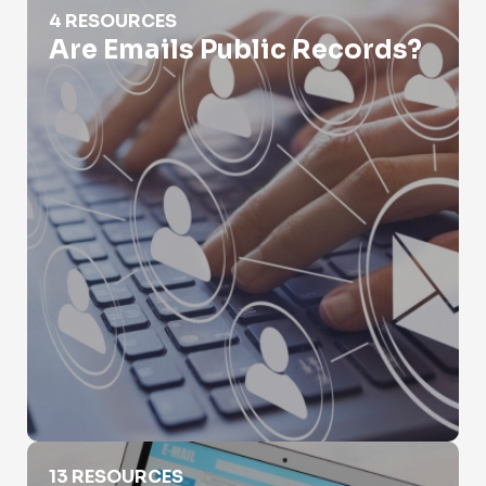
4 RESOURCES
Are Emails Public Records?
Email Leak Lookup
13 RESOURCES