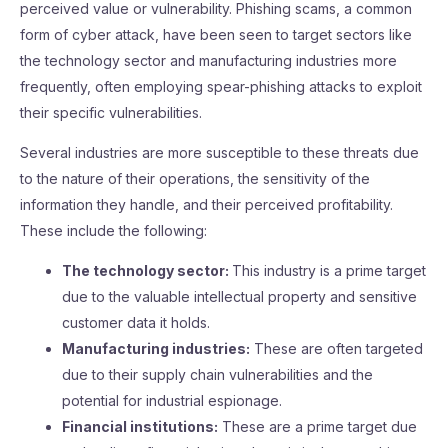
perceived value or vulnerability. Phishing scams, a common
form of cyber attack, have been seen to target sectors like
the technology sector and manufacturing industries more
frequently, often employing spear-phishing attacks to exploit
their specific vulnerabilities.
Several industries are more susceptible to these threats due
to the nature of their operations, the sensitivity of the
information they handle, and their perceived profitability.
These include the following:
The technology sector:
This industry is a prime target
due to the valuable intellectual property and sensitive
customer data it holds.
Manufacturing industries:
These are often targeted
due to their supply chain vulnerabilities and the
potential for industrial espionage.
Financial institutions:
These are a prime target due