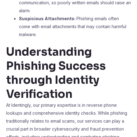
communication, so poorly written emails should raise an
alarm.
Suspicious Attachments:
Phishing emails often
come with email attachments that may contain harmful
malware.
Understanding
Phishing Success
through Identity
Verification
At Identingly, our primary expertise is in reverse phone
lookups and comprehensive identity checks. While phishing
traditionally relates to email scams, our services can play a
crucial part in broader cybersecurity and fraud prevention
efforts, including understanding and combating phishing