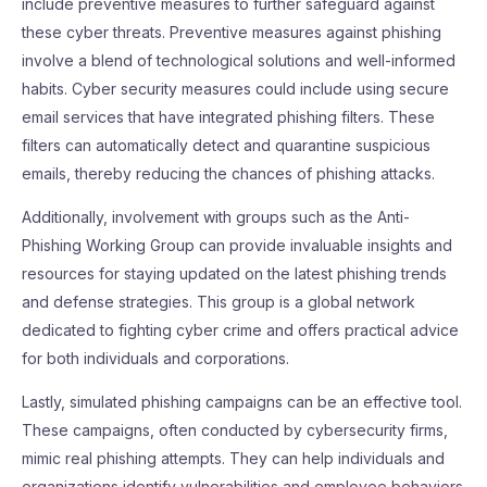
include preventive measures to further safeguard against
these cyber threats. Preventive measures against phishing
involve a blend of technological solutions and well-informed
habits. Cyber security measures could include using secure
email services that have integrated phishing filters. These
filters can automatically detect and quarantine suspicious
emails, thereby reducing the chances of phishing attacks.
Additionally, involvement with groups such as the Anti-
Phishing Working Group can provide invaluable insights and
resources for staying updated on the latest phishing trends
and defense strategies. This group is a global network
dedicated to fighting cyber crime and offers practical advice
for both individuals and corporations.
Lastly, simulated phishing campaigns can be an effective tool.
These campaigns, often conducted by cybersecurity firms,
mimic real phishing attempts. They can help individuals and
organizations identify vulnerabilities and employee behaviors