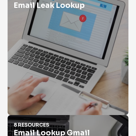
Email Leak Lookup
Email Lookup Gmail
8 RESOURCES
Email Lookup Gmail