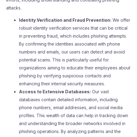
attacks.
Identity Verification and Fraud Prevention:
We offer
robust identity verification services that can be critical
in preventing fraud, which includes phishing attempts.
By confirming the identities associated with phone
numbers and emails, our users can detect and avoid
potential scams. This is particularly useful for
organizations aiming to educate their employees about
phishing by verifying suspicious contacts and
enhancing their internal security measures.
Access to Extensive Databases:
Our vast
databases contain detailed information, including
phone numbers, email addresses, and social media
profiles. This wealth of data can help in tracking down
and understanding the broader networks involved in
phishing operations. By analyzing patterns and the