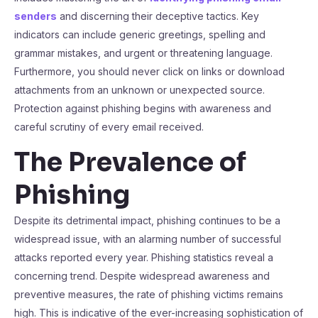
senders
and discerning their deceptive tactics. Key
indicators can include generic greetings, spelling and
grammar mistakes, and urgent or threatening language.
Furthermore, you should never click on links or download
attachments from an unknown or unexpected source.
Protection against phishing begins with awareness and
careful scrutiny of every email received.
The Prevalence of
Phishing
Despite its detrimental impact, phishing continues to be a
widespread issue, with an alarming number of successful
attacks reported every year. Phishing statistics reveal a
concerning trend. Despite widespread awareness and
preventive measures, the rate of phishing victims remains
high. This is indicative of the ever-increasing sophistication of