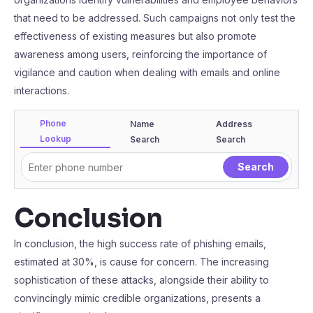
that need to be addressed. Such campaigns not only test the
effectiveness of existing measures but also promote
awareness among users, reinforcing the importance of
vigilance and caution when dealing with emails and online
interactions.
Phone
Name
Address
Lookup
Search
Search
Conclusion
In conclusion, the high success rate of phishing emails,
estimated at 30%, is cause for concern. The increasing
sophistication of these attacks, alongside their ability to
convincingly mimic credible organizations, presents a