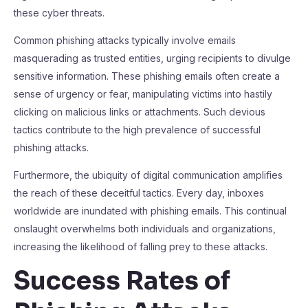
these cyber threats.
Common phishing attacks typically involve emails
masquerading as trusted entities, urging recipients to divulge
sensitive information. These phishing emails often create a
sense of urgency or fear, manipulating victims into hastily
clicking on malicious links or attachments. Such devious
tactics contribute to the high prevalence of successful
phishing attacks.
Furthermore, the ubiquity of digital communication amplifies
the reach of these deceitful tactics. Every day, inboxes
worldwide are inundated with phishing emails. This continual
onslaught overwhelms both individuals and organizations,
increasing the likelihood of falling prey to these attacks.
Success Rates of