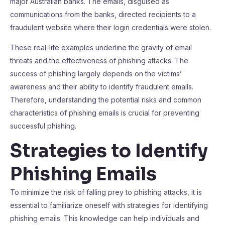
major Australian banks. The emails, disguised as
communications from the banks, directed recipients to a
fraudulent website where their login credentials were stolen.
These real-life examples underline the gravity of email
threats and the effectiveness of phishing attacks. The
success of phishing largely depends on the victims’
awareness and their ability to identify fraudulent emails.
Therefore, understanding the potential risks and common
characteristics of phishing emails is crucial for preventing
successful phishing.
Strategies to Identify
Phishing Emails
To minimize the risk of falling prey to phishing attacks, it is
essential to familiarize oneself with strategies for identifying
phishing emails. This knowledge can help individuals and