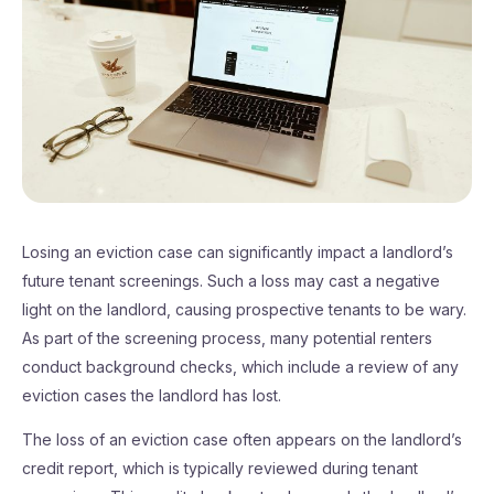
Losing an eviction case can significantly impact a landlord’s
future tenant screenings. Such a loss may cast a negative
light on the landlord, causing prospective tenants to be wary.
As part of the screening process, many potential renters
conduct background checks, which include a review of any
eviction cases the landlord has lost.
The loss of an eviction case often appears on the landlord’s
credit report, which is typically reviewed during tenant