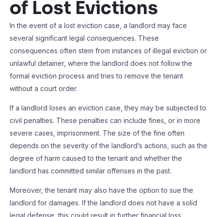
of Lost Evictions
In the event of a lost eviction case, a landlord may face
several significant legal consequences. These
consequences often stem from instances of illegal eviction or
unlawful detainer, where the landlord does not follow the
formal eviction process and tries to remove the tenant
without a court order.
If a landlord loses an eviction case, they may be subjected to
civil penalties. These penalties can include fines, or in more
severe cases, imprisonment. The size of the fine often
depends on the severity of the landlord’s actions, such as the
degree of harm caused to the tenant and whether the
landlord has committed similar offenses in the past.
Moreover, the tenant may also have the option to sue the
landlord for damages. If the landlord does not have a solid
legal defense, this could result in further financial loss.