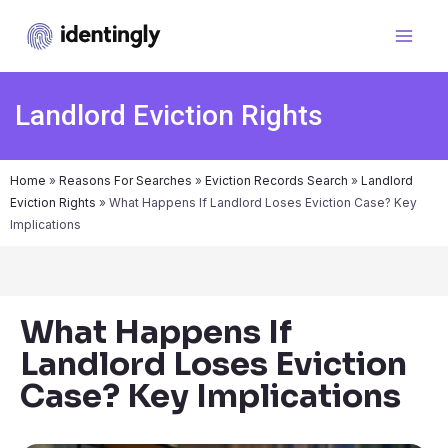
Landlord Eviction Rights
Home
»
Reasons For Searches
»
Eviction Records Search
»
Landlord
Eviction Rights
»
What Happens If Landlord Loses Eviction Case? Key
Implications
What Happens If
Landlord Loses Eviction
Case? Key Implications