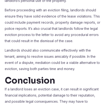
landlord’s personal use of the property.
Before proceeding with an eviction filing, landlords should
ensure they have solid evidence of the lease violations. This
could include payment records, property damage reports, or
police reports. It’s also crucial that landlords follow the legal
eviction process to the letter to avoid any procedural errors
that could result in the dismissal of the case.
Landlords should also communicate effectively with the
tenant, aiming to resolve issues amicably if possible. In the
event of a dispute, mediation could be a viable alternative to
eviction, saving both parties time and money.
Conclusion
If a landlord loses an eviction case, it can result in significant
financial implications, potential damage to their reputation,
and possible legal consequences. They may have to