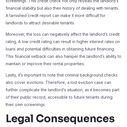
screenings. This credit check not only reveals the landlord’s
financial stability but also their history of dealing with tenants.
A tarnished credit report can make it more difficult for
landlords to attract desirable tenants.
Moreover, the loss can negatively affect the landlord’s credit
rating. A low credit rating can result in higher interest rates on
loans and potential difficulties in obtaining future financing.
This financial setback can also hamper the landlord’s ability to
maintain or improve their rental properties.
Lastly, it’s important to note that criminal background checks
also cover evictions. Therefore, a lost eviction case can
further complicate the landlord’s situation, as it becomes part
of their public record, accessible to future tenants during
their own screenings.
Legal Consequences