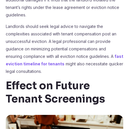
tenant’s rights under the lease agreement or eviction notice
guidelines.
Landlords should seek legal advice to navigate the
complexities associated with tenant compensation post an
unsuccessful eviction. A legal professional can provide
guidance on minimizing potential compensations and
ensuring compliance with all eviction notice guidelines. A
fast
eviction timeline for tenants
might also necessitate quicker
legal consultations.
Effect on Future
Tenant Screenings