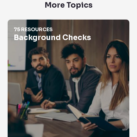
More Topics
Background Checks
75 RESOURCES
Background Checks