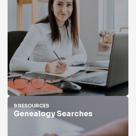
Genealogy Searches
9 RESOURCES
Genealogy Searches