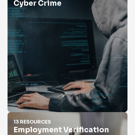
Cyber Crime
Employment Verification
13 RESOURCES
Employment Verification