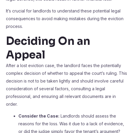
It’s crucial for landlords to understand these potential legal
consequences to avoid making mistakes during the eviction
process.
Deciding On an
Appeal
After a lost eviction case, the landlord faces the potentially
complex decision of whether to appeal the court’s ruling. This
decision is not to be taken lightly and should involve careful
consideration of several factors, consulting a legal
professional, and ensuring all relevant documents are in
order.
Consider the Case:
Landlords should assess the
reasons for the loss. Was it due to a lack of evidence,
or did the judge simply favor the tenant’s argument?