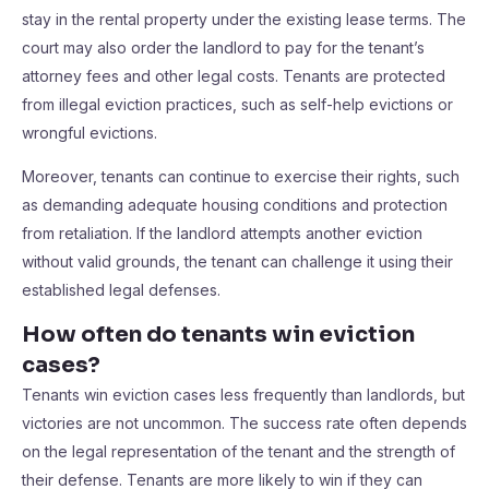
stay in the rental property under the existing lease terms. The
court may also order the landlord to pay for the tenant’s
attorney fees and other legal costs. Tenants are protected
from illegal eviction practices, such as self-help evictions or
wrongful evictions.
Moreover, tenants can continue to exercise their rights, such
as demanding adequate housing conditions and protection
from retaliation. If the landlord attempts another eviction
without valid grounds, the tenant can challenge it using their
established legal defenses.
How often do tenants win eviction
cases?
Tenants win eviction cases less frequently than landlords, but
victories are not uncommon. The success rate often depends
on the legal representation of the tenant and the strength of
their defense. Tenants are more likely to win if they can