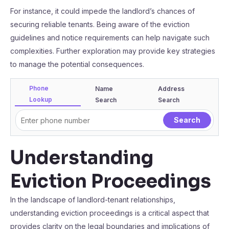
For instance, it could impede the landlord’s chances of
securing reliable tenants. Being aware of the eviction
guidelines and notice requirements can help navigate such
complexities. Further exploration may provide key strategies
to manage the potential consequences.
Phone
Name
Address
Lookup
Search
Search
Understanding
Eviction Proceedings
In the landscape of landlord-tenant relationships,
understanding eviction proceedings is a critical aspect that
provides clarity on the legal boundaries and implications of