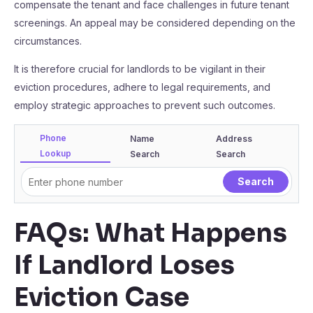
compensate the tenant and face challenges in future tenant
screenings. An appeal may be considered depending on the
circumstances.
It is therefore crucial for landlords to be vigilant in their
eviction procedures, adhere to legal requirements, and
employ strategic approaches to prevent such outcomes.
Phone
Name
Address
Lookup
Search
Search
FAQs: What Happens
If Landlord Loses
Eviction Case