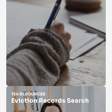
Eviction Records Search
134 RESOURCES
Eviction Records Search