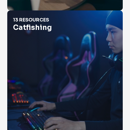
Catfishing
13 RESOURCES
Catfishing