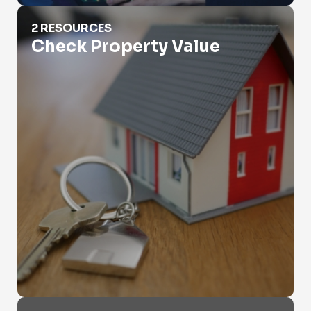
Check Property Value
2 RESOURCES
Check Property Value
Criminal Records