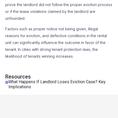
prove the landlord did not follow the proper eviction process
or if the lease violations claimed by the landlord are
unfounded.
Factors such as proper notice not being given, illegal
reasons for eviction, and defective conditions in the rental
unit can significantly influence the outcome in favor of the
tenant. In cities with strong tenant protection laws, the
likelihood of tenants winning increases.
Resources
What Happens If Landlord Loses Eviction Case? Key
Implications