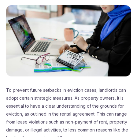
To prevent future setbacks in eviction cases, landlords can
adopt certain strategic measures. As property owners, it is
essential to have a clear understanding of the grounds for
eviction, as outlined in the rental agreement. This can range
from lease violations such as non-payment of rent, property
damage, or illegal activities, to less common reasons like the