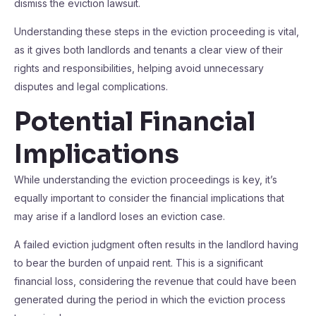
dismiss the eviction lawsuit.
Understanding these steps in the eviction proceeding is vital,
as it gives both landlords and tenants a clear view of their
rights and responsibilities, helping avoid unnecessary
disputes and legal complications.
Potential Financial
Implications
While understanding the eviction proceedings is key, it’s
equally important to consider the financial implications that
may arise if a landlord loses an eviction case.
A failed eviction judgment often results in the landlord having
to bear the burden of unpaid rent. This is a significant
financial loss, considering the revenue that could have been
generated during the period in which the eviction process