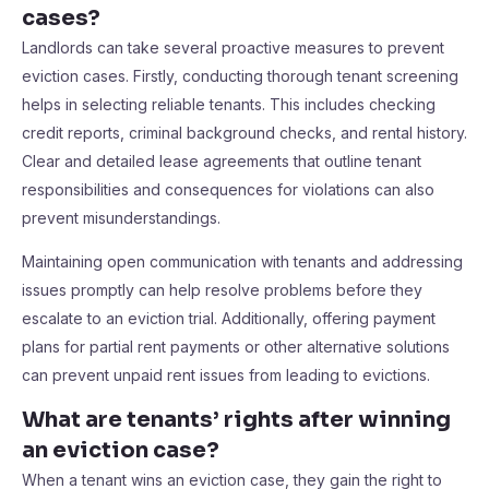
cases?
Landlords can take several proactive measures to prevent
eviction cases. Firstly, conducting thorough tenant screening
helps in selecting reliable tenants. This includes checking
credit reports, criminal background checks, and rental history.
Clear and detailed lease agreements that outline tenant
responsibilities and consequences for violations can also
prevent misunderstandings.
Maintaining open communication with tenants and addressing
issues promptly can help resolve problems before they
escalate to an eviction trial. Additionally, offering payment
plans for partial rent payments or other alternative solutions
can prevent unpaid rent issues from leading to evictions.
What are tenants’ rights after winning
an eviction case?
When a tenant wins an eviction case, they gain the right to