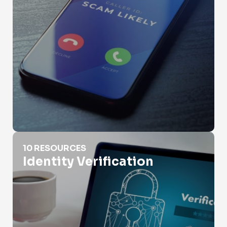
Identity Verification
10 RESOURCES
Identity Verification