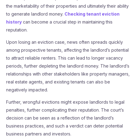
the marketability of their properties and ultimately their ability
to generate landlord money.
Checking tenant eviction
history
can become a crucial step in maintaining this
reputation.
Upon losing an eviction case, news often spreads quickly
among prospective tenants, affecting the landlord’s potential
to attract reliable renters. This can lead to longer vacancy
periods, further depleting the landlord money. The landlord’s
relationships with other stakeholders like property managers,
real estate agents, and existing tenants can also be
negatively impacted.
Further, wrongful evictions might expose landlords to legal
penalties, further complicating their reputation. The court’s
decision can be seen as a reflection of the landlord’s
business practices, and such a verdict can deter potential
business partners and investors.