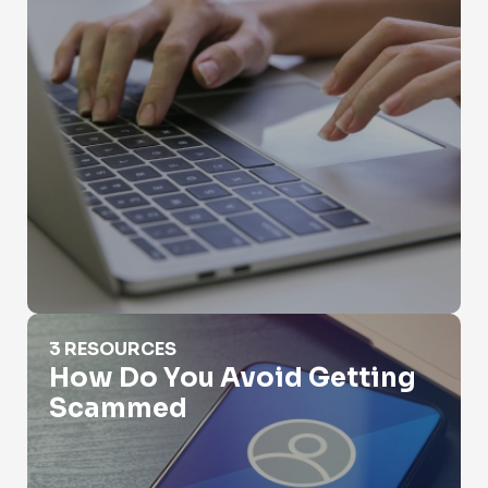
How Do You Avoid Getting Scammed
3 RESOURCES
How Do You Avoid Getting
Scammed