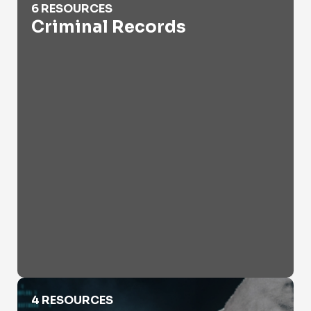
6 RESOURCES
Criminal Records
Cyber Crime
4 RESOURCES