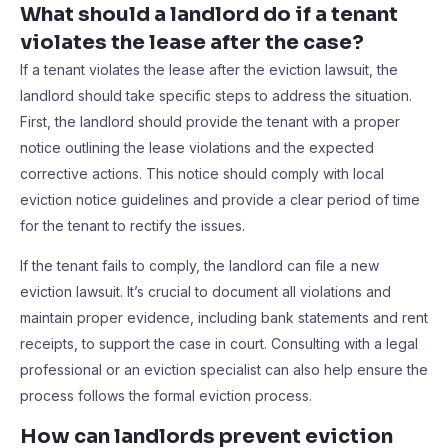
What should a landlord do if a tenant
violates the lease after the case?
If a tenant violates the lease after the eviction lawsuit, the
landlord should take specific steps to address the situation.
First, the landlord should provide the tenant with a proper
notice outlining the lease violations and the expected
corrective actions. This notice should comply with local
eviction notice guidelines and provide a clear period of time
for the tenant to rectify the issues.
If the tenant fails to comply, the landlord can file a new
eviction lawsuit. It’s crucial to document all violations and
maintain proper evidence, including bank statements and rent
receipts, to support the case in court. Consulting with a legal
professional or an eviction specialist can also help ensure the
process follows the formal eviction process.
How can landlords prevent eviction