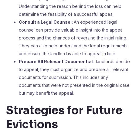
Understanding the reason behind the loss can help
determine the feasibility of a successful appeal.
Consult a Legal Counsel:
An experienced legal
counsel can provide valuable insight into the appeal
process and the chances of reversing the initial ruling.
They can also help understand the legal requirements
and ensure the landlord is able to appeal in time.
Prepare All Relevant Documents:
If landlords decide
to appeal, they must organize and prepare all relevant
documents for submission. This includes any
documents that were not presented in the original case
but may benefit the appeal.
Strategies for Future
Evictions