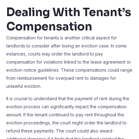
Dealing With Tenant’s
Compensation
Compensation for tenants is another critical aspect for
landlords to consider after losing an eviction case. In some
instances, courts may order the landlord to pay
compensation for violations linked to the lease agreement or
eviction notice guidelines. These compensations could range
from reimbursement for overpaid rent to damages for
unlawful eviction.
It is crucial to understand that the payment of rent during the
eviction process can significantly impact the compensation
amount. If the tenant continued to pay rent throughout the
eviction proceedings, the court might order the landlord to
refund these payments. The court could also award
additional damages if it finds that the landlord violated the