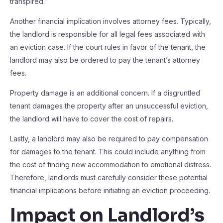
transpired.
Another financial implication involves attorney fees. Typically,
the landlord is responsible for all legal fees associated with
an eviction case. If the court rules in favor of the tenant, the
landlord may also be ordered to pay the tenant’s attorney
fees.
Property damage is an additional concern. If a disgruntled
tenant damages the property after an unsuccessful eviction,
the landlord will have to cover the cost of repairs.
Lastly, a landlord may also be required to pay compensation
for damages to the tenant. This could include anything from
the cost of finding new accommodation to emotional distress.
Therefore, landlords must carefully consider these potential
financial implications before initiating an eviction proceeding.
Impact on Landlord’s