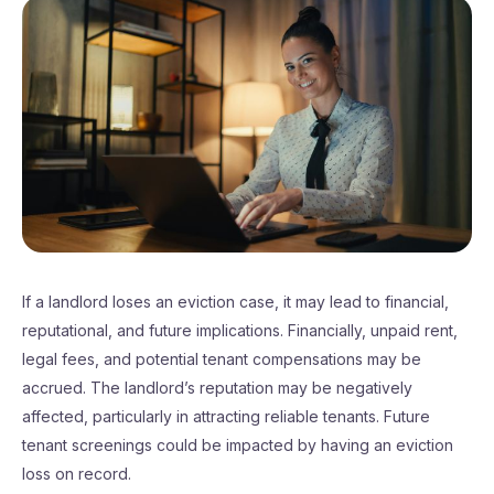
If a landlord loses an eviction case, it may lead to financial,
reputational, and future implications. Financially, unpaid rent,
legal fees, and potential tenant compensations may be
accrued. The landlord’s reputation may be negatively
affected, particularly in attracting reliable tenants. Future
tenant screenings could be impacted by having an eviction
loss on record.