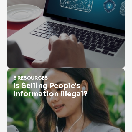
Is Selling People's Information Illegal?
6 RESOURCES
Is Selling People's
Information Illegal?