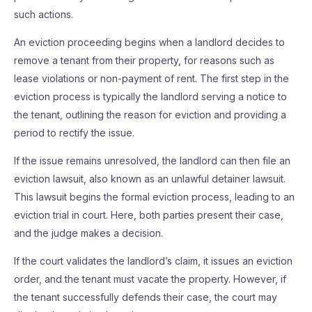
such actions.
An eviction proceeding begins when a landlord decides to
remove a tenant from their property, for reasons such as
lease violations or non-payment of rent. The first step in the
eviction process is typically the landlord serving a notice to
the tenant, outlining the reason for eviction and providing a
period to rectify the issue.
If the issue remains unresolved, the landlord can then file an
eviction lawsuit, also known as an unlawful detainer lawsuit.
This lawsuit begins the formal eviction process, leading to an
eviction trial in court. Here, both parties present their case,
and the judge makes a decision.
If the court validates the landlord’s claim, it issues an eviction
order, and the tenant must vacate the property. However, if
the tenant successfully defends their case, the court may