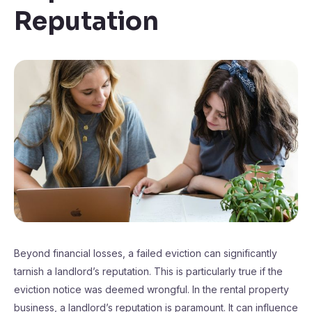
Reputation
Beyond financial losses, a failed eviction can significantly
tarnish a landlord’s reputation. This is particularly true if the
eviction notice was deemed wrongful. In the rental property
business, a landlord’s reputation is paramount. It can influence