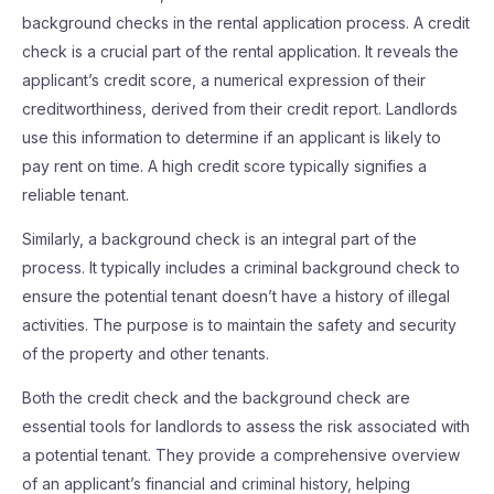
background checks in the rental application process. A credit
check is a crucial part of the rental application. It reveals the
applicant’s credit score, a numerical expression of their
creditworthiness, derived from their credit report. Landlords
use this information to determine if an applicant is likely to
pay rent on time. A high credit score typically signifies a
reliable tenant.
Similarly, a background check is an integral part of the
process. It typically includes a criminal background check to
ensure the potential tenant doesn’t have a history of illegal
activities. The purpose is to maintain the safety and security
of the property and other tenants.
Both the credit check and the background check are
essential tools for landlords to assess the risk associated with
a potential tenant. They provide a comprehensive overview
of an applicant’s financial and criminal history, helping