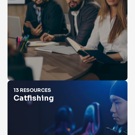
Catfishing
13 RESOURCES
Catfishing