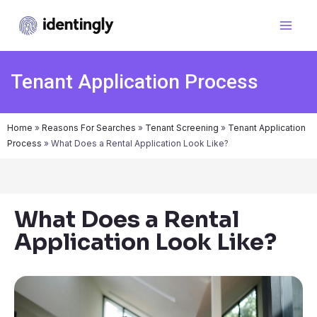
Tenant Application Process
Home
»
Reasons For Searches
»
Tenant Screening
»
Tenant Application
Process
»
What Does a Rental Application Look Like?
What Does a Rental
Application Look Like?