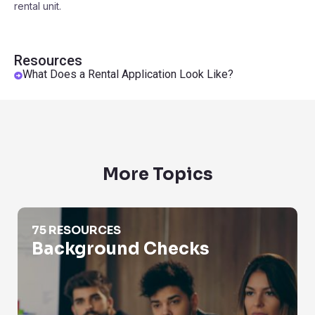
rental unit.
Resources
What Does a Rental Application Look Like?
More Topics
Background Checks
75 RESOURCES
Background Checks