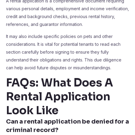
A rental application is a comprehensive document requiring
various personal details, employment and income verification,
credit and background checks, previous rental history,
references, and guarantor information.
It may also include specific policies on pets and other
considerations. It is vital for potential tenants to read each
section carefully before signing to ensure they fully
understand their obligations and rights. This due diligence
can help avoid future disputes or misunderstandings.
FAQs: What Does A
Rental Application
Look Like
Can a rental application be denied for a
criminal record?