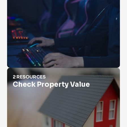
Check Property Value
2 RESOURCES
Check Property Value