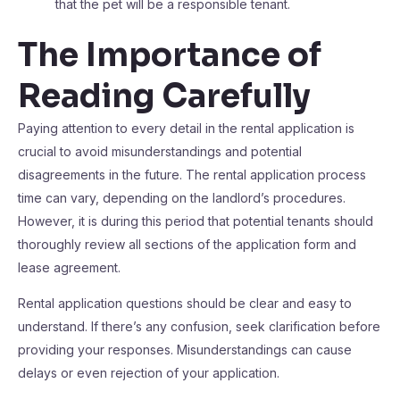
that the pet will be a responsible tenant.
The Importance of
Reading Carefully
Paying attention to every detail in the rental application is
crucial to avoid misunderstandings and potential
disagreements in the future. The rental application process
time can vary, depending on the landlord’s procedures.
However, it is during this period that potential tenants should
thoroughly review all sections of the application form and
lease agreement.
Rental application questions should be clear and easy to
understand. If there’s any confusion, seek clarification before
providing your responses. Misunderstandings can cause
delays or even rejection of your application.