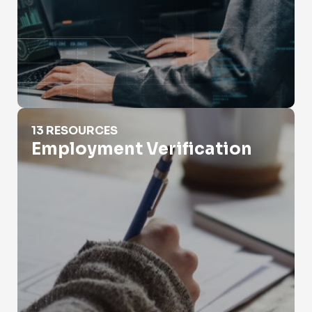
Employment Verification
13 RESOURCES
Employment Verification