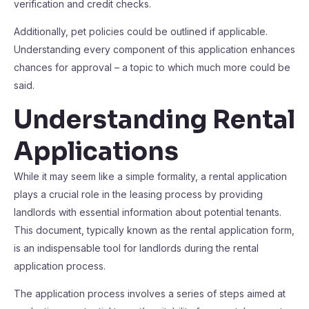
verification and credit checks.
Additionally, pet policies could be outlined if applicable.
Understanding every component of this application enhances
chances for approval – a topic to which much more could be
said.
Understanding Rental
Applications
While it may seem like a simple formality, a rental application
plays a crucial role in the leasing process by providing
landlords with essential information about potential tenants.
This document, typically known as the rental application form,
is an indispensable tool for landlords during the rental
application process.
The application process involves a series of steps aimed at