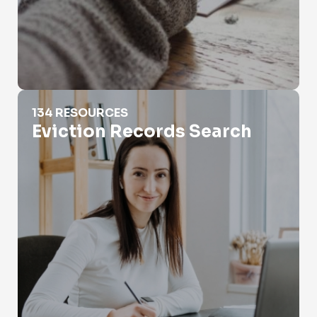
Eviction Records Search
134 RESOURCES
Eviction Records Search