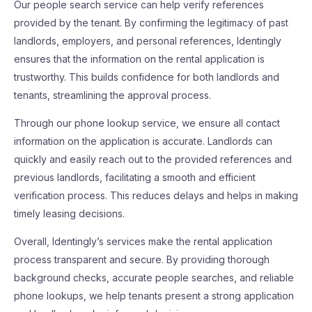
Our people search service can help verify references
provided by the tenant. By confirming the legitimacy of past
landlords, employers, and personal references, Identingly
ensures that the information on the rental application is
trustworthy. This builds confidence for both landlords and
tenants, streamlining the approval process.
Through our phone lookup service, we ensure all contact
information on the application is accurate. Landlords can
quickly and easily reach out to the provided references and
previous landlords, facilitating a smooth and efficient
verification process. This reduces delays and helps in making
timely leasing decisions.
Overall, Identingly’s services make the rental application
process transparent and secure. By providing thorough
background checks, accurate people searches, and reliable
phone lookups, we help tenants present a strong application