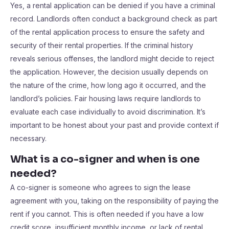
Yes, a rental application can be denied if you have a criminal
record. Landlords often conduct a background check as part
of the rental application process to ensure the safety and
security of their rental properties. If the criminal history
reveals serious offenses, the landlord might decide to reject
the application. However, the decision usually depends on
the nature of the crime, how long ago it occurred, and the
landlord’s policies. Fair housing laws require landlords to
evaluate each case individually to avoid discrimination. It’s
important to be honest about your past and provide context if
necessary.
What is a co-signer and when is one
needed?
A co-signer is someone who agrees to sign the lease
agreement with you, taking on the responsibility of paying the
rent if you cannot. This is often needed if you have a low
credit score, insufficient monthly income, or lack of rental