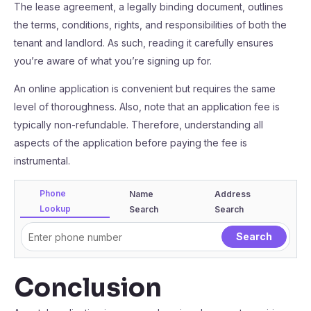
The lease agreement, a legally binding document, outlines
the terms, conditions, rights, and responsibilities of both the
tenant and landlord. As such, reading it carefully ensures
you’re aware of what you’re signing up for.
An online application is convenient but requires the same
level of thoroughness. Also, note that an application fee is
typically non-refundable. Therefore, understanding all
aspects of the application before paying the fee is
instrumental.
Phone
Name
Address
Lookup
Search
Search
Conclusion