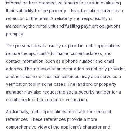
information from prospective tenants to assist in evaluating
their suitability for the property. This information serves as a
reflection of the tenant’s reliability and responsibility in
maintaining the rental unit and fulfilling payment obligations
promptly.
The personal details usually required in rental applications
include the applicant’s full name, current address, and
contact information, such as a phone number and email
address. The inclusion of an email address not only provides
another channel of communication but may also serve as a
verification tool in some cases. The landlord or property
manager may also request the social security number for a
credit check or background investigation.
Additionally, rental applications often ask for personal
references. These references provide a more
comprehensive view of the applicant’s character and