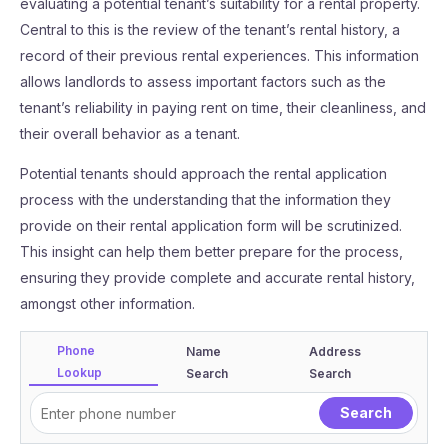
evaluating a potential tenant’s suitability for a rental property.
Central to this is the review of the tenant’s rental history, a
record of their previous rental experiences. This information
allows landlords to assess important factors such as the
tenant’s reliability in paying rent on time, their cleanliness, and
their overall behavior as a tenant.
Potential tenants should approach the rental application
process with the understanding that the information they
provide on their rental application form will be scrutinized.
This insight can help them better prepare for the process,
ensuring they provide complete and accurate rental history,
amongst other information.
Phone
Name
Address
Lookup
Search
Search