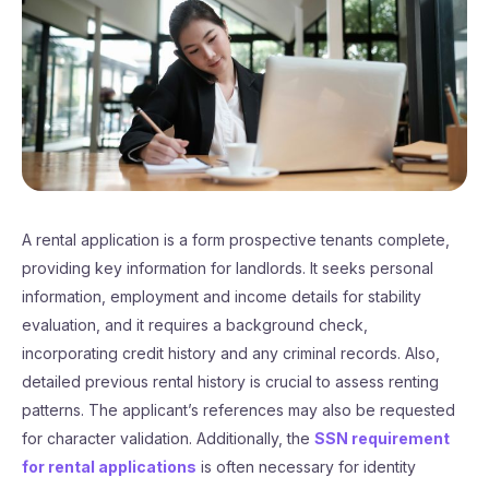
A rental application is a form prospective tenants complete,
providing key information for landlords. It seeks personal
information, employment and income details for stability
evaluation, and it requires a background check,
incorporating credit history and any criminal records. Also,
detailed previous rental history is crucial to assess renting
patterns. The applicant’s references may also be requested
for character validation. Additionally, the
SSN requirement
for rental applications
is often necessary for identity