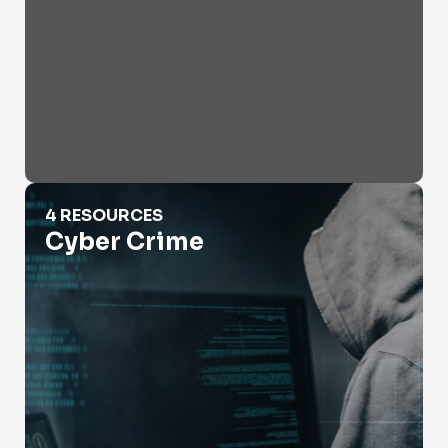
Cyber Crime
4 RESOURCES
Cyber Crime