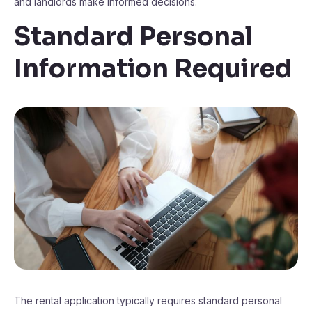
and landlords make informed decisions.
Standard Personal
Information Required
The rental application typically requires standard personal