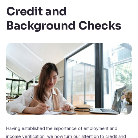
Credit and
Background Checks
Having established the importance of employment and
income verification, we now turn our attention to credit and