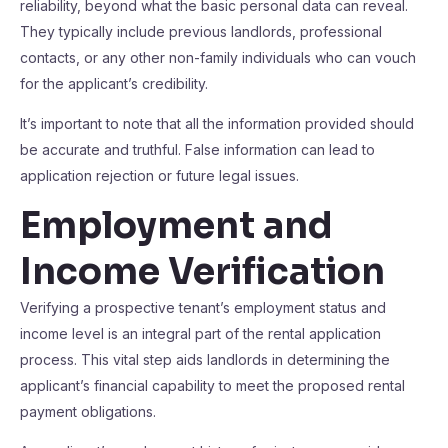
reliability, beyond what the basic personal data can reveal.
They typically include previous landlords, professional
contacts, or any other non-family individuals who can vouch
for the applicant’s credibility.
It’s important to note that all the information provided should
be accurate and truthful. False information can lead to
application rejection or future legal issues.
Employment and
Income Verification
Verifying a prospective tenant’s employment status and
income level is an integral part of the rental application
process. This vital step aids landlords in determining the
applicant’s financial capability to meet the proposed rental
payment obligations.