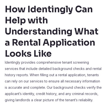
How Identingly Can
Help with
Understanding What
a Rental Application
Looks Like
Identingly provides comprehensive tenant screening
services that include detailed background checks and rental
history reports. When filling out a rental application, tenants
can rely on our services to ensure all necessary information
is accurate and complete. Our background checks verify the
applicant’s identity, credit history, and any criminal records,
giving landlords a clear picture of the tenant’s reliability.