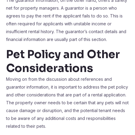
The guarantor information, on the other hand, offers a safety
net for property managers. A guarantor is a person who
agrees to pay the rent if the applicant fails to do so. This is
often required for applicants with unstable income or
insufficient rental history. The guarantor’s contact details and
financial information are usually part of this section.
Pet Policy and Other
Considerations
Moving on from the discussion about references and
guarantor information, it is important to address the pet policy
and other considerations that are part of a rental application.
The property owner needs to be certain that any pets will not
cause damage or disruption, and the potential tenant needs
to be aware of any additional costs and responsibilities
related to their pets.