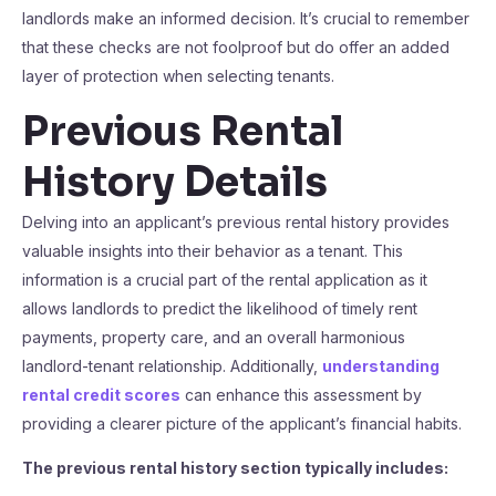
landlords make an informed decision. It’s crucial to remember
that these checks are not foolproof but do offer an added
layer of protection when selecting tenants.
Previous Rental
History Details
Delving into an applicant’s previous rental history provides
valuable insights into their behavior as a tenant. This
information is a crucial part of the rental application as it
allows landlords to predict the likelihood of timely rent
payments, property care, and an overall harmonious
landlord-tenant relationship. Additionally,
understanding
rental credit scores
can enhance this assessment by
providing a clearer picture of the applicant’s financial habits.
The previous rental history section typically includes: