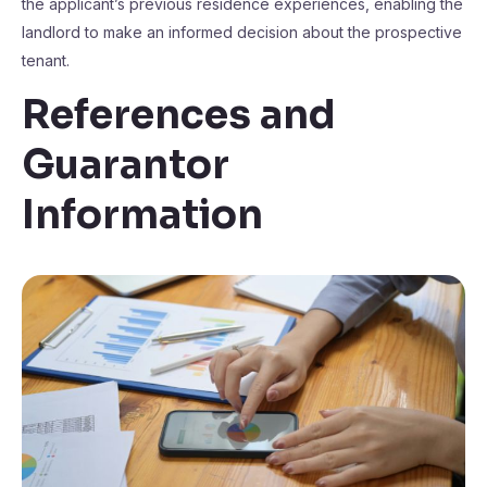
the applicant’s previous residence experiences, enabling the
landlord to make an informed decision about the prospective
tenant.
References and
Guarantor
Information