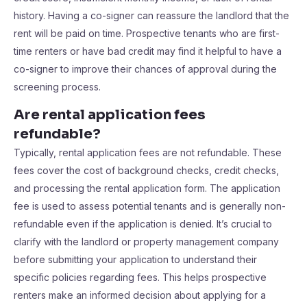
history. Having a co-signer can reassure the landlord that the
rent will be paid on time. Prospective tenants who are first-
time renters or have bad credit may find it helpful to have a
co-signer to improve their chances of approval during the
screening process.
Are rental application fees
refundable?
Typically, rental application fees are not refundable. These
fees cover the cost of background checks, credit checks,
and processing the rental application form. The application
fee is used to assess potential tenants and is generally non-
refundable even if the application is denied. It’s crucial to
clarify with the landlord or property management company
before submitting your application to understand their
specific policies regarding fees. This helps prospective
renters make an informed decision about applying for a