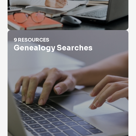
Genealogy Searches
9 RESOURCES
Genealogy Searches