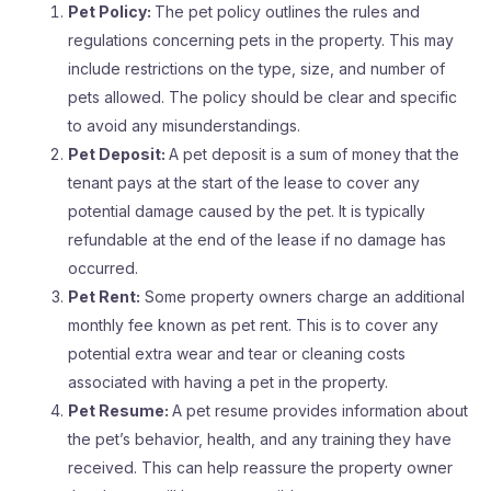
Pet Policy:
The pet policy outlines the rules and
regulations concerning pets in the property. This may
include restrictions on the type, size, and number of
pets allowed. The policy should be clear and specific
to avoid any misunderstandings.
Pet Deposit:
A pet deposit is a sum of money that the
tenant pays at the start of the lease to cover any
potential damage caused by the pet. It is typically
refundable at the end of the lease if no damage has
occurred.
Pet Rent:
Some property owners charge an additional
monthly fee known as pet rent. This is to cover any
potential extra wear and tear or cleaning costs
associated with having a pet in the property.
Pet Resume:
A pet resume provides information about
the pet’s behavior, health, and any training they have
received. This can help reassure the property owner