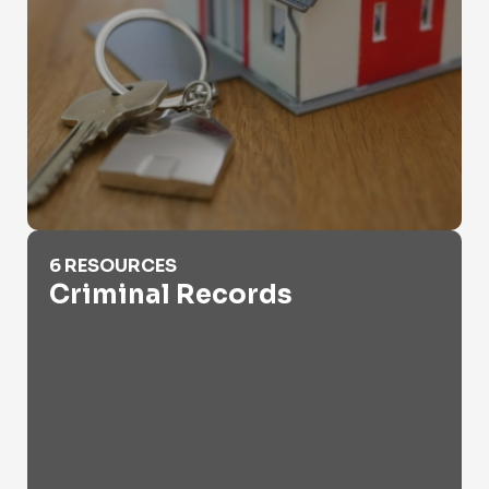
Criminal Records
6 RESOURCES
Criminal Records