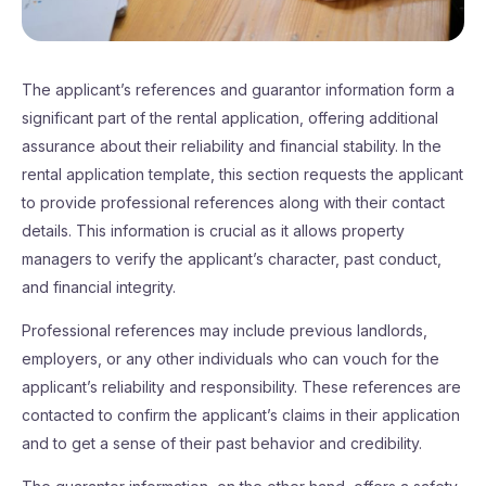
The applicant’s references and guarantor information form a
significant part of the rental application, offering additional
assurance about their reliability and financial stability. In the
rental application template, this section requests the applicant
to provide professional references along with their contact
details. This information is crucial as it allows property
managers to verify the applicant’s character, past conduct,
and financial integrity.
Professional references may include previous landlords,
employers, or any other individuals who can vouch for the
applicant’s reliability and responsibility. These references are
contacted to confirm the applicant’s claims in their application
and to get a sense of their past behavior and credibility.