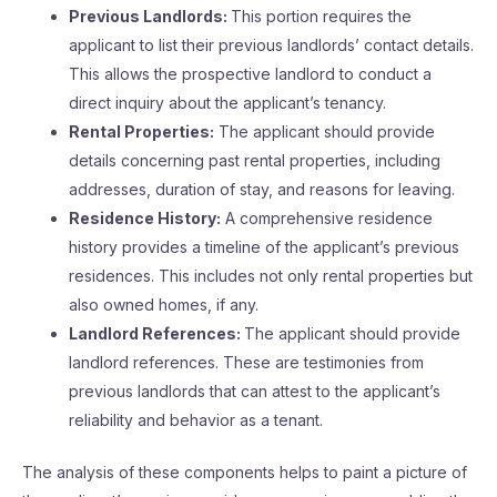
Previous Landlords:
This portion requires the
applicant to list their previous landlords’ contact details.
This allows the prospective landlord to conduct a
direct inquiry about the applicant’s tenancy.
Rental Properties:
The applicant should provide
details concerning past rental properties, including
addresses, duration of stay, and reasons for leaving.
Residence History:
A comprehensive residence
history provides a timeline of the applicant’s previous
residences. This includes not only rental properties but
also owned homes, if any.
Landlord References:
The applicant should provide
landlord references. These are testimonies from
previous landlords that can attest to the applicant’s
reliability and behavior as a tenant.
The analysis of these components helps to paint a picture of