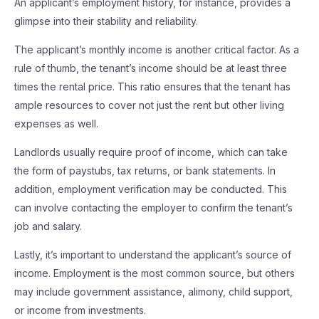
An applicant’s employment history, for instance, provides a
glimpse into their stability and reliability.
The applicant’s monthly income is another critical factor. As a
rule of thumb, the tenant’s income should be at least three
times the rental price. This ratio ensures that the tenant has
ample resources to cover not just the rent but other living
expenses as well.
Landlords usually require proof of income, which can take
the form of paystubs, tax returns, or bank statements. In
addition, employment verification may be conducted. This
can involve contacting the employer to confirm the tenant’s
job and salary.
Lastly, it’s important to understand the applicant’s source of
income. Employment is the most common source, but others
may include government assistance, alimony, child support,
or income from investments.