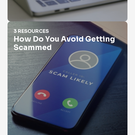
How Do You Avoid Getting Scammed
3 RESOURCES
How Do You Avoid Getting
Scammed