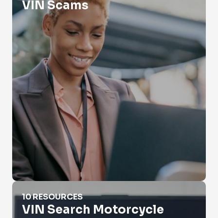
VIN Scams
VIN Search Motorcycle
10 RESOURCES
VIN Search Motorcycle