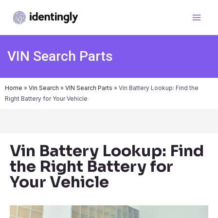
VIN Search Parts
Home
»
Vin Search
»
VIN Search Parts
»
Vin Battery Lookup: Find the
Right Battery for Your Vehicle
Vin Battery Lookup: Find
the Right Battery for
Your Vehicle