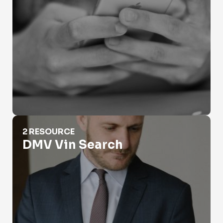
DMV Vin Search
2 RESOURCE
DMV Vin Search