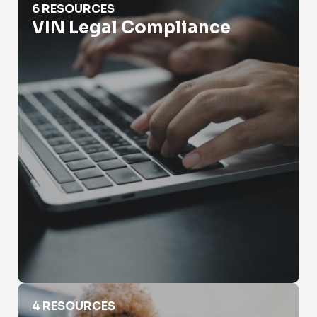
6 RESOURCES
VIN Legal Compliance
VIN Scams
4 RESOURCES