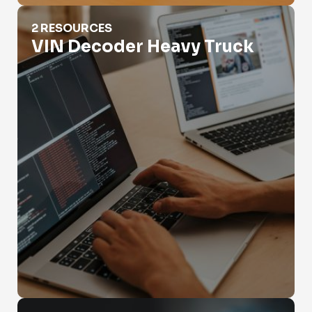
VIN Decoder Heavy Truck
2 RESOURCES
VIN Decoder Heavy Truck
VIN Legal Compliance