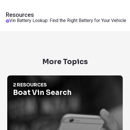
Resources
Vin Battery Lookup: Find the Right Battery for Your Vehicle
More Topics
Boat Vin Search
2 RESOURCES
Boat Vin Search