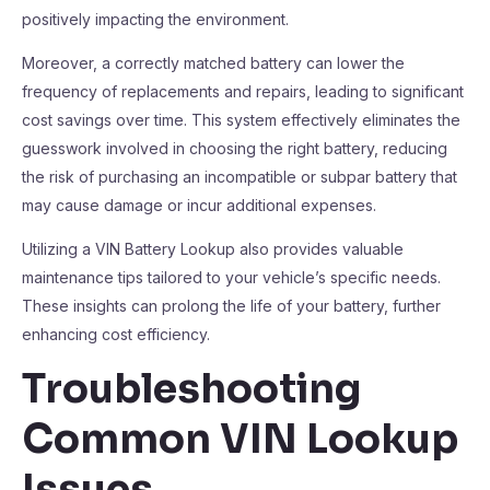
positively impacting the environment.
Moreover, a correctly matched battery can lower the
frequency of replacements and repairs, leading to significant
cost savings over time. This system effectively eliminates the
guesswork involved in choosing the right battery, reducing
the risk of purchasing an incompatible or subpar battery that
may cause damage or incur additional expenses.
Utilizing a VIN Battery Lookup also provides valuable
maintenance tips tailored to your vehicle’s specific needs.
These insights can prolong the life of your battery, further
enhancing cost efficiency.
Troubleshooting
Common VIN Lookup
Issues