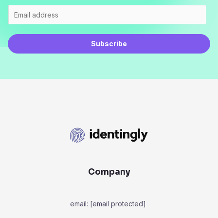
Subscribe
Company
email:
[email protected]