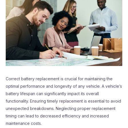
Correct battery replacement is crucial for maintaining the
optimal performance and longevity of any vehicle. A vehicle’s
battery lifespan can significantly impact its overall
functionality. Ensuring timely replacement is essential to avoid
unexpected breakdowns. Neglecting proper replacement
timing can lead to decreased efficiency and increased
maintenance costs.