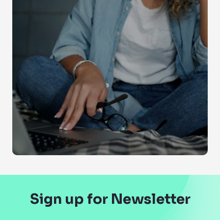
Sign up for Newsletter