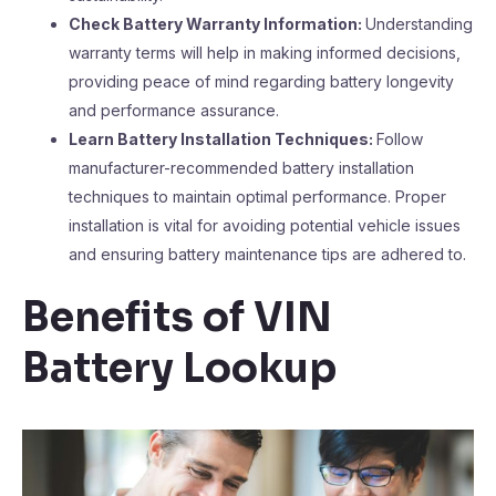
Check Battery Warranty Information:
Understanding
warranty terms will help in making informed decisions,
providing peace of mind regarding battery longevity
and performance assurance.
Learn Battery Installation Techniques:
Follow
manufacturer-recommended battery installation
techniques to maintain optimal performance. Proper
installation is vital for avoiding potential vehicle issues
and ensuring battery maintenance tips are adhered to.
Benefits of VIN
Battery Lookup