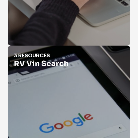
RV Vin Search
3 RESOURCES
RV Vin Search