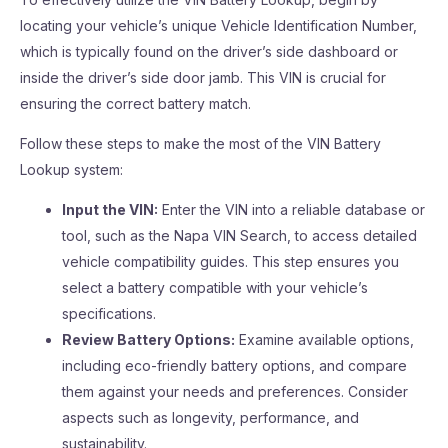
locating your vehicle’s unique Vehicle Identification Number,
which is typically found on the driver’s side dashboard or
inside the driver’s side door jamb. This VIN is crucial for
ensuring the correct battery match.
Follow these steps to make the most of the VIN Battery
Lookup system:
Input the VIN:
Enter the VIN into a reliable database or
tool, such as the Napa VIN Search, to access detailed
vehicle compatibility guides. This step ensures you
select a battery compatible with your vehicle’s
specifications.
Review Battery Options:
Examine available options,
including eco-friendly battery options, and compare
them against your needs and preferences. Consider
aspects such as longevity, performance, and
sustainability.