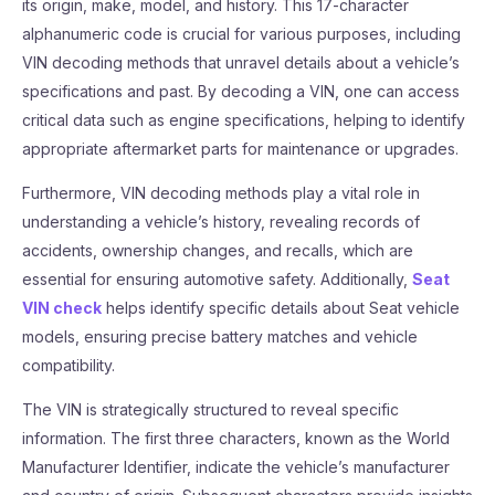
its origin, make, model, and history. This 17-character
alphanumeric code is crucial for various purposes, including
VIN decoding methods that unravel details about a vehicle’s
specifications and past. By decoding a VIN, one can access
critical data such as engine specifications, helping to identify
appropriate aftermarket parts for maintenance or upgrades.
Furthermore, VIN decoding methods play a vital role in
understanding a vehicle’s history, revealing records of
accidents, ownership changes, and recalls, which are
essential for ensuring automotive safety. Additionally,
Seat
VIN check
helps identify specific details about Seat vehicle
models, ensuring precise battery matches and vehicle
compatibility.
The VIN is strategically structured to reveal specific
information. The first three characters, known as the World
Manufacturer Identifier, indicate the vehicle’s manufacturer