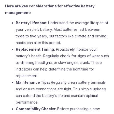
Here are key considerations for effective battery
management:
Battery Lifespan:
Understand the average lifespan of
your vehicle’s battery. Most batteries last between
three to five years, but factors like climate and driving
habits can alter this period.
Replacement Timing:
Proactively monitor your
battery’s health. Regularly check for signs of wear such
as dimming headlights or slow engine crank. These
indicators can help determine the right time for
replacement.
Maintenance Tips:
Regularly clean battery terminals
and ensure connections are tight. This simple upkeep
can extend the battery’s life and maintain optimal
performance.
Compatibility Checks:
Before purchasing a new