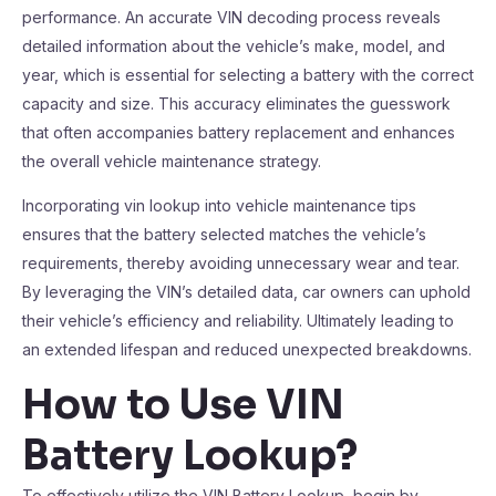
performance. An accurate VIN decoding process reveals
detailed information about the vehicle’s make, model, and
year, which is essential for selecting a battery with the correct
capacity and size. This accuracy eliminates the guesswork
that often accompanies battery replacement and enhances
the overall vehicle maintenance strategy.
Incorporating vin lookup into vehicle maintenance tips
ensures that the battery selected matches the vehicle’s
requirements, thereby avoiding unnecessary wear and tear.
By leveraging the VIN’s detailed data, car owners can uphold
their vehicle’s efficiency and reliability. Ultimately leading to
an extended lifespan and reduced unexpected breakdowns.
How to Use VIN
Battery Lookup?
To effectively utilize the VIN Battery Lookup, begin by