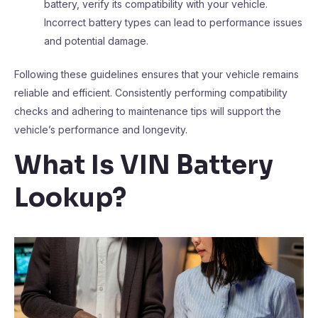
battery, verify its compatibility with your vehicle.
Incorrect battery types can lead to performance issues
and potential damage.
Following these guidelines ensures that your vehicle remains
reliable and efficient. Consistently performing compatibility
checks and adhering to maintenance tips will support the
vehicle’s performance and longevity.
What Is VIN Battery
Lookup?