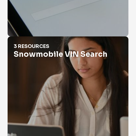
Snowmobile VIN Search
3 RESOURCES
Snowmobile VIN Search