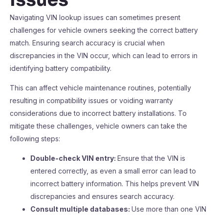
Navigating VIN lookup issues can sometimes present
challenges for vehicle owners seeking the correct battery
match. Ensuring search accuracy is crucial when
discrepancies in the VIN occur, which can lead to errors in
identifying battery compatibility.
This can affect vehicle maintenance routines, potentially
resulting in compatibility issues or voiding warranty
considerations due to incorrect battery installations. To
mitigate these challenges, vehicle owners can take the
following steps:
Double-check VIN entry:
Ensure that the VIN is
entered correctly, as even a small error can lead to
incorrect battery information. This helps prevent VIN
discrepancies and ensures search accuracy.
Consult multiple databases:
Use more than one VIN