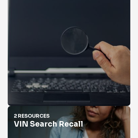
VIN Search Recall
2 RESOURCES
VIN Search Recall