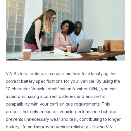
VIN Battery Lookup is a crucial method for identifying the
correct battery specifications for your vehicle. By using the
17-character Vehicle Identification Number (VIN), you can
avoid purchasing incorrect batteries and ensure full
compatibility with your car’s unique requirements. This
process not only enhances vehicle performance but also
prevents unnecessary wear and tear, contributing to longer
battery life and improved vehicle reliability. Utilizing VIN