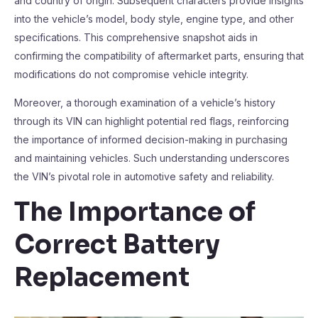
and country of origin. Subsequent characters provide insights
into the vehicle’s model, body style, engine type, and other
specifications. This comprehensive snapshot aids in
confirming the compatibility of aftermarket parts, ensuring that
modifications do not compromise vehicle integrity.
Moreover, a thorough examination of a vehicle’s history
through its VIN can highlight potential red flags, reinforcing
the importance of informed decision-making in purchasing
and maintaining vehicles. Such understanding underscores
the VIN’s pivotal role in automotive safety and reliability.
The Importance of
Correct Battery
Replacement