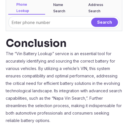
Phone
Name
Address
Lookup
Search
Search
Conclusion
The “Vin Battery Lookup” service is an essential tool for
accurately identifying and sourcing the correct battery for
various vehicles. By utilizing a vehicle’s VIN, this system
ensures compatibility and optimal performance, addressing
the critical need for efficient battery solutions in the evolving
technological landscape. Its integration with advanced search
capabilities, such as the “Napa Vin Search,”. Further
streamlines the selection process, making it indispensable for
both automotive professionals and consumers seeking
reliable battery options.