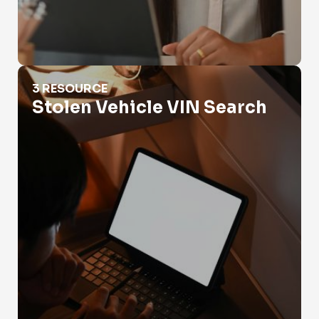
Stolen Vehicle VIN Search
3 RESOURCE
Stolen Vehicle VIN Search