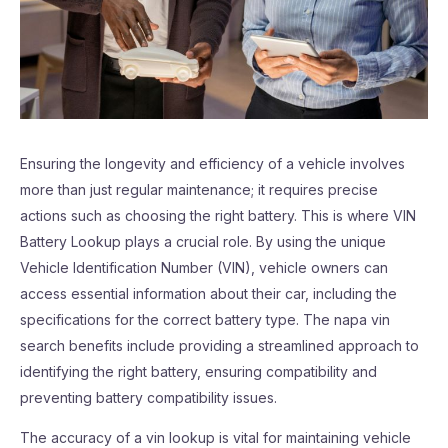
Ensuring the longevity and efficiency of a vehicle involves
more than just regular maintenance; it requires precise
actions such as choosing the right battery. This is where VIN
Battery Lookup plays a crucial role. By using the unique
Vehicle Identification Number (VIN), vehicle owners can
access essential information about their car, including the
specifications for the correct battery type. The napa vin
search benefits include providing a streamlined approach to
identifying the right battery, ensuring compatibility and
preventing battery compatibility issues.
The accuracy of a vin lookup is vital for maintaining vehicle