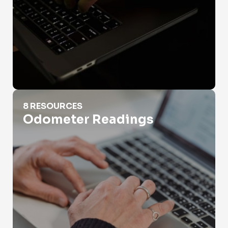
Odometer Readings
8 RESOURCES
Odometer Readings