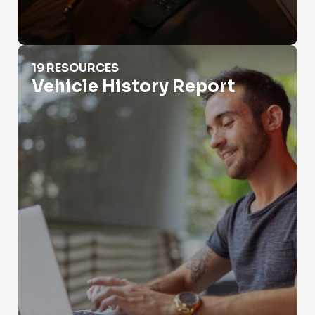
Vehicle History Report
19 RESOURCES
Vehicle History Report