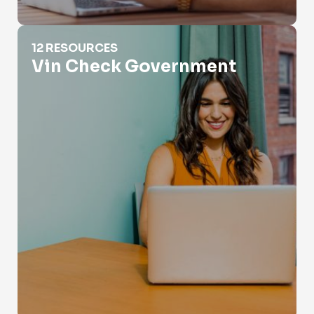
Vin Check Government
12 RESOURCES
Vin Check Government