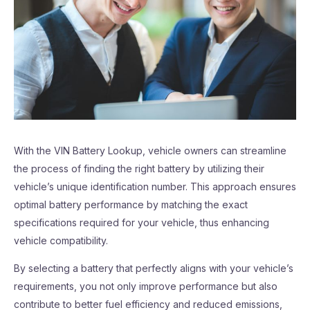
With the VIN Battery Lookup, vehicle owners can streamline
the process of finding the right battery by utilizing their
vehicle’s unique identification number. This approach ensures
optimal battery performance by matching the exact
specifications required for your vehicle, thus enhancing
vehicle compatibility.
By selecting a battery that perfectly aligns with your vehicle’s
requirements, you not only improve performance but also
contribute to better fuel efficiency and reduced emissions,