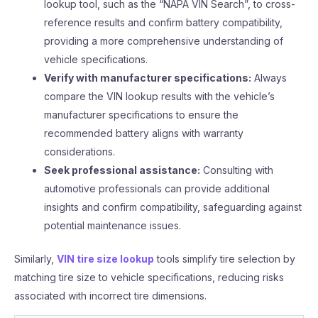
lookup tool, such as the “NAPA VIN Search”, to cross-
reference results and confirm battery compatibility,
providing a more comprehensive understanding of
vehicle specifications.
Verify with manufacturer specifications:
Always
compare the VIN lookup results with the vehicle’s
manufacturer specifications to ensure the
recommended battery aligns with warranty
considerations.
Seek professional assistance:
Consulting with
automotive professionals can provide additional
insights and confirm compatibility, safeguarding against
potential maintenance issues.
Similarly,
VIN tire size lookup
tools simplify tire selection by
matching tire size to vehicle specifications, reducing risks
associated with incorrect tire dimensions.