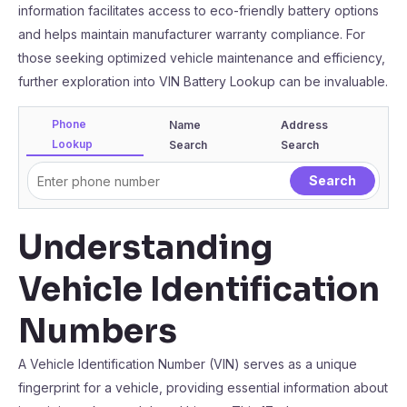
information facilitates access to eco-friendly battery options
and helps maintain manufacturer warranty compliance. For
those seeking optimized vehicle maintenance and efficiency,
further exploration into VIN Battery Lookup can be invaluable.
Phone
Name
Address
Lookup
Search
Search
Understanding
Vehicle Identification
Numbers
A Vehicle Identification Number (VIN) serves as a unique
fingerprint for a vehicle, providing essential information about