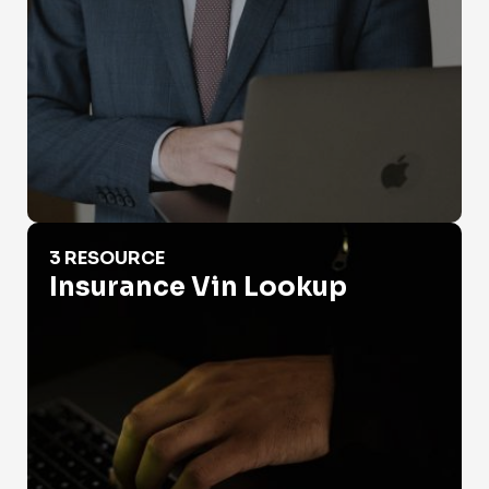
Insurance Vin Lookup
3 RESOURCE
Insurance Vin Lookup