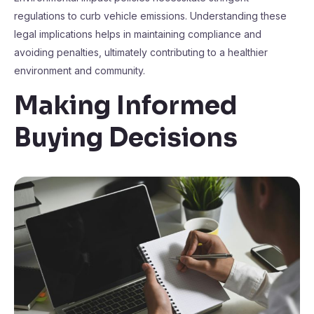
regulations to curb vehicle emissions. Understanding these
legal implications helps in maintaining compliance and
avoiding penalties, ultimately contributing to a healthier
environment and community.
Making Informed
Buying Decisions