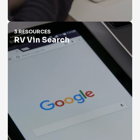
RV Vin Search
3 RESOURCES
RV Vin Search