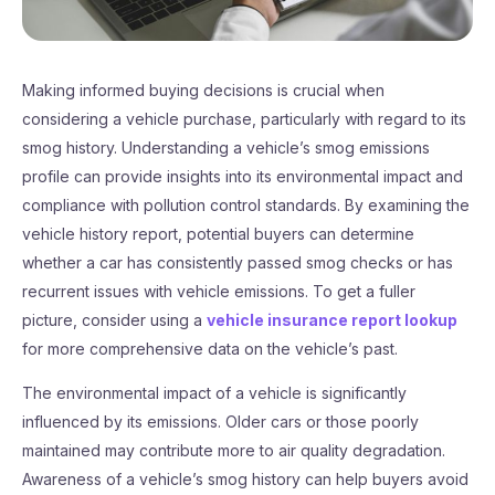
Making informed buying decisions is crucial when
considering a vehicle purchase, particularly with regard to its
smog history. Understanding a vehicle’s smog emissions
profile can provide insights into its environmental impact and
compliance with pollution control standards. By examining the
vehicle history report, potential buyers can determine
whether a car has consistently passed smog checks or has
recurrent issues with vehicle emissions. To get a fuller
picture, consider using a
vehicle insurance report lookup
for more comprehensive data on the vehicle’s past.
The environmental impact of a vehicle is significantly
influenced by its emissions. Older cars or those poorly
maintained may contribute more to air quality degradation.
Awareness of a vehicle’s smog history can help buyers avoid