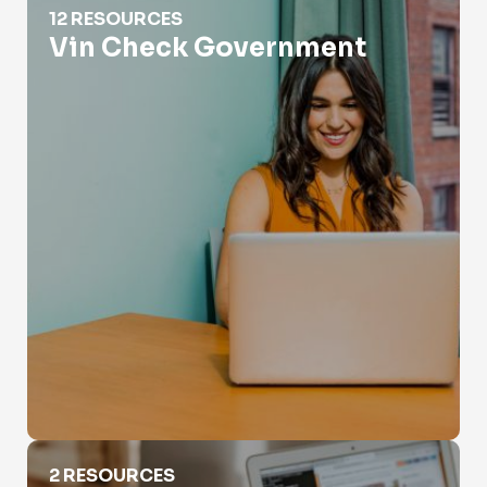
12 RESOURCES
Vin Check Government
VIN Decoder Heavy Truck
2 RESOURCES