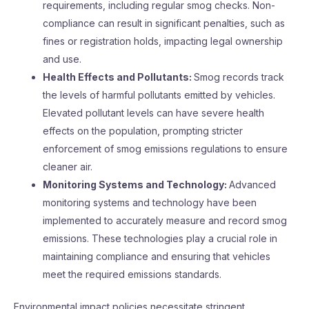
requirements, including regular smog checks. Non-
compliance can result in significant penalties, such as
fines or registration holds, impacting legal ownership
and use.
Health Effects and Pollutants:
Smog records track
the levels of harmful pollutants emitted by vehicles.
Elevated pollutant levels can have severe health
effects on the population, prompting stricter
enforcement of smog emissions regulations to ensure
cleaner air.
Monitoring Systems and Technology:
Advanced
monitoring systems and technology have been
implemented to accurately measure and record smog
emissions. These technologies play a crucial role in
maintaining compliance and ensuring that vehicles
meet the required emissions standards.
Environmental impact policies necessitate stringent