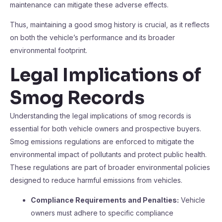
maintenance can mitigate these adverse effects.
Thus, maintaining a good smog history is crucial, as it reflects
on both the vehicle’s performance and its broader
environmental footprint.
Legal Implications of
Smog Records
Understanding the legal implications of smog records is
essential for both vehicle owners and prospective buyers.
Smog emissions regulations are enforced to mitigate the
environmental impact of pollutants and protect public health.
These regulations are part of broader environmental policies
designed to reduce harmful emissions from vehicles.
Compliance Requirements and Penalties:
Vehicle
owners must adhere to specific compliance