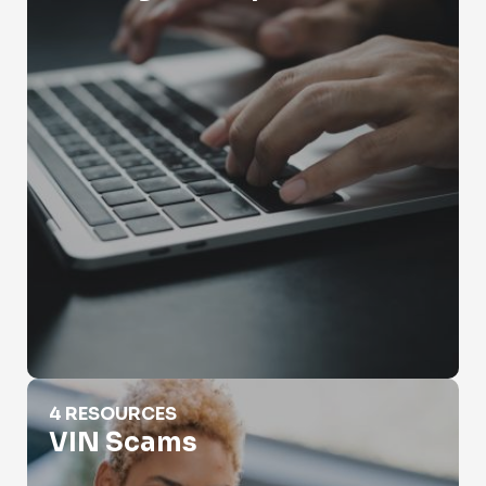
VIN Scams
4 RESOURCES
VIN Scams