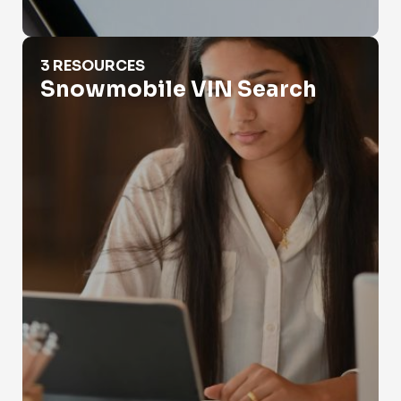
Snowmobile VIN Search
3 RESOURCES
Snowmobile VIN Search