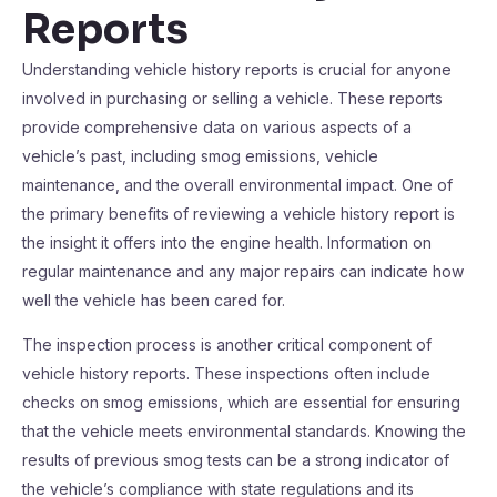
Reports
Understanding vehicle history reports is crucial for anyone
involved in purchasing or selling a vehicle. These reports
provide comprehensive data on various aspects of a
vehicle’s past, including smog emissions, vehicle
maintenance, and the overall environmental impact. One of
the primary benefits of reviewing a vehicle history report is
the insight it offers into the engine health. Information on
regular maintenance and any major repairs can indicate how
well the vehicle has been cared for.
The inspection process is another critical component of
vehicle history reports. These inspections often include
checks on smog emissions, which are essential for ensuring
that the vehicle meets environmental standards. Knowing the
results of previous smog tests can be a strong indicator of
the vehicle’s compliance with state regulations and its