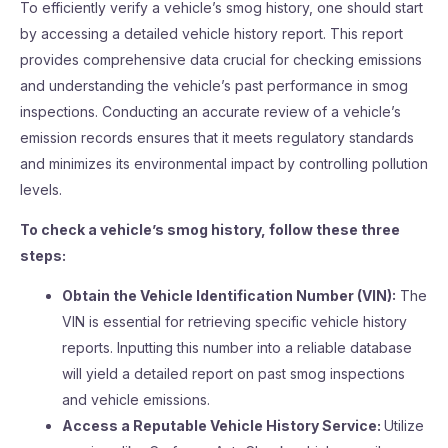
To efficiently verify a vehicle’s smog history, one should start
by accessing a detailed vehicle history report. This report
provides comprehensive data crucial for checking emissions
and understanding the vehicle’s past performance in smog
inspections. Conducting an accurate review of a vehicle’s
emission records ensures that it meets regulatory standards
and minimizes its environmental impact by controlling pollution
levels.
To check a vehicle’s smog history, follow these three
steps:
Obtain the Vehicle Identification Number (VIN):
The
VIN is essential for retrieving specific vehicle history
reports. Inputting this number into a reliable database
will yield a detailed report on past smog inspections
and vehicle emissions.
Access a Reputable Vehicle History Service:
Utilize