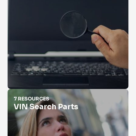
VIN Search Parts
7 RESOURCES
VIN Search Parts