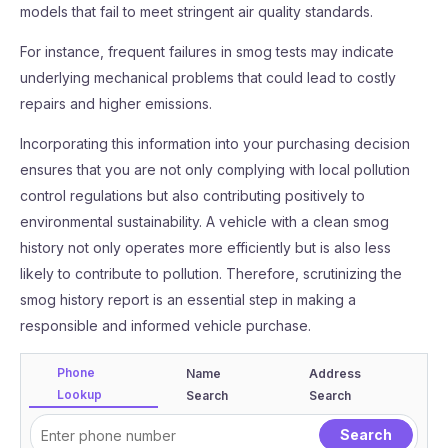
models that fail to meet stringent air quality standards.
For instance, frequent failures in smog tests may indicate
underlying mechanical problems that could lead to costly
repairs and higher emissions.
Incorporating this information into your purchasing decision
ensures that you are not only complying with local pollution
control regulations but also contributing positively to
environmental sustainability. A vehicle with a clean smog
history not only operates more efficiently but is also less
likely to contribute to pollution. Therefore, scrutinizing the
smog history report is an essential step in making a
responsible and informed vehicle purchase.
Phone
Name
Address
Lookup
Search
Search