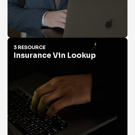
Insurance Vin Lookup
3 RESOURCE
Insurance Vin Lookup