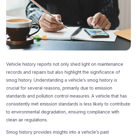
Vehicle history reports not only shed light on maintenance
records and repairs but also highlight the significance of
smog history. Understanding a vehicle’s smog history is
crucial for several reasons, primarily due to emission
standards and pollution control measures. A vehicle that has
consistently met emission standards is less likely to contribute
to environmental degradation, ensuring compliance with
clean air regulations.
Smog history provides insights into a vehicle’s past