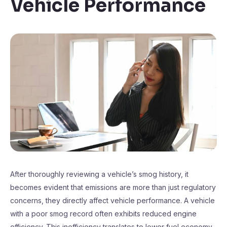
Vehicle Performance
After thoroughly reviewing a vehicle’s smog history, it
becomes evident that emissions are more than just regulatory
concerns, they directly affect vehicle performance. A vehicle
with a poor smog record often exhibits reduced engine
efficiency. This inefficiency translates to lower fuel economy