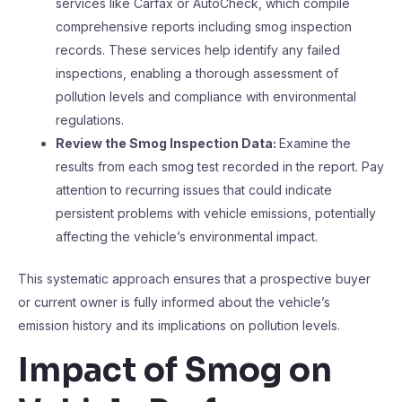
services like Carfax or AutoCheck, which compile
comprehensive reports including smog inspection
records. These services help identify any failed
inspections, enabling a thorough assessment of
pollution levels and compliance with environmental
regulations.
Review the Smog Inspection Data:
Examine the
results from each smog test recorded in the report. Pay
attention to recurring issues that could indicate
persistent problems with vehicle emissions, potentially
affecting the vehicle’s environmental impact.
This systematic approach ensures that a prospective buyer
or current owner is fully informed about the vehicle’s
emission history and its implications on pollution levels.
Impact of Smog on