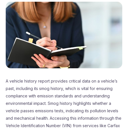
A vehicle history report provides critical data on a vehicle’s
past, including its smog history, which is vital for ensuring
compliance with emission standards and understanding
environmental impact. Smog history highlights whether a
vehicle passes emissions tests, indicating its pollution levels
and mechanical health. Accessing this information through the
Vehicle Identification Number (VIN) from services like Carfax