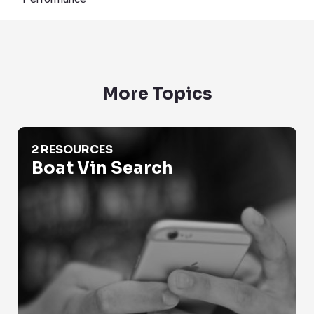
More Topics
Boat Vin Search
2 RESOURCES
Boat Vin Search