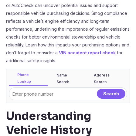
or AutoCheck can uncover potential issues and support
responsible vehicle purchasing decisions. Smog compliance
reflects a vehicle’s engine efficiency and long-term
performance, underlining the importance of regular emissions
checks for better environmental stewardship and vehicle
reliability. Learn how this impacts your purchasing options and
don’t forget to consider a
VIN accident report check
for
additional safety insights.
Phone
Name
Address
Lookup
Search
Search
Understanding
Vehicle History