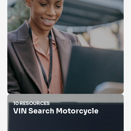
VIN Search Motorcycle
10 RESOURCES
VIN Search Motorcycle