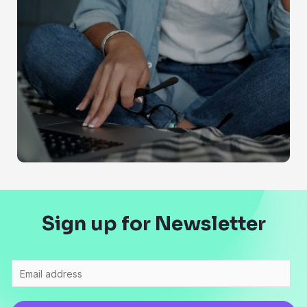
Sign up for Newsletter