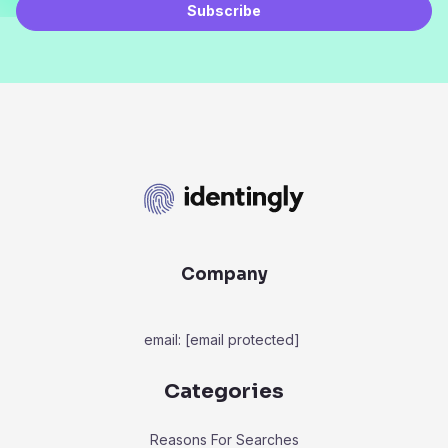
Subscribe
Company
email:
[email protected]
Categories
Reasons For Searches