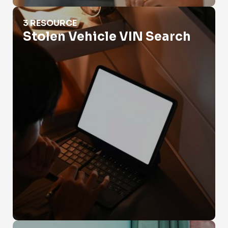
Stolen Vehicle VIN Search
3 RESOURCE
Stolen Vehicle VIN Search
Vin Check Government