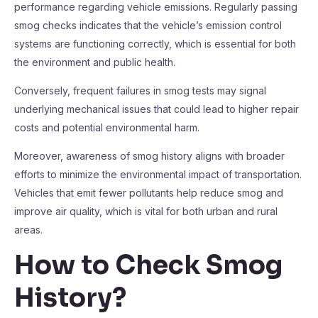
performance regarding vehicle emissions. Regularly passing
smog checks indicates that the vehicle’s emission control
systems are functioning correctly, which is essential for both
the environment and public health.
Conversely, frequent failures in smog tests may signal
underlying mechanical issues that could lead to higher repair
costs and potential environmental harm.
Moreover, awareness of smog history aligns with broader
efforts to minimize the environmental impact of transportation.
Vehicles that emit fewer pollutants help reduce smog and
improve air quality, which is vital for both urban and rural
areas.
How to Check Smog
History?