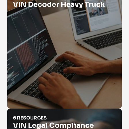
VIN Decoder Heavy Truck
VIN Legal Compliance
6 RESOURCES
VIN Legal Compliance