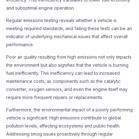
and suboptimal engine operation.
Regular emissions testing reveals whether a vehicle is
meeting required standards, and failing these tests can be an
indicator of underlying mechanical issues that affect overall
performance.
Poor air quality resulting from high emissions not only impacts
the environment but also signifies that the vehicle is burning
fuel inefficiently. This inefficiency can lead to increased
maintenance costs, as components such as the catalytic
converter, oxygen sensors, and even the engine itself may
require more frequent repairs or replacements.
Furthermore, the environmental impact of a poorly performing
vehicle is significant. High emissions contribute to global
pollution levels, affecting ecosystems and public health.
Addressing smog issues proactively through regular