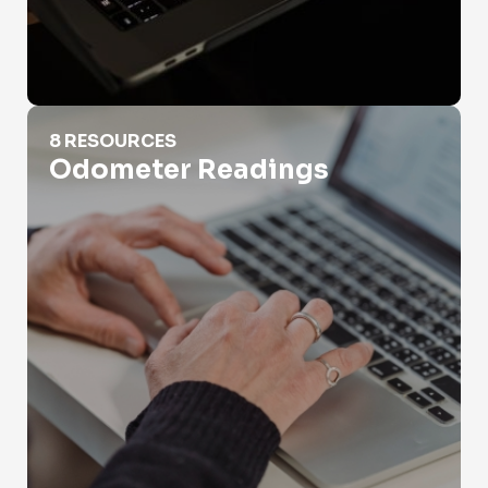
Odometer Readings
8 RESOURCES
Odometer Readings