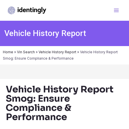
Vehicle History Report
Home
»
Vin Search
»
Vehicle History Report
»
Vehicle History Report
Smog: Ensure Compliance & Performance
Vehicle History Report
Smog: Ensure
Compliance &
Performance