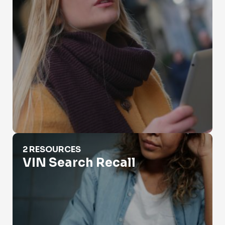
VIN Search Recall
2 RESOURCES
VIN Search Recall