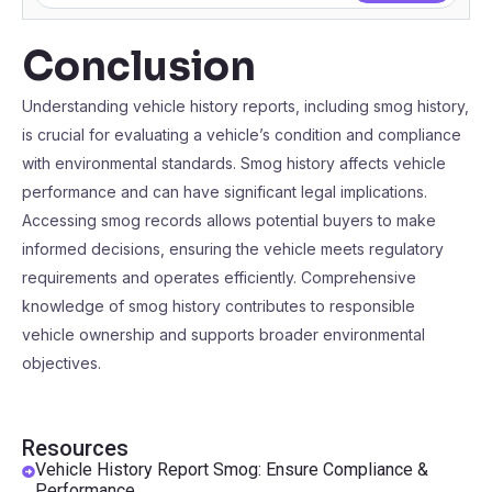
Conclusion
Understanding vehicle history reports, including smog history,
is crucial for evaluating a vehicle’s condition and compliance
with environmental standards. Smog history affects vehicle
performance and can have significant legal implications.
Accessing smog records allows potential buyers to make
informed decisions, ensuring the vehicle meets regulatory
requirements and operates efficiently. Comprehensive
knowledge of smog history contributes to responsible
vehicle ownership and supports broader environmental
objectives.
Resources
Vehicle History Report Smog: Ensure Compliance &
Performance