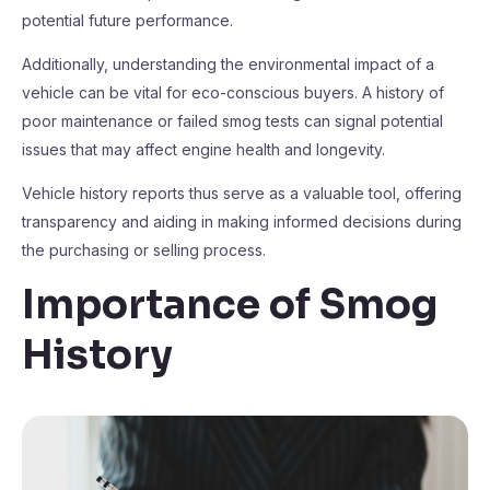
potential future performance.
Additionally, understanding the environmental impact of a
vehicle can be vital for eco-conscious buyers. A history of
poor maintenance or failed smog tests can signal potential
issues that may affect engine health and longevity.
Vehicle history reports thus serve as a valuable tool, offering
transparency and aiding in making informed decisions during
the purchasing or selling process.
Importance of Smog
History