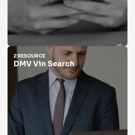
DMV Vin Search
2 RESOURCE
DMV Vin Search