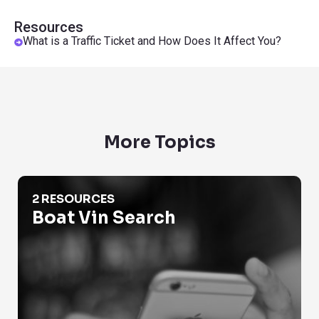
Resources
What is a Traffic Ticket and How Does It Affect You?
More Topics
Boat Vin Search
2 RESOURCES
Boat Vin Search