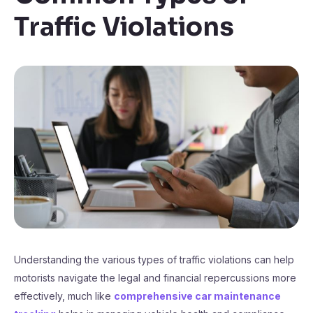
Traffic Violations
Understanding the various types of traffic violations can help
motorists navigate the legal and financial repercussions more
effectively, much like
comprehensive car maintenance