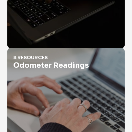
Odometer Readings
8 RESOURCES
Odometer Readings