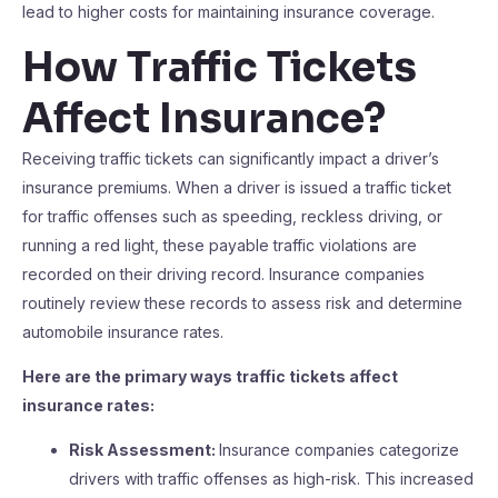
lead to higher costs for maintaining insurance coverage.
How Traffic Tickets
Affect Insurance?
Receiving traffic tickets can significantly impact a driver’s
insurance premiums. When a driver is issued a traffic ticket
for traffic offenses such as speeding, reckless driving, or
running a red light, these payable traffic violations are
recorded on their driving record. Insurance companies
routinely review these records to assess risk and determine
automobile insurance rates.
Here are the primary ways traffic tickets affect
insurance rates:
Risk Assessment:
Insurance companies categorize
drivers with traffic offenses as high-risk. This increased