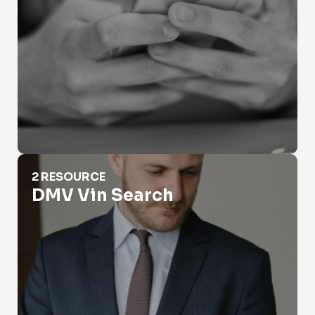
DMV Vin Search
2 RESOURCE
DMV Vin Search