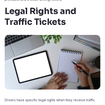
Legal Rights and
Traffic Tickets
Drivers have specific legal rights when they receive traffic