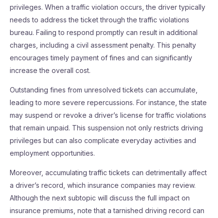
privileges. When a traffic violation occurs, the driver typically
needs to address the ticket through the traffic violations
bureau. Failing to respond promptly can result in additional
charges, including a civil assessment penalty. This penalty
encourages timely payment of fines and can significantly
increase the overall cost.
Outstanding fines from unresolved tickets can accumulate,
leading to more severe repercussions. For instance, the state
may suspend or revoke a driver’s license for traffic violations
that remain unpaid. This suspension not only restricts driving
privileges but can also complicate everyday activities and
employment opportunities.
Moreover, accumulating traffic tickets can detrimentally affect
a driver’s record, which insurance companies may review.
Although the next subtopic will discuss the full impact on
insurance premiums, note that a tarnished driving record can