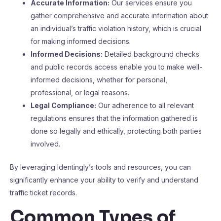
Accurate Information:
Our services ensure you
gather comprehensive and accurate information about
an individual’s traffic violation history, which is crucial
for making informed decisions.
Informed Decisions:
Detailed background checks
and public records access enable you to make well-
informed decisions, whether for personal,
professional, or legal reasons.
Legal Compliance:
Our adherence to all relevant
regulations ensures that the information gathered is
done so legally and ethically, protecting both parties
involved.
By leveraging Identingly’s tools and resources, you can
significantly enhance your ability to verify and understand
traffic ticket records.
Common Types of