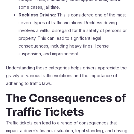
some cases, jail time.
Reckless Driving:
This is considered one of the most
severe types of traffic violations. Reckless driving
involves a willful disregard for the safety of persons or
property. This can lead to significant legal
consequences, including heavy fines, license
suspension, and imprisonment.
Understanding these categories helps drivers appreciate the
gravity of various traffic violations and the importance of
adhering to traffic laws.
The Consequences of
Traffic Tickets
Traffic tickets can lead to a range of consequences that
impact a driver’s financial situation, legal standing, and driving