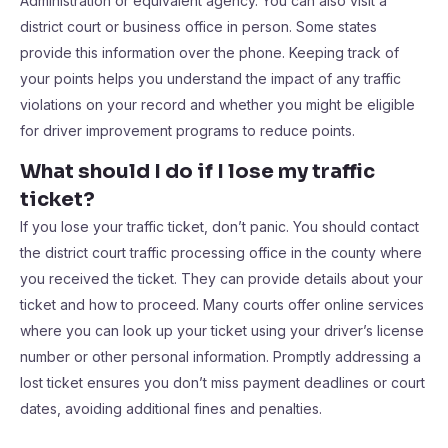
Administration or equivalent agency. You can also visit a
district court or business office in person. Some states
provide this information over the phone. Keeping track of
your points helps you understand the impact of any traffic
violations on your record and whether you might be eligible
for driver improvement programs to reduce points.
What should I do if I lose my traffic
ticket?
If you lose your traffic ticket, don’t panic. You should contact
the district court traffic processing office in the county where
you received the ticket. They can provide details about your
ticket and how to proceed. Many courts offer online services
where you can look up your ticket using your driver’s license
number or other personal information. Promptly addressing a
lost ticket ensures you don’t miss payment deadlines or court
dates, avoiding additional fines and penalties.