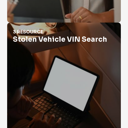
Stolen Vehicle VIN Search
3 RESOURCE
Stolen Vehicle VIN Search