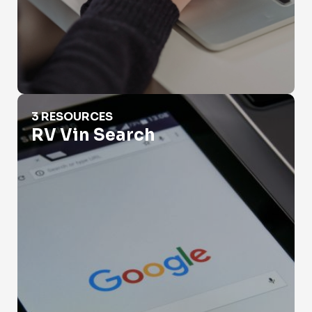
RV Vin Search
3 RESOURCES
RV Vin Search