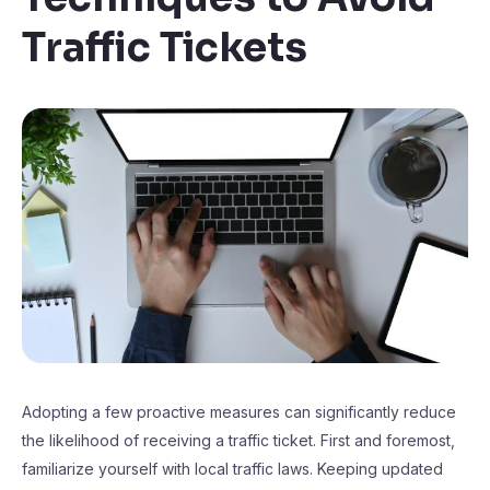
Traffic Tickets
Adopting a few proactive measures can significantly reduce
the likelihood of receiving a traffic ticket. First and foremost,
familiarize yourself with local traffic laws. Keeping updated