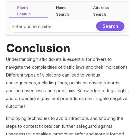
Phone
Name
Address
Lookup
Search
Search
Conclusion
Understanding traffic tickets is essential for drivers to
navigate the complexities of traffic laws and their implications.
Different types of violations can lead to various
consequences, including fines, points on driving records,
and increased insurance premiums. Knowledge of legal rights
and proper ticket payment procedures can mitigate negative
outcomes.
Employing techniques to avoid infractions and knowing the
steps to contest tickets can further safeguard against
unnecessary penalties, promoting safer and more informed