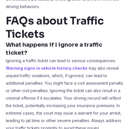
driving behaviors.
FAQs about Traffic
Tickets
What happens if I ignore a traffic
ticket?
Ignoring a traffic ticket can lead to serious consequences.
Warning signs in vehicle history checks
may also reveal
unpaid traffic violations, which, if ignored, can lead to
additional penalties. You might face a civil assessment penalty
or other civil penalties. Ignoring the ticket can also result in a
criminal offense if it escalates. Your driving record will reflect
the ticket, potentially increasing your insurance premiums. In
extreme cases, the court may issue a warrant for your arrest,
leading to jail time or other severe penalties. Always address
your traffic tickets promptly to avoid these issues.