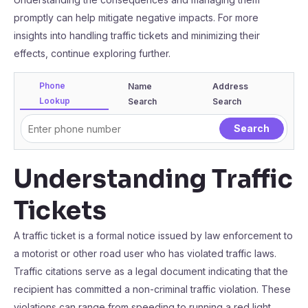
promptly can help mitigate negative impacts. For more
insights into handling traffic tickets and minimizing their
effects, continue exploring further.
Phone
Name
Address
Lookup
Search
Search
Understanding Traffic
Tickets
A traffic ticket is a formal notice issued by law enforcement to
a motorist or other road user who has violated traffic laws.
Traffic citations serve as a legal document indicating that the
recipient has committed a non-criminal traffic violation. These
violations can range from speeding to running a red light.