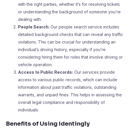
with the right parties, whether it’s for resolving tickets
or understanding the background of someone you’re
dealing with.
People Search:
Our people search service includes
detailed background checks that can reveal any traffic
violations. This can be crucial for understanding an
individual’s driving history, especially if you’re
considering hiring them for roles that involve driving or
vehicle operation.
Access to Public Records:
Our services provide
access to various public records, which can include
information about past traffic violations, outstanding
warrants, and unpaid fines. This helps in assessing the
overall legal compliance and responsibility of
individuals.
Benefits of Using Identingly