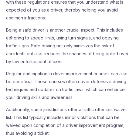
with these regulations ensures that you understand what is
expected of you as a driver, thereby helping you avoid
common infractions.
Being a safe driver is another crucial aspect. This includes
adhering to speed limits, using turn signals, and obeying
traffic signs. Safe driving not only minimizes the risk of
accidents but also reduces the chances of being pulled over
by law enforcement officers.
Regular participation in driver improvement courses can also
be beneficial. These courses often cover defensive driving
techniques and updates on traffic laws, which can enhance
your driving skills and awareness.
Additionally, some jurisdictions offer a traffic offenses waiver
list. This list typically includes minor violations that can be
waived upon completion of a driver improvement program,
thus avoiding a ticket.