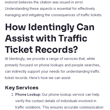
motorist believes the citation was issued in error.
Understanding these aspects is essential for effectively
managing and mitigating the consequences of traffic tickets.
How Identingly Can
Assist with Traffic
Ticket Records?
At Identingly, we provide a range of services that, while
primarily focused on phone lookups and people searches,
can indirectly support your needs for understanding traffic
ticket records. Here’s how we can assist:
Key Services
Phone Lookup:
Our phone lookup service can help
verify the contact details of individuals involved in
traffic violations. This ensures accurate communication