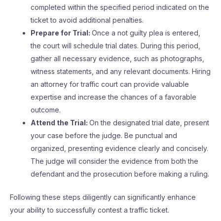
completed within the specified period indicated on the
ticket to avoid additional penalties.
Prepare for Trial:
Once a not guilty plea is entered,
the court will schedule trial dates. During this period,
gather all necessary evidence, such as photographs,
witness statements, and any relevant documents. Hiring
an attorney for traffic court can provide valuable
expertise and increase the chances of a favorable
outcome.
Attend the Trial:
On the designated trial date, present
your case before the judge. Be punctual and
organized, presenting evidence clearly and concisely.
The judge will consider the evidence from both the
defendant and the prosecution before making a ruling.
Following these steps diligently can significantly enhance
your ability to successfully contest a traffic ticket.