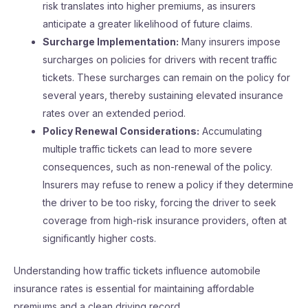
risk translates into higher premiums, as insurers
anticipate a greater likelihood of future claims.
Surcharge Implementation:
Many insurers impose
surcharges on policies for drivers with recent traffic
tickets. These surcharges can remain on the policy for
several years, thereby sustaining elevated insurance
rates over an extended period.
Policy Renewal Considerations:
Accumulating
multiple traffic tickets can lead to more severe
consequences, such as non-renewal of the policy.
Insurers may refuse to renew a policy if they determine
the driver to be too risky, forcing the driver to seek
coverage from high-risk insurance providers, often at
significantly higher costs.
Understanding how traffic tickets influence automobile
insurance rates is essential for maintaining affordable
premiums and a clean driving record.