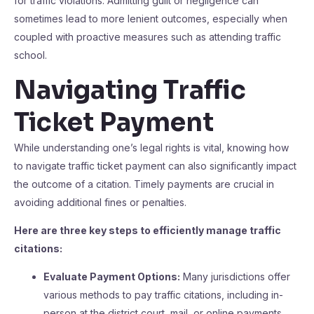
for traffic violations. Admitting guilt or negligence can
sometimes lead to more lenient outcomes, especially when
coupled with proactive measures such as attending traffic
school.
Navigating Traffic
Ticket Payment
While understanding one’s legal rights is vital, knowing how
to navigate traffic ticket payment can also significantly impact
the outcome of a citation. Timely payments are crucial in
avoiding additional fines or penalties.
Here are three key steps to efficiently manage traffic
citations:
Evaluate Payment Options:
Many jurisdictions offer
various methods to pay traffic citations, including in-
person at the district court, mail, or online payments.