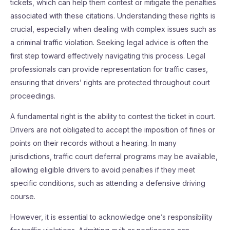
tickets, which can help them contest or mitigate the penalties
associated with these citations. Understanding these rights is
crucial, especially when dealing with complex issues such as
a criminal traffic violation. Seeking legal advice is often the
first step toward effectively navigating this process. Legal
professionals can provide representation for traffic cases,
ensuring that drivers’ rights are protected throughout court
proceedings.
A fundamental right is the ability to contest the ticket in court.
Drivers are not obligated to accept the imposition of fines or
points on their records without a hearing. In many
jurisdictions, traffic court deferral programs may be available,
allowing eligible drivers to avoid penalties if they meet
specific conditions, such as attending a defensive driving
course.
However, it is essential to acknowledge one’s responsibility