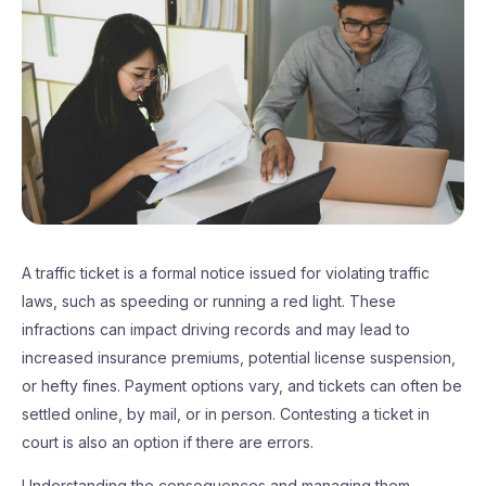
A traffic ticket is a formal notice issued for violating traffic
laws, such as speeding or running a red light. These
infractions can impact driving records and may lead to
increased insurance premiums, potential license suspension,
or hefty fines. Payment options vary, and tickets can often be
settled online, by mail, or in person. Contesting a ticket in
court is also an option if there are errors.
Understanding the consequences and managing them