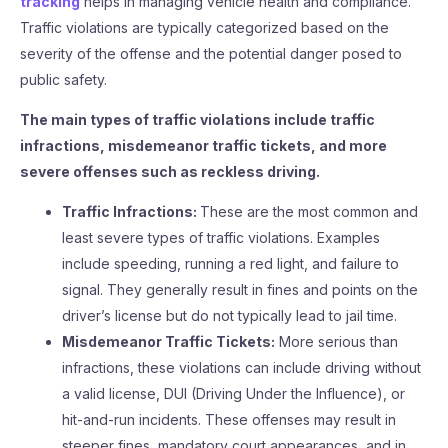
tracking
helps in managing vehicle health and compliance.
Traffic violations are typically categorized based on the
severity of the offense and the potential danger posed to
public safety.
The main types of traffic violations include traffic
infractions, misdemeanor traffic tickets, and more
severe offenses such as reckless driving.
Traffic Infractions:
These are the most common and
least severe types of traffic violations. Examples
include speeding, running a red light, and failure to
signal. They generally result in fines and points on the
driver’s license but do not typically lead to jail time.
Misdemeanor Traffic Tickets:
More serious than
infractions, these violations can include driving without
a valid license, DUI (Driving Under the Influence), or
hit-and-run incidents. These offenses may result in
steeper fines, mandatory court appearances, and in