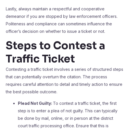
Lastly, always maintain a respectful and cooperative
demeanor if you are stopped by law enforcement officers.
Politeness and compliance can sometimes influence the
officer’s decision on whether to issue a ticket or not.
Steps to Contest a
Traffic Ticket
Contesting a traffic ticket involves a series of structured steps
that can potentially overturn the citation. The process
requires careful attention to detail and timely action to ensure
the best possible outcome.
Plead Not Guilty:
To contest a traffic ticket, the first
step is to enter a plea of not guilty. This can typically
be done by mail, online, or in person at the district
court traffic processing office. Ensure that this is