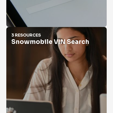
Snowmobile VIN Search
3 RESOURCES
Snowmobile VIN Search