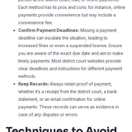
Each method has its pros and cons; for instance, online
payments provide convenience but may include a
convenience fee.
Confirm Payment Deadlines:
Missing a payment
deadline can escalate the situation, leading to
increased fines or even a suspended license. Ensure
you are aware of the exact due date and aim to make
timely payments. Most district court websites provide
clear deadlines and instructions for different payment
methods.
Keep Records:
Always retain proof of payment,
whether it’s a receipt from the district court, a bank
statement, or an email confirmation for online
payments. These records can serve as evidence in
case of any disputes or errors.
Techniques to Avoid