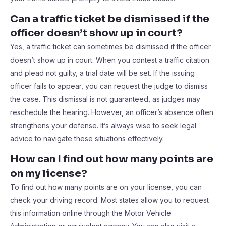
Can a traffic ticket be dismissed if the
officer doesn’t show up in court?
Yes, a traffic ticket can sometimes be dismissed if the officer
doesn’t show up in court. When you contest a traffic citation
and plead not guilty, a trial date will be set. If the issuing
officer fails to appear, you can request the judge to dismiss
the case. This dismissal is not guaranteed, as judges may
reschedule the hearing. However, an officer’s absence often
strengthens your defense. It’s always wise to seek legal
advice to navigate these situations effectively.
How can I find out how many points are
on my license?
To find out how many points are on your license, you can
check your driving record. Most states allow you to request
this information online through the Motor Vehicle