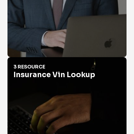
Insurance Vin Lookup
3 RESOURCE
Insurance Vin Lookup