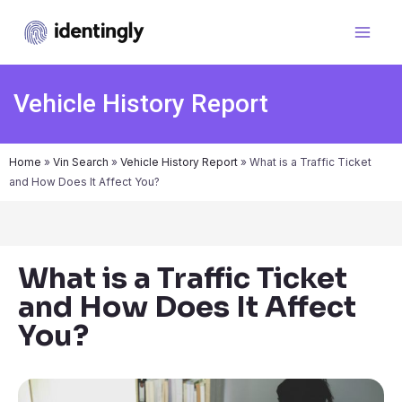
Vehicle History Report
Home
»
Vin Search
»
Vehicle History Report
»
What is a Traffic Ticket
and How Does It Affect You?
What is a Traffic Ticket
and How Does It Affect
You?