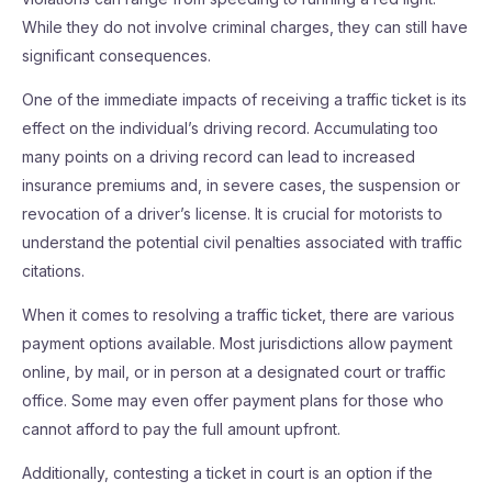
While they do not involve criminal charges, they can still have
significant consequences.
One of the immediate impacts of receiving a traffic ticket is its
effect on the individual’s driving record. Accumulating too
many points on a driving record can lead to increased
insurance premiums and, in severe cases, the suspension or
revocation of a driver’s license. It is crucial for motorists to
understand the potential civil penalties associated with traffic
citations.
When it comes to resolving a traffic ticket, there are various
payment options available. Most jurisdictions allow payment
online, by mail, or in person at a designated court or traffic
office. Some may even offer payment plans for those who
cannot afford to pay the full amount upfront.
Additionally, contesting a ticket in court is an option if the