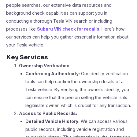
people searches, our extensive data resources and
background check capabilities can support you in
conducting a thorough Tesla VIN search or including
processes like
Subaru VIN check for recalls
. Here’s how
our services can help you gather essential information about
your Tesla vehicle:
Key Services
Ownership Verification:
Confirming Authenticity:
Our identity verification
tools can help confirm the ownership details of a
Tesla vehicle. By verifying the owner’s identity, you
can ensure that the person selling the vehicle is its
legitimate owner, which is crucial for any transaction.
Access to Public Records:
Detailed Vehicle History:
We can access various
public records, including vehicle registration and