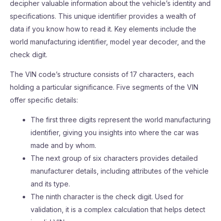
decipher valuable information about the vehicle’s identity and
specifications. This unique identifier provides a wealth of
data if you know how to read it. Key elements include the
world manufacturing identifier, model year decoder, and the
check digit.
The VIN code’s structure consists of 17 characters, each
holding a particular significance. Five segments of the VIN
offer specific details:
The first three digits represent the world manufacturing
identifier, giving you insights into where the car was
made and by whom.
The next group of six characters provides detailed
manufacturer details, including attributes of the vehicle
and its type.
The ninth character is the check digit. Used for
validation, it is a complex calculation that helps detect