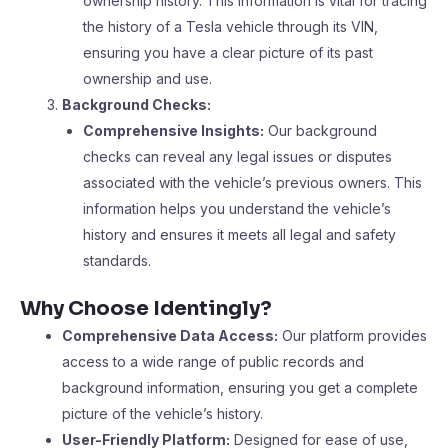
ownership history. This information is vital for tracing
the history of a Tesla vehicle through its VIN,
ensuring you have a clear picture of its past
ownership and use.
Background Checks:
Comprehensive Insights:
Our background
checks can reveal any legal issues or disputes
associated with the vehicle’s previous owners. This
information helps you understand the vehicle’s
history and ensures it meets all legal and safety
standards.
Why Choose Identingly?
Comprehensive Data Access:
Our platform provides
access to a wide range of public records and
background information, ensuring you get a complete
picture of the vehicle’s history.
User-Friendly Platform:
Designed for ease of use,