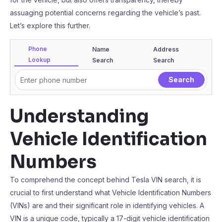
assuaging potential concerns regarding the vehicle’s past.
Let’s explore this further.
Phone
Name
Address
Lookup
Search
Search
Understanding
Vehicle Identification
Numbers
To comprehend the concept behind Tesla VIN search, it is
crucial to first understand what Vehicle Identification Numbers
(VINs) are and their significant role in identifying vehicles. A
VIN is a unique code, typically a 17-digit vehicle identification