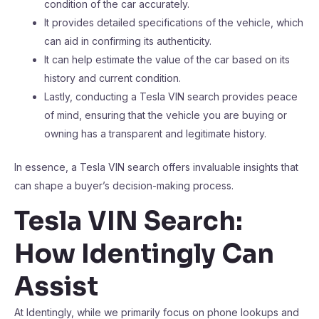
condition of the car accurately.
It provides detailed specifications of the vehicle, which
can aid in confirming its authenticity.
It can help estimate the value of the car based on its
history and current condition.
Lastly, conducting a Tesla VIN search provides peace
of mind, ensuring that the vehicle you are buying or
owning has a transparent and legitimate history.
In essence, a Tesla VIN search offers invaluable insights that
can shape a buyer’s decision-making process.
Tesla VIN Search:
How Identingly Can
Assist
At Identingly, while we primarily focus on phone lookups and