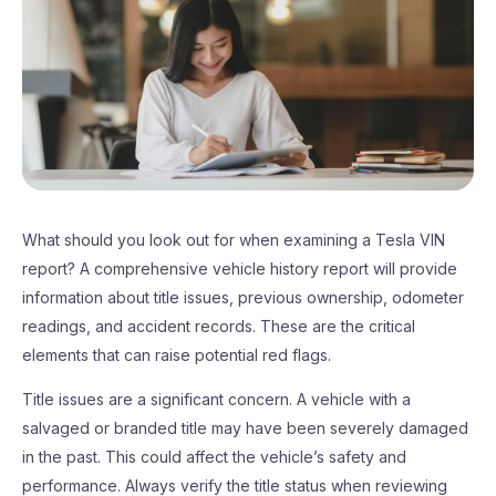
What should you look out for when examining a Tesla VIN
report? A comprehensive vehicle history report will provide
information about title issues, previous ownership, odometer
readings, and accident records. These are the critical
elements that can raise potential red flags.
Title issues are a significant concern. A vehicle with a
salvaged or branded title may have been severely damaged
in the past. This could affect the vehicle’s safety and
performance. Always verify the title status when reviewing