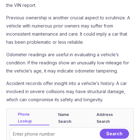
the VIN report.
Previous ownership is another crucial aspect to scrutinize. A
vehicle with numerous prior owners may suffer from
inconsistent maintenance and care. It could imply a car that
has been problematic or less reliable.
Odometer readings are useful in evaluating a vehicle’s
condition. If the readings show an unusually low mileage for
the vehicle’s age, it may indicate odometer tampering.
Accident records offer insight into a vehicle’s history. A car
involved in severe collisions may have structural damage,
which can compromise its safety and longevity.
Phone
Name
Address
Lookup
Search
Search