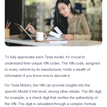
To fully appreciate each Tesla model, it’s crucial to
understand their unique VIN codes. The VIN code, assigned
to every vehicle by its manufacturer, holds a wealth of
information if you know how to decode it.
For Tesla Motors, the VIN can provide insights into the
specific Model S trim level, among other details. The 9th digit,
for example, is a check digit that verifies the authenticity of
the VIN. This digit is calculated through a complex formula