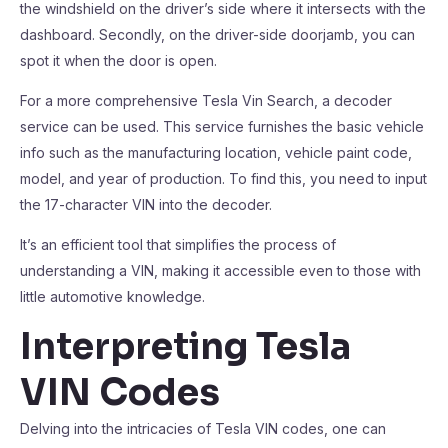
the windshield on the driver’s side where it intersects with the
dashboard. Secondly, on the driver-side doorjamb, you can
spot it when the door is open.
For a more comprehensive Tesla Vin Search, a decoder
service can be used. This service furnishes the basic vehicle
info such as the manufacturing location, vehicle paint code,
model, and year of production. To find this, you need to input
the 17-character VIN into the decoder.
It’s an efficient tool that simplifies the process of
understanding a VIN, making it accessible even to those with
little automotive knowledge.
Interpreting Tesla
VIN Codes
Delving into the intricacies of Tesla VIN codes, one can