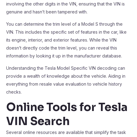
involving the other digits in the VIN, ensuring that the VIN is
genuine and hasn’t been tampered with.
You can determine the trim level of a Model S through the
VIN. This includes the specific set of features in the car, like
its engine, interior, and exterior features. While the VIN
doesn’t directly code the trim level, you can reveal this
information by looking it up in the manufacturer database.
Understanding the Tesla Model Specific VIN decoding can
provide a wealth of knowledge about the vehicle. Aiding in
everything from resale value evaluation to vehicle history
checks.
Online Tools for Tesla
VIN Search
Several online resources are available that simplify the task