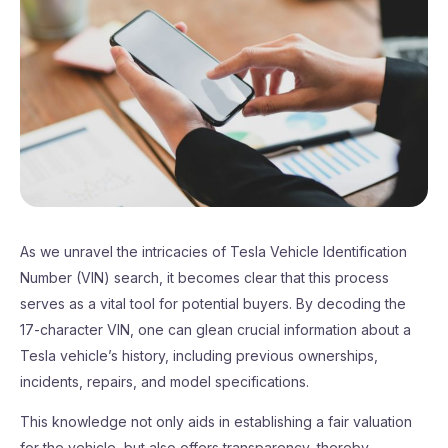
As we unravel the intricacies of Tesla Vehicle Identification
Number (VIN) search, it becomes clear that this process
serves as a vital tool for potential buyers. By decoding the
17-character VIN, one can glean crucial information about a
Tesla vehicle’s history, including previous ownerships,
incidents, repairs, and model specifications.
This knowledge not only aids in establishing a fair valuation
for the vehicle, but also offers transparency, thereby