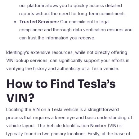
our platform allows you to quickly access detailed
reports without the need for long-term commitments.
Trusted Services:
Our commitment to legal
compliance and thorough data verification ensures you
can trust the information you receive.
Identingly’s extensive resources, while not directly offering
VIN lookup services, can significantly support your efforts in
verifying the history and authenticity of a Tesla vehicle.
How to Find Tesla’s
VIN?
Locating the VIN on a Tesla vehicle is a straightforward
process that requires a keen eye and basic understanding of
vehicle layout. The Vehicle Identification Number (VIN) is
typically found in two primary locations. Firstly, at the base of