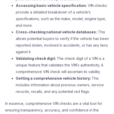
Accessing basic vehicle specification:
VIN checks
provide a detailed breakdown of a vehicle’s
specifications, such as the make, model, engine type,
and more.
Cross-checking national vehicle databases:
This
allows potential buyers to verify if the vehicle has been
reported stolen, involved in accidents, or has any liens
against it.
Validating check digit:
The check digit of a VIN is a
unique feature that validates the VIN’s authenticity. A
comprehensive VIN check will ascertain its validity.
Getting a comprehensive vehicle history:
This
includes information about previous owners, service
records, recalls, and any potential red flags.
In essence, comprehensive VIN checks are a vital tool for
ensuring transparency, accuracy, and confidence in the