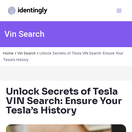
Vin Search
Home
»
Vin Search
»
Unlock Secrets of Tesla VIN Search: Ensure Your
Tesla’s History
Unlock Secrets of Tesla
VIN Search: Ensure Your
Tesla’s History