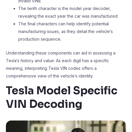
invalid VINs.
The tenth character is the model year decoder,
revealing the exact year the car was manufactured.
The final characters can help identify potential
manufacturing issues, as they detail the vehicle’s
production sequence.
Understanding these components can aid in assessing a
Tesla’s history and value. As each digit has a specific
meaning, interpreting Tesla VIN codes offers a
comprehensive view of the vehicle’s identity.
Tesla Model Specific
VIN Decoding