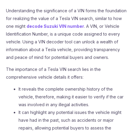
Understanding the significance of a VIN forms the foundation
for realizing the value of a Tesla VIN search, similar to how
one might
decode Suzuki VIN number
. A VIN, or Vehicle
Identification Number, is a unique code assigned to every
vehicle. Using a VIN decoder tool can unlock a wealth of
information about a Tesla vehicle, providing transparency
and peace of mind for potential buyers and owners.
The importance of a Tesla VIN search lies in the
comprehensive vehicle details it offers:
It reveals the complete ownership history of the
vehicle, therefore, making it easier to verify if the car
was involved in any illegal activities.
It can highlight any potential issues the vehicle might
have had in the past, such as accidents or major
repairs, allowing potential buyers to assess the