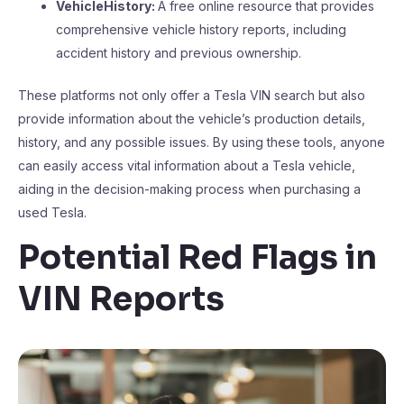
VehicleHistory:
A free online resource that provides
comprehensive vehicle history reports, including
accident history and previous ownership.
These platforms not only offer a Tesla VIN search but also
provide information about the vehicle’s production details,
history, and any possible issues. By using these tools, anyone
can easily access vital information about a Tesla vehicle,
aiding in the decision-making process when purchasing a
used Tesla.
Potential Red Flags in
VIN Reports