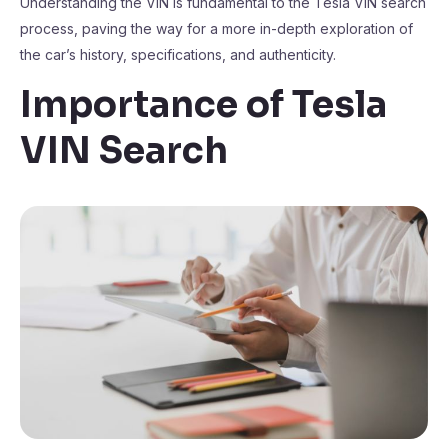
Understanding the VIN is fundamental to the Tesla VIN search
process, paving the way for a more in-depth exploration of
the car’s history, specifications, and authenticity.
Importance of Tesla
VIN Search