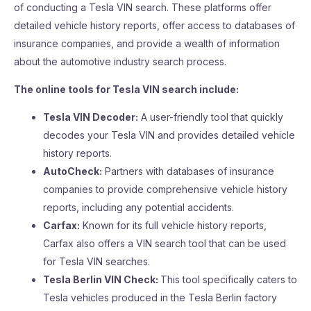
of conducting a Tesla VIN search. These platforms offer
detailed vehicle history reports, offer access to databases of
insurance companies, and provide a wealth of information
about the automotive industry search process.
The online tools for Tesla VIN search include:
Tesla VIN Decoder:
A user-friendly tool that quickly
decodes your Tesla VIN and provides detailed vehicle
history reports.
AutoCheck:
Partners with databases of insurance
companies to provide comprehensive vehicle history
reports, including any potential accidents.
Carfax:
Known for its full vehicle history reports,
Carfax also offers a VIN search tool that can be used
for Tesla VIN searches.
Tesla Berlin VIN Check:
This tool specifically caters to
Tesla vehicles produced in the Tesla Berlin factory