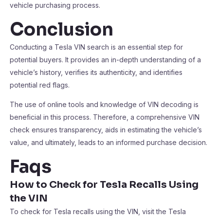
vehicle purchasing process.
Conclusion
Conducting a Tesla VIN search is an essential step for
potential buyers. It provides an in-depth understanding of a
vehicle’s history, verifies its authenticity, and identifies
potential red flags.
The use of online tools and knowledge of VIN decoding is
beneficial in this process. Therefore, a comprehensive VIN
check ensures transparency, aids in estimating the vehicle’s
value, and ultimately, leads to an informed purchase decision.
Faqs
How to Check for Tesla Recalls Using
the VIN
To check for Tesla recalls using the VIN, visit the Tesla