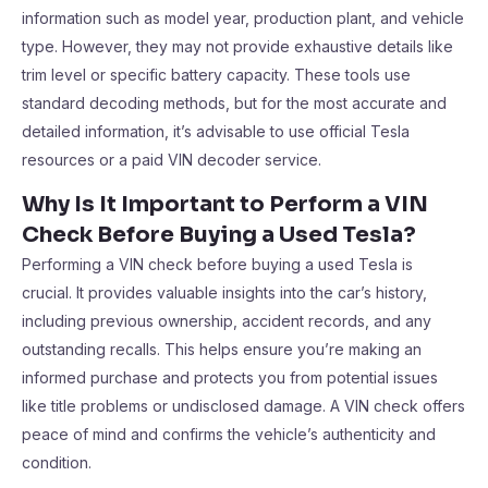
information such as model year, production plant, and vehicle
type. However, they may not provide exhaustive details like
trim level or specific battery capacity. These tools use
standard decoding methods, but for the most accurate and
detailed information, it’s advisable to use official Tesla
resources or a paid VIN decoder service.
Why Is It Important to Perform a VIN
Check Before Buying a Used Tesla?
Performing a VIN check before buying a used Tesla is
crucial. It provides valuable insights into the car’s history,
including previous ownership, accident records, and any
outstanding recalls. This helps ensure you’re making an
informed purchase and protects you from potential issues
like title problems or undisclosed damage. A VIN check offers
peace of mind and confirms the vehicle’s authenticity and
condition.