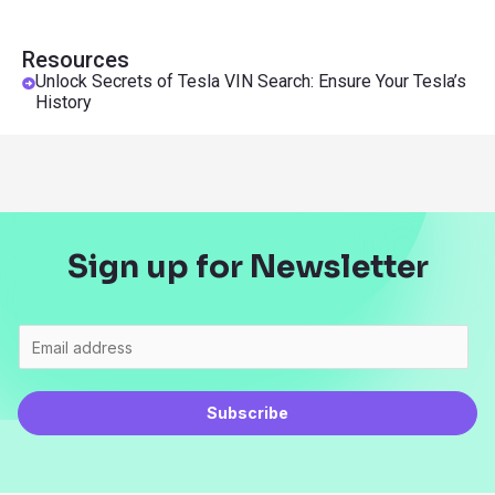
Resources
Unlock Secrets of Tesla VIN Search: Ensure Your Tesla’s
History
Sign up for Newsletter
Subscribe