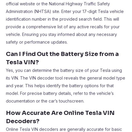
official website or the National Highway Traffic Safety
Administration (NHTSA) site. Enter your 17-digit Tesla vehicle
identification number in the provided search field. This will
provide a comprehensive list of any active recalls for your
vehicle. Ensuring you stay informed about any necessary
safety or performance updates.
Can I Find Out the Battery Size from a
Tesla VIN?
Yes, you can determine the battery size of your Tesla using
its VIN. The VIN decoder tool reveals the general model type
and year. This helps identify the battery options for that
model. For precise battery details, refer to the vehicle’s
documentation or the car’s touchscreen.
How Accurate Are Online Tesla VIN
Decoders?
Online Tesla VIN decoders are generally accurate for basic