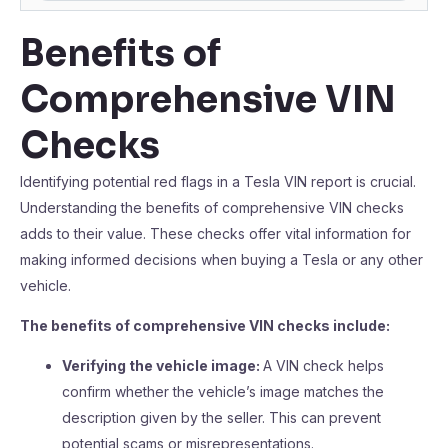
Benefits of
Comprehensive VIN
Checks
Identifying potential red flags in a Tesla VIN report is crucial.
Understanding the benefits of comprehensive VIN checks
adds to their value. These checks offer vital information for
making informed decisions when buying a Tesla or any other
vehicle.
The benefits of comprehensive VIN checks include:
Verifying the vehicle image:
A VIN check helps
confirm whether the vehicle’s image matches the
description given by the seller. This can prevent
potential scams or misrepresentations.