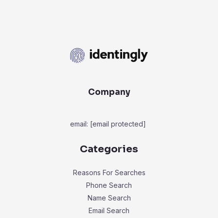
Company
email:
[email protected]
Categories
Reasons For Searches
Phone Search
Name Search
Email Search