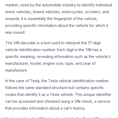
number, used by the automobile industry to identify individual
motor vehicles, towed vehicles, motorcycles, scooters, and
mopeds. It is essentially the fingerprint of the vehicle,
providing specific information about the vehicle for which it
was issued.
The VIN decoder is a tool used to interpret the 17-digit
vehicle identification number. Each digit in the VIN has a
specific meaning, revealing information such as the vehicle’s
manufacturer, model, engine size, type, and year of
manufacture.
In the case of Tesla, the Tesla vehicle identification number
follows the same standard structure but contains specific
codes that identify it as a Tesla vehicle. This unique identifier
can be accessed and checked using a VIN check, a service
that provides information about a car’s history.