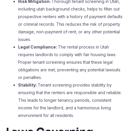
Risk Mitigation:
Thorough tenant screening in Utah,
including utah background checks, helps to filter out
prospective renters with a history of payment defaults
or criminal records. This reduces the risk of property
damage, non-payment of rent, or any other potential
issues.
Legal Compliance:
The rental process in Utah
requires landlords to comply with fair housing laws.
Proper tenant screening ensures that these legal
obligations are met, preventing any potential lawsuits
or penalties.
Stability:
Tenant screening provides stability by
ensuring that the renters are responsible and reliable.
This leads to longer tenancy periods, consistent
income for the landlord, and a harmonious living
environment for all residents.