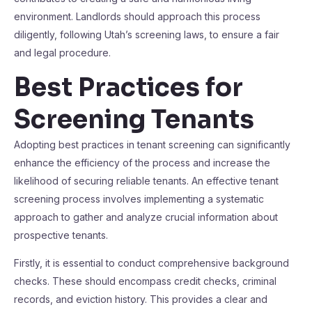
environment. Landlords should approach this process
diligently, following Utah’s screening laws, to ensure a fair
and legal procedure.
Best Practices for
Screening Tenants
Adopting best practices in tenant screening can significantly
enhance the efficiency of the process and increase the
likelihood of securing reliable tenants. An effective tenant
screening process involves implementing a systematic
approach to gather and analyze crucial information about
prospective tenants.
Firstly, it is essential to conduct comprehensive background
checks. These should encompass credit checks, criminal
records, and eviction history. This provides a clear and