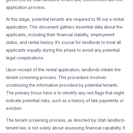
application process.
At this stage, potential tenants are required to fill out a rental
application. This document gathers essential data about the
applicants, including their financial stability, employment
status, and rental history. It’s crucial for landlords to treat all
applicants equally during this phase to avoid any potential
legal complications.
Upon receipt of the rental application, landlords initiate the
tenant screening process. This procedure involves
scrutinizing the information provided by potential tenants.
The primary focus here is to identify any red flags that might
indicate potential risks, such as a history of late payments or
eviction.
The tenant screening process, as directed by Utah landlord-
tenant law, is not solely about assessing financial capability. It