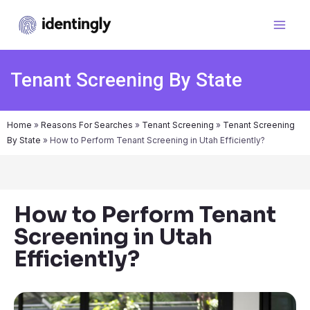
Tenant Screening By State
Home
»
Reasons For Searches
»
Tenant Screening
»
Tenant Screening
By State
»
How to Perform Tenant Screening in Utah Efficiently?
How to Perform Tenant
Screening in Utah
Efficiently?