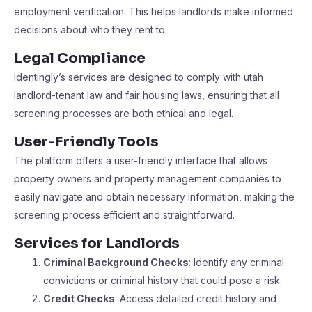
employment verification. This helps landlords make informed
decisions about who they rent to.
Legal Compliance
Identingly’s services are designed to comply with utah
landlord-tenant law and fair housing laws, ensuring that all
screening processes are both ethical and legal.
User-Friendly Tools
The platform offers a user-friendly interface that allows
property owners and property management companies to
easily navigate and obtain necessary information, making the
screening process efficient and straightforward.
Services for Landlords
Criminal Background Checks
: Identify any criminal
convictions or criminal history that could pose a risk.
Credit Checks
: Access detailed credit history and