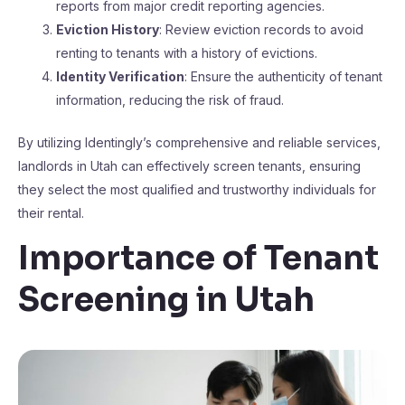
reports from major credit reporting agencies.
Eviction History
: Review eviction records to avoid
renting to tenants with a history of evictions.
Identity Verification
: Ensure the authenticity of tenant
information, reducing the risk of fraud.
By utilizing Identingly’s comprehensive and reliable services,
landlords in Utah can effectively screen tenants, ensuring
they select the most qualified and trustworthy individuals for
their rental.
Importance of Tenant
Screening in Utah