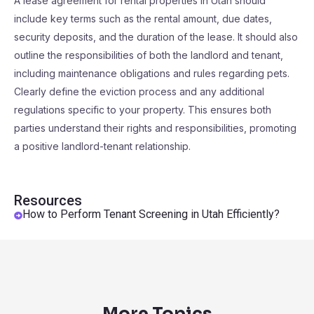
A lease agreement for rental properties in Utah should
include key terms such as the rental amount, due dates,
security deposits, and the duration of the lease. It should also
outline the responsibilities of both the landlord and tenant,
including maintenance obligations and rules regarding pets.
Clearly define the eviction process and any additional
regulations specific to your property. This ensures both
parties understand their rights and responsibilities, promoting
a positive landlord-tenant relationship.
Resources
How to Perform Tenant Screening in Utah Efficiently?