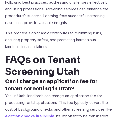
Following best practices, addressing challenges effectively,
and using professional screening services can enhance the
procedure’s success. Learning from successful screening
cases can provide valuable insights.
This process significantly contributes to minimizing risks,
ensuring property safety, and promoting harmonious
landlord-tenant relations.
FAQs on Tenant
Screening Utah
Can I charge an application fee for
tenant screening in Utah?
Yes, in Utah, landlords can charge an application fee for
processing rental applications. This fee typically covers the
cost of background checks and other screening services like
eviction checks in Virginia
. It’s important to be transparent