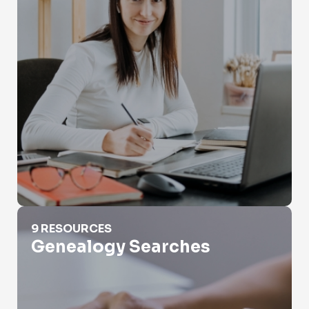
Genealogy Searches
9 RESOURCES
Genealogy Searches