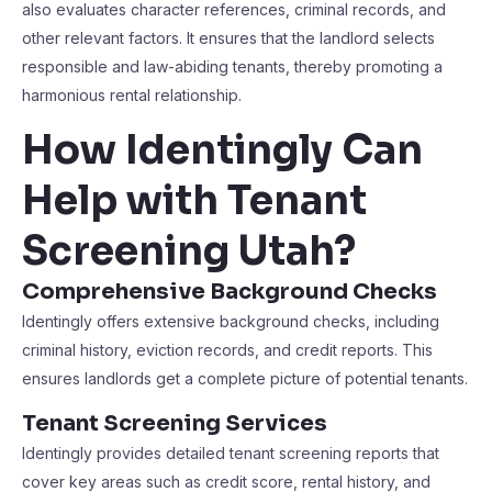
also evaluates character references, criminal records, and
other relevant factors. It ensures that the landlord selects
responsible and law-abiding tenants, thereby promoting a
harmonious rental relationship.
How Identingly Can
Help with Tenant
Screening Utah?
Comprehensive Background Checks
Identingly offers extensive background checks, including
criminal history, eviction records, and credit reports. This
ensures landlords get a complete picture of potential tenants.
Tenant Screening Services
Identingly provides detailed tenant screening reports that
cover key areas such as credit score, rental history, and