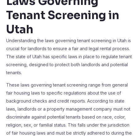
Laws Governing
Tenant Screening in
Utah
Understanding the laws governing tenant screening in Utah is
crucial for landlords to ensure a fair and legal rental process.
The state of Utah has specific laws in place to regulate tenant
screening, designed to protect both landlords and potential
tenants.
These laws governing tenant screening range from general
fair housing laws to specific regulations about the use of
background checks and credit reports. According to state
laws, landlords or a property management company must not
discriminate against potential tenants based on race, color,
religion, sex, or familial status. This falls under the jurisdiction
of fair housing laws and must be strictly adhered to during the