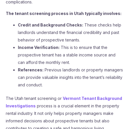
complications.
The tenant screening process in Utah typically involves:
Credit and Background Checks:
These checks help
landlords understand the financial credibility and past
behavior of prospective tenants.
Income Verification:
This is to ensure that the
prospective tenant has a stable income source and
can afford the monthly rent.
References:
Previous landlords or property managers
can provide valuable insights into the tenant’s reliability
and conduct.
The Utah tenant screening or
Vermont Tenant Background
Investigations
process is a crucial element in the property
rental industry. It not only helps property managers make
informed decisions about prospective tenants but also
contributes to creating a safe and harmonious living