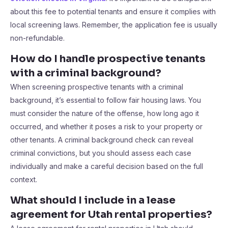
about this fee to potential tenants and ensure it complies with
local screening laws. Remember, the application fee is usually
non-refundable.
How do I handle prospective tenants
with a criminal background?
When screening prospective tenants with a criminal
background, it’s essential to follow fair housing laws. You
must consider the nature of the offense, how long ago it
occurred, and whether it poses a risk to your property or
other tenants. A criminal background check can reveal
criminal convictions, but you should assess each case
individually and make a careful decision based on the full
context.
What should I include in a lease
agreement for Utah rental properties?