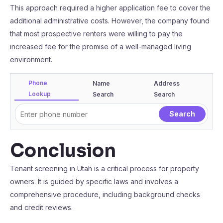
This approach required a higher application fee to cover the
additional administrative costs. However, the company found
that most prospective renters were willing to pay the
increased fee for the promise of a well-managed living
environment.
Phone
Name
Address
Lookup
Search
Search
Conclusion
Tenant screening in Utah is a critical process for property
owners. It is guided by specific laws and involves a
comprehensive procedure, including background checks
and credit reviews.