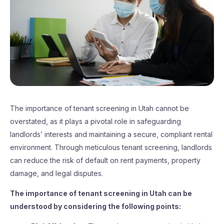
The importance of tenant screening in Utah cannot be
overstated, as it plays a pivotal role in safeguarding
landlords’ interests and maintaining a secure, compliant rental
environment. Through meticulous tenant screening, landlords
can reduce the risk of default on rent payments, property
damage, and legal disputes.
The importance of tenant screening in Utah can be
understood by considering the following points: