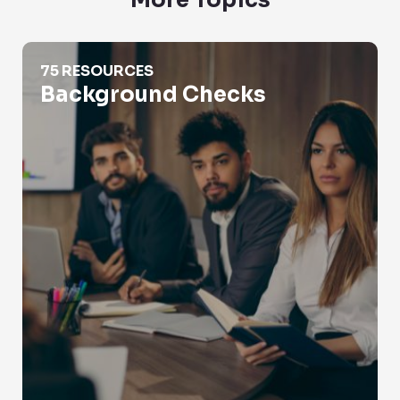
More Topics
Background Checks
75 RESOURCES
Background Checks