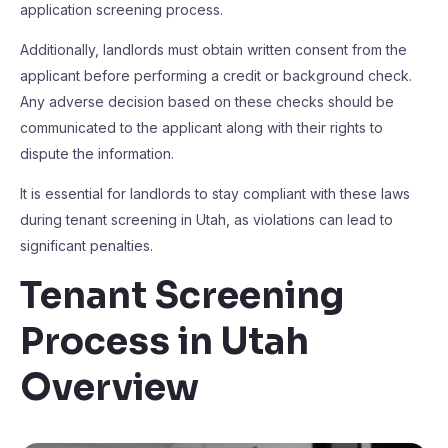
application screening process.
Additionally, landlords must obtain written consent from the
applicant before performing a credit or background check.
Any adverse decision based on these checks should be
communicated to the applicant along with their rights to
dispute the information.
It is essential for landlords to stay compliant with these laws
during tenant screening in Utah, as violations can lead to
significant penalties.
Tenant Screening
Process in Utah
Overview