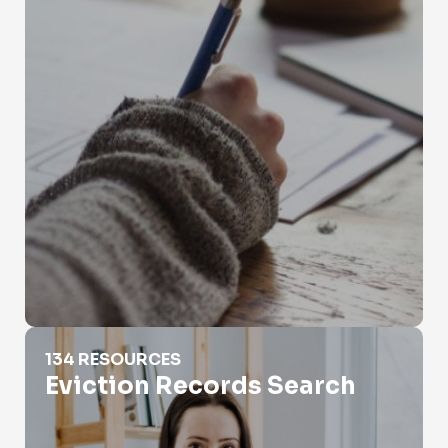
Eviction Records Search
134 RESOURCES
Eviction Records Search