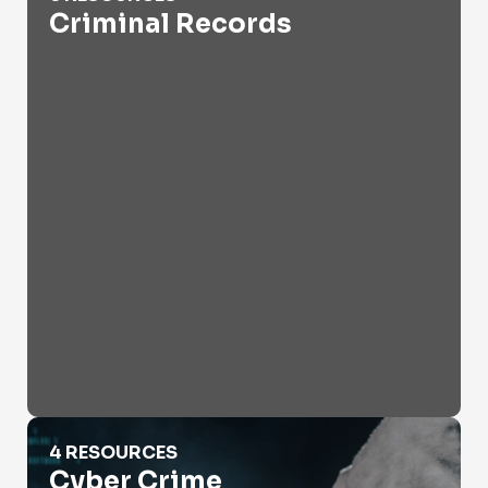
Criminal Records
Cyber Crime
4 RESOURCES
Cyber Crime