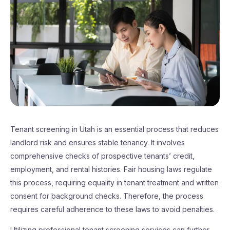
Tenant screening in Utah is an essential process that reduces
landlord risk and ensures stable tenancy. It involves
comprehensive checks of prospective tenants’ credit,
employment, and rental histories. Fair housing laws regulate
this process, requiring equality in tenant treatment and written
consent for background checks. Therefore, the process
requires careful adherence to these laws to avoid penalties.
Utilizing professional tenant screening services can further