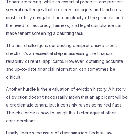
Tenant screening, while an essential process, can present
several challenges that property managers and landlords
must skillfully navigate. The complexity of the process and
the need for accuracy, fairness, and legal compliance can
make tenant screening a daunting task.
The first challenge is conducting comprehensive credit
checks. It’s an essential step in assessing the financial
reliability of rental applicants. However, obtaining accurate
and up-to-date financial information can sometimes be
difficult.
Another hurdle is the evaluation of eviction history. A history
of eviction doesn’t necessarily mean that an applicant will be
a problematic tenant, but it certainly raises some red flags.
The challenge is how to weigh this factor against other
considerations.
Finally, there’s the issue of discrimination. Federal law