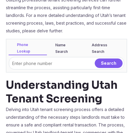
streamline the process, assisting particularly first-time
landlords. For a more detailed understanding of Utah’s tenant
screening process, laws, best practices, and successful case
studies, please delve further.
Phone
Name
Address
Lookup
Search
Search
Understanding Utah
Tenant Screening
Delving into Utah tenant screening process offers a detailed
understanding of the necessary steps landlords must take to
ensure a safe and compliant rental transaction. The process,
governed by Utah landlord-tenant law, commences with the