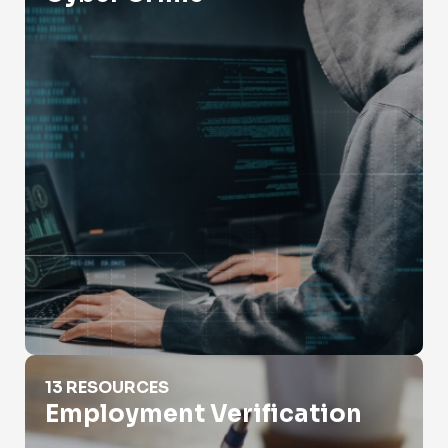
Employment Verification
13 RESOURCES
Employment Verification