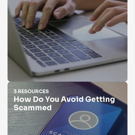
How Do You Avoid Getting Scammed
3 RESOURCES
How Do You Avoid Getting
Scammed