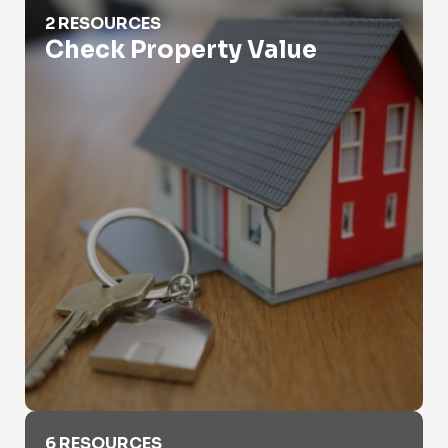
Check Property Value
2 RESOURCES
Check Property Value
Criminal Records
6 RESOURCES