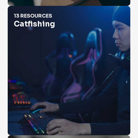
Catfishing
13 RESOURCES
Catfishing