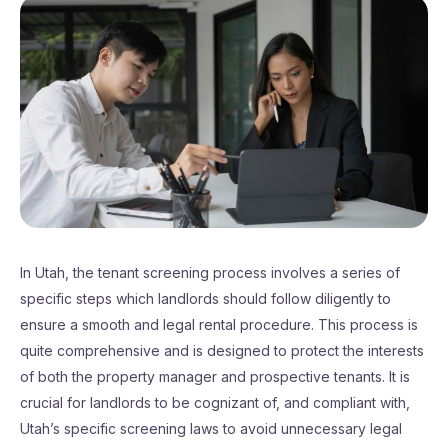
In Utah, the tenant screening process involves a series of
specific steps which landlords should follow diligently to
ensure a smooth and legal rental procedure. This process is
quite comprehensive and is designed to protect the interests
of both the property manager and prospective tenants. It is
crucial for landlords to be cognizant of, and compliant with,
Utah’s specific screening laws to avoid unnecessary legal