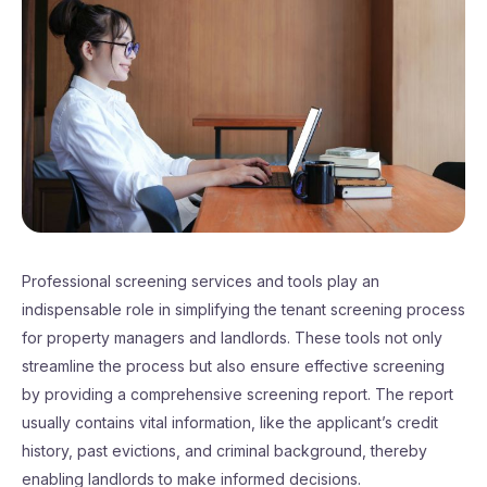
Professional screening services and tools play an
indispensable role in simplifying the tenant screening process
for property managers and landlords. These tools not only
streamline the process but also ensure effective screening
by providing a comprehensive screening report. The report
usually contains vital information, like the applicant’s credit
history, past evictions, and criminal background, thereby
enabling landlords to make informed decisions.