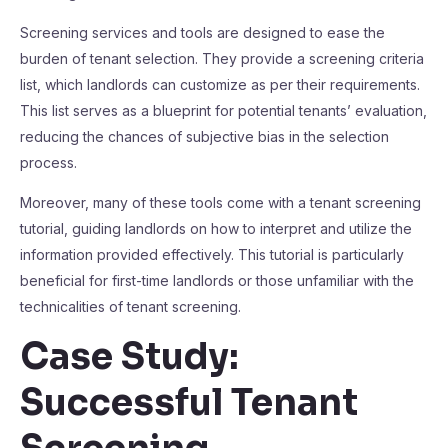
Screening services and tools are designed to ease the
burden of tenant selection. They provide a screening criteria
list, which landlords can customize as per their requirements.
This list serves as a blueprint for potential tenants’ evaluation,
reducing the chances of subjective bias in the selection
process.
Moreover, many of these tools come with a tenant screening
tutorial, guiding landlords on how to interpret and utilize the
information provided effectively. This tutorial is particularly
beneficial for first-time landlords or those unfamiliar with the
technicalities of tenant screening.
Case Study:
Successful Tenant