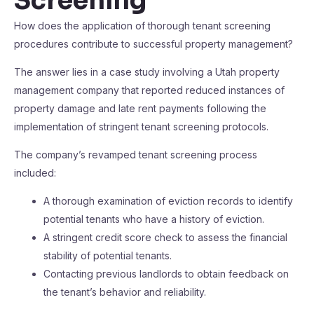
Screening
How does the application of thorough tenant screening
procedures contribute to successful property management?
The answer lies in a case study involving a Utah property
management company that reported reduced instances of
property damage and late rent payments following the
implementation of stringent tenant screening protocols.
The company’s revamped tenant screening process
included:
A thorough examination of eviction records to identify
potential tenants who have a history of eviction.
A stringent credit score check to assess the financial
stability of potential tenants.
Contacting previous landlords to obtain feedback on
the tenant’s behavior and reliability.