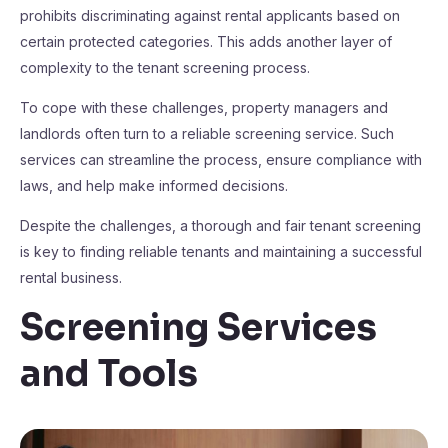
prohibits discriminating against rental applicants based on
certain protected categories. This adds another layer of
complexity to the tenant screening process.
To cope with these challenges, property managers and
landlords often turn to a reliable screening service. Such
services can streamline the process, ensure compliance with
laws, and help make informed decisions.
Despite the challenges, a thorough and fair tenant screening
is key to finding reliable tenants and maintaining a successful
rental business.
Screening Services
and Tools