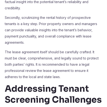
factual insight into the potential tenant’s reliability and
credibility.
Secondly, scrutinizing the rental history of prospective
tenants is a key step. Prior property owners and managers
can provide valuable insights into the tenant’s behavior,
payment punctuality, and overall compliance with lease
agreements.
The lease agreement itself should be carefully crafted. It
must be clear, comprehensive, and legally sound to protect
both parties’ rights. It is recommended to have a legal
professional review the lease agreement to ensure it
adheres to the local and state laws.
Addressing Tenant
Screening Challenges