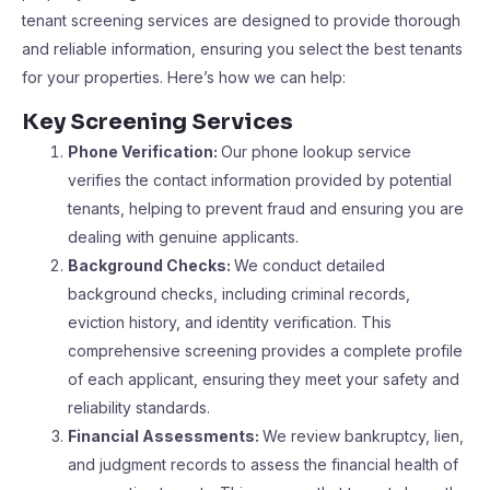
tenant screening services are designed to provide thorough
and reliable information, ensuring you select the best tenants
for your properties. Here’s how we can help:
Key Screening Services
Phone Verification:
Our phone lookup service
verifies the contact information provided by potential
tenants, helping to prevent fraud and ensuring you are
dealing with genuine applicants.
Background Checks:
We conduct detailed
background checks, including criminal records,
eviction history, and identity verification. This
comprehensive screening provides a complete profile
of each applicant, ensuring they meet your safety and
reliability standards.
Financial Assessments:
We review bankruptcy, lien,
and judgment records to assess the financial health of