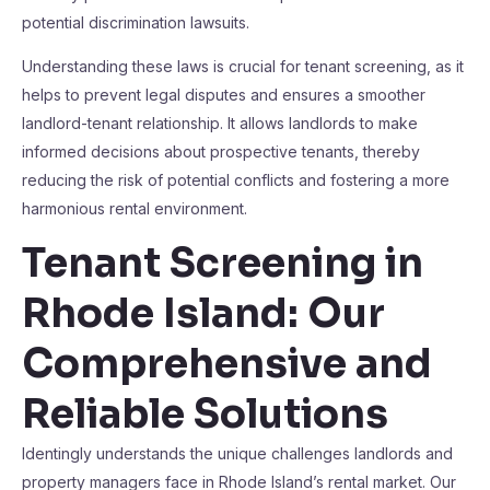
potential discrimination lawsuits.
Understanding these laws is crucial for tenant screening, as it
helps to prevent legal disputes and ensures a smoother
landlord-tenant relationship. It allows landlords to make
informed decisions about prospective tenants, thereby
reducing the risk of potential conflicts and fostering a more
harmonious rental environment.
Tenant Screening in
Rhode Island: Our
Comprehensive and
Reliable Solutions
Identingly understands the unique challenges landlords and
property managers face in Rhode Island’s rental market. Our