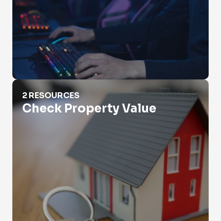
Check Property Value
2 RESOURCES
Check Property Value