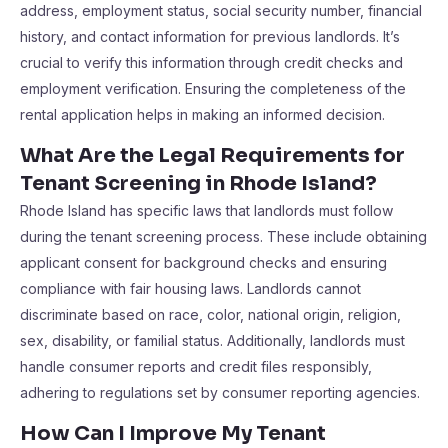
address, employment status, social security number, financial
history, and contact information for previous landlords. It’s
crucial to verify this information through credit checks and
employment verification. Ensuring the completeness of the
rental application helps in making an informed decision.
What Are the Legal Requirements for
Tenant Screening in Rhode Island?
Rhode Island has specific laws that landlords must follow
during the tenant screening process. These include obtaining
applicant consent for background checks and ensuring
compliance with fair housing laws. Landlords cannot
discriminate based on race, color, national origin, religion,
sex, disability, or familial status. Additionally, landlords must
handle consumer reports and credit files responsibly,
adhering to regulations set by consumer reporting agencies.
How Can I Improve My Tenant