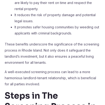
are likely to pay their rent on time and respect the
rental property.
It reduces the risk of property damage and potential
legal issues.
It promotes safer housing communities by weeding out
applicants with criminal backgrounds.
These benefits underscore the significance of the screening
process in Rhode Island. Not only does it safeguard the
landlord’s investment, but it also ensures a peaceful living
environment for all tenants.
A well-executed screening process can lead to a more
harmonious landlord-tenant relationship, which is beneficial
for all parties involved.
Steps in The