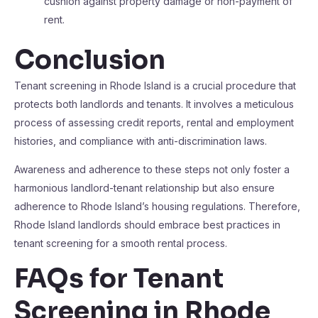
cushion against property damage or non-payment of
rent.
Conclusion
Tenant screening in Rhode Island is a crucial procedure that
protects both landlords and tenants. It involves a meticulous
process of assessing credit reports, rental and employment
histories, and compliance with anti-discrimination laws.
Awareness and adherence to these steps not only foster a
harmonious landlord-tenant relationship but also ensure
adherence to Rhode Island’s housing regulations. Therefore,
Rhode Island landlords should embrace best practices in
tenant screening for a smooth rental process.
FAQs for Tenant
Screening in Rhode