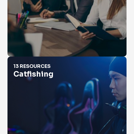
Catfishing
13 RESOURCES
Catfishing