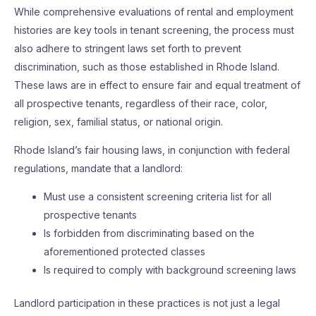
While comprehensive evaluations of rental and employment
histories are key tools in tenant screening, the process must
also adhere to stringent laws set forth to prevent
discrimination, such as those established in Rhode Island.
These laws are in effect to ensure fair and equal treatment of
all prospective tenants, regardless of their race, color,
religion, sex, familial status, or national origin.
Rhode Island’s fair housing laws, in conjunction with federal
regulations, mandate that a landlord:
Must use a consistent screening criteria list for all
prospective tenants
Is forbidden from discriminating based on the
aforementioned protected classes
Is required to comply with background screening laws
Landlord participation in these practices is not just a legal