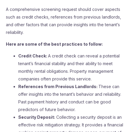
A comprehensive screening request should cover aspects
such as credit checks, references from previous landlords,
and other factors that can provide insights into the tenant’s
reliability.
Here are some of the best practices to follow:
Credit Check:
A credit check can reveal a potential
tenant’s financial stability and their ability to meet
monthly rental obligations. Property management
companies often provide this service.
References from Previous Landlords:
These can
offer insights into the tenant’s behavior and reliability.
Past payment history and conduct can be good
predictors of future behavior.
Security Deposit:
Collecting a security deposit is an
effective risk mitigation strategy. It provides a financial