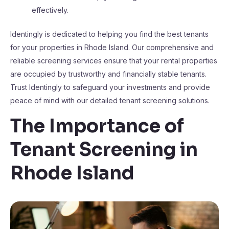
effectively.
Identingly is dedicated to helping you find the best tenants
for your properties in Rhode Island. Our comprehensive and
reliable screening services ensure that your rental properties
are occupied by trustworthy and financially stable tenants.
Trust Identingly to safeguard your investments and provide
peace of mind with our detailed tenant screening solutions.
The Importance of
Tenant Screening in
Rhode Island