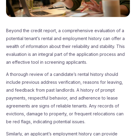
Beyond the credit report, a comprehensive evaluation of a
potential tenant’s rental and employment history can offer a
wealth of information about their reliability and stability. This
evaluation is an integral part of the application process and
an effective tool in screening applicants.
A thorough review of a candidate’s rental history should
include previous address verification, reasons for leaving,
and feedback from past landlords. A history of prompt
payments, respectful behavior, and adherence to lease
agreements are signs of reliable tenants. Any records of
evictions, damage to property, or frequent relocations can
be red flags, indicating potential issues.
Similarly, an applicant’s employment history can provide