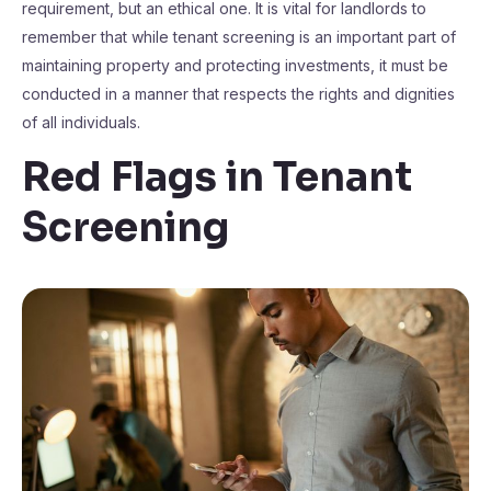
requirement, but an ethical one. It is vital for landlords to
remember that while tenant screening is an important part of
maintaining property and protecting investments, it must be
conducted in a manner that respects the rights and dignities
of all individuals.
Red Flags in Tenant
Screening