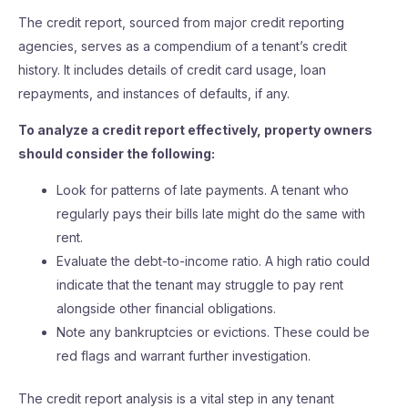
The credit report, sourced from major credit reporting
agencies, serves as a compendium of a tenant’s credit
history. It includes details of credit card usage, loan
repayments, and instances of defaults, if any.
To analyze a credit report effectively, property owners
should consider the following:
Look for patterns of late payments. A tenant who
regularly pays their bills late might do the same with
rent.
Evaluate the debt-to-income ratio. A high ratio could
indicate that the tenant may struggle to pay rent
alongside other financial obligations.
Note any bankruptcies or evictions. These could be
red flags and warrant further investigation.
The credit report analysis is a vital step in any tenant