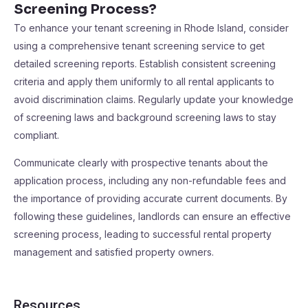
Screening Process?
To enhance your tenant screening in Rhode Island, consider
using a comprehensive tenant screening service to get
detailed screening reports. Establish consistent screening
criteria and apply them uniformly to all rental applicants to
avoid discrimination claims. Regularly update your knowledge
of screening laws and background screening laws to stay
compliant.
Communicate clearly with prospective tenants about the
application process, including any non-refundable fees and
the importance of providing accurate current documents. By
following these guidelines, landlords can ensure an effective
screening process, leading to successful rental property
management and satisfied property owners.
Resources