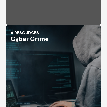
Cyber Crime
4 RESOURCES
Cyber Crime