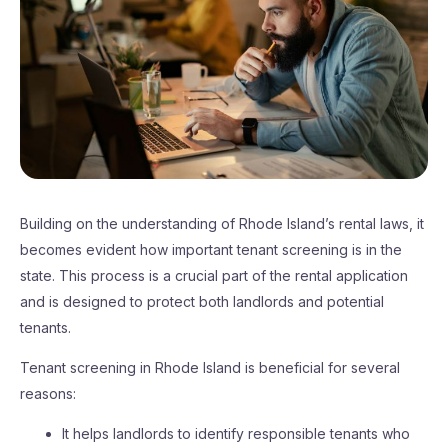
Building on the understanding of Rhode Island’s rental laws, it
becomes evident how important tenant screening is in the
state. This process is a crucial part of the rental application
and is designed to protect both landlords and potential
tenants.
Tenant screening in Rhode Island is beneficial for several
reasons:
It helps landlords to identify responsible tenants who