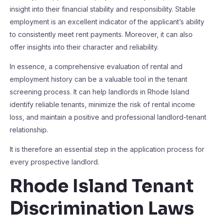
insight into their financial stability and responsibility. Stable
employment is an excellent indicator of the applicant’s ability
to consistently meet rent payments. Moreover, it can also
offer insights into their character and reliability.
In essence, a comprehensive evaluation of rental and
employment history can be a valuable tool in the tenant
screening process. It can help landlords in Rhode Island
identify reliable tenants, minimize the risk of rental income
loss, and maintain a positive and professional landlord-tenant
relationship.
It is therefore an essential step in the application process for
every prospective landlord.
Rhode Island Tenant
Discrimination Laws