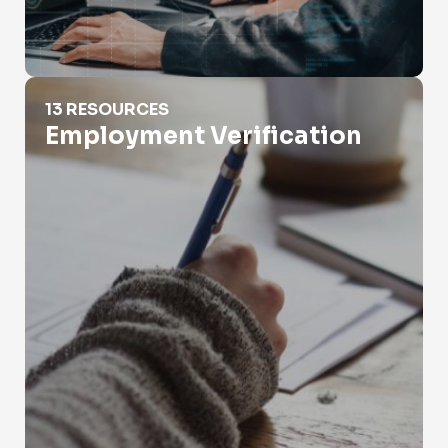
Employment Verification
13 RESOURCES
Employment Verification