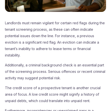
Landlords must remain vigilant for certain red flags during the
tenant screening process, as these can often indicate
potential issues down the line. For instance, a previous
eviction is a significant red flag. An eviction can indicate a
tenant’s inability to adhere to lease terms or financial
instability.
Additionally, a criminal background check is an essential part
of the screening process. Serious offences or recent criminal
activity may suggest potential risk.
The credit score of a prospective tenant is another crucial
area of focus. A low credit score might signify a history of
unpaid debts, which could translate into unpaid rent.
Furthermore, inconsistencies or unexplained gaps in a