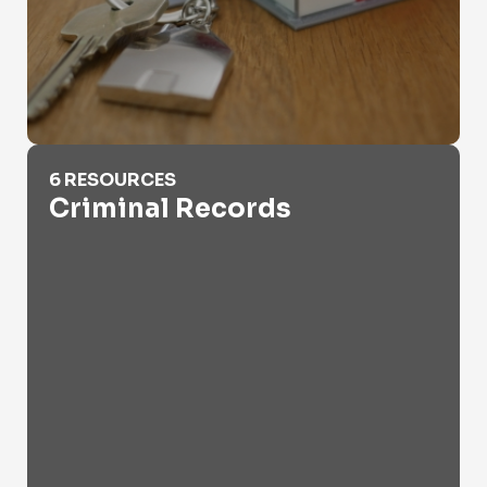
Criminal Records
6 RESOURCES
Criminal Records