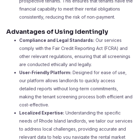
prospective tenants. This ensures that tenants have the
financial capability to meet their rental obligations
consistently, reducing the risk of non-payment.
Advantages of Using Identingly
Compliance and Legal Standards:
Our services
comply with the Fair Credit Reporting Act (FCRA) and
other relevant regulations, ensuring that all screenings
are conducted ethically and legally.
User-Friendly Platform:
Designed for ease of use,
our platform allows landlords to quickly access
detailed reports without long-term commitments,
making the tenant screening process both efficient and
cost-effective.
Localized Expertise:
Understanding the specific
needs of Rhode Island landlords, we tailor our services
to address local challenges, providing accurate and
relevant data to help you navigate the rental market