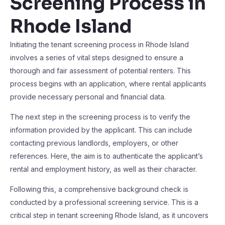
Screening Process in
Rhode Island
Initiating the tenant screening process in Rhode Island
involves a series of vital steps designed to ensure a
thorough and fair assessment of potential renters. This
process begins with an application, where rental applicants
provide necessary personal and financial data.
The next step in the screening process is to verify the
information provided by the applicant. This can include
contacting previous landlords, employers, or other
references. Here, the aim is to authenticate the applicant’s
rental and employment history, as well as their character.
Following this, a comprehensive background check is
conducted by a professional screening service. This is a
critical step in tenant screening Rhode Island, as it uncovers