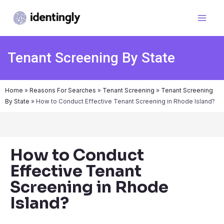
Tenant Screening By State
Home
»
Reasons For Searches
»
Tenant Screening
»
Tenant Screening
By State
»
How to Conduct Effective Tenant Screening in Rhode Island?
How to Conduct
Effective Tenant
Screening in Rhode
Island?