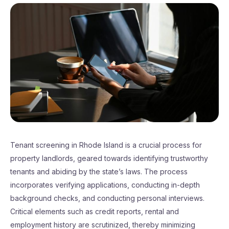
Tenant screening in Rhode Island is a crucial process for
property landlords, geared towards identifying trustworthy
tenants and abiding by the state’s laws. The process
incorporates verifying applications, conducting in-depth
background checks, and conducting personal interviews.
Critical elements such as credit reports, rental and
employment history are scrutinized, thereby minimizing