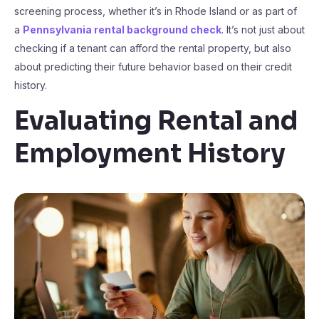
screening process, whether it’s in Rhode Island or as part of
a
Pennsylvania rental background check
. It’s not just about
checking if a tenant can afford the rental property, but also
about predicting their future behavior based on their credit
history.
Evaluating Rental and
Employment History