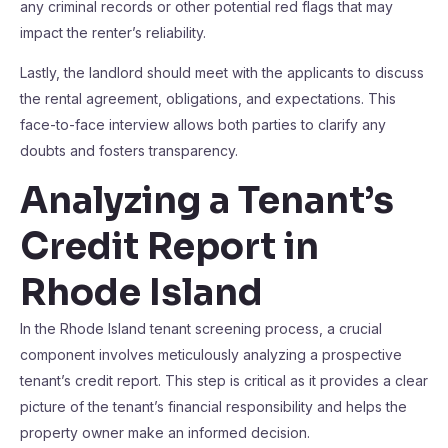
any criminal records or other potential red flags that may
impact the renter’s reliability.
Lastly, the landlord should meet with the applicants to discuss
the rental agreement, obligations, and expectations. This
face-to-face interview allows both parties to clarify any
doubts and fosters transparency.
Analyzing a Tenant’s
Credit Report in
Rhode Island
In the Rhode Island tenant screening process, a crucial
component involves meticulously analyzing a prospective
tenant’s credit report. This step is critical as it provides a clear
picture of the tenant’s financial responsibility and helps the
property owner make an informed decision.