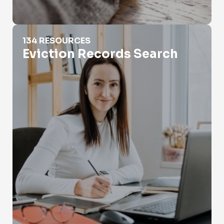
Eviction Records Search
134 RESOURCES
Eviction Records Search