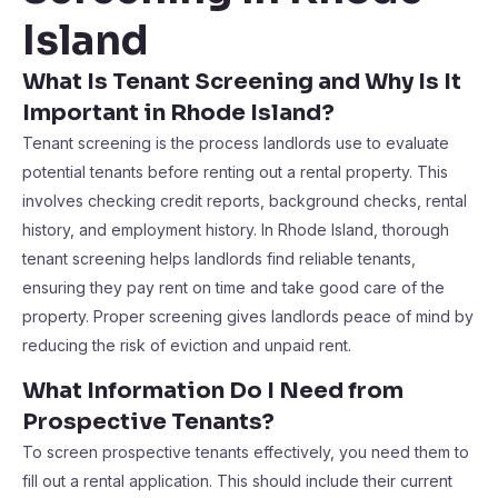
Island
What Is Tenant Screening and Why Is It
Important in Rhode Island?
Tenant screening is the process landlords use to evaluate
potential tenants before renting out a rental property. This
involves checking credit reports, background checks, rental
history, and employment history. In Rhode Island, thorough
tenant screening helps landlords find reliable tenants,
ensuring they pay rent on time and take good care of the
property. Proper screening gives landlords peace of mind by
reducing the risk of eviction and unpaid rent.
What Information Do I Need from
Prospective Tenants?
To screen prospective tenants effectively, you need them to
fill out a rental application. This should include their current