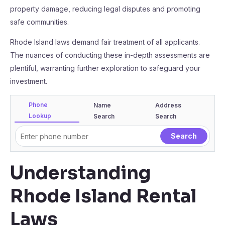
property damage, reducing legal disputes and promoting
safe communities.
Rhode Island laws demand fair treatment of all applicants.
The nuances of conducting these in-depth assessments are
plentiful, warranting further exploration to safeguard your
investment.
Phone
Name
Address
Lookup
Search
Search
Understanding
Rhode Island Rental
Laws