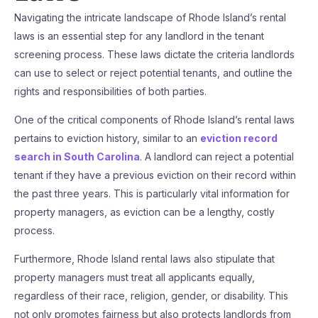
Navigating the intricate landscape of Rhode Island’s rental
laws is an essential step for any landlord in the tenant
screening process. These laws dictate the criteria landlords
can use to select or reject potential tenants, and outline the
rights and responsibilities of both parties.
One of the critical components of Rhode Island’s rental laws
pertains to eviction history, similar to an
eviction record
search in South Carolina
. A landlord can reject a potential
tenant if they have a previous eviction on their record within
the past three years. This is particularly vital information for
property managers, as eviction can be a lengthy, costly
process.
Furthermore, Rhode Island rental laws also stipulate that
property managers must treat all applicants equally,
regardless of their race, religion, gender, or disability. This
not only promotes fairness but also protects landlords from