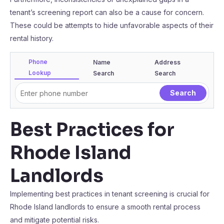
tenant’s screening report can also be a cause for concern.
These could be attempts to hide unfavorable aspects of their
rental history.
Phone
Name
Address
Lookup
Search
Search
Best Practices for
Rhode Island
Landlords
Implementing best practices in tenant screening is crucial for
Rhode Island landlords to ensure a smooth rental process
and mitigate potential risks.