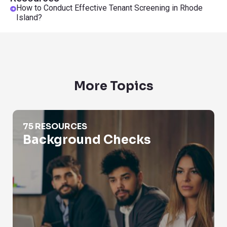
How to Conduct Effective Tenant Screening in Rhode
Island?
More Topics
Background Checks
75 RESOURCES
Background Checks