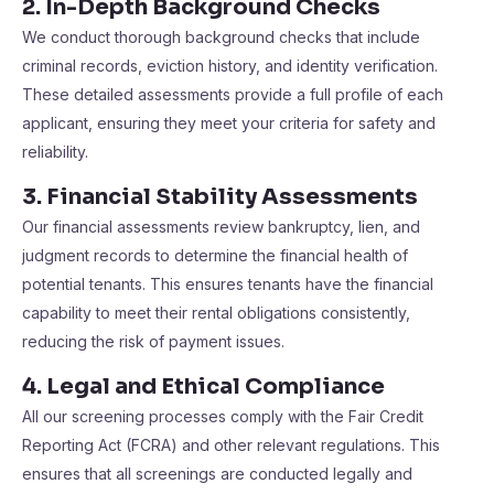
2. In-Depth Background Checks
We conduct thorough background checks that include
criminal records, eviction history, and identity verification.
These detailed assessments provide a full profile of each
applicant, ensuring they meet your criteria for safety and
reliability​​.
3. Financial Stability Assessments
Our financial assessments review bankruptcy, lien, and
judgment records to determine the financial health of
potential tenants. This ensures tenants have the financial
capability to meet their rental obligations consistently,
reducing the risk of payment issues​​.
4. Legal and Ethical Compliance
All our screening processes comply with the Fair Credit
Reporting Act (FCRA) and other relevant regulations. This
ensures that all screenings are conducted legally and