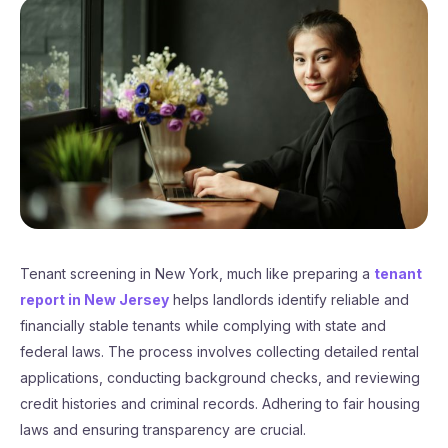
Tenant screening in New York, much like preparing a
tenant
report in New Jersey
helps landlords identify reliable and
financially stable tenants while complying with state and
federal laws. The process involves collecting detailed rental
applications, conducting background checks, and reviewing
credit histories and criminal records. Adhering to fair housing
laws and ensuring transparency are crucial.