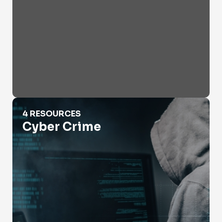
Cyber Crime
4 RESOURCES
Cyber Crime