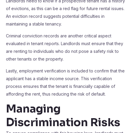
Landlords need to know if a prospective tenant has a history
of evictions, as this can be a red flag for future rental issues.
An eviction record suggests potential difficulties in
maintaining a stable tenancy.
Criminal conviction records are another critical aspect
evaluated in tenant reports. Landlords must ensure that they
are renting to individuals who do not pose a safety risk to
other tenants or the property.
Lastly, employment verification is included to confirm that the
applicant has a stable income source. This verification
process ensures that the tenant is financially capable of
affording the rent, thus reducing the risk of default.
Managing
Discrimination Risks