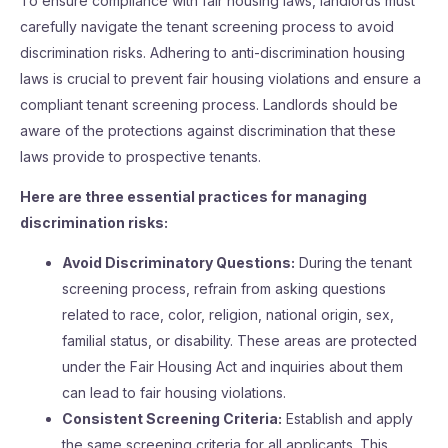
To ensure compliance with fair housing laws, landlords must
carefully navigate the tenant screening process to avoid
discrimination risks. Adhering to anti-discrimination housing
laws is crucial to prevent fair housing violations and ensure a
compliant tenant screening process. Landlords should be
aware of the protections against discrimination that these
laws provide to prospective tenants.
Here are three essential practices for managing
discrimination risks:
Avoid Discriminatory Questions:
During the tenant
screening process, refrain from asking questions
related to race, color, religion, national origin, sex,
familial status, or disability. These areas are protected
under the Fair Housing Act and inquiries about them
can lead to fair housing violations.
Consistent Screening Criteria:
Establish and apply
the same screening criteria for all applicants. This