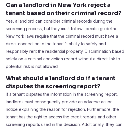
Can a landlord in New York reject a
tenant based on their criminal record?
Yes, a landlord can consider criminal records during the
screening process, but they must follow specific guidelines.
New York laws require that the criminal record must have a
direct connection to the tenant’s ability to safely and
responsibly rent the residential property. Discrimination based
solely on a criminal conviction record without a direct link to
potential risk is not allowed.
What should a landlord do if a tenant
disputes the screening report?
If a tenant disputes the information in the screening report,
landlords must consequently provide an adverse action
notice explaining the reason for rejection. Furthermore, the
tenant has the right to access the credit reports and other
screening reports used in the decision. Additionally, they can