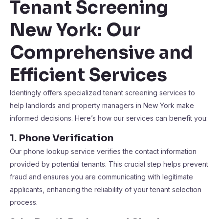
Tenant Screening
New York: Our
Comprehensive and
Efficient Services
Identingly offers specialized tenant screening services to
help landlords and property managers in New York make
informed decisions. Here’s how our services can benefit you:
1. Phone Verification
Our phone lookup service verifies the contact information
provided by potential tenants. This crucial step helps prevent
fraud and ensures you are communicating with legitimate
applicants, enhancing the reliability of your tenant selection
process​​.