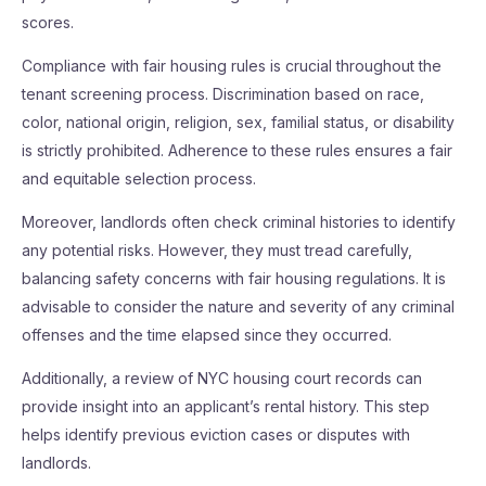
scores.
Compliance with fair housing rules is crucial throughout the
tenant screening process. Discrimination based on race,
color, national origin, religion, sex, familial status, or disability
is strictly prohibited. Adherence to these rules ensures a fair
and equitable selection process.
Moreover, landlords often check criminal histories to identify
any potential risks. However, they must tread carefully,
balancing safety concerns with fair housing regulations. It is
advisable to consider the nature and severity of any criminal
offenses and the time elapsed since they occurred.
Additionally, a review of NYC housing court records can
provide insight into an applicant’s rental history. This step
helps identify previous eviction cases or disputes with
landlords.