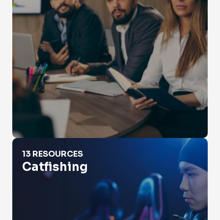
Catfishing
13 RESOURCES
Catfishing