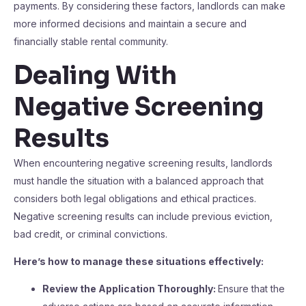
payments. By considering these factors, landlords can make
more informed decisions and maintain a secure and
financially stable rental community.
Dealing With
Negative Screening
Results
When encountering negative screening results, landlords
must handle the situation with a balanced approach that
considers both legal obligations and ethical practices.
Negative screening results can include previous eviction,
bad credit, or criminal convictions.
Here’s how to manage these situations effectively:
Review the Application Thoroughly:
Ensure that the