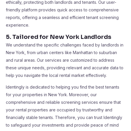
ethically, protecting both landlords and tenants. Our user-
friendly platform provides quick access to comprehensive
reports, offering a seamless and efficient tenant screening
experience​​.
5. Tailored for New York Landlords
We understand the specific challenges faced by landlords in
New York, from urban centers like Manhattan to suburban
and rural areas. Our services are customized to address
these unique needs, providing relevant and accurate data to
help you navigate the local rental market effectively​​.
Identingly is dedicated to helping you find the best tenants
for your properties in New York. Moreover, our
comprehensive and reliable screening services ensure that
your rental properties are occupied by trustworthy and
financially stable tenants. Therefore, you can trust Identingly
to safeguard your investments and provide peace of mind