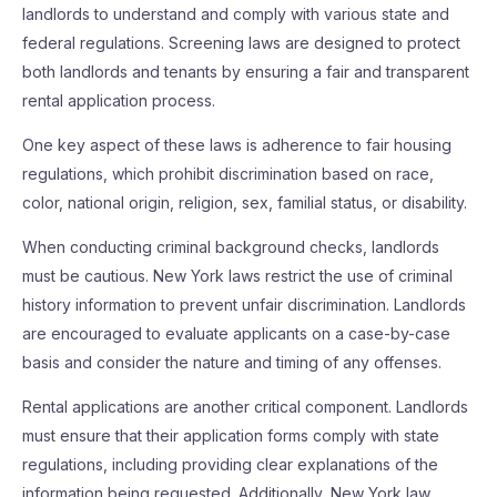
landlords to understand and comply with various state and
federal regulations. Screening laws are designed to protect
both landlords and tenants by ensuring a fair and transparent
rental application process.
One key aspect of these laws is adherence to fair housing
regulations, which prohibit discrimination based on race,
color, national origin, religion, sex, familial status, or disability.
When conducting criminal background checks, landlords
must be cautious. New York laws restrict the use of criminal
history information to prevent unfair discrimination. Landlords
are encouraged to evaluate applicants on a case-by-case
basis and consider the nature and timing of any offenses.
Rental applications are another critical component. Landlords
must ensure that their application forms comply with state
regulations, including providing clear explanations of the
information being requested. Additionally, New York law