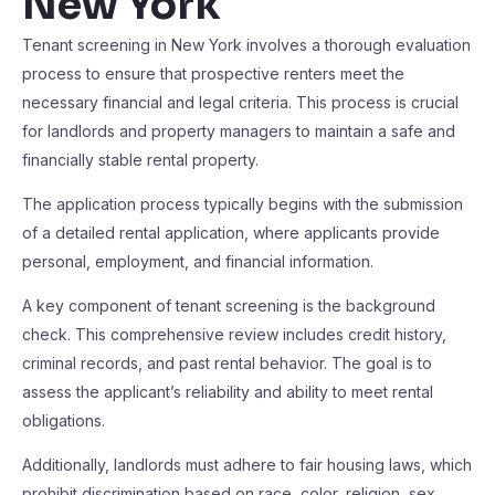
New York
Tenant screening in New York involves a thorough evaluation
process to ensure that prospective renters meet the
necessary financial and legal criteria. This process is crucial
for landlords and property managers to maintain a safe and
financially stable rental property.
The application process typically begins with the submission
of a detailed rental application, where applicants provide
personal, employment, and financial information.
A key component of tenant screening is the background
check. This comprehensive review includes credit history,
criminal records, and past rental behavior. The goal is to
assess the applicant’s reliability and ability to meet rental
obligations.
Additionally, landlords must adhere to fair housing laws, which
prohibit discrimination based on race, color, religion, sex,