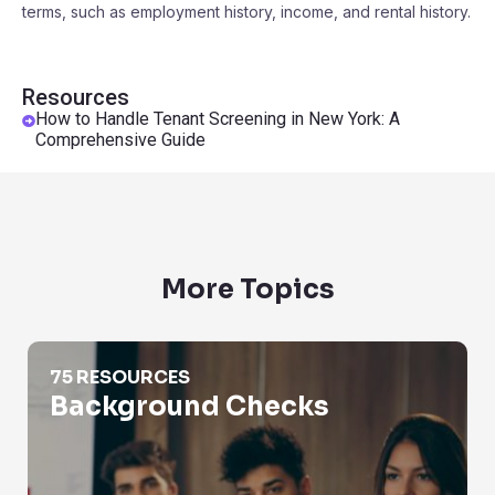
terms, such as employment history, income, and rental history.
Resources
How to Handle Tenant Screening in New York: A
Comprehensive Guide
More Topics
Background Checks
75 RESOURCES
Background Checks