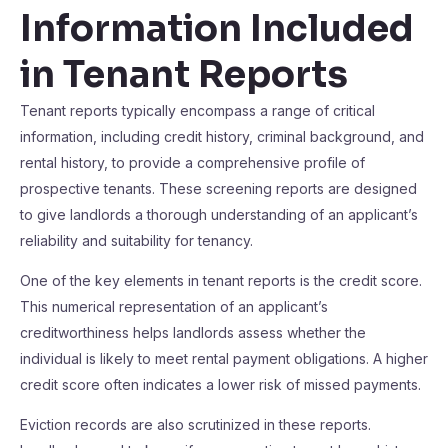
Information Included
in Tenant Reports
Tenant reports typically encompass a range of critical
information, including credit history, criminal background, and
rental history, to provide a comprehensive profile of
prospective tenants. These screening reports are designed
to give landlords a thorough understanding of an applicant’s
reliability and suitability for tenancy.
One of the key elements in tenant reports is the credit score.
This numerical representation of an applicant’s
creditworthiness helps landlords assess whether the
individual is likely to meet rental payment obligations. A higher
credit score often indicates a lower risk of missed payments.
Eviction records are also scrutinized in these reports.