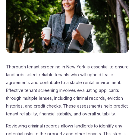
Thorough tenant screening in New York is essential to ensure
landlords select reliable tenants who will uphold lease
agreements and contribute to a stable rental environment.
Effective tenant screening involves evaluating applicants
through multiple lenses, including criminal records, eviction
histories, and credit checks. These assessments help predict
tenant reliability, financial stability, and overall suitability.
Reviewing criminal records allows landlords to identify any
potential risks to the property and other tenants. This step is