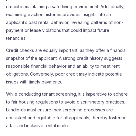
crucial in maintaining a safe living environment. Additionally,
examining eviction histories provides insights into an
applicant’s past rental behavior, revealing patterns of non-
payment or lease violations that could impact future
tenancies.
Credit checks are equally important, as they offer a financial
snapshot of the applicant. A strong credit history suggests
responsible financial behavior and an ability to meet rent
obligations. Conversely, poor credit may indicate potential
issues with timely payments.
While conducting tenant screening, it is imperative to adhere
to fair housing regulations to avoid discriminatory practices.
Landlords must ensure their screening processes are
consistent and equitable for all applicants, thereby fostering
a fair and inclusive rental market.