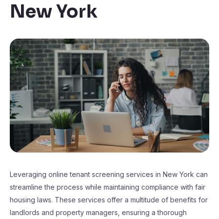
New York
Leveraging online tenant screening services in New York can
streamline the process while maintaining compliance with fair
housing laws. These services offer a multitude of benefits for
landlords and property managers, ensuring a thorough