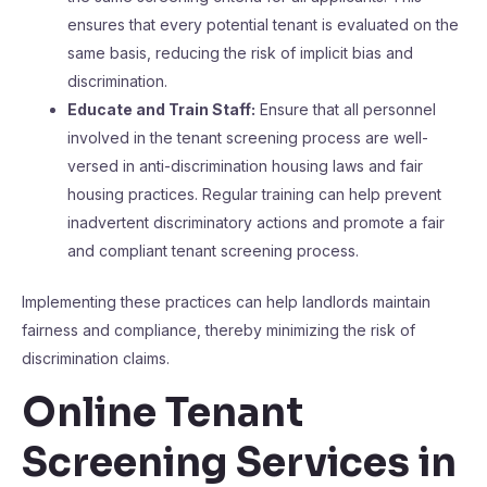
ensures that every potential tenant is evaluated on the
same basis, reducing the risk of implicit bias and
discrimination.
Educate and Train Staff:
Ensure that all personnel
involved in the tenant screening process are well-
versed in anti-discrimination housing laws and fair
housing practices. Regular training can help prevent
inadvertent discriminatory actions and promote a fair
and compliant tenant screening process.
Implementing these practices can help landlords maintain
fairness and compliance, thereby minimizing the risk of
discrimination claims.
Online Tenant
Screening Services in