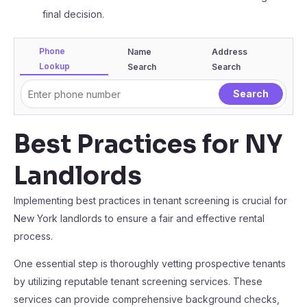
final decision.
Phone
Name
Address
Lookup
Search
Search
Best Practices for NY
Landlords
Implementing best practices in tenant screening is crucial for
New York landlords to ensure a fair and effective rental
process.
One essential step is thoroughly vetting prospective tenants
by utilizing reputable tenant screening services. These
services can provide comprehensive background checks,