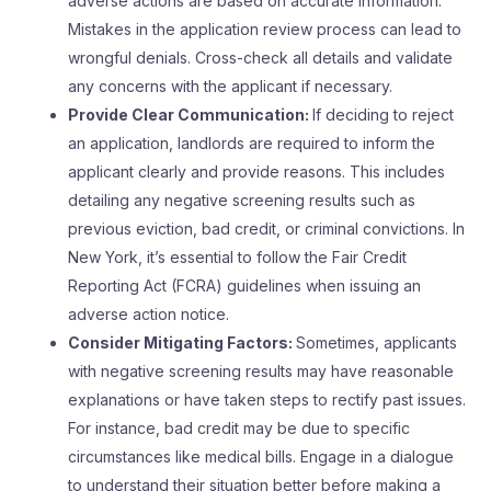
adverse actions are based on accurate information.
Mistakes in the application review process can lead to
wrongful denials. Cross-check all details and validate
any concerns with the applicant if necessary.
Provide Clear Communication:
If deciding to reject
an application, landlords are required to inform the
applicant clearly and provide reasons. This includes
detailing any negative screening results such as
previous eviction, bad credit, or criminal convictions. In
New York, it’s essential to follow the Fair Credit
Reporting Act (FCRA) guidelines when issuing an
adverse action notice.
Consider Mitigating Factors:
Sometimes, applicants
with negative screening results may have reasonable
explanations or have taken steps to rectify past issues.
For instance, bad credit may be due to specific
circumstances like medical bills. Engage in a dialogue
to understand their situation better before making a