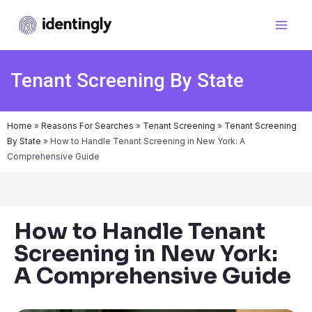
Tenant Screening By State
Home
»
Reasons For Searches
»
Tenant Screening
»
Tenant Screening
By State
»
How to Handle Tenant Screening in New York: A
Comprehensive Guide
How to Handle Tenant
Screening in New York:
A Comprehensive Guide