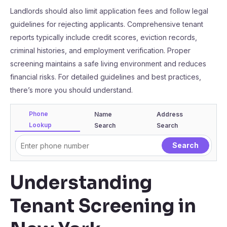
Landlords should also limit application fees and follow legal
guidelines for rejecting applicants. Comprehensive tenant
reports typically include credit scores, eviction records,
criminal histories, and employment verification. Proper
screening maintains a safe living environment and reduces
financial risks. For detailed guidelines and best practices,
there’s more you should understand.
Phone
Name
Address
Lookup
Search
Search
Understanding
Tenant Screening in