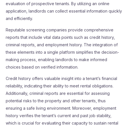
evaluation of prospective tenants. By utilizing an online
application, landlords can collect essential information quickly
and efficiently.
Reputable screening companies provide comprehensive
reports that include vital data points such as credit history,
criminal reports, and employment history. The integration of
these elements into a single platform simplifies the decision-
making process, enabling landlords to make informed
choices based on verified information.
Credit history offers valuable insight into a tenant’s financial
reliability, indicating their ability to meet rental obligations.
Additionally, criminal reports are essential for assessing
potential risks to the property and other tenants, thus
ensuring a safe living environment. Moreover, employment
history verifies the tenant’s current and past job stability,
which is crucial for evaluating their capacity to sustain rental