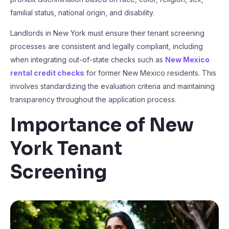
familial status, national origin, and disability.
Landlords in New York must ensure their tenant screening
processes are consistent and legally compliant, including
when integrating out-of-state checks such as
New Mexico
rental credit checks
for former New Mexico residents. This
involves standardizing the evaluation criteria and maintaining
transparency throughout the application process.
Importance of New
York Tenant
Screening