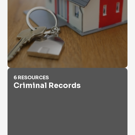
Criminal Records
6 RESOURCES
Criminal Records