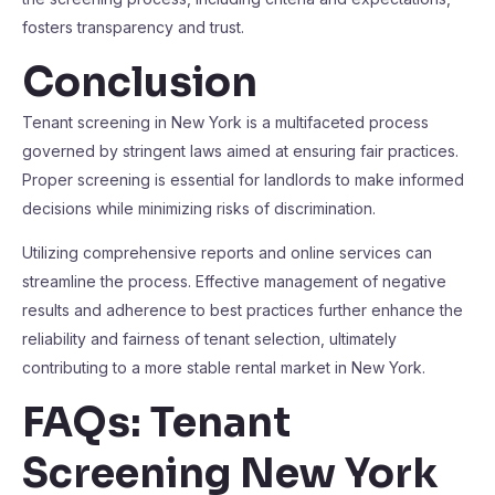
fosters transparency and trust.
Conclusion
Tenant screening in New York is a multifaceted process
governed by stringent laws aimed at ensuring fair practices.
Proper screening is essential for landlords to make informed
decisions while minimizing risks of discrimination.
Utilizing comprehensive reports and online services can
streamline the process. Effective management of negative
results and adherence to best practices further enhance the
reliability and fairness of tenant selection, ultimately
contributing to a more stable rental market in New York.
FAQs: Tenant
Screening New York