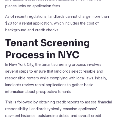
places limits on application fees.
As of recent regulations, landlords cannot charge more than
$20 for a rental application, which includes the cost of
background and credit checks.
Tenant Screening
Process in NYC
In New York City, the tenant screening process involves
several steps to ensure that landlords select reliable and
responsible renters while complying with local laws. Initially,
landlords review rental applications to gather basic
information about prospective tenants.
This is followed by obtaining credit reports to assess financial
responsibility. Landlords typically examine applicants’
payment histories, outstanding debts, and overall credit