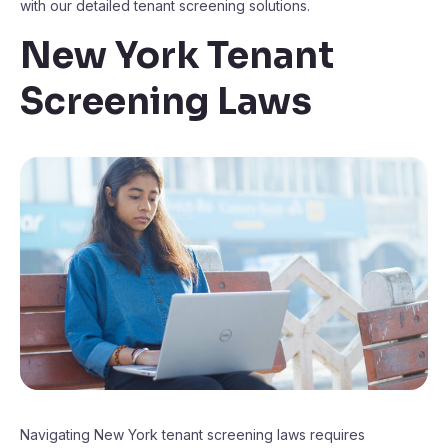
with our detailed tenant screening solutions.
New York Tenant
Screening Laws
Navigating New York tenant screening laws requires