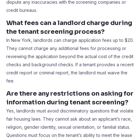
dispute any inaccuracies with the screening companies or
credit bureaus.
What fees can a landlord charge during
the tenant screening process?
In New York, landlords can charge application fees up to $20.
They cannot charge any additional fees for processing or
reviewing the application beyond the actual cost of the credit
checks and background checks. If a tenant provides a recent
credit report or criminal report, the landlord must waive the
fee.
Are there any restrictions on asking for
information during tenant screening?
Yes, landlords must avoid discriminatory questions that violate
fair housing laws. They cannot ask about an applicant’s race,
religion, gender identity, sexual orientation, or familial status.
Questions must focus on the tenant’s ability to meet the lease