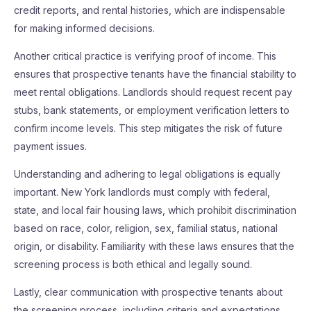
credit reports, and rental histories, which are indispensable
for making informed decisions.
Another critical practice is verifying proof of income. This
ensures that prospective tenants have the financial stability to
meet rental obligations. Landlords should request recent pay
stubs, bank statements, or employment verification letters to
confirm income levels. This step mitigates the risk of future
payment issues.
Understanding and adhering to legal obligations is equally
important. New York landlords must comply with federal,
state, and local fair housing laws, which prohibit discrimination
based on race, color, religion, sex, familial status, national
origin, or disability. Familiarity with these laws ensures that the
screening process is both ethical and legally sound.
Lastly, clear communication with prospective tenants about
the screening process, including criteria and expectations,