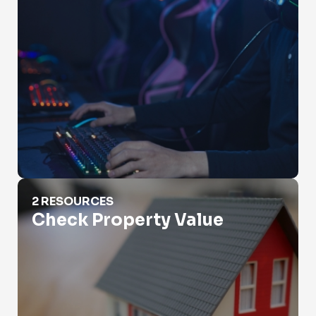
Check Property Value
2 RESOURCES
Check Property Value