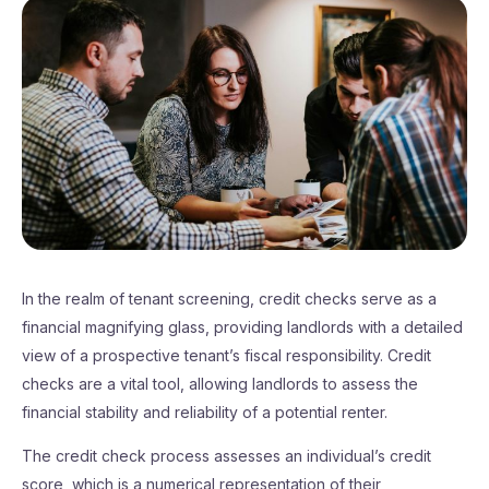
In the realm of tenant screening, credit checks serve as a
financial magnifying glass, providing landlords with a detailed
view of a prospective tenant’s fiscal responsibility. Credit
checks are a vital tool, allowing landlords to assess the
financial stability and reliability of a potential renter.
The credit check process assesses an individual’s credit
score, which is a numerical representation of their