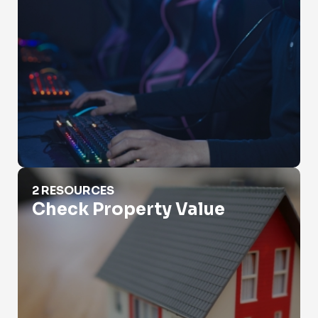
Check Property Value
2 RESOURCES
Check Property Value