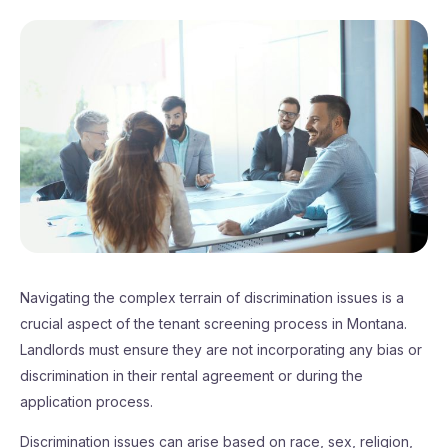
Navigating the complex terrain of discrimination issues is a
crucial aspect of the tenant screening process in Montana.
Landlords must ensure they are not incorporating any bias or
discrimination in their rental agreement or during the
application process.
Discrimination issues can arise based on race, sex, religion,