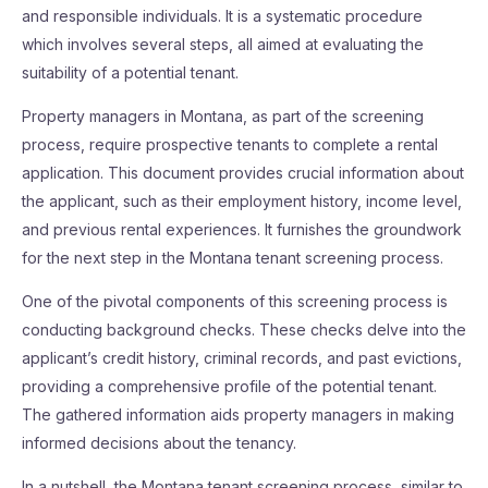
and responsible individuals. It is a systematic procedure
which involves several steps, all aimed at evaluating the
suitability of a potential tenant.
Property managers in Montana, as part of the screening
process, require prospective tenants to complete a rental
application. This document provides crucial information about
the applicant, such as their employment history, income level,
and previous rental experiences. It furnishes the groundwork
for the next step in the Montana tenant screening process.
One of the pivotal components of this screening process is
conducting background checks. These checks delve into the
applicant’s credit history, criminal records, and past evictions,
providing a comprehensive profile of the potential tenant.
The gathered information aids property managers in making
informed decisions about the tenancy.
In a nutshell, the Montana tenant screening process, similar to