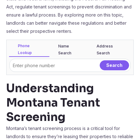
Act, regulate tenant screenings to prevent discrimination and
ensure a lawful process. By exploring more on this topic,
landlords can better navigate these regulations and better
select their prospective renters.
Phone
Name
Address
Lookup
Search
Search
Understanding
Montana Tenant
Screening
Montana’s tenant screening process is a critical tool for
landlords to ensure they’re leasing their properties to reliable