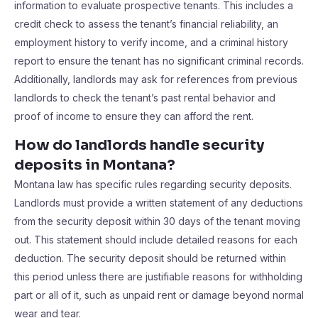
information to evaluate prospective tenants. This includes a
credit check to assess the tenant’s financial reliability, an
employment history to verify income, and a criminal history
report to ensure the tenant has no significant criminal records.
Additionally, landlords may ask for references from previous
landlords to check the tenant’s past rental behavior and
proof of income to ensure they can afford the rent.
How do landlords handle security
deposits in Montana?
Montana law has specific rules regarding security deposits.
Landlords must provide a written statement of any deductions
from the security deposit within 30 days of the tenant moving
out. This statement should include detailed reasons for each
deduction. The security deposit should be returned within
this period unless there are justifiable reasons for withholding
part or all of it, such as unpaid rent or damage beyond normal
wear and tear.