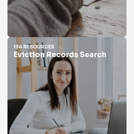
Eviction Records Search
134 RESOURCES
Eviction Records Search