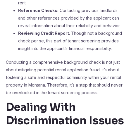
rent.
Reference Checks:
Contacting previous landlords
and other references provided by the applicant can
reveal information about their reliability and behavior.
Reviewing Credit Report:
Though not a background
check per se, this part of tenant screening provides
insight into the applicant’s financial responsibility.
Conducting a comprehensive background check is not just
about mitigating potential rental application fraud; it’s about
fostering a safe and respectful community within your rental
property in Montana. Therefore, it’s a step that should never
be overlooked in the tenant screening process.
Dealing With
Discrimination Issues