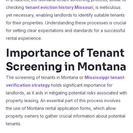
checking
tenant eviction history Missouri
, is meticulous
yet necessary, enabling landlords to identify suitable tenants
for their properties. Understanding these processes is crucial
for setting clear expectations and standards for a successful
rental experience.
Importance of Tenant
Screening in Montana
The screening of tenants in Montana or
Mississippi tenant
verification strategy
holds significant importance for
landlords, as it aids in mitigating potential risks associated with
property leasing. An essential part of this process involves
the use of Montana rental application forms, which allow
property owners to gather crucial information about potential
tenants.