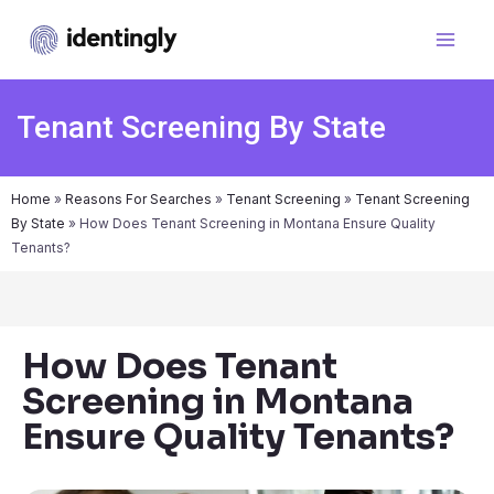
Tenant Screening By State
Home
»
Reasons For Searches
»
Tenant Screening
»
Tenant Screening
By State
»
How Does Tenant Screening in Montana Ensure Quality
Tenants?
How Does Tenant
Screening in Montana
Ensure Quality Tenants?