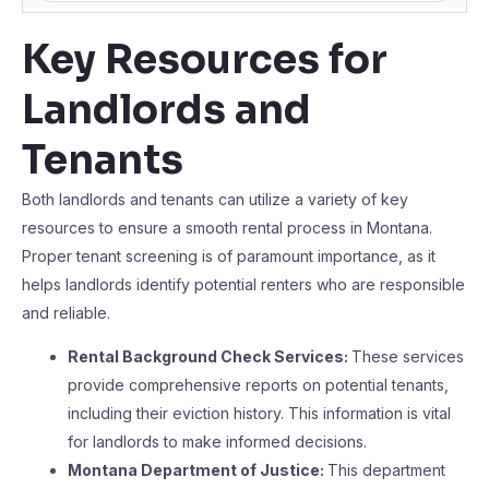
Key Resources for
Landlords and
Tenants
Both landlords and tenants can utilize a variety of key
resources to ensure a smooth rental process in Montana.
Proper tenant screening is of paramount importance, as it
helps landlords identify potential renters who are responsible
and reliable.
Rental Background Check Services:
These services
provide comprehensive reports on potential tenants,
including their eviction history. This information is vital
for landlords to make informed decisions.
Montana Department of Justice:
This department