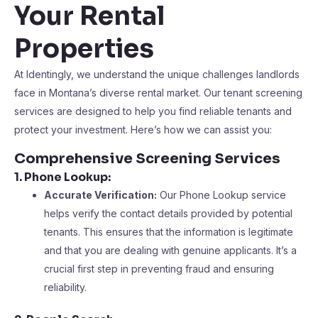
Your Rental
Properties
At Identingly, we understand the unique challenges landlords
face in Montana’s diverse rental market. Our tenant screening
services are designed to help you find reliable tenants and
protect your investment. Here’s how we can assist you:
Comprehensive Screening Services
1. Phone Lookup:
Accurate Verification:
Our Phone Lookup service
helps verify the contact details provided by potential
tenants. This ensures that the information is legitimate
and that you are dealing with genuine applicants. It’s a
crucial first step in preventing fraud and ensuring
reliability.