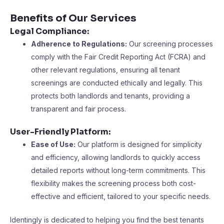
Benefits of Our Services
Legal Compliance:
Adherence to Regulations:
Our screening processes
comply with the Fair Credit Reporting Act (FCRA) and
other relevant regulations, ensuring all tenant
screenings are conducted ethically and legally. This
protects both landlords and tenants, providing a
transparent and fair process​​.
User-Friendly Platform:
Ease of Use:
Our platform is designed for simplicity
and efficiency, allowing landlords to quickly access
detailed reports without long-term commitments. This
flexibility makes the screening process both cost-
effective and efficient, tailored to your specific needs​​.
Identingly is dedicated to helping you find the best tenants