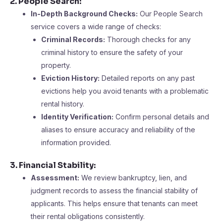
2. People Search:
In-Depth Background Checks:
Our People Search
service covers a wide range of checks:
Criminal Records:
Thorough checks for any
criminal history to ensure the safety of your
property.
Eviction History:
Detailed reports on any past
evictions help you avoid tenants with a problematic
rental history.
Identity Verification:
Confirm personal details and
aliases to ensure accuracy and reliability of the
information provided​​.
3. Financial Stability:
Assessment:
We review bankruptcy, lien, and
judgment records to assess the financial stability of
applicants. This helps ensure that tenants can meet
their rental obligations consistently​.