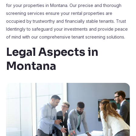
for your properties in Montana. Our precise and thorough
screening services ensure your rental properties are
occupied by trustworthy and financially stable tenants. Trust
Identingly to safeguard your investments and provide peace
of mind with our comprehensive tenant screening solutions.
Legal Aspects in
Montana