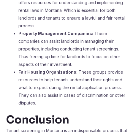
offers resources for understanding and implementing
rental laws in Montana. Which is essential for both
landlords and tenants to ensure a lawful and fair rental
process.
Property Management Companies:
These
companies can assist landlords in managing their
properties, including conducting tenant screenings.
Thus freeing up time for landlords to focus on other
aspects of their investment.
Fair Housing Organizations:
These groups provide
resources to help tenants understand their rights and
what to expect during the rental application process.
They can also assist in cases of discrimination or other
disputes.
Conclusion
Tenant screening in Montana is an indispensable process that