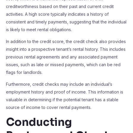
creditworthiness based on their past and current credit
activities. A high score typically indicates a history of
consistent and timely payments, suggesting that the individual
is likely to meet rental obligations.
In addition to the credit score, the credit check also provides
insight into a prospective tenant’s rental history. This includes
previous rental agreements and any associated payment
issues, such as late or missed payments, which can be red
flags for landlords.
Furthermore, credit checks may include an individual’s
employment history and proof of income. This information is
valuable in determining if the potential tenant has a stable
source of income to cover rental payments.
Conducting