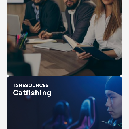
Catfishing
13 RESOURCES
Catfishing