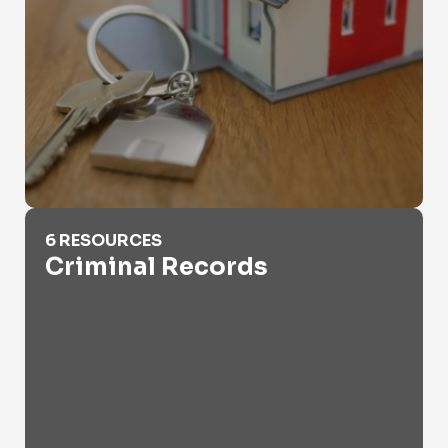
Criminal Records
6 RESOURCES
Criminal Records