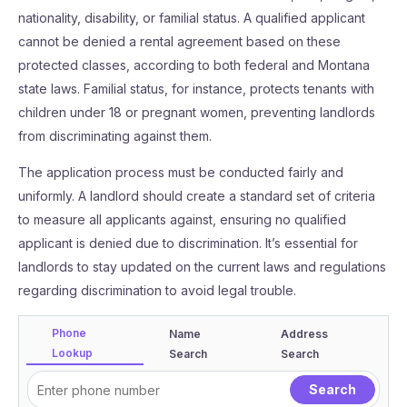
nationality, disability, or familial status. A qualified applicant
cannot be denied a rental agreement based on these
protected classes, according to both federal and Montana
state laws. Familial status, for instance, protects tenants with
children under 18 or pregnant women, preventing landlords
from discriminating against them.
The application process must be conducted fairly and
uniformly. A landlord should create a standard set of criteria
to measure all applicants against, ensuring no qualified
applicant is denied due to discrimination. It’s essential for
landlords to stay updated on the current laws and regulations
regarding discrimination to avoid legal trouble.
Phone
Name
Address
Lookup
Search
Search