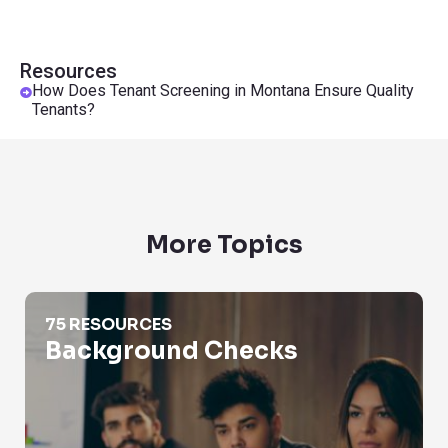
Resources
How Does Tenant Screening in Montana Ensure Quality
Tenants?
More Topics
Background Checks
75 RESOURCES
Background Checks