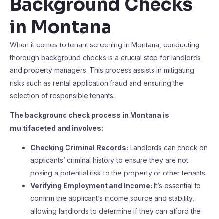
Background Checks
in Montana
When it comes to tenant screening in Montana, conducting
thorough background checks is a crucial step for landlords
and property managers. This process assists in mitigating
risks such as rental application fraud and ensuring the
selection of responsible tenants.
The background check process in Montana is
multifaceted and involves:
Checking Criminal Records:
Landlords can check on
applicants’ criminal history to ensure they are not
posing a potential risk to the property or other tenants.
Verifying Employment and Income:
It’s essential to
confirm the applicant’s income source and stability,
allowing landlords to determine if they can afford the