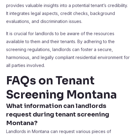
provides valuable insights into a potential tenant’s credibility.
It integrates legal aspects, credit checks, background
evaluations, and discrimination issues.
It is crucial for landlords to be aware of the resources
available to them and their tenants. By adhering to the
screening regulations, landlords can foster a secure,
harmonious, and legally compliant residential environment for
all parties involved.
FAQs on Tenant
Screening Montana
What information can landlords
request during tenant screening
Montana?
Landlords in Montana can request various pieces of