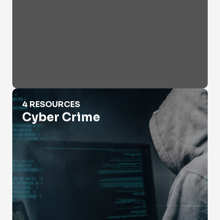
Cyber Crime
4 RESOURCES
Cyber Crime