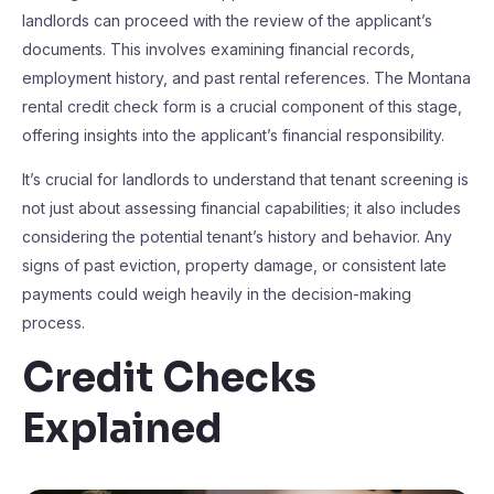
landlords can proceed with the review of the applicant’s
documents. This involves examining financial records,
employment history, and past rental references. The Montana
rental credit check form is a crucial component of this stage,
offering insights into the applicant’s financial responsibility.
It’s crucial for landlords to understand that tenant screening is
not just about assessing financial capabilities; it also includes
considering the potential tenant’s history and behavior. Any
signs of past eviction, property damage, or consistent late
payments could weigh heavily in the decision-making
process.
Credit Checks
Explained