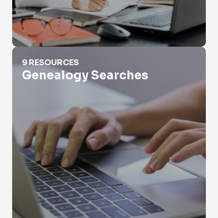
Genealogy Searches
9 RESOURCES
Genealogy Searches