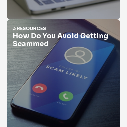
How Do You Avoid Getting Scammed
3 RESOURCES
How Do You Avoid Getting
Scammed