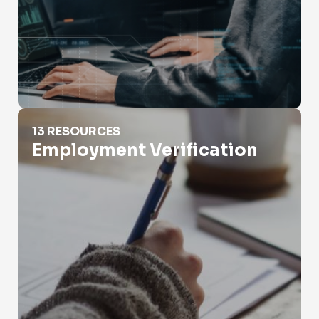
Employment Verification
13 RESOURCES
Employment Verification