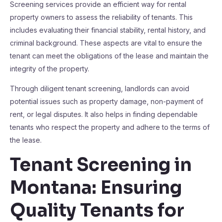
Screening services provide an efficient way for rental
property owners to assess the reliability of tenants. This
includes evaluating their financial stability, rental history, and
criminal background. These aspects are vital to ensure the
tenant can meet the obligations of the lease and maintain the
integrity of the property.
Through diligent tenant screening, landlords can avoid
potential issues such as property damage, non-payment of
rent, or legal disputes. It also helps in finding dependable
tenants who respect the property and adhere to the terms of
the lease.
Tenant Screening in
Montana: Ensuring
Quality Tenants for