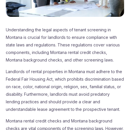
Understanding the legal aspects of tenant screening in
Montana is crucial for landlords to ensure compliance with
state laws and regulations. These regulations cover various
components, including Montana rental credit checks,
Montana background checks, and other screening laws.
Landlords of rental properties in Montana must adhere to the
Federal Fair Housing Act, which prohibits discrimination based
on race, color, national origin, religion, sex, familial status, or
disability. Furthermore, landlords must avoid predatory
lending practices and should provide a clear and
understandable lease agreement to the prospective tenant.
Montana rental credit checks and Montana background
checks are vital components of the screening laws. However,