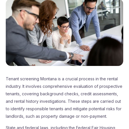
Tenant screening Montana is a crucial process in the rental
industry. It involves comprehensive evaluation of prospective
tenants, covering background checks, credit assessments,
and rental history investigations. These steps are carried out
to identify responsible tenants and mitigate potential risks for
landlords, such as property damage or non-payment.
State and federal laws, including the Federal Fair Housing