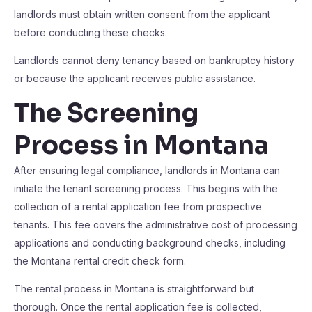
landlords must obtain written consent from the applicant
before conducting these checks.
Landlords cannot deny tenancy based on bankruptcy history
or because the applicant receives public assistance.
The Screening
Process in Montana
After ensuring legal compliance, landlords in Montana can
initiate the tenant screening process. This begins with the
collection of a rental application fee from prospective
tenants. This fee covers the administrative cost of processing
applications and conducting background checks, including
the Montana rental credit check form.
The rental process in Montana is straightforward but
thorough. Once the rental application fee is collected,