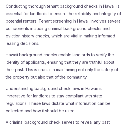
Conducting thorough tenant background checks in Hawaii is
essential for landlords to ensure the reliability and integrity of
potential renters. Tenant screening in Hawaii involves several
components including criminal background checks and
eviction history checks, which are vital in making informed
leasing decisions.
Hawaii background checks enable landlords to verify the
identity of applicants, ensuring that they are truthful about
their past. This is crucial in maintaining not only the safety of
the property but also that of the community.
Understanding background check laws in Hawaii is
imperative for landlords to stay compliant with state
regulations. These laws dictate what information can be
collected and how it should be used.
A criminal background check serves to reveal any past