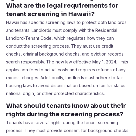
What are the legal requirements for
tenant screening in Hawaii?
Hawaii has specific screening laws to protect both landlords
and tenants. Landlords must comply with the Residential
Landlord-Tenant Code, which regulates how they can
conduct the screening process. They must use credit
checks, criminal background checks, and eviction records
search responsibly. The new law effective May 1, 2024, limits
application fees to actual costs and requires refunds of any
excess charges. Additionally, landlords must adhere to fair
housing laws to avoid discrimination based on familial status,
national origin, or other protected characteristics.
What should tenants know about their
rights during the screening process?
Tenants have several rights during the tenant screening
process. They must provide consent for background checks