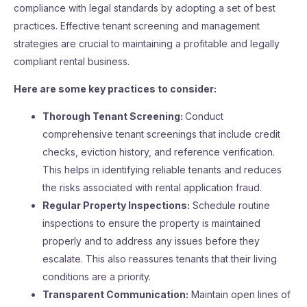
compliance with legal standards by adopting a set of best
practices. Effective tenant screening and management
strategies are crucial to maintaining a profitable and legally
compliant rental business.
Here are some key practices to consider:
Thorough Tenant Screening:
Conduct
comprehensive tenant screenings that include credit
checks, eviction history, and reference verification.
This helps in identifying reliable tenants and reduces
the risks associated with rental application fraud.
Regular Property Inspections:
Schedule routine
inspections to ensure the property is maintained
properly and to address any issues before they
escalate. This also reassures tenants that their living
conditions are a priority.
Transparent Communication:
Maintain open lines of