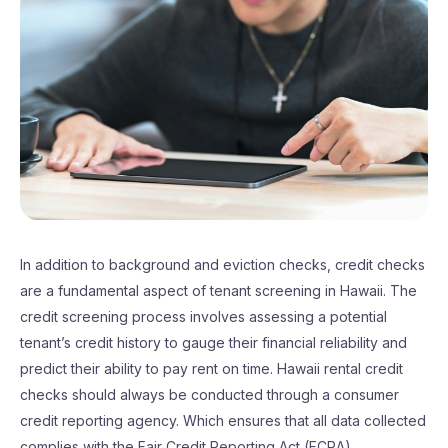
In addition to background and eviction checks, credit checks
are a fundamental aspect of tenant screening in Hawaii. The
credit screening process involves assessing a potential
tenant’s credit history to gauge their financial reliability and
predict their ability to pay rent on time. Hawaii rental credit
checks should always be conducted through a consumer
credit reporting agency. Which ensures that all data collected
complies with the Fair Credit Reporting Act (FCRA).