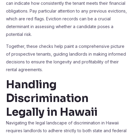
can indicate how consistently the tenant meets their financial
obligations. Pay particular attention to any previous evictions,
which are red flags. Eviction records can be a crucial
determinant in assessing whether a candidate poses a
potential risk.
Together, these checks help paint a comprehensive picture
of prospective tenants, guiding landlords in making informed
decisions to ensure the longevity and profitability of their
rental agreements.
Handling
Discrimination
Legally in Hawaii
Navigating the legal landscape of discrimination in Hawaii
requires landlords to adhere strictly to both state and federal