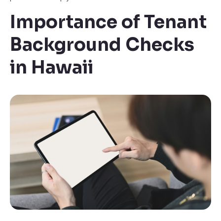
Importance of Tenant
Background Checks
in Hawaii