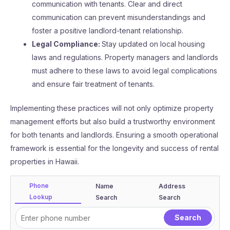
communication with tenants. Clear and direct
communication can prevent misunderstandings and
foster a positive landlord-tenant relationship.
Legal Compliance:
Stay updated on local housing
laws and regulations. Property managers and landlords
must adhere to these laws to avoid legal complications
and ensure fair treatment of tenants.
Implementing these practices will not only optimize property
management efforts but also build a trustworthy environment
for both tenants and landlords. Ensuring a smooth operational
framework is essential for the longevity and success of rental
properties in Hawaii.
Phone
Name
Address
Lookup
Search
Search