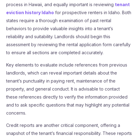
process in Hawaii, and equally important is reviewing
tenant
eviction history Idaho
for prospective renters in Idaho. Both
states require a thorough examination of past rental
behaviors to provide valuable insights into a tenant’s
reliability and suitability. Landlords should begin this
assessment by reviewing the rental application form carefully
to ensure all sections are completed accurately.
Key elements to evaluate include references from previous
landlords, which can reveal important details about the
tenant’s punctuality in paying rent, maintenance of the
property, and general conduct. It is advisable to contact
these references directly to verify the information provided
and to ask specific questions that may highlight any potential
concerns.
Credit reports are another critical component, offering a
snapshot of the tenant’s financial responsibility. These reports