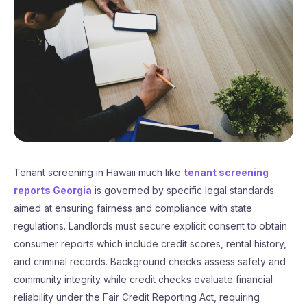
Tenant screening in Hawaii much like
tenant screening
reports Georgia
is governed by specific legal standards
aimed at ensuring fairness and compliance with state
regulations. Landlords must secure explicit consent to obtain
consumer reports which include credit scores, rental history,
and criminal records. Background checks assess safety and
community integrity while credit checks evaluate financial
reliability under the Fair Credit Reporting Act, requiring