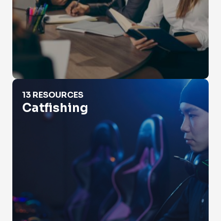
Catfishing
13 RESOURCES
Catfishing