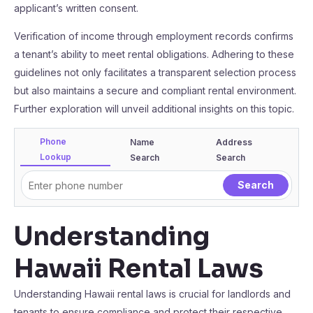
applicant’s written consent.
Verification of income through employment records confirms
a tenant’s ability to meet rental obligations. Adhering to these
guidelines not only facilitates a transparent selection process
but also maintains a secure and compliant rental environment.
Further exploration will unveil additional insights on this topic.
Phone
Name
Address
Lookup
Search
Search
Understanding
Hawaii Rental Laws
Understanding Hawaii rental laws is crucial for landlords and
tenants to ensure compliance and protect their respective