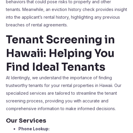
behaviors that could pose risks to property and other
tenants. Meanwhile, an eviction history check provides insight
into the applicant’s rental history, highlighting any previous
breaches of rental agreements.
Tenant Screening in
Hawaii: Helping You
Find Ideal Tenants
At Identingly, we understand the importance of finding
trustworthy tenants for your rental properties in Hawaii. Our
specialized services are tailored to streamline the tenant
screening process, providing you with accurate and
comprehensive information to make informed decisions.
Our Services
Phone Lookup: