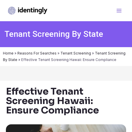
Tenant Screening By State
Home
»
Reasons For Searches
»
Tenant Screening
»
Tenant Screening
By State
»
Effective Tenant Screening Hawaii: Ensure Compliance
Effective Tenant
Screening Hawaii:
Ensure Compliance