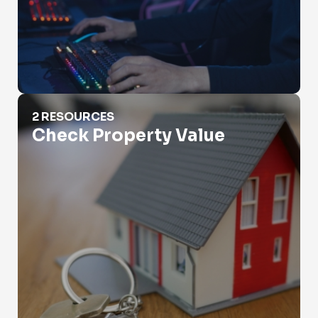
Check Property Value
2 RESOURCES
Check Property Value