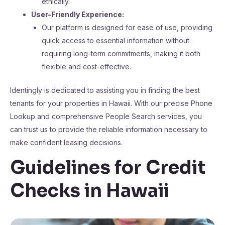
ethically.
User-Friendly Experience:
Our platform is designed for ease of use, providing
quick access to essential information without
requiring long-term commitments, making it both
flexible and cost-effective.
Identingly is dedicated to assisting you in finding the best
tenants for your properties in Hawaii. With our precise Phone
Lookup and comprehensive People Search services, you
can trust us to provide the reliable information necessary to
make confident leasing decisions.
Guidelines for Credit
Checks in Hawaii