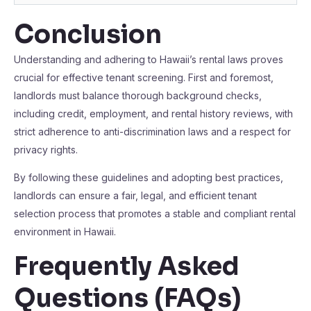
Conclusion
Understanding and adhering to Hawaii’s rental laws proves
crucial for effective tenant screening. First and foremost,
landlords must balance thorough background checks,
including credit, employment, and rental history reviews, with
strict adherence to anti-discrimination laws and a respect for
privacy rights.
By following these guidelines and adopting best practices,
landlords can ensure a fair, legal, and efficient tenant
selection process that promotes a stable and compliant rental
environment in Hawaii.
Frequently Asked
Questions (FAQs)