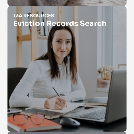
Eviction Records Search
134 RESOURCES
Eviction Records Search