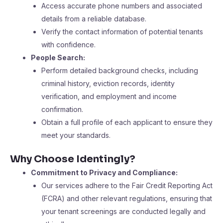
Access accurate phone numbers and associated
details from a reliable database.
Verify the contact information of potential tenants
with confidence.
People Search:
Perform detailed background checks, including
criminal history, eviction records, identity
verification, and employment and income
confirmation.
Obtain a full profile of each applicant to ensure they
meet your standards.
Why Choose Identingly?
Commitment to Privacy and Compliance:
Our services adhere to the Fair Credit Reporting Act
(FCRA) and other relevant regulations, ensuring that
your tenant screenings are conducted legally and