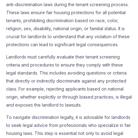
anti-discrimination laws during the tenant screening process.
These laws ensure fair housing protections for all potential
tenants, prohibiting discrimination based on race, color,
religion, sex, disability, national origin, or familial status. It is
crucial for landlords to understand that any violation of these
protections can lead to significant legal consequences.
Landlords must carefully evaluate their tenant screening
criteria and procedures to ensure they comply with these
legal standards. This includes avoiding questions or criteria
that directly or indirectly discriminate against any protected
class. For example, rejecting applicants based on national
origin, whether explicitly or through biased practices, is illegal
and exposes the landlord to lawsuits.
To navigate discrimination legally, it is advisable for landlords
to seek legal advice from professionals who specialize in fair
housing laws. This step is essential not only to avoid legal