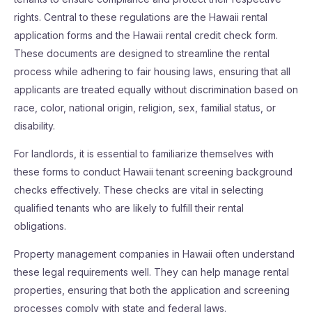
rights. Central to these regulations are the Hawaii rental
application forms and the Hawaii rental credit check form.
These documents are designed to streamline the rental
process while adhering to fair housing laws, ensuring that all
applicants are treated equally without discrimination based on
race, color, national origin, religion, sex, familial status, or
disability.
For landlords, it is essential to familiarize themselves with
these forms to conduct Hawaii tenant screening background
checks effectively. These checks are vital in selecting
qualified tenants who are likely to fulfill their rental
obligations.
Property management companies in Hawaii often understand
these legal requirements well. They can help manage rental
properties, ensuring that both the application and screening
processes comply with state and federal laws.