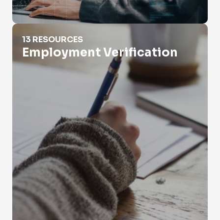
Employment Verification
13 RESOURCES
Employment Verification