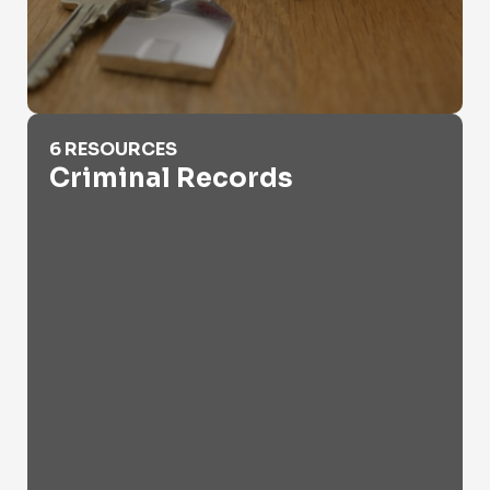
Criminal Records
6 RESOURCES
Criminal Records