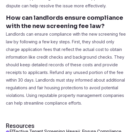
dispute can help resolve the issue more effectively.
How can landlords ensure compliance
with the new screening fee law?
Landlords can ensure compliance with the new screening fee
law by following a few key steps. First, they should only
charge application fees that reflect the actual cost to obtain
information like credit checks and background checks. They
should keep detailed records of these costs and provide
receipts to applicants. Refund any unused portion of the fee
within 30 days. Landlords must stay informed about additional
regulations and fair housing protections to avoid potential
violations. Using reputable property management companies
can help streamline compliance efforts.
Resources
Effective Tenant Screening Hawaii: Ensure Compliance