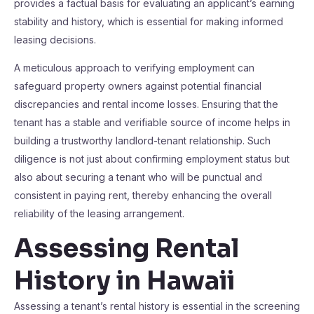
provides a factual basis for evaluating an applicant’s earning
stability and history, which is essential for making informed
leasing decisions.
A meticulous approach to verifying employment can
safeguard property owners against potential financial
discrepancies and rental income losses. Ensuring that the
tenant has a stable and verifiable source of income helps in
building a trustworthy landlord-tenant relationship. Such
diligence is not just about confirming employment status but
also about securing a tenant who will be punctual and
consistent in paying rent, thereby enhancing the overall
reliability of the leasing arrangement.
Assessing Rental
History in Hawaii
Assessing a tenant’s rental history is essential in the screening