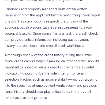
Landlords and property managers must obtain written
permission from the applicant before performing credit report
checks. This step not only respects the privacy of the
applicant but also aligns with legal requirements to avoid
potential lawsuits. Once consent is granted, the credit check
can provide critical information including past payment
history, current debts, and overall creditworthiness.
A thorough review of the credit history during the Hawaii
rental credit checks helps in making an informed decision. It’s
important to note that while a credit score can be a useful
indicator, it should not be the sole criterion for tenant
selection. Factors such as income stability—without crossing
into the specifics of employment verification—and previous
rental history should also play critical roles in the overall
tenant assessment process.