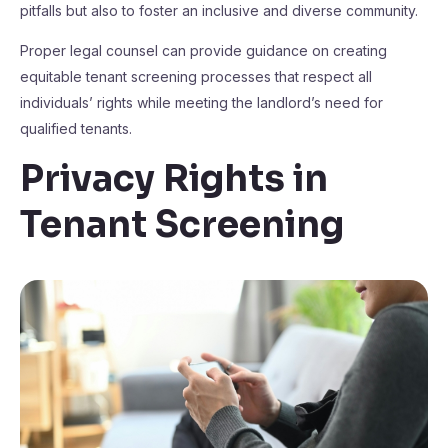
pitfalls but also to foster an inclusive and diverse community.
Proper legal counsel can provide guidance on creating
equitable tenant screening processes that respect all
individuals’ rights while meeting the landlord’s need for
qualified tenants.
Privacy Rights in
Tenant Screening