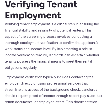
Verifying Tenant
Employment
Verifying tenant employment is a critical step in ensuring the
financial stability and reliability of potential renters. This
aspect of the screening process involves conducting a
thorough employment verification to confirm the applicant’s
work status and income level. By implementing a robust
income verification feature, landlords can ascertain whether
tenants possess the financial means to meet their rental
obligations regularly.
Employment verification typically includes contacting the
employer directly or using professional services that
streamline this aspect of the background check. Landlords
should request proof of income through recent pay stubs, tax
return documents, or employer letters. This documentation