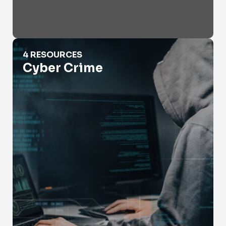
Cyber Crime
4 RESOURCES
Cyber Crime