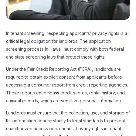
In tenant screening, respecting applicants’ privacy rights is a
critical legal obligation for landlords. The application
screening process in Hawaii must comply with both federal
and state screening laws that protect these rights.
Under the Fair Credit Reporting Act (FCRA), landlords are
required to obtain explicit consent from applicants before
accessing a consumer report from credit reporting agencies.
These reports encompass credit scores, rental history, and
criminal records, which are sensitive personal information.
Landlords must ensure that the collection, use, and storage of
this information adhere strictly to legal standards to prevent
unauthorized access or breaches. Privacy rights in tenant