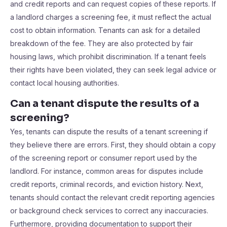
and credit reports and can request copies of these reports. If
a landlord charges a screening fee, it must reflect the actual
cost to obtain information. Tenants can ask for a detailed
breakdown of the fee. They are also protected by fair
housing laws, which prohibit discrimination. If a tenant feels
their rights have been violated, they can seek legal advice or
contact local housing authorities.
Can a tenant dispute the results of a
screening?
Yes, tenants can dispute the results of a tenant screening if
they believe there are errors. First, they should obtain a copy
of the screening report or consumer report used by the
landlord. For instance, common areas for disputes include
credit reports, criminal records, and eviction history. Next,
tenants should contact the relevant credit reporting agencies
or background check services to correct any inaccuracies.
Furthermore, providing documentation to support their