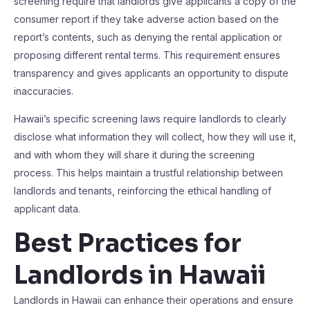
screening require that landlords give applicants a copy of the
consumer report if they take adverse action based on the
report’s contents, such as denying the rental application or
proposing different rental terms. This requirement ensures
transparency and gives applicants an opportunity to dispute
inaccuracies.
Hawaii’s specific screening laws require landlords to clearly
disclose what information they will collect, how they will use it,
and with whom they will share it during the screening
process. This helps maintain a trustful relationship between
landlords and tenants, reinforcing the ethical handling of
applicant data.
Best Practices for
Landlords in Hawaii
Landlords in Hawaii can enhance their operations and ensure