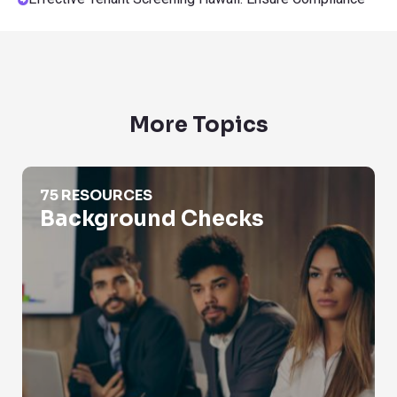
More Topics
Background Checks
75 RESOURCES
Background Checks