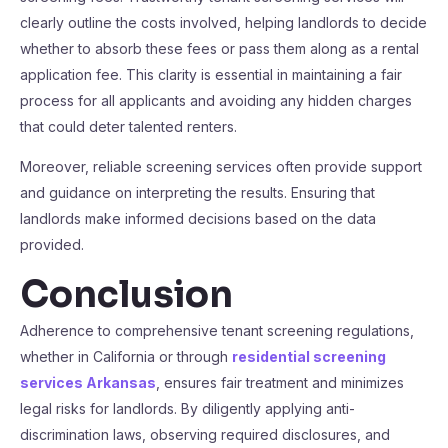
clearly outline the costs involved, helping landlords to decide
whether to absorb these fees or pass them along as a rental
application fee. This clarity is essential in maintaining a fair
process for all applicants and avoiding any hidden charges
that could deter talented renters.
Moreover, reliable screening services often provide support
and guidance on interpreting the results. Ensuring that
landlords make informed decisions based on the data
provided.
Conclusion
Adherence to comprehensive tenant screening regulations,
whether in California or through
residential screening
services Arkansas
, ensures fair treatment and minimizes
legal risks for landlords. By diligently applying anti-
discrimination laws, observing required disclosures, and