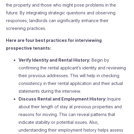
the property and those who might pose problems in the
future. By integrating strategic questions and observing
responses, landlords can significantly enhance their
screening practices.
Here are four best practices for interviewing
prospective tenants:
Verify Identity and Rental History:
Begin by
confirming the rental applicant’s identity and reviewing
their previous addresses. This will help in checking
consistency in their rental application and their actual
statements during the interview.
Discuss Rental and Employment History:
Inquire
about their length of stay at previous properties and
reasons for moving. This can reveal patterns that
indicate stability or potential issues. Also,
understanding their employment history helps assess