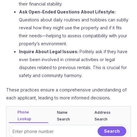
their financial stability.
Ask Open-Ended Questions About Lifestyle:
Questions about daily routines and hobbies can subtly
reveal how they might use the property and if it fits
their needs—helping to assess compatibility with your
property’s environment.
Inquire About Legal Issues:
Politely ask if they have
ever been involved in criminal activities or legal
disputes related to previous rentals. This is crucial for
safety and community harmony.
These practices ensure a comprehensive understanding of
each applicant, leading to more informed decisions.
Phone
Name
Address
Lookup
Search
Search