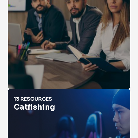
Catfishing
13 RESOURCES
Catfishing