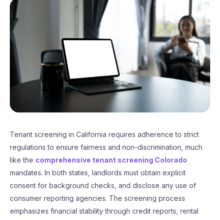
Tenant screening in California requires adherence to strict
regulations to ensure fairness and non-discrimination, much
like the
comprehensive tenant screening Colorado
mandates. In both states, landlords must obtain explicit
consent for background checks, and disclose any use of
consumer reporting agencies. The screening process
emphasizes financial stability through credit reports, rental