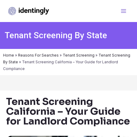
Tenant Screening By State
Home
»
Reasons For Searches
»
Tenant Screening
»
Tenant Screening
By State
»
Tenant Screening California – Your Guide for Landlord
Compliance
Tenant Screening
California – Your Guide
for Landlord Compliance