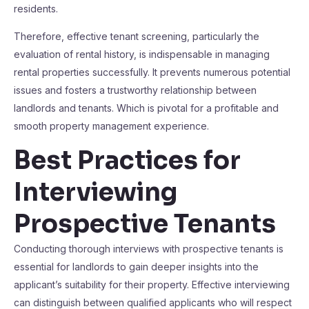
residents.
Therefore, effective tenant screening, particularly the
evaluation of rental history, is indispensable in managing
rental properties successfully. It prevents numerous potential
issues and fosters a trustworthy relationship between
landlords and tenants. Which is pivotal for a profitable and
smooth property management experience.
Best Practices for
Interviewing
Prospective Tenants
Conducting thorough interviews with prospective tenants is
essential for landlords to gain deeper insights into the
applicant’s suitability for their property. Effective interviewing
can distinguish between qualified applicants who will respect