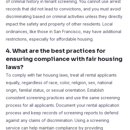
of criminal history in tenant screening. You cannot use arrest
records that did not lead to convictions, and you must avoid
discriminating based on criminal activities unless they directly
impact the safety and property of other residents. Local
ordinances, like those in San Francisco, may have additional
restrictions, especially for affordable housing.
4. What are the best practices for
ensuring compliance with fair housing
laws?
To comply with fair housing laws, treat all rental applicants
equally, regardless of race, color, religion, sex, national
origin, familial status, or sexual orientation. Establish
consistent screening practices and use the same screening
process for all applicants. Document your rental application
process and keep records of screening reports to defend
against any claims of discrimination. Using a screening
service can help maintain compliance by providing