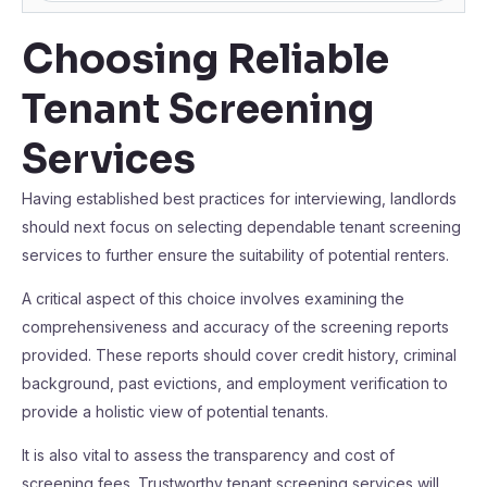
Choosing Reliable
Tenant Screening
Services
Having established best practices for interviewing, landlords
should next focus on selecting dependable tenant screening
services to further ensure the suitability of potential renters.
A critical aspect of this choice involves examining the
comprehensiveness and accuracy of the screening reports
provided. These reports should cover credit history, criminal
background, past evictions, and employment verification to
provide a holistic view of potential tenants.
It is also vital to assess the transparency and cost of
screening fees. Trustworthy tenant screening services will