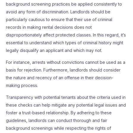
background screening practices be applied consistently to
avoid any form of discrimination. Landlords should be
particularly cautious to ensure that their use of criminal
records in making rental decisions does not
disproportionately affect protected classes. In this regard, it’s
essential to understand which types of criminal history might
legally disqualify an applicant and which may not.
For instance, arrests without convictions cannot be used as a
basis for rejection. Furthermore, landlords should consider
the nature and recency of an offense in their decision-
making process.
Transparency with potential tenants about the criteria used in
these checks can help mitigate any potential legal issues and
foster a trust-based relationship. By adhering to these
guidelines, landlords can conduct thorough and fair
background screenings while respecting the rights of