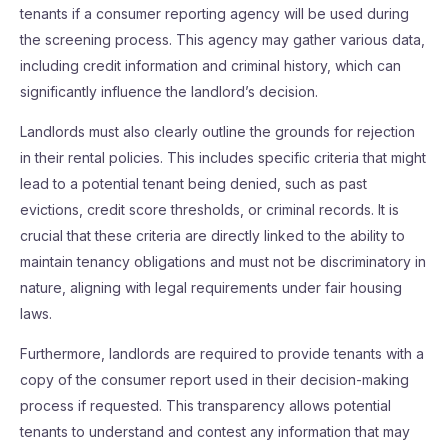
tenants if a consumer reporting agency will be used during
the screening process. This agency may gather various data,
including credit information and criminal history, which can
significantly influence the landlord’s decision.
Landlords must also clearly outline the grounds for rejection
in their rental policies. This includes specific criteria that might
lead to a potential tenant being denied, such as past
evictions, credit score thresholds, or criminal records. It is
crucial that these criteria are directly linked to the ability to
maintain tenancy obligations and must not be discriminatory in
nature, aligning with legal requirements under fair housing
laws.
Furthermore, landlords are required to provide tenants with a
copy of the consumer report used in their decision-making
process if requested. This transparency allows potential
tenants to understand and contest any information that may