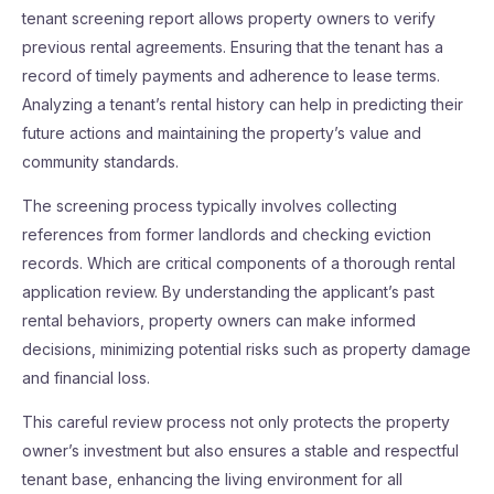
tenant screening report allows property owners to verify
previous rental agreements. Ensuring that the tenant has a
record of timely payments and adherence to lease terms.
Analyzing a tenant’s rental history can help in predicting their
future actions and maintaining the property’s value and
community standards.
The screening process typically involves collecting
references from former landlords and checking eviction
records. Which are critical components of a thorough rental
application review. By understanding the applicant’s past
rental behaviors, property owners can make informed
decisions, minimizing potential risks such as property damage
and financial loss.
This careful review process not only protects the property
owner’s investment but also ensures a stable and respectful
tenant base, enhancing the living environment for all