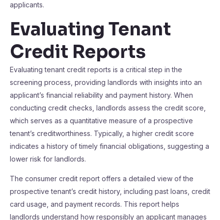
applicants.
Evaluating Tenant
Credit Reports
Evaluating tenant credit reports is a critical step in the
screening process, providing landlords with insights into an
applicant’s financial reliability and payment history. When
conducting credit checks, landlords assess the credit score,
which serves as a quantitative measure of a prospective
tenant’s creditworthiness. Typically, a higher credit score
indicates a history of timely financial obligations, suggesting a
lower risk for landlords.
The consumer credit report offers a detailed view of the
prospective tenant’s credit history, including past loans, credit
card usage, and payment records. This report helps
landlords understand how responsibly an applicant manages