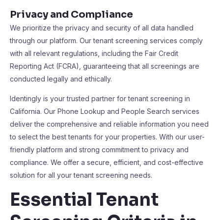
Privacy and Compliance
We prioritize the privacy and security of all data handled
through our platform. Our tenant screening services comply
with all relevant regulations, including the Fair Credit
Reporting Act (FCRA), guaranteeing that all screenings are
conducted legally and ethically.
Identingly is your trusted partner for tenant screening in
California. Our Phone Lookup and People Search services
deliver the comprehensive and reliable information you need
to select the best tenants for your properties. With our user-
friendly platform and strong commitment to privacy and
compliance. We offer a secure, efficient, and cost-effective
solution for all your tenant screening needs.
Essential Tenant