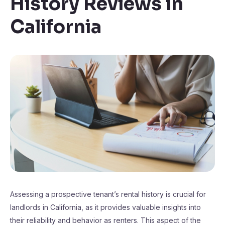
History Reviews in
California
Assessing a prospective tenant’s rental history is crucial for
landlords in California, as it provides valuable insights into
their reliability and behavior as renters. This aspect of the