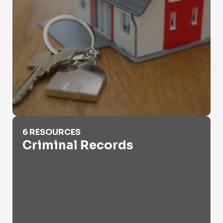
Criminal Records
6 RESOURCES
Criminal Records