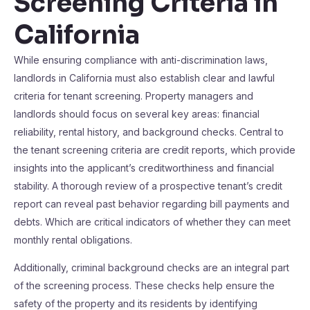
Screening Criteria in
California
While ensuring compliance with anti-discrimination laws,
landlords in California must also establish clear and lawful
criteria for tenant screening. Property managers and
landlords should focus on several key areas: financial
reliability, rental history, and background checks. Central to
the tenant screening criteria are credit reports, which provide
insights into the applicant’s creditworthiness and financial
stability. A thorough review of a prospective tenant’s credit
report can reveal past behavior regarding bill payments and
debts. Which are critical indicators of whether they can meet
monthly rental obligations.
Additionally, criminal background checks are an integral part
of the screening process. These checks help ensure the
safety of the property and its residents by identifying