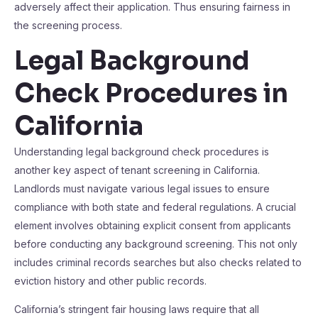
adversely affect their application. Thus ensuring fairness in
the screening process.
Legal Background
Check Procedures in
California
Understanding legal background check procedures is
another key aspect of tenant screening in California.
Landlords must navigate various legal issues to ensure
compliance with both state and federal regulations. A crucial
element involves obtaining explicit consent from applicants
before conducting any background screening. This not only
includes criminal records searches but also checks related to
eviction history and other public records.
California’s stringent fair housing laws require that all