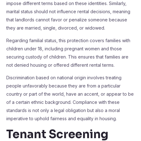
impose different terms based on these identities. Similarly,
marital status should not influence rental decisions, meaning
that landlords cannot favor or penalize someone because
they are married, single, divorced, or widowed.
Regarding familial status, this protection covers families with
children under 18, including pregnant women and those
securing custody of children. This ensures that families are
not denied housing or offered different rental terms.
Discrimination based on national origin involves treating
people unfavorably because they are from a particular
country or part of the world, have an accent, or appear to be
of a certain ethnic background. Compliance with these
standards is not only a legal obligation but also a moral
imperative to uphold fairness and equality in housing.
Tenant Screening