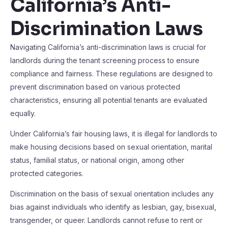
California’s Anti-
Discrimination Laws
Navigating California’s anti-discrimination laws is crucial for
landlords during the tenant screening process to ensure
compliance and fairness. These regulations are designed to
prevent discrimination based on various protected
characteristics, ensuring all potential tenants are evaluated
equally.
Under California’s fair housing laws, it is illegal for landlords to
make housing decisions based on sexual orientation, marital
status, familial status, or national origin, among other
protected categories.
Discrimination on the basis of sexual orientation includes any
bias against individuals who identify as lesbian, gay, bisexual,
transgender, or queer. Landlords cannot refuse to rent or