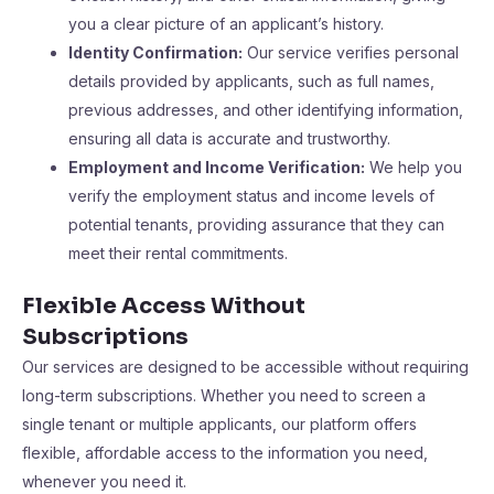
you a clear picture of an applicant’s history.
Identity Confirmation:
Our service verifies personal
details provided by applicants, such as full names,
previous addresses, and other identifying information,
ensuring all data is accurate and trustworthy.
Employment and Income Verification:
We help you
verify the employment status and income levels of
potential tenants, providing assurance that they can
meet their rental commitments.
Flexible Access Without
Subscriptions
Our services are designed to be accessible without requiring
long-term subscriptions. Whether you need to screen a
single tenant or multiple applicants, our platform offers
flexible, affordable access to the information you need,
whenever you need it.