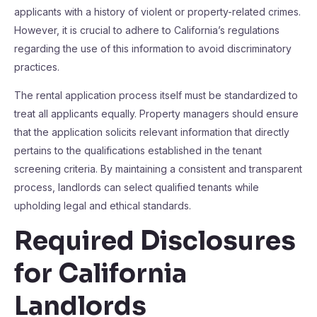
applicants with a history of violent or property-related crimes.
However, it is crucial to adhere to California’s regulations
regarding the use of this information to avoid discriminatory
practices.
The rental application process itself must be standardized to
treat all applicants equally. Property managers should ensure
that the application solicits relevant information that directly
pertains to the qualifications established in the tenant
screening criteria. By maintaining a consistent and transparent
process, landlords can select qualified tenants while
upholding legal and ethical standards.
Required Disclosures
for California
Landlords