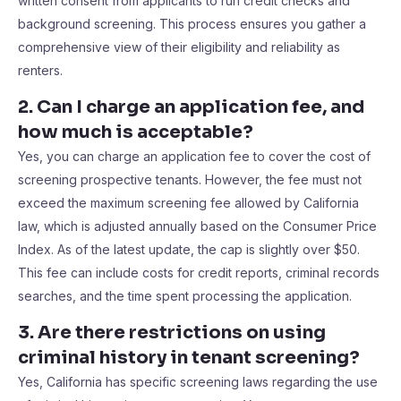
written consent from applicants to run credit checks and
background screening. This process ensures you gather a
comprehensive view of their eligibility and reliability as
renters.
2. Can I charge an application fee, and
how much is acceptable?
Yes, you can charge an application fee to cover the cost of
screening prospective tenants. However, the fee must not
exceed the maximum screening fee allowed by California
law, which is adjusted annually based on the Consumer Price
Index. As of the latest update, the cap is slightly over $50.
This fee can include costs for credit reports, criminal records
searches, and the time spent processing the application.
3. Are there restrictions on using
criminal history in tenant screening?
Yes, California has specific screening laws regarding the use