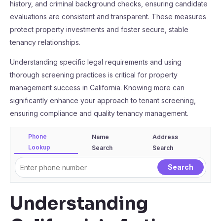
history, and criminal background checks, ensuring candidate
evaluations are consistent and transparent. These measures
protect property investments and foster secure, stable
tenancy relationships.
Understanding specific legal requirements and using
thorough screening practices is critical for property
management success in California. Knowing more can
significantly enhance your approach to tenant screening,
ensuring compliance and quality tenancy management.
Phone
Name
Address
Lookup
Search
Search
Understanding