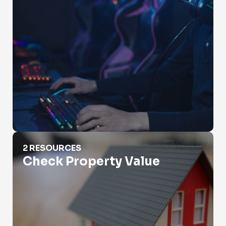
Check Property Value
2 RESOURCES
Check Property Value