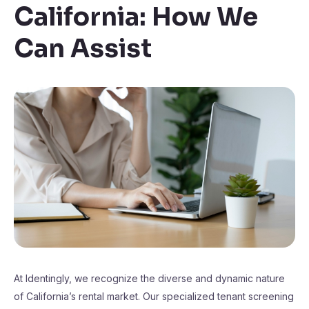
California: How We
Can Assist
At Identingly, we recognize the diverse and dynamic nature
of California’s rental market. Our specialized tenant screening