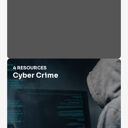
Cyber Crime
4 RESOURCES
Cyber Crime