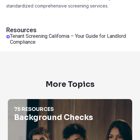
standardized comprehensive screening services.
Resources
Tenant Screening California – Your Guide for Landlord
Compliance
More Topics
Background Checks
75 RESOURCES
Background Checks