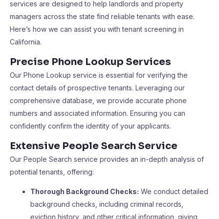
services are designed to help landlords and property
managers across the state find reliable tenants with ease.
Here’s how we can assist you with tenant screening in
California.
Precise Phone Lookup Services
Our Phone Lookup service is essential for verifying the
contact details of prospective tenants. Leveraging our
comprehensive database, we provide accurate phone
numbers and associated information. Ensuring you can
confidently confirm the identity of your applicants.
Extensive People Search Service
Our People Search service provides an in-depth analysis of
potential tenants, offering:
Thorough Background Checks:
We conduct detailed
background checks, including criminal records,
eviction history, and other critical information, giving