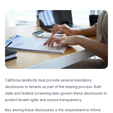
California landlords must provide several mandatory
disclosures to tenants as part of the leasing process. Both
state and federal screening laws govern these disclosures to
protect tenant rights and ensure transparency.
Key among these disclosures is the requirement to inform