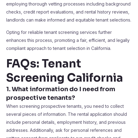
employing thorough vetting processes including background
checks, credit report evaluations, and rental history reviews,
landlords can make informed and equitable tenant selections.
Opting for reliable tenant screening services further
enhances this process, promoting a fair, efficient, and legally
compliant approach to tenant selection in California.
FAQs: Tenant
Screening California
1. What information do I need from
prospective tenants?
When screening prospective tenants, you need to collect
several pieces of information. The rental application should
include personal details, employment history, and previous
addresses. Additionally, ask for personal references and