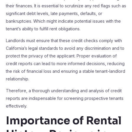
their finances. It is essential to scrutinize any red flags such as
significant debt levels, late payments, defaults, or
bankruptcies. Which might indicate potential issues with the
tenant’s ability to fulfill rent obligations.
Landlords must ensure that these credit checks comply with
California’s legal standards to avoid any discrimination and to
protect the privacy of the applicant. Proper evaluation of
credit reports can lead to more informed decisions, reducing
the risk of financial loss and ensuring a stable tenant-landlord
relationship.
Therefore, a thorough understanding and analysis of credit
reports are indispensable for screening prospective tenants
effectively.
Importance of Rental