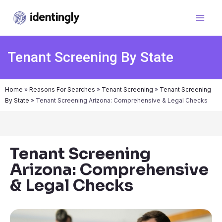
Tenant Screening By State
Home
»
Reasons For Searches
»
Tenant Screening
»
Tenant Screening
By State
»
Tenant Screening Arizona: Comprehensive & Legal Checks
Tenant Screening
Arizona: Comprehensive
& Legal Checks