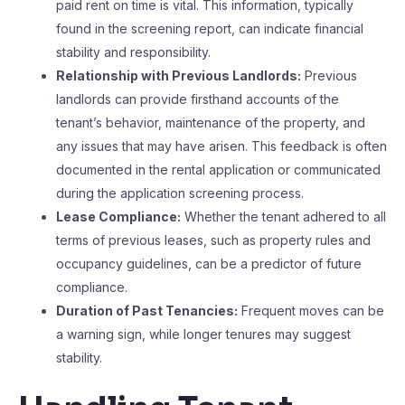
paid rent on time is vital. This information, typically
found in the screening report, can indicate financial
stability and responsibility.
Relationship with Previous Landlords:
Previous
landlords can provide firsthand accounts of the
tenant’s behavior, maintenance of the property, and
any issues that may have arisen. This feedback is often
documented in the rental application or communicated
during the application screening process.
Lease Compliance:
Whether the tenant adhered to all
terms of previous leases, such as property rules and
occupancy guidelines, can be a predictor of future
compliance.
Duration of Past Tenancies:
Frequent moves can be
a warning sign, while longer tenures may suggest
stability.