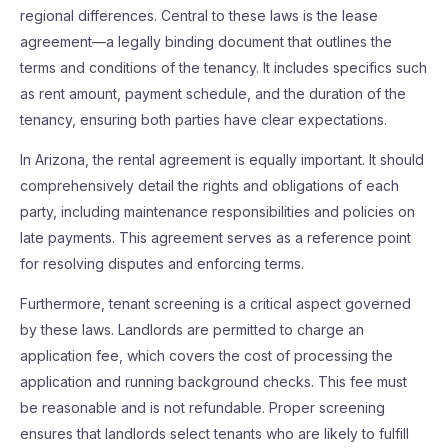
regional differences. Central to these laws is the lease
agreement—a legally binding document that outlines the
terms and conditions of the tenancy. It includes specifics such
as rent amount, payment schedule, and the duration of the
tenancy, ensuring both parties have clear expectations.
In Arizona, the rental agreement is equally important. It should
comprehensively detail the rights and obligations of each
party, including maintenance responsibilities and policies on
late payments. This agreement serves as a reference point
for resolving disputes and enforcing terms.
Furthermore, tenant screening is a critical aspect governed
by these laws. Landlords are permitted to charge an
application fee, which covers the cost of processing the
application and running background checks. This fee must
be reasonable and is not refundable. Proper screening
ensures that landlords select tenants who are likely to fulfill