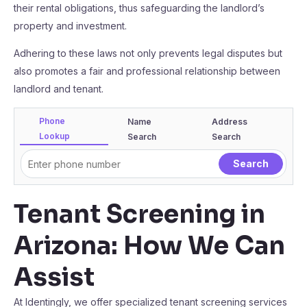
their rental obligations, thus safeguarding the landlord’s
property and investment.
Adhering to these laws not only prevents legal disputes but
also promotes a fair and professional relationship between
landlord and tenant.
Phone
Name
Address
Lookup
Search
Search
Tenant Screening in
Arizona: How We Can
Assist
At Identingly, we offer specialized tenant screening services