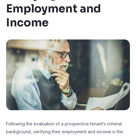
Employment and
Income
Following the evaluation of a prospective tenant’s criminal
background, verifying their employment and income is the