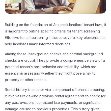
Building on the foundation of Arizona’s landlord-tenant laws, it
is important to outline specific criteria for tenant screening.
Effective tenant screening includes several key elements that
help landlords make informed decisions.
Among these, background checks and criminal background
checks are crucial. They provide a comprehensive view of a
potential tenant’s past behavior and reliability, which are
essential in assessing whether they might pose a risk to
property or other tenants.
Rental history is another vital component of tenant screening.
It involves reviewing previous rental agreements to check for
any past evictions, consistent late payments, or significant
damage caused to previous properties. This history gives