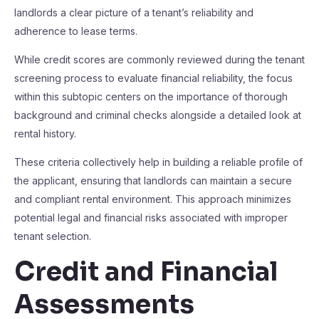
landlords a clear picture of a tenant’s reliability and
adherence to lease terms.
While credit scores are commonly reviewed during the tenant
screening process to evaluate financial reliability, the focus
within this subtopic centers on the importance of thorough
background and criminal checks alongside a detailed look at
rental history.
These criteria collectively help in building a reliable profile of
the applicant, ensuring that landlords can maintain a secure
and compliant rental environment. This approach minimizes
potential legal and financial risks associated with improper
tenant selection.
Credit and Financial
Assessments