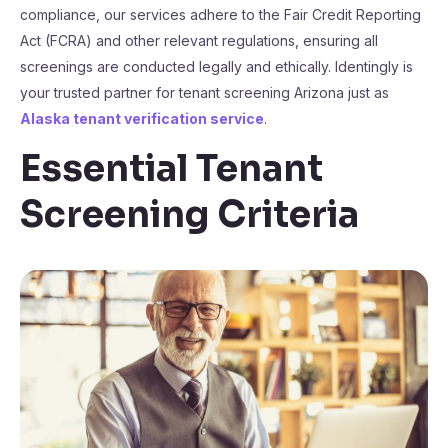
compliance, our services adhere to the Fair Credit Reporting
Act (FCRA) and other relevant regulations, ensuring all
screenings are conducted legally and ethically. Identingly is
your trusted partner for tenant screening Arizona just as
Alaska tenant verification service
.
Essential Tenant
Screening Criteria