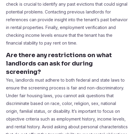
check is crucial to identify any past evictions that could signal
potential problems. Contacting previous landlords for
references can provide insight into the tenant’s past behavior
in rental properties. Finally, employment verification and
checking income levels ensure that the tenant has the
financial stability to pay rent on time.
Are there any restrictions on what
landlords can ask for during
screening?
Yes, landlords must adhere to both federal and state laws to
ensure the screening process is fair and non-discriminatory.
Under fair housing laws, you cannot ask questions that
discriminate based on race, color, religion, sex, national
origin, familial status, or disability. It’s important to focus on
objective criteria such as employment history, income levels,
and rental history. Avoid asking about personal characteristics