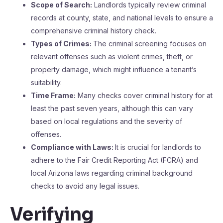
Scope of Search:
Landlords typically review criminal
records at county, state, and national levels to ensure a
comprehensive criminal history check.
Types of Crimes:
The criminal screening focuses on
relevant offenses such as violent crimes, theft, or
property damage, which might influence a tenant’s
suitability.
Time Frame:
Many checks cover criminal history for at
least the past seven years, although this can vary
based on local regulations and the severity of
offenses.
Compliance with Laws:
It is crucial for landlords to
adhere to the Fair Credit Reporting Act (FCRA) and
local Arizona laws regarding criminal background
checks to avoid any legal issues.
Verifying