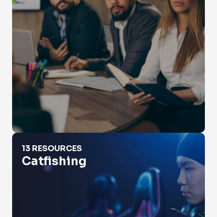
Catfishing
13 RESOURCES
Catfishing