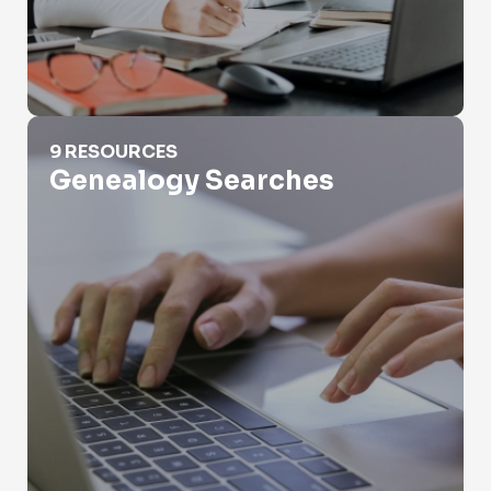
Genealogy Searches
9 RESOURCES
Genealogy Searches