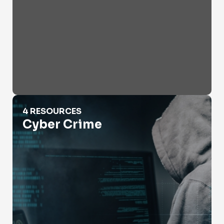
Cyber Crime
4 RESOURCES
Cyber Crime