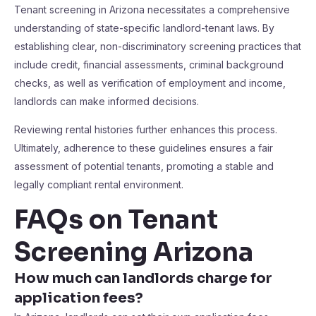
Tenant screening in Arizona necessitates a comprehensive
understanding of state-specific landlord-tenant laws. By
establishing clear, non-discriminatory screening practices that
include credit, financial assessments, criminal background
checks, as well as verification of employment and income,
landlords can make informed decisions.
Reviewing rental histories further enhances this process.
Ultimately, adherence to these guidelines ensures a fair
assessment of potential tenants, promoting a stable and
legally compliant rental environment.
FAQs on Tenant
Screening Arizona
How much can landlords charge for
application fees?