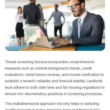
Tenant screening Arizona incorporates comprehensive
measures such as criminal background checks, credit
evaluations, rental history reviews, and income verification to
establish a tenant’s reliability and financial stability. Landlords
must adhere to both state laws and fair housing regulations to
ensure non-discriminatory practices in screening processes.
This multidimensional approach not only helps in selecting
qualified tenants but also minimizes legal and financial risks