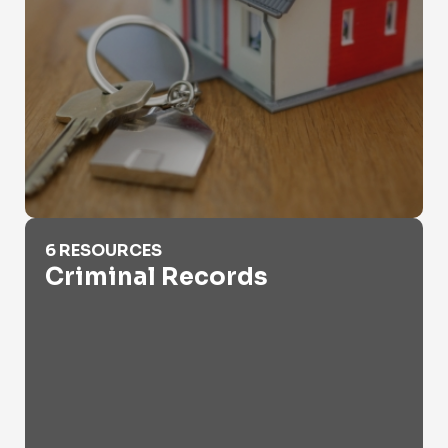
Criminal Records
6 RESOURCES
Criminal Records