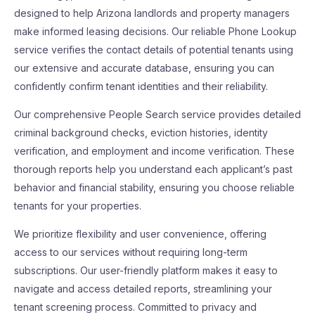
designed to help Arizona landlords and property managers
make informed leasing decisions. Our reliable Phone Lookup
service verifies the contact details of potential tenants using
our extensive and accurate database, ensuring you can
confidently confirm tenant identities and their reliability.
Our comprehensive People Search service provides detailed
criminal background checks, eviction histories, identity
verification, and employment and income verification. These
thorough reports help you understand each applicant’s past
behavior and financial stability, ensuring you choose reliable
tenants for your properties.
We prioritize flexibility and user convenience, offering
access to our services without requiring long-term
subscriptions. Our user-friendly platform makes it easy to
navigate and access detailed reports, streamlining your
tenant screening process. Committed to privacy and