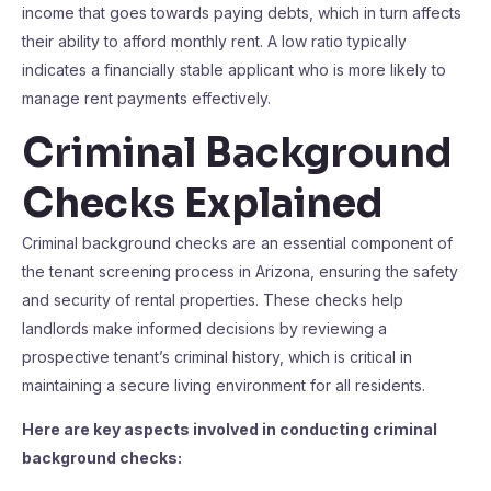
income that goes towards paying debts, which in turn affects
their ability to afford monthly rent. A low ratio typically
indicates a financially stable applicant who is more likely to
manage rent payments effectively.
Criminal Background
Checks Explained
Criminal background checks are an essential component of
the tenant screening process in Arizona, ensuring the safety
and security of rental properties. These checks help
landlords make informed decisions by reviewing a
prospective tenant’s criminal history, which is critical in
maintaining a secure living environment for all residents.
Here are key aspects involved in conducting criminal
background checks: