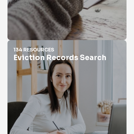
Eviction Records Search
134 RESOURCES
Eviction Records Search