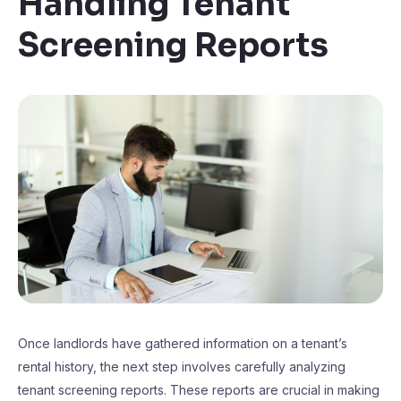
Handling Tenant
Screening Reports
Once landlords have gathered information on a tenant’s
rental history, the next step involves carefully analyzing
tenant screening reports. These reports are crucial in making