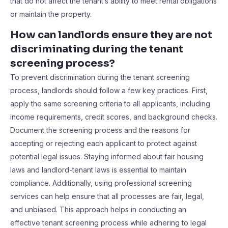
that do not affect the tenant’s ability to meet rental obligations
or maintain the property.
How can landlords ensure they are not
discriminating during the tenant
screening process?
To prevent discrimination during the tenant screening
process, landlords should follow a few key practices. First,
apply the same screening criteria to all applicants, including
income requirements, credit scores, and background checks.
Document the screening process and the reasons for
accepting or rejecting each applicant to protect against
potential legal issues. Staying informed about fair housing
laws and landlord-tenant laws is essential to maintain
compliance. Additionally, using professional screening
services can help ensure that all processes are fair, legal,
and unbiased. This approach helps in conducting an
effective tenant screening process while adhering to legal