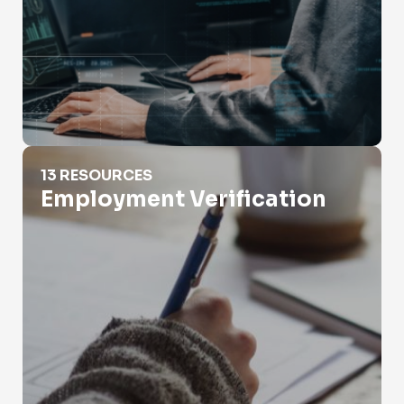
Employment Verification
13 RESOURCES
Employment Verification