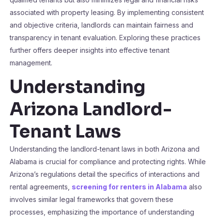
associated with property leasing. By implementing consistent
and objective criteria, landlords can maintain fairness and
transparency in tenant evaluation. Exploring these practices
further offers deeper insights into effective tenant
management.
Understanding
Arizona Landlord-
Tenant Laws
Understanding the landlord-tenant laws in both Arizona and
Alabama is crucial for compliance and protecting rights. While
Arizona’s regulations detail the specifics of interactions and
rental agreements,
screening for renters in Alabama
also
involves similar legal frameworks that govern these
processes, emphasizing the importance of understanding