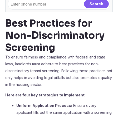
Best Practices for
Non-Discriminatory
Screening
To ensure fairness and compliance with federal and state
laws, landlords must adhere to best practices for non-
discriminatory tenant screening. Following these practices not
only helps in avoiding legal pitfalls but also promotes equality
in the housing sector.
Here are four key strategies to implement:
Uniform Application Process:
Ensure every
applicant fills out the same application with a screening