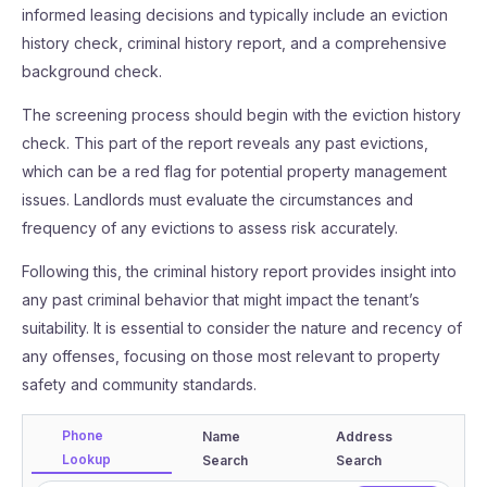
informed leasing decisions and typically include an eviction
history check, criminal history report, and a comprehensive
background check.
The screening process should begin with the eviction history
check. This part of the report reveals any past evictions,
which can be a red flag for potential property management
issues. Landlords must evaluate the circumstances and
frequency of any evictions to assess risk accurately.
Following this, the criminal history report provides insight into
any past criminal behavior that might impact the tenant’s
suitability. It is essential to consider the nature and recency of
any offenses, focusing on those most relevant to property
safety and community standards.
Phone
Name
Address
Lookup
Search
Search