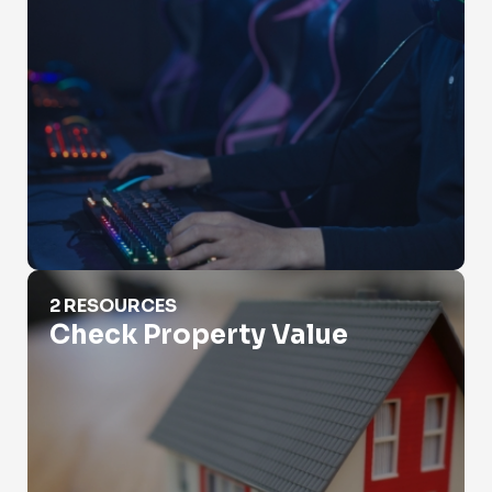
Check Property Value
2 RESOURCES
Check Property Value