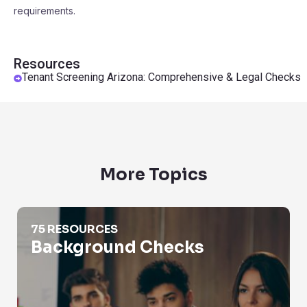
requirements.
Resources
Tenant Screening Arizona: Comprehensive & Legal Checks
More Topics
Background Checks
75 RESOURCES
Background Checks