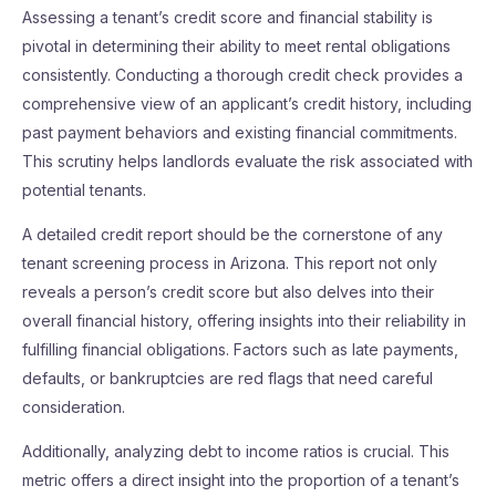
Assessing a tenant’s credit score and financial stability is
pivotal in determining their ability to meet rental obligations
consistently. Conducting a thorough credit check provides a
comprehensive view of an applicant’s credit history, including
past payment behaviors and existing financial commitments.
This scrutiny helps landlords evaluate the risk associated with
potential tenants.
A detailed credit report should be the cornerstone of any
tenant screening process in Arizona. This report not only
reveals a person’s credit score but also delves into their
overall financial history, offering insights into their reliability in
fulfilling financial obligations. Factors such as late payments,
defaults, or bankruptcies are red flags that need careful
consideration.
Additionally, analyzing debt to income ratios is crucial. This
metric offers a direct insight into the proportion of a tenant’s