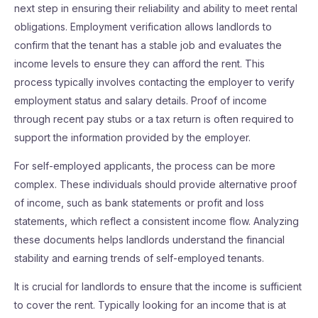
next step in ensuring their reliability and ability to meet rental
obligations. Employment verification allows landlords to
confirm that the tenant has a stable job and evaluates the
income levels to ensure they can afford the rent. This
process typically involves contacting the employer to verify
employment status and salary details. Proof of income
through recent pay stubs or a tax return is often required to
support the information provided by the employer.
For self-employed applicants, the process can be more
complex. These individuals should provide alternative proof
of income, such as bank statements or profit and loss
statements, which reflect a consistent income flow. Analyzing
these documents helps landlords understand the financial
stability and earning trends of self-employed tenants.
It is crucial for landlords to ensure that the income is sufficient
to cover the rent. Typically looking for an income that is at