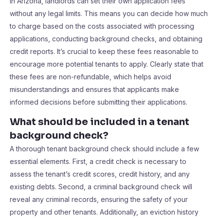
In Arizona, landlords can set their own application fees
without any legal limits. This means you can decide how much
to charge based on the costs associated with processing
applications, conducting background checks, and obtaining
credit reports. It’s crucial to keep these fees reasonable to
encourage more potential tenants to apply. Clearly state that
these fees are non-refundable, which helps avoid
misunderstandings and ensures that applicants make
informed decisions before submitting their applications.
What should be included in a tenant
background check?
A thorough tenant background check should include a few
essential elements. First, a credit check is necessary to
assess the tenant’s credit scores, credit history, and any
existing debts. Second, a criminal background check will
reveal any criminal records, ensuring the safety of your
property and other tenants. Additionally, an eviction history