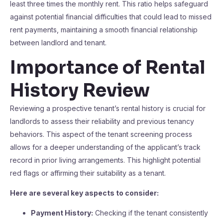
least three times the monthly rent. This ratio helps safeguard
against potential financial difficulties that could lead to missed
rent payments, maintaining a smooth financial relationship
between landlord and tenant.
Importance of Rental
History Review
Reviewing a prospective tenant’s rental history is crucial for
landlords to assess their reliability and previous tenancy
behaviors. This aspect of the tenant screening process
allows for a deeper understanding of the applicant’s track
record in prior living arrangements. This highlight potential
red flags or affirming their suitability as a tenant.
Here are several key aspects to consider:
Payment History:
Checking if the tenant consistently