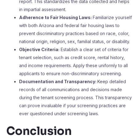
report. This standardizes the data collected and helps
in impartial assessment.
Adherence to Fair Housing Laws:
Familiarize yourself
with both Arizona and federal fair housing laws to
prevent discriminatory practices based on race, color,
national origin, religion, sex, familial status, or disability.
Objective Criteria:
Establish a clear set of criteria for
tenant selection, such as credit score, rental history,
and income requirements. Apply these uniformly to all
applicants to ensure non-discriminatory screening.
Documentation and Transparency:
Keep detailed
records of all communications and decisions made
during the tenant screening process. This transparency
can prove invaluable if your screening practices are
ever questioned under screening laws.
Conclusion