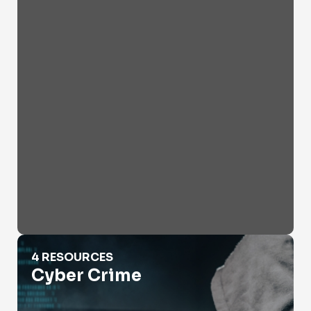
Cyber Crime
4 RESOURCES
Cyber Crime