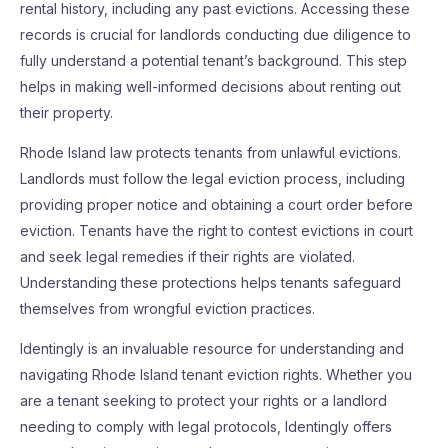
rental history, including any past evictions. Accessing these
records is crucial for landlords conducting due diligence to
fully understand a potential tenant’s background. This step
helps in making well-informed decisions about renting out
their property.
Rhode Island law protects tenants from unlawful evictions.
Landlords must follow the legal eviction process, including
providing proper notice and obtaining a court order before
eviction. Tenants have the right to contest evictions in court
and seek legal remedies if their rights are violated.
Understanding these protections helps tenants safeguard
themselves from wrongful eviction practices.
Identingly is an invaluable resource for understanding and
navigating Rhode Island tenant eviction rights. Whether you
are a tenant seeking to protect your rights or a landlord
needing to comply with legal protocols, Identingly offers