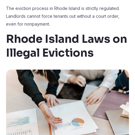
The eviction process in Rhode Island is strictly regulated.
Landlords cannot force tenants out without a court order,
even for nonpayment.
Rhode Island Laws on
Illegal Evictions