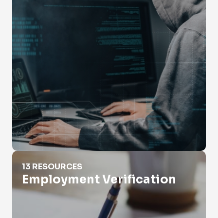
Employment Verification
13 RESOURCES
Employment Verification