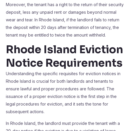
Moreover, the tenant has a right to the return of their security
deposit, less any unpaid rent or damages beyond normal
wear and tear. In Rhode Island, if the landlord fails to return
the deposit within 20 days after termination of tenancy, the
tenant may be entitled to twice the amount withheld.
Rhode Island Eviction
Notice Requirements
Understanding the specific requisites for eviction notices in
Rhode Island is crucial for both landlords and tenants to
ensure lawful and proper procedures are followed. The
issuance of a proper eviction notice is the first step in the
legal procedures for eviction, and it sets the tone for
subsequent actions.
In Rhode Island, the landlord must provide the tenant with a
20-day notice if the eviction is due to a violation of lease