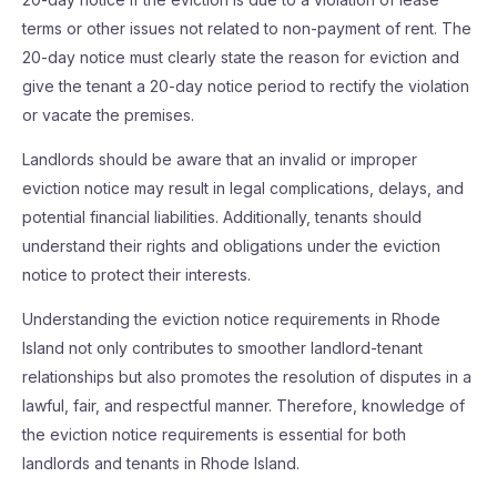
terms or other issues not related to non-payment of rent. The
20-day notice must clearly state the reason for eviction and
give the tenant a 20-day notice period to rectify the violation
or vacate the premises.
Landlords should be aware that an invalid or improper
eviction notice may result in legal complications, delays, and
potential financial liabilities. Additionally, tenants should
understand their rights and obligations under the eviction
notice to protect their interests.
Understanding the eviction notice requirements in Rhode
Island not only contributes to smoother landlord-tenant
relationships but also promotes the resolution of disputes in a
lawful, fair, and respectful manner. Therefore, knowledge of
the eviction notice requirements is essential for both
landlords and tenants in Rhode Island.