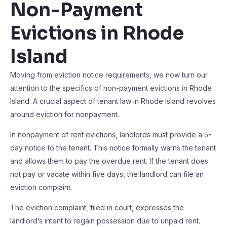
Non-Payment
Evictions in Rhode
Island
Moving from eviction notice requirements, we now turn our
attention to the specifics of non-payment evictions in Rhode
Island. A crucial aspect of tenant law in Rhode Island revolves
around eviction for nonpayment.
In nonpayment of rent evictions, landlords must provide a 5-
day notice to the tenant. This notice formally warns the tenant
and allows them to pay the overdue rent. If the tenant does
not pay or vacate within five days, the landlord can file an
eviction complaint.
The eviction complaint, filed in court, expresses the
landlord’s intent to regain possession due to unpaid rent.