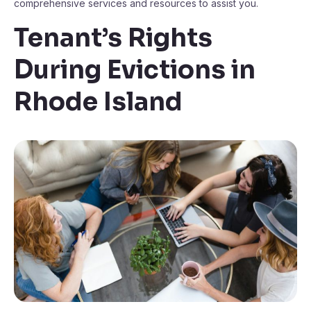
comprehensive services and resources to assist you.
Tenant’s Rights
During Evictions in
Rhode Island