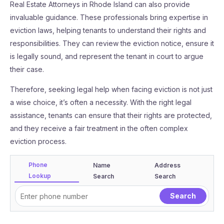
Real Estate Attorneys in Rhode Island can also provide
invaluable guidance. These professionals bring expertise in
eviction laws, helping tenants to understand their rights and
responsibilities. They can review the eviction notice, ensure it
is legally sound, and represent the tenant in court to argue
their case.
Therefore, seeking legal help when facing eviction is not just
a wise choice, it’s often a necessity. With the right legal
assistance, tenants can ensure that their rights are protected,
and they receive a fair treatment in the often complex
eviction process.
Phone
Name
Address
Lookup
Search
Search