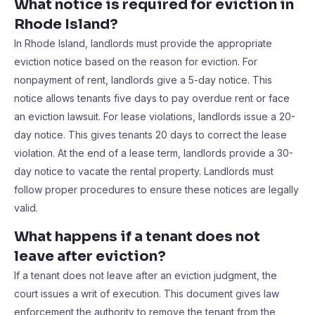
What notice is required for eviction in
Rhode Island?
In Rhode Island, landlords must provide the appropriate
eviction notice based on the reason for eviction. For
nonpayment of rent, landlords give a 5-day notice. This
notice allows tenants five days to pay overdue rent or face
an eviction lawsuit. For lease violations, landlords issue a 20-
day notice. This gives tenants 20 days to correct the lease
violation. At the end of a lease term, landlords provide a 30-
day notice to vacate the rental property. Landlords must
follow proper procedures to ensure these notices are legally
valid.
What happens if a tenant does not
leave after eviction?
If a tenant does not leave after an eviction judgment, the
court issues a writ of execution. This document gives law
enforcement the authority to remove the tenant from the