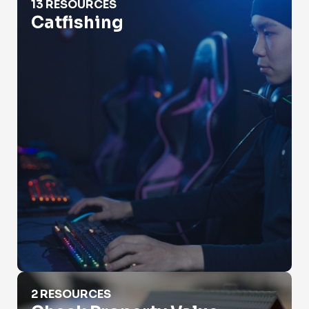
13 RESOURCES
Catfishing
Check Property Value
2 RESOURCES