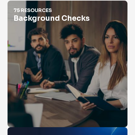
Background Checks
75 RESOURCES
Background Checks
Catfishing