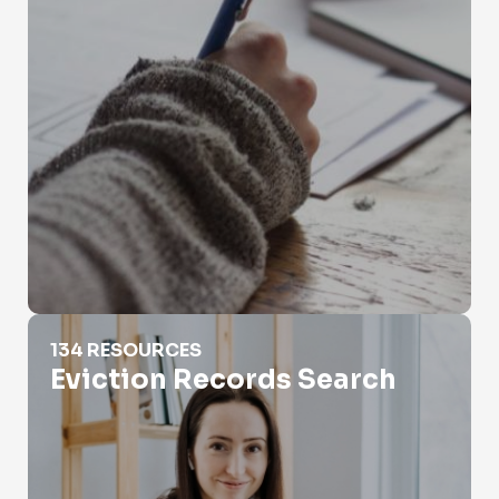
Eviction Records Search
134 RESOURCES
Eviction Records Search