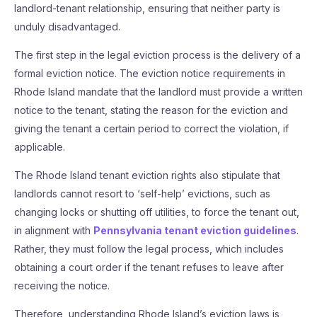
landlord-tenant relationship, ensuring that neither party is
unduly disadvantaged.
The first step in the legal eviction process is the delivery of a
formal eviction notice. The eviction notice requirements in
Rhode Island mandate that the landlord must provide a written
notice to the tenant, stating the reason for the eviction and
giving the tenant a certain period to correct the violation, if
applicable.
The Rhode Island tenant eviction rights also stipulate that
landlords cannot resort to ‘self-help’ evictions, such as
changing locks or shutting off utilities, to force the tenant out,
in alignment with
Pennsylvania tenant eviction guidelines
.
Rather, they must follow the legal process, which includes
obtaining a court order if the tenant refuses to leave after
receiving the notice.
Therefore, understanding Rhode Island’s eviction laws is