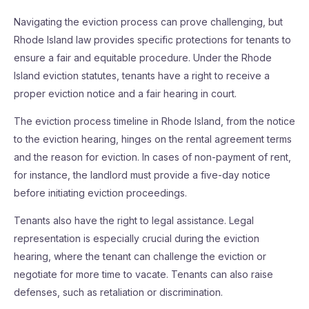
Navigating the eviction process can prove challenging, but
Rhode Island law provides specific protections for tenants to
ensure a fair and equitable procedure. Under the Rhode
Island eviction statutes, tenants have a right to receive a
proper eviction notice and a fair hearing in court.
The eviction process timeline in Rhode Island, from the notice
to the eviction hearing, hinges on the rental agreement terms
and the reason for eviction. In cases of non-payment of rent,
for instance, the landlord must provide a five-day notice
before initiating eviction proceedings.
Tenants also have the right to legal assistance. Legal
representation is especially crucial during the eviction
hearing, where the tenant can challenge the eviction or
negotiate for more time to vacate. Tenants can also raise
defenses, such as retaliation or discrimination.