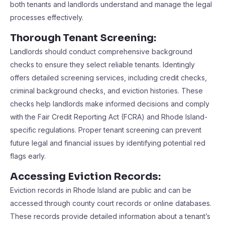
both tenants and landlords understand and manage the legal
processes effectively.
Thorough Tenant Screening:
Landlords should conduct comprehensive background
checks to ensure they select reliable tenants. Identingly
offers detailed screening services, including credit checks,
criminal background checks, and eviction histories. These
checks help landlords make informed decisions and comply
with the Fair Credit Reporting Act (FCRA) and Rhode Island-
specific regulations. Proper tenant screening can prevent
future legal and financial issues by identifying potential red
flags early.
Accessing Eviction Records:
Eviction records in Rhode Island are public and can be
accessed through county court records or online databases.
These records provide detailed information about a tenant’s