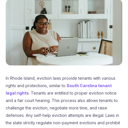
In Rhode Island, eviction laws provide tenants with various
rights and protections, similar to
South Carolina tenant
legal rights
. Tenants are entitled to proper eviction notice
and a fair court hearing. This process also allows tenants to
challenge the eviction, negotiate more time, and raise
defenses. Any self-help eviction attempts are illegal. Laws in
the state strictly regulate non-payment evictions and prohibit