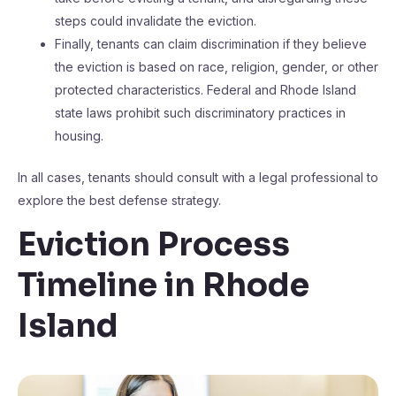
steps could invalidate the eviction.
Finally, tenants can claim discrimination if they believe
the eviction is based on race, religion, gender, or other
protected characteristics. Federal and Rhode Island
state laws prohibit such discriminatory practices in
housing.
In all cases, tenants should consult with a legal professional to
explore the best defense strategy.
Eviction Process
Timeline in Rhode
Island