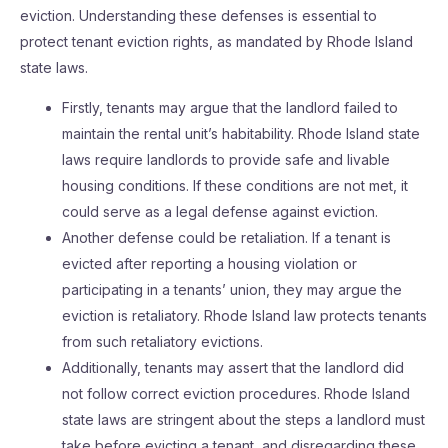
eviction. Understanding these defenses is essential to
protect tenant eviction rights, as mandated by Rhode Island
state laws.
Firstly, tenants may argue that the landlord failed to
maintain the rental unit’s habitability. Rhode Island state
laws require landlords to provide safe and livable
housing conditions. If these conditions are not met, it
could serve as a legal defense against eviction.
Another defense could be retaliation. If a tenant is
evicted after reporting a housing violation or
participating in a tenants’ union, they may argue the
eviction is retaliatory. Rhode Island law protects tenants
from such retaliatory evictions.
Additionally, tenants may assert that the landlord did
not follow correct eviction procedures. Rhode Island
state laws are stringent about the steps a landlord must
take before evicting a tenant, and disregarding these