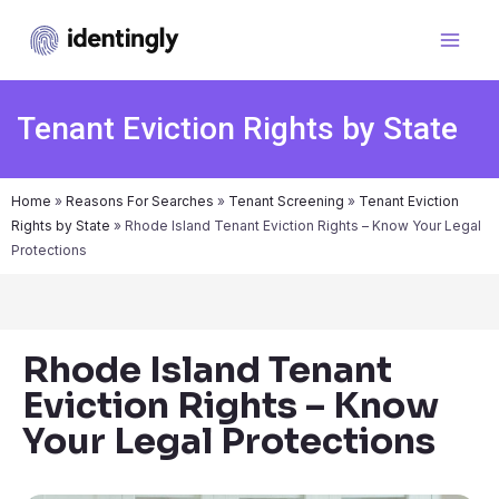
Tenant Eviction Rights by State
Home
»
Reasons For Searches
»
Tenant Screening
»
Tenant Eviction
Rights by State
»
Rhode Island Tenant Eviction Rights – Know Your Legal
Protections
Rhode Island Tenant
Eviction Rights – Know
Your Legal Protections