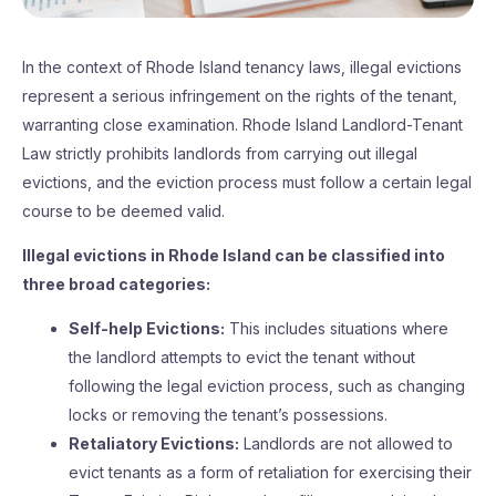
In the context of Rhode Island tenancy laws, illegal evictions
represent a serious infringement on the rights of the tenant,
warranting close examination. Rhode Island Landlord-Tenant
Law strictly prohibits landlords from carrying out illegal
evictions, and the eviction process must follow a certain legal
course to be deemed valid.
Illegal evictions in Rhode Island can be classified into
three broad categories:
Self-help Evictions:
This includes situations where
the landlord attempts to evict the tenant without
following the legal eviction process, such as changing
locks or removing the tenant’s possessions.
Retaliatory Evictions:
Landlords are not allowed to
evict tenants as a form of retaliation for exercising their