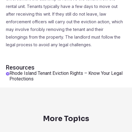
rental unit. Tenants typically have a few days to move out
after receiving this writ. If they still do not leave, law
enforcement officers will carry out the eviction action, which
may involve forcibly removing the tenant and their
belongings from the property. The landlord must follow the
legal process to avoid any legal challenges.
Resources
Rhode Island Tenant Eviction Rights – Know Your Legal
Protections
More Topics