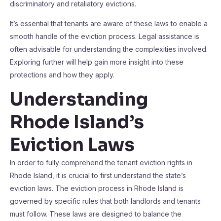
discriminatory and retaliatory evictions.
It’s essential that tenants are aware of these laws to enable a
smooth handle of the eviction process. Legal assistance is
often advisable for understanding the complexities involved.
Exploring further will help gain more insight into these
protections and how they apply.
Understanding
Rhode Island’s
Eviction Laws
In order to fully comprehend the tenant eviction rights in
Rhode Island, it is crucial to first understand the state’s
eviction laws. The eviction process in Rhode Island is
governed by specific rules that both landlords and tenants
must follow. These laws are designed to balance the