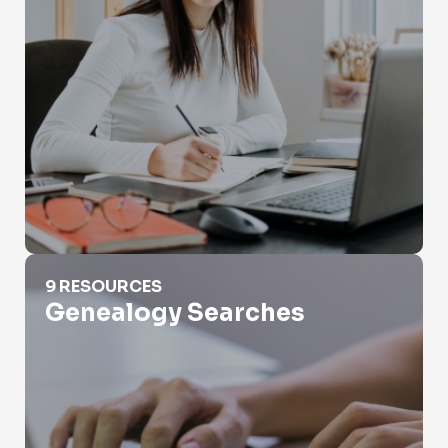
Genealogy Searches
9 RESOURCES
Genealogy Searches