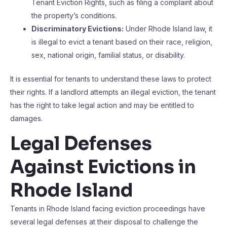
Tenant Eviction Rights, such as filing a complaint about
the property’s conditions.
Discriminatory Evictions:
Under Rhode Island law, it
is illegal to evict a tenant based on their race, religion,
sex, national origin, familial status, or disability.
It is essential for tenants to understand these laws to protect
their rights. If a landlord attempts an illegal eviction, the tenant
has the right to take legal action and may be entitled to
damages.
Legal Defenses
Against Evictions in
Rhode Island
Tenants in Rhode Island facing eviction proceedings have
several legal defenses at their disposal to challenge the