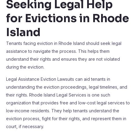
Seeking Legal Help
for Evictions in Rhode
Island
Tenants facing eviction in Rhode Island should seek legal
assistance to navigate the process. This helps them
understand their rights and ensures they are not violated
during the eviction.
Legal Assistance Eviction Lawsuits can aid tenants in
understanding the eviction proceedings, legal timelines, and
their rights. Rhode Island Legal Services is one such
organization that provides free and low-cost legal services to
low-income residents. They help tenants understand the
eviction process, fight for their rights, and represent them in
court, if necessary.