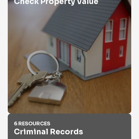
Check Property Value
Criminal Records
6 RESOURCES
Criminal Records