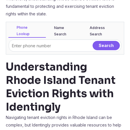
fundamental to protecting and exercising tenant eviction
rights within the state.
Phone
Name
Address
Lookup
Search
Search
Understanding
Rhode Island Tenant
Eviction Rights with
Identingly
Navigating tenant eviction rights in Rhode Island can be
complex, but Identingly provides valuable resources to help