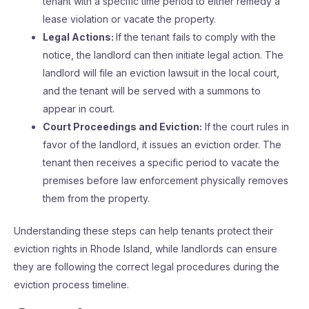
tenant with a specific time period to either remedy a
lease violation or vacate the property.
Legal Actions:
If the tenant fails to comply with the
notice, the landlord can then initiate legal action. The
landlord will file an eviction lawsuit in the local court,
and the tenant will be served with a summons to
appear in court.
Court Proceedings and Eviction:
If the court rules in
favor of the landlord, it issues an eviction order. The
tenant then receives a specific period to vacate the
premises before law enforcement physically removes
them from the property.
Understanding these steps can help tenants protect their
eviction rights in Rhode Island, while landlords can ensure
they are following the correct legal procedures during the
eviction process timeline.