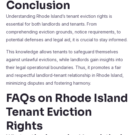
Conclusion
Understanding Rhode Island’s tenant eviction rights is
essential for both landlords and tenants. From
comprehending eviction grounds, notice requirements, to
potential defenses and legal aid, it is crucial to stay informed.
This knowledge allows tenants to safeguard themselves
against unlawful evictions, while landlords gain insights into
their legal operational boundaries. Thus, it promotes a fair
and respectful landlord-tenant relationship in Rhode Island,
minimizing disputes and fostering harmony.
FAQs on Rhode Island
Tenant Eviction
Rights