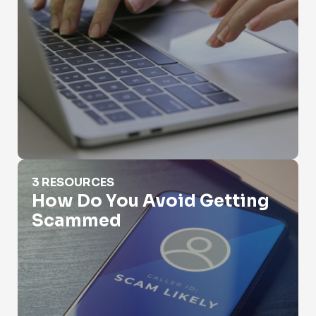
How Do You Avoid Getting Scammed
3 RESOURCES
How Do You Avoid Getting
Scammed