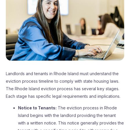
Landlords and tenants in Rhode Island must understand the
eviction process timeline to comply with state housing laws.
The Rhode Island eviction process has several key stages.
Each stage has specific legal requirements and implications.
Notice to Tenants:
The eviction process in Rhode
Island begins with the landlord providing the tenant
with a written notice. This notice generally provides the