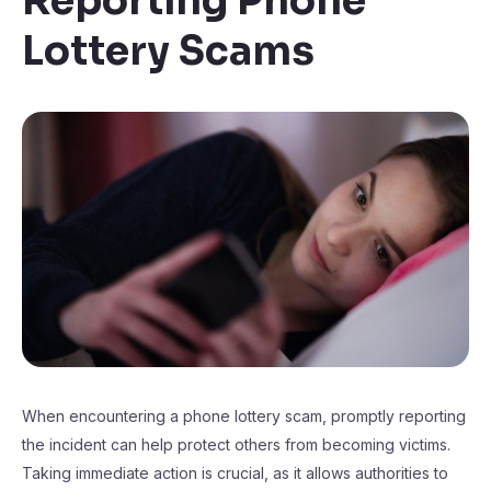
Reporting Phone
Lottery Scams
When encountering a phone lottery scam, promptly reporting
the incident can help protect others from becoming victims.
Taking immediate action is crucial, as it allows authorities to