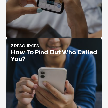
How To Find Out Who Called You?
3 RESOURCES
How To Find Out Who Called
You?