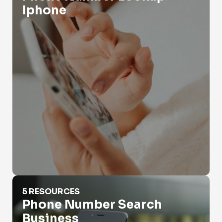
Iphone
Phone Number Search Business
5 RESOURCES
Phone Number Search
Business