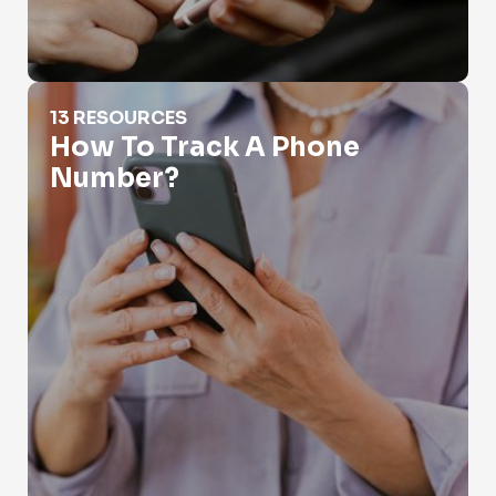
How To Track A Phone Number?
13 RESOURCES
How To Track A Phone
Number?