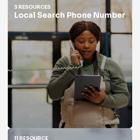
Local Search Phone Number
3 RESOURCES
Local Search Phone Number
Phone Number Lookup For Police
11 RESOURCE