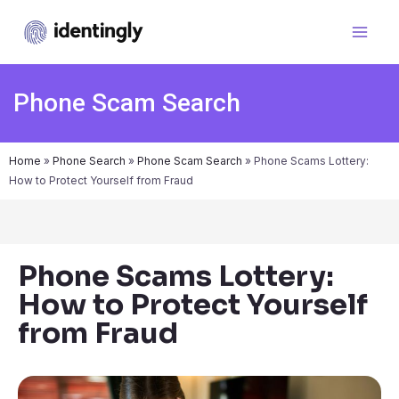
Phone Scam Search
Home
»
Phone Search
»
Phone Scam Search
»
Phone Scams Lottery:
How to Protect Yourself from Fraud
Phone Scams Lottery:
How to Protect Yourself
from Fraud