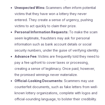
Unexpected Wins:
Scammers often inform potential
victims that they have won a lottery they never
entered. They create a sense of urgency, pushing
victims to act quickly to claim their prize.
Personal Information Requests:
To make the scam
seem legitimate, fraudsters may ask for personal
information such as bank account details or social
security numbers, under the guise of verifying identity.
Advance Fee:
Victims are frequently told they need to
pay a fee upfront to cover taxes or processing,
creating a sense of legitimacy. Once paid, however,
the promised winnings never materialize.
Official-Looking Documents:
Scammers may use
counterfeit documents, such as fake letters from well-
known lottery organizations, complete with logos and
official-sounding language, to bolster their credibility.