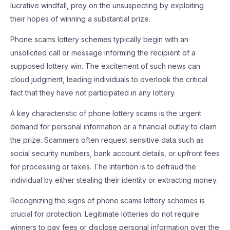
lucrative windfall, prey on the unsuspecting by exploiting
their hopes of winning a substantial prize.
Phone scams lottery schemes typically begin with an
unsolicited call or message informing the recipient of a
supposed lottery win. The excitement of such news can
cloud judgment, leading individuals to overlook the critical
fact that they have not participated in any lottery.
A key characteristic of phone lottery scams is the urgent
demand for personal information or a financial outlay to claim
the prize. Scammers often request sensitive data such as
social security numbers, bank account details, or upfront fees
for processing or taxes. The intention is to defraud the
individual by either stealing their identity or extracting money.
Recognizing the signs of phone scams lottery schemes is
crucial for protection. Legitimate lotteries do not require
winners to pay fees or disclose personal information over the