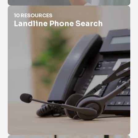
Landline Phone Search
10 RESOURCES
Landline Phone Search