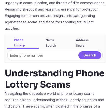
urgency in communication, and threats of dire consequences.
Remaining skeptical and vigilant is essential for protection.
Engaging further can provide insights into safeguarding
against these scams and steps for reporting fraudulent
activities.
Phone
Name
Address
Lookup
Search
Search
Understanding Phone
Lottery Scams
Navigating the deceptive world of phone lottery scams
requires a keen understanding of their underlying tactics and
indicators. These scams, often cloaked in the promise of a