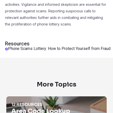
activities. Vigilance and informed skepticism are essential for
protection against scams. Reporting suspicious calls to
relevant authorities further aids in combating and mitigating
the proliferation of phone lottery scams.
Resources
Phone Scams Lottery: How to Protect Yourself from Fraud
More Topics
Area Code Lookup
12 RESOURCES
Area Code Lookup