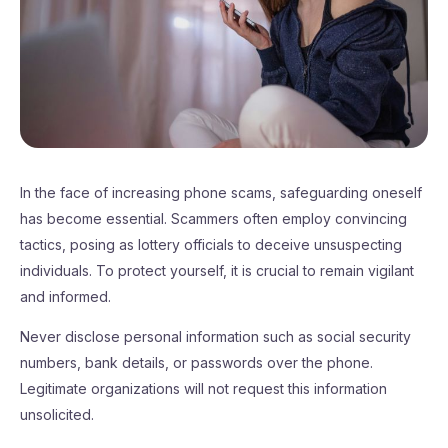
In the face of increasing phone scams, safeguarding oneself
has become essential. Scammers often employ convincing
tactics, posing as lottery officials to deceive unsuspecting
individuals. To protect yourself, it is crucial to remain vigilant
and informed.
Never disclose personal information such as social security
numbers, bank details, or passwords over the phone.
Legitimate organizations will not request this information
unsolicited.