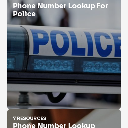
Phone Number Lookup For
Police
Phone Number Lookup Iphone
7 RESOURCES
Phone Number Lookup