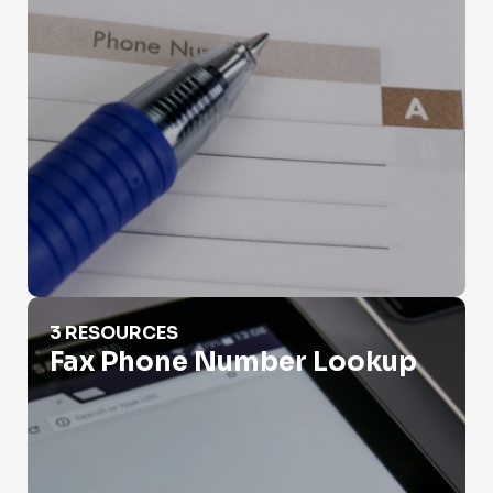
Fax Phone Number Lookup
3 RESOURCES
Fax Phone Number Lookup