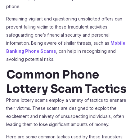
phone.
Remaining vigilant and questioning unsolicited offers can
prevent falling victim to these fraudulent activities,
safeguarding one’s financial security and personal
information. Being aware of similar threats, such as
Mobile
Banking Phone Scams
, can help in recognizing and
avoiding potential risks.
Common Phone
Lottery Scam Tactics
Phone lottery scams employ a variety of tactics to ensnare
their victims. These scams are designed to exploit the
excitement and naivety of unsuspecting individuals, often
leading them to lose significant amounts of money.
Here are some common tactics used by these fraudsters: