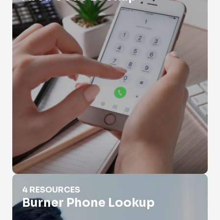
Burner Phone Lookup
4 RESOURCES
Burner Phone Lookup