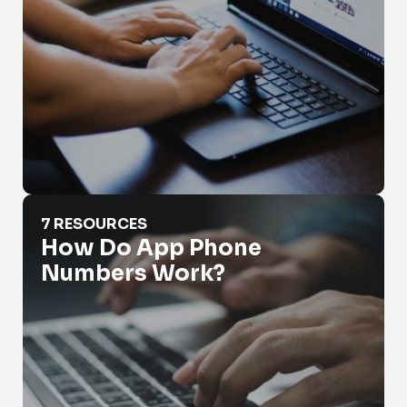
How Do App Phone Numbers Work?
7 RESOURCES
How Do App Phone
Numbers Work?