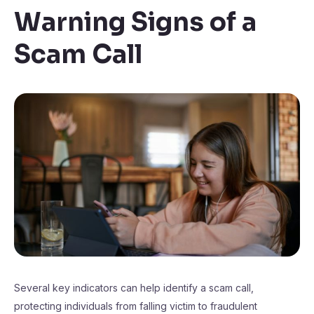
Warning Signs of a
Scam Call
Several key indicators can help identify a scam call,
protecting individuals from falling victim to fraudulent