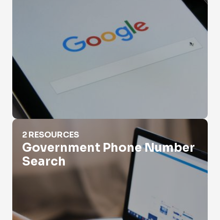
Government Phone Number Search
2 RESOURCES
Government Phone Number
Search