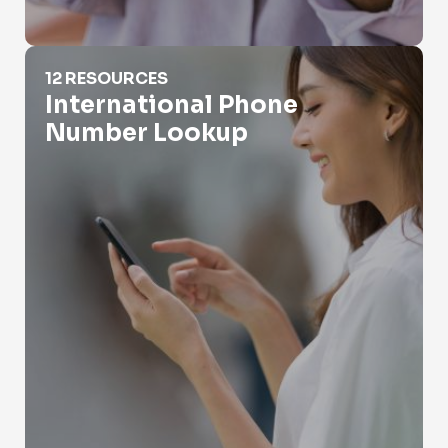
International Phone Number Lookup
12 RESOURCES
International Phone
Number Lookup