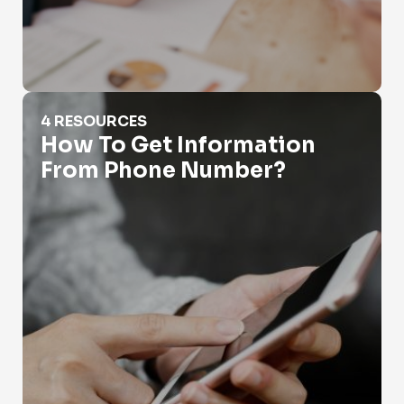
How To Get Information From Phone Number?
4 RESOURCES
How To Get Information
From Phone Number?