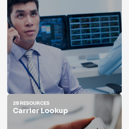
Carrier Lookup
28 RESOURCES
Carrier Lookup