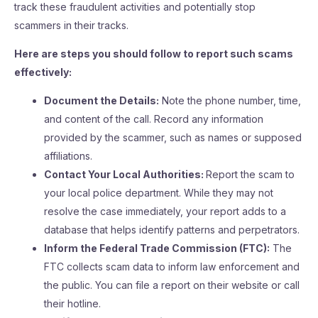
track these fraudulent activities and potentially stop
scammers in their tracks.
Here are steps you should follow to report such scams
effectively:
Document the Details:
Note the phone number, time,
and content of the call. Record any information
provided by the scammer, such as names or supposed
affiliations.
Contact Your Local Authorities:
Report the scam to
your local police department. While they may not
resolve the case immediately, your report adds to a
database that helps identify patterns and perpetrators.
Inform the Federal Trade Commission (FTC):
The
FTC collects scam data to inform law enforcement and
the public. You can file a report on their website or call
their hotline.