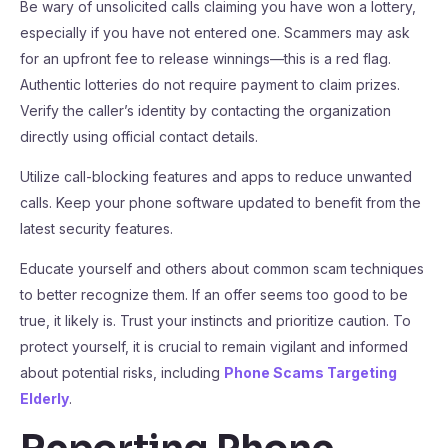
Be wary of unsolicited calls claiming you have won a lottery,
especially if you have not entered one. Scammers may ask
for an upfront fee to release winnings—this is a red flag.
Authentic lotteries do not require payment to claim prizes.
Verify the caller’s identity by contacting the organization
directly using official contact details.
Utilize call-blocking features and apps to reduce unwanted
calls. Keep your phone software updated to benefit from the
latest security features.
Educate yourself and others about common scam techniques
to better recognize them. If an offer seems too good to be
true, it likely is. Trust your instincts and prioritize caution. To
protect yourself, it is crucial to remain vigilant and informed
about potential risks, including
Phone Scams Targeting
Elderly
.