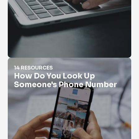
How Do You Look Up Someone's Phone Number
14 RESOURCES
How Do You Look Up
Someone's Phone Number