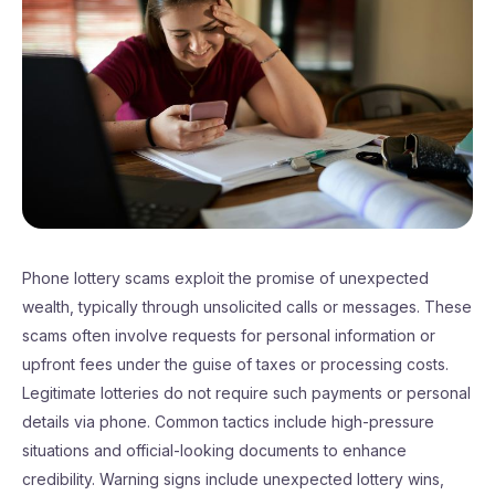
Phone lottery scams exploit the promise of unexpected
wealth, typically through unsolicited calls or messages. These
scams often involve requests for personal information or
upfront fees under the guise of taxes or processing costs.
Legitimate lotteries do not require such payments or personal
details via phone. Common tactics include high-pressure
situations and official-looking documents to enhance
credibility. Warning signs include unexpected lottery wins,