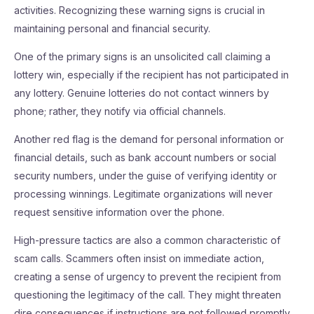
activities. Recognizing these warning signs is crucial in
maintaining personal and financial security.
One of the primary signs is an unsolicited call claiming a
lottery win, especially if the recipient has not participated in
any lottery. Genuine lotteries do not contact winners by
phone; rather, they notify via official channels.
Another red flag is the demand for personal information or
financial details, such as bank account numbers or social
security numbers, under the guise of verifying identity or
processing winnings. Legitimate organizations will never
request sensitive information over the phone.
High-pressure tactics are also a common characteristic of
scam calls. Scammers often insist on immediate action,
creating a sense of urgency to prevent the recipient from
questioning the legitimacy of the call. They might threaten
dire consequences if instructions are not followed promptly.