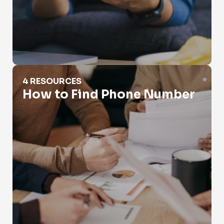
How to Find Phone Number
4 RESOURCES
How to Find Phone Number