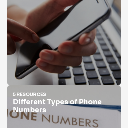
Different Types of Phone Numbers
5 RESOURCES
Different Types of Phone
Numbers