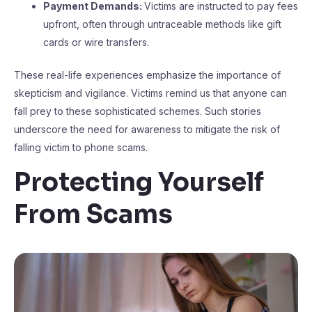
Payment Demands:
Victims are instructed to pay fees
upfront, often through untraceable methods like gift
cards or wire transfers.
These real-life experiences emphasize the importance of
skepticism and vigilance. Victims remind us that anyone can
fall prey to these sophisticated schemes. Such stories
underscore the need for awareness to mitigate the risk of
falling victim to phone scams.
Protecting Yourself
From Scams