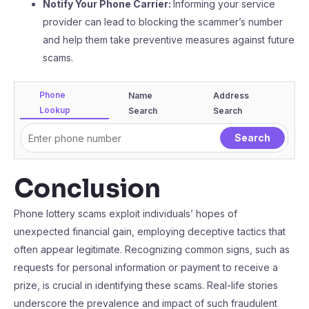
Notify Your Phone Carrier:
Informing your service
provider can lead to blocking the scammer’s number
and help them take preventive measures against future
scams.
Phone
Name
Address
Lookup
Search
Search
Conclusion
Phone lottery scams exploit individuals’ hopes of
unexpected financial gain, employing deceptive tactics that
often appear legitimate. Recognizing common signs, such as
requests for personal information or payment to receive a
prize, is crucial in identifying these scams. Real-life stories
underscore the prevalence and impact of such fraudulent