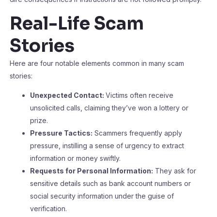
Real-Life Scam
Stories
Here are four notable elements common in many scam
stories:
Unexpected Contact:
Victims often receive
unsolicited calls, claiming they’ve won a lottery or
prize.
Pressure Tactics:
Scammers frequently apply
pressure, instilling a sense of urgency to extract
information or money swiftly.
Requests for Personal Information:
They ask for
sensitive details such as bank account numbers or
social security information under the guise of
verification.