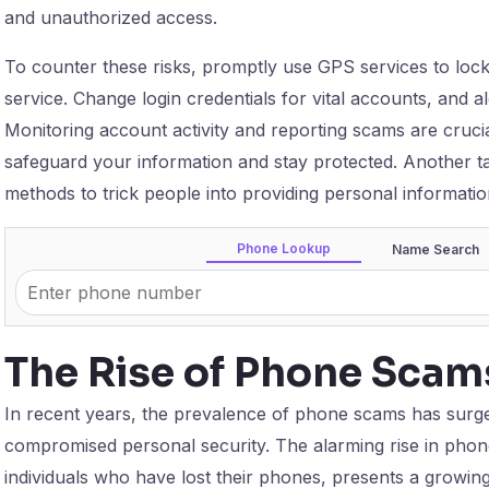
and unauthorized access.
To counter these risks, promptly use GPS services to lock
service. Change login credentials for vital accounts, and a
Monitoring account activity and reporting scams are crucia
safeguard your information and stay protected. Another ta
methods to trick people into providing personal informatio
Phone Lookup
Name Search
The Rise of Phone Scam
In recent years, the prevalence of phone scams has surge
compromised personal security. The alarming rise in phone
individuals who have lost their phones, presents a growing