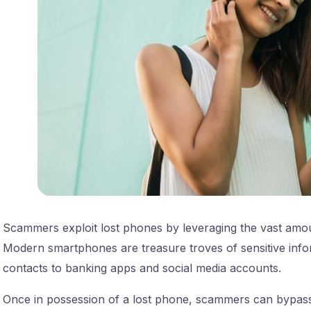
Scammers exploit lost phones by leveraging the vast amou
Modern smartphones are treasure troves of sensitive info
contacts to banking apps and social media accounts.
Once in possession of a lost phone, scammers can bypas