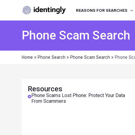
REASONS FOR SEARCHES
Phone Scam Search
Home
»
Phone Search
»
Phone Scam Search
»
Phone Sca
Resources
Phone Scams Lost Phone: Protect Your Data
From Scammers