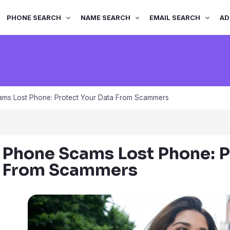
PHONE SEARCH
NAME SEARCH
EMAIL SEARCH
AD
ms Lost Phone: Protect Your Data From Scammers
Phone Scams Lost Phone: P
From Scammers