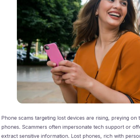
Phone scams targeting lost devices are rising, preying on th
phones. Scammers often impersonate tech support or offe
extract sensitive information. Lost phones, rich with perso