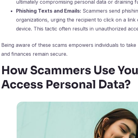
ultimately compromising personal data or draining f
Phishing Texts and Emails:
Scammers send phishing
organizations, urging the recipient to click on a link
device. This tactic often results in unauthorized acc
Being aware of these scams empowers individuals to take 
and finances remain secure.
How Scammers Use Your
Access Personal Data?