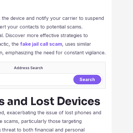
 the device and notify your carrier to suspend
lert your contacts to potential scams.
l. Discover more effective strategies to
ctic, the
fake jail call scam
, uses similar
n, emphasizing the need for constant vigilance.
Address Search
s and Lost Devices
d, exacerbating the issue of lost phones and
 scams, particularly those targeting
 threat to both financial and personal