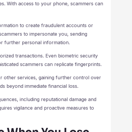
ities. With access to your phone, scammers can
formation to create fraudulent accounts or
s scammers to impersonate you, sending
or further personal information.
ized transactions. Even biometric security
isticated scammers can replicate fingerprints.
r other services, gaining further control over
ends beyond immediate financial loss.
quences, including reputational damage and
uires vigilance and proactive measures to