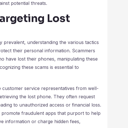
nst potential threats.
argeting Lost
 prevalent, understanding the various tactics
protect their personal information. Scammers
who have lost their phones, manipulating these
cognizing these scams is essential to
ustomer service representatives from well-
etrieving the lost phone. They often request
leading to unauthorized access or financial loss.
promote fraudulent apps that purport to help
ive information or charge hidden fees,