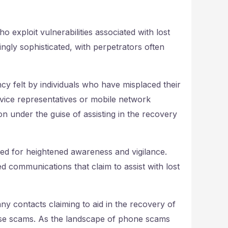
exploit vulnerabilities associated with lost
ly sophisticated, with perpetrators often
cy felt by individuals who have misplaced their
ice representatives or mobile network
ion under the guise of assisting in the recovery
ed for heightened awareness and vigilance.
d communications that claim to assist with lost
any contacts claiming to aid in the recovery of
hese scams. As the landscape of phone scams