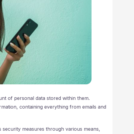
nt of personal data stored within them.
rmation, containing everything from emails and
s security measures through various means,