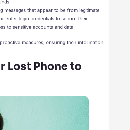
unds.
 messages that appear to be from legitimate
 or enter login credentials to secure their
ess to sensitive accounts and data.
proactive measures, ensuring their information
 Lost Phone to