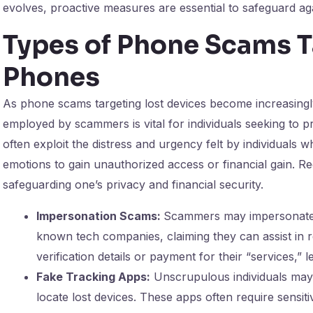
evolves, proactive measures are essential to safeguard agai
Types of Phone Scams T
Phones
As phone scams targeting lost devices become increasingly
employed by scammers is vital for individuals seeking to 
often exploit the distress and urgency felt by individuals 
emotions to gain unauthorized access or financial gain. Re
safeguarding one’s privacy and financial security.
Impersonation Scams:
Scammers may impersonate c
known tech companies, claiming they can assist in r
verification details or payment for their “services,” 
Fake Tracking Apps:
Unscrupulous individuals may 
locate lost devices. These apps often require sensit