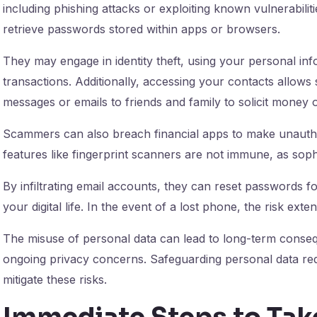
including phishing attacks or exploiting known vulnerabil
retrieve passwords stored within apps or browsers.
They may engage in identity theft, using your personal in
transactions. Additionally, accessing your contacts allow
messages or emails to friends and family to solicit money 
Scammers can also breach financial apps to make unauthor
features like fingerprint scanners are not immune, as soph
By infiltrating email accounts, they can reset passwords fo
your digital life. In the event of a lost phone, the risk ext
The misuse of personal data can lead to long-term conse
ongoing privacy concerns. Safeguarding personal data req
mitigate these risks.