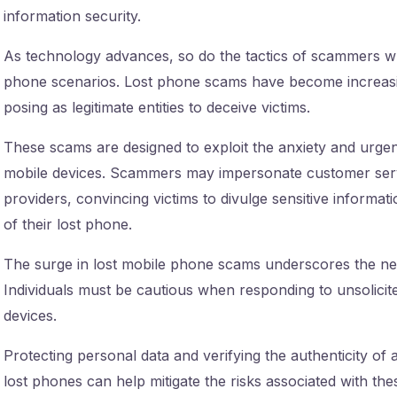
information security.
As technology advances, so do the tactics of scammers who 
phone scenarios. Lost phone scams have become increasing
posing as legitimate entities to deceive victims.
These scams are designed to exploit the anxiety and urgen
mobile devices. Scammers may impersonate customer serv
providers, convincing victims to divulge sensitive informat
of their lost phone.
The surge in lost mobile phone scams underscores the ne
Individuals must be cautious when responding to unsolicite
devices.
Protecting personal data and verifying the authenticity of 
lost phones can help mitigate the risks associated with t