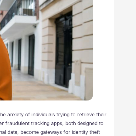
e anxiety of individuals trying to retrieve their
r fraudulent tracking apps, both designed to
nal data, become gateways for identity theft