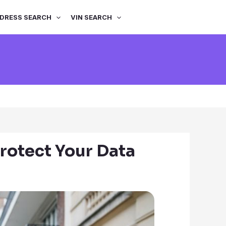
DRESS SEARCH
VIN SEARCH
rotect Your Data