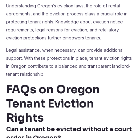
Understanding Oregon’s eviction laws, the role of rental
agreements, and the eviction process plays a crucial role in
protecting tenant rights. Knowledge about eviction notice
requirements, legal reasons for eviction, and retaliatory
eviction protections further empowers tenants.
Legal assistance, when necessary, can provide additional
support. With these protections in place, tenant eviction rights
in Oregon contribute to a balanced and transparent landlord-
tenant relationship.
FAQs on Oregon
Tenant Eviction
Rights
Can a tenant be evicted without a court
order in Oregon?