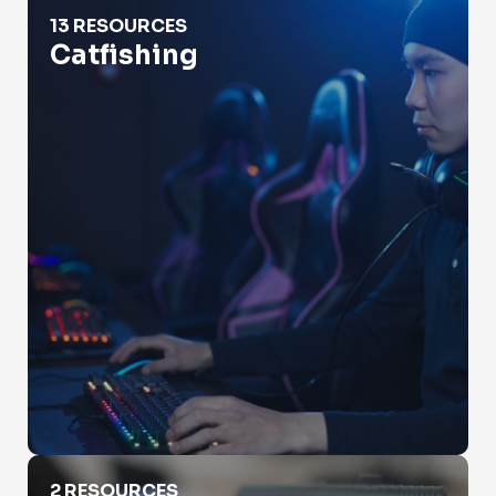
Catfishing
13 RESOURCES
Catfishing
Check Property Value
2 RESOURCES