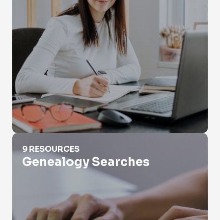
Genealogy Searches
9 RESOURCES
Genealogy Searches