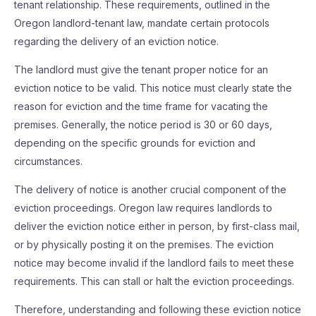
tenant relationship. These requirements, outlined in the
Oregon landlord-tenant law, mandate certain protocols
regarding the delivery of an eviction notice.
The landlord must give the tenant proper notice for an
eviction notice to be valid. This notice must clearly state the
reason for eviction and the time frame for vacating the
premises. Generally, the notice period is 30 or 60 days,
depending on the specific grounds for eviction and
circumstances.
The delivery of notice is another crucial component of the
eviction proceedings. Oregon law requires landlords to
deliver the eviction notice either in person, by first-class mail,
or by physically posting it on the premises. The eviction
notice may become invalid if the landlord fails to meet these
requirements. This can stall or halt the eviction proceedings.
Therefore, understanding and following these eviction notice