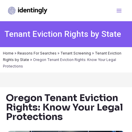
Tenant Eviction Rights by State
Home
»
Reasons For Searches
»
Tenant Screening
»
Tenant Eviction
Rights by State
»
Oregon Tenant Eviction Rights: Know Your Legal
Protections
Oregon Tenant Eviction
Rights: Know Your Legal
Protections