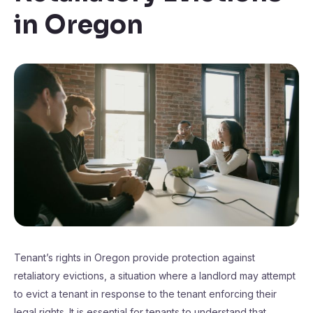
in Oregon
Tenant’s rights in Oregon provide protection against
retaliatory evictions, a situation where a landlord may attempt
to evict a tenant in response to the tenant enforcing their
legal rights. It is essential for tenants to understand that