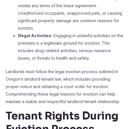
violate any terms of the lease agreement.
Unauthorized occupants, unapproved pets, or causing
significant property damage are common reasons for
eviction.
Illegal Activities:
Engaging in unlawful activities on the
premises is a legitimate ground for eviction. This
includes drug-related activities, serious nuisance
issues, or threats to health and safety.
Landlords must follow the legal eviction process outlined in
Oregon’s landlord-tenant law, which includes providing
proper notice and obtaining a court order for eviction.
Comprehending these legal reasons for eviction can help
maintain a stable and respectful landlord-tenant relationship.
Tenant Rights During