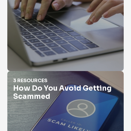
How Do You Avoid Getting Scammed
3 RESOURCES
How Do You Avoid Getting
Scammed