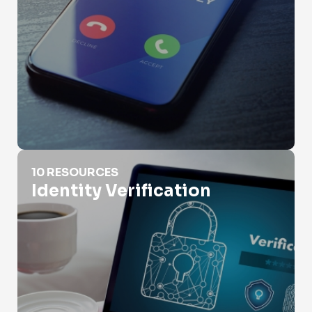
Identity Verification
10 RESOURCES
Identity Verification