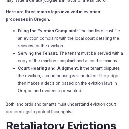
may issue a default judgment in favor of the landlord.
Here are three main steps involved in eviction
processes in Oregon:
Filing the Eviction Complaint:
The landlord must file
an eviction complaint with the local court detailing the
reasons for the eviction.
Serving the Tenant:
The tenant must be served with a
copy of the eviction complaint and a court summons.
Court Hearing and Judgment:
If the tenant disputes
the eviction, a court hearing is scheduled. The judge
then makes a decision based on the eviction laws in
Oregon and evidence presented.
Both landlords and tenants must understand eviction court
proceedings to protect their rights.
Retaliatory Evictions