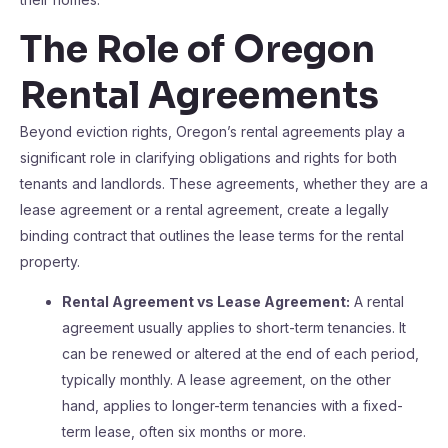
The Role of Oregon
Rental Agreements
Beyond eviction rights, Oregon’s rental agreements play a
significant role in clarifying obligations and rights for both
tenants and landlords. These agreements, whether they are a
lease agreement or a rental agreement, create a legally
binding contract that outlines the lease terms for the rental
property.
Rental Agreement vs Lease Agreement:
A rental
agreement usually applies to short-term tenancies. It
can be renewed or altered at the end of each period,
typically monthly. A lease agreement, on the other
hand, applies to longer-term tenancies with a fixed-
term lease, often six months or more.