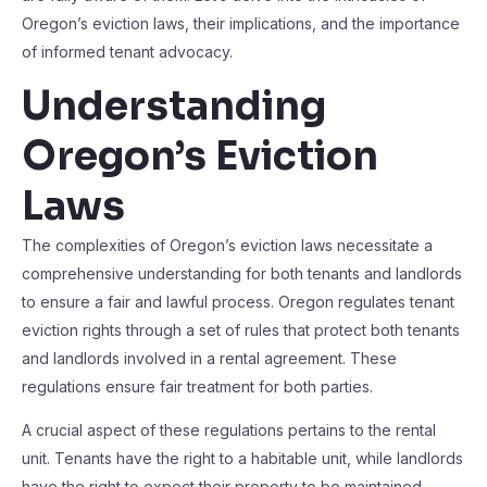
Oregon’s eviction laws, their implications, and the importance
of informed tenant advocacy.
Understanding
Oregon’s Eviction
Laws
The complexities of Oregon’s eviction laws necessitate a
comprehensive understanding for both tenants and landlords
to ensure a fair and lawful process. Oregon regulates tenant
eviction rights through a set of rules that protect both tenants
and landlords involved in a rental agreement. These
regulations ensure fair treatment for both parties.
A crucial aspect of these regulations pertains to the rental
unit. Tenants have the right to a habitable unit, while landlords
have the right to expect their property to be maintained.