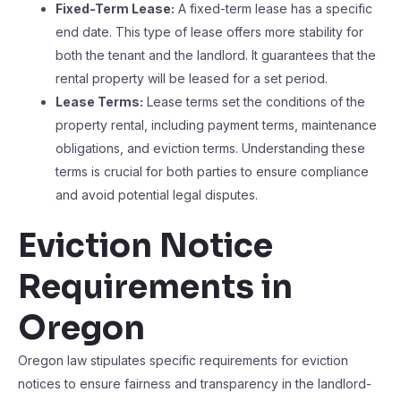
Fixed-Term Lease:
A fixed-term lease has a specific
end date. This type of lease offers more stability for
both the tenant and the landlord. It guarantees that the
rental property will be leased for a set period.
Lease Terms:
Lease terms set the conditions of the
property rental, including payment terms, maintenance
obligations, and eviction terms. Understanding these
terms is crucial for both parties to ensure compliance
and avoid potential legal disputes.
Eviction Notice
Requirements in
Oregon
Oregon law stipulates specific requirements for eviction
notices to ensure fairness and transparency in the landlord-