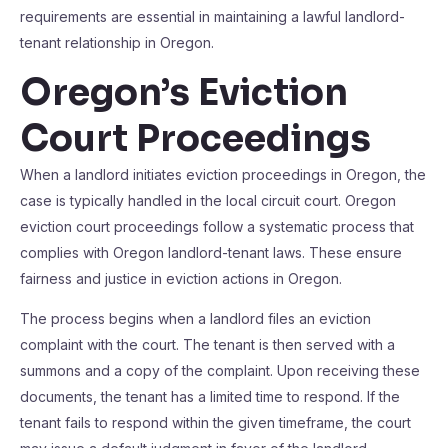
requirements are essential in maintaining a lawful landlord-
tenant relationship in Oregon.
Oregon’s Eviction
Court Proceedings
When a landlord initiates eviction proceedings in Oregon, the
case is typically handled in the local circuit court. Oregon
eviction court proceedings follow a systematic process that
complies with Oregon landlord-tenant laws. These ensure
fairness and justice in eviction actions in Oregon.
The process begins when a landlord files an eviction
complaint with the court. The tenant is then served with a
summons and a copy of the complaint. Upon receiving these
documents, the tenant has a limited time to respond. If the
tenant fails to respond within the given timeframe, the court