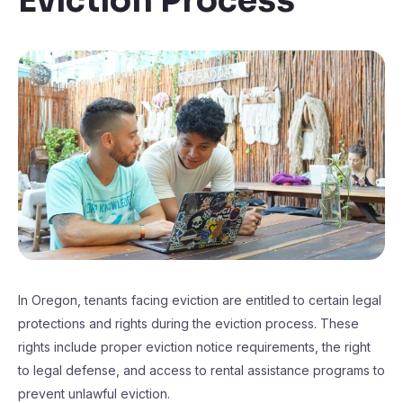
Eviction Process
In Oregon, tenants facing eviction are entitled to certain legal
protections and rights during the eviction process. These
rights include proper eviction notice requirements, the right
to legal defense, and access to rental assistance programs to
prevent unlawful eviction.