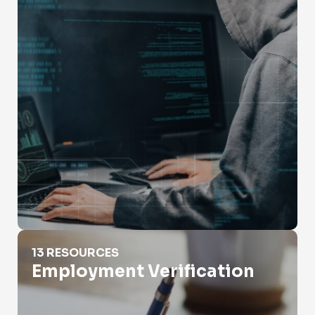
Employment Verification
13 RESOURCES
Employment Verification