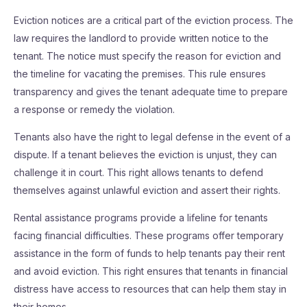
Eviction notices are a critical part of the eviction process. The
law requires the landlord to provide written notice to the
tenant. The notice must specify the reason for eviction and
the timeline for vacating the premises. This rule ensures
transparency and gives the tenant adequate time to prepare
a response or remedy the violation.
Tenants also have the right to legal defense in the event of a
dispute. If a tenant believes the eviction is unjust, they can
challenge it in court. This right allows tenants to defend
themselves against unlawful eviction and assert their rights.
Rental assistance programs provide a lifeline for tenants
facing financial difficulties. These programs offer temporary
assistance in the form of funds to help tenants pay their rent
and avoid eviction. This right ensures that tenants in financial
distress have access to resources that can help them stay in
their homes.