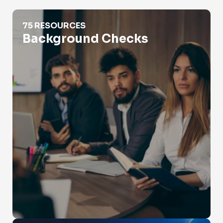
Background Checks
75 RESOURCES
Background Checks