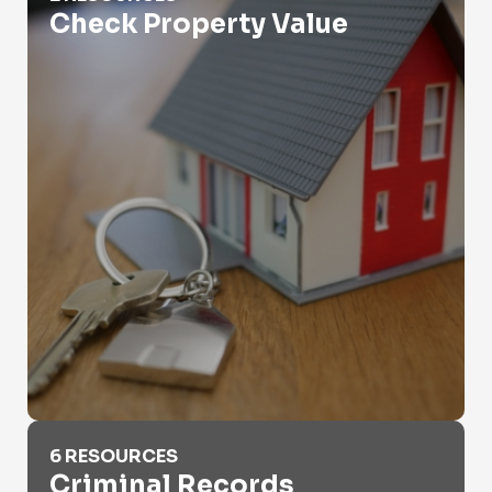
Check Property Value
Criminal Records
6 RESOURCES
Criminal Records