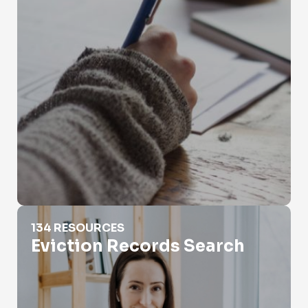
Eviction Records Search
134 RESOURCES
Eviction Records Search