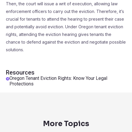
Then, the court will issue a writ of execution, allowing law
enforcement officers to carry out the eviction. Therefore, it’s
crucial for tenants to attend the hearing to present their case
and potentially avoid eviction. Under Oregon tenant eviction
rights, attending the eviction hearing gives tenants the
chance to defend against the eviction and negotiate possible
solutions.
Resources
Oregon Tenant Eviction Rights: Know Your Legal
Protections
More Topics