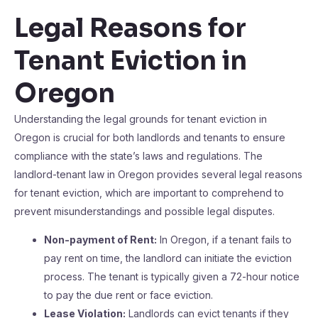
Legal Reasons for
Tenant Eviction in
Oregon
Understanding the legal grounds for tenant eviction in
Oregon is crucial for both landlords and tenants to ensure
compliance with the state’s laws and regulations. The
landlord-tenant law in Oregon provides several legal reasons
for tenant eviction, which are important to comprehend to
prevent misunderstandings and possible legal disputes.
Non-payment of Rent:
In Oregon, if a tenant fails to
pay rent on time, the landlord can initiate the eviction
process. The tenant is typically given a 72-hour notice
to pay the due rent or face eviction.
Lease Violation:
Landlords can evict tenants if they