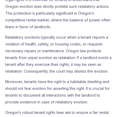
Oregon eviction laws strictly prohibit such retaliatory actions.
This protection is particularly significant in Oregon’s
competitive rental market, where the balance of power often
leans in favor of landlords.
Retaliatory evictions typically occur when a tenant reports a
violation of health, safety, or housing codes, or requests
necessary repairs or maintenance. Oregon law protects
tenants from unjust eviction as retaliation. If a landlord evicts a
tenant after they exercise their rights, it may be seen as
retaliation. Consequently, the court may dismiss the eviction.
Moreover, tenants have the right to a habitable dwelling and
should not fear eviction for asserting this right. It is crucial for
tenants to document all interactions with the landlord to
provide evidence in case of retaliatory eviction.
Oregon’s robust tenant rights laws aim to ensure a fair rental