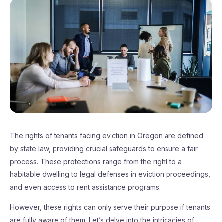
The rights of tenants facing eviction in Oregon are defined
by state law, providing crucial safeguards to ensure a fair
process. These protections range from the right to a
habitable dwelling to legal defenses in eviction proceedings,
and even access to rent assistance programs.
However, these rights can only serve their purpose if tenants
are fully aware of them. Let’s delve into the intricacies of