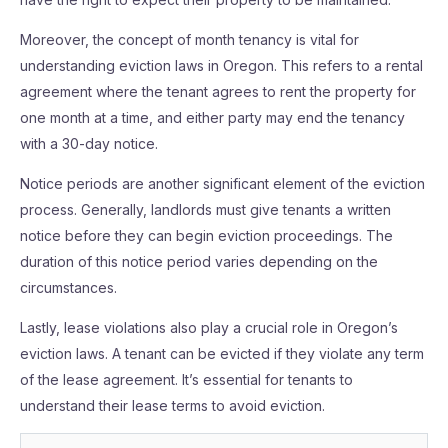
Moreover, the concept of month tenancy is vital for
understanding eviction laws in Oregon. This refers to a rental
agreement where the tenant agrees to rent the property for
one month at a time, and either party may end the tenancy
with a 30-day notice.
Notice periods are another significant element of the eviction
process. Generally, landlords must give tenants a written
notice before they can begin eviction proceedings. The
duration of this notice period varies depending on the
circumstances.
Lastly, lease violations also play a crucial role in Oregon’s
eviction laws. A tenant can be evicted if they violate any term
of the lease agreement. It’s essential for tenants to
understand their lease terms to avoid eviction.