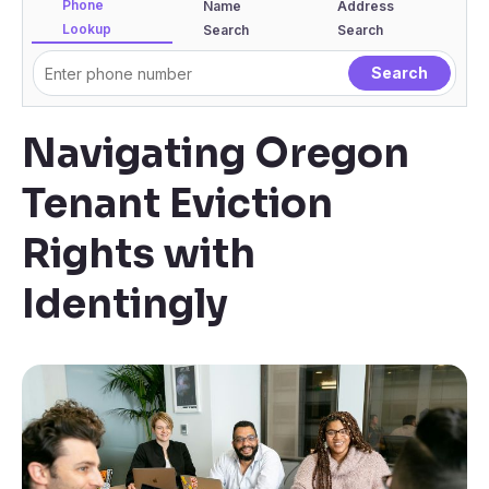
Phone
Name
Address
Lookup
Search
Search
Navigating Oregon
Tenant Eviction
Rights with
Identingly