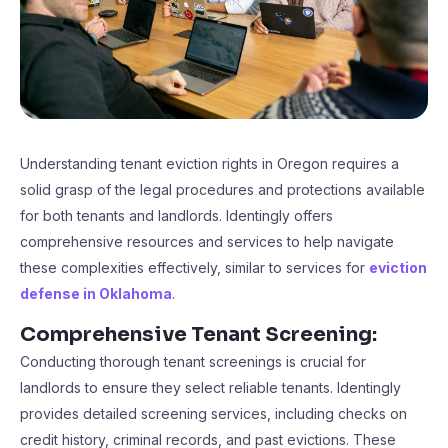
Understanding tenant eviction rights in Oregon requires a
solid grasp of the legal procedures and protections available
for both tenants and landlords. Identingly offers
comprehensive resources and services to help navigate
these complexities effectively, similar to services for
eviction
defense in Oklahoma
.
Comprehensive Tenant Screening:
Conducting thorough tenant screenings is crucial for
landlords to ensure they select reliable tenants. Identingly
provides detailed screening services, including checks on
credit history, criminal records, and past evictions. These