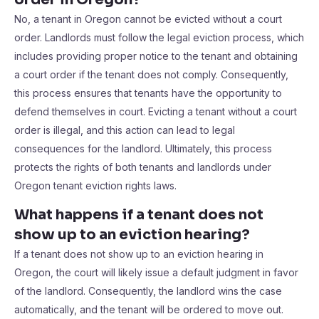
No, a tenant in Oregon cannot be evicted without a court
order. Landlords must follow the legal eviction process, which
includes providing proper notice to the tenant and obtaining
a court order if the tenant does not comply. Consequently,
this process ensures that tenants have the opportunity to
defend themselves in court. Evicting a tenant without a court
order is illegal, and this action can lead to legal
consequences for the landlord. Ultimately, this process
protects the rights of both tenants and landlords under
Oregon tenant eviction rights laws.
What happens if a tenant does not
show up to an eviction hearing?
If a tenant does not show up to an eviction hearing in
Oregon, the court will likely issue a default judgment in favor
of the landlord. Consequently, the landlord wins the case
automatically, and the tenant will be ordered to move out.