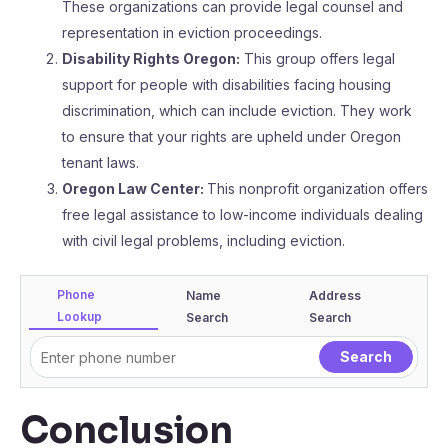
These organizations can provide legal counsel and
representation in eviction proceedings.
Disability Rights Oregon:
This group offers legal
support for people with disabilities facing housing
discrimination, which can include eviction. They work
to ensure that your rights are upheld under Oregon
tenant laws.
Oregon Law Center:
This nonprofit organization offers
free legal assistance to low-income individuals dealing
with civil legal problems, including eviction.
Phone
Name
Address
Lookup
Search
Search
Conclusion