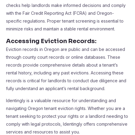
checks help landlords make informed decisions and comply
with the Fair Credit Reporting Act (FCRA) and Oregon-
specific regulations. Proper tenant screening is essential to
minimize risks and maintain a stable rental environment.
Accessing Eviction Records:
Eviction records in Oregon are public and can be accessed
through county court records or online databases. These
records provide comprehensive details about a tenant’s
rental history, including any past evictions. Accessing these
records is critical for landlords to conduct due diligence and
fully understand an applicant’s rental background.
Identingly is a valuable resource for understanding and
navigating Oregon tenant eviction rights. Whether you are a
tenant seeking to protect your rights or a landlord needing to
comply with legal protocols, Identingly offers comprehensive
services and resources to assist you.