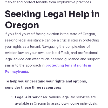
market and protect tenants from exploitative practices.
Seeking Legal Help in
Oregon
If you find yourself facing eviction in the state of Oregon,
seeking legal assistance can be a crucial step in protecting
your rights as a tenant. Navigating the complexities of
eviction law on your own can be difficult, and professional
legal advice can offer much-needed guidance and support,
similar to the approach in
protecting tenant rights in
Pennsylvania
.
To help you understand your rights and options,
consider these three resources:
Legal Aid Services:
Various legal aid services are
available in Oregon to assist low-income individuals.