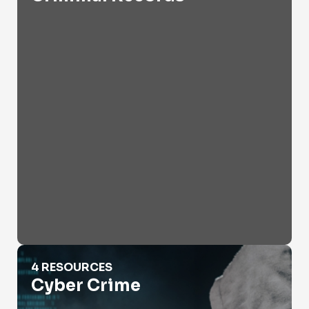
Cyber Crime
4 RESOURCES
Cyber Crime