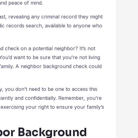
and peace of mind.
st, revealing any criminal record they might
blic records search, available to anyone who
check on a potential neighbor? It’s not
You’d want to be sure that you’re not living
family. A neighbor background check could
ry, you don’t need to be one to access this
iciently and confidentially. Remember, you’re
exercising your right to ensure your family’s
hbor Background