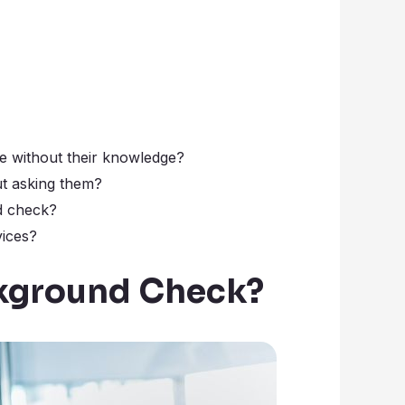
e without their knowledge?
t asking them?
d check?
ices?
ckground Check?