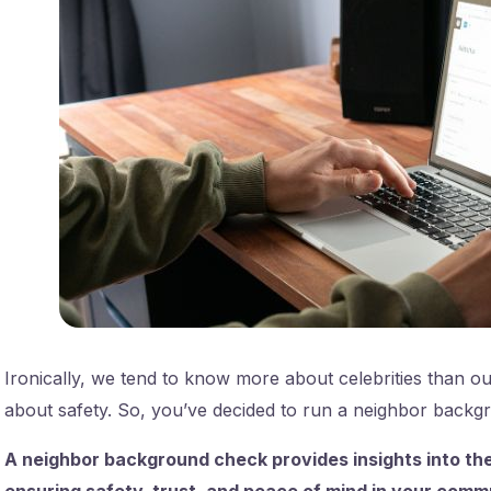
Ironically, we tend to know more about celebrities than ou
about safety. So, you’ve decided to run a neighbor back
A neighbor background check provides insights into the
ensuring safety, trust, and peace of mind in your comm