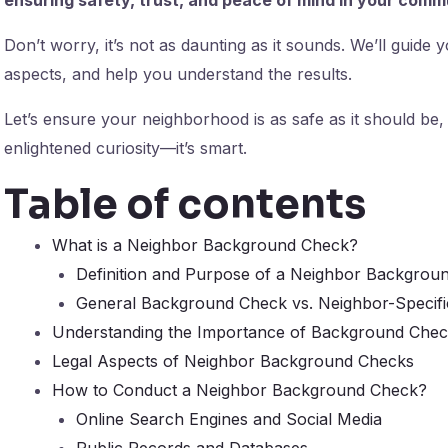
Don’t worry, it’s not as daunting as it sounds. We’ll guide
aspects, and help you understand the results.
Let’s ensure your neighborhood is as safe as it should be,
enlightened curiosity—it’s smart.
Table of contents
What is a Neighbor Background Check?
Definition and Purpose of a Neighbor Backgrou
General Background Check vs. Neighbor-Specif
Understanding the Importance of Background Che
Legal Aspects of Neighbor Background Checks
How to Conduct a Neighbor Background Check?
Online Search Engines and Social Media
Public Records and Databases