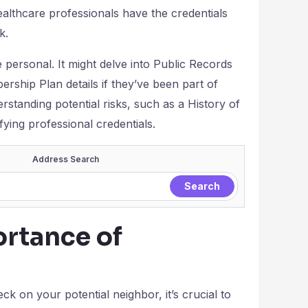
althcare professionals have the credentials
k.
ersonal. It might delve into Public Records
ship Plan details if they’ve been part of
standing potential risks, such as a History of
fying professional credentials.
Address Search
rtance of
 on your potential neighbor, it’s crucial to