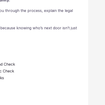
 you through the process, explain the legal
 because knowing who’s next door isn’t just
nd Check
ic Check
cks