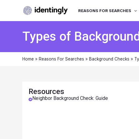
REASONS FOR SEARCHES
Types of Backgroun
Home
»
Reasons For Searches
»
Background Checks
»
Ty
Resources
Neighbor Background Check: Guide