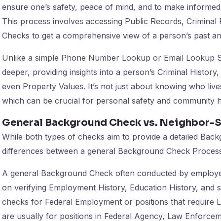
ensure one’s safety, peace of mind, and to make informed
This process involves accessing Public Records, Criminal
Checks to get a comprehensive view of a person’s past an
Unlike a simple Phone Number Lookup or Email Lookup S
deeper, providing insights into a person’s Criminal Histor
even Property Values. It’s not just about knowing who live
which can be crucial for personal safety and community 
General Background Check vs. Neighbor-S
While both types of checks aim to provide a detailed Back
differences between a general Background Check Process 
A general Background Check often conducted by employ
on verifying Employment History, Education History, and so
checks for Federal Employment or positions that require 
are usually for positions in Federal Agency, Law Enforcem