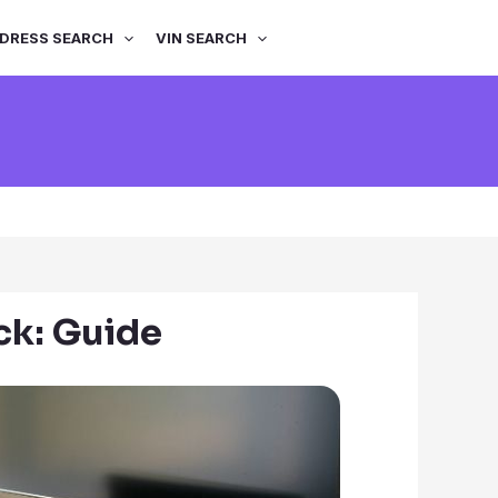
DRESS SEARCH
VIN SEARCH
k: Guide