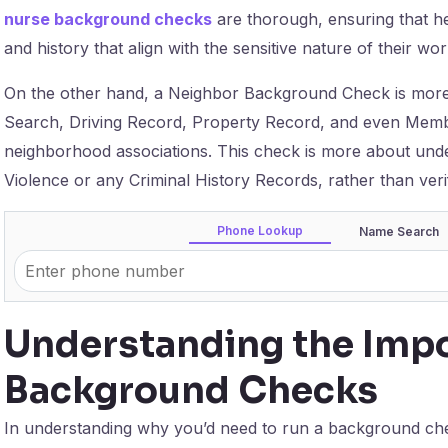
nurse background checks
are thorough, ensuring that he
and history that align with the sensitive nature of their wor
On the other hand, a Neighbor Background Check is more p
Search, Driving Record, Property Record, and even Member
neighborhood associations. This check is more about under
Violence or any Criminal History Records, rather than veri
Phone Lookup
Name Search
Understanding the Impo
Background Checks
In understanding why you’d need to run a background check