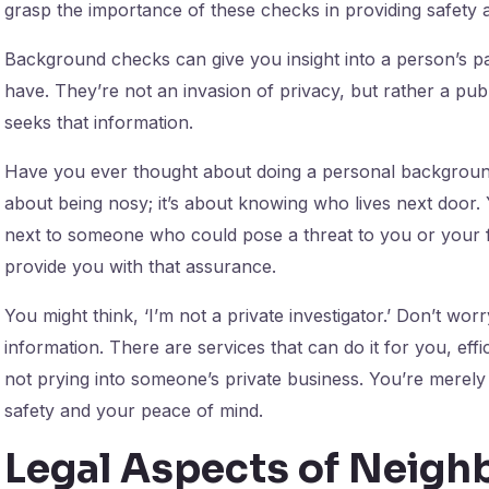
grasp the importance of these checks in providing safety 
Background checks can give you insight into a person’s pa
have. They’re not an invasion of privacy, but rather a pu
seeks that information.
Have you ever thought about doing a personal background 
about being nosy; it’s about knowing who lives next door. 
next to someone who could pose a threat to you or your 
provide you with that assurance.
You might think, ‘I’m not a private investigator.’ Don’t wor
information. There are services that can do it for you, eff
not prying into someone’s private business. You’re merely 
safety and your peace of mind.
Legal Aspects of Neig