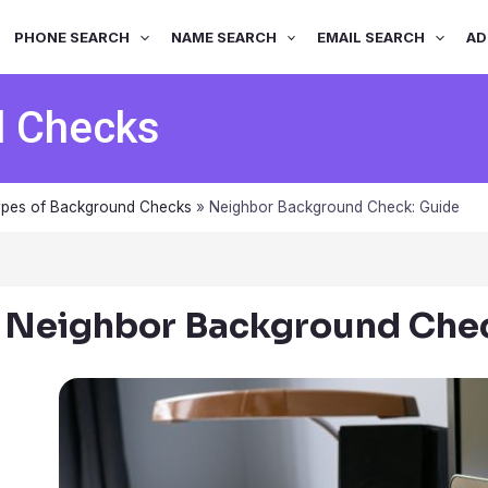
PHONE SEARCH
NAME SEARCH
EMAIL SEARCH
AD
d Checks
pes of Background Checks
»
Neighbor Background Check: Guide
Neighbor Background Chec