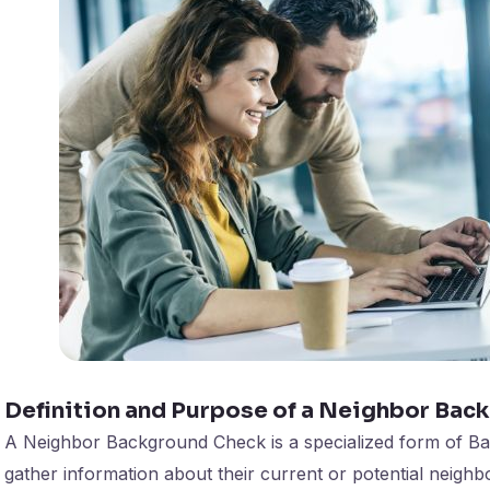
Definition and Purpose of a Neighbor Bac
A Neighbor Background Check is a specialized form of Ba
gather information about their current or potential neighbo