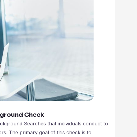
kground Check
ckground Searches that individuals conduct to
rs. The primary goal of this check is to