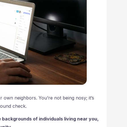
r own neighbors. You’re not being nosy; it’s
ground check.
 backgrounds of individuals living near you,
unity.