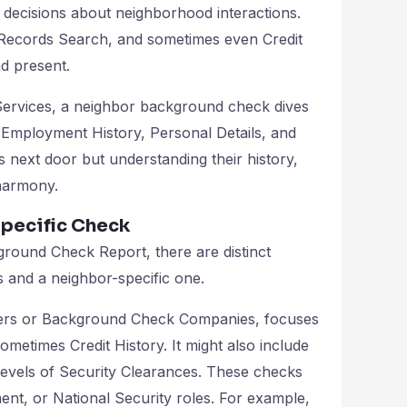
 decisions about neighborhood interactions.
 Records Search, and sometimes even Credit
d present.
ervices, a neighbor background check dives
y, Employment History, Personal Details, and
s next door but understanding their history,
harmony.
pecific Check
ground Check Report, there are distinct
and a neighbor-specific one.
ers or Background Check Companies, focuses
metimes Credit History. It might also include
Levels of Security Clearances. These checks
ent, or National Security roles. For example,