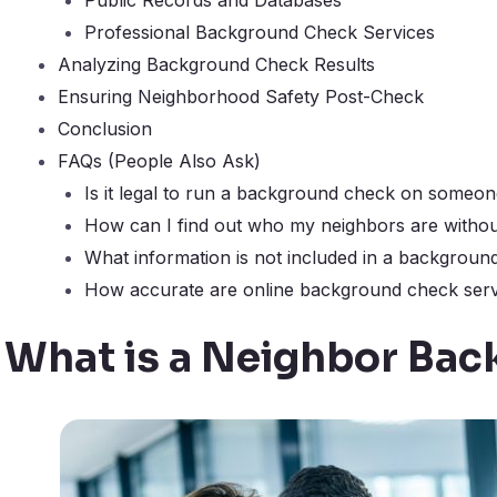
Professional Background Check Services
Analyzing Background Check Results
Ensuring Neighborhood Safety Post-Check
Conclusion
FAQs (People Also Ask)
Is it legal to run a background check on someon
How can I find out who my neighbors are withou
What information is not included in a backgroun
How accurate are online background check serv
What is a Neighbor Ba