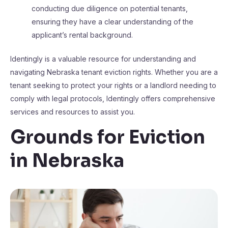
conducting due diligence on potential tenants,
ensuring they have a clear understanding of the
applicant’s rental background​​.
Identingly is a valuable resource for understanding and
navigating Nebraska tenant eviction rights. Whether you are a
tenant seeking to protect your rights or a landlord needing to
comply with legal protocols, Identingly offers comprehensive
services and resources to assist you.
Grounds for Eviction
in Nebraska