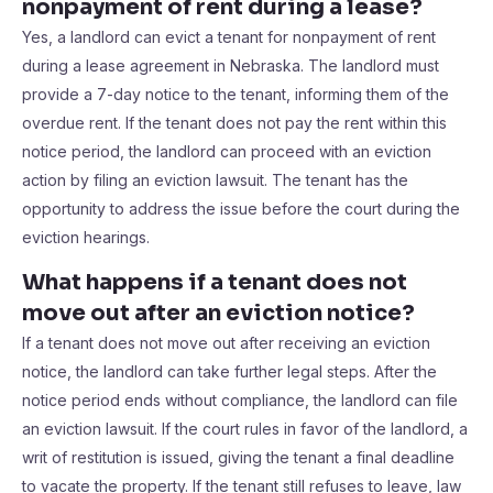
nonpayment of rent during a lease?
Yes, a landlord can evict a tenant for nonpayment of rent
during a lease agreement in Nebraska. The landlord must
provide a 7-day notice to the tenant, informing them of the
overdue rent. If the tenant does not pay the rent within this
notice period, the landlord can proceed with an eviction
action by filing an eviction lawsuit. The tenant has the
opportunity to address the issue before the court during the
eviction hearings.
What happens if a tenant does not
move out after an eviction notice?
If a tenant does not move out after receiving an eviction
notice, the landlord can take further legal steps. After the
notice period ends without compliance, the landlord can file
an eviction lawsuit. If the court rules in favor of the landlord, a
writ of restitution is issued, giving the tenant a final deadline
to vacate the property. If the tenant still refuses to leave, law