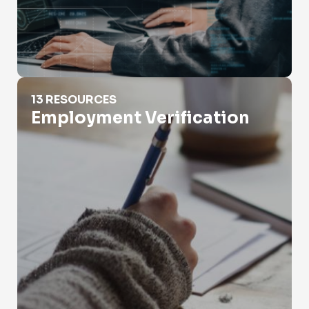
Employment Verification
13 RESOURCES
Employment Verification