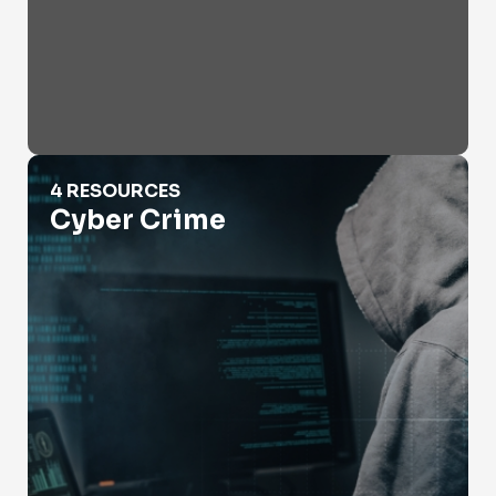
Cyber Crime
4 RESOURCES
Cyber Crime