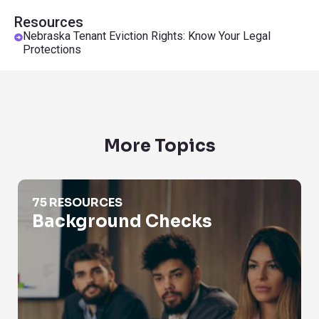
Resources
Nebraska Tenant Eviction Rights: Know Your Legal
Protections
More Topics
Background Checks
75 RESOURCES
Background Checks