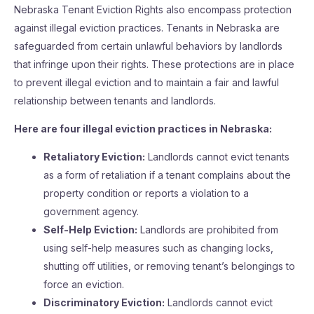
Nebraska Tenant Eviction Rights also encompass protection
against illegal eviction practices. Tenants in Nebraska are
safeguarded from certain unlawful behaviors by landlords
that infringe upon their rights. These protections are in place
to prevent illegal eviction and to maintain a fair and lawful
relationship between tenants and landlords.
Here are four illegal eviction practices in Nebraska:
Retaliatory Eviction:
Landlords cannot evict tenants
as a form of retaliation if a tenant complains about the
property condition or reports a violation to a
government agency.
Self-Help Eviction:
Landlords are prohibited from
using self-help measures such as changing locks,
shutting off utilities, or removing tenant’s belongings to
force an eviction.
Discriminatory Eviction:
Landlords cannot evict