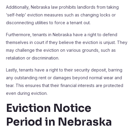
Additionally, Nebraska law prohibits landlords from taking
‘self-help’ eviction measures such as changing locks or
disconnecting utilities to force a tenant out.
Furthermore, tenants in Nebraska have a right to defend
themselves in court if they believe the eviction is unjust. They
may challenge the eviction on various grounds, such as
retaliation or discrimination.
Lastly, tenants have a right to their security deposit, barring
any outstanding rent or damages beyond normal wear and
tear. This ensures that their financial interests are protected
even during eviction.
Eviction Notice
Period in Nebraska