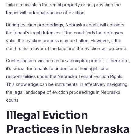
failure to maintain the rental property or not providing the
tenant with adequate notice of eviction.
During eviction proceedings, Nebraska courts will consider
the tenant’s legal defenses. If the court finds the defenses
valid, the eviction process may be halted. However, if the
court rules in favor of the landlord, the eviction will proceed.
Contesting an eviction can be a complex process. Therefore,
it’s crucial for tenants to understand their rights and
responsibilities under the Nebraska Tenant Eviction Rights.
This knowledge can be instrumental in effectively navigating
the legal landscape of eviction proceedings in Nebraska
courts.
Illegal Eviction
Practices in Nebraska