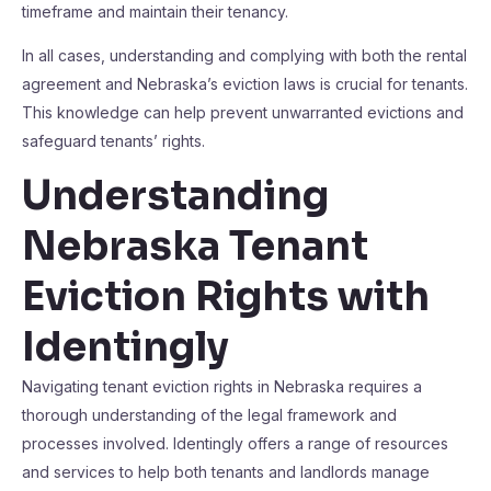
timeframe and maintain their tenancy.
In all cases, understanding and complying with both the rental
agreement and Nebraska’s eviction laws is crucial for tenants.
This knowledge can help prevent unwarranted evictions and
safeguard tenants’ rights.
Understanding
Nebraska Tenant
Eviction Rights with
Identingly
Navigating tenant eviction rights in Nebraska requires a
thorough understanding of the legal framework and
processes involved. Identingly offers a range of resources
and services to help both tenants and landlords manage