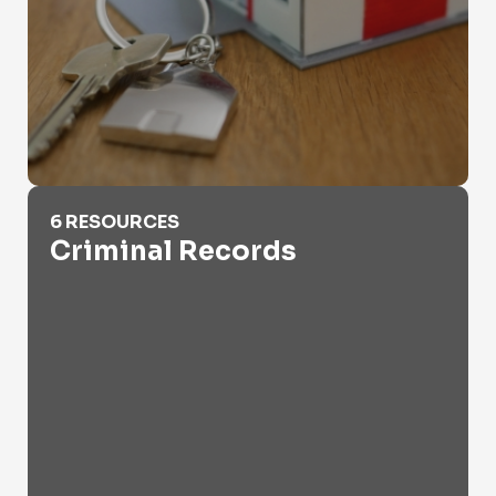
Criminal Records
6 RESOURCES
Criminal Records