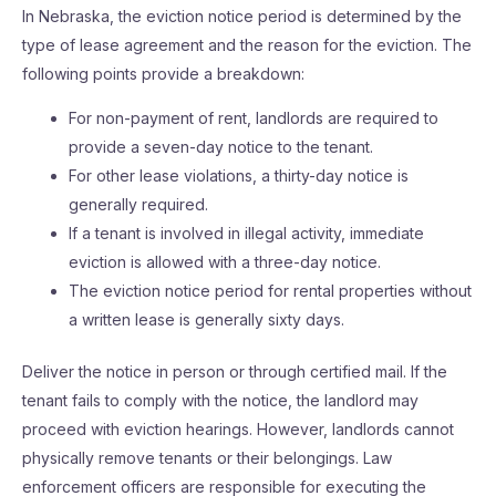
In Nebraska, the eviction notice period is determined by the
type of lease agreement and the reason for the eviction. The
following points provide a breakdown:
For non-payment of rent, landlords are required to
provide a seven-day notice to the tenant.
For other lease violations, a thirty-day notice is
generally required.
If a tenant is involved in illegal activity, immediate
eviction is allowed with a three-day notice.
The eviction notice period for rental properties without
a written lease is generally sixty days.
Deliver the notice in person or through certified mail. If the
tenant fails to comply with the notice, the landlord may
proceed with eviction hearings. However, landlords cannot
physically remove tenants or their belongings. Law
enforcement officers are responsible for executing the