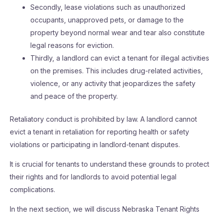
Secondly, lease violations such as unauthorized
occupants, unapproved pets, or damage to the
property beyond normal wear and tear also constitute
legal reasons for eviction.
Thirdly, a landlord can evict a tenant for illegal activities
on the premises. This includes drug-related activities,
violence, or any activity that jeopardizes the safety
and peace of the property.
Retaliatory conduct is prohibited by law. A landlord cannot
evict a tenant in retaliation for reporting health or safety
violations or participating in landlord-tenant disputes.
It is crucial for tenants to understand these grounds to protect
their rights and for landlords to avoid potential legal
complications.
In the next section, we will discuss Nebraska Tenant Rights