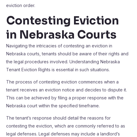
eviction order.
Contesting Eviction
in Nebraska Courts
Navigating the intricacies of contesting an eviction in
Nebraska courts, tenants should be aware of their rights and
the legal procedures involved. Understanding Nebraska
Tenant Eviction Rights is essential in such situations.
The process of contesting eviction commences when a
tenant receives an eviction notice and decides to dispute it.
This can be achieved by filing a proper response with the
Nebraska court within the specified timeframe.
The tenant’s response should detail the reasons for
contesting the eviction, which are commonly referred to as
legal defenses. Legal defenses may include a landlord’s