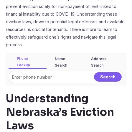
prevent eviction solely for non-payment of rent linked to
financial instability due to COVID-19. Understanding these
eviction laws, down to potential legal defenses and available
resources, is crucial for tenants. There is more to learn to
effectively safeguard one’s rights and navigate this legal
process.
Phone
Name
Address
Lookup
Search
Search
Understanding
Nebraska’s Eviction
Laws