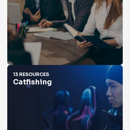
Catfishing
13 RESOURCES
Catfishing