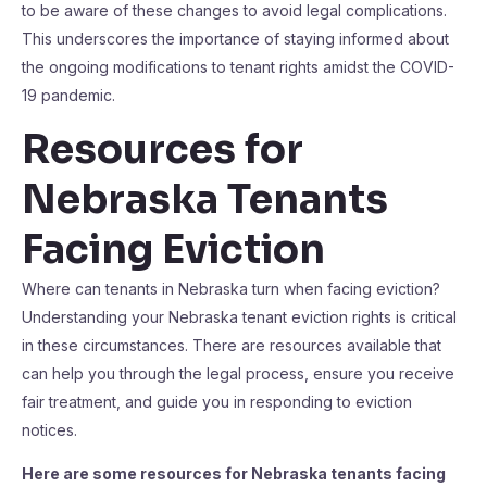
to be aware of these changes to avoid legal complications.
This underscores the importance of staying informed about
the ongoing modifications to tenant rights amidst the COVID-
19 pandemic.
Resources for
Nebraska Tenants
Facing Eviction
Where can tenants in Nebraska turn when facing eviction?
Understanding your Nebraska tenant eviction rights is critical
in these circumstances. There are resources available that
can help you through the legal process, ensure you receive
fair treatment, and guide you in responding to eviction
notices.
Here are some resources for Nebraska tenants facing