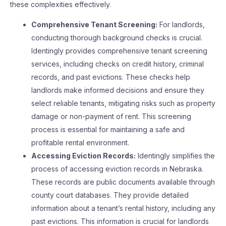
these complexities effectively.
Comprehensive Tenant Screening:
For landlords,
conducting thorough background checks is crucial.
Identingly provides comprehensive tenant screening
services, including checks on credit history, criminal
records, and past evictions. These checks help
landlords make informed decisions and ensure they
select reliable tenants, mitigating risks such as property
damage or non-payment of rent. This screening
process is essential for maintaining a safe and
profitable rental environment​​.
Accessing Eviction Records:
Identingly simplifies the
process of accessing eviction records in Nebraska.
These records are public documents available through
county court databases. They provide detailed
information about a tenant’s rental history, including any
past evictions. This information is crucial for landlords