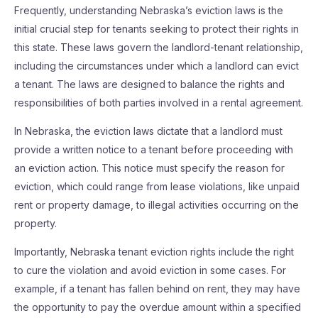
Frequently, understanding Nebraska’s eviction laws is the
initial crucial step for tenants seeking to protect their rights in
this state. These laws govern the landlord-tenant relationship,
including the circumstances under which a landlord can evict
a tenant. The laws are designed to balance the rights and
responsibilities of both parties involved in a rental agreement.
In Nebraska, the eviction laws dictate that a landlord must
provide a written notice to a tenant before proceeding with
an eviction action. This notice must specify the reason for
eviction, which could range from lease violations, like unpaid
rent or property damage, to illegal activities occurring on the
property.
Importantly, Nebraska tenant eviction rights include the right
to cure the violation and avoid eviction in some cases. For
example, if a tenant has fallen behind on rent, they may have
the opportunity to pay the overdue amount within a specified