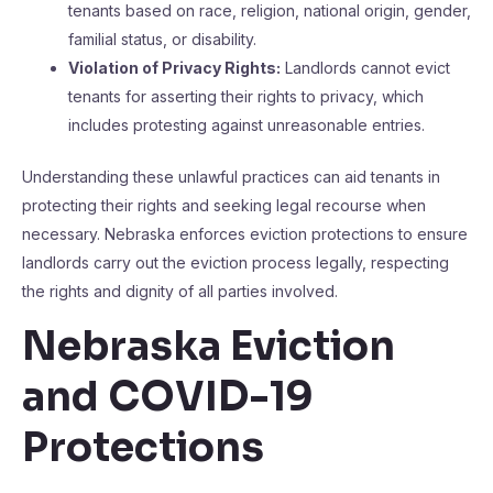
tenants based on race, religion, national origin, gender,
familial status, or disability.
Violation of Privacy Rights:
Landlords cannot evict
tenants for asserting their rights to privacy, which
includes protesting against unreasonable entries.
Understanding these unlawful practices can aid tenants in
protecting their rights and seeking legal recourse when
necessary. Nebraska enforces eviction protections to ensure
landlords carry out the eviction process legally, respecting
the rights and dignity of all parties involved.
Nebraska Eviction
and COVID-19
Protections