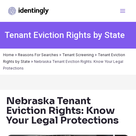
Tenant Eviction Rights by State
Home
»
Reasons For Searches
»
Tenant Screening
»
Tenant Eviction
Rights by State
»
Nebraska Tenant Eviction Rights: Know Your Legal
Protections
Nebraska Tenant
Eviction Rights: Know
Your Legal Protections