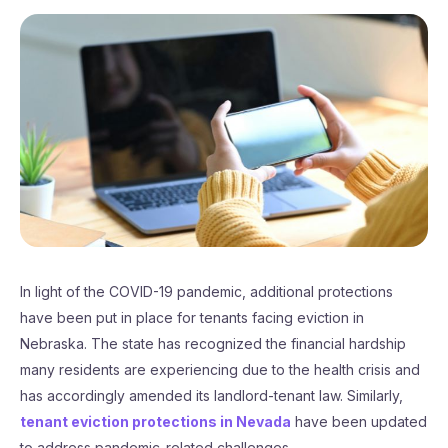
In light of the COVID-19 pandemic, additional protections
have been put in place for tenants facing eviction in
Nebraska. The state has recognized the financial hardship
many residents are experiencing due to the health crisis and
has accordingly amended its landlord-tenant law. Similarly,
tenant eviction protections in Nevada
have been updated
to address pandemic-related challenges.