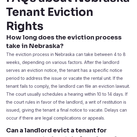
Tenant Eviction
Rights
How long does the eviction process
take in Nebraska?
The eviction process in Nebraska can take between 4 to 8
weeks, depending on various factors. After the landlord
serves an eviction notice, the tenant has a specific notice
period to address the issue or vacate the rental unit. If the
tenant fails to comply, the landlord can file an eviction lawsuit.
The court usually schedules a hearing within 10 to 14 days. If
the court rules in favor of the landlord, a writ of restitution is
issued, giving the tenant a final notice to vacate. Delays can
occur if there are legal complications or appeals.
Can a landlord evict a tenant for