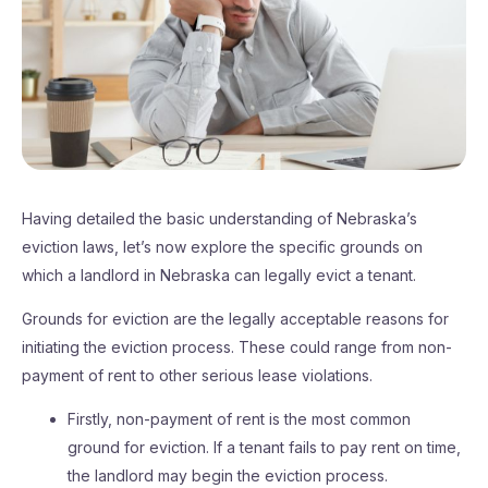
Having detailed the basic understanding of Nebraska’s
eviction laws, let’s now explore the specific grounds on
which a landlord in Nebraska can legally evict a tenant.
Grounds for eviction are the legally acceptable reasons for
initiating the eviction process. These could range from non-
payment of rent to other serious lease violations.
Firstly, non-payment of rent is the most common
ground for eviction. If a tenant fails to pay rent on time,
the landlord may begin the eviction process.