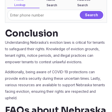
Lookup
Search
Search
Conclusion
Understanding Nebraska’s eviction laws is critical for tenants
to safeguard their rights. Knowledge of eviction grounds,
tenant rights, notice periods, and illegal practices can
empower tenants to contest unlawful evictions.
Additionally, being aware of COVID-19 protections can
provide extra security during these uncertain times. Lastly,
various resources are available to support Nebraska tenants
facing eviction, ensuring their rights are respected and
upheld.
FAQs about Nebraska