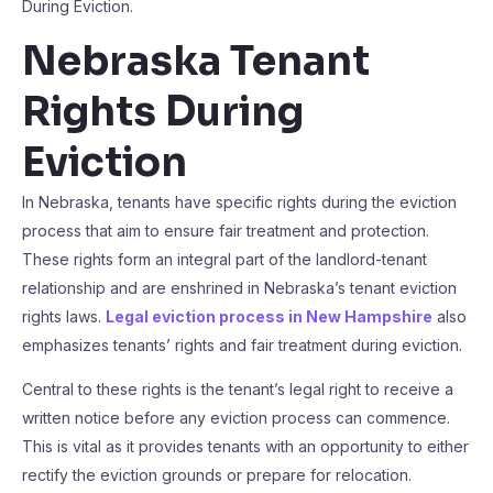
During Eviction.
Nebraska Tenant
Rights During
Eviction
In Nebraska, tenants have specific rights during the eviction
process that aim to ensure fair treatment and protection.
These rights form an integral part of the landlord-tenant
relationship and are enshrined in Nebraska’s tenant eviction
rights laws.
Legal eviction process in New Hampshire
also
emphasizes tenants’ rights and fair treatment during eviction.
Central to these rights is the tenant’s legal right to receive a
written notice before any eviction process can commence.
This is vital as it provides tenants with an opportunity to either
rectify the eviction grounds or prepare for relocation.