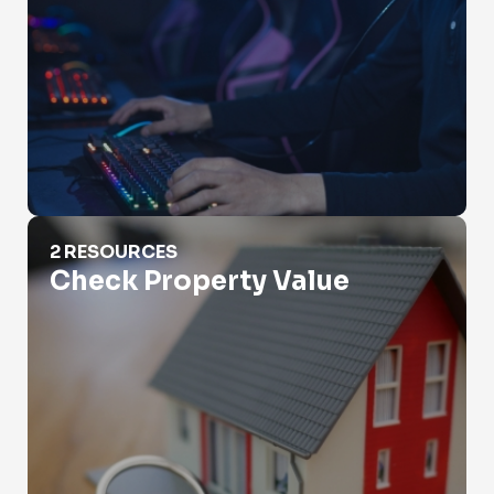
Check Property Value
2 RESOURCES
Check Property Value