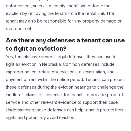
enforcement, such as a county sheriff, will enforce the
eviction by removing the tenant from the rental unit. The
tenant may also be responsible for any property damage or
overdue rent.
Are there any defenses a tenant can use
to fight an eviction?
Yes, tenants have several legal defenses they can use to
fight an eviction in Nebraska. Common defenses include
improper notice, retaliatory evictions, discrimination, and
payment of rent within the notice period. Tenants can present
these defenses during the eviction hearings to challenge the
landlord’s claims. It’s essential for tenants to provide proof of
service and other relevant evidence to support their case.
Understanding these defenses can help tenants protect their
rights and potentially avoid eviction.