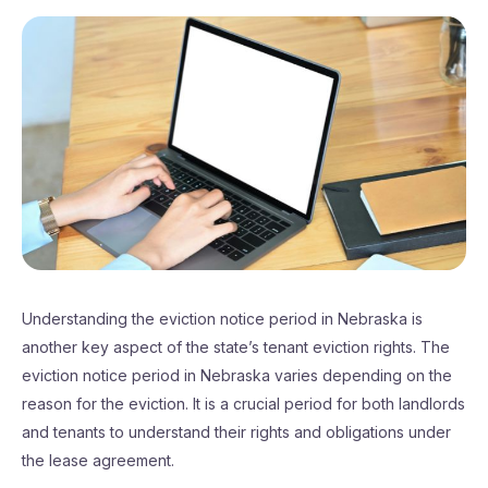
Understanding the eviction notice period in Nebraska is
another key aspect of the state’s tenant eviction rights. The
eviction notice period in Nebraska varies depending on the
reason for the eviction. It is a crucial period for both landlords
and tenants to understand their rights and obligations under
the lease agreement.