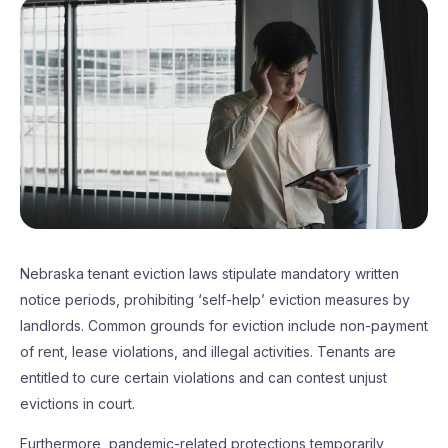
Nebraska tenant eviction laws stipulate mandatory written
notice periods, prohibiting ‘self-help’ eviction measures by
landlords. Common grounds for eviction include non-payment
of rent, lease violations, and illegal activities. Tenants are
entitled to cure certain violations and can contest unjust
evictions in court.
Furthermore, pandemic-related protections temporarily