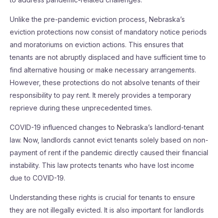
Unlike the pre-pandemic eviction process, Nebraska’s
eviction protections now consist of mandatory notice periods
and moratoriums on eviction actions. This ensures that
tenants are not abruptly displaced and have sufficient time to
find alternative housing or make necessary arrangements.
However, these protections do not absolve tenants of their
responsibility to pay rent. It merely provides a temporary
reprieve during these unprecedented times.
COVID-19 influenced changes to Nebraska’s landlord-tenant
law. Now, landlords cannot evict tenants solely based on non-
payment of rent if the pandemic directly caused their financial
instability. This law protects tenants who have lost income
due to COVID-19.
Understanding these rights is crucial for tenants to ensure
they are not illegally evicted. It is also important for landlords