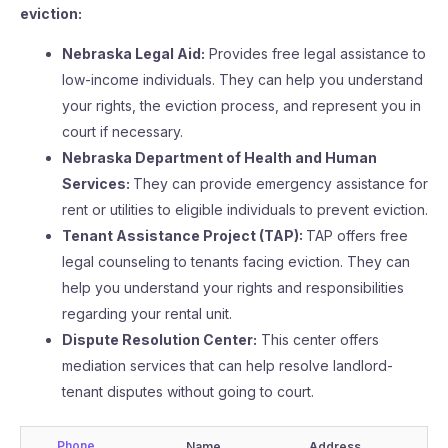
eviction:
Nebraska Legal Aid:
Provides free legal assistance to
low-income individuals. They can help you understand
your rights, the eviction process, and represent you in
court if necessary.
Nebraska Department of Health and Human
Services:
They can provide emergency assistance for
rent or utilities to eligible individuals to prevent eviction.
Tenant Assistance Project (TAP):
TAP offers free
legal counseling to tenants facing eviction. They can
help you understand your rights and responsibilities
regarding your rental unit.
Dispute Resolution Center:
This center offers
mediation services that can help resolve landlord-
tenant disputes without going to court.
Phone
Name
Address