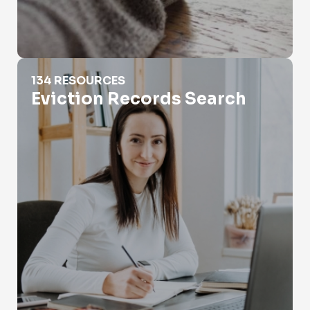
Eviction Records Search
134 RESOURCES
Eviction Records Search