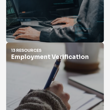
Employment Verification
13 RESOURCES
Employment Verification