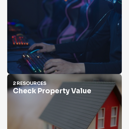
Check Property Value
2 RESOURCES
Check Property Value