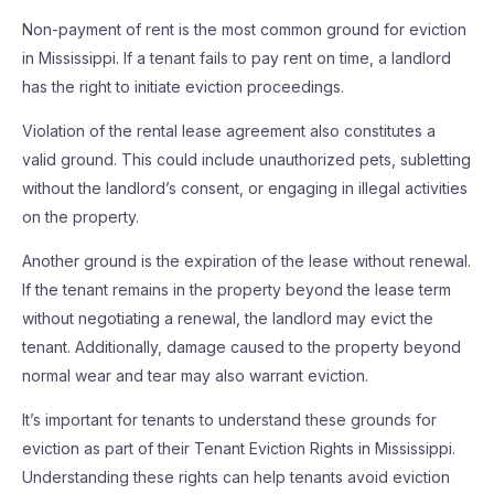
Non-payment of rent is the most common ground for eviction
in Mississippi. If a tenant fails to pay rent on time, a landlord
has the right to initiate eviction proceedings.
Violation of the rental lease agreement also constitutes a
valid ground. This could include unauthorized pets, subletting
without the landlord’s consent, or engaging in illegal activities
on the property.
Another ground is the expiration of the lease without renewal.
If the tenant remains in the property beyond the lease term
without negotiating a renewal, the landlord may evict the
tenant. Additionally, damage caused to the property beyond
normal wear and tear may also warrant eviction.
It’s important for tenants to understand these grounds for
eviction as part of their Tenant Eviction Rights in Mississippi.
Understanding these rights can help tenants avoid eviction