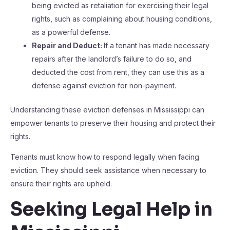
being evicted as retaliation for exercising their legal
rights, such as complaining about housing conditions,
as a powerful defense.
Repair and Deduct:
If a tenant has made necessary
repairs after the landlord’s failure to do so, and
deducted the cost from rent, they can use this as a
defense against eviction for non-payment.
Understanding these eviction defenses in Mississippi can
empower tenants to preserve their housing and protect their
rights.
Tenants must know how to respond legally when facing
eviction. They should seek assistance when necessary to
ensure their rights are upheld.
Seeking Legal Help in