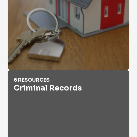
Criminal Records
6 RESOURCES
Criminal Records