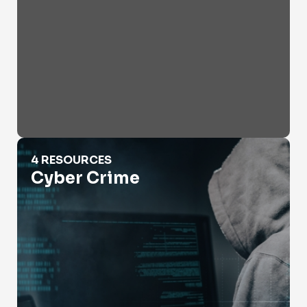
Cyber Crime
4 RESOURCES
Cyber Crime