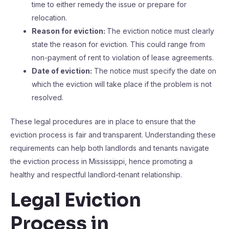
time to either remedy the issue or prepare for
relocation.
Reason for eviction:
The eviction notice must clearly
state the reason for eviction. This could range from
non-payment of rent to violation of lease agreements.
Date of eviction:
The notice must specify the date on
which the eviction will take place if the problem is not
resolved.
These legal procedures are in place to ensure that the
eviction process is fair and transparent. Understanding these
requirements can help both landlords and tenants navigate
the eviction process in Mississippi, hence promoting a
healthy and respectful landlord-tenant relationship.
Legal Eviction
Process in