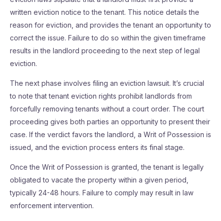
written eviction notice to the tenant. This notice details the
reason for eviction, and provides the tenant an opportunity to
correct the issue. Failure to do so within the given timeframe
results in the landlord proceeding to the next step of legal
eviction.
The next phase involves filing an eviction lawsuit. It’s crucial
to note that tenant eviction rights prohibit landlords from
forcefully removing tenants without a court order. The court
proceeding gives both parties an opportunity to present their
case. If the verdict favors the landlord, a Writ of Possession is
issued, and the eviction process enters its final stage.
Once the Writ of Possession is granted, the tenant is legally
obligated to vacate the property within a given period,
typically 24-48 hours. Failure to comply may result in law
enforcement intervention.