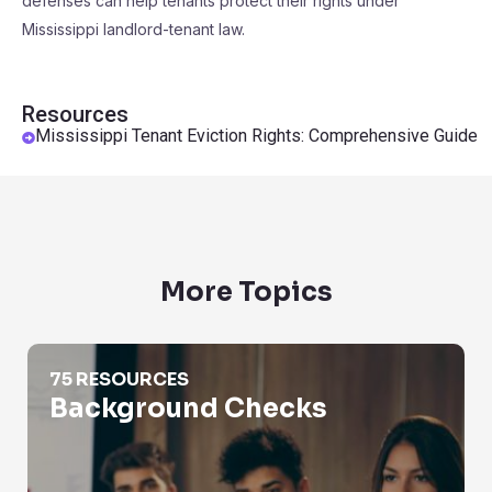
defenses can help tenants protect their rights under
Mississippi landlord-tenant law.
Resources
Mississippi Tenant Eviction Rights: Comprehensive Guide
More Topics
Background Checks
75 RESOURCES
Background Checks