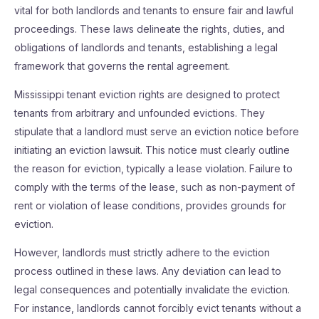
vital for both landlords and tenants to ensure fair and lawful
proceedings. These laws delineate the rights, duties, and
obligations of landlords and tenants, establishing a legal
framework that governs the rental agreement.
Mississippi tenant eviction rights are designed to protect
tenants from arbitrary and unfounded evictions. They
stipulate that a landlord must serve an eviction notice before
initiating an eviction lawsuit. This notice must clearly outline
the reason for eviction, typically a lease violation. Failure to
comply with the terms of the lease, such as non-payment of
rent or violation of lease conditions, provides grounds for
eviction.
However, landlords must strictly adhere to the eviction
process outlined in these laws. Any deviation can lead to
legal consequences and potentially invalidate the eviction.
For instance, landlords cannot forcibly evict tenants without a