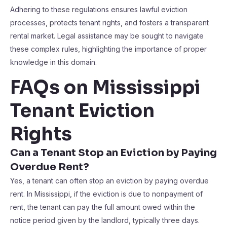
Adhering to these regulations ensures lawful eviction
processes, protects tenant rights, and fosters a transparent
rental market. Legal assistance may be sought to navigate
these complex rules, highlighting the importance of proper
knowledge in this domain.
FAQs on Mississippi
Tenant Eviction
Rights
Can a Tenant Stop an Eviction by Paying
Overdue Rent?
Yes, a tenant can often stop an eviction by paying overdue
rent. In Mississippi, if the eviction is due to nonpayment of
rent, the tenant can pay the full amount owed within the
notice period given by the landlord, typically three days.