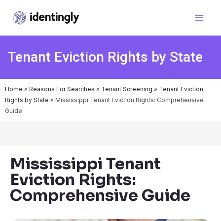
Tenant Eviction Rights by State
Home
»
Reasons For Searches
»
Tenant Screening
»
Tenant Eviction
Rights by State
»
Mississippi Tenant Eviction Rights: Comprehensive
Guide
Mississippi Tenant
Eviction Rights:
Comprehensive Guide