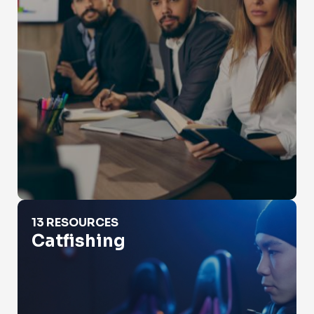
Catfishing
13 RESOURCES
Catfishing