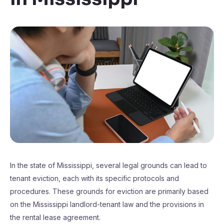
In the state of Mississippi, several legal grounds can lead to
tenant eviction, each with its specific protocols and
procedures. These grounds for eviction are primarily based
on the Mississippi landlord-tenant law and the provisions in
the rental lease agreement.