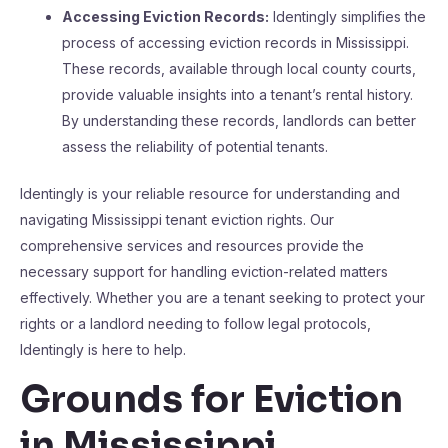
Accessing Eviction Records:
Identingly simplifies the
process of accessing eviction records in Mississippi.
These records, available through local county courts,
provide valuable insights into a tenant’s rental history.
By understanding these records, landlords can better
assess the reliability of potential tenants​​.
Identingly is your reliable resource for understanding and
navigating Mississippi tenant eviction rights. Our
comprehensive services and resources provide the
necessary support for handling eviction-related matters
effectively. Whether you are a tenant seeking to protect your
rights or a landlord needing to follow legal protocols,
Identingly is here to help.
Grounds for Eviction
in Mississippi