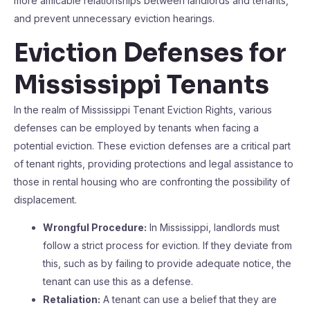
more amicable relationships between landlords and tenants,
and prevent unnecessary eviction hearings.
Eviction Defenses for
Mississippi Tenants
In the realm of Mississippi Tenant Eviction Rights, various
defenses can be employed by tenants when facing a
potential eviction. These eviction defenses are a critical part
of tenant rights, providing protections and legal assistance to
those in rental housing who are confronting the possibility of
displacement.
Wrongful Procedure:
In Mississippi, landlords must
follow a strict process for eviction. If they deviate from
this, such as by failing to provide adequate notice, the
tenant can use this as a defense.
Retaliation:
A tenant can use a belief that they are