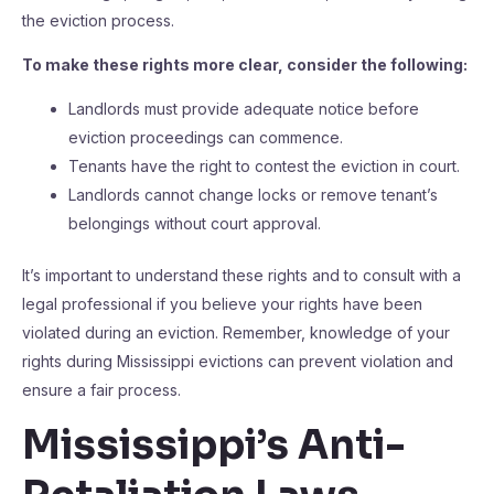
the eviction process.
To make these rights more clear, consider the following:
Landlords must provide adequate notice before
eviction proceedings can commence.
Tenants have the right to contest the eviction in court.
Landlords cannot change locks or remove tenant’s
belongings without court approval.
It’s important to understand these rights and to consult with a
legal professional if you believe your rights have been
violated during an eviction. Remember, knowledge of your
rights during Mississippi evictions can prevent violation and
ensure a fair process.
Mississippi’s Anti-