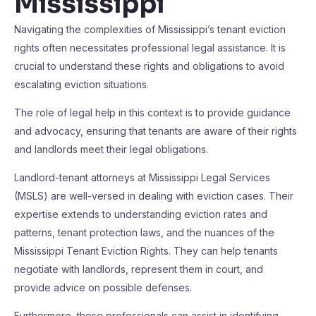
Mississippi
Navigating the complexities of Mississippi’s tenant eviction
rights often necessitates professional legal assistance. It is
crucial to understand these rights and obligations to avoid
escalating eviction situations.
The role of legal help in this context is to provide guidance
and advocacy, ensuring that tenants are aware of their rights
and landlords meet their legal obligations.
Landlord-tenant attorneys at Mississippi Legal Services
(MSLS) are well-versed in dealing with eviction cases. Their
expertise extends to understanding eviction rates and
patterns, tenant protection laws, and the nuances of the
Mississippi Tenant Eviction Rights. They can help tenants
negotiate with landlords, represent them in court, and
provide advice on possible defenses.
Furthermore, these professionals can assist in identifying