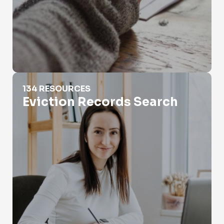
Eviction Records Search
134 RESOURCES
Eviction Records Search