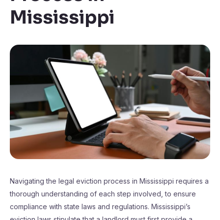
Mississippi
Navigating the legal eviction process in Mississippi requires a
thorough understanding of each step involved, to ensure
compliance with state laws and regulations. Mississippi’s
eviction laws stipulate that a landlord must first provide a