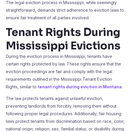
The legal eviction process in Mississippi, while seemingly
straightforward, demands strict adherence to eviction laws to
ensure fair treatment of all parties involved.
Tenant Rights During
Mississippi Evictions
During the eviction process in Mississippi, tenants have
certain rights protected by law. These rights ensure that the
eviction proceedings are fair and comply with the legal
requirements outlined in the Mississippi Tenant Eviction
Rights, similar to
tenant rights during eviction in Montana
.
The law protects tenants against unlawful eviction,
preventing landlords from forcibly removing them without
following proper legal procedures. Additionally, fair housing
laws protect tenants from discrimination based on race, color,
national origin, religion, sex, familial status, or disability during