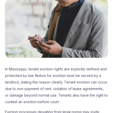
In Mississippi, tenant eviction rights are explicitly defined and
protected by law. Notice for eviction must be served by a
landlord, stating the reason clearly. Tenant eviction can occur
due to non-payment of rent, violation of lease agreements,
or damage beyond normal use. Tenants also have the right to
contest an eviction before court.
Eviction processes deviating from legal norms may invite