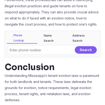
illegal eviction practices and guide tenants on how to
respond appropriately. They can also provide crucial advice
on what to do if faced with an eviction notice, how to
navigate the court process, and how to protect one’s rights.
Phone
Name
Address
Lookup
Search
Search
Conclusion
Understanding Mississippi’s tenant eviction laws is paramount
for both landlords and tenants. These laws delineate the
grounds for eviction, notice requirements, legal eviction
process, tenant rights, anti-retaliation laws, and eviction
defenses.