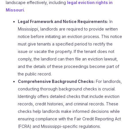
landscape effectively, including
legal eviction rights in
Missouri
.
Legal Framework and Notice Requirements:
In
Mississippi, landlords are required to provide written
notice before initiating an eviction process. This notice
must give tenants a specified period to rectify the
issue or vacate the property. If the tenant does not
comply, the landlord can then file an eviction lawsuit,
and the details of these proceedings become part of
the public record​.
Comprehensive Background Checks:
For landlords,
conducting thorough background checks is crucial.
Identingly offers detailed checks that include eviction
records, credit histories, and criminal records. These
checks help landlords make informed decisions while
ensuring compliance with the Fair Credit Reporting Act
(FCRA) and Mississippi-specific regulations​.