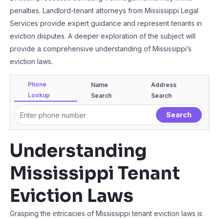
penalties. Landlord-tenant attorneys from Mississippi Legal
Services provide expert guidance and represent tenants in
eviction disputes. A deeper exploration of the subject will
provide a comprehensive understanding of Mississippi’s
eviction laws.
Phone
Name
Address
Lookup
Search
Search
Understanding
Mississippi Tenant
Eviction Laws
Grasping the intricacies of Mississippi tenant eviction laws is