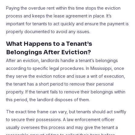
Paying the overdue rent within this time stops the eviction
process and keeps the lease agreement in place. It’s
important for tenants to act quickly and ensure the payment is
properly documented to avoid any issues.
What Happens to a Tenant’s
Belongings After Eviction?
After an eviction, landlords handle a tenant’s belongings
according to specific legal procedures. In Mississippi, once
they serve the eviction notice and issue a writ of execution,
the tenant has a short period to remove their personal
property. If the tenant fails to remove their belongings within
this period, the landlord disposes of them.
The exact time frame can vary, but tenants should act swiftly
to secure their possessions. A law enforcement officer
usually oversees this process and may give the tenant a