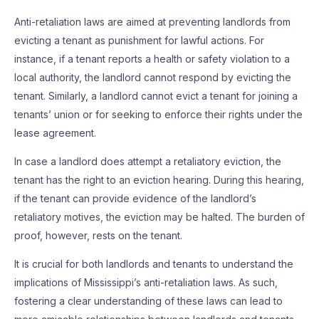
Anti-retaliation laws are aimed at preventing landlords from
evicting a tenant as punishment for lawful actions. For
instance, if a tenant reports a health or safety violation to a
local authority, the landlord cannot respond by evicting the
tenant. Similarly, a landlord cannot evict a tenant for joining a
tenants’ union or for seeking to enforce their rights under the
lease agreement.
In case a landlord does attempt a retaliatory eviction, the
tenant has the right to an eviction hearing. During this hearing,
if the tenant can provide evidence of the landlord’s
retaliatory motives, the eviction may be halted. The burden of
proof, however, rests on the tenant.
It is crucial for both landlords and tenants to understand the
implications of Mississippi’s anti-retaliation laws. As such,
fostering a clear understanding of these laws can lead to