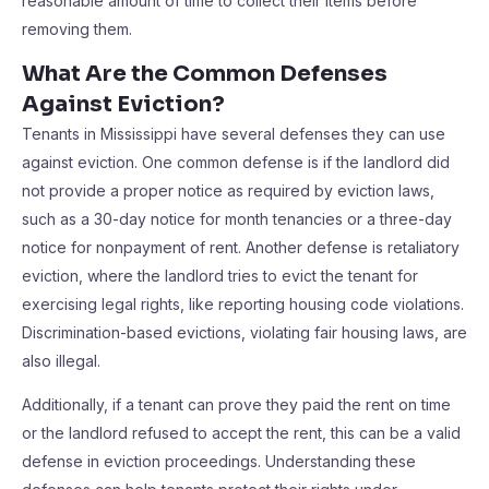
reasonable amount of time to collect their items before
removing them.
What Are the Common Defenses
Against Eviction?
Tenants in Mississippi have several defenses they can use
against eviction. One common defense is if the landlord did
not provide a proper notice as required by eviction laws,
such as a 30-day notice for month tenancies or a three-day
notice for nonpayment of rent. Another defense is retaliatory
eviction, where the landlord tries to evict the tenant for
exercising legal rights, like reporting housing code violations.
Discrimination-based evictions, violating fair housing laws, are
also illegal.
Additionally, if a tenant can prove they paid the rent on time
or the landlord refused to accept the rent, this can be a valid
defense in eviction proceedings. Understanding these