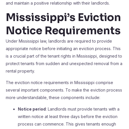
and maintain a positive relationship with their landlords.
Mississippi’s Eviction
Notice Requirements
Under Mississippi law, landlords are required to provide
appropriate notice before initiating an eviction process. This
is a crucial part of the tenant rights in Mississippi, designed to
protect tenants from sudden and unexpected removal from a
rental property.
The eviction notice requirements in Mississippi comprise
several important components. To make the eviction process
more understandable, these components include:
Notice period
: Landlords must provide tenants with a
written notice at least three days before the eviction
process can commence. This gives tenants enough