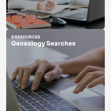
Genealogy Searches
9 RESOURCES
Genealogy Searches