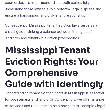
court order. It is recommended that both parties fully
understand these laws to avoid potential legal disputes and
ensure a harmonious landlord-tenant relationship.
Consequently, Mississippi tenant eviction laws serve as a
critical guide, striking a balance between the rights of
landlords and tenants in eviction proceedings.
Mississippi Tenant
Eviction Rights: Your
Comprehensive
Guide with Identingly
Understanding tenant eviction rights in Mississippi is essential
for both tenants and landlords. At Identingly, we offer a range
of services and resources to help navigate this complex legal