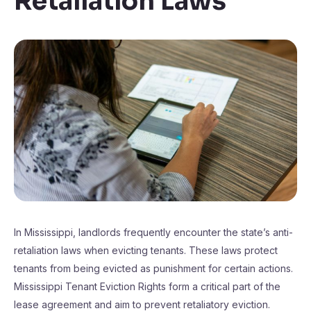
Retaliation Laws
In Mississippi, landlords frequently encounter the state’s anti-
retaliation laws when evicting tenants. These laws protect
tenants from being evicted as punishment for certain actions.
Mississippi Tenant Eviction Rights form a critical part of the
lease agreement and aim to prevent retaliatory eviction.