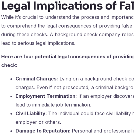
Legal Implications of Fa
While it’s crucial to understand the process and importanc
to comprehend the legal consequences of providing false 
during these checks. A background check company relies o
lead to serious legal implications.
Here are four potential legal consequences of providin
check:
Criminal Charges:
Lying on a background check coul
charges. Even if not prosecuted, a criminal backgro
Employment Termination:
If an employer discovers 
lead to immediate job termination.
Civil Liability:
The individual could face civil liabilit
employer or others.
Damage to Reputation:
Personal and professional 