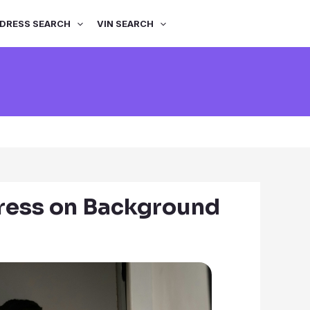
DRESS SEARCH
VIN SEARCH
ress on Background