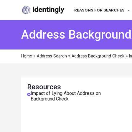
REASONS FOR SEARCHES
Address Background
Home
»
Address Search
»
Address Background Check
»
I
Resources
Impact of Lying About Address on
Background Check