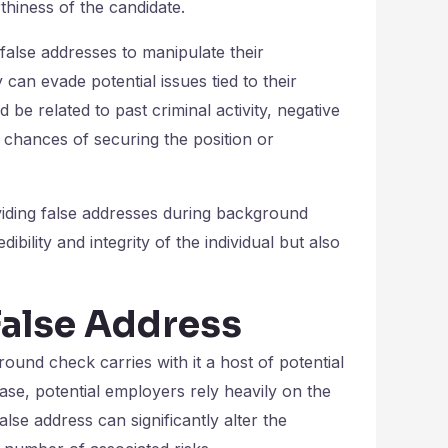
thiness of the candidate.
false addresses to manipulate their
can evade potential issues tied to their
be related to past criminal activity, negative
ir chances of securing the position or
oviding false addresses during background
bility and integrity of the individual but also
False Address
ound check carries with it a host of potential
se, potential employers rely heavily on the
lse address can significantly alter the