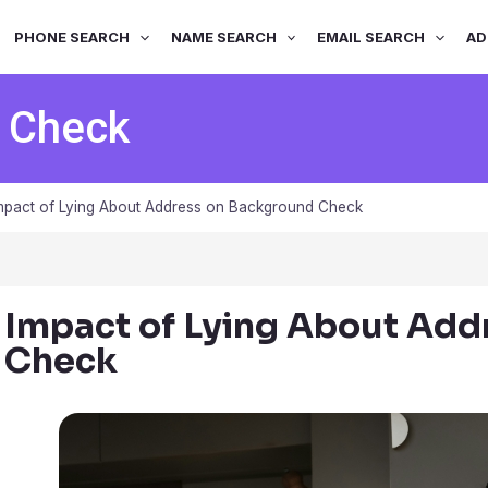
PHONE SEARCH
NAME SEARCH
EMAIL SEARCH
AD
 Check
mpact of Lying About Address on Background Check
Impact of Lying About Add
Check