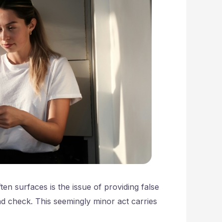
en surfaces is the issue of providing false
nd check. This seemingly minor act carries