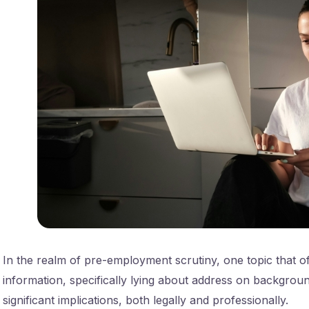
In the realm of pre-employment scrutiny, one topic that oft
information, specifically lying about address on backgrou
significant implications, both legally and professionally.