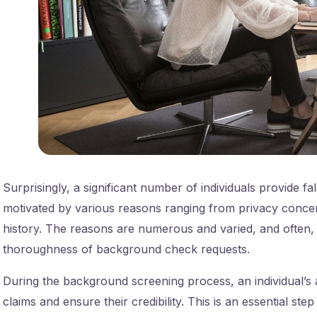
Surprisingly, a significant number of individuals provide 
motivated by various reasons ranging from privacy concer
history. The reasons are numerous and varied, and often, 
thoroughness of background check requests.
During the background screening process, an individual’s ad
claims and ensure their credibility. This is an essential step 