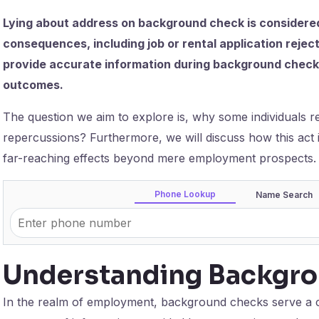
Lying about address on background check is considered
consequences, including job or rental application rejecti
provide accurate information during background checks 
outcomes.
The question we aim to explore is, why some individuals res
repercussions? Furthermore, we will discuss how this act 
far-reaching effects beyond mere employment prospects.
Phone Lookup
Name Search
Understanding Backgr
In the realm of employment, background checks serve a cr