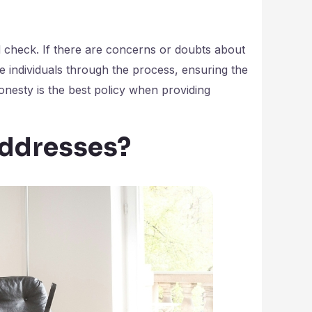
 check. If there are concerns or doubts about
de individuals through the process, ensuring the
nesty is the best policy when providing
Addresses?