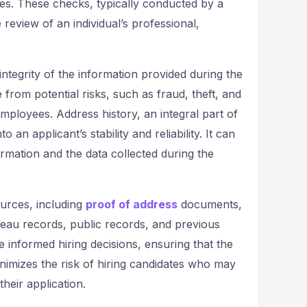
es. These checks, typically conducted by a
view of an individual’s professional,
tegrity of the information provided during the
 from potential risks, such as fraud, theft, and
mployees. Address history, an integral part of
an applicant’s stability and reliability. It can
rmation and the data collected during the
urces, including
proof of address
documents,
ureau records, public records, and previous
informed hiring decisions, ensuring that the
minimizes the risk of hiring candidates who may
their application.