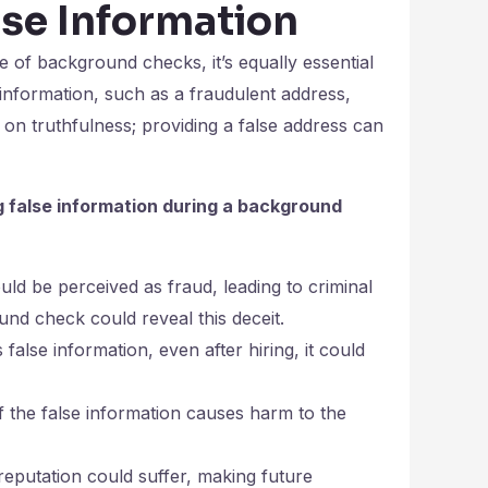
lse Information
e of background checks, it’s equally essential
information, such as a fraudulent address,
n truthfulness; providing a false address can
g false information during a background
d be perceived as fraud, leading to criminal
und check could reveal this deceit.
false information, even after hiring, it could
y if the false information causes harm to the
reputation could suffer, making future