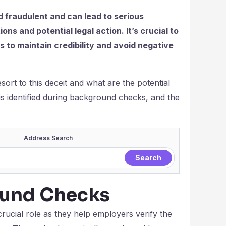
 fraudulent and can lead to serious
ons and potential legal action. It’s crucial to
to maintain credibility and avoid negative
ort to this deceit and what are the potential
is identified during background checks, and the
Address Search
ound Checks
ucial role as they help employers verify the