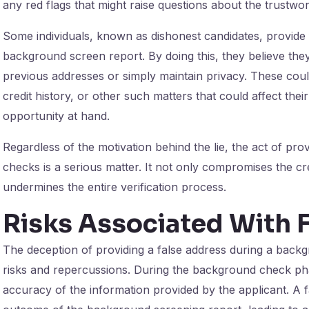
any red flags that might raise questions about the trustwor
Some individuals, known as dishonest candidates, provide 
background screen report. By doing this, they believe they 
previous addresses or simply maintain privacy. These could 
credit history, or other such matters that could affect the
opportunity at hand.
Regardless of the motivation behind the lie, the act of pr
checks is a serious matter. It not only compromises the credi
undermines the entire verification process.
Risks Associated With 
The deception of providing a false address during a backgr
risks and repercussions. During the background check pha
accuracy of the information provided by the applicant. A fa