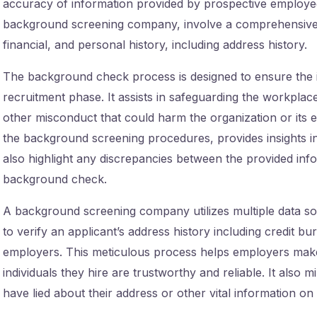
accuracy of information provided by prospective employe
background screening company, involve a comprehensive re
financial, and personal history, including address history.
The background check process is designed to ensure the in
recruitment phase. It assists in safeguarding the workplace
other misconduct that could harm the organization or its e
the background screening procedures, provides insights into 
also highlight any discrepancies between the provided info
background check.
A background screening company utilizes multiple data so
to verify an applicant’s address history including credit b
employers. This meticulous process helps employers make 
individuals they hire are trustworthy and reliable. It also 
have lied about their address or other vital information on 