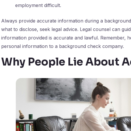
employment difficult.
Always provide accurate information during a background
what to disclose, seek legal advice. Legal counsel can gui
information provided is accurate and lawful. Remember, ho
personal information to a background check company.
Why People Lie About 