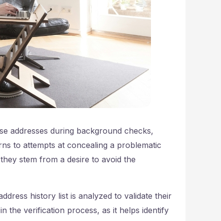
false addresses during background checks,
ns to attempts at concealing a problematic
they stem from a desire to avoid the
dress history list is analyzed to validate their
in the verification process, as it helps identify