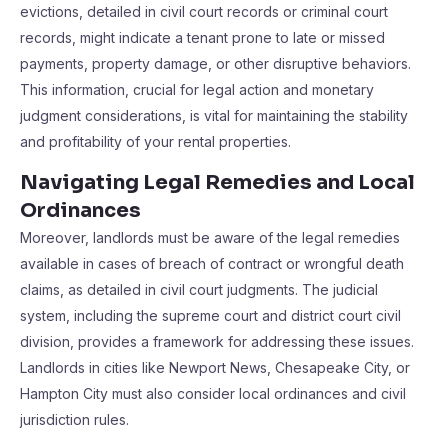
evictions, detailed in civil court records or criminal court
records, might indicate a tenant prone to late or missed
payments, property damage, or other disruptive behaviors.
This information, crucial for legal action and monetary
judgment considerations, is vital for maintaining the stability
and profitability of your rental properties.
Navigating Legal Remedies and Local
Ordinances
Moreover, landlords must be aware of the legal remedies
available in cases of breach of contract or wrongful death
claims, as detailed in civil court judgments. The judicial
system, including the supreme court and district court civil
division, provides a framework for addressing these issues.
Landlords in cities like Newport News, Chesapeake City, or
Hampton City must also consider local ordinances and civil
jurisdiction rules.