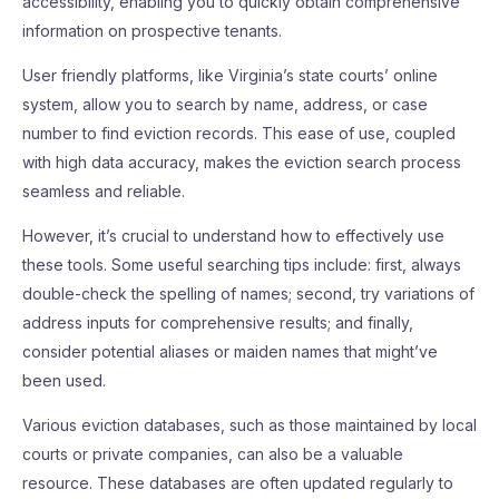
accessibility, enabling you to quickly obtain comprehensive
information on prospective tenants.
User friendly platforms, like Virginia’s state courts’ online
system, allow you to search by name, address, or case
number to find eviction records. This ease of use, coupled
with high data accuracy, makes the eviction search process
seamless and reliable.
However, it’s crucial to understand how to effectively use
these tools. Some useful searching tips include: first, always
double-check the spelling of names; second, try variations of
address inputs for comprehensive results; and finally,
consider potential aliases or maiden names that might’ve
been used.
Various eviction databases, such as those maintained by local
courts or private companies, can also be a valuable
resource. These databases are often updated regularly to