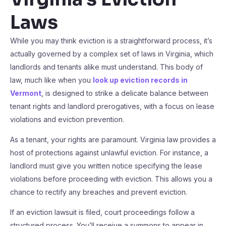
Laws
While you may think eviction is a straightforward process, it’s
actually governed by a complex set of laws in Virginia, which
landlords and tenants alike must understand. This body of
law, much like when you
look up eviction records in
Vermont
, is designed to strike a delicate balance between
tenant rights and landlord prerogatives, with a focus on lease
violations and eviction prevention.
As a tenant, your rights are paramount. Virginia law provides a
host of protections against unlawful eviction. For instance, a
landlord must give you written notice specifying the lease
violations before proceeding with eviction. This allows you a
chance to rectify any breaches and prevent eviction.
If an eviction lawsuit is filed, court proceedings follow a
structured process. You’ll receive a summons to appear in