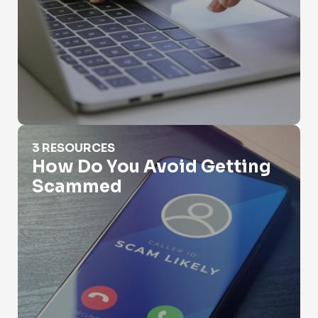
How Do You Avoid Getting Scammed
3 RESOURCES
How Do You Avoid Getting
Scammed