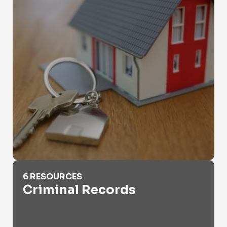
Criminal Records
6 RESOURCES
Criminal Records