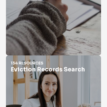
Eviction Records Search
134 RESOURCES
Eviction Records Search