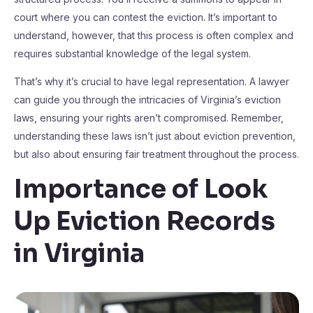
court where you can contest the eviction. It’s important to
understand, however, that this process is often complex and
requires substantial knowledge of the legal system.
That’s why it’s crucial to have legal representation. A lawyer
can guide you through the intricacies of Virginia’s eviction
laws, ensuring your rights aren’t compromised. Remember,
understanding these laws isn’t just about eviction prevention,
but also about ensuring fair treatment throughout the process.
Importance of Look
Up Eviction Records
in Virginia