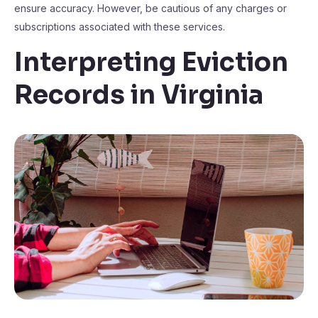
ensure accuracy. However, be cautious of any charges or
subscriptions associated with these services.
Interpreting Eviction
Records in Virginia