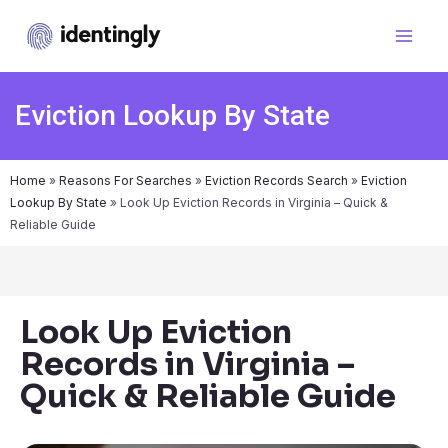
Eviction Lookup By State
Home
»
Reasons For Searches
»
Eviction Records Search
»
Eviction
Lookup By State
»
Look Up Eviction Records in Virginia – Quick &
Reliable Guide
Look Up Eviction
Records in Virginia –
Quick & Reliable Guide