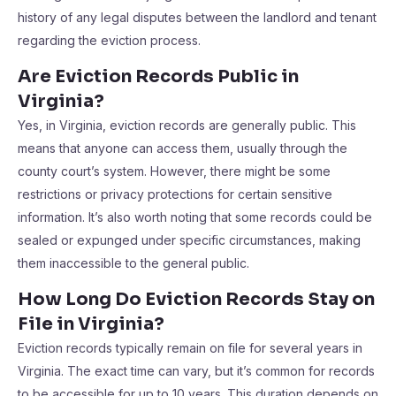
history of any legal disputes between the landlord and tenant
regarding the eviction process.
Are Eviction Records Public in
Virginia?
Yes, in Virginia, eviction records are generally public. This
means that anyone can access them, usually through the
county court’s system. However, there might be some
restrictions or privacy protections for certain sensitive
information. It’s also worth noting that some records could be
sealed or expunged under specific circumstances, making
them inaccessible to the general public.
How Long Do Eviction Records Stay on
File in Virginia?
Eviction records typically remain on file for several years in
Virginia. The exact time can vary, but it’s common for records
to be accessible for up to 10 years. This duration depends on