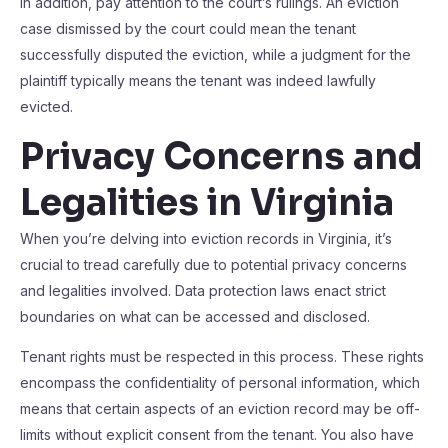
In addition, pay attention to the court’s rulings. An eviction
case dismissed by the court could mean the tenant
successfully disputed the eviction, while a judgment for the
plaintiff typically means the tenant was indeed lawfully
evicted.
Privacy Concerns and
Legalities in Virginia
When you’re delving into eviction records in Virginia, it’s
crucial to tread carefully due to potential privacy concerns
and legalities involved. Data protection laws enact strict
boundaries on what can be accessed and disclosed.
Tenant rights must be respected in this process. These rights
encompass the confidentiality of personal information, which
means that certain aspects of an eviction record may be off-
limits without explicit consent from the tenant. You also have