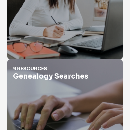
Genealogy Searches
9 RESOURCES
Genealogy Searches