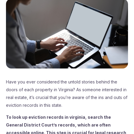
Have you ever considered the untold stories behind the
doors of each property in Virginia? As someone interested in
real estate, it’s crucial that you’re aware of the ins and outs of
eviction records in this state.
To look up eviction records in virginia, search the
General District Court’s records, which are often
accessible online. This step is crucial for legal research,