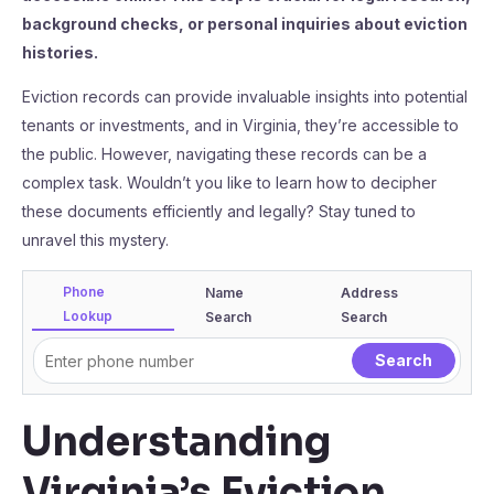
background checks, or personal inquiries about eviction
histories.
Eviction records can provide invaluable insights into potential
tenants or investments, and in Virginia, they’re accessible to
the public. However, navigating these records can be a
complex task. Wouldn’t you like to learn how to decipher
these documents efficiently and legally? Stay tuned to
unravel this mystery.
Phone
Name
Address
Lookup
Search
Search
Understanding
Virginia’s Eviction