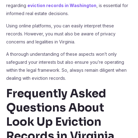
regarding
eviction records in Washington
, is essential for
informed real estate decisions.
Using online platforms, you can easily interpret these
records. However, you must also be aware of privacy
concerns and legalities in Virginia.
A thorough understanding of these aspects won’t only
safeguard your interests but also ensure you’re operating
within the legal framework. So, always remain diligent when
dealing with eviction records.
Frequently Asked
Questions About
Look Up Eviction
Records in Virginia