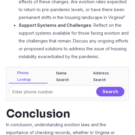
effects of these changes. Are eviction rates expected
to return to pre-pandemic levels, or have there been
permanent shifts in the housing landscape in Virginia?
Support Systems and Challenges
: Reflect on the
support systems available for those facing eviction and
the challenges that remain. Discuss any ongoing efforts
or proposed solutions to address the issue of housing
instability exacerbated by the pandemic.
Phone
Name
Address
Lookup
Search
Search
Conclusion
In conclusion, understanding eviction laws and the
importance of checking records, whether in Virginia or