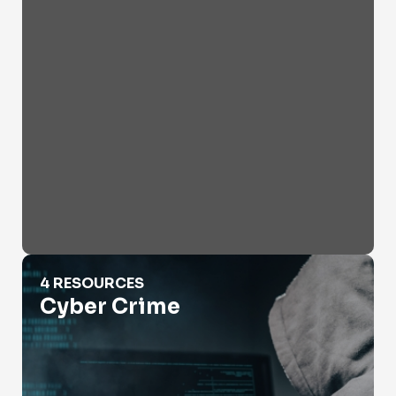
Cyber Crime
4 RESOURCES
Cyber Crime