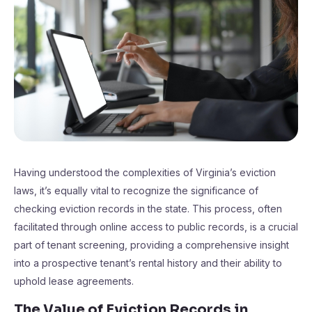
Having understood the complexities of Virginia’s eviction
laws, it’s equally vital to recognize the significance of
checking eviction records in the state. This process, often
facilitated through online access to public records, is a crucial
part of tenant screening, providing a comprehensive insight
into a prospective tenant’s rental history and their ability to
uphold lease agreements.
The Value of Eviction Records in