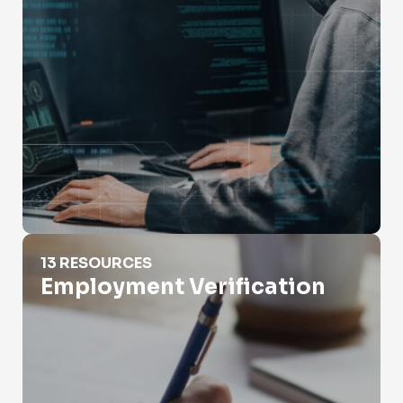
Employment Verification
13 RESOURCES
Employment Verification