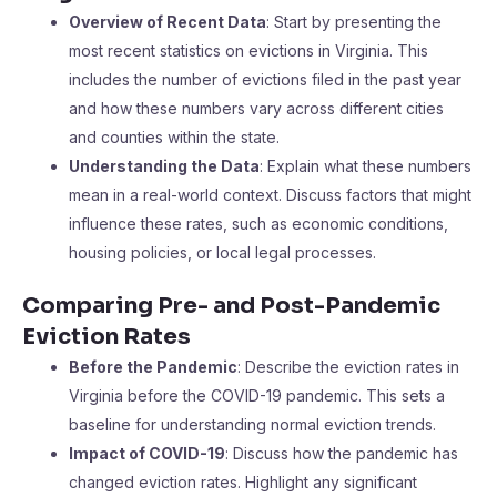
Overview of Recent Data
: Start by presenting the
most recent statistics on evictions in Virginia. This
includes the number of evictions filed in the past year
and how these numbers vary across different cities
and counties within the state.
Understanding the Data
: Explain what these numbers
mean in a real-world context. Discuss factors that might
influence these rates, such as economic conditions,
housing policies, or local legal processes.
Comparing Pre- and Post-Pandemic
Eviction Rates
Before the Pandemic
: Describe the eviction rates in
Virginia before the COVID-19 pandemic. This sets a
baseline for understanding normal eviction trends.
Impact of COVID-19
: Discuss how the pandemic has
changed eviction rates. Highlight any significant