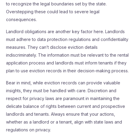
to recognize the legal boundaries set by the state.
Overstepping these could lead to severe legal
consequences.
Landlord obligations are another key factor here. Landlords
must adhere to data protection regulations and confidentiality
measures. They can’t disclose eviction details
indiscriminately. The information must be relevant to the rental
application process and landlords must inform tenants if they
plan to use eviction records in their decision-making process.
Bear in mind, while eviction records can provide valuable
insights, they must be handled with care. Discretion and
respect for privacy laws are paramount in maintaining the
delicate balance of rights between current and prospective
landlords and tenants. Always ensure that your actions,
whether as a landlord or a tenant, align with state laws and
regulations on privacy.