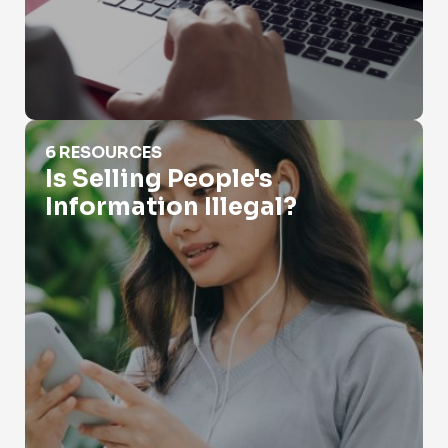
Is Selling People's Information Illegal?
6 RESOURCES
Is Selling People's
Information Illegal?