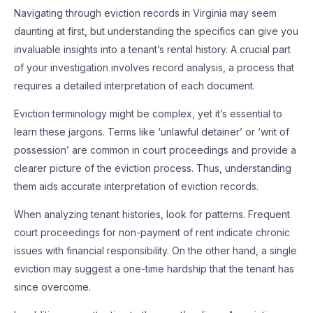
Navigating through eviction records in Virginia may seem
daunting at first, but understanding the specifics can give you
invaluable insights into a tenant’s rental history. A crucial part
of your investigation involves record analysis, a process that
requires a detailed interpretation of each document.
Eviction terminology might be complex, yet it’s essential to
learn these jargons. Terms like ‘unlawful detainer’ or ‘writ of
possession’ are common in court proceedings and provide a
clearer picture of the eviction process. Thus, understanding
them aids accurate interpretation of eviction records.
When analyzing tenant histories, look for patterns. Frequent
court proceedings for non-payment of rent indicate chronic
issues with financial responsibility. On the other hand, a single
eviction may suggest a one-time hardship that the tenant has
since overcome.