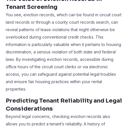
Tenant Screening
You see, eviction records, which can be found in circuit court
land records or through a county court records search, can
reveal patterns of lease violations that might otherwise be
overlooked during conventional credit checks. This
information is particularly valuable when it pertains to housing
discrimination, a serious violation of both state and federal
laws. By investigating eviction records, accessible during
office hours of the circuit court clerks or via electronic
access, you can safeguard against potential legal troubles
and ensure fair housing practices within your rental
properties.
Predicting Tenant Reliability and Legal
Considerations
Beyond legal concerns, checking eviction records also
allows you to predict a tenant’s reliability. A history of