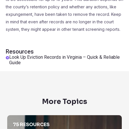
the county’s retention policy and whether any actions, like
expungement, have been taken to remove the record. Keep
in mind that even after records are no longer in the court
system, they might appear in other tenant screening reports.
Resources
Look Up Eviction Records in Virginia – Quick & Reliable
Guide
More Topics
Background Checks
75 RESOURCES