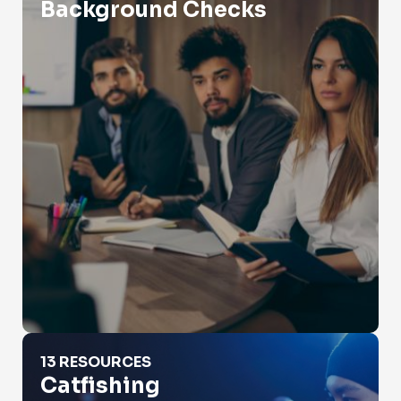
Background Checks
Catfishing
13 RESOURCES
Catfishing