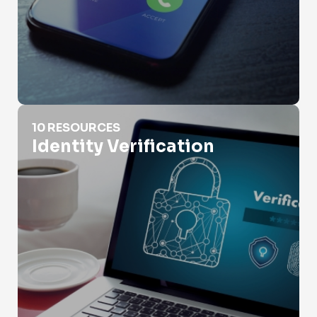
Identity Verification
10 RESOURCES
Identity Verification