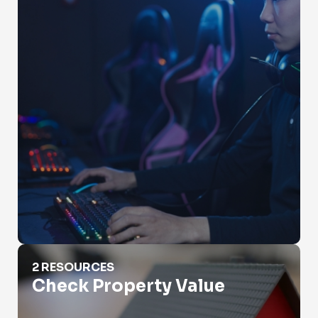
Check Property Value
2 RESOURCES
Check Property Value