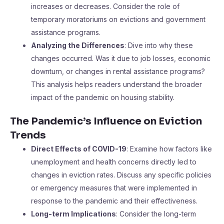
increases or decreases. Consider the role of
temporary moratoriums on evictions and government
assistance programs.
Analyzing the Differences
: Dive into why these
changes occurred. Was it due to job losses, economic
downturn, or changes in rental assistance programs?
This analysis helps readers understand the broader
impact of the pandemic on housing stability.
The Pandemic’s Influence on Eviction
Trends
Direct Effects of COVID-19
: Examine how factors like
unemployment and health concerns directly led to
changes in eviction rates. Discuss any specific policies
or emergency measures that were implemented in
response to the pandemic and their effectiveness.
Long-term Implications
: Consider the long-term