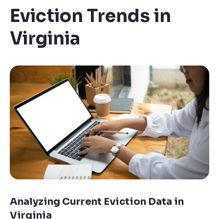
Eviction Trends in
Virginia
Analyzing Current Eviction Data in
Virginia