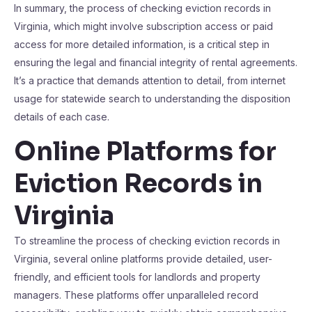
In summary, the process of checking eviction records in
Virginia, which might involve subscription access or paid
access for more detailed information, is a critical step in
ensuring the legal and financial integrity of rental agreements.
It’s a practice that demands attention to detail, from internet
usage for statewide search to understanding the disposition
details of each case.
Online Platforms for
Eviction Records in
Virginia
To streamline the process of checking eviction records in
Virginia, several online platforms provide detailed, user-
friendly, and efficient tools for landlords and property
managers. These platforms offer unparalleled record