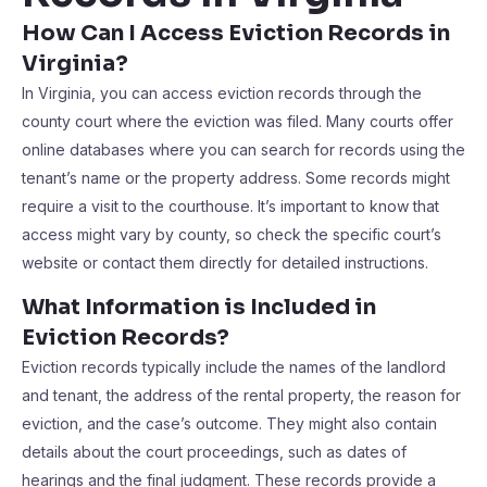
How Can I Access Eviction Records in
Virginia?
In Virginia, you can access eviction records through the
county court where the eviction was filed. Many courts offer
online databases where you can search for records using the
tenant’s name or the property address. Some records might
require a visit to the courthouse. It’s important to know that
access might vary by county, so check the specific court’s
website or contact them directly for detailed instructions.
What Information is Included in
Eviction Records?
Eviction records typically include the names of the landlord
and tenant, the address of the rental property, the reason for
eviction, and the case’s outcome. They might also contain
details about the court proceedings, such as dates of
hearings and the final judgment. These records provide a