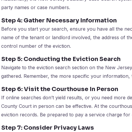
party names or case numbers.
Step 4: Gather Necessary Information
Before you start your search, ensure you have all the nece
name of the tenant or landlord involved, the address of the
control number of the eviction.
Step 5: Conducting the Eviction Search
Navigate to the eviction search section on the New Jersey
gathered. Remember, the more specific your information, t
Step 6: Visit the Courthouse In Person
If online searches don’t yield results, or you need more de
County Court in person can be effective. At the courthous
eviction records. Be prepared to pay a service charge for
Step 7: Consider Privacy Laws