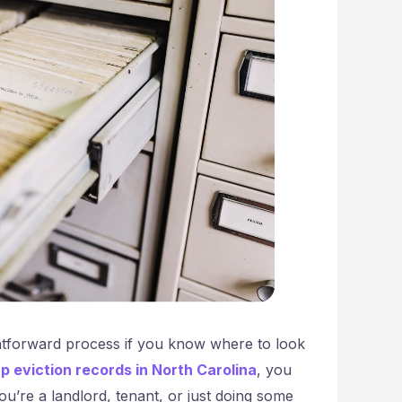
htforward process if you know where to look
up eviction records in North Carolina
, you
u’re a landlord, tenant, or just doing some