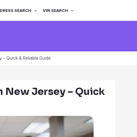
DRESS SEARCH
VIN SEARCH
 – Quick & Reliable Guide
in New Jersey – Quick