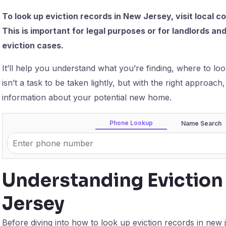
To look up eviction records in New Jersey, visit local 
This is important for legal purposes or for landlords a
eviction cases.
It’ll help you understand what you’re finding, where to look
isn’t a task to be taken lightly, but with the right approach
information about your potential new home.
Phone Lookup
Name Search
Understanding Eviction
Jersey
Before diving into how to look up eviction records in new j