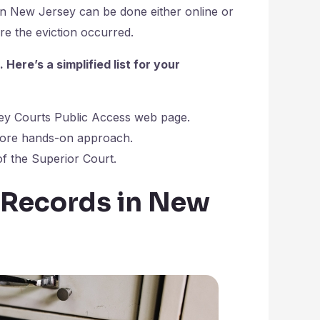
in New Jersey can be done either online or
ere the eviction occurred.
ere’s a simplified list for your
ey Courts Public Access web page.
 more hands-on approach.
of the Superior Court.
 Records in New