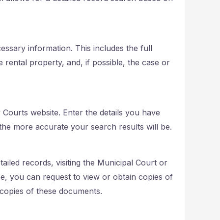
ssary information. This includes the full
 rental property, and, if possible, the case or
 Courts website. Enter the details you have
he more accurate your search results will be.
tailed records, visiting the Municipal Court or
e, you can request to view or obtain copies of
 copies of these documents.