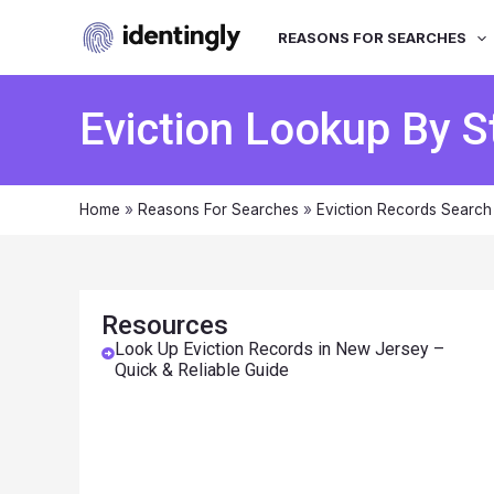
REASONS FOR SEARCHES
Eviction Lookup By S
Home
»
Reasons For Searches
»
Eviction Records Search
Resources
Look Up Eviction Records in New Jersey –
Quick & Reliable Guide