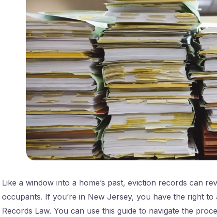
Like a window into a home’s past, eviction records can rev
occupants. If you’re in New Jersey, you have the right to 
Records Law. You can use this guide to navigate the proces