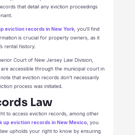
records that detail any eviction proceedings
enant.
up eviction records in New York
, you’ll find
rmation is crucial for property owners, as it
 rental history.
perior Court of New Jersey Law Division,
 are accessible through the municipal court in
 note that eviction records don’t necessarily
ction process was initiated.
cords Law
ht to access eviction records, among other
k up eviction records in New Mexico
, you
 law upholds your right to know by ensuring