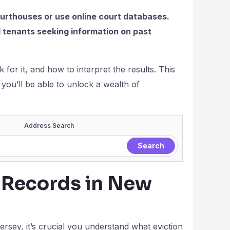
courthouses or use online court databases.
nd tenants seeking information on past
 for it, and how to interpret the results. This
, you’ll be able to unlock a wealth of
Address Search
 Records in New
ersey, it’s crucial you understand what eviction