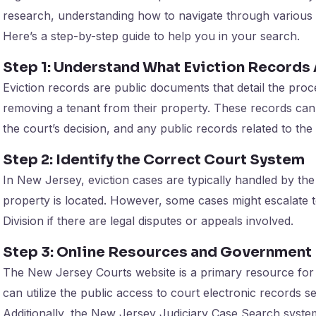
research, understanding how to navigate through various 
Here’s a step-by-step guide to help you in your search.
Step 1: Understand What Eviction Records
Eviction records are public documents that detail the proc
removing a tenant from their property. These records can 
the court’s decision, and any public records related to the
Step 2: Identify the Correct Court System
In New Jersey, eviction cases are typically handled by th
property is located. However, some cases might escalate 
Division if there are legal disputes or appeals involved.
Step 3: Online Resources and Government 
The New Jersey Courts website is a primary resource for 
can utilize the public access to court electronic records ser
Additionally, the New Jersey Judiciary Case Search syste