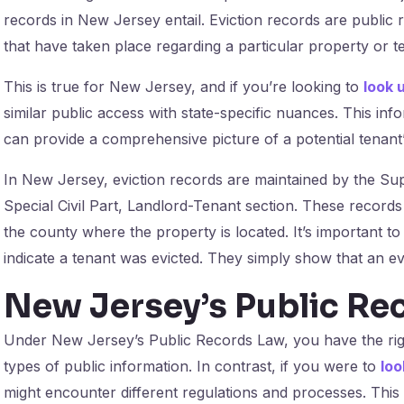
records in New Jersey entail. Eviction records are public 
that have taken place regarding a particular property or t
This is true for New Jersey, and if you’re looking to
look 
similar public access with state-specific nuances. This info
can provide a comprehensive picture of a potential tenant’s
In New Jersey, eviction records are maintained by the Su
Special Civil Part, Landlord-Tenant section. These records
the county where the property is located. It’s important to
indicate a tenant was evicted. They simply show that an evi
New Jersey’s Public Re
Under New Jersey’s Public Records Law, you have the rig
types of public information. In contrast, if you were to
loo
might encounter different regulations and processes. This