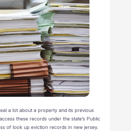
eal a lot about a property and its previous
access these records under the state’s Public
s of look up eviction records in new jersey.