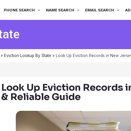
PHONE SEARCH
NAME SEARCH
EMAIL SEARCH
AD
tate
»
Eviction Lookup By State
»
Look Up Eviction Records in New Jersey
Look Up Eviction Records 
& Reliable Guide