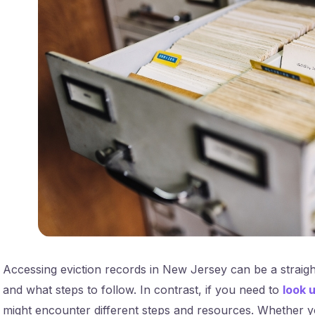
Accessing eviction records in New Jersey can be a straig
and what steps to follow. In contrast, if you need to
look 
might encounter different steps and resources. Whether yo