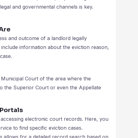
legal and governmental channels is key.
 Are
ess and outcome of a landlord legally
include information about the eviction reason,
 case.
e Municipal Court of the area where the
to the Superior Court or even the Appellate
Portals
accessing electronic court records. Here, you
vice to find specific eviction cases.
m allows for a detailed record search based on