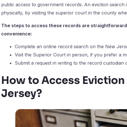
public access to government records. An eviction search 
physically, by visiting the superior court in the county wh
The steps to access these records are straightforward. H
convenience:
Complete an online record search on the New Jers
Visit the Superior Court in person, if you prefer a
Submit a request in writing to the record custodian 
How to Access Eviction
Jersey?