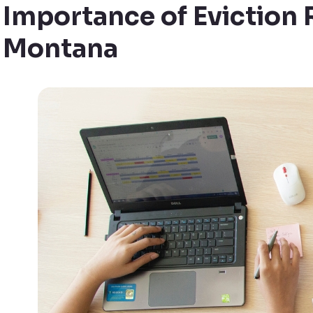
Importance of Eviction 
Montana