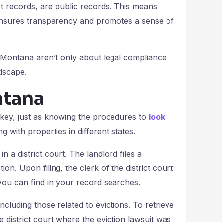
urt records, are public records. This means
 ensures transparency and promotes a sense of
n Montana aren’t only about legal compliance
ndscape.
ntana
 key, just as knowing the procedures to
look
ng with properties in different states.
n a district court. The landlord files a
ion. Upon filing, the clerk of the district court
you can find in your record searches.
including those related to evictions. To retrieve
district court where the eviction lawsuit was