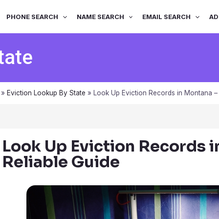
PHONE SEARCH
NAME SEARCH
EMAIL SEARCH
AD
tate
»
Eviction Lookup By State
»
Look Up Eviction Records in Montana – 
Look Up Eviction Records i
Reliable Guide