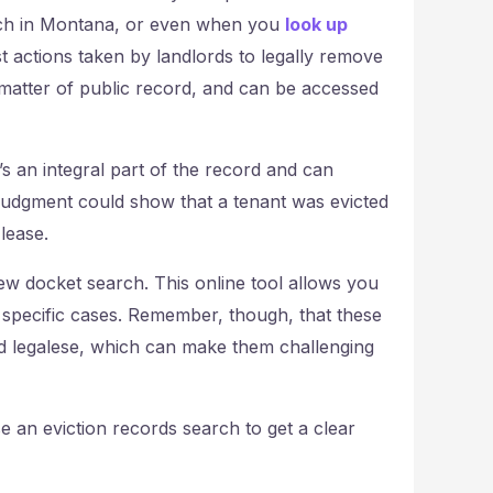
rch in Montana, or even when you
look up
st actions taken by landlords to legally remove
 matter of public record, and can be accessed
t’s an integral part of the record and can
a judgment could show that a tenant was evicted
lease.
iew docket search. This online tool allows you
n specific cases. Remember, though, that these
and legalese, which can make them challenging
 an eviction records search to get a clear