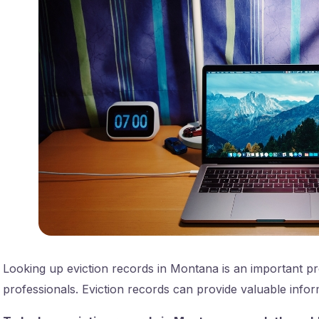
Looking up eviction records in Montana is an important pro
professionals. Eviction records can provide valuable inform