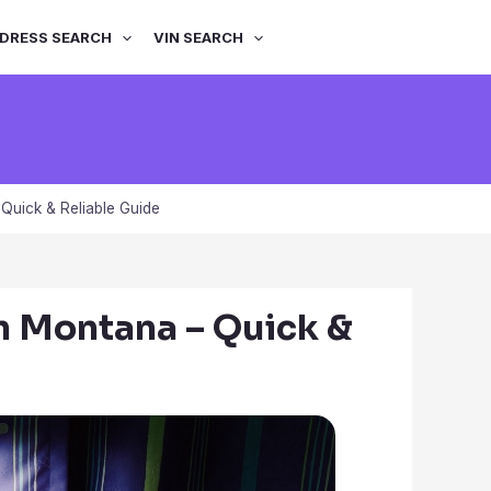
DRESS SEARCH
VIN SEARCH
Quick & Reliable Guide
n Montana – Quick &