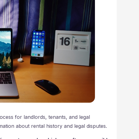
cess for landlords, tenants, and legal
ation about rental history and legal disputes.