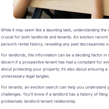
While it may seem like a daunting task, understanding the 
crucial for both landlords and tenants. An eviction record 
person’s rental history, revealing any past discrepancies o
For landlords, this information can be a deciding factor in 
discern if a prospective tenant has had a complaint for evic
about protecting your property; it’s also about ensuring 
unnecessary legal tangles.
For tenants, an eviction search can help you understand yo
challenges. You’ll know if a landlord has a history of filing
problematic landlord-tenant relationship.