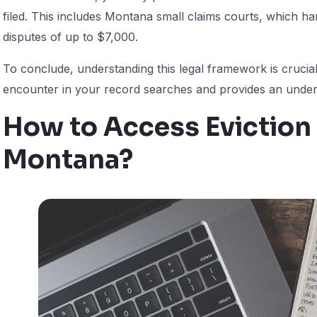
filed. This includes Montana small claims courts, which ha
disputes of up to $7,000.
To conclude, understanding this legal framework is crucial
encounter in your record searches and provides an unders
How to Access Eviction
Montana?