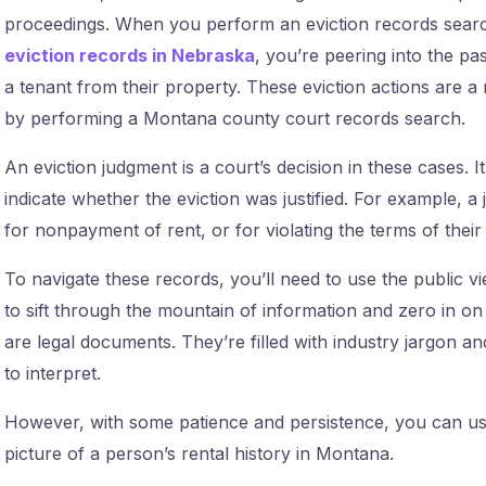
proceedings. When you perform an eviction records sea
eviction records in Nebraska
, you’re peering into the pa
a tenant from their property. These eviction actions are a
by performing a Montana county court records search.
An eviction judgment is a court’s decision in these cases. I
indicate whether the eviction was justified. For example, 
for nonpayment of rent, or for violating the terms of their 
To navigate these records, you’ll need to use the public v
to sift through the mountain of information and zero in o
are legal documents. They’re filled with industry jargon 
to interpret.
However, with some patience and persistence, you can use
picture of a person’s rental history in Montana.