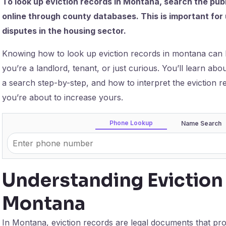
To look up eviction records in Montana, search the pub
online through county databases. This is important for 
disputes in the housing sector.
Knowing how to look up eviction records in montana can
you’re a landlord, tenant, or just curious. You’ll learn a
a search step-by-step, and how to interpret the eviction 
you’re about to increase yours.
Phone Lookup
Name Search
Understanding Eviction
Montana
In Montana, eviction records are legal documents that prov