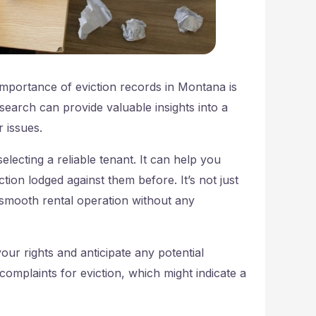
importance of eviction records in Montana is
search can provide valuable insights into a
r issues.
selecting a reliable tenant. It can help you
tion lodged against them before. It’s not just
a smooth rental operation without any
ur rights and anticipate any potential
 complaints for eviction, which might indicate a