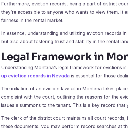
Furthermore, eviction records, being a part of district co
they’re accessible to anyone who wants to view them. It
fairness in the rental market.
In essence, understanding and utilizing eviction records i
but also about fostering trust and stability in the rental la
Legal Framework in Mo
Understanding Montana’s legal framework for evictions is
up eviction records in Nevada
is essential for those deali
The initiation of an eviction lawsuit in Montana takes place i
complaint with the court, outlining the reasons for the evict
issues a summons to the tenant. This is a key record that 
The clerk of the district court maintains all court records, 
these documents, you may perform record searches at the 