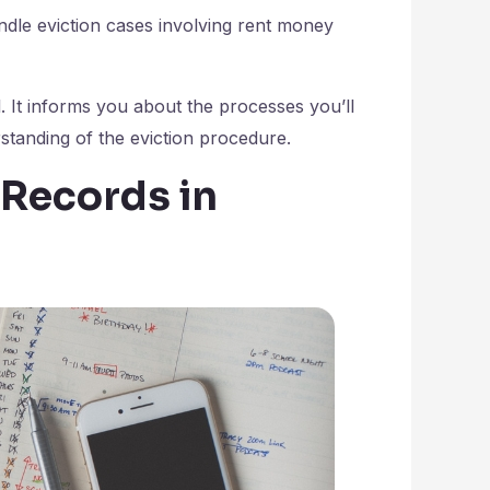
ndle eviction cases involving rent money
. It informs you about the processes you’ll
tanding of the eviction procedure.
 Records in