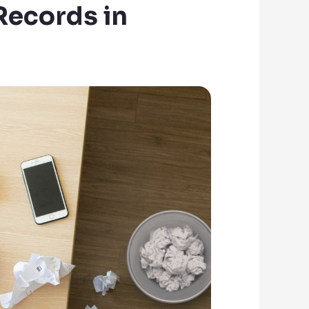
Records in