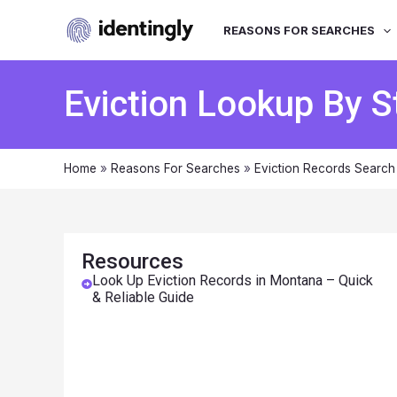
REASONS FOR SEARCHES
Eviction Lookup By S
Home
»
Reasons For Searches
»
Eviction Records Search
Resources
Look Up Eviction Records in Montana – Quick
& Reliable Guide