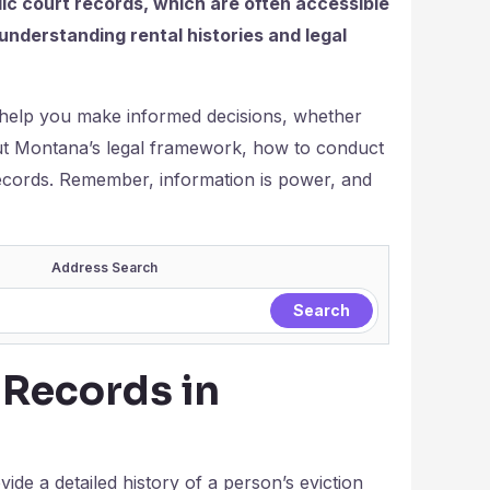
lic court records, which are often accessible
understanding rental histories and legal
 help you make informed decisions, whether
bout Montana’s legal framework, how to conduct
records. Remember, information is power, and
Address Search
 Records in
ide a detailed history of a person’s eviction