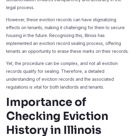
legal process.
However, these eviction records can have stigmatizing
effects on tenants, making it challenging for them to secure
housing in the future. Recognizing this, Illinois has
implemented an eviction record sealing process, offering
tenants an opportunity to erase these marks on their records.
Yet, the procedure can be complex, and not all eviction
records qualify for sealing. Therefore, a detailed
understanding of eviction records and the associated
regulations is vital for both landlords and tenants.
Importance of
Checking Eviction
History in Illinois