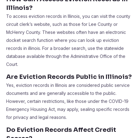
Illinois?
To access eviction records in Illinois, you can visit the county
circuit clerk’s website, such as those for Lee County or
McHenry County. These websites often have an electronic
docket search function where you can look up eviction
records in illinois. For a broader search, use the statewide
database available through the Administrative Office of the
Court.
Are Eviction Records Public in Illinois?
Yes, eviction records in Illinois are considered public service
documents and are generally accessible to the public.
However, certain restrictions, like those under the COVID-19
Emergency Housing Act, may apply, sealing specific records
for privacy and legal reasons.
Do Eviction Records Affect Credit