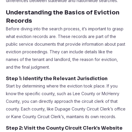
differences between statewide and nationwide searches.
Understanding the Basics of Eviction
Records
Before diving into the search process, it’s important to grasp
what eviction records are. These records are part of the
public service documents that provide information about past
eviction proceedings. They can include details like the
names of the tenant and landlord, the reason for eviction,
and the final judgment.
Step 1: Identify the Relevant Jurisdiction
Start by determining where the eviction took place. If you
know the specific county, such as Lee County or McHenry
County, you can directly approach the circuit clerk of that
county. Each county, like Dupage County Circuit Clerk’s office
or Kane County Circuit Clerk’s, maintains its own records.
Step 2: Visit the County Circuit Clerk’s Website