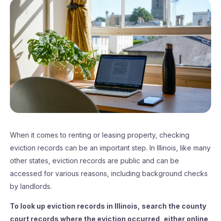
When it comes to renting or leasing property, checking
eviction records can be an important step. In Illinois, like many
other states, eviction records are public and can be
accessed for various reasons, including background checks
by landlords.
To look up eviction records in Illinois, search the county
court records where the eviction occurred, either online