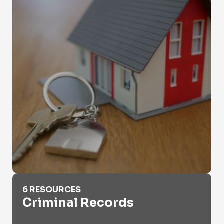
Criminal Records
6 RESOURCES
Criminal Records