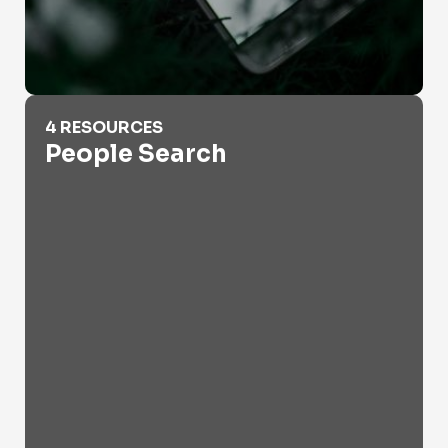
People Search
4 RESOURCES
People Search