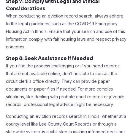
Step 7: Comply with Legal and Ethical
Considerations
When conducting an eviction record search, always adhere
to the legal guidelines, such as the COVID-19 Emergency
Housing Act in Illinois. Ensure that your search and use of this
information comply with fair housing laws and respect privacy
concerns.
Step 8: Seek Assistance if Needed
If you find the process challenging or if you need records
that are not available online, don’t hesitate to contact the
circuit clerk’s office directly. They can provide paper
documents or paper files if needed. For more complex
situations, like dealing with probate court records or juvenile
records, professional legal advice might be necessary.
Conducting an eviction records search in Illinois, whether at a
county level like Lee County Court Records or through a
statewide system, is a vital step in making informed decisions