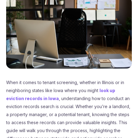
When it comes to tenant screening, whether in Illinois or in
neighboring states like Iowa where you might
look up
eviction records in Iowa
, understanding how to conduct an
eviction records search is crucial. Whether you’re a landlord,
a property manager, or a potential tenant, knowing the steps
to access these records can provide valuable insights. This
guide will walk you through the process, highlighting the