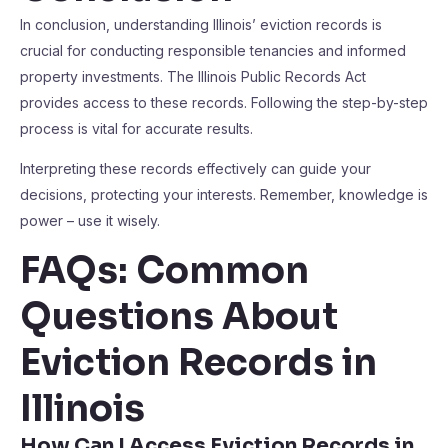
In conclusion, understanding Illinois’ eviction records is
crucial for conducting responsible tenancies and informed
property investments. The Illinois Public Records Act
provides access to these records. Following the step-by-step
process is vital for accurate results.
Interpreting these records effectively can guide your
decisions, protecting your interests. Remember, knowledge is
power – use it wisely.
FAQs: Common
Questions About
Eviction Records in
Illinois
How Can I Access Eviction Records in