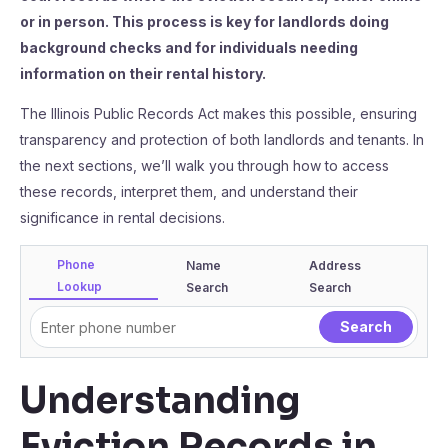
or in person. This process is key for landlords doing
background checks and for individuals needing
information on their rental history.
The Illinois Public Records Act makes this possible, ensuring
transparency and protection of both landlords and tenants. In
the next sections, we’ll walk you through how to access
these records, interpret them, and understand their
significance in rental decisions.
Phone
Name
Address
Lookup
Search
Search
Understanding
Eviction Records in