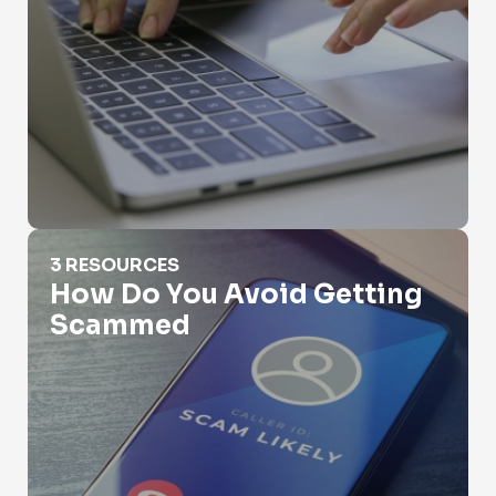
How Do You Avoid Getting Scammed
3 RESOURCES
How Do You Avoid Getting
Scammed