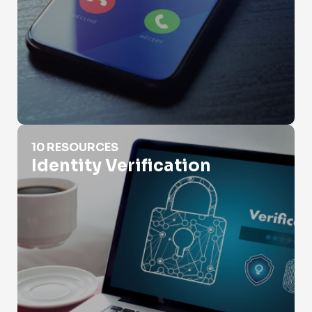
Identity Verification
10 RESOURCES
Identity Verification