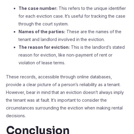
The case number:
This refers to the unique identifier
for each eviction case. It’s useful for tracking the case
through the court system.
Names of the parties:
These are the names of the
tenant and landlord involved in the eviction.
The reason for eviction:
This is the landlord’s stated
reason for eviction, like non-payment of rent or
violation of lease terms.
These records, accessible through online databases,
provide a clear picture of a person’s reliability as a tenant.
However, bear in mind that an eviction doesn’t always imply
the tenant was at fault. It’s important to consider the
circumstances surrounding the eviction when making rental
decisions.
Conclusion