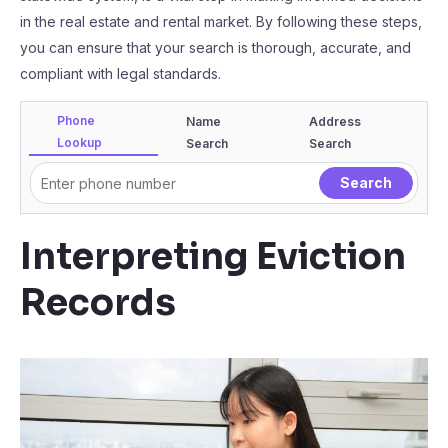
in the real estate and rental market. By following these steps,
you can ensure that your search is thorough, accurate, and
compliant with legal standards.
Phone
Name
Address
Lookup
Search
Search
Interpreting Eviction
Records