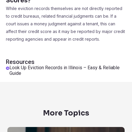
Scores?
While eviction records themselves are not directly reported
to credit bureaus, related financial judgments can be. If a
court issues a money judgment against a tenant, this can
affect their credit score as it may be reported by major credit
reporting agencies and appear in credit reports.
Resources
Look Up Eviction Records in Illinois – Easy & Reliable
Guide
More Topics
Background Checks