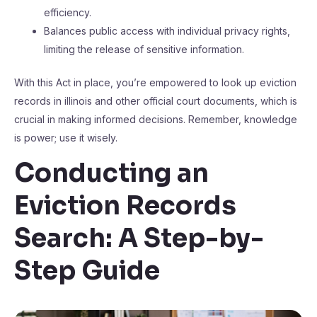
efficiency.
Balances public access with individual privacy rights,
limiting the release of sensitive information.
With this Act in place, you’re empowered to look up eviction
records in illinois and other official court documents, which is
crucial in making informed decisions. Remember, knowledge
is power; use it wisely.
Conducting an
Eviction Records
Search: A Step-by-
Step Guide