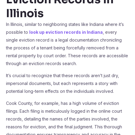
Illinois
In Illinois, similar to neighboring states like Indiana where it’s
possible to
look up eviction records in Indiana
, every
single eviction record is a legal documentation chronicling
the process of a tenant being forcefully removed from a
rental property by court order. These records are accessible
through an eviction records search.
It’s crucial to recognize that these records aren’t just dry,
impersonal documents, but each represents a story with
potential long-term effects on the individuals involved.
Cook County, for example, has a high volume of eviction
filings. Each filing is meticulously logged in the online court
records, detailing the names of the parties involved, the
reasons for eviction, and the final judgment. This thorough
documentation ensures transparency and accuracy in the