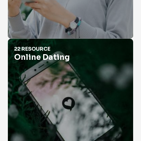
Online Dating
22 RESOURCE
Online Dating