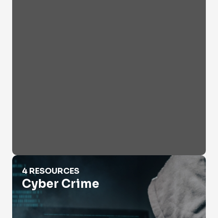
Cyber Crime
4 RESOURCES
Cyber Crime