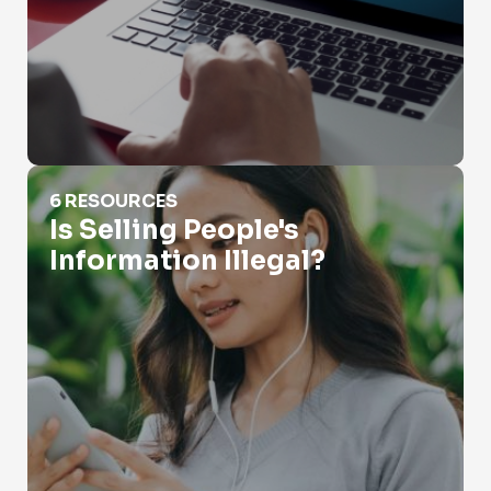
Is Selling People's Information Illegal?
6 RESOURCES
Is Selling People's
Information Illegal?