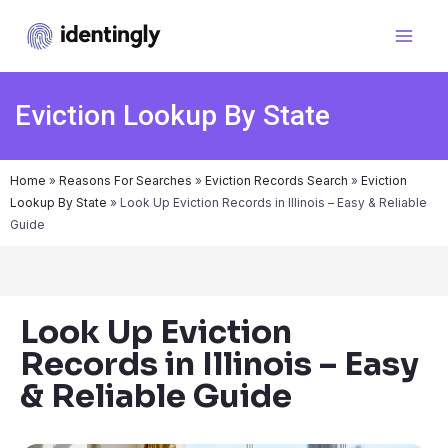
Eviction Lookup By State
Home
»
Reasons For Searches
»
Eviction Records Search
»
Eviction
Lookup By State
»
Look Up Eviction Records in Illinois – Easy & Reliable
Guide
Look Up Eviction
Records in Illinois – Easy
& Reliable Guide