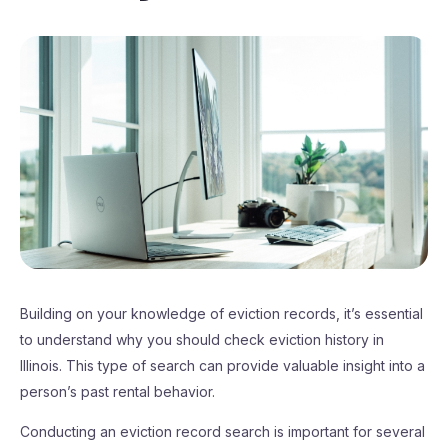
Building on your knowledge of eviction records, it’s essential
to understand why you should check eviction history in
Illinois. This type of search can provide valuable insight into a
person’s past rental behavior.
Conducting an eviction record search is important for several