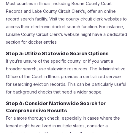
Most counties in Illinois, including Boone County Court
Records and Lake County Circuit Clerk’s, offer an online
record search facility. Visit the county circuit clerk websites to
access their electronic docket search function. For instance,
LaSalle County Circuit Clerk’s website might have a dedicated
section for docket entries.
Step 3: Utilize Statewide Search Options
If you’re unsure of the specific county, or if you want a
broader search, use statewide resources. The Administrative
Office of the Court in Illinois provides a centralized service
for searching eviction records. This can be particularly useful
for background checks that need a wider scope.
Step 4: Consider Nationwide Search for
Comprehensive Results
For a more thorough check, especially in cases where the
tenant might have lived in multiple states, consider a