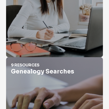
Genealogy Searches
9 RESOURCES
Genealogy Searches