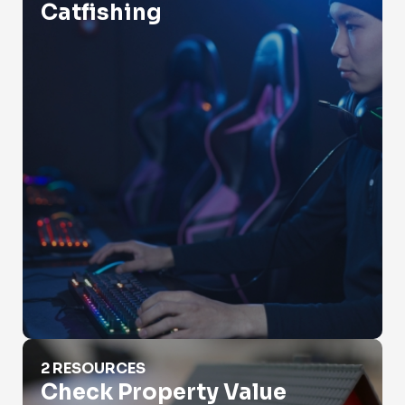
Catfishing
Check Property Value
2 RESOURCES
Check Property Value