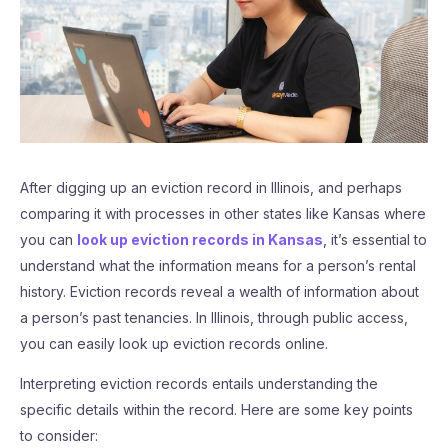
After digging up an eviction record in Illinois, and perhaps
comparing it with processes in other states like Kansas where
you can
look up eviction records in Kansas
, it’s essential to
understand what the information means for a person’s rental
history. Eviction records reveal a wealth of information about
a person’s past tenancies. In Illinois, through public access,
you can easily look up eviction records online.
Interpreting eviction records entails understanding the
specific details within the record. Here are some key points
to consider: