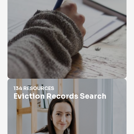
Eviction Records Search
134 RESOURCES
Eviction Records Search