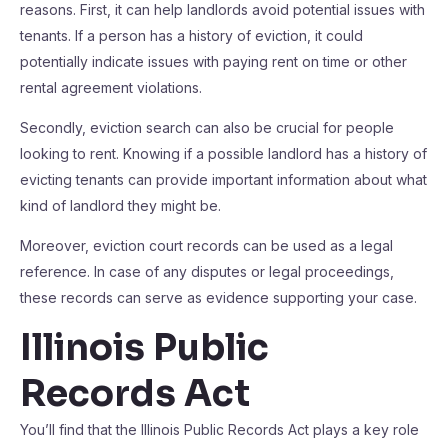
reasons. First, it can help landlords avoid potential issues with
tenants. If a person has a history of eviction, it could
potentially indicate issues with paying rent on time or other
rental agreement violations.
Secondly, eviction search can also be crucial for people
looking to rent. Knowing if a possible landlord has a history of
evicting tenants can provide important information about what
kind of landlord they might be.
Moreover, eviction court records can be used as a legal
reference. In case of any disputes or legal proceedings,
these records can serve as evidence supporting your case.
Illinois Public
Records Act
You’ll find that the Illinois Public Records Act plays a key role