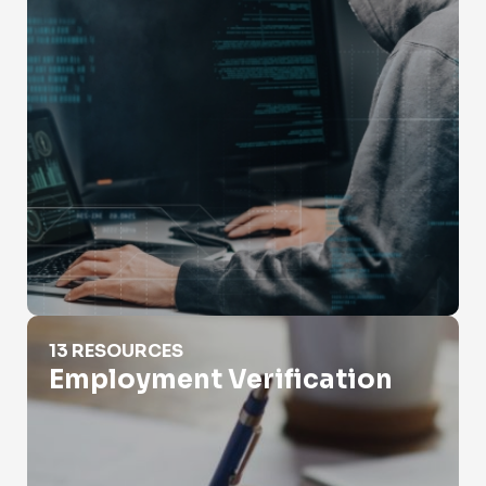
Employment Verification
13 RESOURCES
Employment Verification