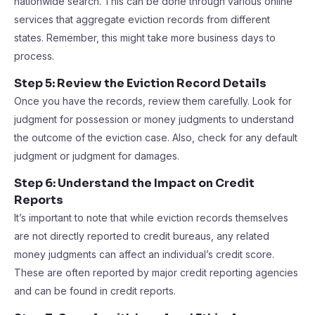
nationwide search. This can be done through various online
services that aggregate eviction records from different
states. Remember, this might take more business days to
process.
Step 5: Review the Eviction Record Details
Once you have the records, review them carefully. Look for
judgment for possession or money judgments to understand
the outcome of the eviction case. Also, check for any default
judgment or judgment for damages.
Step 6: Understand the Impact on Credit
Reports
It’s important to note that while eviction records themselves
are not directly reported to credit bureaus, any related
money judgments can affect an individual’s credit score.
These are often reported by major credit reporting agencies
and can be found in credit reports.