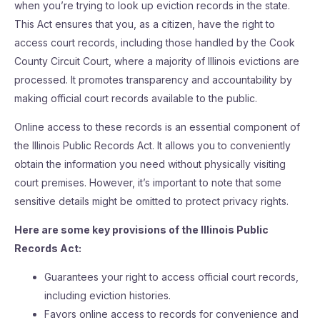
when you’re trying to look up eviction records in the state.
This Act ensures that you, as a citizen, have the right to
access court records, including those handled by the Cook
County Circuit Court, where a majority of Illinois evictions are
processed. It promotes transparency and accountability by
making official court records available to the public.
Online access to these records is an essential component of
the Illinois Public Records Act. It allows you to conveniently
obtain the information you need without physically visiting
court premises. However, it’s important to note that some
sensitive details might be omitted to protect privacy rights.
Here are some key provisions of the Illinois Public
Records Act:
Guarantees your right to access official court records,
including eviction histories.
Favors online access to records for convenience and