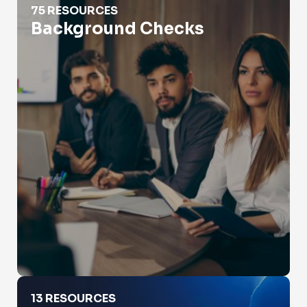
75 RESOURCES
Background Checks
Catfishing
13 RESOURCES