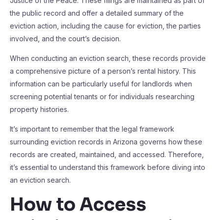
Justice of the Peace. These filings are maintained as part of
the public record and offer a detailed summary of the
eviction action, including the cause for eviction, the parties
involved, and the court’s decision.
When conducting an eviction search, these records provide
a comprehensive picture of a person’s rental history. This
information can be particularly useful for landlords when
screening potential tenants or for individuals researching
property histories.
It’s important to remember that the legal framework
surrounding eviction records in Arizona governs how these
records are created, maintained, and accessed. Therefore,
it’s essential to understand this framework before diving into
an eviction search.
How to Access