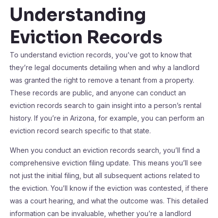
Understanding
Eviction Records
To understand eviction records, you’ve got to know that
they’re legal documents detailing when and why a landlord
was granted the right to remove a tenant from a property.
These records are public, and anyone can conduct an
eviction records search to gain insight into a person’s rental
history. If you’re in Arizona, for example, you can perform an
eviction record search specific to that state.
When you conduct an eviction records search, you’ll find a
comprehensive eviction filing update. This means you’ll see
not just the initial filing, but all subsequent actions related to
the eviction. You’ll know if the eviction was contested, if there
was a court hearing, and what the outcome was. This detailed
information can be invaluable, whether you’re a landlord