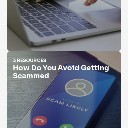
How Do You Avoid Getting Scammed
3 RESOURCES
How Do You Avoid Getting
Scammed