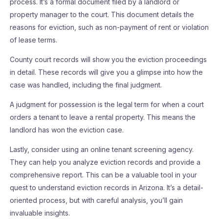
process. It’s a formal document filed by a landlord or
property manager to the court. This document details the
reasons for eviction, such as non-payment of rent or violation
of lease terms.
County court records will show you the eviction proceedings
in detail. These records will give you a glimpse into how the
case was handled, including the final judgment.
A judgment for possession is the legal term for when a court
orders a tenant to leave a rental property. This means the
landlord has won the eviction case.
Lastly, consider using an online tenant screening agency.
They can help you analyze eviction records and provide a
comprehensive report. This can be a valuable tool in your
quest to understand eviction records in Arizona. It’s a detail-
oriented process, but with careful analysis, you’ll gain
invaluable insights.