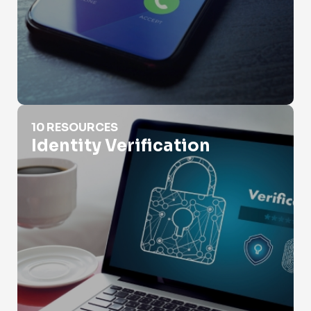
Identity Verification
10 RESOURCES
Identity Verification