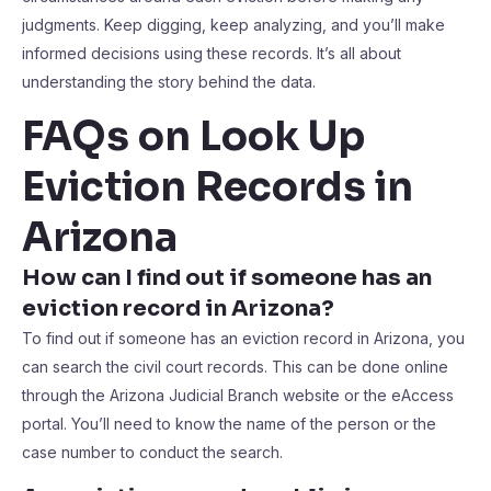
judgments. Keep digging, keep analyzing, and you’ll make
informed decisions using these records. It’s all about
understanding the story behind the data.
FAQs on Look Up
Eviction Records in
Arizona
How can I find out if someone has an
eviction record in Arizona?
To find out if someone has an eviction record in Arizona, you
can search the civil court records. This can be done online
through the Arizona Judicial Branch website or the eAccess
portal. You’ll need to know the name of the person or the
case number to conduct the search.