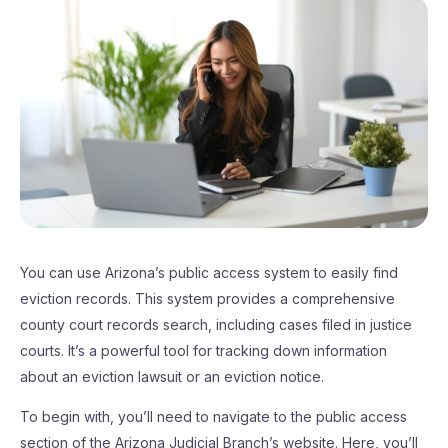
You can use Arizona’s public access system to easily find
eviction records. This system provides a comprehensive
county court records search, including cases filed in justice
courts. It’s a powerful tool for tracking down information
about an eviction lawsuit or an eviction notice.
To begin with, you’ll need to navigate to the public access
section of the Arizona Judicial Branch’s website. Here, you’ll