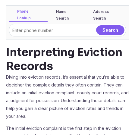
Phone
Name
Address
Lookup
Search
Search
Interpreting Eviction
Records
Diving into eviction records, it’s essential that you’re able to
decipher the complex details they often contain. They can
include an initial eviction complaint, county court records, and
a judgment for possession. Understanding these details can
help you gain a clear picture of eviction rates and trends in
your area.
The initial eviction complaint is the first step in the eviction