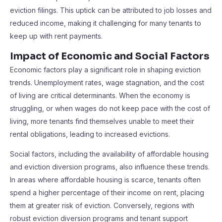
eviction filings. This uptick can be attributed to job losses and
reduced income, making it challenging for many tenants to
keep up with rent payments.
Impact of Economic and Social Factors
Economic factors play a significant role in shaping eviction
trends. Unemployment rates, wage stagnation, and the cost
of living are critical determinants. When the economy is
struggling, or when wages do not keep pace with the cost of
living, more tenants find themselves unable to meet their
rental obligations, leading to increased evictions.
Social factors, including the availability of affordable housing
and eviction diversion programs, also influence these trends.
In areas where affordable housing is scarce, tenants often
spend a higher percentage of their income on rent, placing
them at greater risk of eviction. Conversely, regions with
robust eviction diversion programs and tenant support