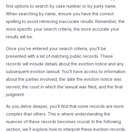
find options to search by case number or by party name.
When searching by name, ensure you have the correct
spelling to avoid retrieving inaccurate results. Remember, the
more specific your search criteria, the more accurate your
results will be.
Once you’ve entered your search criteria, you’ll be
presented with a list of matching public records. These
records will include details about the eviction notice and any
subsequent eviction lawsuit. You’ll have access to information
about the parties involved, the date the eviction notice was
served, the court in which the lawsuit was filed, and the final
judgment.
As you delve deeper, you’ll find that some records are more
complex than others. This is where understanding the
nuances of these records becomes crucial. In the following
section, we’ll explore how to interpret these eviction records.