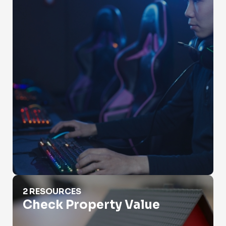
Check Property Value
2 RESOURCES
Check Property Value