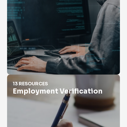
Employment Verification
13 RESOURCES
Employment Verification