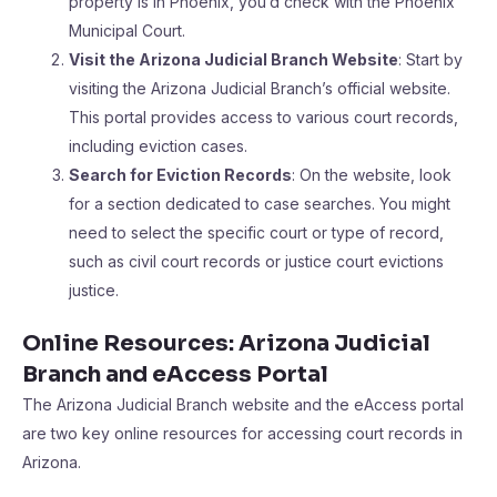
property is in Phoenix, you’d check with the Phoenix
Municipal Court.
Visit the Arizona Judicial Branch Website
: Start by
visiting the Arizona Judicial Branch’s official website.
This portal provides access to various court records,
including eviction cases.
Search for Eviction Records
: On the website, look
for a section dedicated to case searches. You might
need to select the specific court or type of record,
such as civil court records or justice court evictions
justice.
Online Resources: Arizona Judicial
Branch and eAccess Portal
The Arizona Judicial Branch website and the eAccess portal
are two key online resources for accessing court records in
Arizona.