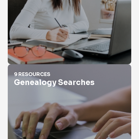
Genealogy Searches
9 RESOURCES
Genealogy Searches