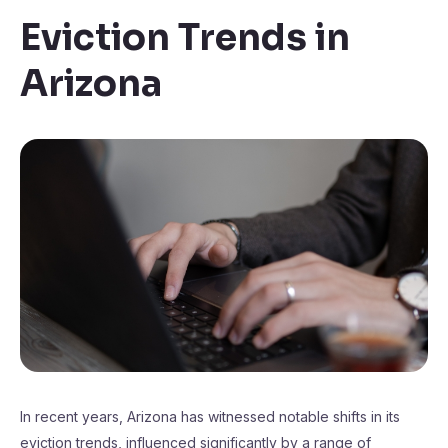
Eviction Trends in
Arizona
In recent years, Arizona has witnessed notable shifts in its
eviction trends, influenced significantly by a range of