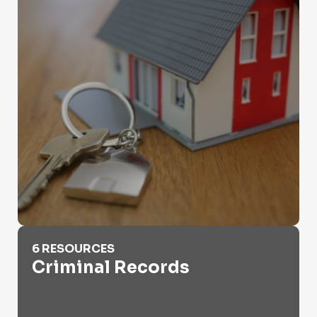
Criminal Records
6 RESOURCES
Criminal Records