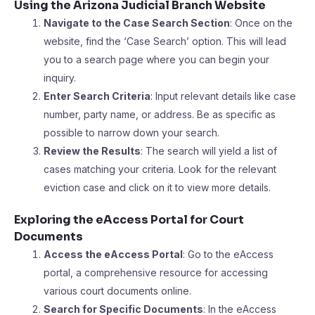
Using the Arizona Judicial Branch Website
Navigate to the Case Search Section
: Once on the
website, find the ‘Case Search’ option. This will lead
you to a search page where you can begin your
inquiry.
Enter Search Criteria
: Input relevant details like case
number, party name, or address. Be as specific as
possible to narrow down your search.
Review the Results
: The search will yield a list of
cases matching your criteria. Look for the relevant
eviction case and click on it to view more details.
Exploring the eAccess Portal for Court
Documents
Access the eAccess Portal
: Go to the eAccess
portal, a comprehensive resource for accessing
various court documents online.
Search for Specific Documents
: In the eAccess