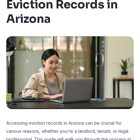
Eviction Records in
Arizona
Accessing eviction records in Arizona can be crucial for
various reasons, whether you’re a landlord, tenant, or legal
professional. This guide will walk you through the process in