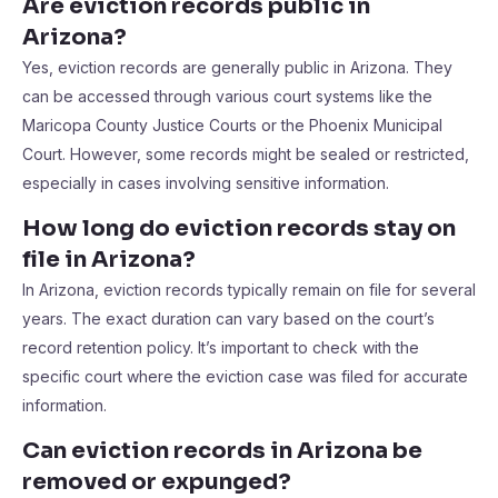
Are eviction records public in
Arizona?
Yes, eviction records are generally public in Arizona. They
can be accessed through various court systems like the
Maricopa County Justice Courts or the Phoenix Municipal
Court. However, some records might be sealed or restricted,
especially in cases involving sensitive information.
How long do eviction records stay on
file in Arizona?
In Arizona, eviction records typically remain on file for several
years. The exact duration can vary based on the court’s
record retention policy. It’s important to check with the
specific court where the eviction case was filed for accurate
information.
Can eviction records in Arizona be
removed or expunged?