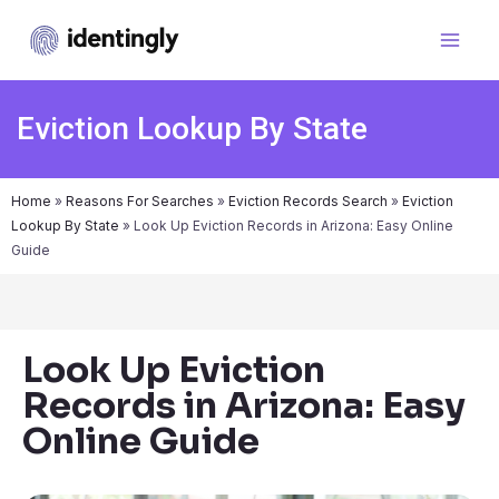
Eviction Lookup By State
Home
»
Reasons For Searches
»
Eviction Records Search
»
Eviction
Lookup By State
»
Look Up Eviction Records in Arizona: Easy Online
Guide
Look Up Eviction
Records in Arizona: Easy
Online Guide