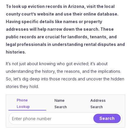
To look up eviction records in Arizona, visit the local
county court’s website and use their online database.
Having specific details like names or property
addresses will help narrow down the search. These
public records are crucial for landlords, tenants, and
legal professionals in understanding rental disputes and
histories.
It’s not just about knowing who got evicted; it’s about
understanding the history, the reasons, and the implications.
So, let’s dig deep into those records and uncover the hidden
stories they hold.
Phone
Name
Address
Lookup
Search
Search