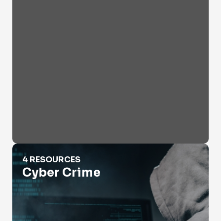
Cyber Crime
4 RESOURCES
Cyber Crime