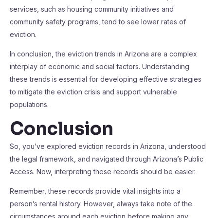
services, such as housing community initiatives and
community safety programs, tend to see lower rates of
eviction.
In conclusion, the eviction trends in Arizona are a complex
interplay of economic and social factors. Understanding
these trends is essential for developing effective strategies
to mitigate the eviction crisis and support vulnerable
populations.
Conclusion
So, you’ve explored eviction records in Arizona, understood
the legal framework, and navigated through Arizona’s Public
Access. Now, interpreting these records should be easier.
Remember, these records provide vital insights into a
person’s rental history. However, always take note of the
circumstances around each eviction before making any