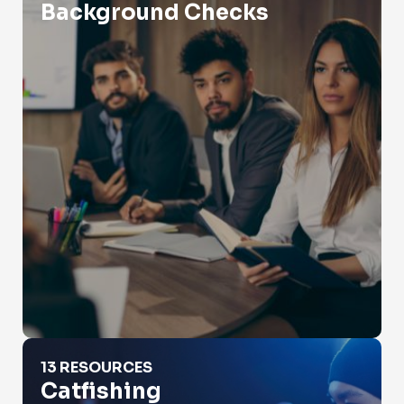
Background Checks
Catfishing
13 RESOURCES
Catfishing