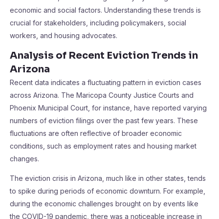
economic and social factors. Understanding these trends is
crucial for stakeholders, including policymakers, social
workers, and housing advocates.
Analysis of Recent Eviction Trends in
Arizona
Recent data indicates a fluctuating pattern in eviction cases
across Arizona. The Maricopa County Justice Courts and
Phoenix Municipal Court, for instance, have reported varying
numbers of eviction filings over the past few years. These
fluctuations are often reflective of broader economic
conditions, such as employment rates and housing market
changes.
The eviction crisis in Arizona, much like in other states, tends
to spike during periods of economic downturn. For example,
during the economic challenges brought on by events like
the COVID-19 pandemic, there was a noticeable increase in