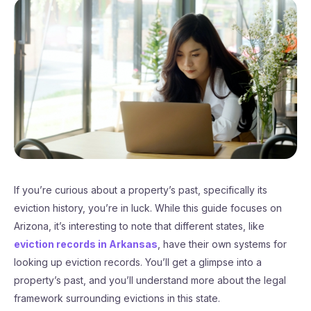
If you’re curious about a property’s past, specifically its
eviction history, you’re in luck. While this guide focuses on
Arizona, it’s interesting to note that different states, like
eviction records in Arkansas
, have their own systems for
looking up eviction records. You’ll get a glimpse into a
property’s past, and you’ll understand more about the legal
framework surrounding evictions in this state.