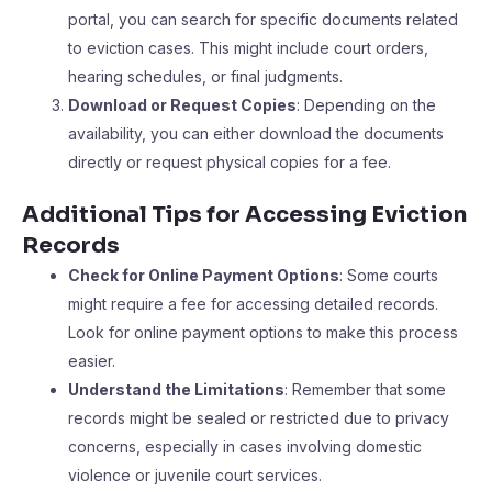
portal, you can search for specific documents related
to eviction cases. This might include court orders,
hearing schedules, or final judgments.
Download or Request Copies
: Depending on the
availability, you can either download the documents
directly or request physical copies for a fee.
Additional Tips for Accessing Eviction
Records
Check for Online Payment Options
: Some courts
might require a fee for accessing detailed records.
Look for online payment options to make this process
easier.
Understand the Limitations
: Remember that some
records might be sealed or restricted due to privacy
concerns, especially in cases involving domestic
violence or juvenile court services.