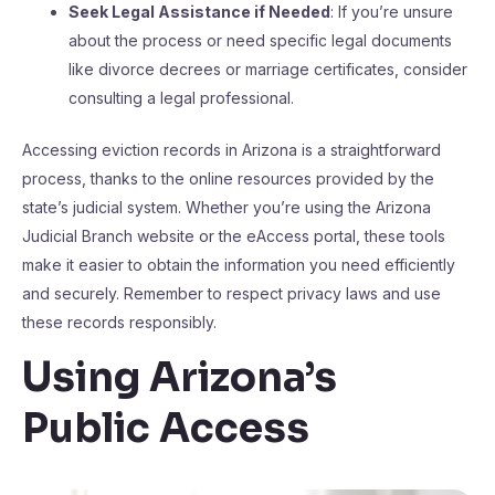
Seek Legal Assistance if Needed
: If you’re unsure
about the process or need specific legal documents
like divorce decrees or marriage certificates, consider
consulting a legal professional.
Accessing eviction records in Arizona is a straightforward
process, thanks to the online resources provided by the
state’s judicial system. Whether you’re using the Arizona
Judicial Branch website or the eAccess portal, these tools
make it easier to obtain the information you need efficiently
and securely. Remember to respect privacy laws and use
these records responsibly.
Using Arizona’s
Public Access