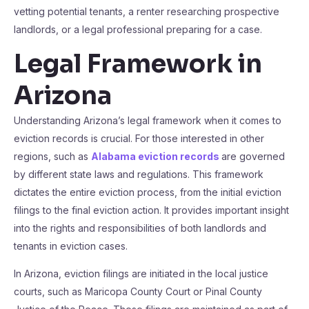
vetting potential tenants, a renter researching prospective
landlords, or a legal professional preparing for a case.
Legal Framework in
Arizona
Understanding Arizona’s legal framework when it comes to
eviction records is crucial. For those interested in other
regions, such as
Alabama eviction records
are governed
by different state laws and regulations. This framework
dictates the entire eviction process, from the initial eviction
filings to the final eviction action. It provides important insight
into the rights and responsibilities of both landlords and
tenants in eviction cases.
In Arizona, eviction filings are initiated in the local justice
courts, such as Maricopa County Court or Pinal County