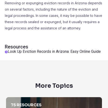
Removing or expunging eviction records in Arizona depends
on several factors, including the nature of the eviction and
legal proceedings. In some cases, it may be possible to have
these records sealed or expunged, but it usually requires a
legal process and the assistance of an attorney.
Resources
Look Up Eviction Records in Arizona: Easy Online Guide
More Topics
Background Checks
75 RESOURCES