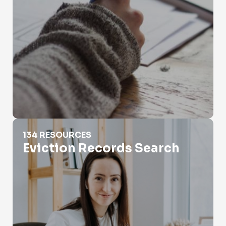
Eviction Records Search
134 RESOURCES
Eviction Records Search