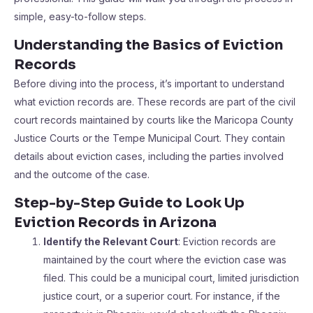
simple, easy-to-follow steps.
Understanding the Basics of Eviction
Records
Before diving into the process, it’s important to understand
what eviction records are. These records are part of the civil
court records maintained by courts like the Maricopa County
Justice Courts or the Tempe Municipal Court. They contain
details about eviction cases, including the parties involved
and the outcome of the case.
Step-by-Step Guide to Look Up
Eviction Records in Arizona
Identify the Relevant Court
: Eviction records are
maintained by the court where the eviction case was
filed. This could be a municipal court, limited jurisdiction
justice court, or a superior court. For instance, if the