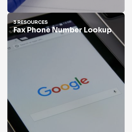
Fax Phone Number Lookup
3 RESOURCES
Fax Phone Number Lookup