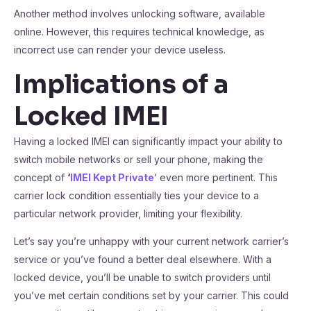
Another method involves unlocking software, available
online. However, this requires technical knowledge, as
incorrect use can render your device useless.
Implications of a
Locked IMEI
Having a locked IMEI can significantly impact your ability to
switch mobile networks or sell your phone, making the
concept of
‘
IMEI Kept Private
‘ even more pertinent. This
carrier lock condition essentially ties your device to a
particular network provider, limiting your flexibility.
Let’s say you’re unhappy with your current network carrier’s
service or you’ve found a better deal elsewhere. With a
locked device, you’ll be unable to switch providers until
you’ve met certain conditions set by your carrier. This could