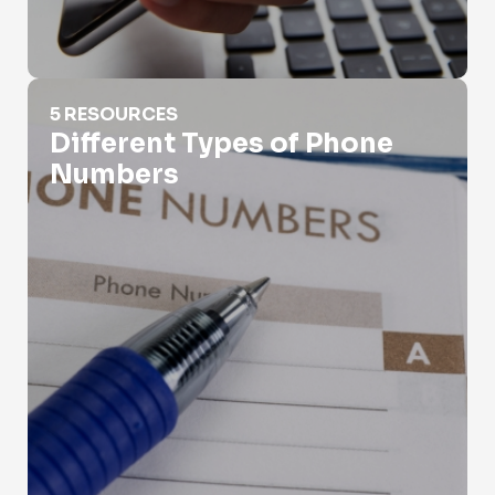
Different Types of Phone Numbers
5 RESOURCES
Different Types of Phone
Numbers