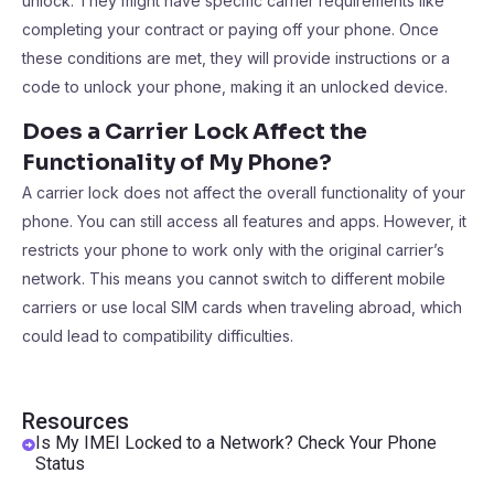
unlock. They might have specific carrier requirements like
completing your contract or paying off your phone. Once
these conditions are met, they will provide instructions or a
code to unlock your phone, making it an unlocked device.
Does a Carrier Lock Affect the
Functionality of My Phone?
A carrier lock does not affect the overall functionality of your
phone. You can still access all features and apps. However, it
restricts your phone to work only with the original carrier’s
network. This means you cannot switch to different mobile
carriers or use local SIM cards when traveling abroad, which
could lead to compatibility difficulties.
Resources
Is My IMEI Locked to a Network? Check Your Phone
Status