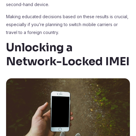
second-hand device.
Making educated decisions based on these results is crucial,
especially if you’re planning to switch mobile carriers or
travel to a foreign country.
Unlocking a
Network-Locked IMEI