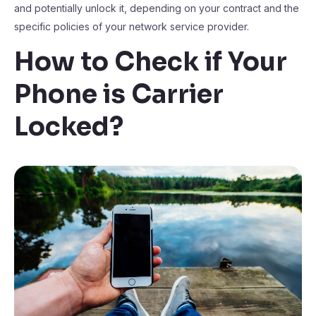
and potentially unlock it, depending on your contract and the
specific policies of your network service provider.
How to Check if Your
Phone is Carrier
Locked?