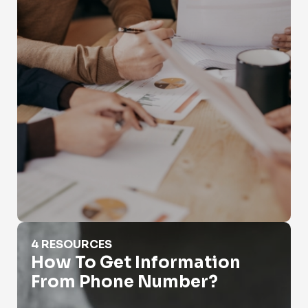
How To Get Information From Phone Number?
4 RESOURCES
How To Get Information
From Phone Number?