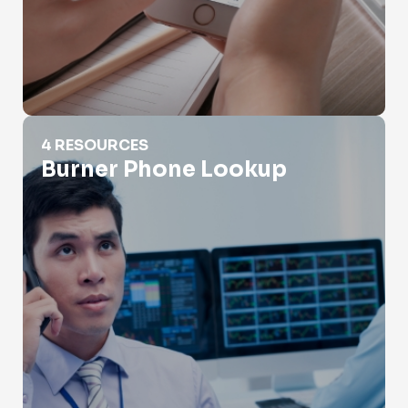
Burner Phone Lookup
4 RESOURCES
Burner Phone Lookup