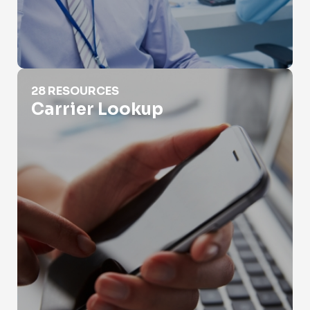
Carrier Lookup
28 RESOURCES
Carrier Lookup