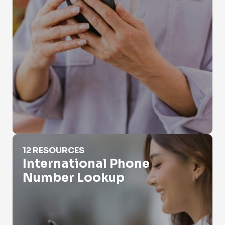
International Phone Number Lookup
12 RESOURCES
International Phone
Number Lookup