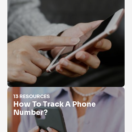
How To Track A Phone Number?
13 RESOURCES
How To Track A Phone
Number?