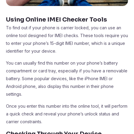
Using Online IMEI Checker Tools
To find out if your phone is carrier locked, you can use an
online tool designed for IMEI checks. These tools require you
to enter your phone’s 15-digit IMEI number, which is a unique
identifier for your device.
You can usually find this number on your phone’s battery
compartment or card tray, especially if you have a removable
battery. Some popular devices, like the iPhone IMEI or
Android phone, also display this number in their phone
settings.
Once you enter this number into the online tool, it will perform
a quick check and reveal your phone’s unlock status and
carrier constraints.
Checking Through Your Device