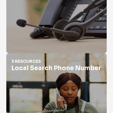
Local Search Phone Number
3 RESOURCES
Local Search Phone Number