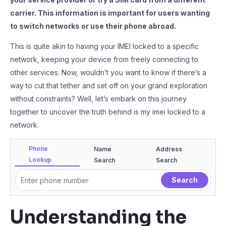
carrier. This information is important for users wanting
to switch networks or use their phone abroad.
This is quite akin to having your IMEI locked to a specific
network, keeping your device from freely connecting to
other services. Now, wouldn’t you want to know if there’s a
way to cut that tether and set off on your grand exploration
without constraints? Well, let’s embark on this journey
together to uncover the truth behind is my imei locked to a
network.
Phone
Name
Address
Lookup
Search
Search
Understanding the