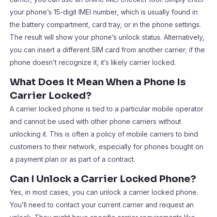
your phone’s 15-digit IMEI number, which is usually found in
the battery compartment, card tray, or in the phone settings.
The result will show your phone’s unlock status. Alternatively,
you can insert a different SIM card from another carrier; if the
phone doesn’t recognize it, it’s likely carrier locked.
What Does It Mean When a Phone Is
Carrier Locked?
A carrier locked phone is tied to a particular mobile operator
and cannot be used with other phone carriers without
unlocking it. This is often a policy of mobile carriers to bind
customers to their network, especially for phones bought on
a payment plan or as part of a contract.
Can I Unlock a Carrier Locked Phone?
Yes, in most cases, you can unlock a carrier locked phone.
You’ll need to contact your current carrier and request an