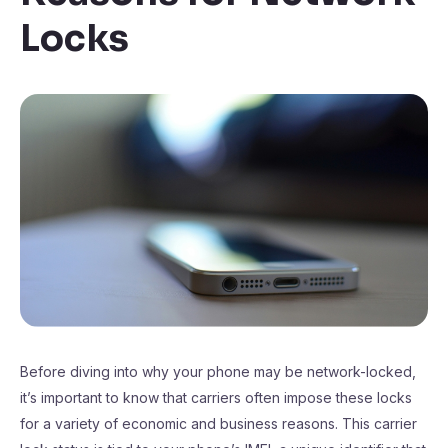
Locks
Before diving into why your phone may be network-locked,
it’s important to know that carriers often impose these locks
for a variety of economic and business reasons. This carrier