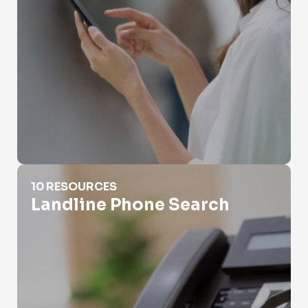
Landline Phone Search
10 RESOURCES
Landline Phone Search