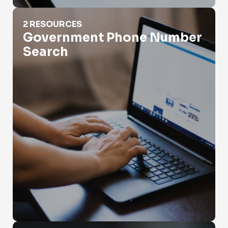
Government Phone Number Search
2 RESOURCES
Government Phone Number
Search
How Do App Phone Numbers Work?