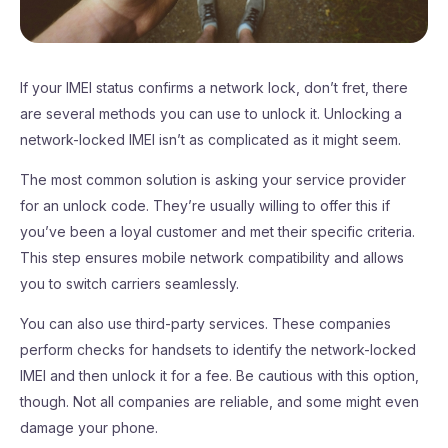
If your IMEI status confirms a network lock, don’t fret, there
are several methods you can use to unlock it. Unlocking a
network-locked IMEI isn’t as complicated as it might seem.
The most common solution is asking your service provider
for an unlock code. They’re usually willing to offer this if
you’ve been a loyal customer and met their specific criteria.
This step ensures mobile network compatibility and allows
you to switch carriers seamlessly.
You can also use third-party services. These companies
perform checks for handsets to identify the network-locked
IMEI and then unlock it for a fee. Be cautious with this option,
though. Not all companies are reliable, and some might even
damage your phone.