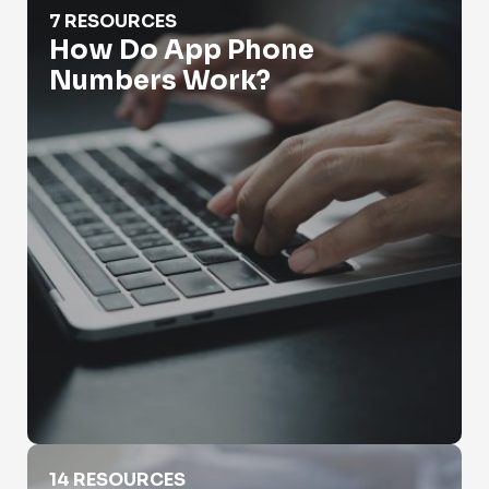
7 RESOURCES
How Do App Phone
Numbers Work?
How Do You Look Up Someone's Phone Number
14 RESOURCES