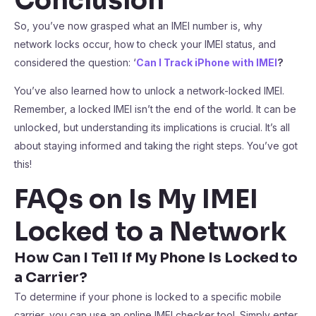
Conclusion
So, you’ve now grasped what an IMEI number is, why
network locks occur, how to check your IMEI status, and
considered the question: ‘
Can I Track iPhone with IMEI
?
You’ve also learned how to unlock a network-locked IMEI.
Remember, a locked IMEI isn’t the end of the world. It can be
unlocked, but understanding its implications is crucial. It’s all
about staying informed and taking the right steps. You’ve got
this!
FAQs on Is My IMEI
Locked to a Network
How Can I Tell If My Phone Is Locked to
a Carrier?
To determine if your phone is locked to a specific mobile
carrier, you can use an online IMEI checker tool. Simply enter