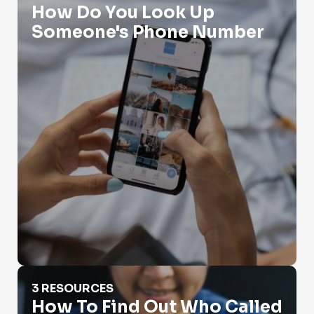
How Do You Look Up
Someone's Phone Number
How To Find Out Who Called You?
3 RESOURCES
How To Find Out Who Called