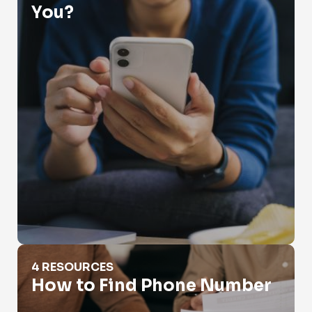
You?
How to Find Phone Number
4 RESOURCES
How to Find Phone Number