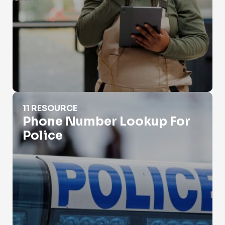
Phone Number Lookup For Police
11 RESOURCE
Phone Number Lookup For
Police