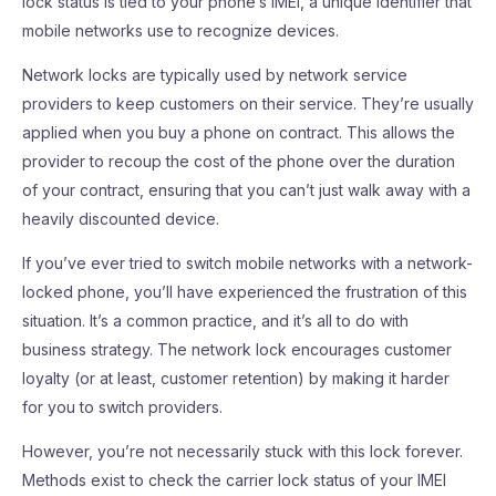
lock status is tied to your phone’s IMEI, a unique identifier that
mobile networks use to recognize devices.
Network locks are typically used by network service
providers to keep customers on their service. They’re usually
applied when you buy a phone on contract. This allows the
provider to recoup the cost of the phone over the duration
of your contract, ensuring that you can’t just walk away with a
heavily discounted device.
If you’ve ever tried to switch mobile networks with a network-
locked phone, you’ll have experienced the frustration of this
situation. It’s a common practice, and it’s all to do with
business strategy. The network lock encourages customer
loyalty (or at least, customer retention) by making it harder
for you to switch providers.
However, you’re not necessarily stuck with this lock forever.
Methods exist to check the carrier lock status of your IMEI