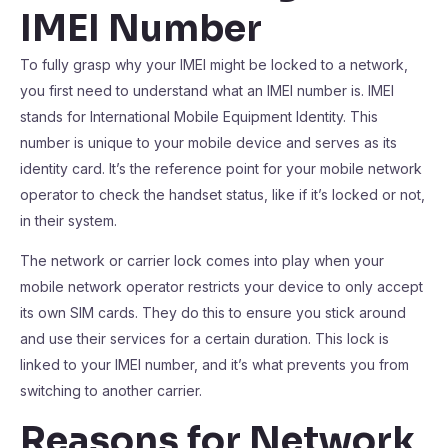
IMEI Number
To fully grasp why your IMEI might be locked to a network,
you first need to understand what an IMEI number is. IMEI
stands for International Mobile Equipment Identity. This
number is unique to your mobile device and serves as its
identity card. It’s the reference point for your mobile network
operator to check the handset status, like if it’s locked or not,
in their system.
The network or carrier lock comes into play when your
mobile network operator restricts your device to only accept
its own SIM cards. They do this to ensure you stick around
and use their services for a certain duration. This lock is
linked to your IMEI number, and it’s what prevents you from
switching to another carrier.
Reasons for Network