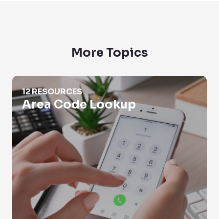
More Topics
Area Code Lookup
12 RESOURCES
Area Code Lookup