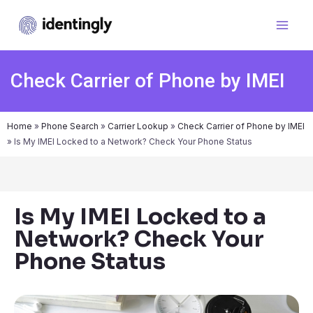
Check Carrier of Phone by IMEI
Home
»
Phone Search
»
Carrier Lookup
»
Check Carrier of Phone by IMEI
»
Is My IMEI Locked to a Network? Check Your Phone Status
Is My IMEI Locked to a
Network? Check Your
Phone Status