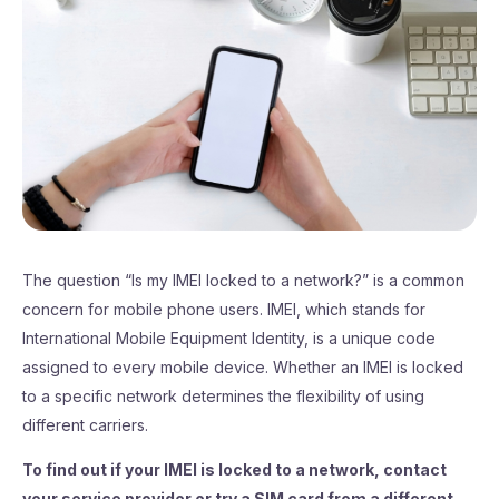
The question “Is my IMEI locked to a network?” is a common
concern for mobile phone users. IMEI, which stands for
International Mobile Equipment Identity, is a unique code
assigned to every mobile device. Whether an IMEI is locked
to a specific network determines the flexibility of using
different carriers.
To find out if your IMEI is locked to a network, contact
your service provider or try a SIM card from a different