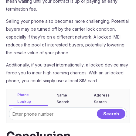
mean waiting until your contract is up or paying an early
termination fee.
Selling your phone also becomes more challenging. Potential
buyers may be turned off by the carrier lock condition,
especially if they’re on a different network. A locked IMEI
reduces the pool of interested buyers, potentially lowering
the resale value of your phone.
Additionally, if you travel internationally, a locked device may
force you to incur high roaming charges. With an unlocked
phone, you could simply use a local SIM card.
Phone
Name
Address
Lookup
Search
Search