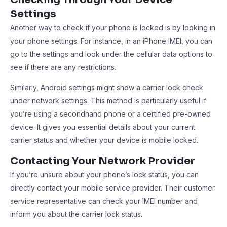
Settings
Another way to check if your phone is locked is by looking in
your phone settings. For instance, in an iPhone IMEI, you can
go to the settings and look under the cellular data options to
see if there are any restrictions.
Similarly, Android settings might show a carrier lock check
under network settings. This method is particularly useful if
you’re using a secondhand phone or a certified pre-owned
device. It gives you essential details about your current
carrier status and whether your device is mobile locked.
Contacting Your Network Provider
If you’re unsure about your phone’s lock status, you can
directly contact your mobile service provider. Their customer
service representative can check your IMEI number and
inform you about the carrier lock status.