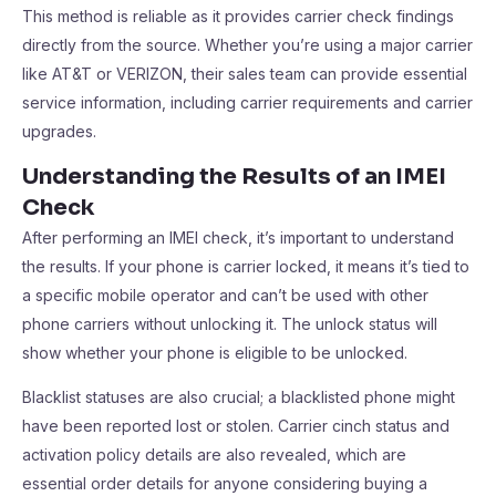
This method is reliable as it provides carrier check findings
directly from the source. Whether you’re using a major carrier
like AT&T or VERIZON, their sales team can provide essential
service information, including carrier requirements and carrier
upgrades.
Understanding the Results of an IMEI
Check
After performing an IMEI check, it’s important to understand
the results. If your phone is carrier locked, it means it’s tied to
a specific mobile operator and can’t be used with other
phone carriers without unlocking it. The unlock status will
show whether your phone is eligible to be unlocked.
Blacklist statuses are also crucial; a blacklisted phone might
have been reported lost or stolen. Carrier cinch status and
activation policy details are also revealed, which are
essential order details for anyone considering buying a