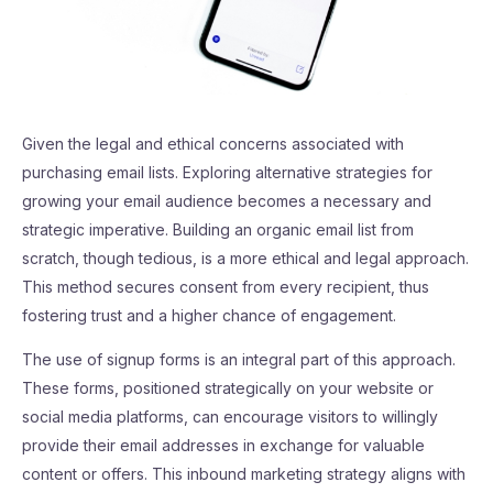
Given the legal and ethical concerns associated with
purchasing email lists. Exploring alternative strategies for
growing your email audience becomes a necessary and
strategic imperative. Building an organic email list from
scratch, though tedious, is a more ethical and legal approach.
This method secures consent from every recipient, thus
fostering trust and a higher chance of engagement.
The use of signup forms is an integral part of this approach.
These forms, positioned strategically on your website or
social media platforms, can encourage visitors to willingly
provide their email addresses in exchange for valuable
content or offers. This inbound marketing strategy aligns with