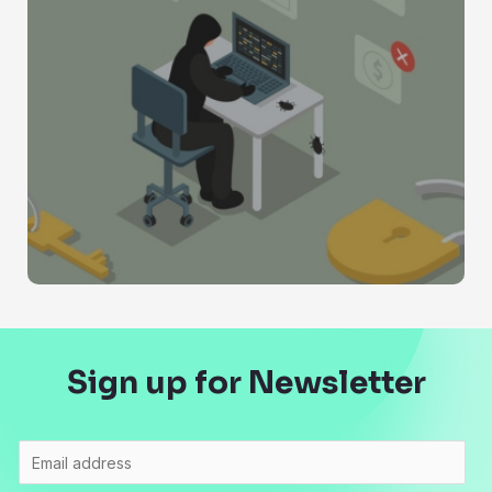
Sign up for Newsletter