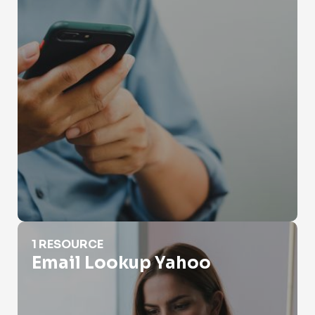
Email Lookup Yahoo
1 RESOURCE
Email Lookup Yahoo