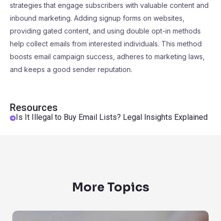
strategies that engage subscribers with valuable content and
inbound marketing. Adding signup forms on websites,
providing gated content, and using double opt-in methods
help collect emails from interested individuals. This method
boosts email campaign success, adheres to marketing laws,
and keeps a good sender reputation.
Resources
Is It Illegal to Buy Email Lists? Legal Insights Explained
More Topics
Are Emails Public Records?