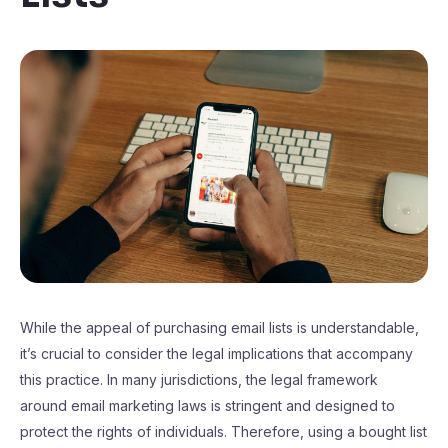
While the appeal of purchasing email lists is understandable,
it’s crucial to consider the legal implications that accompany
this practice. In many jurisdictions, the legal framework
around email marketing laws is stringent and designed to
protect the rights of individuals. Therefore, using a bought list