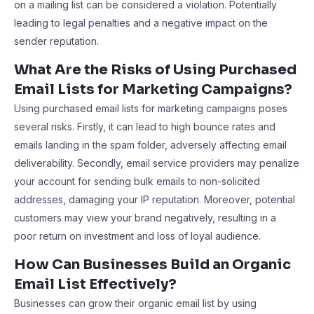
on a mailing list can be considered a violation. Potentially
leading to legal penalties and a negative impact on the
sender reputation.
What Are the Risks of Using Purchased
Email Lists for Marketing Campaigns?
Using purchased email lists for marketing campaigns poses
several risks. Firstly, it can lead to high bounce rates and
emails landing in the spam folder, adversely affecting email
deliverability. Secondly, email service providers may penalize
your account for sending bulk emails to non-solicited
addresses, damaging your IP reputation. Moreover, potential
customers may view your brand negatively, resulting in a
poor return on investment and loss of loyal audience.
How Can Businesses Build an Organic
Email List Effectively?
Businesses can grow their organic email list by using