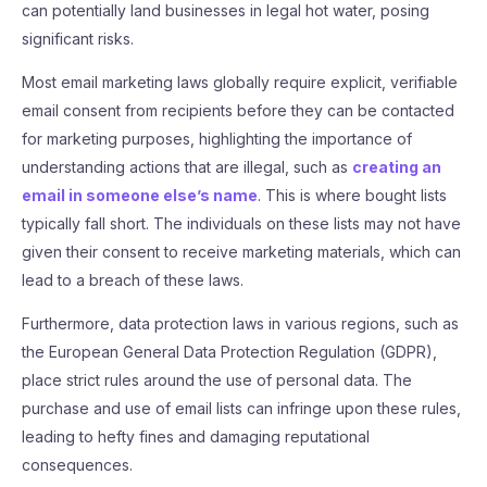
can potentially land businesses in legal hot water, posing
significant risks.
Most email marketing laws globally require explicit, verifiable
email consent from recipients before they can be contacted
for marketing purposes, highlighting the importance of
understanding actions that are illegal, such as
creating an
email in someone else’s name
. This is where bought lists
typically fall short. The individuals on these lists may not have
given their consent to receive marketing materials, which can
lead to a breach of these laws.
Furthermore, data protection laws in various regions, such as
the European General Data Protection Regulation (GDPR),
place strict rules around the use of personal data. The
purchase and use of email lists can infringe upon these rules,
leading to hefty fines and damaging reputational
consequences.