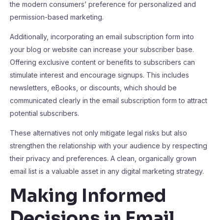
the modern consumers’ preference for personalized and
permission-based marketing.
Additionally, incorporating an email subscription form into
your blog or website can increase your subscriber base.
Offering exclusive content or benefits to subscribers can
stimulate interest and encourage signups. This includes
newsletters, eBooks, or discounts, which should be
communicated clearly in the email subscription form to attract
potential subscribers.
These alternatives not only mitigate legal risks but also
strengthen the relationship with your audience by respecting
their privacy and preferences. A clean, organically grown
email list is a valuable asset in any digital marketing strategy.
Making Informed
Decisions in Email