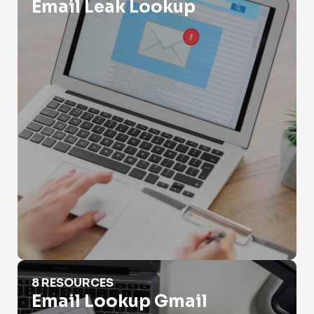
Email Leak Lookup
Email Lookup Gmail
8 RESOURCES
Email Lookup Gmail