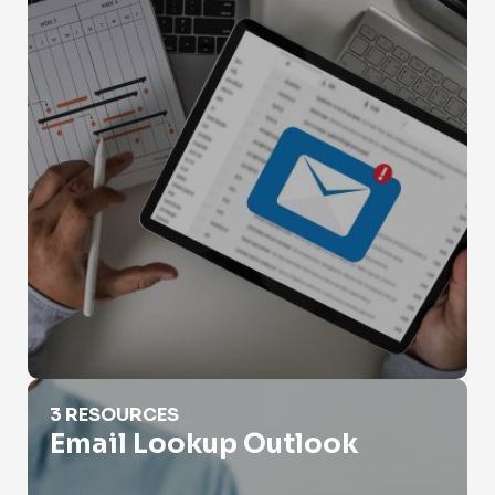
Email Lookup Outlook
3 RESOURCES
Email Lookup Outlook