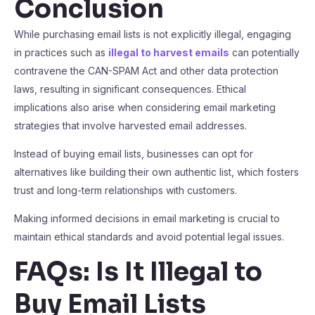
Conclusion
While purchasing email lists is not explicitly illegal, engaging
in practices such as
illegal to harvest emails
can potentially
contravene the CAN-SPAM Act and other data protection
laws, resulting in significant consequences. Ethical
implications also arise when considering email marketing
strategies that involve harvested email addresses.
Instead of buying email lists, businesses can opt for
alternatives like building their own authentic list, which fosters
trust and long-term relationships with customers.
Making informed decisions in email marketing is crucial to
maintain ethical standards and avoid potential legal issues.
FAQs: Is It Illegal to
Buy Email Lists