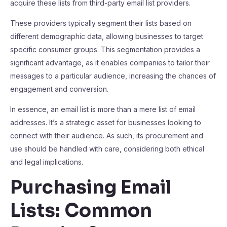
acquire these lists from third-party email list providers.
These providers typically segment their lists based on
different demographic data, allowing businesses to target
specific consumer groups. This segmentation provides a
significant advantage, as it enables companies to tailor their
messages to a particular audience, increasing the chances of
engagement and conversion.
In essence, an email list is more than a mere list of email
addresses. It’s a strategic asset for businesses looking to
connect with their audience. As such, its procurement and
use should be handled with care, considering both ethical
and legal implications.
Purchasing Email
Lists: Common