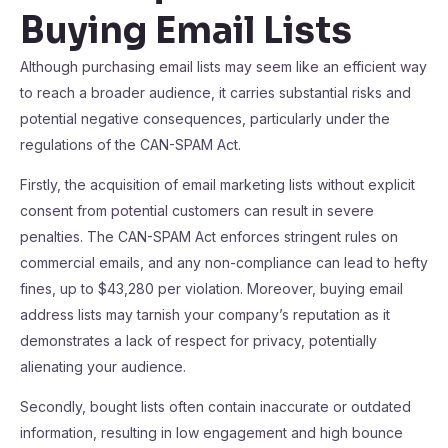
Buying Email Lists
Although purchasing email lists may seem like an efficient way
to reach a broader audience, it carries substantial risks and
potential negative consequences, particularly under the
regulations of the CAN-SPAM Act.
Firstly, the acquisition of email marketing lists without explicit
consent from potential customers can result in severe
penalties. The CAN-SPAM Act enforces stringent rules on
commercial emails, and any non-compliance can lead to hefty
fines, up to $43,280 per violation. Moreover, buying email
address lists may tarnish your company’s reputation as it
demonstrates a lack of respect for privacy, potentially
alienating your audience.
Secondly, bought lists often contain inaccurate or outdated
information, resulting in low engagement and high bounce