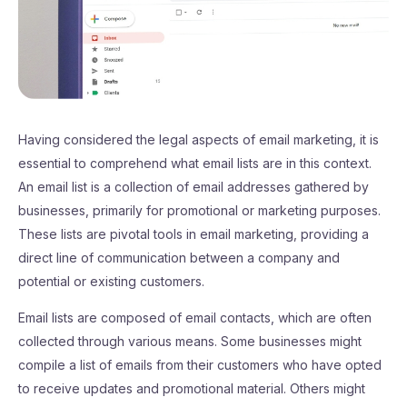
Having considered the legal aspects of email marketing, it is
essential to comprehend what email lists are in this context.
An email list is a collection of email addresses gathered by
businesses, primarily for promotional or marketing purposes.
These lists are pivotal tools in email marketing, providing a
direct line of communication between a company and
potential or existing customers.
Email lists are composed of email contacts, which are often
collected through various means. Some businesses might
compile a list of emails from their customers who have opted
to receive updates and promotional material. Others might