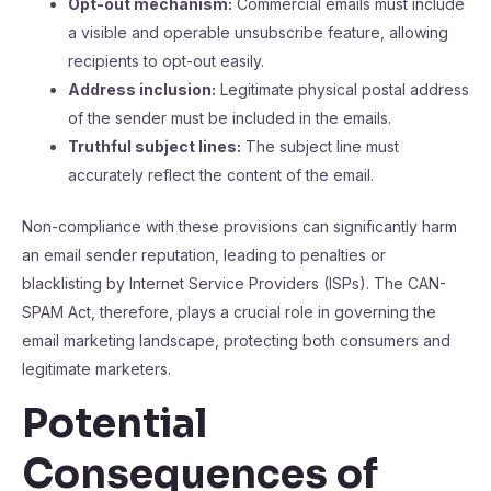
Opt-out mechanism:
Commercial emails must include
a visible and operable unsubscribe feature, allowing
recipients to opt-out easily.
Address inclusion:
Legitimate physical postal address
of the sender must be included in the emails.
Truthful subject lines:
The subject line must
accurately reflect the content of the email.
Non-compliance with these provisions can significantly harm
an email sender reputation, leading to penalties or
blacklisting by Internet Service Providers (ISPs). The CAN-
SPAM Act, therefore, plays a crucial role in governing the
email marketing landscape, protecting both consumers and
legitimate marketers.
Potential
Consequences of