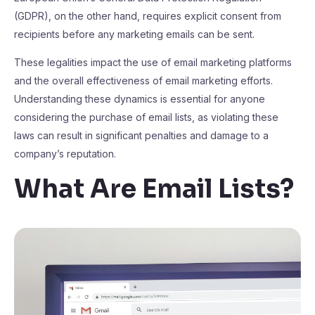
(GDPR), on the other hand, requires explicit consent from
recipients before any marketing emails can be sent.
These legalities impact the use of email marketing platforms
and the overall effectiveness of email marketing efforts.
Understanding these dynamics is essential for anyone
considering the purchase of email lists, as violating these
laws can result in significant penalties and damage to a
company’s reputation.
What Are Email Lists?