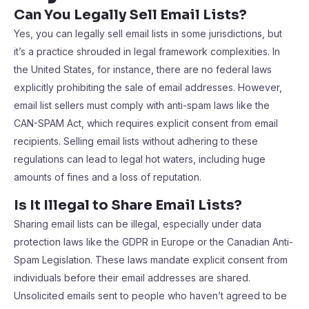
Can You Legally Sell Email Lists?
Yes, you can legally sell email lists in some jurisdictions, but
it’s a practice shrouded in legal framework complexities. In
the United States, for instance, there are no federal laws
explicitly prohibiting the sale of email addresses. However,
email list sellers must comply with anti-spam laws like the
CAN-SPAM Act, which requires explicit consent from email
recipients. Selling email lists without adhering to these
regulations can lead to legal hot waters, including huge
amounts of fines and a loss of reputation.
Is It Illegal to Share Email Lists?
Sharing email lists can be illegal, especially under data
protection laws like the GDPR in Europe or the Canadian Anti-
Spam Legislation. These laws mandate explicit consent from
individuals before their email addresses are shared.
Unsolicited emails sent to people who haven’t agreed to be