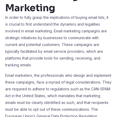
Marketing
In order to fully grasp the implications of buying email lists, it
is crucial to first understand the dynamics and legalities
involved in email marketing. Email marketing campaigns are
strategic initiatives by businesses to communicate with
current and potential customers. These campaigns are
typically facilitated by email service providers, which are
platforms that provide tools for sending, receiving, and
tracking emails.
Email marketers, the professionals who design and implement
these campaigns, face a myriad of legal considerations. They
are required to adhere to regulations such as the CAN-SPAM
Act in the United States, which mandates that marketing
emails must be clearly identified as such, and that recipients
must be able to opt out of these communications. The
European Union’s General Data Protection Regulation