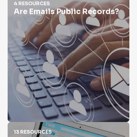
4 RESOURCES
Are Emails Public Records?
Email Leak Lookup
13 RESOURCES