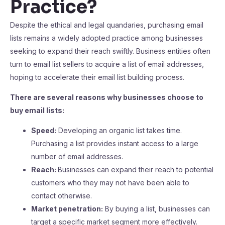
Practice?
Despite the ethical and legal quandaries, purchasing email
lists remains a widely adopted practice among businesses
seeking to expand their reach swiftly. Business entities often
turn to email list sellers to acquire a list of email addresses,
hoping to accelerate their email list building process.
There are several reasons why businesses choose to
buy email lists:
Speed:
Developing an organic list takes time.
Purchasing a list provides instant access to a large
number of email addresses.
Reach:
Businesses can expand their reach to potential
customers who they may not have been able to
contact otherwise.
Market penetration:
By buying a list, businesses can
target a specific market segment more effectively.