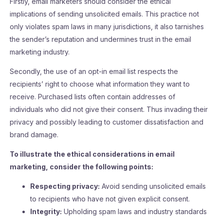
Firstly, email marketers should consider the ethical
implications of sending unsolicited emails. This practice not
only violates spam laws in many jurisdictions, it also tarnishes
the sender’s reputation and undermines trust in the email
marketing industry.
Secondly, the use of an opt-in email list respects the
recipients’ right to choose what information they want to
receive. Purchased lists often contain addresses of
individuals who did not give their consent. Thus invading their
privacy and possibly leading to customer dissatisfaction and
brand damage.
To illustrate the ethical considerations in email
marketing, consider the following points:
Respecting privacy:
Avoid sending unsolicited emails
to recipients who have not given explicit consent.
Integrity:
Upholding spam laws and industry standards