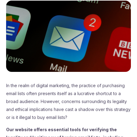
In the realm of digital marketing, the practice of purchasing
email lists often presents itself as a lucrative shortcut to a
broad audience. However, concerns surrounding its legality
and ethical implications have cast a shadow over this strategy
or is it illegal to buy email lists?
Our website offers essential tools for verifying the