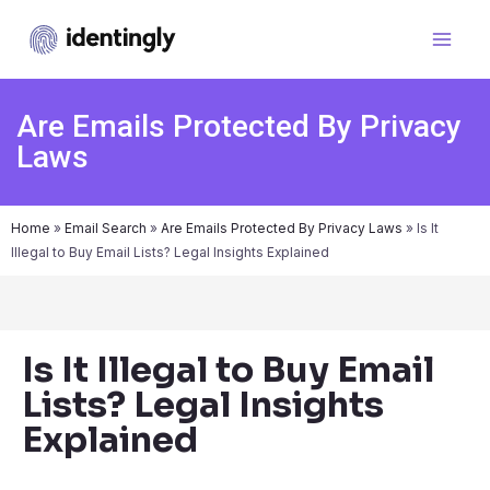
Are Emails Protected By Privacy
Laws
Home
»
Email Search
»
Are Emails Protected By Privacy Laws
»
Is It
Illegal to Buy Email Lists? Legal Insights Explained
Is It Illegal to Buy Email
Lists? Legal Insights
Explained