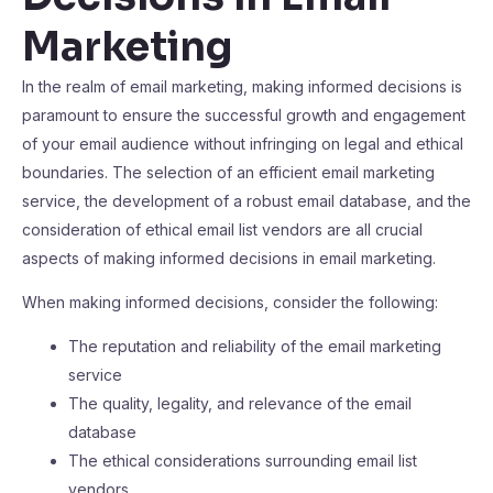
Marketing
In the realm of email marketing, making informed decisions is
paramount to ensure the successful growth and engagement
of your email audience without infringing on legal and ethical
boundaries. The selection of an efficient email marketing
service, the development of a robust email database, and the
consideration of ethical email list vendors are all crucial
aspects of making informed decisions in email marketing.
When making informed decisions, consider the following:
The reputation and reliability of the email marketing
service
The quality, legality, and relevance of the email
database
The ethical considerations surrounding email list
vendors