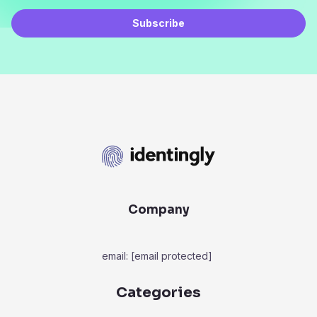
Subscribe
Company
email:
[email protected]
Categories