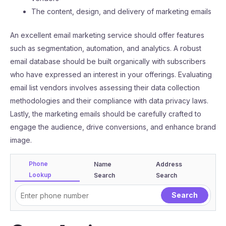
The content, design, and delivery of marketing emails
An excellent email marketing service should offer features
such as segmentation, automation, and analytics. A robust
email database should be built organically with subscribers
who have expressed an interest in your offerings. Evaluating
email list vendors involves assessing their data collection
methodologies and their compliance with data privacy laws.
Lastly, the marketing emails should be carefully crafted to
engage the audience, drive conversions, and enhance brand
image.
Phone
Name
Address
Lookup
Search
Search