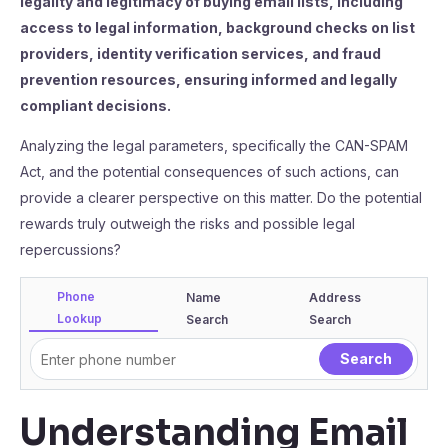
legality and legitimacy of buying email lists, including
access to legal information, background checks on list
providers, identity verification services, and fraud
prevention resources, ensuring informed and legally
compliant decisions.
Analyzing the legal parameters, specifically the CAN-SPAM
Act, and the potential consequences of such actions, can
provide a clearer perspective on this matter. Do the potential
rewards truly outweigh the risks and possible legal
repercussions?
Phone
Name
Address
Lookup
Search
Search
Understanding Email