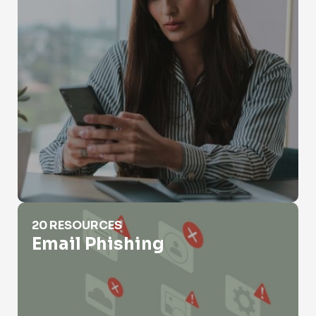
Email Phishing
20 RESOURCES
Email Phishing