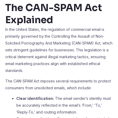
The CAN-SPAM Act
Explained
In the United States, the regulation of commercial email is
primarily governed by the Controlling the Assault of Non-
Solicited Pornography And Marketing (CAN-SPAM) Act, which
sets stringent guidelines for businesses. This legislation is a
critical deterrent against illegal marketing tactics, ensuring
email marketing practices align with established ethical
standards.
The CAN-SPAM Act imposes several requirements to protect
consumers from unsolicited emails, which include:
Clear identification:
The email sender’s identity must
be accurately reflected in the email’s ‘From,’ ‘To,’
‘Reply-To,’ and routing information.