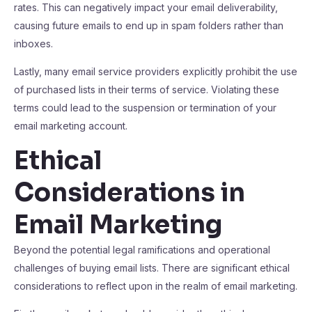
rates. This can negatively impact your email deliverability,
causing future emails to end up in spam folders rather than
inboxes.
Lastly, many email service providers explicitly prohibit the use
of purchased lists in their terms of service. Violating these
terms could lead to the suspension or termination of your
email marketing account.
Ethical
Considerations in
Email Marketing
Beyond the potential legal ramifications and operational
challenges of buying email lists. There are significant ethical
considerations to reflect upon in the realm of email marketing.