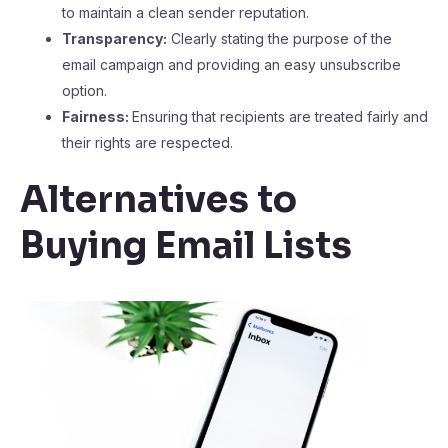
to maintain a clean sender reputation.
Transparency:
Clearly stating the purpose of the
email campaign and providing an easy unsubscribe
option.
Fairness:
Ensuring that recipients are treated fairly and
their rights are respected.
Alternatives to
Buying Email Lists