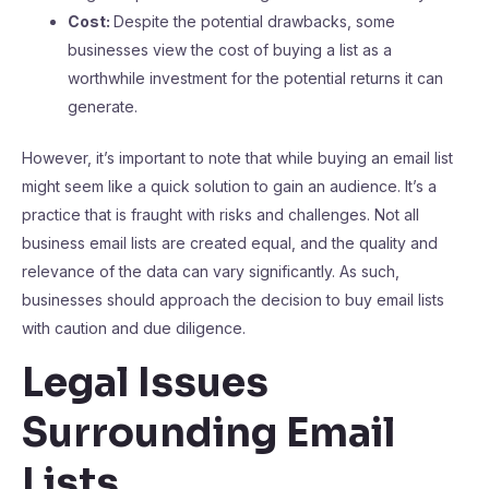
Cost:
Despite the potential drawbacks, some
businesses view the cost of buying a list as a
worthwhile investment for the potential returns it can
generate.
However, it’s important to note that while buying an email list
might seem like a quick solution to gain an audience. It’s a
practice that is fraught with risks and challenges. Not all
business email lists are created equal, and the quality and
relevance of the data can vary significantly. As such,
businesses should approach the decision to buy email lists
with caution and due diligence.
Legal Issues
Surrounding Email
Lists