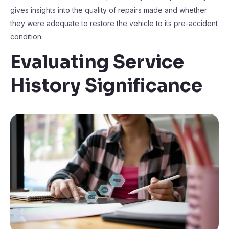
gives insights into the quality of repairs made and whether
they were adequate to restore the vehicle to its pre-accident
condition.
Evaluating Service
History Significance