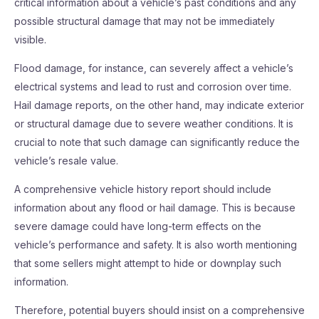
critical information about a vehicle’s past conditions and any
possible structural damage that may not be immediately
visible.
Flood damage, for instance, can severely affect a vehicle’s
electrical systems and lead to rust and corrosion over time.
Hail damage reports, on the other hand, may indicate exterior
or structural damage due to severe weather conditions. It is
crucial to note that such damage can significantly reduce the
vehicle’s resale value.
A comprehensive vehicle history report should include
information about any flood or hail damage. This is because
severe damage could have long-term effects on the
vehicle’s performance and safety. It is also worth mentioning
that some sellers might attempt to hide or downplay such
information.
Therefore, potential buyers should insist on a comprehensive