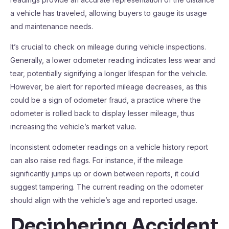
a vehicle has traveled, allowing buyers to gauge its usage
and maintenance needs.
It’s crucial to check on mileage during vehicle inspections.
Generally, a lower odometer reading indicates less wear and
tear, potentially signifying a longer lifespan for the vehicle.
However, be alert for reported mileage decreases, as this
could be a sign of odometer fraud, a practice where the
odometer is rolled back to display lesser mileage, thus
increasing the vehicle’s market value.
Inconsistent odometer readings on a vehicle history report
can also raise red flags. For instance, if the mileage
significantly jumps up or down between reports, it could
suggest tampering. The current reading on the odometer
should align with the vehicle’s age and reported usage.
Deciphering Accident