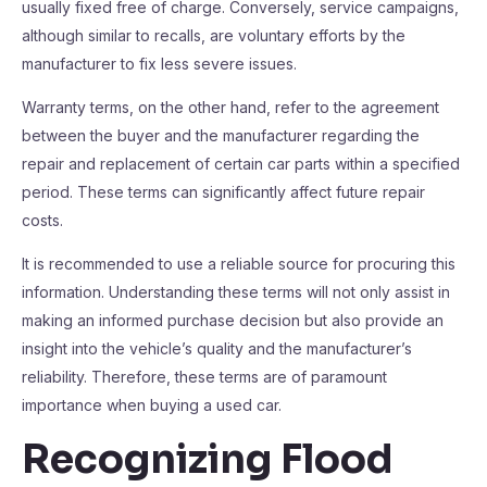
usually fixed free of charge. Conversely, service campaigns,
although similar to recalls, are voluntary efforts by the
manufacturer to fix less severe issues.
Warranty terms, on the other hand, refer to the agreement
between the buyer and the manufacturer regarding the
repair and replacement of certain car parts within a specified
period. These terms can significantly affect future repair
costs.
It is recommended to use a reliable source for procuring this
information. Understanding these terms will not only assist in
making an informed purchase decision but also provide an
insight into the vehicle’s quality and the manufacturer’s
reliability. Therefore, these terms are of paramount
importance when buying a used car.
Recognizing Flood