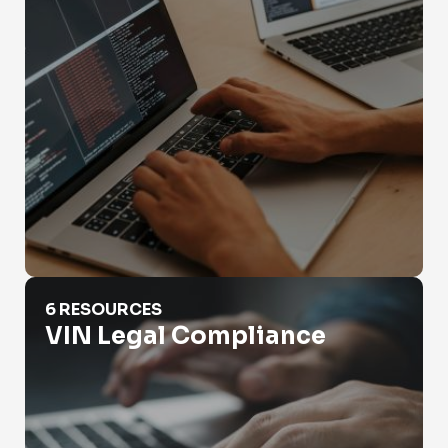
VIN Legal Compliance
6 RESOURCES
VIN Legal Compliance