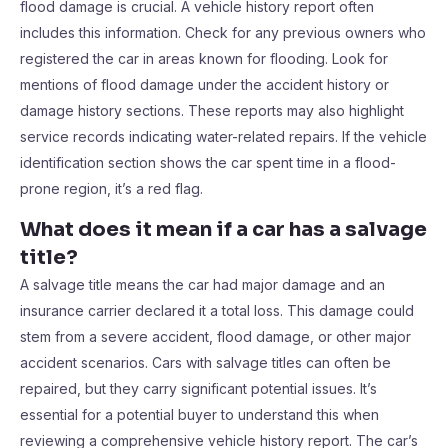
flood damage is crucial. A vehicle history report often
includes this information. Check for any previous owners who
registered the car in areas known for flooding. Look for
mentions of flood damage under the accident history or
damage history sections. These reports may also highlight
service records indicating water-related repairs. If the vehicle
identification section shows the car spent time in a flood-
prone region, it’s a red flag.
What does it mean if a car has a salvage
title?
A salvage title means the car had major damage and an
insurance carrier declared it a total loss. This damage could
stem from a severe accident, flood damage, or other major
accident scenarios. Cars with salvage titles can often be
repaired, but they carry significant potential issues. It’s
essential for a potential buyer to understand this when
reviewing a comprehensive vehicle history report. The car’s