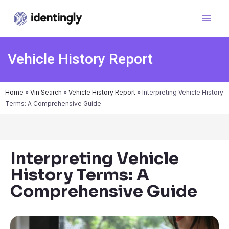
Vehicle History Report
Home
»
Vin Search
»
Vehicle History Report
»
Interpreting Vehicle History
Terms: A Comprehensive Guide
Interpreting Vehicle
History Terms: A
Comprehensive Guide