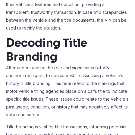
their vehicle’s features and condition, providing a
transparent, trustworthy transaction. In case of discrepancies
between the vehicle and the title documents, the VIN can be
used to rectify the situation.
Decoding Title
Branding
After understanding the role and significance of VINs,
another key aspect to consider while assessing a vehicle’s
history is title branding. This term refers to the markings that
motor vehicle titling agencies place on a car’s title to indicate
specific title issues. These issues could relate to the vehicle’s
past usage, condition, or history that may negatively affect its
value and safety.
Title branding is vital for title transactions, informing potential
buyers about a vehicle’s past. Each brand represents an