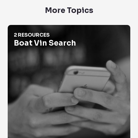
More Topics
Boat Vin Search
2 RESOURCES
Boat Vin Search