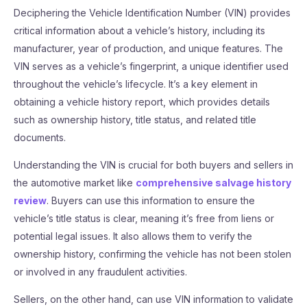
Deciphering the Vehicle Identification Number (VIN) provides
critical information about a vehicle’s history, including its
manufacturer, year of production, and unique features. The
VIN serves as a vehicle’s fingerprint, a unique identifier used
throughout the vehicle’s lifecycle. It’s a key element in
obtaining a vehicle history report, which provides details
such as ownership history, title status, and related title
documents.
Understanding the VIN is crucial for both buyers and sellers in
the automotive market like
comprehensive salvage history
review
. Buyers can use this information to ensure the
vehicle’s title status is clear, meaning it’s free from liens or
potential legal issues. It also allows them to verify the
ownership history, confirming the vehicle has not been stolen
or involved in any fraudulent activities.
Sellers, on the other hand, can use VIN information to validate