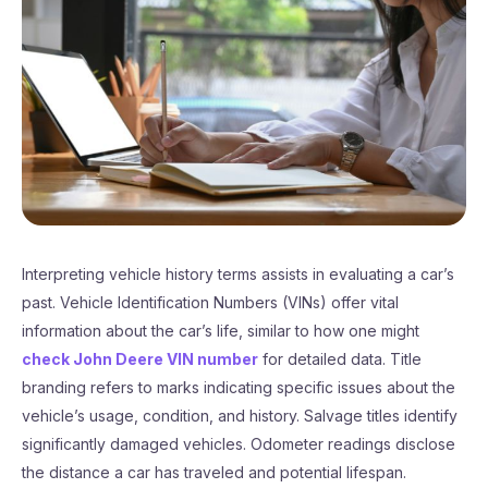
Interpreting vehicle history terms assists in evaluating a car’s
past. Vehicle Identification Numbers (VINs) offer vital
information about the car’s life, similar to how one might
check John Deere VIN number
for detailed data. Title
branding refers to marks indicating specific issues about the
vehicle’s usage, condition, and history. Salvage titles identify
significantly damaged vehicles. Odometer readings disclose
the distance a car has traveled and potential lifespan.