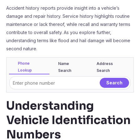
Accident history reports provide insight into a vehicle’s
damage and repair history. Service history highlights routine
maintenance or lack thereof, while recall and warranty terms
contribute to overall safety. As you explore further,
understanding terms like flood and hail damage will become
second nature.
Phone
Name
Address
Lookup
Search
Search
Understanding
Vehicle Identification
Numbers