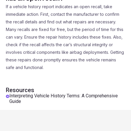
If a vehicle history report indicates an open recall, take
immediate action. First, contact the manufacturer to confirm
the recall details and find out what repairs are necessary.
Many recalls are fixed for free, but the period of time for this
can vary. Ensure the repair history includes these fixes. Also,
check if the recall affects the car’s structural integrity or
involves critical components like airbag deployments. Getting
these repairs done promptly ensures the vehicle remains
safe and functional.
Resources
Interpreting Vehicle History Terms: A Comprehensive
Guide