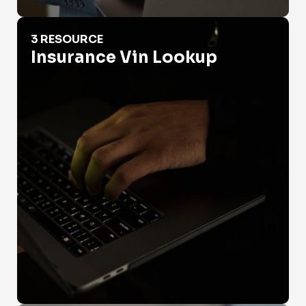
Insurance Vin Lookup
3 RESOURCE
Insurance Vin Lookup