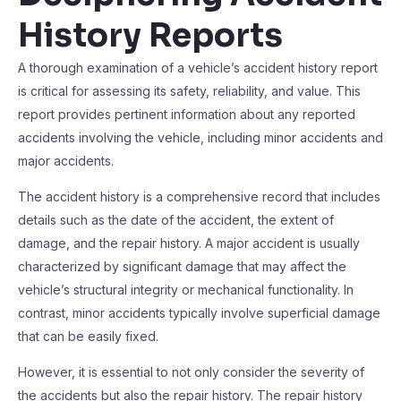
History Reports
A thorough examination of a vehicle’s accident history report
is critical for assessing its safety, reliability, and value. This
report provides pertinent information about any reported
accidents involving the vehicle, including minor accidents and
major accidents.
The accident history is a comprehensive record that includes
details such as the date of the accident, the extent of
damage, and the repair history. A major accident is usually
characterized by significant damage that may affect the
vehicle’s structural integrity or mechanical functionality. In
contrast, minor accidents typically involve superficial damage
that can be easily fixed.
However, it is essential to not only consider the severity of
the accidents but also the repair history. The repair history