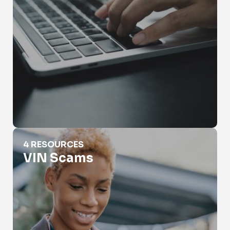
VIN Scams
4 RESOURCES
VIN Scams