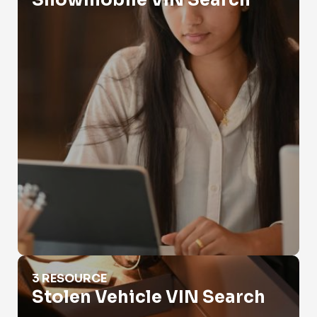
Snowmobile VIN Search
Stolen Vehicle VIN Search
3 RESOURCE
Stolen Vehicle VIN Search