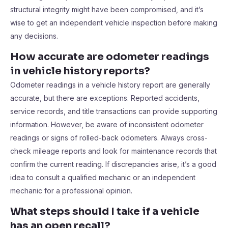
structural integrity might have been compromised, and it’s
wise to get an independent vehicle inspection before making
any decisions.
How accurate are odometer readings
in vehicle history reports?
Odometer readings in a vehicle history report are generally
accurate, but there are exceptions. Reported accidents,
service records, and title transactions can provide supporting
information. However, be aware of inconsistent odometer
readings or signs of rolled-back odometers. Always cross-
check mileage reports and look for maintenance records that
confirm the current reading. If discrepancies arise, it’s a good
idea to consult a qualified mechanic or an independent
mechanic for a professional opinion.
What steps should I take if a vehicle
has an open recall?