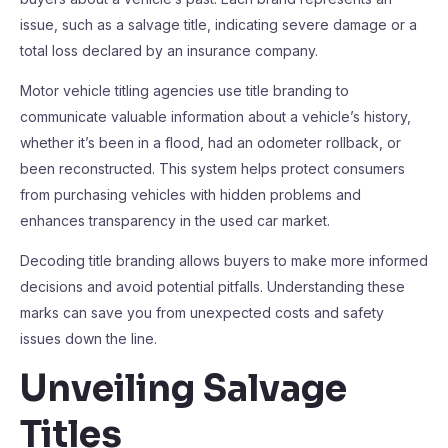
issue, such as a salvage title, indicating severe damage or a
total loss declared by an insurance company.
Motor vehicle titling agencies use title branding to
communicate valuable information about a vehicle’s history,
whether it’s been in a flood, had an odometer rollback, or
been reconstructed. This system helps protect consumers
from purchasing vehicles with hidden problems and
enhances transparency in the used car market.
Decoding title branding allows buyers to make more informed
decisions and avoid potential pitfalls. Understanding these
marks can save you from unexpected costs and safety
issues down the line.
Unveiling Salvage
Titles