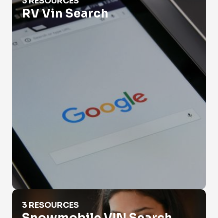
3 RESOURCES
RV Vin Search
Snowmobile VIN Search
3 RESOURCES