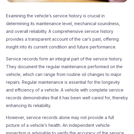
Examining the vehicle’s service history is crucial in
determining its maintenance level, mechanical soundness,
and overall reliability. A comprehensive service history
provides a transparent account of the car’s past, offering
insight into its current condition and future performance.
Service records form an integral part of the service history.
They document the regular maintenance performed on the
vehicle, which can range from routine oil changes to major
repairs. Regular maintenance is essential for the longevity
and efficiency of a vehicle. A vehicle with complete service
records demonstrates that it has been well-cared for, thereby
enhancing its reliability.
However, service records alone may not provide a full
picture of a vehicle’s health. An independent vehicle
inspection is advisable to verify the accuracy of the service