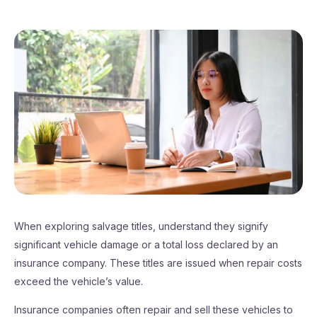
When exploring salvage titles, understand they signify
significant vehicle damage or a total loss declared by an
insurance company. These titles are issued when repair costs
exceed the vehicle’s value.
Insurance companies often repair and sell these vehicles to