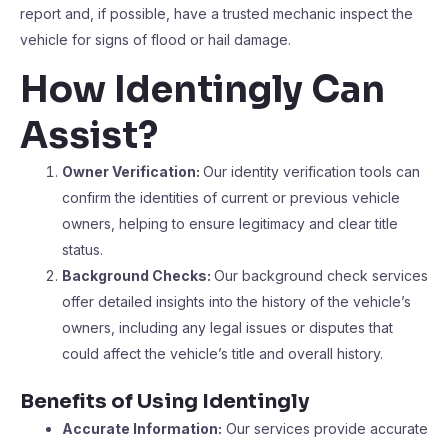
report and, if possible, have a trusted mechanic inspect the
vehicle for signs of flood or hail damage.
How Identingly Can
Assist?
Owner Verification:
Our identity verification tools can
confirm the identities of current or previous vehicle
owners, helping to ensure legitimacy and clear title
status.
Background Checks:
Our background check services
offer detailed insights into the history of the vehicle’s
owners, including any legal issues or disputes that
could affect the vehicle’s title and overall history.
Benefits of Using Identingly
Accurate Information:
Our services provide accurate