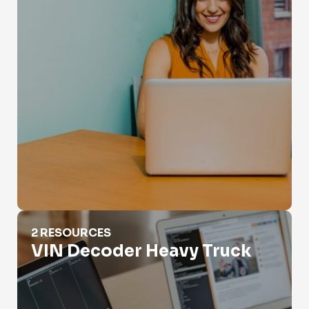
VIN Decoder Heavy Truck
2 RESOURCES
VIN Decoder Heavy Truck