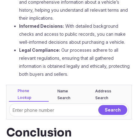
and comprehensive information about a vehicle’s
history, helping you understand all relevant terms and
their implications.
Informed Decisions:
With detailed background
checks and access to public records, you can make
well-informed decisions about purchasing a vehicle.
Legal Compliance:
Our processes adhere to all
relevant regulations, ensuring that all gathered
information is obtained legally and ethically, protecting
both buyers and sellers.
Phone
Name
Address
Lookup
Search
Search
Conclusion