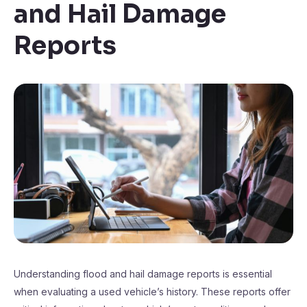
and Hail Damage
Reports
Understanding flood and hail damage reports is essential
when evaluating a used vehicle’s history. These reports offer