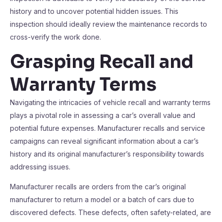
history and to uncover potential hidden issues. This
inspection should ideally review the maintenance records to
cross-verify the work done.
Grasping Recall and
Warranty Terms
Navigating the intricacies of vehicle recall and warranty terms
plays a pivotal role in assessing a car’s overall value and
potential future expenses. Manufacturer recalls and service
campaigns can reveal significant information about a car’s
history and its original manufacturer’s responsibility towards
addressing issues.
Manufacturer recalls are orders from the car’s original
manufacturer to return a model or a batch of cars due to
discovered defects. These defects, often safety-related, are