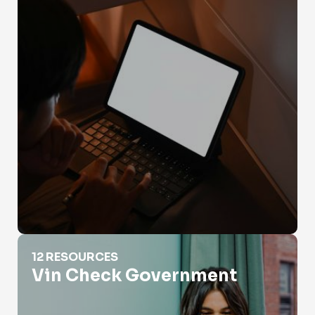
Vin Check Government
12 RESOURCES
Vin Check Government