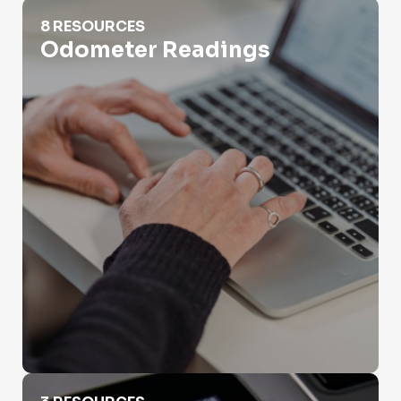
Odometer Readings
8 RESOURCES
Odometer Readings
RV Vin Search