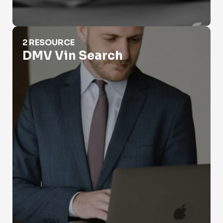
DMV Vin Search
2 RESOURCE
DMV Vin Search