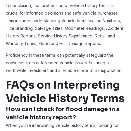
In conclusion, comprehension of vehicle history terms is
crucial for informed decisions and safe vehicle purchases.
This includes understanding Vehicle Identification Numbers,
Title Branding, Salvage Titles, Odometer Readings, Accident
History Reports, Service History Significance, Recall and
Warranty Terms, Flood and Hail Damage Reports.
Proficiency in these terms can potentially safeguard the
consumer from unforeseen vehicle issues. Ensuring a
worthwhile investment and a reliable mode of transportation.
FAQs on Interpreting
Vehicle History Terms
How can I check for flood damage in a
vehicle history report?
When you’re interpreting vehicle history terms, looking for