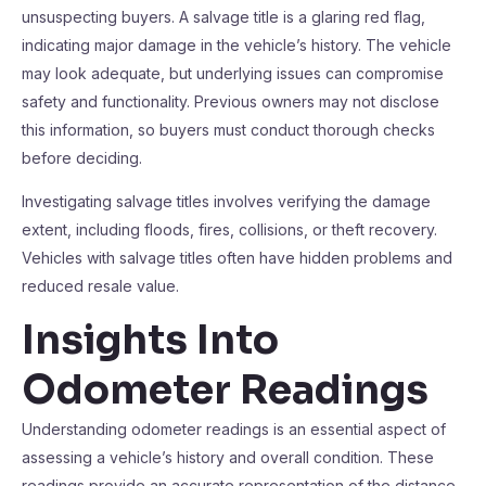
unsuspecting buyers. A salvage title is a glaring red flag,
indicating major damage in the vehicle’s history. The vehicle
may look adequate, but underlying issues can compromise
safety and functionality. Previous owners may not disclose
this information, so buyers must conduct thorough checks
before deciding.
Investigating salvage titles involves verifying the damage
extent, including floods, fires, collisions, or theft recovery.
Vehicles with salvage titles often have hidden problems and
reduced resale value.
Insights Into
Odometer Readings
Understanding odometer readings is an essential aspect of
assessing a vehicle’s history and overall condition. These
readings provide an accurate representation of the distance