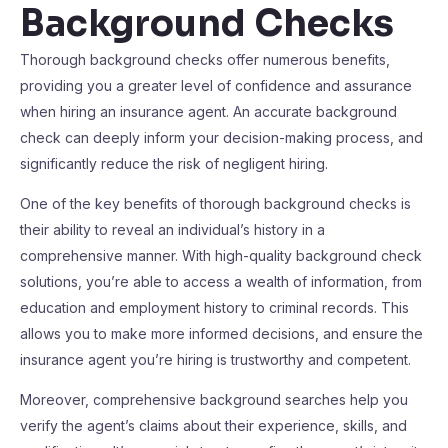
Background Checks
Thorough background checks offer numerous benefits,
providing you a greater level of confidence and assurance
when hiring an insurance agent. An accurate background
check can deeply inform your decision-making process, and
significantly reduce the risk of negligent hiring.
One of the key benefits of thorough background checks is
their ability to reveal an individual’s history in a
comprehensive manner. With high-quality background check
solutions, you’re able to access a wealth of information, from
education and employment history to criminal records. This
allows you to make more informed decisions, and ensure the
insurance agent you’re hiring is trustworthy and competent.
Moreover, comprehensive background searches help you
verify the agent’s claims about their experience, skills, and