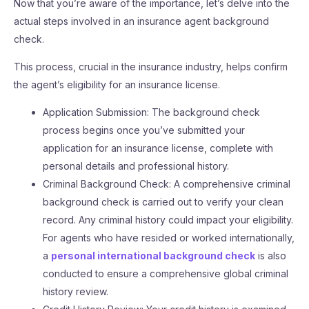
Now that you’re aware of the importance, let’s delve into the
actual steps involved in an insurance agent background
check.
This process, crucial in the insurance industry, helps confirm
the agent’s eligibility for an insurance license.
Application Submission: The background check
process begins once you’ve submitted your
application for an insurance license, complete with
personal details and professional history.
Criminal Background Check: A comprehensive criminal
background check is carried out to verify your clean
record. Any criminal history could impact your eligibility.
For agents who have resided or worked internationally,
a
personal international background check
is also
conducted to ensure a comprehensive global criminal
history review.