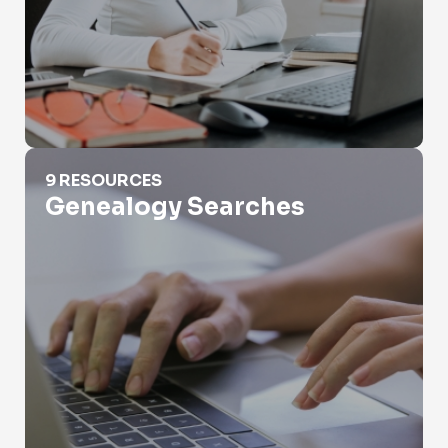
Genealogy Searches
9 RESOURCES
Genealogy Searches