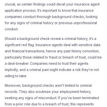
crucial, as certain findings could derail your insurance agent
application process. It’s important to know that insurance
companies conduct thorough background checks, looking
for any signs of criminal history or previous unprofessional
conduct.
Should a background check reveal a criminal history, it’s a
significant red flag. Insurance agents deal with sensitive data
and financial transactions; hence any past felony conviction,
particularly those related to fraud or breach of trust, could be
a deal-breaker. Companies need to trust their agents
implicitly, and a criminal past might indicate a risk they’re not
willing to take.
Moreover, background checks aren’t limited to criminal
records. They also scrutinize your employment history,
seeking any signs of misconduct. If you’ve been terminated
from a prior role due to a breach of trust, this represents