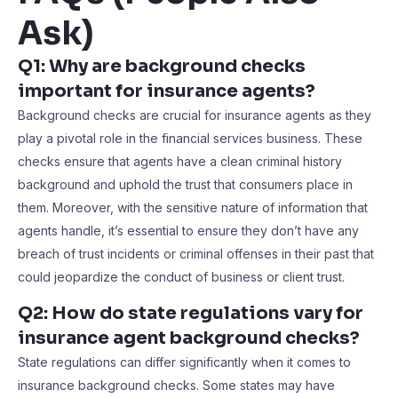
Ask)
Q1: Why are background checks
important for insurance agents?
Background checks are crucial for insurance agents as they
play a pivotal role in the financial services business. These
checks ensure that agents have a clean criminal history
background and uphold the trust that consumers place in
them. Moreover, with the sensitive nature of information that
agents handle, it’s essential to ensure they don’t have any
breach of trust incidents or criminal offenses in their past that
could jeopardize the conduct of business or client trust.
Q2: How do state regulations vary for
insurance agent background checks?
State regulations can differ significantly when it comes to
insurance background checks. Some states may have