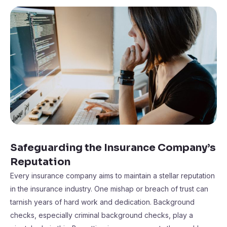
Safeguarding the Insurance Company’s
Reputation
Every insurance company aims to maintain a stellar reputation
in the insurance industry. One mishap or breach of trust can
tarnish years of hard work and dedication. Background
checks, especially criminal background checks, play a