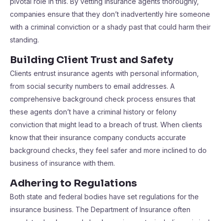
pivotal role in this. By vetting insurance agents thoroughly,
companies ensure that they don’t inadvertently hire someone
with a criminal conviction or a shady past that could harm their
standing.
Building Client Trust and Safety
Clients entrust insurance agents with personal information,
from social security numbers to email addresses. A
comprehensive background check process ensures that
these agents don’t have a criminal history or felony
conviction that might lead to a breach of trust. When clients
know that their insurance company conducts accurate
background checks, they feel safer and more inclined to do
business of insurance with them.
Adhering to Regulations
Both state and federal bodies have set regulations for the
insurance business. The Department of Insurance often