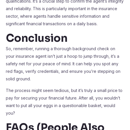
qualifications. It’s a crucial step to confirm the agent’s integrity
and reliability. This is particularly important in the insurance
sector, where agents handle sensitive information and
significant financial transactions on a daily basis.
Conclusion
So, remember, running a thorough background check on
your insurance agent isn’t just a hoop to jump through, it’s a
safety net for your peace of mind. It can help you spot any
red flags, verify credentials, and ensure you’re stepping on
solid ground.
The process might seem tedious, but it’s truly a small price to
pay for securing your financial future. After all, you wouldn’t
want to put all your eggs in a questionable basket, would
you?
FAQs (People Also