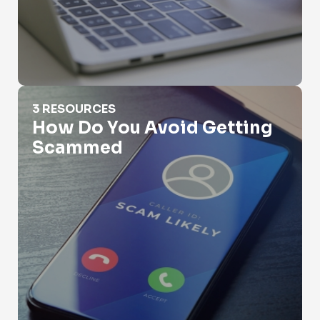
How Do You Avoid Getting Scammed
3 RESOURCES
How Do You Avoid Getting
Scammed