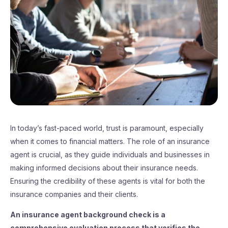
In today’s fast-paced world, trust is paramount, especially
when it comes to financial matters. The role of an insurance
agent is crucial, as they guide individuals and businesses in
making informed decisions about their insurance needs.
Ensuring the credibility of these agents is vital for both the
insurance companies and their clients.
An insurance agent background check is a
comprehensive evaluation process that verifies the