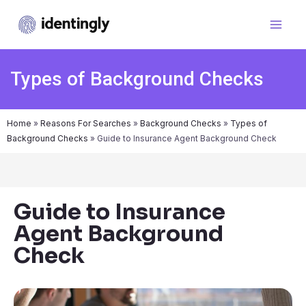
Types of Background Checks
Home
»
Reasons For Searches
»
Background Checks
»
Types of
Background Checks
»
Guide to Insurance Agent Background Check
Guide to Insurance
Agent Background
Check