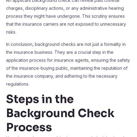
An applicant background check can reveal past criminal
charges, disciplinary actions, or any administrative hearing
process they might have undergone. This scrutiny ensures
that the insurance carriers are not exposed to unnecessary
risks.
In conclusion, background checks are not just a formality in
the insurance business. They are a crucial step in the
application process for insurance agents, ensuring the safety
of the insurance-buying public, maintaining the reputation of
the insurance company, and adhering to the necessary
regulations.
Steps in the
Background Check
Process