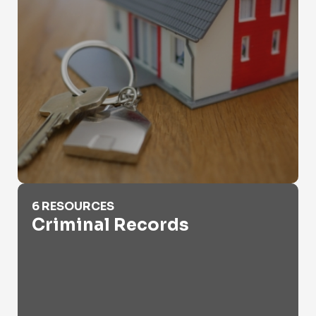
Criminal Records
6 RESOURCES
Criminal Records