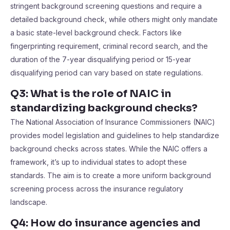
stringent background screening questions and require a
detailed background check, while others might only mandate
a basic state-level background check. Factors like
fingerprinting requirement, criminal record search, and the
duration of the 7-year disqualifying period or 15-year
disqualifying period can vary based on state regulations.
Q3: What is the role of NAIC in
standardizing background checks?
The National Association of Insurance Commissioners (NAIC)
provides model legislation and guidelines to help standardize
background checks across states. While the NAIC offers a
framework, it’s up to individual states to adopt these
standards. The aim is to create a more uniform background
screening process across the insurance regulatory
landscape.
Q4: How do insurance agencies and