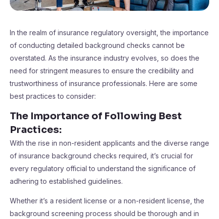
In the realm of insurance regulatory oversight, the importance
of conducting detailed background checks cannot be
overstated. As the insurance industry evolves, so does the
need for stringent measures to ensure the credibility and
trustworthiness of insurance professionals. Here are some
best practices to consider:
The Importance of Following Best
Practices
:
With the rise in non-resident applicants and the diverse range
of insurance background checks required, it’s crucial for
every regulatory official to understand the significance of
adhering to established guidelines.
Whether it’s a resident license or a non-resident license, the
background screening process should be thorough and in