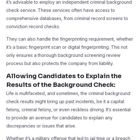
it’s advisable to employ an independent criminal background
check service. These services often have access to
comprehensive databases, from criminal record screens to
conviction record checks.
They can also handle the fingerprinting requirement, whether
it’s a basic fingerprint scan or digital fingerprinting. This not
only ensures a thorough background screening review
process but also protects the company from liability.
Allowing Candidates to Explain the
Results of the Background Check
:
Life is multifaceted, and sometimes, the criminal background
check results might bring up past incidents, be it a capital
felony, criminal felony, or even reckless driving. It’s essential
to provide an avenue for candidates to explain any
discrepancies or issues that arise.
Whether it’s a military offense that led to jail time or a breach