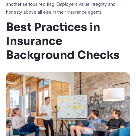
another serious red flag. Employers value integrity and
honesty above all else in their insurance agents.
Best Practices in
Insurance
Background Checks