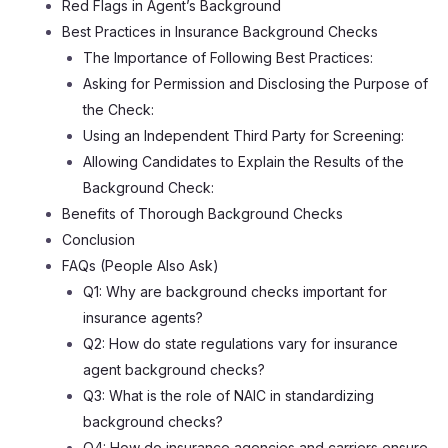
Red Flags in Agent’s Background
Best Practices in Insurance Background Checks
The Importance of Following Best Practices:
Asking for Permission and Disclosing the Purpose of
the Check:
Using an Independent Third Party for Screening:
Allowing Candidates to Explain the Results of the
Background Check:
Benefits of Thorough Background Checks
Conclusion
FAQs (People Also Ask)
Q1: Why are background checks important for
insurance agents?
Q2: How do state regulations vary for insurance
agent background checks?
Q3: What is the role of NAIC in standardizing
background checks?
Q4: How do insurance agencies and carriers ensure