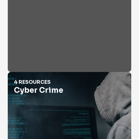
Cyber Crime
4 RESOURCES
Cyber Crime