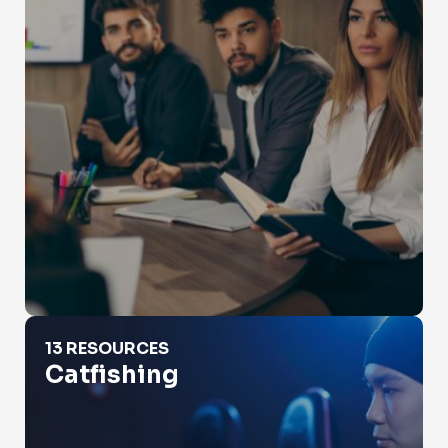
Catfishing
13 RESOURCES
Catfishing