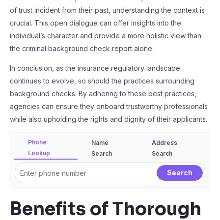
of trust incident from their past, understanding the context is
crucial. This open dialogue can offer insights into the
individual’s character and provide a more holistic view than
the criminal background check report alone.
In conclusion, as the insurance regulatory landscape
continues to evolve, so should the practices surrounding
background checks. By adhering to these best practices,
agencies can ensure they onboard trustworthy professionals
while also upholding the rights and dignity of their applicants.
Phone
Name
Address
Lookup
Search
Search
Benefits of Thorough