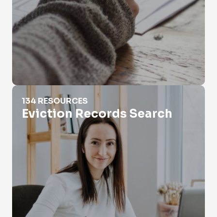
Eviction Records Search
134 RESOURCES
Eviction Records Search