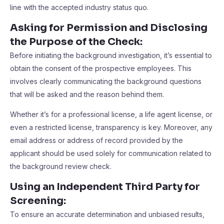
line with the accepted industry status quo.
Asking for Permission and Disclosing
the Purpose of the Check
:
Before initiating the background investigation, it’s essential to
obtain the consent of the prospective employees. This
involves clearly communicating the background questions
that will be asked and the reason behind them.
Whether it’s for a professional license, a life agent license, or
even a restricted license, transparency is key. Moreover, any
email address or address of record provided by the
applicant should be used solely for communication related to
the background review check.
Using an Independent Third Party for
Screening
:
To ensure an accurate determination and unbiased results,