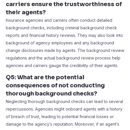
carriers ensure the trustworthiness of
their agents?
Insurance agencies and carriers often conduct detailed
background checks, including criminal background check
reports and financial history reviews. They may also look into
background of agency employees and any background
change disclosures made by agents. The background review
regulations and the actual background review process help
agencies and carriers gauge the credibility of their agents.
Q5: What are the potential
consequences of not conducting
thorough background checks?
Neglecting thorough background checks can lead to several
repercussions. Agencies might onboard agents with a history
of breach of trust, leading to potential financial losses or
damage to the agency’s reputation. Moreover, if an agent’s