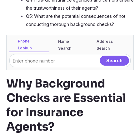
the trustworthiness of their agents?
Q5: What are the potential consequences of not
conducting thorough background checks?
Phone
Name
Address
Lookup
Search
Search
Why Background
Checks are Essential
for Insurance
Agents?