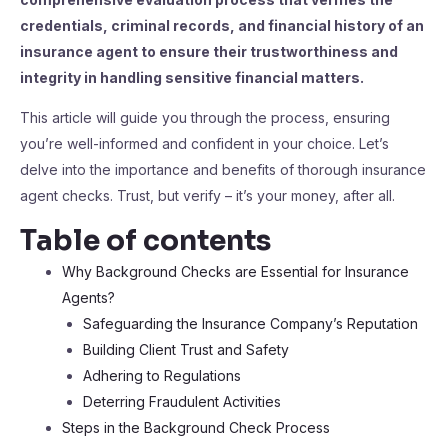
credentials, criminal records, and financial history of an
insurance agent to ensure their trustworthiness and
integrity in handling sensitive financial matters.
This article will guide you through the process, ensuring
you’re well-informed and confident in your choice. Let’s
delve into the importance and benefits of thorough insurance
agent checks. Trust, but verify – it’s your money, after all.
Table of contents
Why Background Checks are Essential for Insurance
Agents?
Safeguarding the Insurance Company’s Reputation
Building Client Trust and Safety
Adhering to Regulations
Deterring Fraudulent Activities
Steps in the Background Check Process