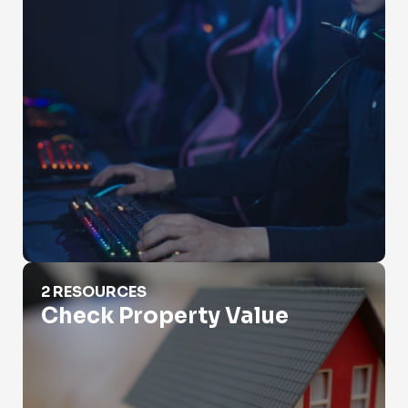
Check Property Value
2 RESOURCES
Check Property Value