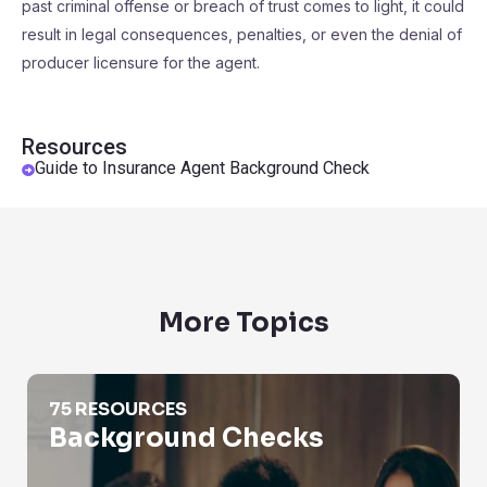
past criminal offense or breach of trust comes to light, it could
result in legal consequences, penalties, or even the denial of
producer licensure for the agent.
Resources
Guide to Insurance Agent Background Check
More Topics
Background Checks
75 RESOURCES
Background Checks