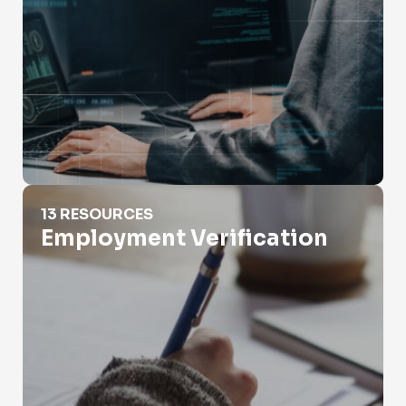
Employment Verification
13 RESOURCES
Employment Verification