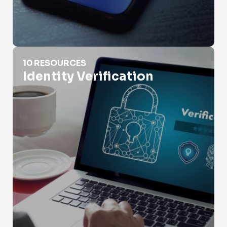
Identity Verification
10 RESOURCES
Identity Verification