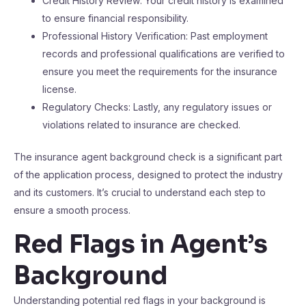
Credit History Review: Your credit history is examined
to ensure financial responsibility.
Professional History Verification: Past employment
records and professional qualifications are verified to
ensure you meet the requirements for the insurance
license.
Regulatory Checks: Lastly, any regulatory issues or
violations related to insurance are checked.
The insurance agent background check is a significant part
of the application process, designed to protect the industry
and its customers. It’s crucial to understand each step to
ensure a smooth process.
Red Flags in Agent’s
Background
Understanding potential red flags in your background is