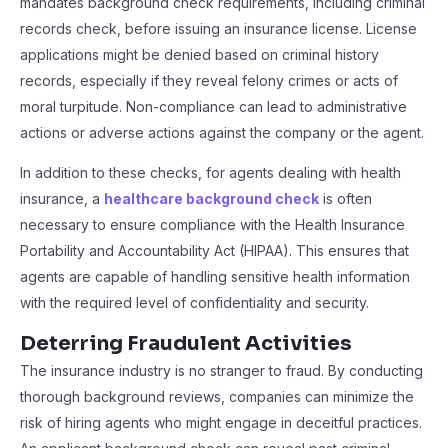
mandates background check requirements, including criminal
records check, before issuing an insurance license. License
applications might be denied based on criminal history
records, especially if they reveal felony crimes or acts of
moral turpitude. Non-compliance can lead to administrative
actions or adverse actions against the company or the agent.
In addition to these checks, for agents dealing with health
insurance, a
healthcare background check
is often
necessary to ensure compliance with the Health Insurance
Portability and Accountability Act (HIPAA). This ensures that
agents are capable of handling sensitive health information
with the required level of confidentiality and security.
Deterring Fraudulent Activities
The insurance industry is no stranger to fraud. By conducting
thorough background reviews, companies can minimize the
risk of hiring agents who might engage in deceitful practices.