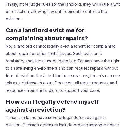
Finally, if the judge rules for the landlord, they will issue a writ
of restitution, allowing law enforcement to enforce the
eviction.
Can a landlord evict me for
complaining about repairs?
No, a landlord cannot legally evict a tenant for complaining
about repairs or other rental issues. Such eviction is
retaliatory and illegal under Idaho law. Tenants have the right
to a safe living environment and can request repairs without
fear of eviction. If evicted for these reasons, tenants can use
this as a defense in court. Document all repair requests and
responses from the landlord to support your case.
How can I legally defend myself
against an eviction?
Tenants in Idaho have several legal defenses against
eviction. Common defenses include proving improper notice