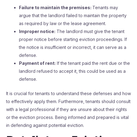
Failure to maintain the premises:
Tenants may
argue that the landlord failed to maintain the property
as required by law or the lease agreement.
Improper notice:
The landlord must give the tenant
proper notice before starting eviction proceedings. If
the notice is insufficient or incorrect, it can serve as a
defense.
Payment of rent:
If the tenant paid the rent due or the
landlord refused to accept it, this could be used as a
defense.
It is crucial for tenants to understand these defenses and how
to effectively apply them. Furthermore, tenants should consult
with a legal professional if they are unsure about their rights
or the eviction process. Being informed and prepared is vital
in defending against potential eviction.