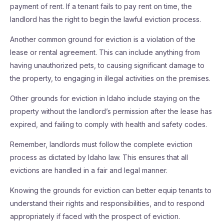
payment of rent. If a tenant fails to pay rent on time, the
landlord has the right to begin the lawful eviction process.
Another common ground for eviction is a violation of the
lease or rental agreement. This can include anything from
having unauthorized pets, to causing significant damage to
the property, to engaging in illegal activities on the premises.
Other grounds for eviction in Idaho include staying on the
property without the landlord’s permission after the lease has
expired, and failing to comply with health and safety codes.
Remember, landlords must follow the complete eviction
process as dictated by Idaho law. This ensures that all
evictions are handled in a fair and legal manner.
Knowing the grounds for eviction can better equip tenants to
understand their rights and responsibilities, and to respond
appropriately if faced with the prospect of eviction.