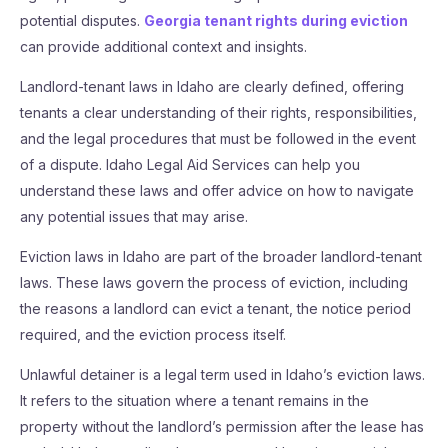
potential disputes.
Georgia tenant rights during eviction
can provide additional context and insights.
Landlord-tenant laws in Idaho are clearly defined, offering
tenants a clear understanding of their rights, responsibilities,
and the legal procedures that must be followed in the event
of a dispute. Idaho Legal Aid Services can help you
understand these laws and offer advice on how to navigate
any potential issues that may arise.
Eviction laws in Idaho are part of the broader landlord-tenant
laws. These laws govern the process of eviction, including
the reasons a landlord can evict a tenant, the notice period
required, and the eviction process itself.
Unlawful detainer is a legal term used in Idaho’s eviction laws.
It refers to the situation where a tenant remains in the
property without the landlord’s permission after the lease has