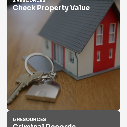
2 RESOURCES
Check Property Value
Criminal Records
6 RESOURCES