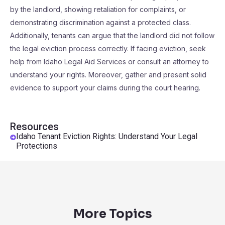
by the landlord, showing retaliation for complaints, or
demonstrating discrimination against a protected class.
Additionally, tenants can argue that the landlord did not follow
the legal eviction process correctly. If facing eviction, seek
help from Idaho Legal Aid Services or consult an attorney to
understand your rights. Moreover, gather and present solid
evidence to support your claims during the court hearing.
Resources
Idaho Tenant Eviction Rights: Understand Your Legal
Protections
More Topics