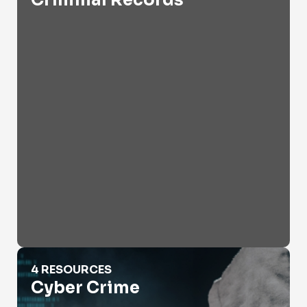
Criminal Records
Cyber Crime
4 RESOURCES
Cyber Crime