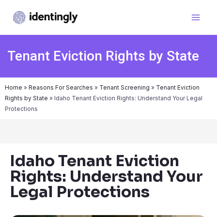
Tenant Eviction Rights by State
Home
»
Reasons For Searches
»
Tenant Screening
»
Tenant Eviction
Rights by State
»
Idaho Tenant Eviction Rights: Understand Your Legal
Protections
Idaho Tenant Eviction
Rights: Understand Your
Legal Protections