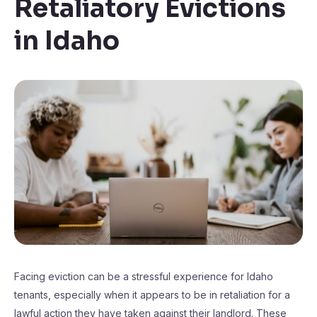
Retaliatory Evictions
in Idaho
Facing eviction can be a stressful experience for Idaho
tenants, especially when it appears to be in retaliation for a
lawful action they have taken against their landlord. These