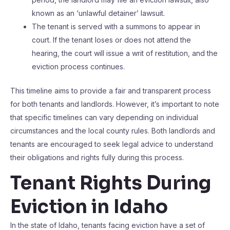
known as an ‘unlawful detainer’ lawsuit.
The tenant is served with a summons to appear in
court. If the tenant loses or does not attend the
hearing, the court will issue a writ of restitution, and the
eviction process continues.
This timeline aims to provide a fair and transparent process
for both tenants and landlords. However, it’s important to note
that specific timelines can vary depending on individual
circumstances and the local county rules. Both landlords and
tenants are encouraged to seek legal advice to understand
their obligations and rights fully during this process.
Tenant Rights During
Eviction in Idaho
In the state of Idaho, tenants facing eviction have a set of