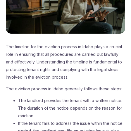
The timeline for the eviction process in Idaho plays a crucial
role in ensuring that all procedures are carried out lawfully
and effectively. Understanding the timeline is fundamental to
protecting tenant rights and complying with the legal steps
involved in the eviction process.
The eviction process in Idaho generally follows these steps:
The landlord provides the tenant with a written notice.
The duration of the notice depends on the reason for
eviction.
If the tenant fails to address the issue within the notice
period, the landlord may file an eviction lawsuit, also