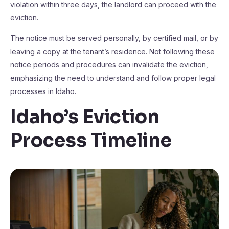
violation within three days, the landlord can proceed with the
eviction.
The notice must be served personally, by certified mail, or by
leaving a copy at the tenant’s residence. Not following these
notice periods and procedures can invalidate the eviction,
emphasizing the need to understand and follow proper legal
processes in Idaho.
Idaho’s Eviction
Process Timeline