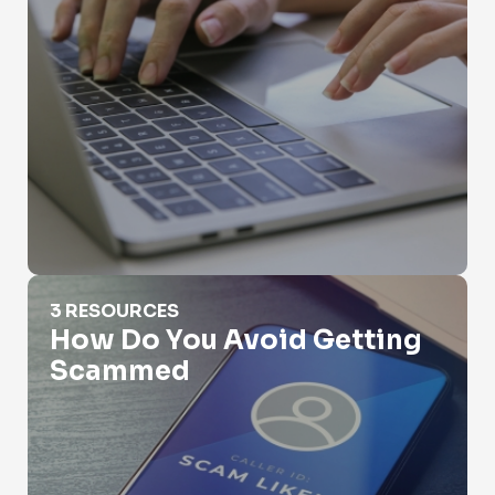
How Do You Avoid Getting Scammed
3 RESOURCES
How Do You Avoid Getting
Scammed