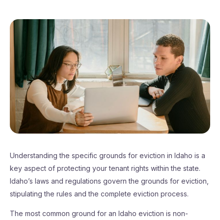
Understanding the specific grounds for eviction in Idaho is a
key aspect of protecting your tenant rights within the state.
Idaho’s laws and regulations govern the grounds for eviction,
stipulating the rules and the complete eviction process.
The most common ground for an Idaho eviction is non-