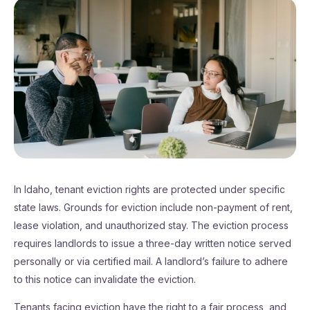
In Idaho, tenant eviction rights are protected under specific
state laws. Grounds for eviction include non-payment of rent,
lease violation, and unauthorized stay. The eviction process
requires landlords to issue a three-day written notice served
personally or via certified mail. A landlord’s failure to adhere
to this notice can invalidate the eviction.
Tenants facing eviction have the right to a fair process, and