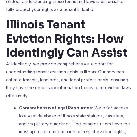
ended. Understanding these terms and laws is essential to
fully protect your rights as a tenant in Idaho.
Illinois Tenant
Eviction Rights: How
Identingly Can Assist
At Identingly, we provide comprehensive support for
understanding tenant eviction rights in Illinois. Our services
cater to tenants, landlords, and legal professionals, ensuring
they have the necessary information to navigate eviction laws
effectively.
Comprehensive Legal Resources:
We offer access
to a vast database of Illinois state statutes, case law,
and regulatory guidelines. This ensures users have the
most up-to-date information on tenant eviction rights,