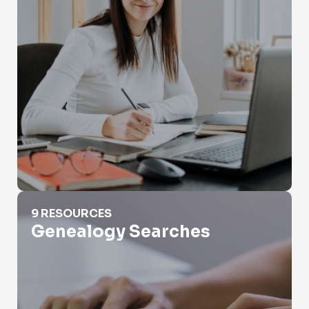
Genealogy Searches
9 RESOURCES
Genealogy Searches