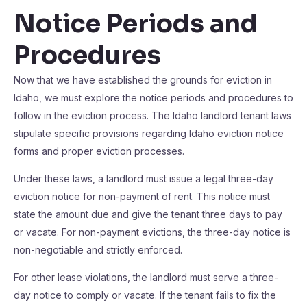
Notice Periods and
Procedures
Now that we have established the grounds for eviction in
Idaho, we must explore the notice periods and procedures to
follow in the eviction process. The Idaho landlord tenant laws
stipulate specific provisions regarding Idaho eviction notice
forms and proper eviction processes.
Under these laws, a landlord must issue a legal three-day
eviction notice for non-payment of rent. This notice must
state the amount due and give the tenant three days to pay
or vacate. For non-payment evictions, the three-day notice is
non-negotiable and strictly enforced.
For other lease violations, the landlord must serve a three-
day notice to comply or vacate. If the tenant fails to fix the