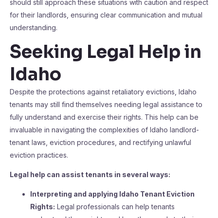
should still approach these situations with caution and respect
for their landlords, ensuring clear communication and mutual
understanding.
Seeking Legal Help in
Idaho
Despite the protections against retaliatory evictions, Idaho
tenants may still find themselves needing legal assistance to
fully understand and exercise their rights. This help can be
invaluable in navigating the complexities of Idaho landlord-
tenant laws, eviction procedures, and rectifying unlawful
eviction practices.
Legal help can assist tenants in several ways:
Interpreting and applying Idaho Tenant Eviction
Rights:
Legal professionals can help tenants