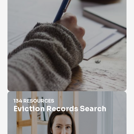
Eviction Records Search
134 RESOURCES
Eviction Records Search