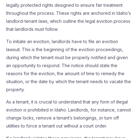
legally protected rights designed to ensure fair treatment
throughout the process. These rights are anchored in Idaho’s
landlord-tenant laws, which outline the legal eviction process
that landlords must follow.
To initiate an eviction, landlords have to file an eviction
lawsuit. This is the beginning of the eviction proceedings,
during which the tenant must be properly notified and given
an opportunity to respond. The notice should state the
reasons for the eviction, the amount of time to remedy the
situation, or the date by which the tenant needs to vacate the
property.
As a tenant, it is crucial to understand that any form of illegal
eviction is prohibited in Idaho. Landlords, for instance, cannot
change locks, remove a tenant’s belongings, or turn off
utilities to force a tenant out without a court order.