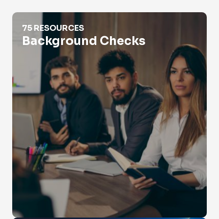
Background Checks
75 RESOURCES
Background Checks