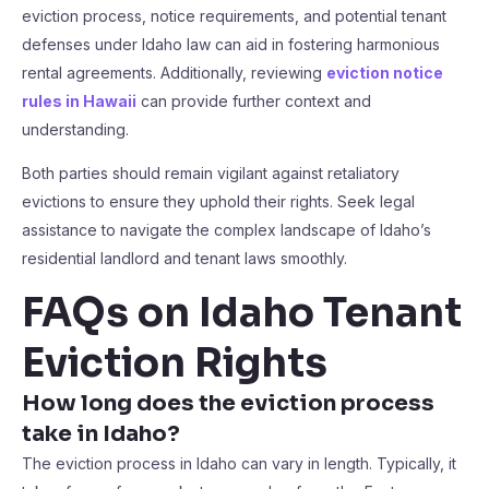
eviction process, notice requirements, and potential tenant
defenses under Idaho law can aid in fostering harmonious
rental agreements. Additionally, reviewing
eviction notice
rules in Hawaii
can provide further context and
understanding.
Both parties should remain vigilant against retaliatory
evictions to ensure they uphold their rights. Seek legal
assistance to navigate the complex landscape of Idaho’s
residential landlord and tenant laws smoothly.
FAQs on Idaho Tenant
Eviction Rights
How long does the eviction process
take in Idaho?
The eviction process in Idaho can vary in length. Typically, it