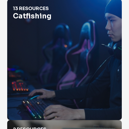
Catfishing
13 RESOURCES
Catfishing
Check Property Value