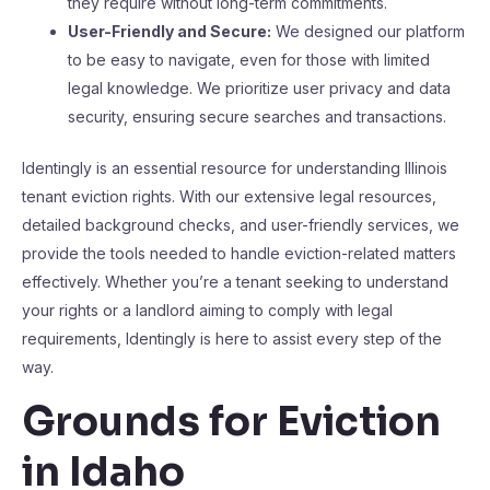
they require without long-term commitments.
User-Friendly and Secure:
We designed our platform
to be easy to navigate, even for those with limited
legal knowledge. We prioritize user privacy and data
security, ensuring secure searches and transactions.
Identingly is an essential resource for understanding Illinois
tenant eviction rights. With our extensive legal resources,
detailed background checks, and user-friendly services, we
provide the tools needed to handle eviction-related matters
effectively. Whether you’re a tenant seeking to understand
your rights or a landlord aiming to comply with legal
requirements, Identingly is here to assist every step of the
way.
Grounds for Eviction
in Idaho