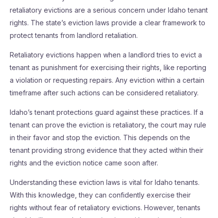
retaliatory evictions are a serious concern under Idaho tenant
rights. The state’s eviction laws provide a clear framework to
protect tenants from landlord retaliation.
Retaliatory evictions happen when a landlord tries to evict a
tenant as punishment for exercising their rights, like reporting
a violation or requesting repairs. Any eviction within a certain
timeframe after such actions can be considered retaliatory.
Idaho’s tenant protections guard against these practices. If a
tenant can prove the eviction is retaliatory, the court may rule
in their favor and stop the eviction. This depends on the
tenant providing strong evidence that they acted within their
rights and the eviction notice came soon after.
Understanding these eviction laws is vital for Idaho tenants.
With this knowledge, they can confidently exercise their
rights without fear of retaliatory evictions. However, tenants