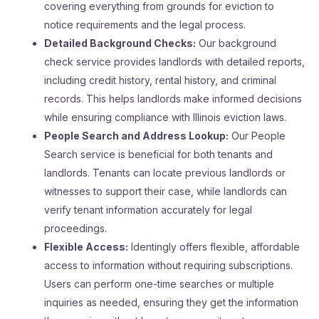
covering everything from grounds for eviction to
notice requirements and the legal process.
Detailed Background Checks:
Our background
check service provides landlords with detailed reports,
including credit history, rental history, and criminal
records. This helps landlords make informed decisions
while ensuring compliance with Illinois eviction laws.
People Search and Address Lookup:
Our People
Search service is beneficial for both tenants and
landlords. Tenants can locate previous landlords or
witnesses to support their case, while landlords can
verify tenant information accurately for legal
proceedings.
Flexible Access:
Identingly offers flexible, affordable
access to information without requiring subscriptions.
Users can perform one-time searches or multiple
inquiries as needed, ensuring they get the information