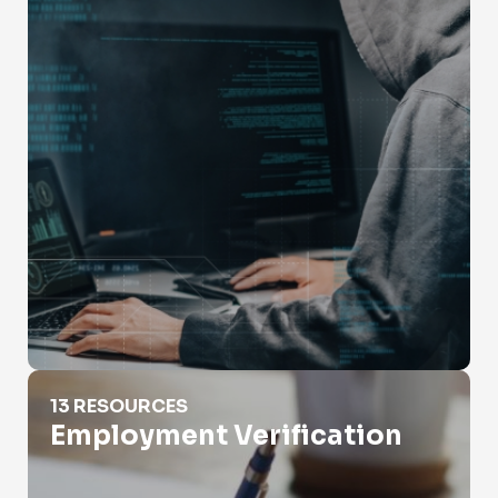
Employment Verification
13 RESOURCES
Employment Verification