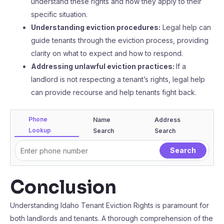
understand these rights and how they apply to their
specific situation.
Understanding eviction procedures:
Legal help can
guide tenants through the eviction process, providing
clarity on what to expect and how to respond.
Addressing unlawful eviction practices:
If a
landlord is not respecting a tenant’s rights, legal help
can provide recourse and help tenants fight back.
Phone
Name
Address
Lookup
Search
Search
Conclusion
Understanding Idaho Tenant Eviction Rights is paramount for
both landlords and tenants. A thorough comprehension of the