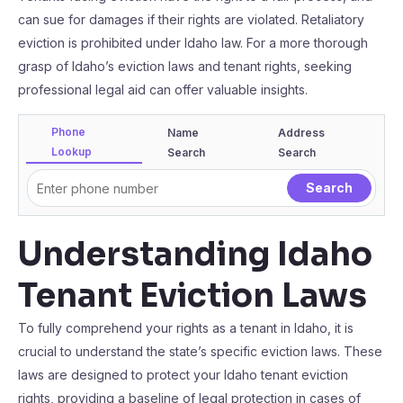
can sue for damages if their rights are violated. Retaliatory
eviction is prohibited under Idaho law. For a more thorough
grasp of Idaho’s eviction laws and tenant rights, seeking
professional legal aid can offer valuable insights.
Phone
Name
Address
Lookup
Search
Search
Understanding Idaho
Tenant Eviction Laws
To fully comprehend your rights as a tenant in Idaho, it is
crucial to understand the state’s specific eviction laws. These
laws are designed to protect your Idaho tenant eviction
rights, providing a baseline of legal protection in cases of