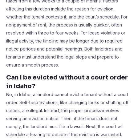
takes from a few weeks to a couple of months. Factors
affecting this duration include the reason for eviction,
whether the tenant contests it, and the court’s schedule. For
nonpayment of rent, the process is usually quicker, often
resolved within three to four weeks. For lease violations or
illegal activity, the timeline may be longer due to required
notice periods and potential hearings. Both landlords and
tenants must understand the legal steps and prepare to
ensure a smooth process.
Can I be evicted without a court order
in Idaho?
No, in Idaho, a landlord cannot evict a tenant without a court
order. Self-help evictions, like changing locks or shutting off
utilities, are illegal. Instead, the proper process involves
serving an eviction notice. Then, if the tenant does not
comply, the landlord must file a lawsuit. Next, the court will
schedule a hearing to decide if the eviction is warranted.