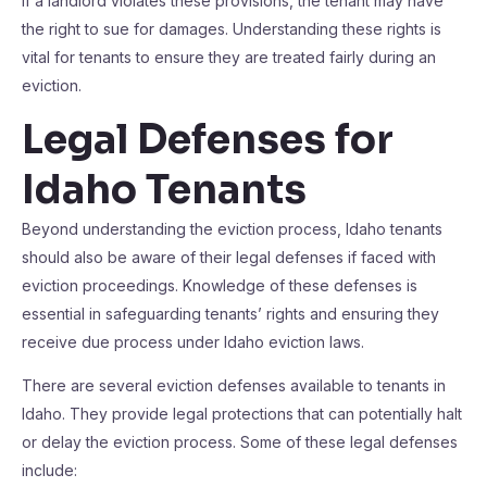
If a landlord violates these provisions, the tenant may have
the right to sue for damages. Understanding these rights is
vital for tenants to ensure they are treated fairly during an
eviction.
Legal Defenses for
Idaho Tenants
Beyond understanding the eviction process, Idaho tenants
should also be aware of their legal defenses if faced with
eviction proceedings. Knowledge of these defenses is
essential in safeguarding tenants’ rights and ensuring they
receive due process under Idaho eviction laws.
There are several eviction defenses available to tenants in
Idaho. They provide legal protections that can potentially halt
or delay the eviction process. Some of these legal defenses
include: