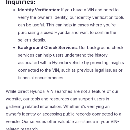
Inquiries:
Identity Verification
: If you have a VIN and need to
verify the owner’s identity, our identity verification tools
can be useful. This can help in cases where you’re
purchasing a used Hyundai and want to confirm the
seller’s details.
Background Check Services
: Our background check
services can help users understand the history
associated with a Hyundai vehicle by providing insights
connected to the VIN, such as previous legal issues or
financial encumbrances.
While direct Hyundai VIN searches are not a feature of our
website, our tools and resources can support users in
gathering related information. Whether it’s verifying an
owner’s identity or accessing public records connected to a
vehicle. Our services offer valuable assistance in your VIN-
related research.