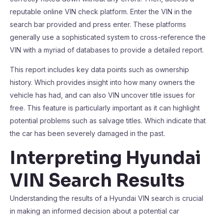
reputable online VIN check platform. Enter the VIN in the
search bar provided and press enter. These platforms
generally use a sophisticated system to cross-reference the
VIN with a myriad of databases to provide a detailed report.
This report includes key data points such as ownership
history. Which provides insight into how many owners the
vehicle has had, and can also VIN uncover title issues for
free. This feature is particularly important as it can highlight
potential problems such as salvage titles. Which indicate that
the car has been severely damaged in the past.
Interpreting Hyundai
VIN Search Results
Understanding the results of a Hyundai VIN search is crucial
in making an informed decision about a potential car