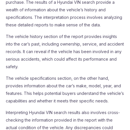
purchase. The results of a Hyundai VIN search provide a
wealth of information about the vehicle’s history and
specifications. The interpretation process involves analyzing
these detailed reports to make sense of the data.
The vehicle history section of the report provides insights
into the car’s past, including ownership, service, and accident
records. It can reveal if the vehicle has been involved in any
serious accidents, which could affect its performance and
safety.
The vehicle specifications section, on the other hand,
provides information about the car’s make, model, year, and
features. This helps potential buyers understand the vehicle’s
capabilities and whether it meets their specific needs.
Interpreting Hyundai VIN search results also involves cross-
checking the information provided in the report with the
actual condition of the vehicle. Any discrepancies could