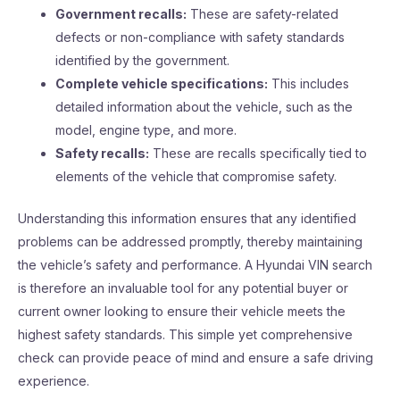
Government recalls:
These are safety-related
defects or non-compliance with safety standards
identified by the government.
Complete vehicle specifications:
This includes
detailed information about the vehicle, such as the
model, engine type, and more.
Safety recalls:
These are recalls specifically tied to
elements of the vehicle that compromise safety.
Understanding this information ensures that any identified
problems can be addressed promptly, thereby maintaining
the vehicle’s safety and performance. A Hyundai VIN search
is therefore an invaluable tool for any potential buyer or
current owner looking to ensure their vehicle meets the
highest safety standards. This simple yet comprehensive
check can provide peace of mind and ensure a safe driving
experience.