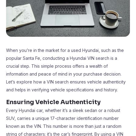
When you’re in the market for a used Hyundai, such as the
popular Santa Fe, conducting a Hyundai VIN search is a
crucial step. This simple process offers a wealth of
information and peace of mind in your purchase decision.
Let’s explore how a VIN search ensures vehicle authenticity
and helps in verifying vehicle specifications and history.
Ensuring Vehicle Authenticity
Every Hyundai car, whether it’s a sleek sedan or a robust
SUV, carries a unique 17-character identification number
known as the VIN. This number is more than just a random
string of characters; it’s the car’s fingerprint. By using a VIN