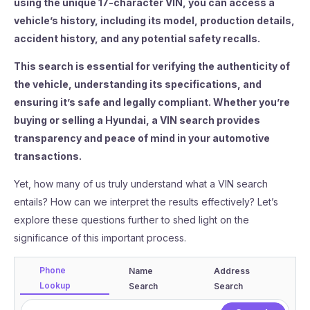
using the unique 17-character VIN, you can access a
vehicle’s history, including its model, production details,
accident history, and any potential safety recalls.
This search is essential for verifying the authenticity of
the vehicle, understanding its specifications, and
ensuring it’s safe and legally compliant. Whether you’re
buying or selling a Hyundai, a VIN search provides
transparency and peace of mind in your automotive
transactions.
Yet, how many of us truly understand what a VIN search
entails? How can we interpret the results effectively? Let’s
explore these questions further to shed light on the
significance of this important process.
Phone
Name
Address
Lookup
Search
Search