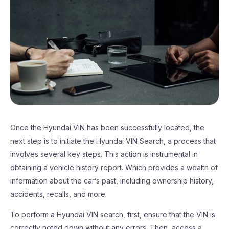
Once the Hyundai VIN has been successfully located, the
next step is to initiate the Hyundai VIN Search, a process that
involves several key steps. This action is instrumental in
obtaining a vehicle history report. Which provides a wealth of
information about the car’s past, including ownership history,
accidents, recalls, and more.
To perform a Hyundai VIN search, first, ensure that the VIN is
correctly noted down without any errors. Then, access a