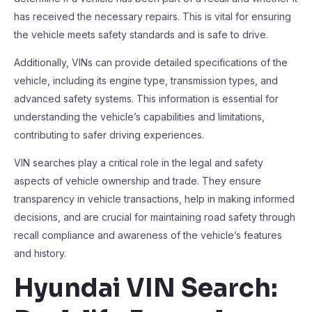
has received the necessary repairs. This is vital for ensuring
the vehicle meets safety standards and is safe to drive.
Additionally, VINs can provide detailed specifications of the
vehicle, including its engine type, transmission types, and
advanced safety systems. This information is essential for
understanding the vehicle’s capabilities and limitations,
contributing to safer driving experiences.
VIN searches play a critical role in the legal and safety
aspects of vehicle ownership and trade. They ensure
transparency in vehicle transactions, help in making informed
decisions, and are crucial for maintaining road safety through
recall compliance and awareness of the vehicle’s features
and history.
Hyundai VIN Search: