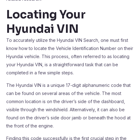
Locating Your
Hyundai VIN
To accurately utilize the Hyundai VIN Search, one must first
know how to locate the Vehicle Identification Number on their
Hyundai vehicle. This process, often referred to as locating
your Hyundai VIN, is a straightforward task that can be
completed in a few simple steps.
The Hyundai VIN is a unique 17-digit alphanumeric code that
can be found on several areas of the vehicle. The most
common location is on the driver’s side of the dashboard,
visible through the windshield. Alternatively, it can also be
found on the driver’s side door jamb or beneath the hood at
the front of the engine.
Finding this code successfully is the first crucial step in the