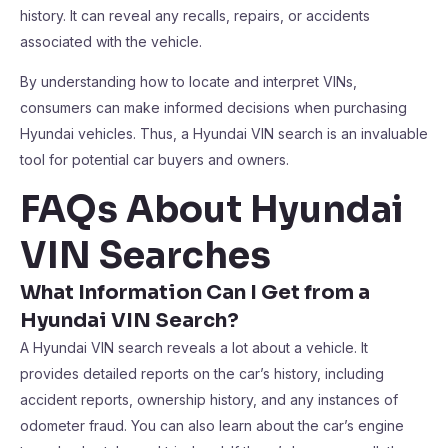
history. It can reveal any recalls, repairs, or accidents
associated with the vehicle.
By understanding how to locate and interpret VINs,
consumers can make informed decisions when purchasing
Hyundai vehicles. Thus, a Hyundai VIN search is an invaluable
tool for potential car buyers and owners.
FAQs About Hyundai
VIN Searches
What Information Can I Get from a
Hyundai VIN Search?
A Hyundai VIN search reveals a lot about a vehicle. It
provides detailed reports on the car’s history, including
accident reports, ownership history, and any instances of
odometer fraud. You can also learn about the car’s engine