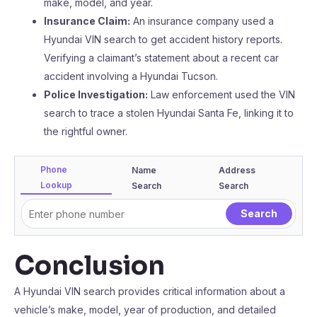
make, model, and year.
Insurance Claim:
An insurance company used a
Hyundai VIN search to get accident history reports.
Verifying a claimant’s statement about a recent car
accident involving a Hyundai Tucson.
Police Investigation:
Law enforcement used the VIN
search to trace a stolen Hyundai Santa Fe, linking it to
the rightful owner.
Phone
Name
Address
Lookup
Search
Search
Conclusion
A Hyundai VIN search provides critical information about a
vehicle’s make, model, year of production, and detailed