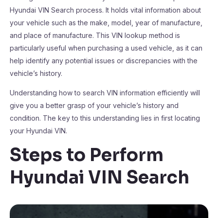
Hyundai VIN Search process. It holds vital information about
your vehicle such as the make, model, year of manufacture,
and place of manufacture. This VIN lookup method is
particularly useful when purchasing a used vehicle, as it can
help identify any potential issues or discrepancies with the
vehicle’s history.
Understanding how to search VIN information efficiently will
give you a better grasp of your vehicle’s history and
condition. The key to this understanding lies in first locating
your Hyundai VIN.
Steps to Perform
Hyundai VIN Search