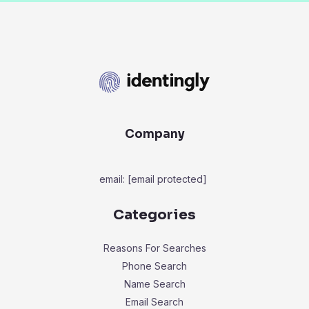
Company
email:
[email protected]
Categories
Reasons For Searches
Phone Search
Name Search
Email Search