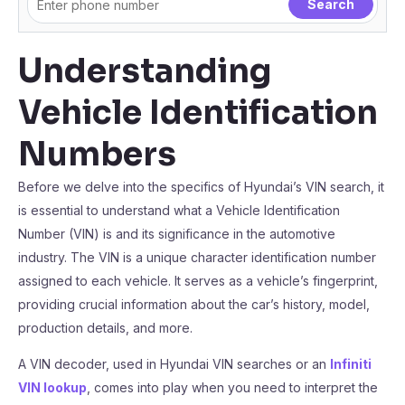
Understanding
Vehicle Identification
Numbers
Before we delve into the specifics of Hyundai’s VIN search, it
is essential to understand what a Vehicle Identification
Number (VIN) is and its significance in the automotive
industry. The VIN is a unique character identification number
assigned to each vehicle. It serves as a vehicle’s fingerprint,
providing crucial information about the car’s history, model,
production details, and more.
A VIN decoder, used in Hyundai VIN searches or an
Infiniti
VIN lookup
, comes into play when you need to interpret the