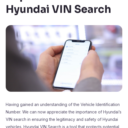
Hyundai VIN Search
Having gained an understanding of the Vehicle Identification
Number. We can now appreciate the importance of Hyundai’s
VIN search in ensuring the legitimacy and safety of Hyundai
vehicles. Hyundai VIN Search is a tool that protects potential