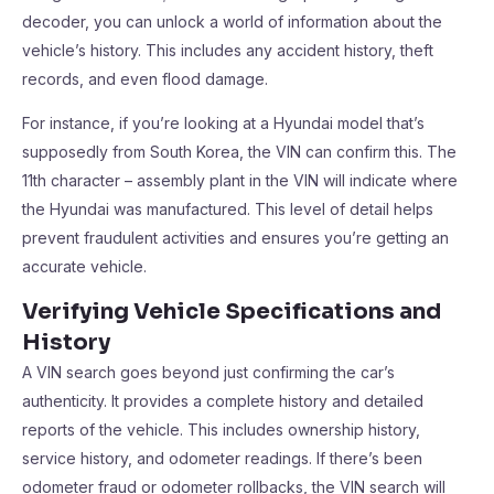
decoder, you can unlock a world of information about the
vehicle’s history. This includes any accident history, theft
records, and even flood damage.
For instance, if you’re looking at a Hyundai model that’s
supposedly from South Korea, the VIN can confirm this. The
11th character – assembly plant in the VIN will indicate where
the Hyundai was manufactured. This level of detail helps
prevent fraudulent activities and ensures you’re getting an
accurate vehicle.
Verifying Vehicle Specifications and
History
A VIN search goes beyond just confirming the car’s
authenticity. It provides a complete history and detailed
reports of the vehicle. This includes ownership history,
service history, and odometer readings. If there’s been
odometer fraud or odometer rollbacks, the VIN search will