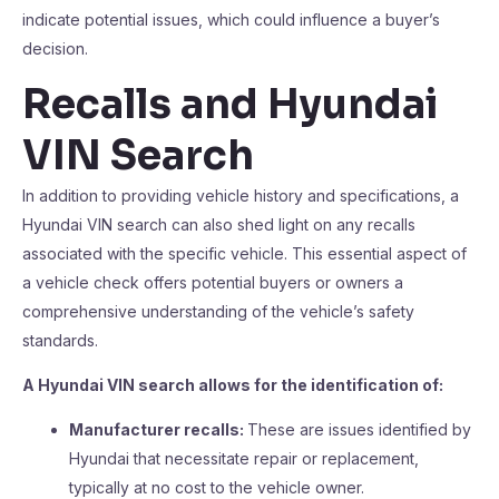
indicate potential issues, which could influence a buyer’s
decision.
Recalls and Hyundai
VIN Search
In addition to providing vehicle history and specifications, a
Hyundai VIN search can also shed light on any recalls
associated with the specific vehicle. This essential aspect of
a vehicle check offers potential buyers or owners a
comprehensive understanding of the vehicle’s safety
standards.
A Hyundai VIN search allows for the identification of:
Manufacturer recalls:
These are issues identified by
Hyundai that necessitate repair or replacement,
typically at no cost to the vehicle owner.