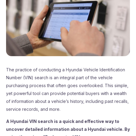
The practice of conducting a Hyundai Vehicle Identification
Number (VIN) search is an integral part of the vehicle
purchasing process that often goes overlooked. This simple,
yet powerful tool can provide potential buyers with a wealth
of information about a vehicle’s history, including past recalls,
service records, and more.
A Hyundai VIN search is a quick and effective way to
uncover detailed information about a Hyundai vehicle. By