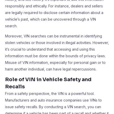
responsibly and ethically. For instance, dealers and sellers
are legally required to disclose certain information about a
vehicle’s past, which can be uncovered through a VIN
search.
Moreover, VIN searches can be instrumental in identifying
stolen vehicles or those involved in illegal activities. However,
it’s crucial to understand that accessing and using this
information must be done within the bounds of privacy laws.
Misuse of VIN information, especially for personal gain or to
harm another individual, can have legal repercussions.
Role of VIN in Vehicle Safety and
Recalls
From a safety perspective, the VIN is a powerful tool.
Manufacturers and auto insurance companies use VINs to
issue safety recalls. By conducting a VIN search, you can
determine if a vehicle has been part of a recall and whether it