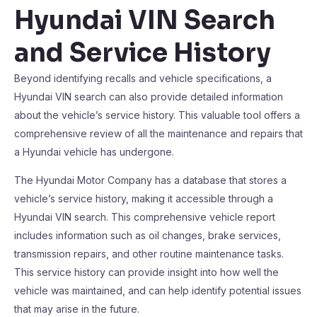
Hyundai VIN Search
and Service History
Beyond identifying recalls and vehicle specifications, a
Hyundai VIN search can also provide detailed information
about the vehicle’s service history. This valuable tool offers a
comprehensive review of all the maintenance and repairs that
a Hyundai vehicle has undergone.
The Hyundai Motor Company has a database that stores a
vehicle’s service history, making it accessible through a
Hyundai VIN search. This comprehensive vehicle report
includes information such as oil changes, brake services,
transmission repairs, and other routine maintenance tasks.
This service history can provide insight into how well the
vehicle was maintained, and can help identify potential issues
that may arise in the future.