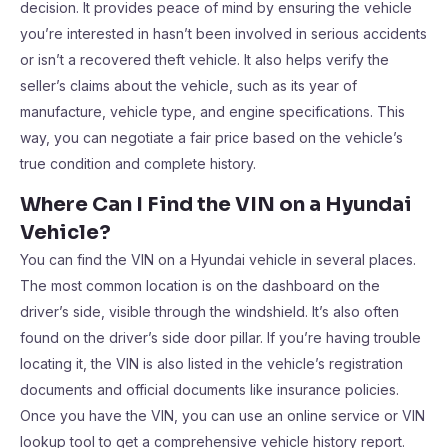
decision. It provides peace of mind by ensuring the vehicle
you’re interested in hasn’t been involved in serious accidents
or isn’t a recovered theft vehicle. It also helps verify the
seller’s claims about the vehicle, such as its year of
manufacture, vehicle type, and engine specifications. This
way, you can negotiate a fair price based on the vehicle’s
true condition and complete history.
Where Can I Find the VIN on a Hyundai
Vehicle?
You can find the VIN on a Hyundai vehicle in several places.
The most common location is on the dashboard on the
driver’s side, visible through the windshield. It’s also often
found on the driver’s side door pillar. If you’re having trouble
locating it, the VIN is also listed in the vehicle’s registration
documents and official documents like insurance policies.
Once you have the VIN, you can use an online service or VIN
lookup tool to get a comprehensive vehicle history report.