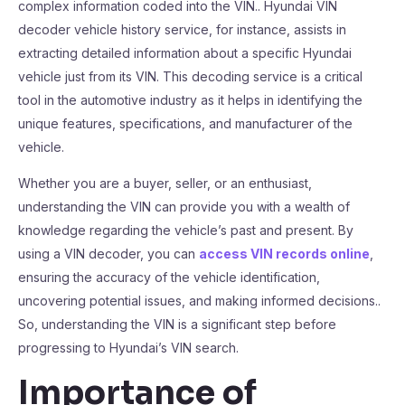
complex information coded into the VIN.. Hyundai VIN
decoder vehicle history service, for instance, assists in
extracting detailed information about a specific Hyundai
vehicle just from its VIN. This decoding service is a critical
tool in the automotive industry as it helps in identifying the
unique features, specifications, and manufacturer of the
vehicle.
Whether you are a buyer, seller, or an enthusiast,
understanding the VIN can provide you with a wealth of
knowledge regarding the vehicle’s past and present. By
using a VIN decoder, you can
access VIN records online
,
ensuring the accuracy of the vehicle identification,
uncovering potential issues, and making informed decisions..
So, understanding the VIN is a significant step before
progressing to Hyundai’s VIN search.
Importance of