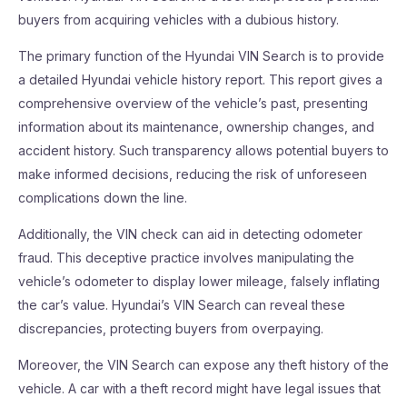
buyers from acquiring vehicles with a dubious history.
The primary function of the Hyundai VIN Search is to provide
a detailed Hyundai vehicle history report. This report gives a
comprehensive overview of the vehicle’s past, presenting
information about its maintenance, ownership changes, and
accident history. Such transparency allows potential buyers to
make informed decisions, reducing the risk of unforeseen
complications down the line.
Additionally, the VIN check can aid in detecting odometer
fraud. This deceptive practice involves manipulating the
vehicle’s odometer to display lower mileage, falsely inflating
the car’s value. Hyundai’s VIN Search can reveal these
discrepancies, protecting buyers from overpaying.
Moreover, the VIN Search can expose any theft history of the
vehicle. A car with a theft record might have legal issues that