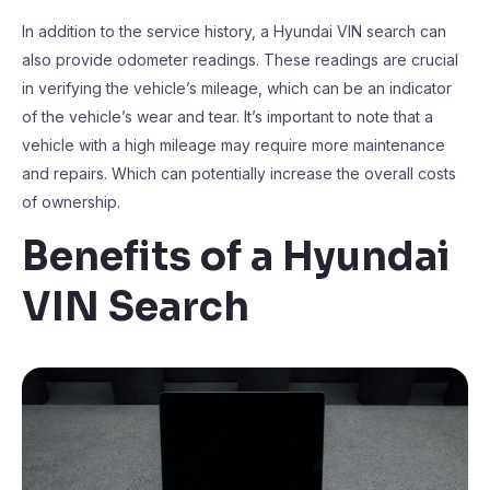
In addition to the service history, a Hyundai VIN search can
also provide odometer readings. These readings are crucial
in verifying the vehicle’s mileage, which can be an indicator
of the vehicle’s wear and tear. It’s important to note that a
vehicle with a high mileage may require more maintenance
and repairs. Which can potentially increase the overall costs
of ownership.
Benefits of a Hyundai
VIN Search