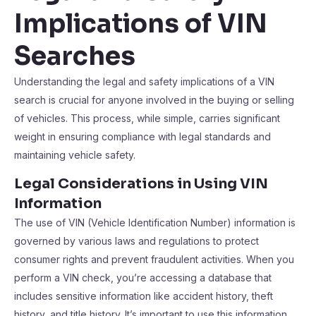
Implications of VIN
Searches
Understanding the legal and safety implications of a VIN
search is crucial for anyone involved in the buying or selling
of vehicles. This process, while simple, carries significant
weight in ensuring compliance with legal standards and
maintaining vehicle safety.
Legal Considerations in Using VIN
Information
The use of VIN (Vehicle Identification Number) information is
governed by various laws and regulations to protect
consumer rights and prevent fraudulent activities. When you
perform a VIN check, you’re accessing a database that
includes sensitive information like accident history, theft
history, and title history. It’s important to use this information