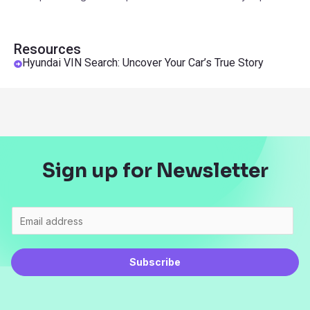
Resources
Hyundai VIN Search: Uncover Your Car’s True Story
Sign up for Newsletter
Subscribe