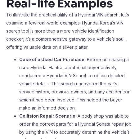
Real-life Examples
To illustrate the practical utility of a Hyundai VIN search, let’s
examine a few real-world examples. Hyundai Korea’s VIN
search tool is more than a mere vehicle identification
checker; it’s a comprehensive gateway to a vehicle’s soul,
offering valuable data on a silver platter.
Case of a Used Car Purchase:
Before purchasing a
used Hyundai Elantra, a potential buyer actively
conducted a Hyundai VIN Search to obtain detailed
vehicle details. This search uncovered the car’s
service history, previous owners, and any accidents in
which it had been involved. This helped the buyer
make an informed decision.
Collision Repair Scenario:
A body shop was able to
order the correct parts for a Hyundai Sonata repair job
by using the VIN to accurately determine the vehicle’s