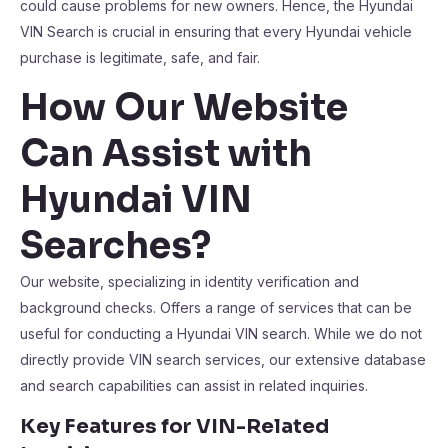
could cause problems for new owners. Hence, the Hyundai
VIN Search is crucial in ensuring that every Hyundai vehicle
purchase is legitimate, safe, and fair.
How Our Website
Can Assist with
Hyundai VIN
Searches?
Our website, specializing in identity verification and
background checks. Offers a range of services that can be
useful for conducting a Hyundai VIN search. While we do not
directly provide VIN search services, our extensive database
and search capabilities can assist in related inquiries.
Key Features for VIN-Related