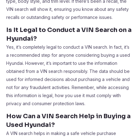
type, body style, and trim level. If there’s been a recall, the
VIN search will show it, ensuring you know about any safety
recalls or outstanding safety or performance issues.
Is It Legal to Conduct a VIN Search on a
Hyundai?
Yes, it’s completely legal to conduct a VIN search. In fact, it’s
a recommended step for anyone considering buying a used
Hyundai. However, it’s important to use the information
obtained from a VIN search responsibly. The data should be
used for informed decisions about purchasing a vehicle and
not for any fraudulent activities. Remember, while accessing
this information is legal, how you use it must comply with
privacy and consumer protection laws.
How Can a VIN Search Help in Buying a
Used Hyundai?
A VIN search helps in making a safe vehicle purchase