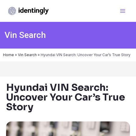
Vin Search
Home
»
Vin Search
»
Hyundai VIN Search: Uncover Your Car’s True Story
Hyundai VIN Search:
Uncover Your Car’s True
Story