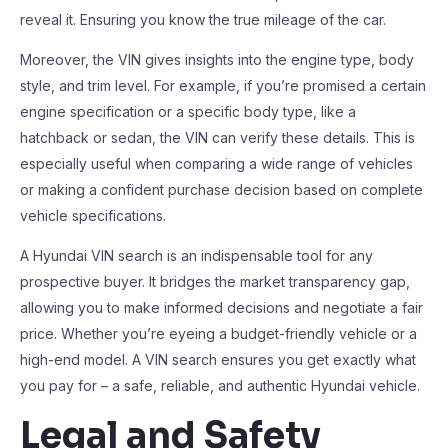
reveal it. Ensuring you know the true mileage of the car.
Moreover, the VIN gives insights into the engine type, body
style, and trim level. For example, if you’re promised a certain
engine specification or a specific body type, like a
hatchback or sedan, the VIN can verify these details. This is
especially useful when comparing a wide range of vehicles
or making a confident purchase decision based on complete
vehicle specifications.
A Hyundai VIN search is an indispensable tool for any
prospective buyer. It bridges the market transparency gap,
allowing you to make informed decisions and negotiate a fair
price. Whether you’re eyeing a budget-friendly vehicle or a
high-end model. A VIN search ensures you get exactly what
you pay for – a safe, reliable, and authentic Hyundai vehicle.
Legal and Safety