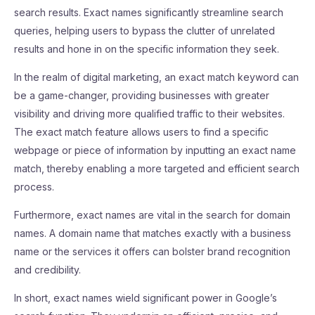
search results. Exact names significantly streamline search
queries, helping users to bypass the clutter of unrelated
results and hone in on the specific information they seek.
In the realm of digital marketing, an exact match keyword can
be a game-changer, providing businesses with greater
visibility and driving more qualified traffic to their websites.
The exact match feature allows users to find a specific
webpage or piece of information by inputting an exact name
match, thereby enabling a more targeted and efficient search
process.
Furthermore, exact names are vital in the search for domain
names. A domain name that matches exactly with a business
name or the services it offers can bolster brand recognition
and credibility.
In short, exact names wield significant power in Google’s