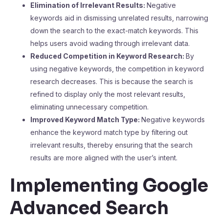
Elimination of Irrelevant Results:
Negative
keywords aid in dismissing unrelated results, narrowing
down the search to the exact-match keywords. This
helps users avoid wading through irrelevant data.
Reduced Competition in Keyword Research:
By
using negative keywords, the competition in keyword
research decreases. This is because the search is
refined to display only the most relevant results,
eliminating unnecessary competition.
Improved Keyword Match Type:
Negative keywords
enhance the keyword match type by filtering out
irrelevant results, thereby ensuring that the search
results are more aligned with the user’s intent.
Implementing Google
Advanced Search