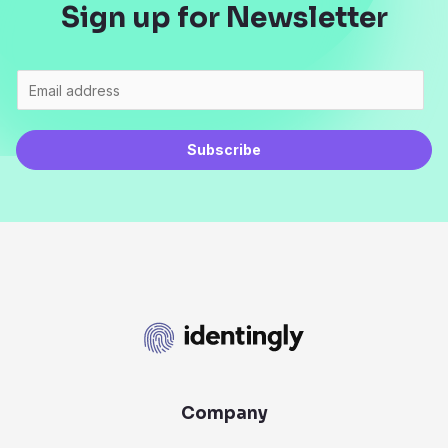
Sign up for Newsletter
Subscribe
Company