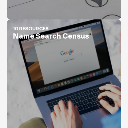
Name Search Census
10 RESOURCES
Name Search Census