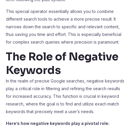
This special operator essentially allows you to combine
different search tools to achieve a more precise result. It
narrows down the search to specific and relevant content,
thus saving you time and effort. This is especially beneficial
for complex search queries where precision is paramount.
The Role of Negative
Keywords
In the realm of precise Google searches, negative keywords
play a critical role in filtering and refining the search results
for increased accuracy. This function is crucial in keyword
research, where the goal is to find and utilize exact-match
keywords that precisely meet a user’s needs.
Here’s how negative keywords play a pivotal role: