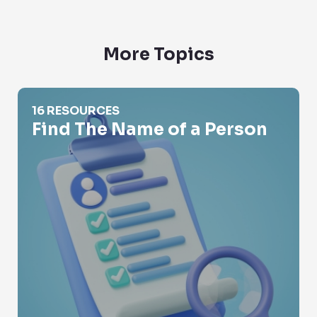
More Topics
Find The Name of a Person
16 RESOURCES
Find The Name of a Person