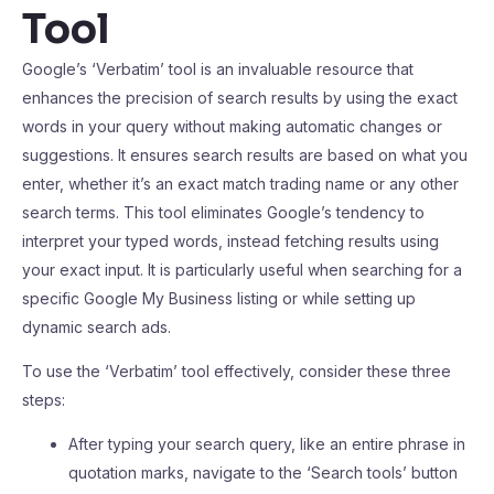
Tool
Google’s ‘Verbatim’ tool is an invaluable resource that
enhances the precision of search results by using the exact
words in your query without making automatic changes or
suggestions. It ensures search results are based on what you
enter, whether it’s an exact match trading name or any other
search terms. This tool eliminates Google’s tendency to
interpret your typed words, instead fetching results using
your exact input. It is particularly useful when searching for a
specific Google My Business listing or while setting up
dynamic search ads.
To use the ‘Verbatim’ tool effectively, consider these three
steps:
After typing your search query, like an entire phrase in
quotation marks, navigate to the ‘Search tools’ button