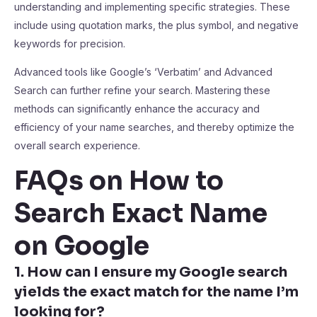
understanding and implementing specific strategies. These
include using quotation marks, the plus symbol, and negative
keywords for precision.
Advanced tools like Google’s ‘Verbatim’ and Advanced
Search can further refine your search. Mastering these
methods can significantly enhance the accuracy and
efficiency of your name searches, and thereby optimize the
overall search experience.
FAQs on How to
Search Exact Name
on Google
1. How can I ensure my Google search
yields the exact match for the name I’m
looking for?