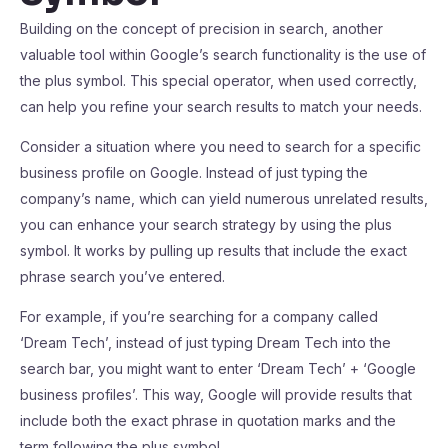
Building on the concept of precision in search, another
valuable tool within Google’s search functionality is the use of
the plus symbol. This special operator, when used correctly,
can help you refine your search results to match your needs.
Consider a situation where you need to search for a specific
business profile on Google. Instead of just typing the
company’s name, which can yield numerous unrelated results,
you can enhance your search strategy by using the plus
symbol. It works by pulling up results that include the exact
phrase search you’ve entered.
For example, if you’re searching for a company called
‘Dream Tech’, instead of just typing Dream Tech into the
search bar, you might want to enter ‘Dream Tech’ + ‘Google
business profiles’. This way, Google will provide results that
include both the exact phrase in quotation marks and the
term following the plus symbol.