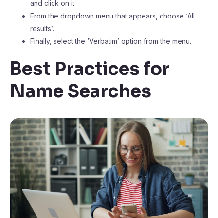
and click on it.
From the dropdown menu that appears, choose ‘All
results’.
Finally, select the ‘Verbatim’ option from the menu.
Best Practices for
Name Searches