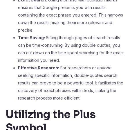
ensures that Google presents you with results
containing the exact phrase you entered. This narrows
down the results, making them more relevant and
precise.
Time Saving:
Sifting through pages of search results
can be time-consuming. By using double quotes, you
can cut down on the time spent searching for the exact
information you need.
Effective Research:
For researchers or anyone
seeking specific information, double-quotes search
results can prove to be a powerful tool. It facilitates the
discovery of exact phrases within texts, making the
research process more efficient.
Utilizing the Plus
Symbol