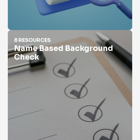
Name Based Background Check
8 RESOURCES
Name Based Background
Check