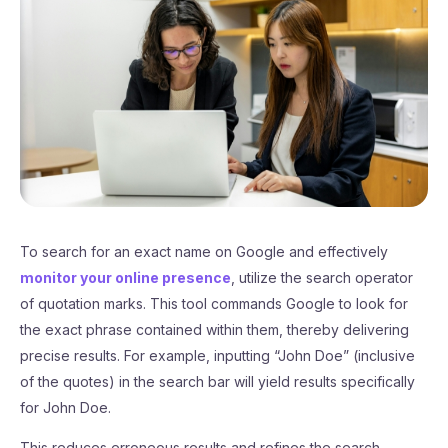
To search for an exact name on Google and effectively
monitor your online presence
, utilize the search operator
of quotation marks. This tool commands Google to look for
the exact phrase contained within them, thereby delivering
precise results. For example, inputting “John Doe” (inclusive
of the quotes) in the search bar will yield results specifically
for John Doe.
This reduces erroneous results and refines the search