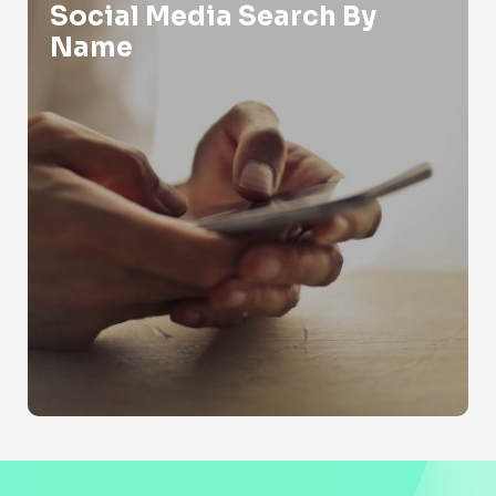
Social Media Search By
Name