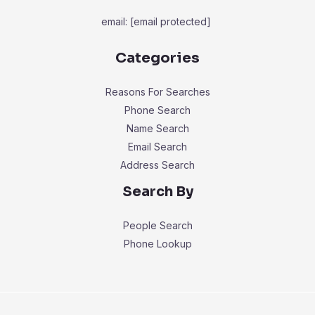
email:
[email protected]
Categories
Reasons For Searches
Phone Search
Name Search
Email Search
Address Search
Search By
People Search
Phone Lookup