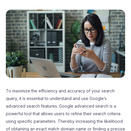
To maximize the efficiency and accuracy of your search
query, it is essential to understand and use Google’s
advanced search features. Google advanced search is a
powerful tool that allows users to refine their search criteria
using specific parameters. Thereby increasing the likelihood
of obtaining an exact match domain name or finding a precise