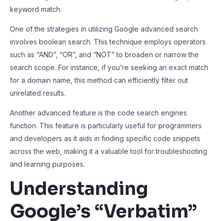
keyword match.
One of the strategies in utilizing Google advanced search
involves boolean search. This technique employs operators
such as “AND”, “OR”, and “NOT” to broaden or narrow the
search scope. For instance, if you’re seeking an exact match
for a domain name, this method can efficiently filter out
unrelated results.
Another advanced feature is the code search engines
function. This feature is particularly useful for programmers
and developers as it aids in finding specific code snippets
across the web, making it a valuable tool for troubleshooting
and learning purposes.
Understanding
Google’s “Verbatim”