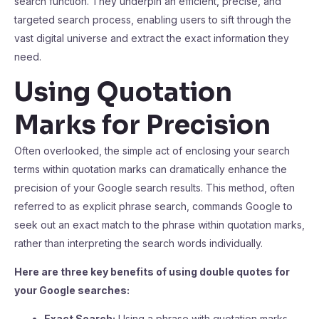
search function. They underpin an efficient, precise, and
targeted search process, enabling users to sift through the
vast digital universe and extract the exact information they
need.
Using Quotation
Marks for Precision
Often overlooked, the simple act of enclosing your search
terms within quotation marks can dramatically enhance the
precision of your Google search results. This method, often
referred to as explicit phrase search, commands Google to
seek out an exact match to the phrase within quotation marks,
rather than interpreting the search words individually.
Here are three key benefits of using double quotes for
your Google searches:
Exact Search:
Using a phrase with quotation marks