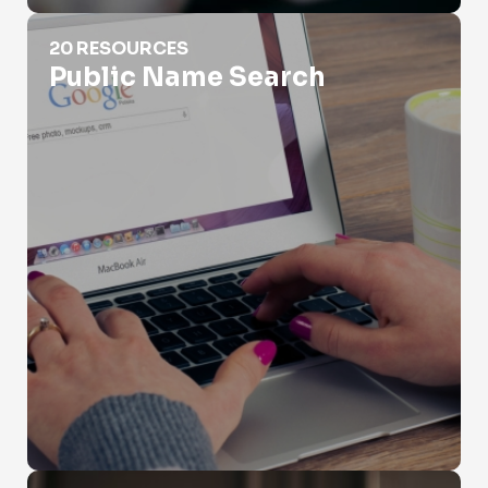
Public Name Search
20 RESOURCES
Public Name Search
Scammer Name Search