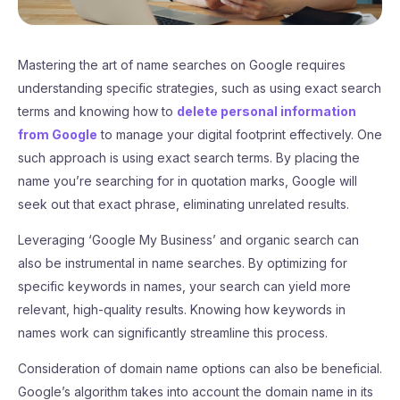
Mastering the art of name searches on Google requires
understanding specific strategies, such as using exact search
terms and knowing how to
delete personal information
from Google
to manage your digital footprint effectively. One
such approach is using exact search terms. By placing the
name you’re searching for in quotation marks, Google will
seek out that exact phrase, eliminating unrelated results.
Leveraging ‘Google My Business’ and organic search can
also be instrumental in name searches. By optimizing for
specific keywords in names, your search can yield more
relevant, high-quality results. Knowing how keywords in
names work can significantly streamline this process.
Consideration of domain name options can also be beneficial.
Google’s algorithm takes into account the domain name in its