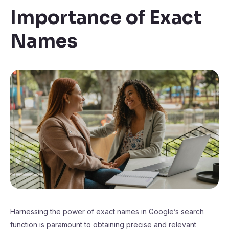
Importance of Exact
Names
Harnessing the power of exact names in Google’s search
function is paramount to obtaining precise and relevant