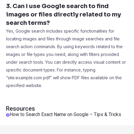
3. Can I use Google search to find
images or files directly related to my
search terms?
Yes, Google search includes specific functionalities for
locating images and files through image searches and file
search action commands. By using keywords related to the
images or file types you need, along with filters provided
under search tools. You can directly access visual content or
specific document types. For instance, typing
“site:example.com pdf” will show PDF files available on the
specified website.
Resources
How to Search Exact Name on Google – Tips & Tricks