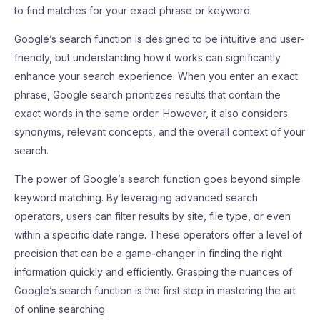
to find matches for your exact phrase or keyword.
Google’s search function is designed to be intuitive and user-
friendly, but understanding how it works can significantly
enhance your search experience. When you enter an exact
phrase, Google search prioritizes results that contain the
exact words in the same order. However, it also considers
synonyms, relevant concepts, and the overall context of your
search.
The power of Google’s search function goes beyond simple
keyword matching. By leveraging advanced search
operators, users can filter results by site, file type, or even
within a specific date range. These operators offer a level of
precision that can be a game-changer in finding the right
information quickly and efficiently. Grasping the nuances of
Google’s search function is the first step in mastering the art
of online searching.