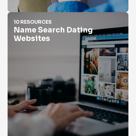
Name Search Dating Websites
10 RESOURCES
Name Search Dating
Websites