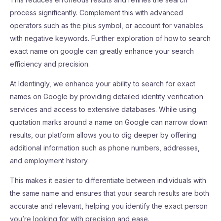
process significantly. Complement this with advanced
operators such as the plus symbol, or account for variables
with negative keywords. Further exploration of how to search
exact name on google can greatly enhance your search
efficiency and precision.
At Identingly, we enhance your ability to search for exact
names on Google by providing detailed identity verification
services and access to extensive databases. While using
quotation marks around a name on Google can narrow down
results, our platform allows you to dig deeper by offering
additional information such as phone numbers, addresses,
and employment history.
This makes it easier to differentiate between individuals with
the same name and ensures that your search results are both
accurate and relevant, helping you identify the exact person
you’re looking for with precision and ease.