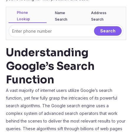
Phone
Name
Address
Lookup
Search
Search
Understanding
Google’s Search
Function
A vast majority of internet users utilize Google’s search
function, yet few fully grasp the intricacies of its powerful
search algorithms. The Google search engine uses a
complex system of advanced search operators that work
behind the scenes to deliver the most relevant results to your
queries. These algorithms sift through billions of web pages