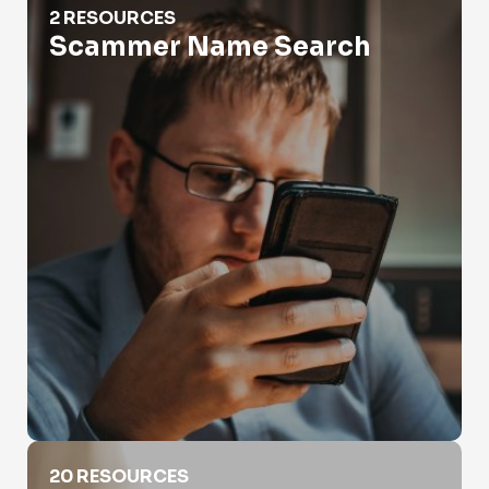
2 RESOURCES
Scammer Name Search
Social Media Search By Name
20 RESOURCES