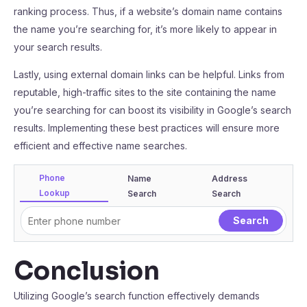
ranking process. Thus, if a website’s domain name contains
the name you’re searching for, it’s more likely to appear in
your search results.
Lastly, using external domain links can be helpful. Links from
reputable, high-traffic sites to the site containing the name
you’re searching for can boost its visibility in Google’s search
results. Implementing these best practices will ensure more
efficient and effective name searches.
Phone
Name
Address
Lookup
Search
Search
Conclusion
Utilizing Google’s search function effectively demands