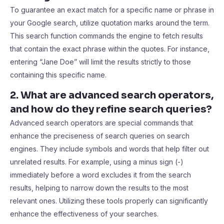
To guarantee an exact match for a specific name or phrase in
your Google search, utilize quotation marks around the term.
This search function commands the engine to fetch results
that contain the exact phrase within the quotes. For instance,
entering “Jane Doe” will limit the results strictly to those
containing this specific name.
2. What are advanced search operators,
and how do they refine search queries?
Advanced search operators are special commands that
enhance the preciseness of search queries on search
engines. They include symbols and words that help filter out
unrelated results. For example, using a minus sign (-)
immediately before a word excludes it from the search
results, helping to narrow down the results to the most
relevant ones. Utilizing these tools properly can significantly
enhance the effectiveness of your searches.