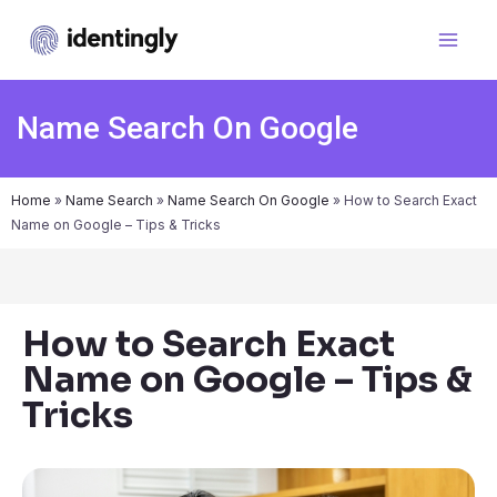
Name Search On Google
Home
»
Name Search
»
Name Search On Google
»
How to Search Exact
Name on Google – Tips & Tricks
How to Search Exact
Name on Google – Tips &
Tricks