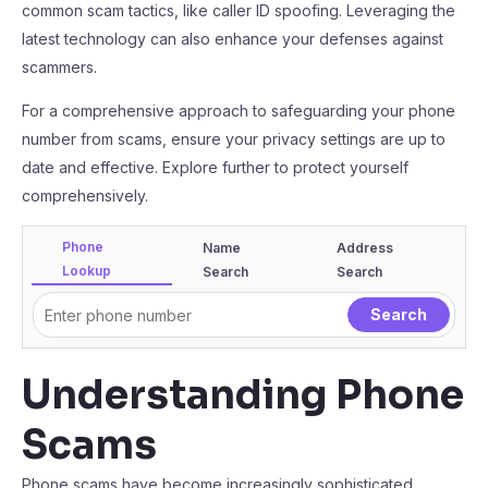
common scam tactics, like caller ID spoofing. Leveraging the
latest technology can also enhance your defenses against
scammers.
For a comprehensive approach to safeguarding your phone
number from scams, ensure your privacy settings are up to
date and effective. Explore further to protect yourself
comprehensively.
Phone
Name
Address
Lookup
Search
Search
Understanding Phone
Scams
Phone scams have become increasingly sophisticated,