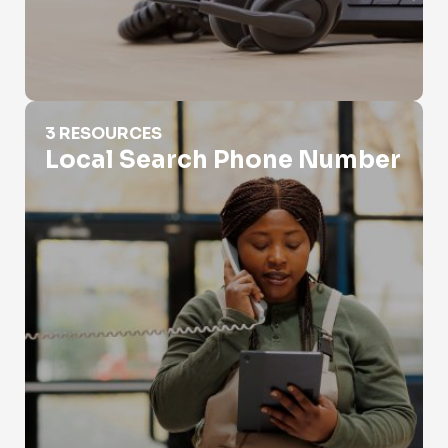
Local Search Phone Number
3 RESOURCES
Local Search Phone Number