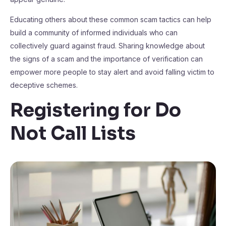
Educating others about these common scam tactics can help
build a community of informed individuals who can
collectively guard against fraud. Sharing knowledge about
the signs of a scam and the importance of verification can
empower more people to stay alert and avoid falling victim to
deceptive schemes.
Registering for Do
Not Call Lists