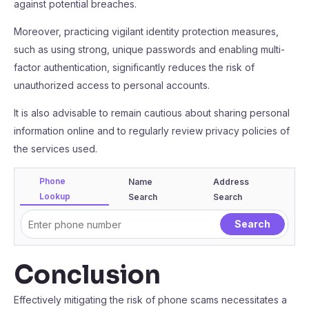
against potential breaches.
Moreover, practicing vigilant identity protection measures,
such as using strong, unique passwords and enabling multi-
factor authentication, significantly reduces the risk of
unauthorized access to personal accounts.
It is also advisable to remain cautious about sharing personal
information online and to regularly review privacy policies of
the services used.
Phone
Name
Address
Lookup
Search
Search
Conclusion
Effectively mitigating the risk of phone scams necessitates a