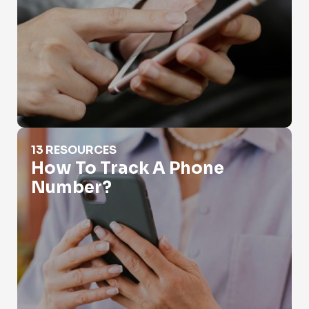
How To Track A Phone Number?
13 RESOURCES
How To Track A Phone
Number?