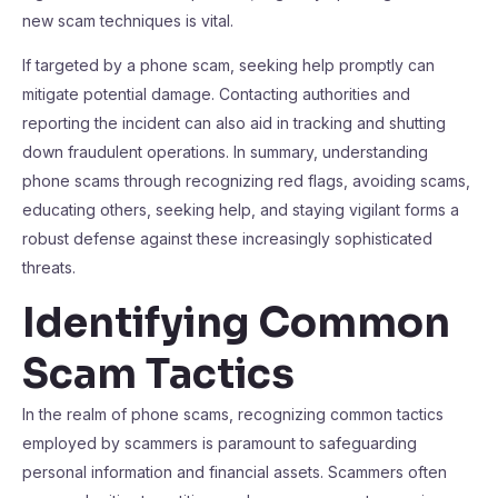
new scam techniques is vital.
If targeted by a phone scam, seeking help promptly can
mitigate potential damage. Contacting authorities and
reporting the incident can also aid in tracking and shutting
down fraudulent operations. In summary, understanding
phone scams through recognizing red flags, avoiding scams,
educating others, seeking help, and staying vigilant forms a
robust defense against these increasingly sophisticated
threats.
Identifying Common
Scam Tactics
In the realm of phone scams, recognizing common tactics
employed by scammers is paramount to safeguarding
personal information and financial assets. Scammers often