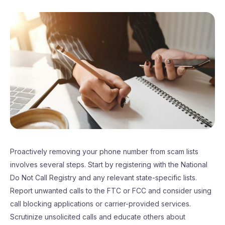
Proactively removing your phone number from scam lists
involves several steps. Start by registering with the National
Do Not Call Registry and any relevant state-specific lists.
Report unwanted calls to the FTC or FCC and consider using
call blocking applications or carrier-provided services.
Scrutinize unsolicited calls and educate others about