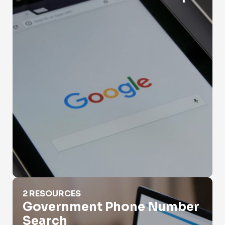
Government Phone Number Search
2 RESOURCES
Government Phone Number
Search