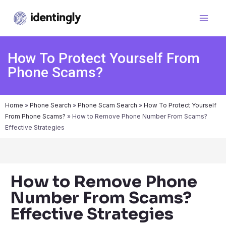
How To Protect Yourself From
Phone Scams?
Home
»
Phone Search
»
Phone Scam Search
»
How To Protect Yourself
From Phone Scams?
»
How to Remove Phone Number From Scams?
Effective Strategies
How to Remove Phone
Number From Scams?
Effective Strategies