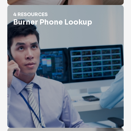
Burner Phone Lookup
4 RESOURCES
Burner Phone Lookup