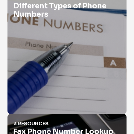
Different Types of Phone
Numbers
Fax Phone Number Lookup
3 RESOURCES
Fax Phone Number Lookup