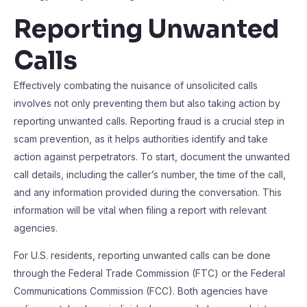
Reporting Unwanted
Calls
Effectively combating the nuisance of unsolicited calls
involves not only preventing them but also taking action by
reporting unwanted calls. Reporting fraud is a crucial step in
scam prevention, as it helps authorities identify and take
action against perpetrators. To start, document the unwanted
call details, including the caller’s number, the time of the call,
and any information provided during the conversation. This
information will be vital when filing a report with relevant
agencies.
For U.S. residents, reporting unwanted calls can be done
through the Federal Trade Commission (FTC) or the Federal
Communications Commission (FCC). Both agencies have