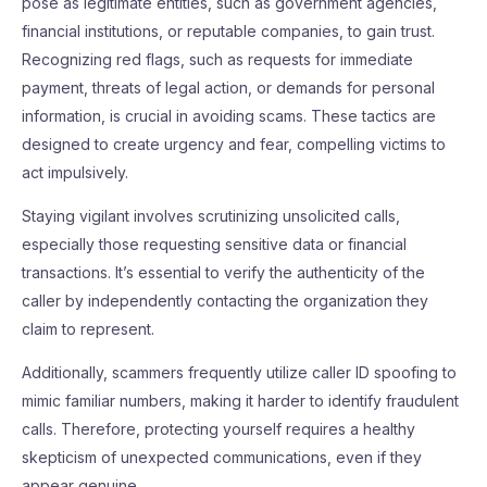
pose as legitimate entities, such as government agencies,
financial institutions, or reputable companies, to gain trust.
Recognizing red flags, such as requests for immediate
payment, threats of legal action, or demands for personal
information, is crucial in avoiding scams. These tactics are
designed to create urgency and fear, compelling victims to
act impulsively.
Staying vigilant involves scrutinizing unsolicited calls,
especially those requesting sensitive data or financial
transactions. It’s essential to verify the authenticity of the
caller by independently contacting the organization they
claim to represent.
Additionally, scammers frequently utilize caller ID spoofing to
mimic familiar numbers, making it harder to identify fraudulent
calls. Therefore, protecting yourself requires a healthy
skepticism of unexpected communications, even if they
appear genuine.