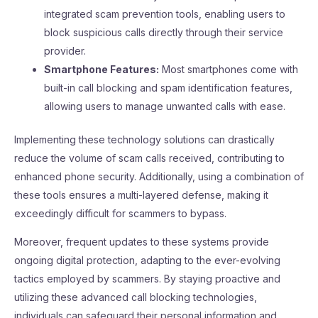
integrated scam prevention tools, enabling users to
block suspicious calls directly through their service
provider.
Smartphone Features:
Most smartphones come with
built-in call blocking and spam identification features,
allowing users to manage unwanted calls with ease.
Implementing these technology solutions can drastically
reduce the volume of scam calls received, contributing to
enhanced phone security. Additionally, using a combination of
these tools ensures a multi-layered defense, making it
exceedingly difficult for scammers to bypass.
Moreover, frequent updates to these systems provide
ongoing digital protection, adapting to the ever-evolving
tactics employed by scammers. By staying proactive and
utilizing these advanced call blocking technologies,
individuals can safeguard their personal information and