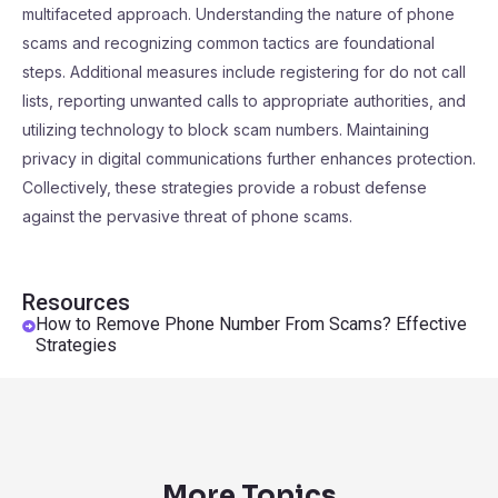
multifaceted approach. Understanding the nature of phone
scams and recognizing common tactics are foundational
steps. Additional measures include registering for do not call
lists, reporting unwanted calls to appropriate authorities, and
utilizing technology to block scam numbers. Maintaining
privacy in digital communications further enhances protection.
Collectively, these strategies provide a robust defense
against the pervasive threat of phone scams.
Resources
How to Remove Phone Number From Scams? Effective
Strategies
More Topics