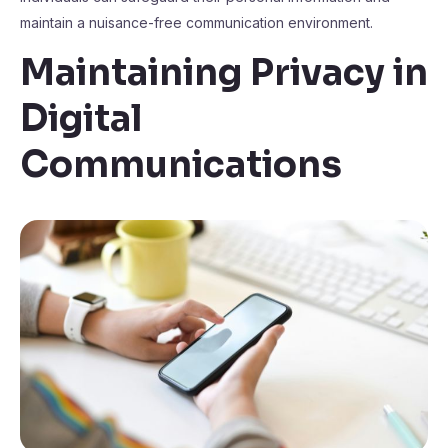
maintain a nuisance-free communication environment.
Maintaining Privacy in
Digital
Communications