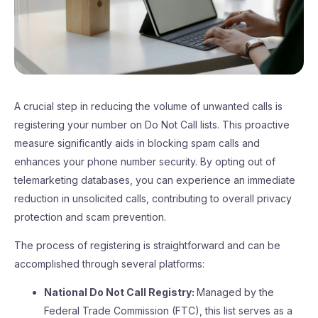
A crucial step in reducing the volume of unwanted calls is
registering your number on Do Not Call lists. This proactive
measure significantly aids in blocking spam calls and
enhances your phone number security. By opting out of
telemarketing databases, you can experience an immediate
reduction in unsolicited calls, contributing to overall privacy
protection and scam prevention.
The process of registering is straightforward and can be
accomplished through several platforms:
National Do Not Call Registry:
Managed by the
Federal Trade Commission (FTC), this list serves as a