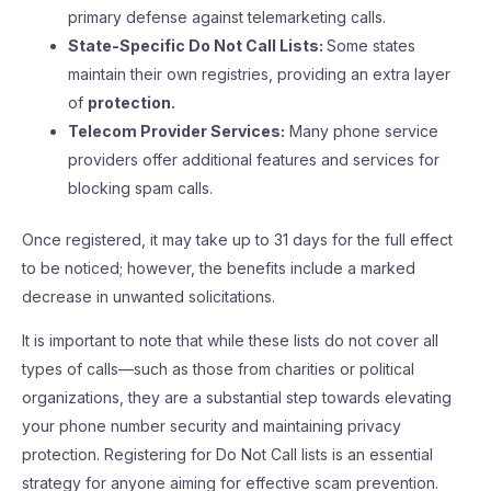
primary defense against telemarketing calls.
State-Specific Do Not Call Lists:
Some states
maintain their own registries, providing an extra layer
of
protection.
Telecom Provider Services:
Many phone service
providers offer additional features and services for
blocking spam calls.
Once registered, it may take up to 31 days for the full effect
to be noticed; however, the benefits include a marked
decrease in unwanted solicitations.
It is important to note that while these lists do not cover all
types of calls—such as those from charities or political
organizations, they are a substantial step towards elevating
your phone number security and maintaining privacy
protection. Registering for Do Not Call lists is an essential
strategy for anyone aiming for effective scam prevention.