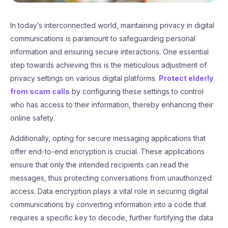
In today’s interconnected world, maintaining privacy in digital
communications is paramount to safeguarding personal
information and ensuring secure interactions. One essential
step towards achieving this is the meticulous adjustment of
privacy settings on various digital platforms.
Protect elderly
from scam calls
by configuring these settings to control
who has access to their information, thereby enhancing their
online safety.
Additionally, opting for secure messaging applications that
offer end-to-end encryption is crucial. These applications
ensure that only the intended recipients can read the
messages, thus protecting conversations from unauthorized
access. Data encryption plays a vital role in securing digital
communications by converting information into a code that
requires a specific key to decode, further fortifying the data