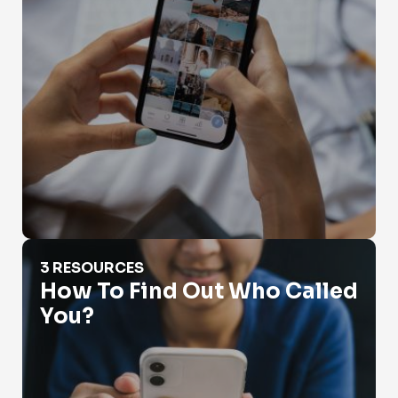
How To Find Out Who Called You?
3 RESOURCES
How To Find Out Who Called
You?