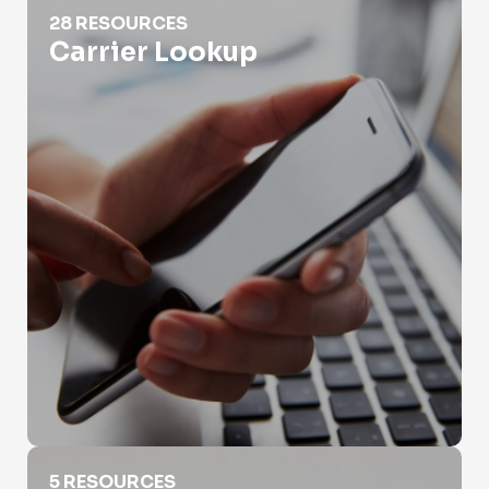
Carrier Lookup
28 RESOURCES
Carrier Lookup
Different Types of Phone Numbers
5 RESOURCES