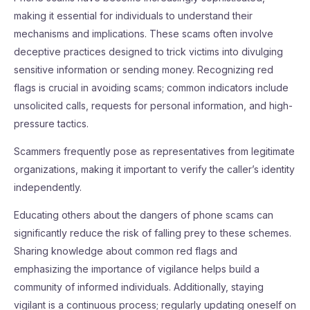
making it essential for individuals to understand their
mechanisms and implications. These scams often involve
deceptive practices designed to trick victims into divulging
sensitive information or sending money. Recognizing red
flags is crucial in avoiding scams; common indicators include
unsolicited calls, requests for personal information, and high-
pressure tactics.
Scammers frequently pose as representatives from legitimate
organizations, making it important to verify the caller’s identity
independently.
Educating others about the dangers of phone scams can
significantly reduce the risk of falling prey to these schemes.
Sharing knowledge about common red flags and
emphasizing the importance of vigilance helps build a
community of informed individuals. Additionally, staying
vigilant is a continuous process; regularly updating oneself on