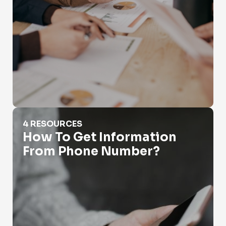
How To Get Information From Phone Number?
4 RESOURCES
How To Get Information
From Phone Number?