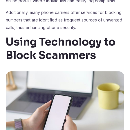
online portals where individuals can easily log complaints.
Additionally, many phone carriers offer services for blocking
numbers that are identified as frequent sources of unwanted
calls, thus enhancing phone security.
Using Technology to
Block Scammers