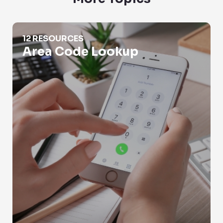
Area Code Lookup
12 RESOURCES
Area Code Lookup