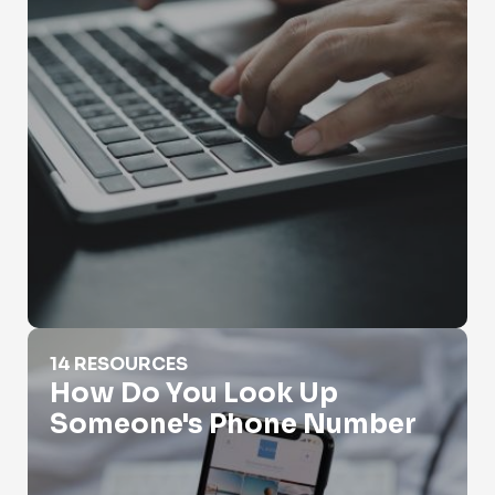
How Do You Look Up Someone's Phone Number
14 RESOURCES
How Do You Look Up
Someone's Phone Number