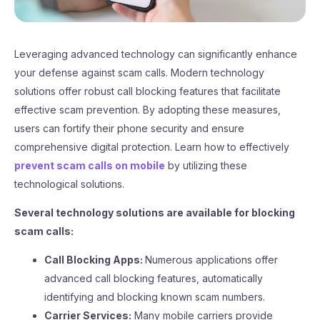
Leveraging advanced technology can significantly enhance
your defense against scam calls. Modern technology
solutions offer robust call blocking features that facilitate
effective scam prevention. By adopting these measures,
users can fortify their phone security and ensure
comprehensive digital protection. Learn how to effectively
prevent scam calls on mobile
by utilizing these
technological solutions.
Several technology solutions are available for blocking
scam calls:
Call Blocking Apps:
Numerous applications offer
advanced call blocking features, automatically
identifying and blocking known scam numbers.
Carrier Services:
Many mobile carriers provide