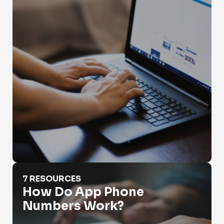
How Do App Phone Numbers Work?
7 RESOURCES
How Do App Phone
Numbers Work?