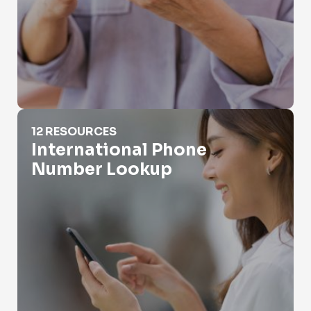
International Phone Number Lookup
12 RESOURCES
International Phone
Number Lookup