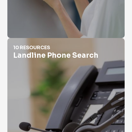
Landline Phone Search
10 RESOURCES
Landline Phone Search