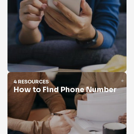
How to Find Phone Number
4 RESOURCES
How to Find Phone Number