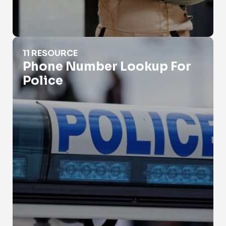
Phone Number Lookup For Police
11 RESOURCE
Phone Number Lookup For
Police