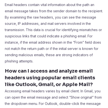
Email headers contain vital information about the path an
email message takes from the sender domain to the recipient.
By examining the raw headers, you can see the message
source, IP addresses, and mail servers involved in the
transmission. This data is crucial for identifying mismatches or
suspicious links that could indicate a phishing email. For
instance, if the email address shown in the “From” field does
not match the return path or if the initial server is known for
sending malicious emails, these are strong indicators of
phishing attempts.
How can I access and analyze email
headers using popular email clients
like Outlook, Gmail, or Apple Mail?
Accessing email headers varies by email client. In Gmail, you
can open the email message and select “Show original” from
the dropdown menu. For Outlook, double-click the message