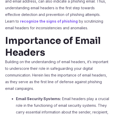
and email address, can also indicate a phishing email. Thus,
understanding email headers is the first step towards
effective detection and prevention of phishing attempts.
Learn to
recognize the signs of phishing
by scrutinizing
email headers for inconsistencies and anomalies.
Importance of Email
Headers
Building on the understanding of email headers, it’s important
to underscore their role in safeguarding your digital
communication. Herein lies the importance of email headers,
as they serve as the first line of defense against phishing
email campaigns.
Email Security Systems:
Email headers play a crucial
role in the functioning of email security systems. They
carry essential information about the sender, recipient,