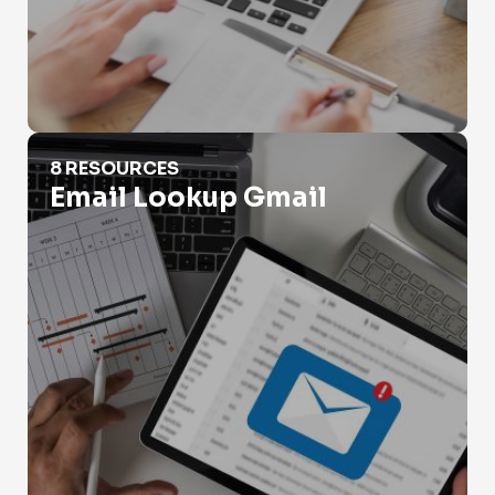
Email Lookup Gmail
8 RESOURCES
Email Lookup Gmail