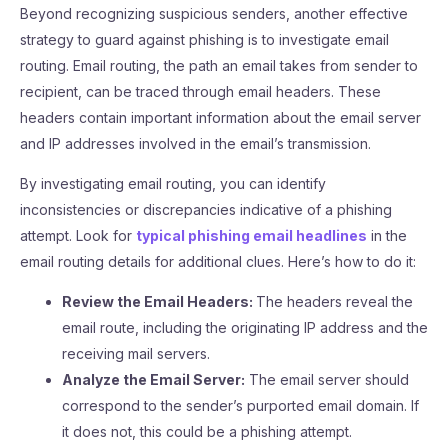
Beyond recognizing suspicious senders, another effective
strategy to guard against phishing is to investigate email
routing. Email routing, the path an email takes from sender to
recipient, can be traced through email headers. These
headers contain important information about the email server
and IP addresses involved in the email’s transmission.
By investigating email routing, you can identify
inconsistencies or discrepancies indicative of a phishing
attempt. Look for
typical phishing email headlines
in the
email routing details for additional clues. Here’s how to do it:
Review the Email Headers:
The headers reveal the
email route, including the originating IP address and the
receiving mail servers.
Analyze the Email Server:
The email server should
correspond to the sender’s purported email domain. If
it does not, this could be a phishing attempt.