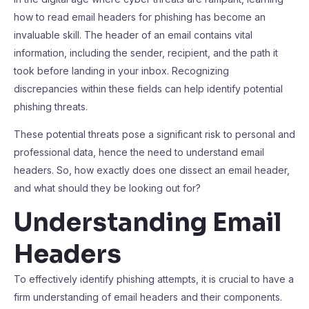
how to read email headers for phishing has become an
invaluable skill. The header of an email contains vital
information, including the sender, recipient, and the path it
took before landing in your inbox. Recognizing
discrepancies within these fields can help identify potential
phishing threats.
These potential threats pose a significant risk to personal and
professional data, hence the need to understand email
headers. So, how exactly does one dissect an email header,
and what should they be looking out for?
Understanding Email
Headers
To effectively identify phishing attempts, it is crucial to have a
firm understanding of email headers and their components.