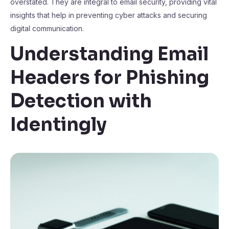
overstated. They are integral to email security, providing vital
insights that help in preventing cyber attacks and securing
digital communication.
Understanding Email
Headers for Phishing
Detection with
Identingly