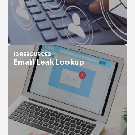
Email Leak Lookup
13 RESOURCES
Email Leak Lookup