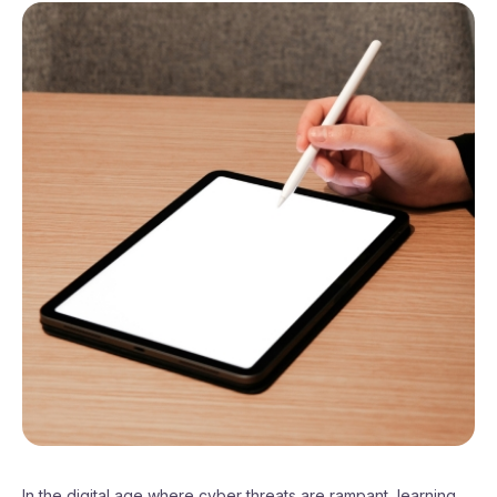
In the digital age where cyber threats are rampant, learning