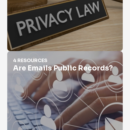
Are Emails Public Records?
4 RESOURCES
Are Emails Public Records?