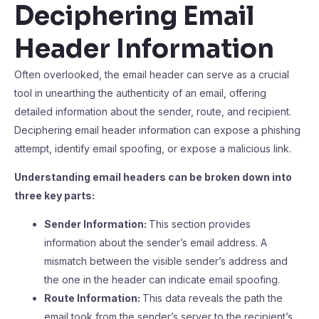
Deciphering Email
Header Information
Often overlooked, the email header can serve as a crucial
tool in unearthing the authenticity of an email, offering
detailed information about the sender, route, and recipient.
Deciphering email header information can expose a phishing
attempt, identify email spoofing, or expose a malicious link.
Understanding email headers can be broken down into
three key parts:
Sender Information:
This section provides
information about the sender’s email address. A
mismatch between the visible sender’s address and
the one in the header can indicate email spoofing.
Route Information:
This data reveals the path the
email took from the sender’s server to the recipient’s.