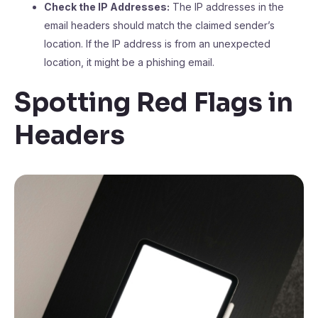
Check the IP Addresses:
The IP addresses in the
email headers should match the claimed sender’s
location. If the IP address is from an unexpected
location, it might be a phishing email.
Spotting Red Flags in
Headers