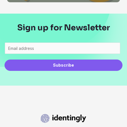
Sign up for Newsletter
Subscribe