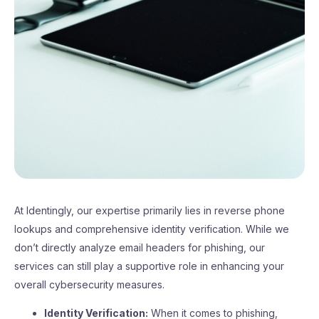
At Identingly, our expertise primarily lies in reverse phone
lookups and comprehensive identity verification. While we
don’t directly analyze email headers for phishing, our
services can still play a supportive role in enhancing your
overall cybersecurity measures.
Identity Verification:
When it comes to phishing,