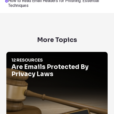
How to Read Email Headers for Phishing: Essential
Techniques
More Topics
Are Emails Protected By Privacy Laws
12 RESOURCES
Are Emails Protected By
Privacy Laws