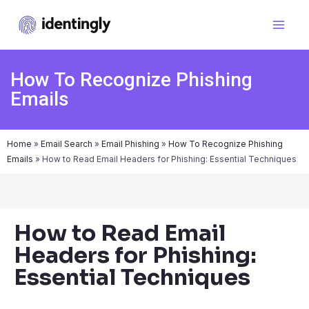
How To Recognize Phishing
Emails
Home
»
Email Search
»
Email Phishing
»
How To Recognize Phishing
Emails
»
How to Read Email Headers for Phishing: Essential Techniques
How to Read Email
Headers for Phishing:
Essential Techniques