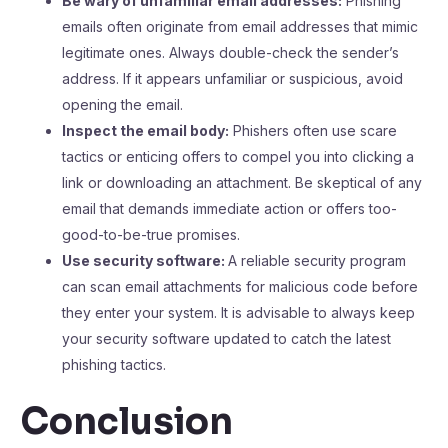
Be wary of unfamiliar email addresses:
Phishing
emails often originate from email addresses that mimic
legitimate ones. Always double-check the sender’s
address. If it appears unfamiliar or suspicious, avoid
opening the email.
Inspect the email body:
Phishers often use scare
tactics or enticing offers to compel you into clicking a
link or downloading an attachment. Be skeptical of any
email that demands immediate action or offers too-
good-to-be-true promises.
Use security software:
A reliable security program
can scan email attachments for malicious code before
they enter your system. It is advisable to always keep
your security software updated to catch the latest
phishing tactics.
Conclusion