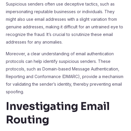
Suspicious senders often use deceptive tactics, such as
impersonating reputable businesses or individuals. They
might also use email addresses with a slight variation from
genuine addresses, making it difficult for an untrained eye to
recognize the fraud. It’s crucial to scrutinize these email
addresses for any anomalies.
Moreover, a clear understanding of email authentication
protocols can help identify suspicious senders. These
protocols, such as Domain-based Message Authentication,
Reporting and Conformance (DMARC), provide a mechanism
for validating the sender’s identity, thereby preventing email
spoofing.
Investigating Email
Routing