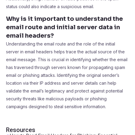
status could also indicate a suspicious email.
Why is it important to understand the
email route and initial server data in
email headers?
Understanding the email route and the role of the initial
server in email headers helps trace the actual source of the
email message. This is crucial in identifying whether the email
has traversed through servers known for propagating spam
email or phishing attacks. Identifying the original sender’s
location via their IP address and server details can help
validate the email’s legitimacy and protect against potential
security threats like malicious payloads or phishing
campaigns designed to steal sensitive information.
Resources