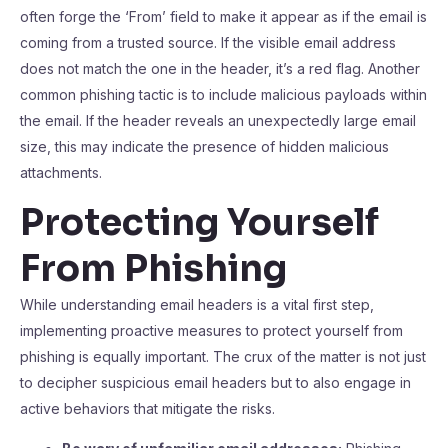
often forge the ‘From’ field to make it appear as if the email is
coming from a trusted source. If the visible email address
does not match the one in the header, it’s a red flag. Another
common phishing tactic is to include malicious payloads within
the email. If the header reveals an unexpectedly large email
size, this may indicate the presence of hidden malicious
attachments.
Protecting Yourself
From Phishing
While understanding email headers is a vital first step,
implementing proactive measures to protect yourself from
phishing is equally important. The crux of the matter is not just
to decipher suspicious email headers but to also engage in
active behaviors that mitigate the risks.