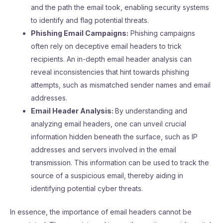
and the path the email took, enabling security systems
to identify and flag potential threats.
Phishing Email Campaigns:
Phishing campaigns
often rely on deceptive email headers to trick
recipients. An in-depth email header analysis can
reveal inconsistencies that hint towards phishing
attempts, such as mismatched sender names and email
addresses.
Email Header Analysis:
By understanding and
analyzing email headers, one can unveil crucial
information hidden beneath the surface, such as IP
addresses and servers involved in the email
transmission. This information can be used to track the
source of a suspicious email, thereby aiding in
identifying potential cyber threats.
In essence, the importance of email headers cannot be