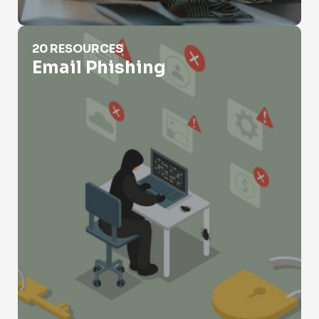
Email Phishing
20 RESOURCES
Email Phishing