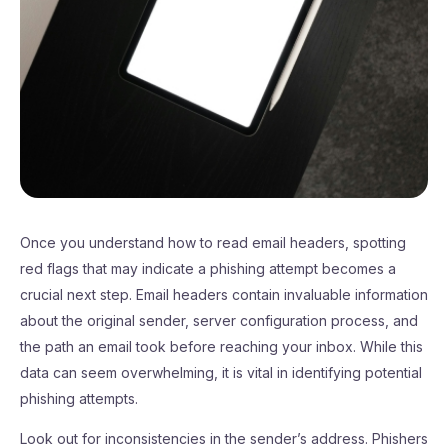
Once you understand how to read email headers, spotting
red flags that may indicate a phishing attempt becomes a
crucial next step. Email headers contain invaluable information
about the original sender, server configuration process, and
the path an email took before reaching your inbox. While this
data can seem overwhelming, it is vital in identifying potential
phishing attempts.
Look out for inconsistencies in the sender’s address. Phishers