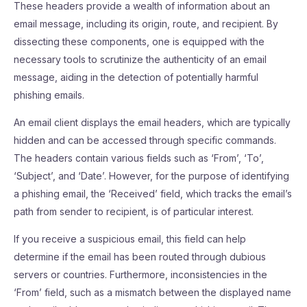
These headers provide a wealth of information about an
email message, including its origin, route, and recipient. By
dissecting these components, one is equipped with the
necessary tools to scrutinize the authenticity of an email
message, aiding in the detection of potentially harmful
phishing emails.
An email client displays the email headers, which are typically
hidden and can be accessed through specific commands.
The headers contain various fields such as ‘From’, ‘To’,
‘Subject’, and ‘Date’. However, for the purpose of identifying
a phishing email, the ‘Received’ field, which tracks the email’s
path from sender to recipient, is of particular interest.
If you receive a suspicious email, this field can help
determine if the email has been routed through dubious
servers or countries. Furthermore, inconsistencies in the
‘From’ field, such as a mismatch between the displayed name