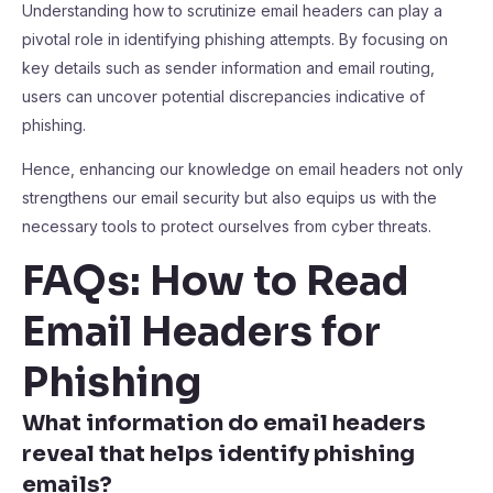
Understanding how to scrutinize email headers can play a
pivotal role in identifying phishing attempts. By focusing on
key details such as sender information and email routing,
users can uncover potential discrepancies indicative of
phishing.
Hence, enhancing our knowledge on email headers not only
strengthens our email security but also equips us with the
necessary tools to protect ourselves from cyber threats.
FAQs: How to Read
Email Headers for
Phishing
What information do email headers
reveal that helps identify phishing
emails?