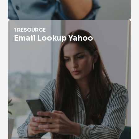
Email Lookup Yahoo
1 RESOURCE
Email Lookup Yahoo