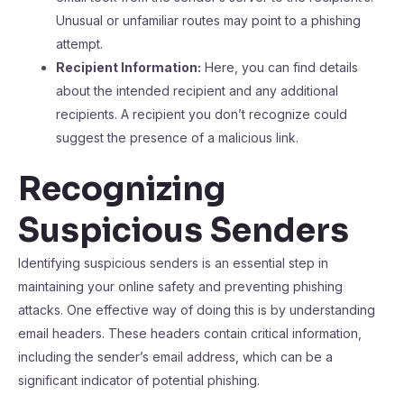
Unusual or unfamiliar routes may point to a phishing
attempt.
Recipient Information:
Here, you can find details
about the intended recipient and any additional
recipients. A recipient you don’t recognize could
suggest the presence of a malicious link.
Recognizing
Suspicious Senders
Identifying suspicious senders is an essential step in
maintaining your online safety and preventing phishing
attacks. One effective way of doing this is by understanding
email headers. These headers contain critical information,
including the sender’s email address, which can be a
significant indicator of potential phishing.