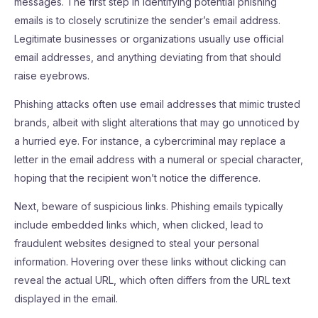
messages. The first step in identifying potential phishing
emails is to closely scrutinize the sender’s email address.
Legitimate businesses or organizations usually use official
email addresses, and anything deviating from that should
raise eyebrows.
Phishing attacks often use email addresses that mimic trusted
brands, albeit with slight alterations that may go unnoticed by
a hurried eye. For instance, a cybercriminal may replace a
letter in the email address with a numeral or special character,
hoping that the recipient won’t notice the difference.
Next, beware of suspicious links. Phishing emails typically
include embedded links which, when clicked, lead to
fraudulent websites designed to steal your personal
information. Hovering over these links without clicking can
reveal the actual URL, which often differs from the URL text
displayed in the email.