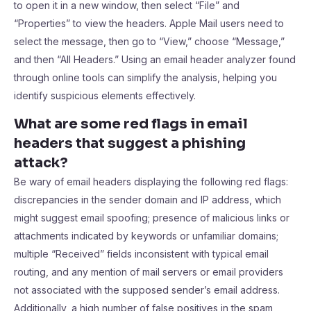
to open it in a new window, then select “File” and
“Properties” to view the headers. Apple Mail users need to
select the message, then go to “View,” choose “Message,”
and then “All Headers.” Using an email header analyzer found
through online tools can simplify the analysis, helping you
identify suspicious elements effectively.
What are some red flags in email
headers that suggest a phishing
attack?
Be wary of email headers displaying the following red flags:
discrepancies in the sender domain and IP address, which
might suggest email spoofing; presence of malicious links or
attachments indicated by keywords or unfamiliar domains;
multiple “Received” fields inconsistent with typical email
routing, and any mention of mail servers or email providers
not associated with the supposed sender’s email address.
Additionally, a high number of false positives in the spam