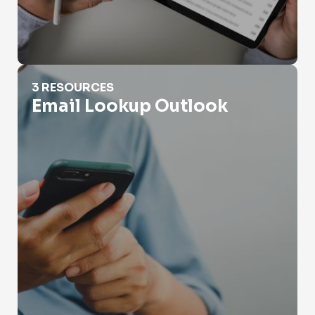
Email Lookup Outlook
3 RESOURCES
Email Lookup Outlook