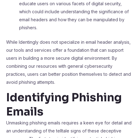
educate users on various facets of digital security,
which could include understanding the significance of
email headers and how they can be manipulated by
phishers.
While Identingly does not specialize in email header analysis,
our tools and services offer a foundation that can support
users in building a more secure digital environment. By
combining our resources with general cybersecurity
practices, users can better position themselves to detect and
avoid phishing attempts.
Identifying Phishing
Emails
Unmasking phishing emails requires a keen eye for detail and
an understanding of the telltale signs of these deceptive