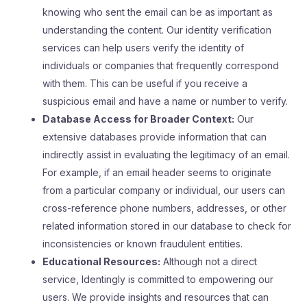
knowing who sent the email can be as important as
understanding the content. Our identity verification
services can help users verify the identity of
individuals or companies that frequently correspond
with them. This can be useful if you receive a
suspicious email and have a name or number to verify.
Database Access for Broader Context:
Our
extensive databases provide information that can
indirectly assist in evaluating the legitimacy of an email.
For example, if an email header seems to originate
from a particular company or individual, our users can
cross-reference phone numbers, addresses, or other
related information stored in our database to check for
inconsistencies or known fraudulent entities.
Educational Resources:
Although not a direct
service, Identingly is committed to empowering our
users. We provide insights and resources that can