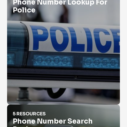
Phone Number Lookup For
Police
Phone Number Search Business
5 RESOURCES
Phone Number Search