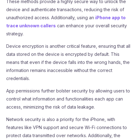
These methods provide a highly secure way to unlock the
device and authenticate transactions, reducing the risk of
unauthorized access. Additionally, using an
iPhone app to
trace unknown callers
can enhance your overall security
strategy.
Device encryption is another critical feature, ensuring that all
data stored on the device is encrypted by default. This
means that even if the device falls into the wrong hands, the
information remains inaccessible without the correct
credentials.
App permissions further bolster security by allowing users to
control what information and functionalities each app can
access, minimizing the risk of data leakage.
Network security is also a priority for the iPhone, with
features like VPN support and secure Wi-Fi connections to
protect data transmitted over networks. Additionally, the