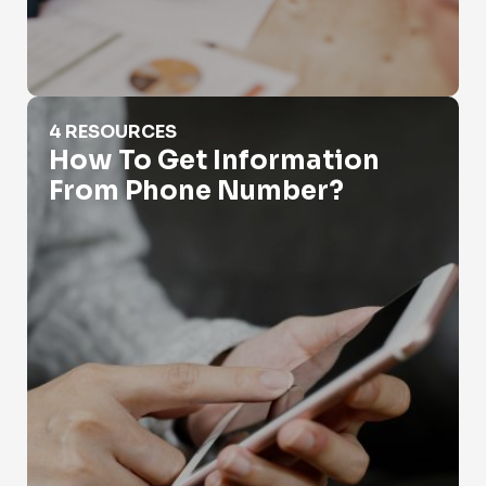
How To Get Information From Phone Number?
4 RESOURCES
How To Get Information
From Phone Number?