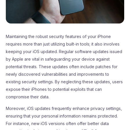
Maintaining the robust security features of your iPhone
requires more than just utilizing built-in tools; it also involves
keeping your iOS updated. Regular software updates issued
by Apple are vital in safeguarding your device against
potential threats. These updates often include patches for
newly discovered vulnerabilities and improvements to
existing security settings. By neglecting these updates, users
expose their iPhones to potential exploits that can
compromise their data.
Moreover, iOS updates frequently enhance privacy settings,
ensuring that your personal information remains protected.
For instance, new iOS versions often offer better data