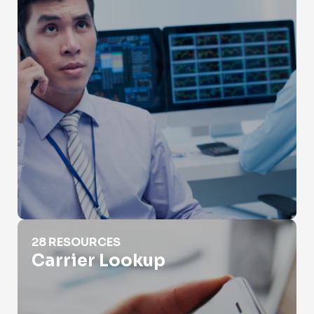
Carrier Lookup
28 RESOURCES
Carrier Lookup