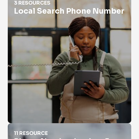
3 RESOURCES
Local Search Phone Number
Phone Number Lookup For Police
11 RESOURCE