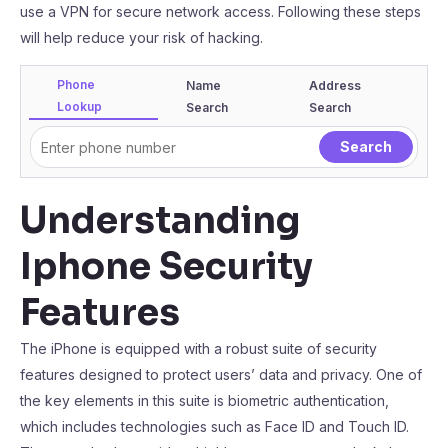
use a VPN for secure network access. Following these steps
will help reduce your risk of hacking.
Phone
Name
Address
Lookup
Search
Search
Understanding
Iphone Security
Features
The iPhone is equipped with a robust suite of security
features designed to protect users’ data and privacy. One of
the key elements in this suite is biometric authentication,
which includes technologies such as Face ID and Touch ID.