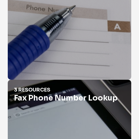
Fax Phone Number Lookup
3 RESOURCES
Fax Phone Number Lookup