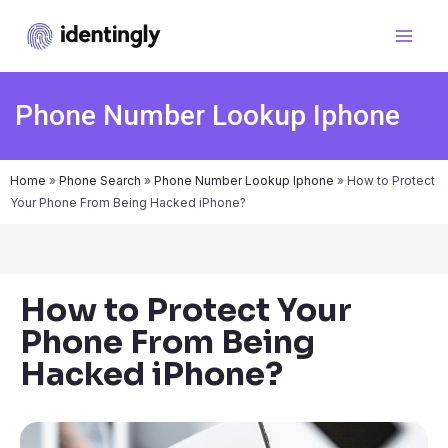
Phone Number Lookup Iphone
Home
»
Phone Search
»
Phone Number Lookup Iphone
»
How to Protect
Your Phone From Being Hacked iPhone?
How to Protect Your
Phone From Being
Hacked iPhone?