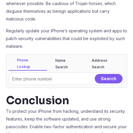
whenever possible. Be cautious of Trojan horses, which
disguise themselves as benign applications but carry
malicious code.
Regularly update your iPhone’s operating system and apps to
patch security vulnerabilities that could be exploited by such
malware.
Phone
Name
Address
Lookup
Search
Search
Conclusion
To protect your iPhone from hacking, understand its security
features, keep the software updated, and use strong
passcodes. Enable two-factor authentication and secure your