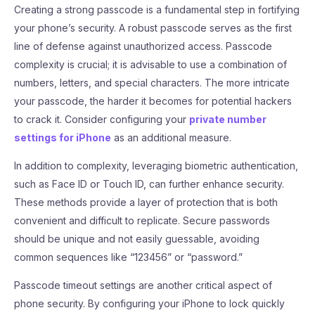
Creating a strong passcode is a fundamental step in fortifying
your phone’s security. A robust passcode serves as the first
line of defense against unauthorized access. Passcode
complexity is crucial; it is advisable to use a combination of
numbers, letters, and special characters. The more intricate
your passcode, the harder it becomes for potential hackers
to crack it. Consider configuring your
private number
settings for iPhone
as an additional measure.
In addition to complexity, leveraging biometric authentication,
such as Face ID or Touch ID, can further enhance security.
These methods provide a layer of protection that is both
convenient and difficult to replicate. Secure passwords
should be unique and not easily guessable, avoiding
common sequences like “123456” or “password.”
Passcode timeout settings are another critical aspect of
phone security. By configuring your iPhone to lock quickly