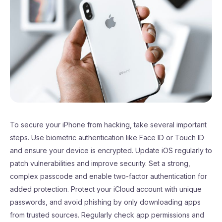
To secure your iPhone from hacking, take several important
steps. Use biometric authentication like Face ID or Touch ID
and ensure your device is encrypted. Update iOS regularly to
patch vulnerabilities and improve security. Set a strong,
complex passcode and enable two-factor authentication for
added protection. Protect your iCloud account with unique
passwords, and avoid phishing by only downloading apps
from trusted sources. Regularly check app permissions and