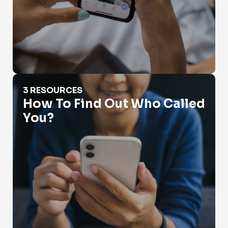
How To Find Out Who Called You?
3 RESOURCES
How To Find Out Who Called
You?