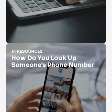
How Do You Look Up Someone's Phone Number
14 RESOURCES
How Do You Look Up
Someone's Phone Number