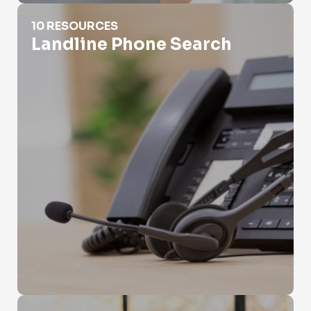
Landline Phone Search
10 RESOURCES
Landline Phone Search
Local Search Phone Number