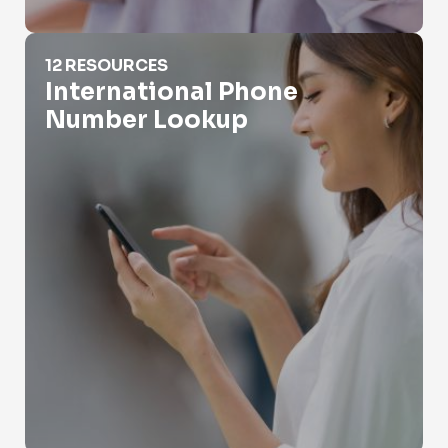
International Phone Number Lookup
12 RESOURCES
International Phone
Number Lookup