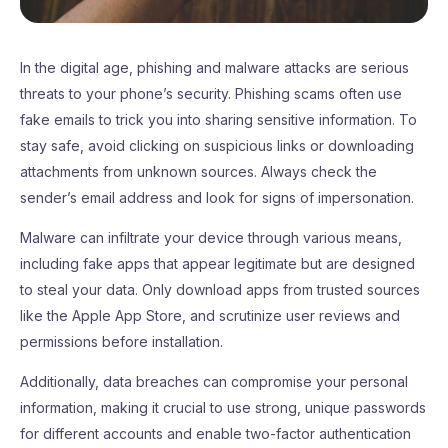
In the digital age, phishing and malware attacks are serious
threats to your phone’s security. Phishing scams often use
fake emails to trick you into sharing sensitive information. To
stay safe, avoid clicking on suspicious links or downloading
attachments from unknown sources. Always check the
sender’s email address and look for signs of impersonation.
Malware can infiltrate your device through various means,
including fake apps that appear legitimate but are designed
to steal your data. Only download apps from trusted sources
like the Apple App Store, and scrutinize user reviews and
permissions before installation.
Additionally, data breaches can compromise your personal
information, making it crucial to use strong, unique passwords
for different accounts and enable two-factor authentication