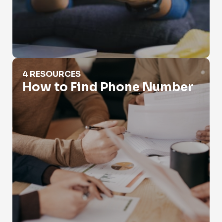
How to Find Phone Number
4 RESOURCES
How to Find Phone Number