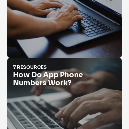
How Do App Phone Numbers Work?
7 RESOURCES
How Do App Phone
Numbers Work?