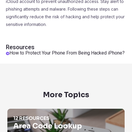
iCloud account to prevent unauthorized access. Stay alert to
phishing attempts and malware. Following these steps can
significantly reduce the risk of hacking and help protect your
sensitive information.
Resources
How to Protect Your Phone From Being Hacked iPhone?
More Topics
Area Code Lookup
12 RESOURCES
Area Code Lookup