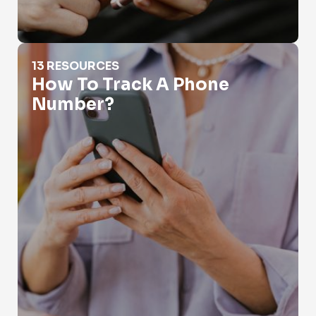
How To Track A Phone Number?
13 RESOURCES
How To Track A Phone
Number?