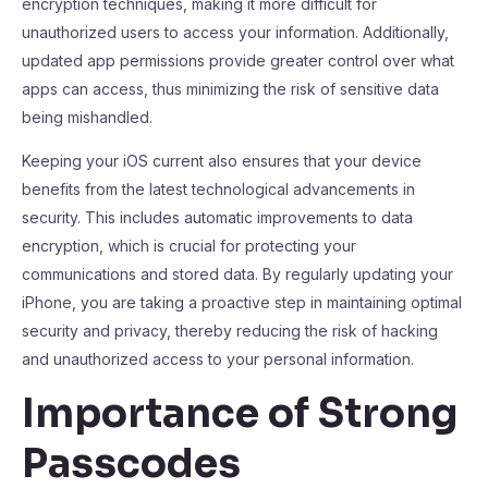
encryption techniques, making it more difficult for
unauthorized users to access your information. Additionally,
updated app permissions provide greater control over what
apps can access, thus minimizing the risk of sensitive data
being mishandled.
Keeping your iOS current also ensures that your device
benefits from the latest technological advancements in
security. This includes automatic improvements to data
encryption, which is crucial for protecting your
communications and stored data. By regularly updating your
iPhone, you are taking a proactive step in maintaining optimal
security and privacy, thereby reducing the risk of hacking
and unauthorized access to your personal information.
Importance of Strong
Passcodes