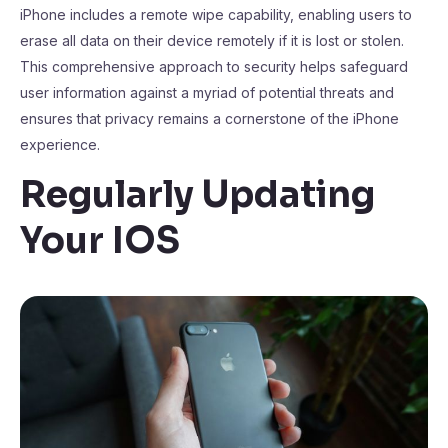
iPhone includes a remote wipe capability, enabling users to
erase all data on their device remotely if it is lost or stolen.
This comprehensive approach to security helps safeguard
user information against a myriad of potential threats and
ensures that privacy remains a cornerstone of the iPhone
experience.
Regularly Updating
Your IOS