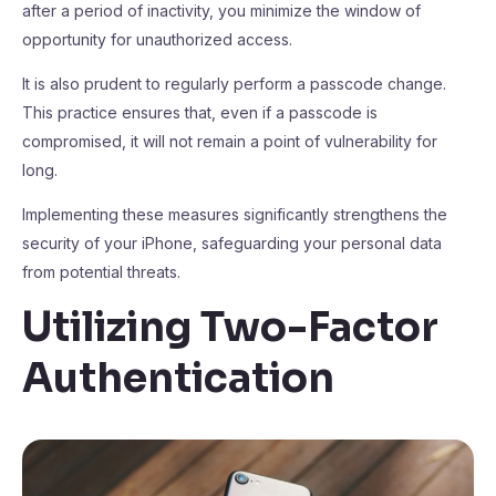
after a period of inactivity, you minimize the window of
opportunity for unauthorized access.
It is also prudent to regularly perform a passcode change.
This practice ensures that, even if a passcode is
compromised, it will not remain a point of vulnerability for
long.
Implementing these measures significantly strengthens the
security of your iPhone, safeguarding your personal data
from potential threats.
Utilizing Two-Factor
Authentication