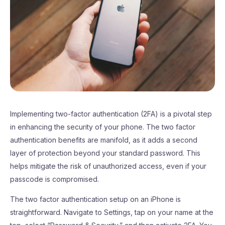
Implementing two-factor authentication (2FA) is a pivotal step
in enhancing the security of your phone. The two factor
authentication benefits are manifold, as it adds a second
layer of protection beyond your standard password. This
helps mitigate the risk of unauthorized access, even if your
passcode is compromised.
The two factor authentication setup on an iPhone is
straightforward. Navigate to Settings, tap on your name at the