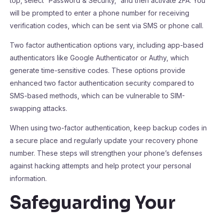
top, select “Password & Security,” and then activate 2FA. You
will be prompted to enter a phone number for receiving
verification codes, which can be sent via SMS or phone call.
Two factor authentication options vary, including app-based
authenticators like Google Authenticator or Authy, which
generate time-sensitive codes. These options provide
enhanced two factor authentication security compared to
SMS-based methods, which can be vulnerable to SIM-
swapping attacks.
When using two-factor authentication, keep backup codes in
a secure place and regularly update your recovery phone
number. These steps will strengthen your phone’s defenses
against hacking attempts and help protect your personal
information.
Safeguarding Your