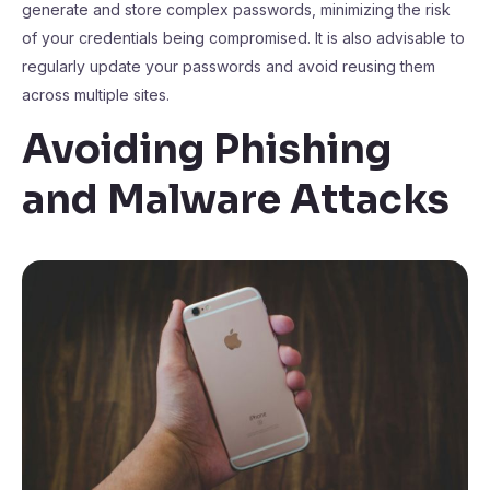
generate and store complex passwords, minimizing the risk
of your credentials being compromised. It is also advisable to
regularly update your passwords and avoid reusing them
across multiple sites.
Avoiding Phishing
and Malware Attacks