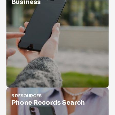
Business
Phone Records Search
9 RESOURCES
Phone Records Search