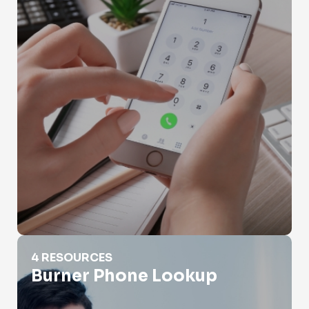
Burner Phone Lookup
4 RESOURCES
Burner Phone Lookup