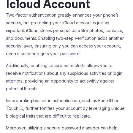
Icloud Account
Two-factor authentication greatly enhances your phone’s
security, but protecting your iCloud account is just as
important. iCloud stores personal data like photos, contacts,
and documents. Enabling two-step verification adds another
security layer, ensuring only you can access your account,
even if someone gets your password.
Additionally, enabling secure email alerts allows you to
receive notifications about any suspicious activities or login
attempts, providing an opportunity to act swiftly against
potential threats.
Incorporating biometric authentication, such as Face ID or
Touch ID, further fortifies your account by leveraging unique
biological traits that are difficult to replicate.
Moreover, utilizing a secure password manager can help