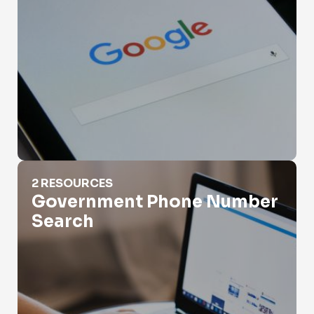
Government Phone Number Search
2 RESOURCES
Government Phone Number
Search