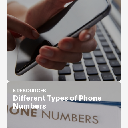
Different Types of Phone Numbers
5 RESOURCES
Different Types of Phone
Numbers