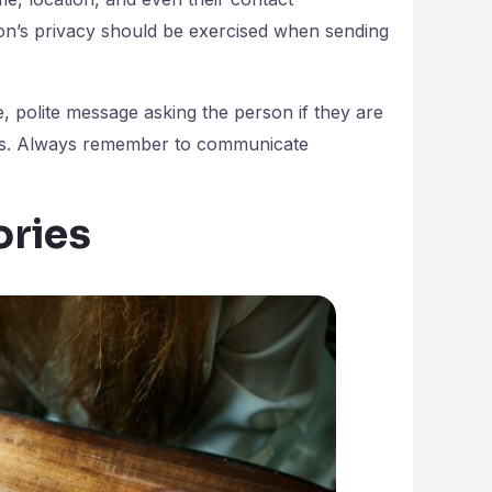
son’s privacy should be exercised when sending
e, polite message asking the person if they are
lts. Always remember to communicate
ories