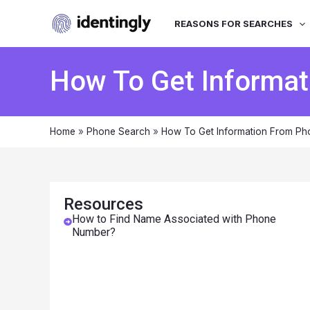
REASONS FOR SEARCHES
How To Get Informa
Home
»
Phone Search
»
How To Get Information From P
Resources
How to Find Name Associated with Phone
Number?