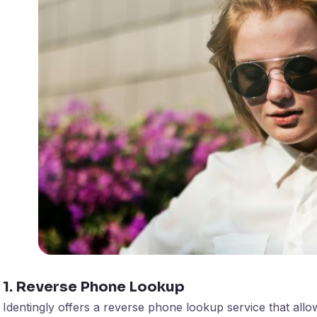
1. Reverse Phone Lookup
Identingly offers a reverse phone lookup service that all