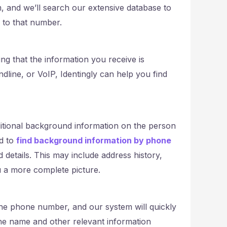
 and we’ll search our extensive database to
d to that number.
ng that the information you receive is
dline, or VoIP, Identingly can help you find
ditional background information on the person
ed to
find background information by phone
ed details. This may include address history,
u a more complete picture.
 the phone number, and our system will quickly
 the name and other relevant information