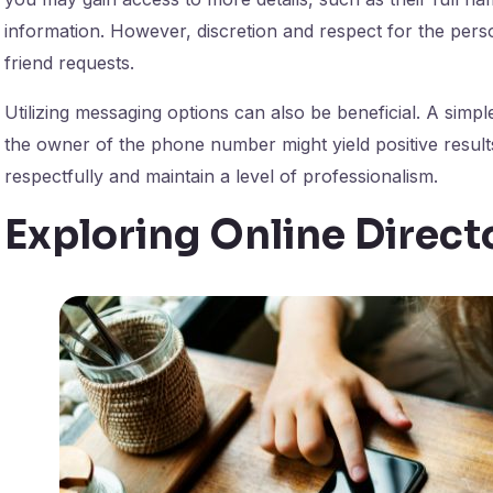
information. However, discretion and respect for the per
friend requests.
Utilizing messaging options can also be beneficial. A simpl
the owner of the phone number might yield positive resu
respectfully and maintain a level of professionalism.
Exploring Online Direct