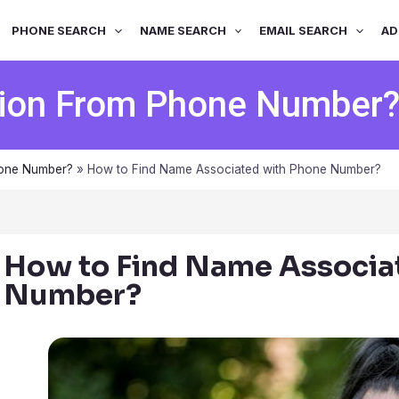
PHONE SEARCH
NAME SEARCH
EMAIL SEARCH
AD
tion From Phone Number
hone Number?
»
How to Find Name Associated with Phone Number?
How to Find Name Associa
Number?