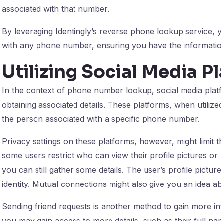
associated with that number.
By leveraging Identingly’s reverse phone lookup service,
with any phone number, ensuring you have the information
Utilizing Social Media P
In the context of phone number lookup, social media platf
obtaining associated details. These platforms, when utilize
the person associated with a specific phone number.
Privacy settings on these platforms, however, might limit 
some users restrict who can view their profile pictures or 
you can still gather some details. The user’s profile picture
identity. Mutual connections might also give you an idea ab
Sending friend requests is another method to gain more in
you may gain access to more details, such as their full na