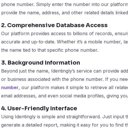
phone number. Simply enter the number into our platform,
provide the name, address, and other related details linke
2. Comprehensive Database Access
Our platform provides access to billions of records, ensuri
accurate and up-to-date. Whether it’s a mobile number, lan
the name tied to that specific phone number.
3. Background Information
Beyond just the name, Identingly’s service can provide ad
or business associated with the phone number. If you ne
number
, our platform makes it simple to retrieve all relat
email addresses, and even social media profiles, giving yo
4. User-Friendly Interface
Using Identingly is simple and straightforward. Just input
generate a detailed report, making it easy for you to find