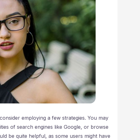
consider employing a few strategies. You may
ities of search engines like Google, or browse
ould be quite helpful, as some users might have