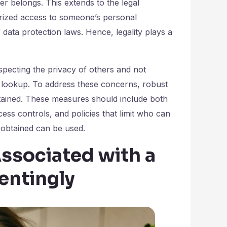
r belongs. This extends to the legal
horized access to someone’s personal
 data protection laws. Hence, legality plays a
especting the privacy of others and not
 lookup. To address these concerns, robust
btained. These measures should include both
ess controls, and policies that limit who can
obtained can be used.
ssociated with a
entingly