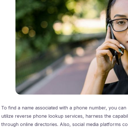
To find a name associated with a phone number, you can 
utilize reverse phone lookup services, harness the capabil
through online directories. Also, social media platforms c