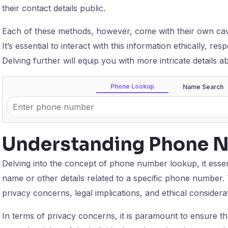
their contact details public.
Each of these methods, however, come with their own ca
It’s essential to interact with this information ethically, res
Delving further will equip you with more intricate details 
Phone Lookup
Name Search
Understanding Phone 
Delving into the concept of phone number lookup, it essenti
name or other details related to a specific phone number. 
privacy concerns, legal implications, and ethical considera
In terms of privacy concerns, it is paramount to ensure 