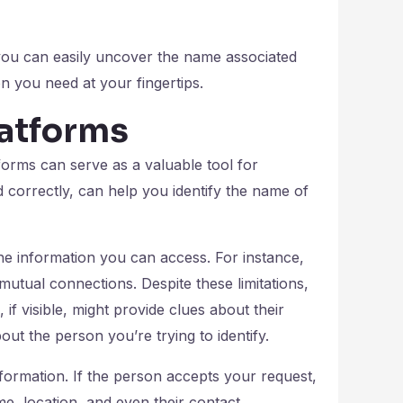
 you can easily uncover the name associated
 you need at your fingertips.
latforms
orms can serve as a valuable tool for
d correctly, can help you identify the name of
the information you can access. For instance,
mutual connections. Despite these limitations,
, if visible, might provide clues about their
out the person you’re trying to identify.
formation. If the person accepts your request,
me, location, and even their contact