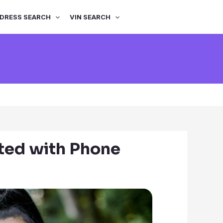
DRESS SEARCH
VIN SEARCH
?
ted with Phone