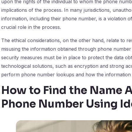
upon the rights of the individual to whom the phone numbe
implications of the process. In many jurisdictions, unaut
information, including their phone number, is a violation of
crucial role in the process.
The ethical considerations, on the other hand, relate to r
misusing the information obtained through phone number
security measures must be in place to protect the data o
technological solutions, such as encryption and strong acc
perform phone number lookups and how the information 
How to Find the Name A
Phone Number Using Id