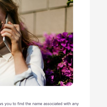
ows you to find the name associated with any