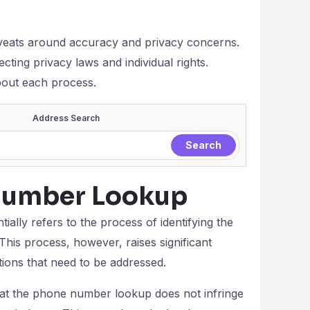
veats around accuracy and privacy concerns.
pecting privacy laws and individual rights.
about each process.
Address Search
Number Lookup
ally refers to the process of identifying the
This process, however, raises significant
tions that need to be addressed.
that the phone number lookup does not infringe