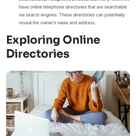
have online telephone directories that are searchable
via search engines. These directories can potentially
reveal the owner’s name and address.
Exploring Online
Directories