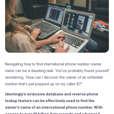
Navigating how to find international phone number owner
name can be a daunting task. You’ve probably found yourself
wondering, ‘How can I discover the owner of an unfamiliar
number that’s just popped up on my caller ID?’
Identingly’s extensive database and reverse phone
lookup feature can be effectively used to find the
owner’s name of an international phone number. With
access to over 10 billion data records and advanced