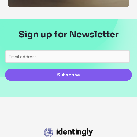
Sign up for Newsletter
Subscribe