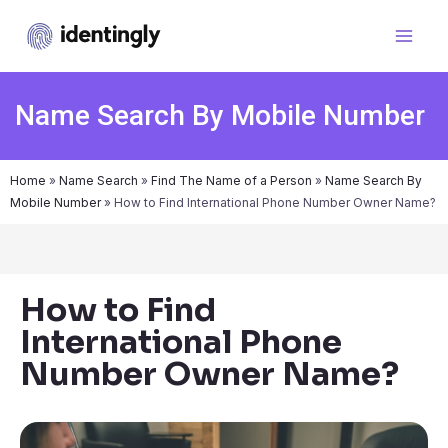
Name Search By Mobile Number
Home
»
Name Search
»
Find The Name of a Person
»
Name Search By
Mobile Number
»
How to Find International Phone Number Owner Name?
How to Find
International Phone
Number Owner Name?