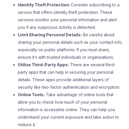
Identity Theft Protection:
Consider subscribing to a
service that offers identity theft protection. These
services monitor your personal information and alert
you if any suspicious activity is detected.
Limit Sharing Personal Details:
Be careful about
sharing your personal details such as your contact info,
especially on public platforms. If you must share,
ensure it’s with trusted individuals or organizations.
Utilize Third-Party Apps:
There are several third-
party apps that can help in securing your personal
details. These apps provide additional layers of
security like two-factor authentication and encryption.
Online Tools:
Take advantage of online tools that
allow you to check how much of your personal
information is accessible online. They can help you
understand your current exposure and take action to
reduce it.