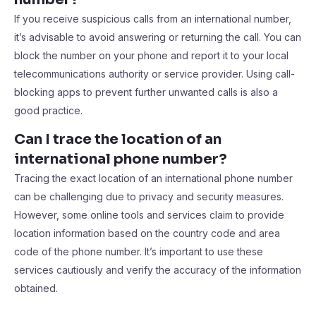
If you receive suspicious calls from an international number,
it’s advisable to avoid answering or returning the call. You can
block the number on your phone and report it to your local
telecommunications authority or service provider. Using call-
blocking apps to prevent further unwanted calls is also a
good practice.
Can I trace the location of an
international phone number?
Tracing the exact location of an international phone number
can be challenging due to privacy and security measures.
However, some online tools and services claim to provide
location information based on the country code and area
code of the phone number. It’s important to use these
services cautiously and verify the accuracy of the information
obtained.