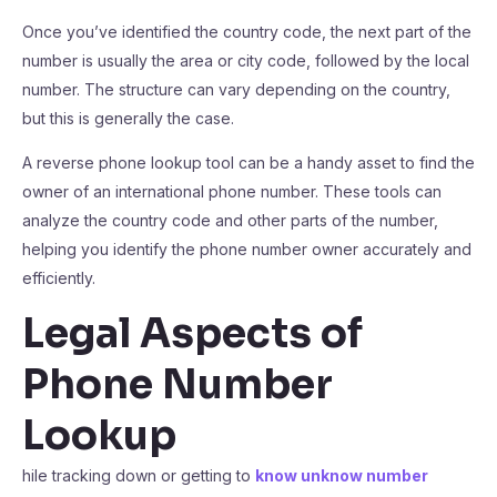
Once you’ve identified the country code, the next part of the
number is usually the area or city code, followed by the local
number. The structure can vary depending on the country,
but this is generally the case.
A reverse phone lookup tool can be a handy asset to find the
owner of an international phone number. These tools can
analyze the country code and other parts of the number,
helping you identify the phone number owner accurately and
efficiently.
Legal Aspects of
Phone Number
Lookup
hile tracking down or getting to
know unknow number