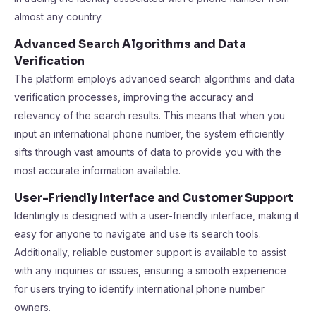
almost any country.
Advanced Search Algorithms and Data
Verification
The platform employs advanced search algorithms and data
verification processes, improving the accuracy and
relevancy of the search results. This means that when you
input an international phone number, the system efficiently
sifts through vast amounts of data to provide you with the
most accurate information available.
User-Friendly Interface and Customer Support
Identingly is designed with a user-friendly interface, making it
easy for anyone to navigate and use its search tools.
Additionally, reliable customer support is available to assist
with any inquiries or issues, ensuring a smooth experience
for users trying to identify international phone number
owners.