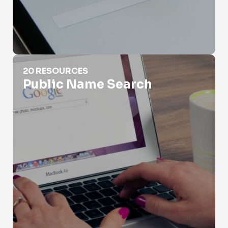
Public Name Search
20 RESOURCES
Public Name Search