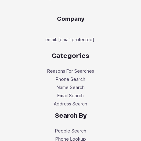
Company
email:
[email protected]
Categories
Reasons For Searches
Phone Search
Name Search
Email Search
Address Search
Search By
People Search
Phone Lookup