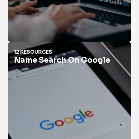
Name Search On Google
12 RESOURCES
Name Search On Google