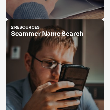
Scammer Name Search
2 RESOURCES
Scammer Name Search