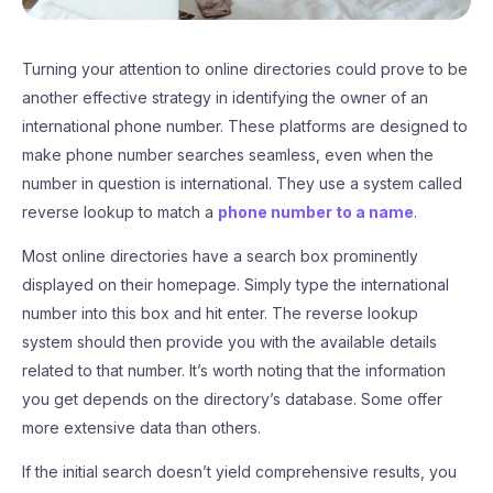
Turning your attention to online directories could prove to be
another effective strategy in identifying the owner of an
international phone number. These platforms are designed to
make phone number searches seamless, even when the
number in question is international. They use a system called
reverse lookup to match a
phone number to a name
.
Most online directories have a search box prominently
displayed on their homepage. Simply type the international
number into this box and hit enter. The reverse lookup
system should then provide you with the available details
related to that number. It’s worth noting that the information
you get depends on the directory’s database. Some offer
more extensive data than others.
If the initial search doesn’t yield comprehensive results, you