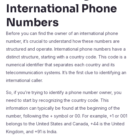
International Phone
Numbers
Before you can find the owner of an international phone
number, it’s crucial to understand how these numbers are
structured and operate. International phone numbers have a
distinct structure, starting with a country code. This code is a
numerical identifier that separates each country and its
telecommunication systems. It’s the first clue to identifying an
international caller.
So, if you’re trying to identify a phone number owner, you
need to start by recognizing the country code. This
information can typically be found at the beginning of the
number, following the + symbol or 00. For example, +1 or 001
belongs to the United States and Canada, +44 is the United
Kingdom, and +91 is India.