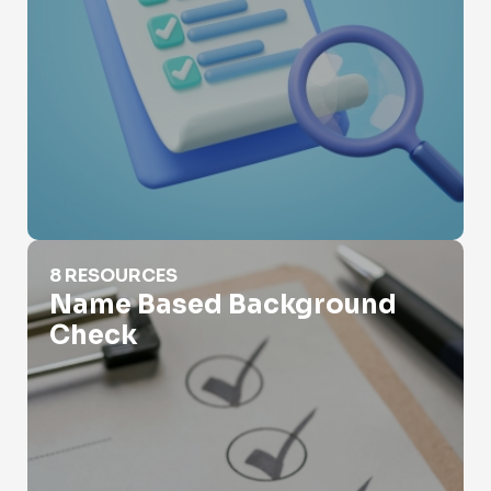
Name Based Background Check
8 RESOURCES
Name Based Background
Check