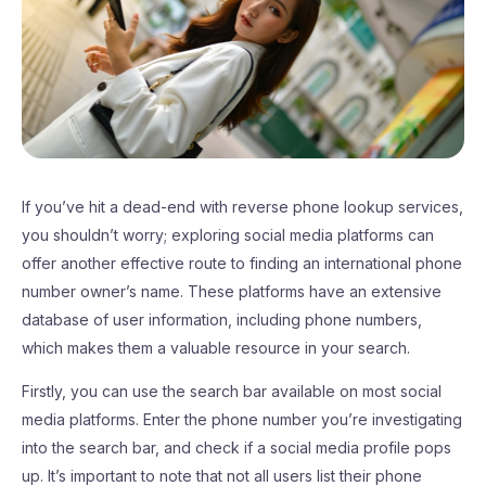
If you’ve hit a dead-end with reverse phone lookup services,
you shouldn’t worry; exploring social media platforms can
offer another effective route to finding an international phone
number owner’s name. These platforms have an extensive
database of user information, including phone numbers,
which makes them a valuable resource in your search.
Firstly, you can use the search bar available on most social
media platforms. Enter the phone number you’re investigating
into the search bar, and check if a social media profile pops
up. It’s important to note that not all users list their phone