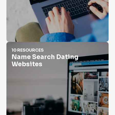
Name Search Dating Websites
10 RESOURCES
Name Search Dating
Websites