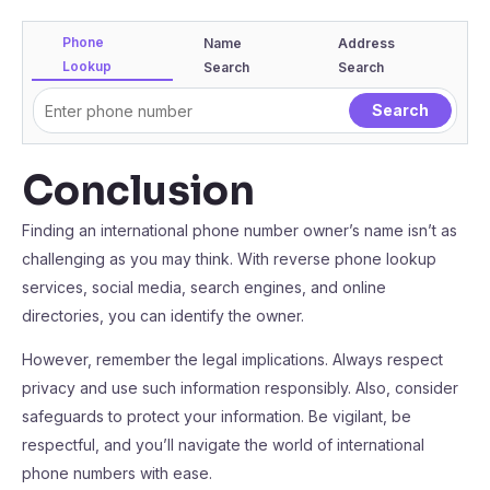
Phone
Name
Address
Lookup
Search
Search
Conclusion
Finding an international phone number owner’s name isn’t as
challenging as you may think. With reverse phone lookup
services, social media, search engines, and online
directories, you can identify the owner.
However, remember the legal implications. Always respect
privacy and use such information responsibly. Also, consider
safeguards to protect your information. Be vigilant, be
respectful, and you’ll navigate the world of international
phone numbers with ease.