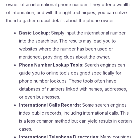
owner of an international phone number. They offer a wealth
of information, and with the right techniques, you can utilize
them to gather crucial details about the phone owner.
Basic Lookup:
Simply input the international number
into the search bar. The results may lead you to
websites where the number has been used or
mentioned, providing clues about the owner.
Phone Number Lookup Tools:
Search engines can
guide you to online tools designed specifically for
phone number lookups. These tools often have
databases of numbers linked with names, addresses,
or even businesses.
International Calls Records:
Some search engines
index public records, including international calls. This
is a less common method but can yield results in certain
cases.
International Telephone Directories:
Many countries