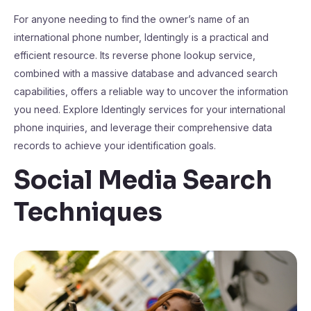
For anyone needing to find the owner’s name of an
international phone number, Identingly is a practical and
efficient resource. Its reverse phone lookup service,
combined with a massive database and advanced search
capabilities, offers a reliable way to uncover the information
you need. Explore Identingly services for your international
phone inquiries, and leverage their comprehensive data
records to achieve your identification goals.
Social Media Search
Techniques