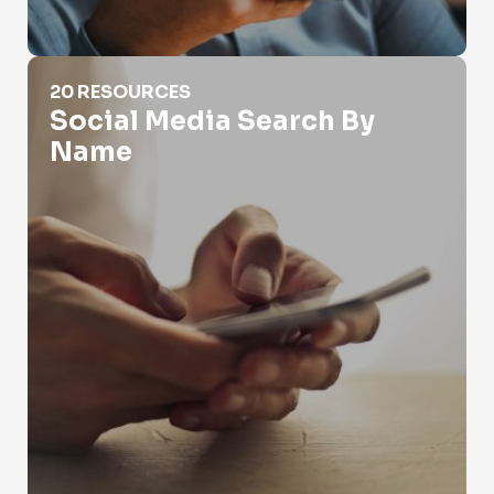
Social Media Search By Name
20 RESOURCES
Social Media Search By
Name