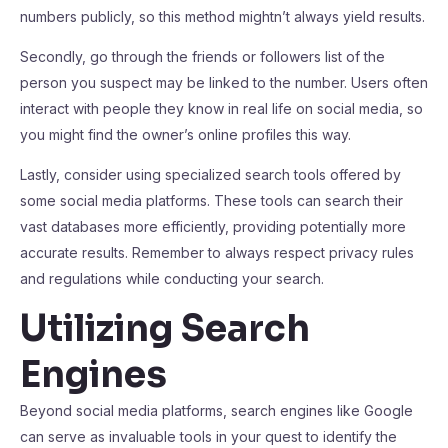
numbers publicly, so this method mightn’t always yield results.
Secondly, go through the friends or followers list of the
person you suspect may be linked to the number. Users often
interact with people they know in real life on social media, so
you might find the owner’s online profiles this way.
Lastly, consider using specialized search tools offered by
some social media platforms. These tools can search their
vast databases more efficiently, providing potentially more
accurate results. Remember to always respect privacy rules
and regulations while conducting your search.
Utilizing Search
Engines
Beyond social media platforms, search engines like Google
can serve as invaluable tools in your quest to identify the