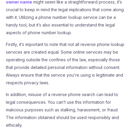
owner name
might seem like a straightforward process, it’s
crucial to keep in mind the legal implications that come along
with it. Utilizing a phone number lookup service can be a
handy tool, but it’s also essential to understand the legal
aspects of phone number lookup.
Firstly, it’s important to note that not all reverse phone lookup
services are created equal. Some online services may be
operating outside the confines of the law, especially those
that provide detailed personal information without consent.
Always ensure that the service you’re using is legitimate and
respects privacy laws.
In addition, misuse of a reverse phone search can lead to
legal consequences. You can’t use this information for
malicious purposes such as stalking, harassment, or fraud.
The information obtained should be used responsibly and
ethically.