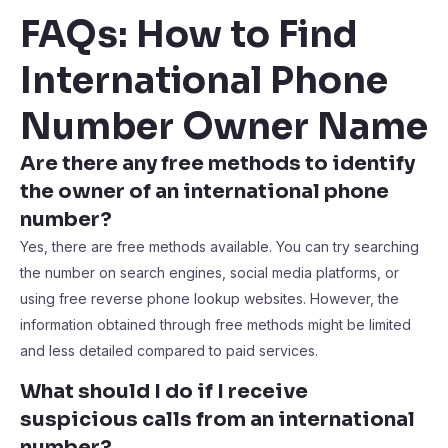
FAQs: How to Find
International Phone
Number Owner Name
Are there any free methods to identify
the owner of an international phone
number?
Yes, there are free methods available. You can try searching
the number on search engines, social media platforms, or
using free reverse phone lookup websites. However, the
information obtained through free methods might be limited
and less detailed compared to paid services.
What should I do if I receive
suspicious calls from an international
number?