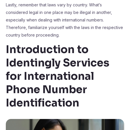
Lastly, remember that laws vary by country. What’s
considered legal in one place may be illegal in another,
especially when dealing with international numbers.
Therefore, familiarize yourself with the laws in the respective
country before proceeding.
Introduction to
Identingly Services
for International
Phone Number
Identification