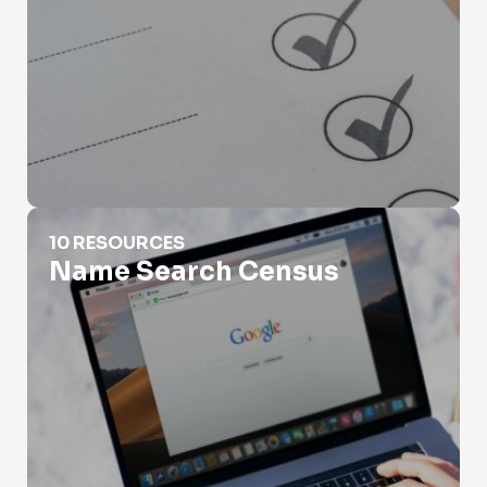
Name Search Census
10 RESOURCES
Name Search Census