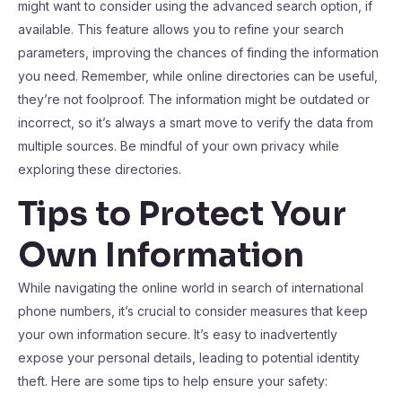
might want to consider using the advanced search option, if
available. This feature allows you to refine your search
parameters, improving the chances of finding the information
you need. Remember, while online directories can be useful,
they’re not foolproof. The information might be outdated or
incorrect, so it’s always a smart move to verify the data from
multiple sources. Be mindful of your own privacy while
exploring these directories.
Tips to Protect Your
Own Information
While navigating the online world in search of international
phone numbers, it’s crucial to consider measures that keep
your own information secure. It’s easy to inadvertently
expose your personal details, leading to potential identity
theft. Here are some tips to help ensure your safety: