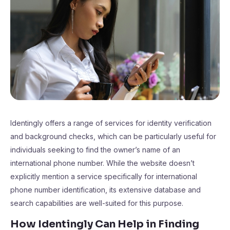
Identingly offers a range of services for identity verification
and background checks, which can be particularly useful for
individuals seeking to find the owner’s name of an
international phone number. While the website doesn’t
explicitly mention a service specifically for international
phone number identification, its extensive database and
search capabilities are well-suited for this purpose.
How Identingly Can Help in Finding