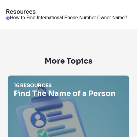
Resources
How to Find International Phone Number Owner Name?
More Topics
Find The Name of a Person
16 RESOURCES
Find The Name of a Person