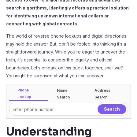
search algorithms, Identingly offers a practical solution
for identifying unknown international callers or
connecting with global contacts.
The world of reverse phone lookups and digital directories
may hold the answer. But, don’t be fooled into thinking it’s a
straightforward journey. While you’re eager to uncover the
truth, it’s essential to consider the legality and ethical
boundaries. Let’s embark on this quest together, shall we?
You might be surprised at what you can uncover.
Phone
Name
Address
Lookup
Search
Search
Understanding