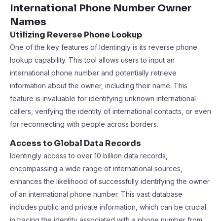
International Phone Number Owner
Names
Utilizing Reverse Phone Lookup
One of the key features of Identingly is its reverse phone
lookup capability. This tool allows users to input an
international phone number and potentially retrieve
information about the owner, including their name. This
feature is invaluable for identifying unknown international
callers, verifying the identity of international contacts, or even
for reconnecting with people across borders.
Access to Global Data Records
Identingly access to over 10 billion data records,
encompassing a wide range of international sources,
enhances the likelihood of successfully identifying the owner
of an international phone number. This vast database
includes public and private information, which can be crucial
in tracing the identity associated with a phone number from