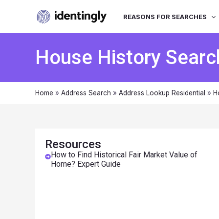
REASONS FOR SEARCHES
House History Searc
Home
»
Address Search
»
Address Lookup Residential
»
H
Resources
How to Find Historical Fair Market Value of
Home? Expert Guide