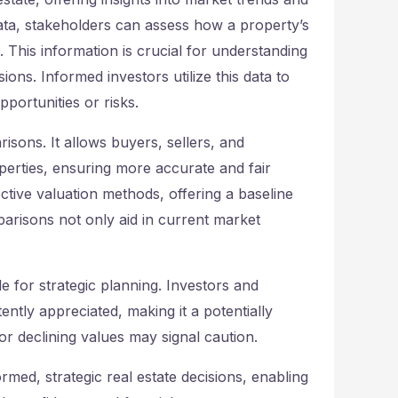
data, stakeholders can assess how a property’s
 This information is crucial for understanding
ons. Informed investors utilize this data to
portunities or risks.
sons. It allows buyers, sellers, and
perties, ensuring more accurate and fair
ective valuation methods, offering a baseline
risons not only aid in current market
 for strategic planning. Investors and
tly appreciated, making it a potentially
or declining values may signal caution.
ormed, strategic real estate decisions, enabling