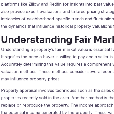
platforms like Zillow and Redfin for insights into past valu
also provide expert evaluations and tailored pricing strat
intricacies of neighborhood-specific trends and fluctuati
the dynamics that influence historical property valuations 
Understanding Fair Mar
Understanding a property’s fair market value is essential f
It signifies the price a buyer is willing to pay and a seller 
Accurately determining this value requires a comprehensiv
valuation methods. These methods consider several econo
may influence property prices.
Property appraisal involves techniques such as the sales
properties recently sold in the area. Another method is th
replace or reproduce the property. The income approach, 
the potential income generated by the property. These v