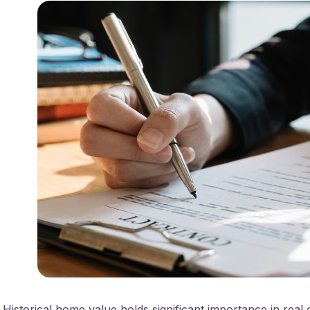
Historical home value holds significant importance in real e