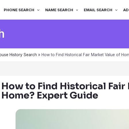
PHONE SEARCH
NAME SEARCH
EMAIL SEARCH
AD
h
ouse History Search
»
How to Find Historical Fair Market Value of Ho
How to Find Historical Fair
Home? Expert Guide