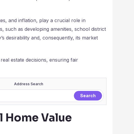
, and inflation, play a crucial role in
s, such as developing amenities, school district
’s desirability and, consequently, its market
eal estate decisions, ensuring fair
Address Search
al Home Value