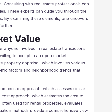
es. Consulting with real estate professionals can
egies. These experts can guide you through the
ons. By examining these elements, one uncovers
further.
ket Value
or anyone involved in real estate transactions.
is willing to accept in an open market.
e property appraisal, which involves various
mic factors and neighborhood trends that
 comparison approach, which assesses similar
e cost approach, which estimates the cost to
often used for rental properties, evaluates
aluation methods provide a comprehensive view