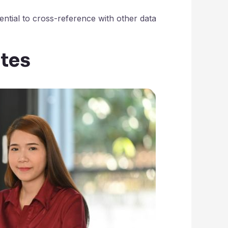
ssential to cross-reference with other data
ites