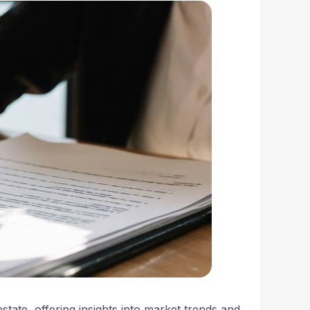
state, offering insights into market trends and