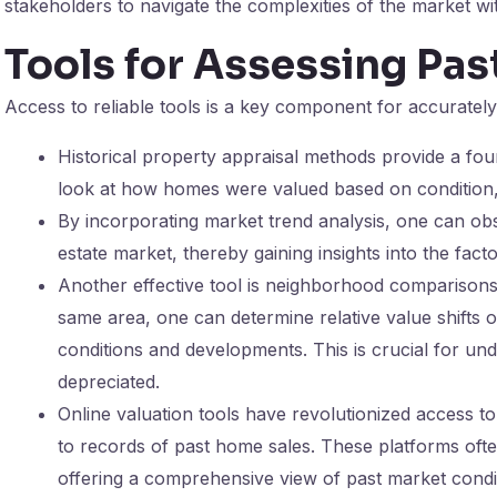
stakeholders to navigate the complexities of the market wi
Tools for Assessing Pa
Access to reliable tools is a key component for accuratel
Historical property appraisal methods provide a fou
look at how homes were valued based on condition, 
By incorporating market trend analysis, one can obs
estate market, thereby gaining insights into the facto
Another effective tool is neighborhood comparisons.
same area, one can determine relative value shifts 
conditions and developments. This is crucial for u
depreciated.
Online valuation tools have revolutionized access to 
to records of past home sales. These platforms oft
offering a comprehensive view of past market condi