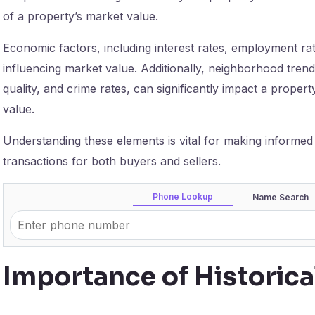
of a property’s market value.
Economic factors, including interest rates, employment rates
influencing market value. Additionally, neighborhood trend
quality, and crime rates, can significantly impact a property
value.
Understanding these elements is vital for making informed r
transactions for both buyers and sellers.
Phone Lookup
Name Search
Importance of Historic