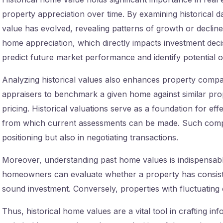
property appreciation over time. By examining historical 
value has evolved, revealing patterns of growth or decline.
home appreciation, which directly impacts investment decisi
predict future market performance and identify potential op
Analyzing historical values also enhances property compari
appraisers to benchmark a given home against similar pro
pricing. Historical valuations serve as a foundation for eff
from which current assessments can be made. Such compa
positioning but also in negotiating transactions.
Moreover, understanding past home values is indispensable
homeowners can evaluate whether a property has consisten
sound investment. Conversely, properties with fluctuating 
Thus, historical home values are a vital tool in crafting inf