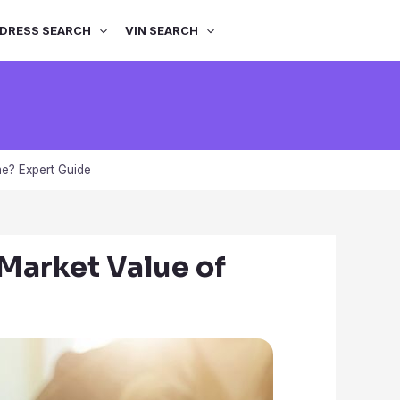
DRESS SEARCH
VIN SEARCH
me? Expert Guide
 Market Value of