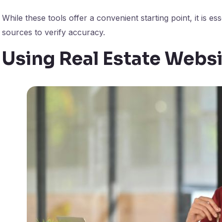
While these tools offer a convenient starting point, it is e
sources to verify accuracy.
Using Real Estate Webs