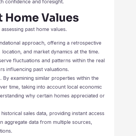
th confidence and foresight.
st Home Values
y assessing past home values.
ndational approach, offering a retrospective
location, and market dynamics at the time.
erve fluctuations and patterns within the real
rs influencing past valuations.
 By examining similar properties within the
over time, taking into account local economic
nderstanding why certain homes appreciated or
historical sales data, providing instant access
en aggregate data from multiple sources,
tions.