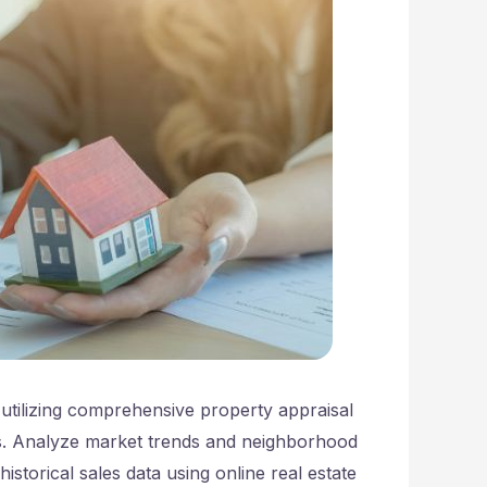
y utilizing comprehensive property appraisal
s. Analyze market trends and neighborhood
storical sales data using online real estate