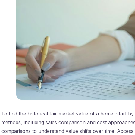
To find the historical fair market value of a home, start b
methods, including sales comparison and cost approache
comparisons to understand value shifts over time. Access hi