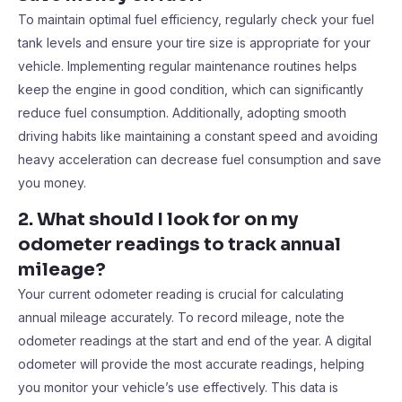
To maintain optimal fuel efficiency, regularly check your fuel
tank levels and ensure your tire size is appropriate for your
vehicle. Implementing regular maintenance routines helps
keep the engine in good condition, which can significantly
reduce fuel consumption. Additionally, adopting smooth
driving habits like maintaining a constant speed and avoiding
heavy acceleration can decrease fuel consumption and save
you money.
2. What should I look for on my
odometer readings to track annual
mileage?
Your current odometer reading is crucial for calculating
annual mileage accurately. To record mileage, note the
odometer readings at the start and end of the year. A digital
odometer will provide the most accurate readings, helping
you monitor your vehicle’s use effectively. This data is