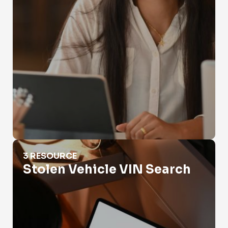
Stolen Vehicle VIN Search
3 RESOURCE
Stolen Vehicle VIN Search