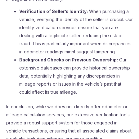
Verification of Seller’s Identity:
When purchasing a
vehicle, verifying the identity of the seller is crucial. Our
identity verification services ensure that you are
dealing with a legitimate seller, reducing the risk of
fraud. This is particularly important when discrepancies
in odometer readings might suggest tampering.
Background Checks on Previous Ownership:
Our
extensive databases can provide historical ownership
data, potentially highlighting any discrepancies in
mileage reports or issues in the vehicle’s past that
could affect its true mileage.
In conclusion, while we does not directly offer odometer or
mileage calculation services, our extensive verification tools
provide a robust support system for those engaged in
vehicle transactions, ensuring that all associated claims about
a vehicle, including mileage, are more credible.