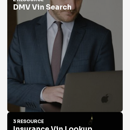
DMV Vin Search
Insurance Vin Lookup
3 RESOURCE
Insurance Vin Lookup