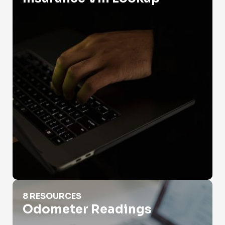
Odometer Readings
8 RESOURCES
Odometer Readings