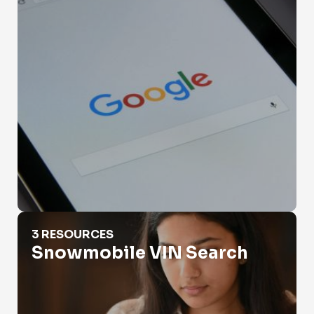
Snowmobile VIN Search
3 RESOURCES
Snowmobile VIN Search