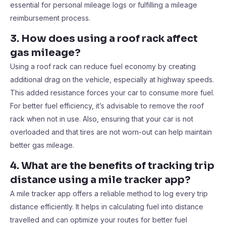
essential for personal mileage logs or fulfilling a mileage
reimbursement process.
3. How does using a roof rack affect
gas mileage?
Using a roof rack can reduce fuel economy by creating
additional drag on the vehicle, especially at highway speeds.
This added resistance forces your car to consume more fuel.
For better fuel efficiency, it’s advisable to remove the roof
rack when not in use. Also, ensuring that your car is not
overloaded and that tires are not worn-out can help maintain
better gas mileage.
4. What are the benefits of tracking trip
distance using a mile tracker app?
A mile tracker app offers a reliable method to log every trip
distance efficiently. It helps in calculating fuel into distance
travelled and can optimize your routes for better fuel