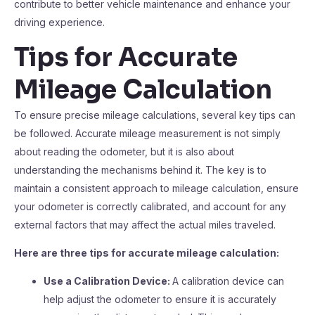
contribute to better vehicle maintenance and enhance your
driving experience.
Tips for Accurate
Mileage Calculation
To ensure precise mileage calculations, several key tips can
be followed. Accurate mileage measurement is not simply
about reading the odometer, but it is also about
understanding the mechanisms behind it. The key is to
maintain a consistent approach to mileage calculation, ensure
your odometer is correctly calibrated, and account for any
external factors that may affect the actual miles traveled.
Here are three tips for accurate mileage calculation:
Use a Calibration Device:
A calibration device can
help adjust the odometer to ensure it is accurately