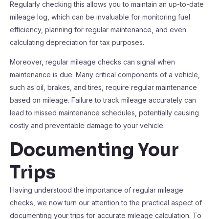
Regularly checking this allows you to maintain an up-to-date
mileage log, which can be invaluable for monitoring fuel
efficiency, planning for regular maintenance, and even
calculating depreciation for tax purposes.
Moreover, regular mileage checks can signal when
maintenance is due. Many critical components of a vehicle,
such as oil, brakes, and tires, require regular maintenance
based on mileage. Failure to track mileage accurately can
lead to missed maintenance schedules, potentially causing
costly and preventable damage to your vehicle.
Documenting Your
Trips
Having understood the importance of regular mileage
checks, we now turn our attention to the practical aspect of
documenting your trips for accurate mileage calculation. To