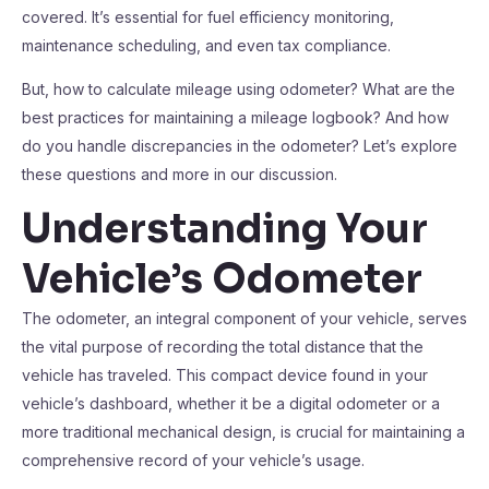
covered. It’s essential for fuel efficiency monitoring,
maintenance scheduling, and even tax compliance.
But, how to calculate mileage using odometer? What are the
best practices for maintaining a mileage logbook? And how
do you handle discrepancies in the odometer? Let’s explore
these questions and more in our discussion.
Understanding Your
Vehicle’s Odometer
The odometer, an integral component of your vehicle, serves
the vital purpose of recording the total distance that the
vehicle has traveled. This compact device found in your
vehicle’s dashboard, whether it be a digital odometer or a
more traditional mechanical design, is crucial for maintaining a
comprehensive record of your vehicle’s usage.