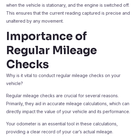
when the vehicle is stationary, and the engine is switched off.
This ensures that the current reading captured is precise and
unaltered by any movement.
Importance of
Regular Mileage
Checks
Why is it vital to conduct regular mileage checks on your
vehicle?
Regular mileage checks are crucial for several reasons.
Primarily, they aid in accurate mileage calculations, which can
directly impact the value of your vehicle and its performance.
Your odometer is an essential tool in these calculations,
providing a clear record of your car’s actual mileage.