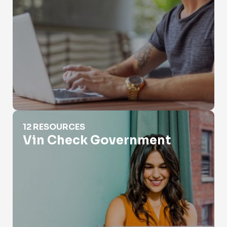
Vin Check Government
12 RESOURCES
Vin Check Government