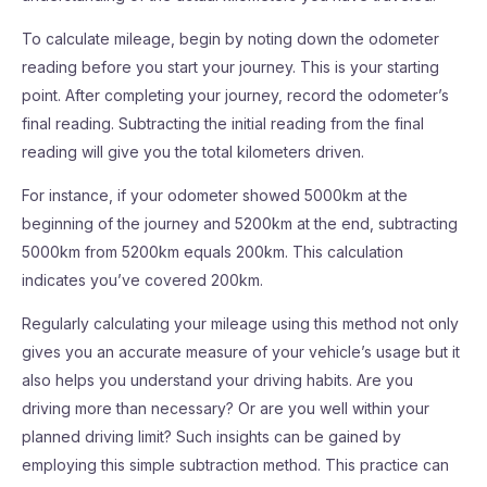
To calculate mileage, begin by noting down the odometer
reading before you start your journey. This is your starting
point. After completing your journey, record the odometer’s
final reading. Subtracting the initial reading from the final
reading will give you the total kilometers driven.
For instance, if your odometer showed 5000km at the
beginning of the journey and 5200km at the end, subtracting
5000km from 5200km equals 200km. This calculation
indicates you’ve covered 200km.
Regularly calculating your mileage using this method not only
gives you an accurate measure of your vehicle’s usage but it
also helps you understand your driving habits. Are you
driving more than necessary? Or are you well within your
planned driving limit? Such insights can be gained by
employing this simple subtraction method. This practice can