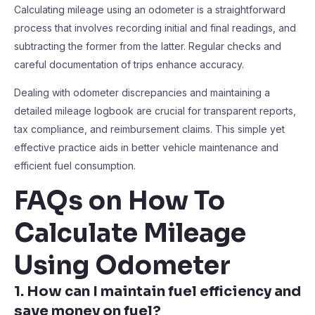
Calculating mileage using an odometer is a straightforward
process that involves recording initial and final readings, and
subtracting the former from the latter. Regular checks and
careful documentation of trips enhance accuracy.
Dealing with odometer discrepancies and maintaining a
detailed mileage logbook are crucial for transparent reports,
tax compliance, and reimbursement claims. This simple yet
effective practice aids in better vehicle maintenance and
efficient fuel consumption.
FAQs on How To
Calculate Mileage
Using Odometer
1. How can I maintain fuel efficiency and
save money on fuel?