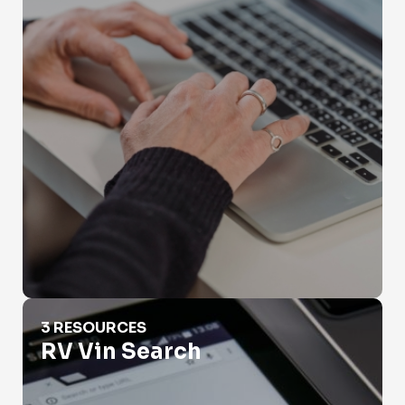
RV Vin Search
3 RESOURCES
RV Vin Search