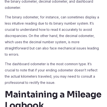
the binary odometer, decimal odometer, and dashboard
odometer.
The binary odometer, for instance, can sometimes display a
less intuitive reading due to its binary number system. It’s
crucial to understand how to read it accurately to avoid
discrepancies. On the other hand, the decimal odometer,
which uses the decimal number system, is more
straightforward but can also face mechanical issues leading
to errors.
The dashboard odometer is the most common type. It’s
crucial to note that if your ending odometer doesn’t reflect
the actual kilometers traveled, you may need to consult a
professional to rectify the issue.
Maintaining a Mileage
Logbook