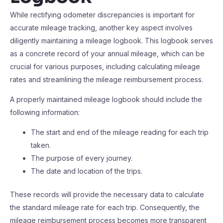
While rectifying odometer discrepancies is important for
accurate mileage tracking, another key aspect involves
diligently maintaining a mileage logbook. This logbook serves
as a concrete record of your annual mileage, which can be
crucial for various purposes, including calculating mileage
rates and streamlining the mileage reimbursement process.
A properly maintained mileage logbook should include the
following information:
The start and end of the mileage reading for each trip
taken.
The purpose of every journey.
The date and location of the trips.
These records will provide the necessary data to calculate
the standard mileage rate for each trip. Consequently, the
mileage reimbursement process becomes more transparent