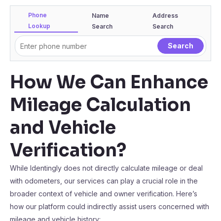
Phone
Name
Address
Lookup
Search
Search
How We Can Enhance
Mileage Calculation
and Vehicle
Verification?
While Identingly does not directly calculate mileage or deal
with odometers, our services can play a crucial role in the
broader context of vehicle and owner verification. Here’s
how our platform could indirectly assist users concerned with
mileage and vehicle history: