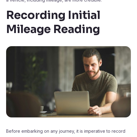
Recording Initial
Mileage Reading
Before embarking on any journey, it is imperative to record