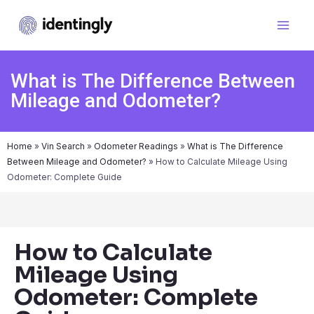
What is The Difference Between
Mileage and Odometer?
Home
»
Vin Search
»
Odometer Readings
»
What is The Difference
Between Mileage and Odometer?
»
How to Calculate Mileage Using
Odometer: Complete Guide
How to Calculate
Mileage Using
Odometer: Complete