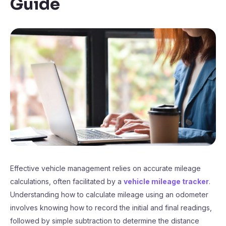
Guide
Effective vehicle management relies on accurate mileage
calculations, often facilitated by a
vehicle mileage tracker
.
Understanding how to calculate mileage using an odometer
involves knowing how to record the initial and final readings,
followed by simple subtraction to determine the distance