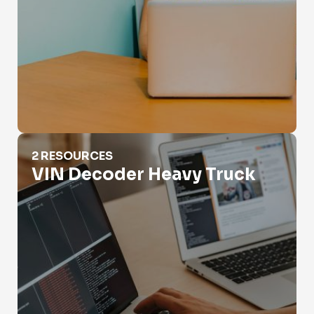
VIN Decoder Heavy Truck
2 RESOURCES
VIN Decoder Heavy Truck