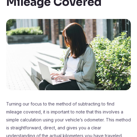
Mileage Covered
Turning our focus to the method of subtracting to find
mileage covered, it is important to note that this involves a
simple calculation using your vehicle’s odometer. This method
is straightforward, direct, and gives you a clear
understanding of the actual kilometers you have traveled.