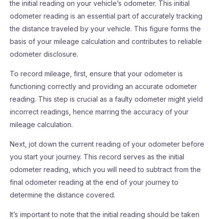
the initial reading on your vehicle’s odometer. This initial
odometer reading is an essential part of accurately tracking
the distance traveled by your vehicle. This figure forms the
basis of your mileage calculation and contributes to reliable
odometer disclosure.
To record mileage, first, ensure that your odometer is
functioning correctly and providing an accurate odometer
reading. This step is crucial as a faulty odometer might yield
incorrect readings, hence marring the accuracy of your
mileage calculation.
Next, jot down the current reading of your odometer before
you start your journey. This record serves as the initial
odometer reading, which you will need to subtract from the
final odometer reading at the end of your journey to
determine the distance covered.
It’s important to note that the initial reading should be taken