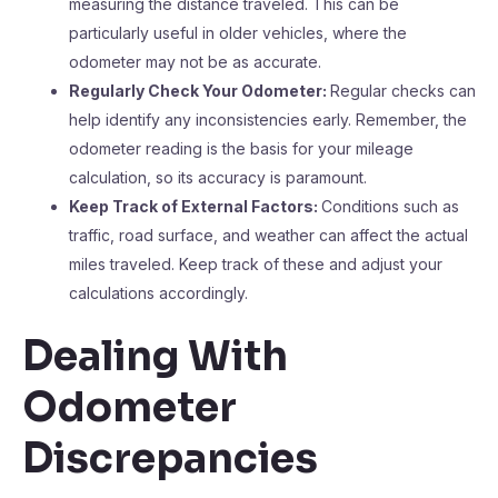
measuring the distance traveled. This can be
particularly useful in older vehicles, where the
odometer may not be as accurate.
Regularly Check Your Odometer:
Regular checks can
help identify any inconsistencies early. Remember, the
odometer reading is the basis for your mileage
calculation, so its accuracy is paramount.
Keep Track of External Factors:
Conditions such as
traffic, road surface, and weather can affect the actual
miles traveled. Keep track of these and adjust your
calculations accordingly.
Dealing With
Odometer
Discrepancies