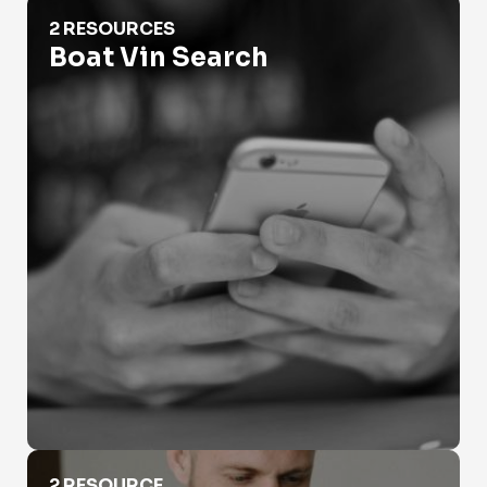
Boat Vin Search
2 RESOURCES
Boat Vin Search
DMV Vin Search
2 RESOURCE