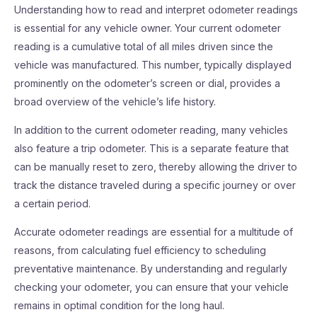
Understanding how to read and interpret odometer readings
is essential for any vehicle owner. Your current odometer
reading is a cumulative total of all miles driven since the
vehicle was manufactured. This number, typically displayed
prominently on the odometer’s screen or dial, provides a
broad overview of the vehicle’s life history.
In addition to the current odometer reading, many vehicles
also feature a trip odometer. This is a separate feature that
can be manually reset to zero, thereby allowing the driver to
track the distance traveled during a specific journey or over
a certain period.
Accurate odometer readings are essential for a multitude of
reasons, from calculating fuel efficiency to scheduling
preventative maintenance. By understanding and regularly
checking your odometer, you can ensure that your vehicle
remains in optimal condition for the long haul.