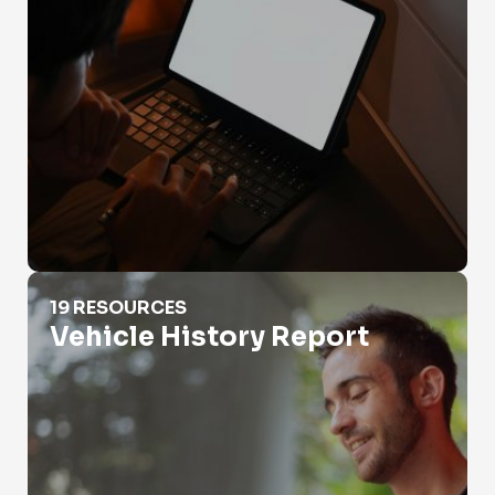
Vehicle History Report
19 RESOURCES
Vehicle History Report