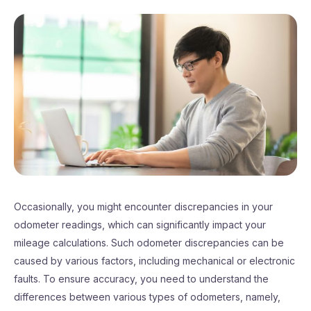
Occasionally, you might encounter discrepancies in your
odometer readings, which can significantly impact your
mileage calculations. Such odometer discrepancies can be
caused by various factors, including mechanical or electronic
faults. To ensure accuracy, you need to understand the
differences between various types of odometers, namely,