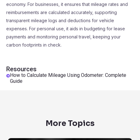
economy. For businesses, it ensures that mileage rates and
reimbursements are calculated accurately, supporting
transparent mileage logs and deductions for vehicle
expenses. For personal use, it aids in budgeting for lease
payments and monitoring personal travel, keeping your
carbon footprints in check.
Resources
How to Calculate Mileage Using Odometer: Complete
Guide
More Topics