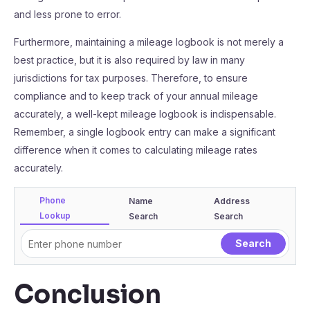
and less prone to error.
Furthermore, maintaining a mileage logbook is not merely a
best practice, but it is also required by law in many
jurisdictions for tax purposes. Therefore, to ensure
compliance and to keep track of your annual mileage
accurately, a well-kept mileage logbook is indispensable.
Remember, a single logbook entry can make a significant
difference when it comes to calculating mileage rates
accurately.
Phone
Name
Address
Lookup
Search
Search
Conclusion