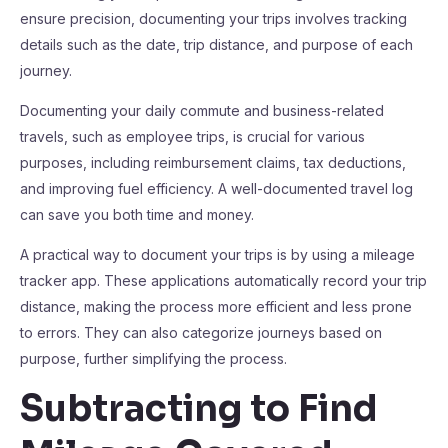
ensure precision, documenting your trips involves tracking
details such as the date, trip distance, and purpose of each
journey.
Documenting your daily commute and business-related
travels, such as employee trips, is crucial for various
purposes, including reimbursement claims, tax deductions,
and improving fuel efficiency. A well-documented travel log
can save you both time and money.
A practical way to document your trips is by using a mileage
tracker app. These applications automatically record your trip
distance, making the process more efficient and less prone
to errors. They can also categorize journeys based on
purpose, further simplifying the process.
Subtracting to Find