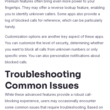
Premium features often bring even more power to your
fingertips. They may offer a reverse lookup feature, enabling
you to identify unknown callers. Some apps also provide a
log of blocked calls for reference, which can be particularly
handy.
Customization options are another key aspect of these apps.
You can customize the level of security, determining whether
you want to block all calls from unknown numbers or only
specific ones. You can also personalize notifications about
blocked calls.
Troubleshooting
Common Issues
While these advanced features provide a robust call-
blocking experience, users may occasionally encounter
some common issues that require troubleshooting. Based on