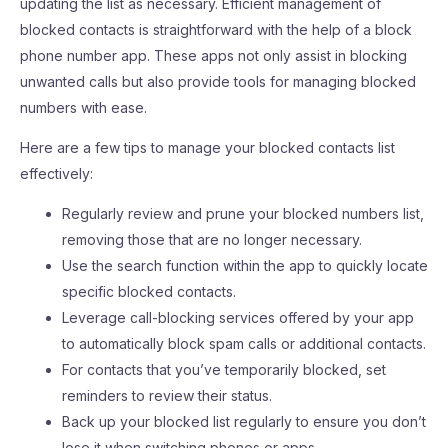
updating the list as necessary. Efficient management of
blocked contacts is straightforward with the help of a block
phone number app. These apps not only assist in blocking
unwanted calls but also provide tools for managing blocked
numbers with ease.
Here are a few tips to manage your blocked contacts list
effectively:
Regularly review and prune your blocked numbers list,
removing those that are no longer necessary.
Use the search function within the app to quickly locate
specific blocked contacts.
Leverage call-blocking services offered by your app
to automatically block spam calls or additional contacts.
For contacts that you’ve temporarily blocked, set
reminders to review their status.
Back up your blocked list regularly to ensure you don’t
lose it when switching phones or apps.