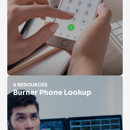
Burner Phone Lookup
4 RESOURCES
Burner Phone Lookup