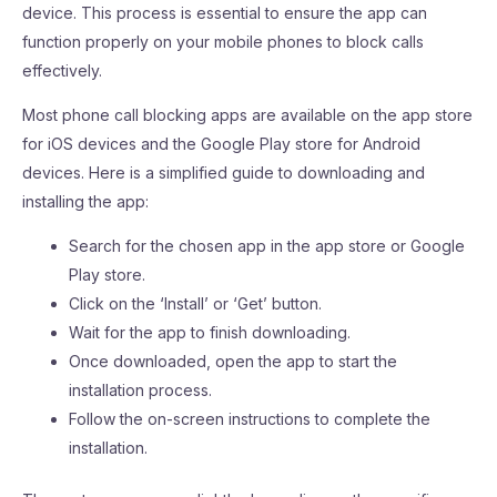
device. This process is essential to ensure the app can
function properly on your mobile phones to block calls
effectively.
Most phone call blocking apps are available on the app store
for iOS devices and the Google Play store for Android
devices. Here is a simplified guide to downloading and
installing the app:
Search for the chosen app in the app store or Google
Play store.
Click on the ‘Install’ or ‘Get’ button.
Wait for the app to finish downloading.
Once downloaded, open the app to start the
installation process.
Follow the on-screen instructions to complete the
installation.