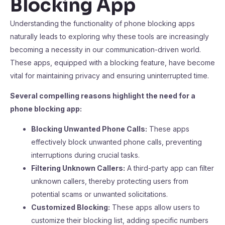
Blocking App
Understanding the functionality of phone blocking apps
naturally leads to exploring why these tools are increasingly
becoming a necessity in our communication-driven world.
These apps, equipped with a blocking feature, have become
vital for maintaining privacy and ensuring uninterrupted time.
Several compelling reasons highlight the need for a
phone blocking app:
Blocking Unwanted Phone Calls:
These apps
effectively block unwanted phone calls, preventing
interruptions during crucial tasks.
Filtering Unknown Callers:
A third-party app can filter
unknown callers, thereby protecting users from
potential scams or unwanted solicitations.
Customized Blocking:
These apps allow users to
customize their blocking list, adding specific numbers