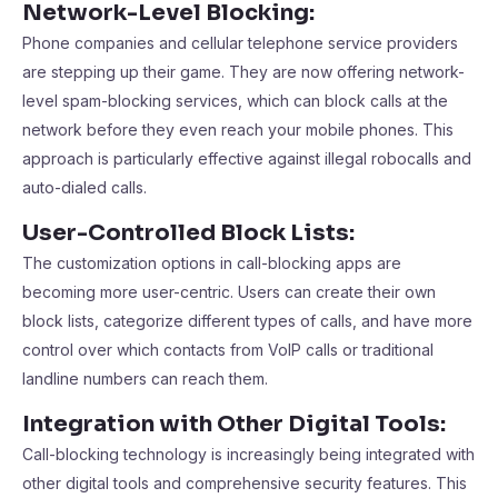
Network-Level Blocking:
Phone companies and cellular telephone service providers
are stepping up their game. They are now offering network-
level spam-blocking services, which can block calls at the
network before they even reach your mobile phones. This
approach is particularly effective against illegal robocalls and
auto-dialed calls.
User-Controlled Block Lists:
The customization options in call-blocking apps are
becoming more user-centric. Users can create their own
block lists, categorize different types of calls, and have more
control over which contacts from VoIP calls or traditional
landline numbers can reach them.
Integration with Other Digital Tools:
Call-blocking technology is increasingly being integrated with
other digital tools and comprehensive security features. This