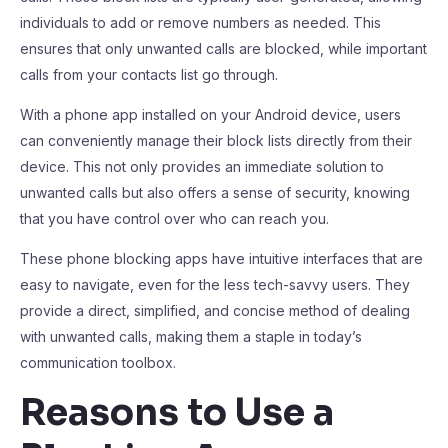
individuals to add or remove numbers as needed. This
ensures that only unwanted calls are blocked, while important
calls from your contacts list go through.
With a phone app installed on your Android device, users
can conveniently manage their block lists directly from their
device. This not only provides an immediate solution to
unwanted calls but also offers a sense of security, knowing
that you have control over who can reach you.
These phone blocking apps have intuitive interfaces that are
easy to navigate, even for the less tech-savvy users. They
provide a direct, simplified, and concise method of dealing
with unwanted calls, making them a staple in today’s
communication toolbox.
Reasons to Use a