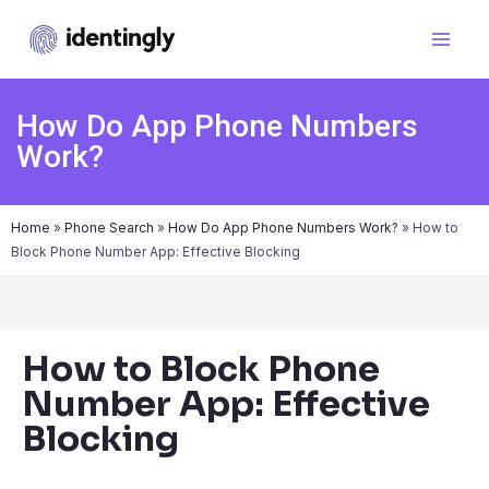
How Do App Phone Numbers
Work?
Home
»
Phone Search
»
How Do App Phone Numbers Work?
»
How to
Block Phone Number App: Effective Blocking
How to Block Phone
Number App: Effective
Blocking