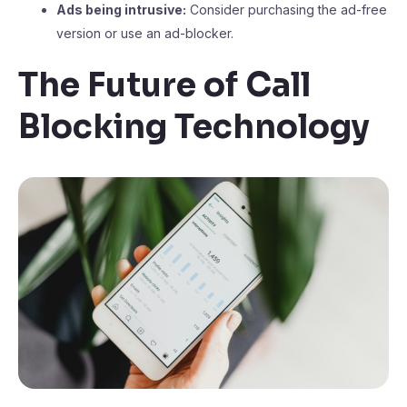
Ads being intrusive:
Consider purchasing the ad-free
version or use an ad-blocker.
The Future of Call
Blocking Technology