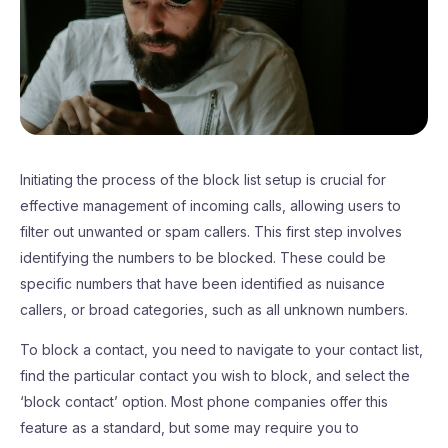
Initiating the process of the block list setup is crucial for
effective management of incoming calls, allowing users to
filter out unwanted or spam callers. This first step involves
identifying the numbers to be blocked. These could be
specific numbers that have been identified as nuisance
callers, or broad categories, such as all unknown numbers.
To block a contact, you need to navigate to your contact list,
find the particular contact you wish to block, and select the
‘block contact’ option. Most phone companies offer this
feature as a standard, but some may require you to