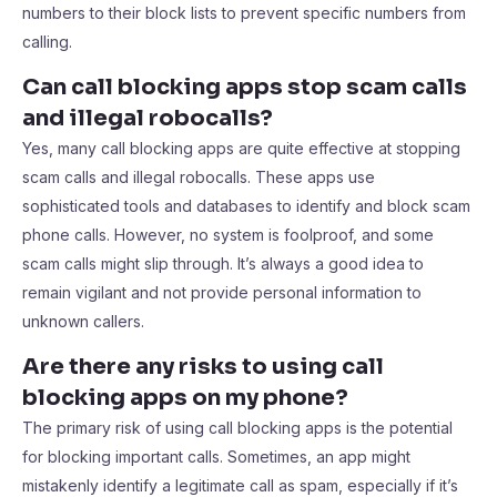
numbers to their block lists to prevent specific numbers from
calling.
Can call blocking apps stop scam calls
and illegal robocalls?
Yes, many call blocking apps are quite effective at stopping
scam calls and illegal robocalls. These apps use
sophisticated tools and databases to identify and block scam
phone calls. However, no system is foolproof, and some
scam calls might slip through. It’s always a good idea to
remain vigilant and not provide personal information to
unknown callers.
Are there any risks to using call
blocking apps on my phone?
The primary risk of using call blocking apps is the potential
for blocking important calls. Sometimes, an app might
mistakenly identify a legitimate call as spam, especially if it’s