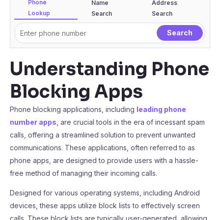
Phone
Name
Address
Lookup
Search
Search
Understanding Phone
Blocking Apps
Phone blocking applications, including
leading phone
number apps
, are crucial tools in the era of incessant spam
calls, offering a streamlined solution to prevent unwanted
communications. These applications, often referred to as
phone apps, are designed to provide users with a hassle-
free method of managing their incoming calls.
Designed for various operating systems, including Android
devices, these apps utilize block lists to effectively screen
calls. These block lists are typically user-generated, allowing