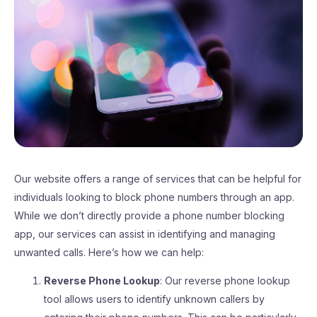
Our website offers a range of services that can be helpful for
individuals looking to block phone numbers through an app.
While we don’t directly provide a phone number blocking
app, our services can assist in identifying and managing
unwanted calls. Here’s how we can help:
Reverse Phone Lookup
: Our reverse phone lookup
tool allows users to identify unknown callers by