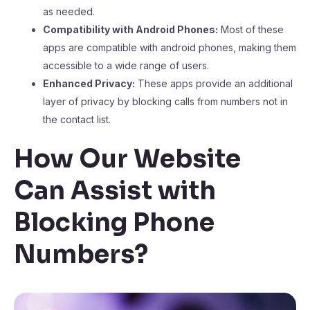
as needed.
Compatibility with Android Phones:
Most of these
apps are compatible with android phones, making them
accessible to a wide range of users.
Enhanced Privacy:
These apps provide an additional
layer of privacy by blocking calls from numbers not in
the contact list.
How Our Website
Can Assist with
Blocking Phone
Numbers?