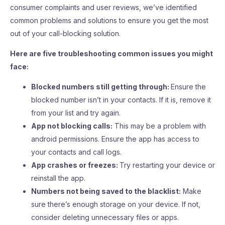
consumer complaints and user reviews, we’ve identified
common problems and solutions to ensure you get the most
out of your call-blocking solution.
Here are five troubleshooting common issues you might
face:
Blocked numbers still getting through:
Ensure the
blocked number isn’t in your contacts. If it is, remove it
from your list and try again.
App not blocking calls:
This may be a problem with
android permissions. Ensure the app has access to
your contacts and call logs.
App crashes or freezes:
Try restarting your device or
reinstall the app.
Numbers not being saved to the blacklist:
Make
sure there’s enough storage on your device. If not,
consider deleting unnecessary files or apps.