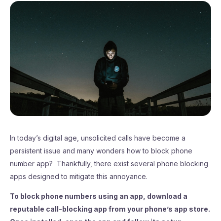
In today’s digital age, unsolicited calls have become a
persistent issue and many wonders how to block phone
number app? Thankfully, there exist several phone blocking
apps designed to mitigate this annoyance.
To block phone numbers using an app, download a
reputable call-blocking app from your phone’s app store.