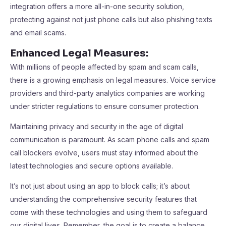
integration offers a more all-in-one security solution,
protecting against not just phone calls but also phishing texts
and email scams.
Enhanced Legal Measures:
With millions of people affected by spam and scam calls,
there is a growing emphasis on legal measures. Voice service
providers and third-party analytics companies are working
under stricter regulations to ensure consumer protection.
Maintaining privacy and security in the age of digital
communication is paramount. As scam phone calls and spam
call blockers evolve, users must stay informed about the
latest technologies and secure options available.
It’s not just about using an app to block calls; it’s about
understanding the comprehensive security features that
come with these technologies and using them to safeguard
our digital lives. Remember, the goal is to create a balance