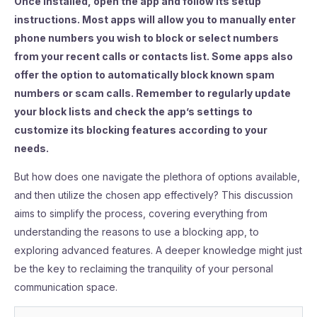
Once installed, open the app and follow its setup
instructions. Most apps will allow you to manually enter
phone numbers you wish to block or select numbers
from your recent calls or contacts list. Some apps also
offer the option to automatically block known spam
numbers or scam calls. Remember to regularly update
your block lists and check the app’s settings to
customize its blocking features according to your
needs.
But how does one navigate the plethora of options available,
and then utilize the chosen app effectively? This discussion
aims to simplify the process, covering everything from
understanding the reasons to use a blocking app, to
exploring advanced features. A deeper knowledge might just
be the key to reclaiming the tranquility of your personal
communication space.