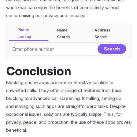
where we can enjoy the benefits of connectivity without
compromising our privacy and security.
Phone
Name
Address
Lookup
Search
Search
Conclusion
Blocking phone apps present an effective solution to
unwanted calls. They offer a range of features from basic
blocking to advanced call screening. Installing, setting up,
and managing such apps are straightforward tasks. Despite
occasional issues, solutions are typically simple. Thus, for
privacy, peace, and protection, the use of these apps proves
beneficial.