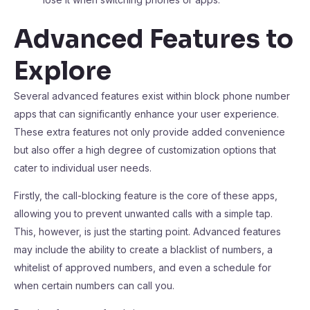
Advanced Features to
Explore
Several advanced features exist within block phone number
apps that can significantly enhance your user experience.
These extra features not only provide added convenience
but also offer a high degree of customization options that
cater to individual user needs.
Firstly, the call-blocking feature is the core of these apps,
allowing you to prevent unwanted calls with a simple tap.
This, however, is just the starting point. Advanced features
may include the ability to create a blacklist of numbers, a
whitelist of approved numbers, and even a schedule for
when certain numbers can call you.