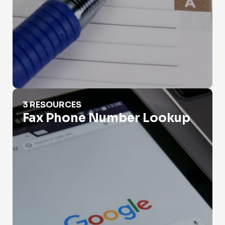
Fax Phone Number Lookup
3 RESOURCES
Fax Phone Number Lookup