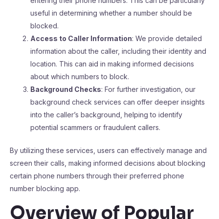
entering their phone numbers. This can be particularly
useful in determining whether a number should be
blocked.
Access to Caller Information
: We provide detailed
information about the caller, including their identity and
location. This can aid in making informed decisions
about which numbers to block.
Background Checks
: For further investigation, our
background check services can offer deeper insights
into the caller’s background, helping to identify
potential scammers or fraudulent callers.
By utilizing these services, users can effectively manage and
screen their calls, making informed decisions about blocking
certain phone numbers through their preferred phone
number blocking app.
Overview of Popular