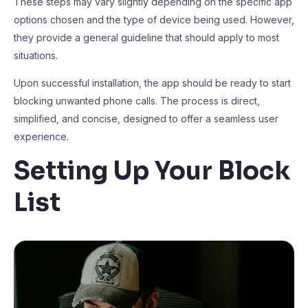
These steps may vary slightly depending on the specific app
options chosen and the type of device being used. However,
they provide a general guideline that should apply to most
situations.
Upon successful installation, the app should be ready to start
blocking unwanted phone calls. The process is direct,
simplified, and concise, designed to offer a seamless user
experience.
Setting Up Your Block
List