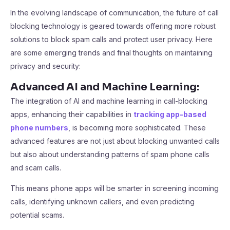
In the evolving landscape of communication, the future of call
blocking technology is geared towards offering more robust
solutions to block spam calls and protect user privacy. Here
are some emerging trends and final thoughts on maintaining
privacy and security:
Advanced AI and Machine Learning:
The integration of AI and machine learning in call-blocking
apps, enhancing their capabilities in
tracking app-based
phone numbers
, is becoming more sophisticated. These
advanced features are not just about blocking unwanted calls
but also about understanding patterns of spam phone calls
and scam calls.
This means phone apps will be smarter in screening incoming
calls, identifying unknown callers, and even predicting
potential scams.