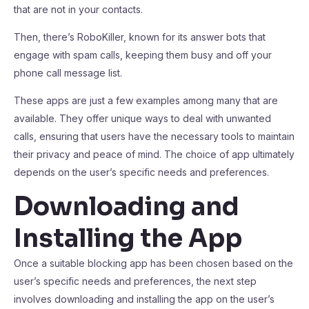
that are not in your contacts.
Then, there’s RoboKiller, known for its answer bots that
engage with spam calls, keeping them busy and off your
phone call message list.
These apps are just a few examples among many that are
available. They offer unique ways to deal with unwanted
calls, ensuring that users have the necessary tools to maintain
their privacy and peace of mind. The choice of app ultimately
depends on the user’s specific needs and preferences.
Downloading and
Installing the App
Once a suitable blocking app has been chosen based on the
user’s specific needs and preferences, the next step
involves downloading and installing the app on the user’s