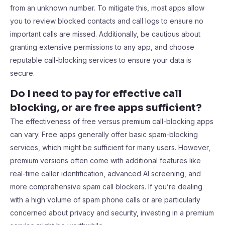
from an unknown number. To mitigate this, most apps allow
you to review blocked contacts and call logs to ensure no
important calls are missed. Additionally, be cautious about
granting extensive permissions to any app, and choose
reputable call-blocking services to ensure your data is
secure.
Do I need to pay for effective call
blocking, or are free apps sufficient?
The effectiveness of free versus premium call-blocking apps
can vary. Free apps generally offer basic spam-blocking
services, which might be sufficient for many users. However,
premium versions often come with additional features like
real-time caller identification, advanced AI screening, and
more comprehensive spam call blockers. If you’re dealing
with a high volume of spam phone calls or are particularly
concerned about privacy and security, investing in a premium