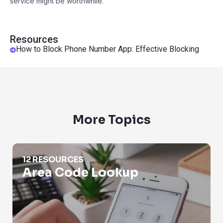
service might be worthwhile.
Resources
How to Block Phone Number App: Effective Blocking
More Topics
Area Code Lookup
12 RESOURCES
Area Code Lookup