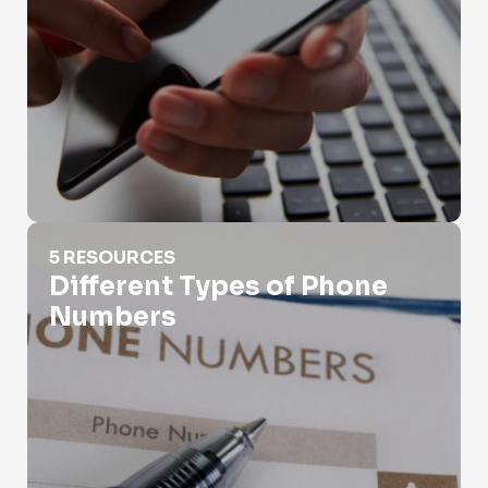
Different Types of Phone Numbers
5 RESOURCES
Different Types of Phone
Numbers