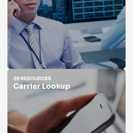
Carrier Lookup
28 RESOURCES
Carrier Lookup