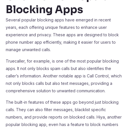
Blocking Apps
Several popular blocking apps have emerged in recent
years, each offering unique features to enhance user
experience and privacy. These apps are designed to block
phone number app efficiently, making it easier for users to
manage unwanted calls.
Truecaller, for example, is one of the most popular blocking
apps. It not only blocks spam calls but also identifies the
caller’s information. Another notable app is Call Control, which
not only blocks calls but also text messages, providing a
comprehensive solution to unwanted communication.
The built-in features of these apps go beyond just blocking
calls. They can also filter messages, blacklist specific
numbers, and provide reports on blocked calls. Hiya, another
popular blocking app, even has a feature to block numbers