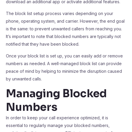
download an additional app or activate additional features.
The block list setup process varies depending on your
phone, operating system, and carrier. However, the end goal
is the same: to prevent unwanted callers from reaching you.
It’s important to note that blocked numbers are typically not
notified that they have been blocked.
Once your block list is set up, you can easily add or remove
numbers as needed. A well-managed block list can provide
peace of mind by helping to minimize the disruption caused
by unwanted calls.
Managing Blocked
Numbers
In order to keep your call experience optimized, it is
essential to regularly manage your blocked numbers,