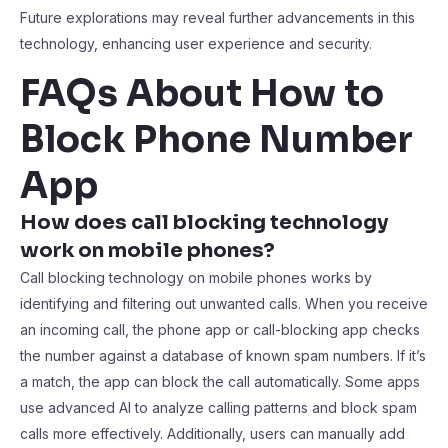
Future explorations may reveal further advancements in this
technology, enhancing user experience and security.
FAQs About How to
Block Phone Number
App
How does call blocking technology
work on mobile phones?
Call blocking technology on mobile phones works by
identifying and filtering out unwanted calls. When you receive
an incoming call, the phone app or call-blocking app checks
the number against a database of known spam numbers. If it’s
a match, the app can block the call automatically. Some apps
use advanced AI to analyze calling patterns and block spam
calls more effectively. Additionally, users can manually add