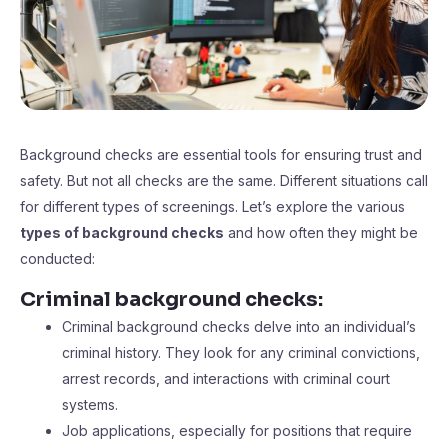
Background checks are essential tools for ensuring trust and
safety. But not all checks are the same. Different situations call
for different types of screenings. Let’s explore the various
types of background checks
and how often they might be
conducted:
Criminal background checks:
Criminal background checks delve into an individual’s
criminal history. They look for any criminal convictions,
arrest records, and interactions with criminal court
systems.
Job applications, especially for positions that require