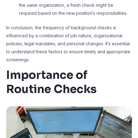
the same organization, a fresh check might be
required based on the new position’s responsibilities.
In conclusion, the frequency of background checks is
influenced by a combination of job nature, organizational
policies, legal mandates, and personal changes. It’s essential
to understand these factors to ensure timely and appropriate
screenings.
Importance of
Routine Checks