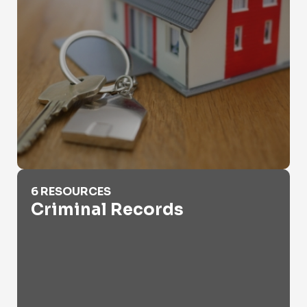
Criminal Records
6 RESOURCES
Criminal Records