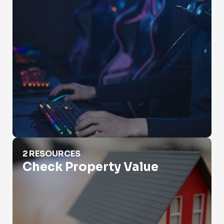
Check Property Value
2 RESOURCES
Check Property Value