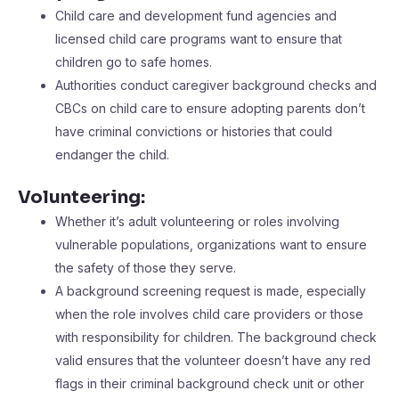
Child care and development fund agencies and
licensed child care programs want to ensure that
children go to safe homes.
Authorities conduct caregiver background checks and
CBCs on child care to ensure adopting parents don’t
have criminal convictions or histories that could
endanger the child.
Volunteering:
Whether it’s adult volunteering or roles involving
vulnerable populations, organizations want to ensure
the safety of those they serve.
A background screening request is made, especially
when the role involves child care providers or those
with responsibility for children. The background check
valid ensures that the volunteer doesn’t have any red
flags in their criminal background check unit or other