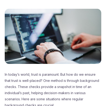
In today’s world, trust is paramount. But how do we ensure
that trust is well-placed? One method is through background
checks. These checks provide a snapshot in time of an
individual’s past, helping decision-makers in various
scenarios. Here are some situations where regular
background checks are crucial: