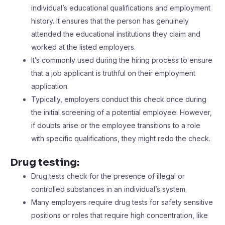
individual’s educational qualifications and employment
history. It ensures that the person has genuinely
attended the educational institutions they claim and
worked at the listed employers.
It’s commonly used during the hiring process to ensure
that a job applicant is truthful on their employment
application.
Typically, employers conduct this check once during
the initial screening of a potential employee. However,
if doubts arise or the employee transitions to a role
with specific qualifications, they might redo the check.
Drug testing:
Drug tests check for the presence of illegal or
controlled substances in an individual’s system.
Many employers require drug tests for safety sensitive
positions or roles that require high concentration, like