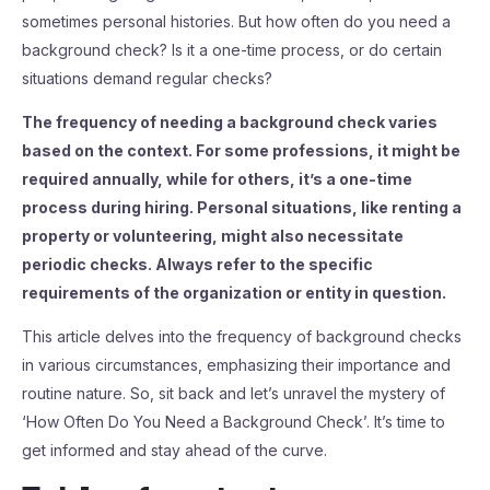
sometimes personal histories. But how often do you need a
background check? Is it a one-time process, or do certain
situations demand regular checks?
The frequency of needing a background check varies
based on the context. For some professions, it might be
required annually, while for others, it’s a one-time
process during hiring. Personal situations, like renting a
property or volunteering, might also necessitate
periodic checks. Always refer to the specific
requirements of the organization or entity in question.
This article delves into the frequency of background checks
in various circumstances, emphasizing their importance and
routine nature. So, sit back and let’s unravel the mystery of
‘How Often Do You Need a Background Check’. It’s time to
get informed and stay ahead of the curve.