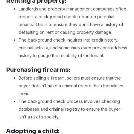
Renting a property:
Landlords and property management companies often
request a background check report on potential
tenants. This is to ensure they don’t have a history of
defaulting on rent or causing property damage.
The background check inquires into credit history,
criminal activity, and sometimes even previous address
history to gauge the reliability of the tenant.
Purchasing firearms:
Before selling a firearm, sellers must ensure that the
buyer doesn’t have a criminal record that disqualifies
them.
The background check process involves checking
databases and criminal registry to ensure the buyer
isn’t a risk to society.
Adopting a child: