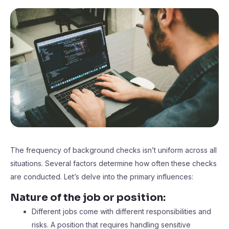
The frequency of background checks isn’t uniform across all
situations. Several factors determine how often these checks
are conducted. Let’s delve into the primary influences:
Nature of the job or position:
Different jobs come with different responsibilities and
risks. A position that requires handling sensitive