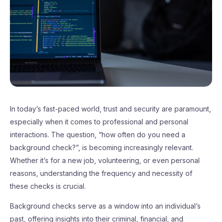
In today’s fast-paced world, trust and security are paramount,
especially when it comes to professional and personal
interactions. The question, “how often do you need a
background check?”, is becoming increasingly relevant.
Whether it’s for a new job, volunteering, or even personal
reasons, understanding the frequency and necessity of
these checks is crucial.
Background checks serve as a window into an individual’s
past, offering insights into their criminal, financial, and