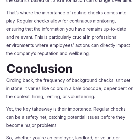
the data it’s based on, and information can change over time.
That’s where the importance of routine checks comes into
play. Regular checks allow for continuous monitoring,
ensuring that the information you have remains up-to-date
and relevant. This is particularly crucial in professional
environments where employees’ actions can directly impact
the company’s reputation and wellbeing.
Conclusion
Circling back, the frequency of background checks isn’t set
in stone. It varies like colors in a kaleidoscope, dependent on
the context: hiring, renting, or volunteering.
Yet, the key takeaway is their importance. Regular checks
can be a safety net, catching potential issues before they
become major problems.
So, whether you’re an employer, landlord, or volunteer