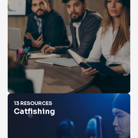
Catfishing
13 RESOURCES
Catfishing