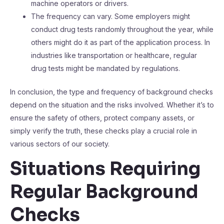
machine operators or drivers.
The frequency can vary. Some employers might
conduct drug tests randomly throughout the year, while
others might do it as part of the application process. In
industries like transportation or healthcare, regular
drug tests might be mandated by regulations.
In conclusion, the type and frequency of background checks
depend on the situation and the risks involved. Whether it’s to
ensure the safety of others, protect company assets, or
simply verify the truth, these checks play a crucial role in
various sectors of our society.
Situations Requiring
Regular Background
Checks