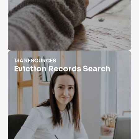
Eviction Records Search
134 RESOURCES
Eviction Records Search