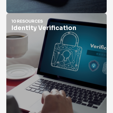
Identity Verification
10 RESOURCES
Identity Verification