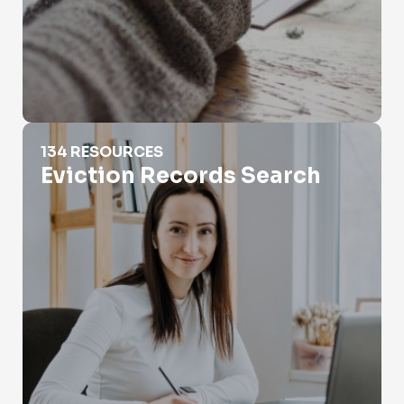
Eviction Records Search
134 RESOURCES
Eviction Records Search