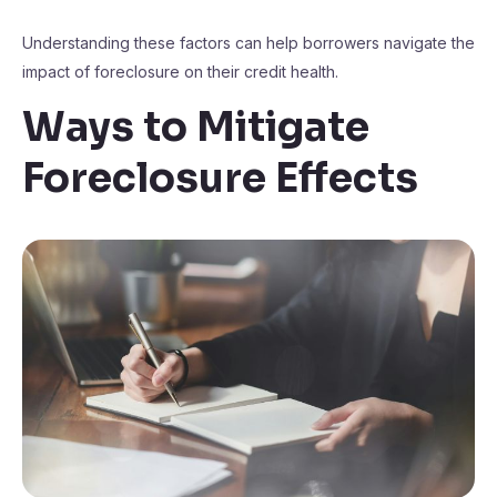
Understanding these factors can help borrowers navigate the
impact of foreclosure on their credit health.
Ways to Mitigate
Foreclosure Effects