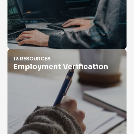
Employment Verification
13 RESOURCES
Employment Verification