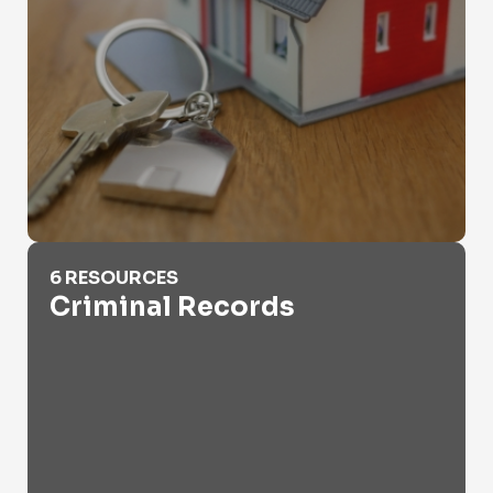
Criminal Records
6 RESOURCES
Criminal Records