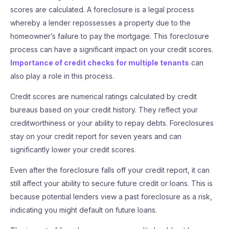
scores are calculated. A foreclosure is a legal process
whereby a lender repossesses a property due to the
homeowner’s failure to pay the mortgage. This foreclosure
process can have a significant impact on your credit scores.
Importance of credit checks for multiple tenants
can
also play a role in this process.
Credit scores are numerical ratings calculated by credit
bureaus based on your credit history. They reflect your
creditworthiness or your ability to repay debts. Foreclosures
stay on your credit report for seven years and can
significantly lower your credit scores.
Even after the foreclosure falls off your credit report, it can
still affect your ability to secure future credit or loans. This is
because potential lenders view a past foreclosure as a risk,
indicating you might default on future loans.