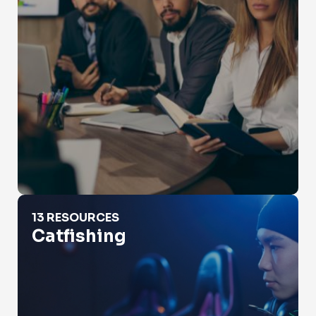
Catfishing
13 RESOURCES
Catfishing