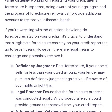
While diligently working on rebuilding your credit after a
foreclosure is important, being aware of your legal rights and
the process of foreclosure removal can provide additional
avenues to restore your financial health.
If you’re wrestling with the question, ‘how long do
foreclosures stay on your credit?’, it’s crucial to understand
that a legitimate foreclosure can stay on your credit report for
up to seven years. However, there are legal means to
challenge and potentially remove it.
Deficiency Judgment:
Post-foreclosure, if your home
sells for less than your owed amount, your lender may
pursue a deficiency judgment against you. Be aware of
your rights to fight this.
Legal Process:
Ensure that the foreclosure process
was conducted legally. Any procedural errors could
provide grounds for removal from your credit report.
Attorney-Client Relationship
: Engage a lawyer to