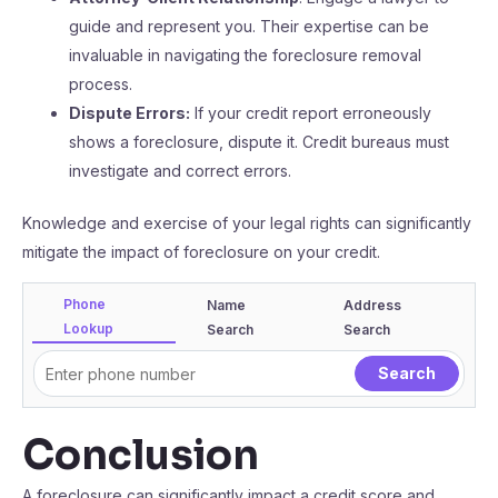
guide and represent you. Their expertise can be
invaluable in navigating the foreclosure removal
process.
Dispute Errors:
If your credit report erroneously
shows a foreclosure, dispute it. Credit bureaus must
investigate and correct errors.
Knowledge and exercise of your legal rights can significantly
mitigate the impact of foreclosure on your credit.
Phone
Name
Address
Lookup
Search
Search
Conclusion
A foreclosure can significantly impact a credit score and