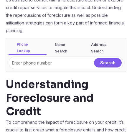
credit repair services to mitigate this impact. Understanding
the repercussions of foreclosure as well as possible
mitigation strategies can form a key part of informed financial
planning.
Phone
Name
Address
Lookup
Search
Search
Understanding
Foreclosure and
Credit
To comprehend the impact of foreclosure on your credit, it’s
crucial to first grasp what a foreclosure entails and how credit