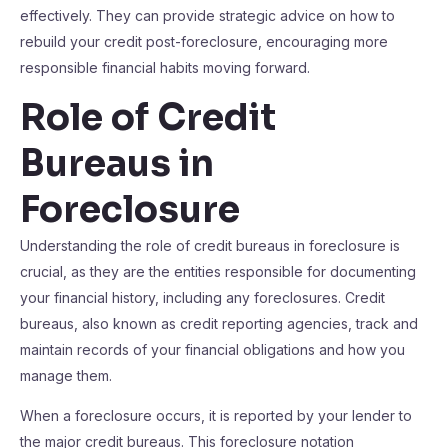
effectively. They can provide strategic advice on how to
rebuild your credit post-foreclosure, encouraging more
responsible financial habits moving forward.
Role of Credit
Bureaus in
Foreclosure
Understanding the role of credit bureaus in foreclosure is
crucial, as they are the entities responsible for documenting
your financial history, including any foreclosures. Credit
bureaus, also known as credit reporting agencies, track and
maintain records of your financial obligations and how you
manage them.
When a foreclosure occurs, it is reported by your lender to
the major credit bureaus. This foreclosure notation