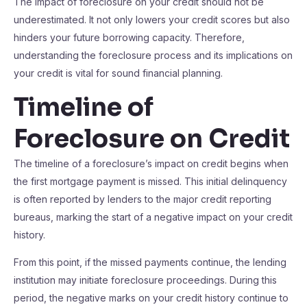
The impact of foreclosure on your credit should not be
underestimated. It not only lowers your credit scores but also
hinders your future borrowing capacity. Therefore,
understanding the foreclosure process and its implications on
your credit is vital for sound financial planning.
Timeline of
Foreclosure on Credit
The timeline of a foreclosure’s impact on credit begins when
the first mortgage payment is missed. This initial delinquency
is often reported by lenders to the major credit reporting
bureaus, marking the start of a negative impact on your credit
history.
From this point, if the missed payments continue, the lending
institution may initiate foreclosure proceedings. During this
period, the negative marks on your credit history continue to