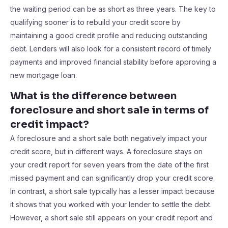
the waiting period can be as short as three years. The key to
qualifying sooner is to rebuild your credit score by
maintaining a good credit profile and reducing outstanding
debt. Lenders will also look for a consistent record of timely
payments and improved financial stability before approving a
new mortgage loan.
What is the difference between
foreclosure and short sale in terms of
credit impact?
A foreclosure and a short sale both negatively impact your
credit score, but in different ways. A foreclosure stays on
your credit report for seven years from the date of the first
missed payment and can significantly drop your credit score.
In contrast, a short sale typically has a lesser impact because
it shows that you worked with your lender to settle the debt.
However, a short sale still appears on your credit report and