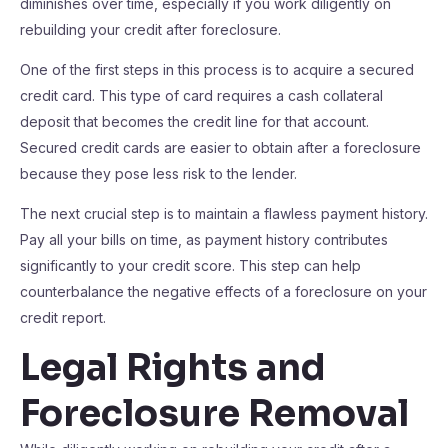
diminishes over time, especially if you work diligently on
rebuilding your credit after foreclosure.
One of the first steps in this process is to acquire a secured
credit card. This type of card requires a cash collateral
deposit that becomes the credit line for that account.
Secured credit cards are easier to obtain after a foreclosure
because they pose less risk to the lender.
The next crucial step is to maintain a flawless payment history.
Pay all your bills on time, as payment history contributes
significantly to your credit score. This step can help
counterbalance the negative effects of a foreclosure on your
credit report.
Legal Rights and
Foreclosure Removal