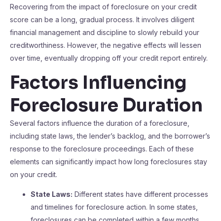
Recovering from the impact of foreclosure on your credit
score can be a long, gradual process. It involves diligent
financial management and discipline to slowly rebuild your
creditworthiness. However, the negative effects will lessen
over time, eventually dropping off your credit report entirely.
Factors Influencing
Foreclosure Duration
Several factors influence the duration of a foreclosure,
including state laws, the lender’s backlog, and the borrower’s
response to the foreclosure proceedings. Each of these
elements can significantly impact how long foreclosures stay
on your credit.
State Laws:
Different states have different processes
and timelines for foreclosure action. In some states,
foreclosures can be completed within a few months,