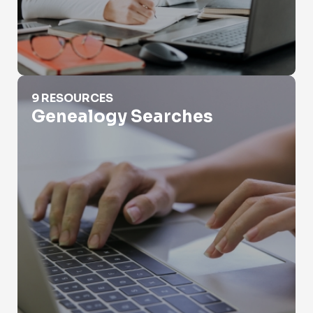
Genealogy Searches
9 RESOURCES
Genealogy Searches