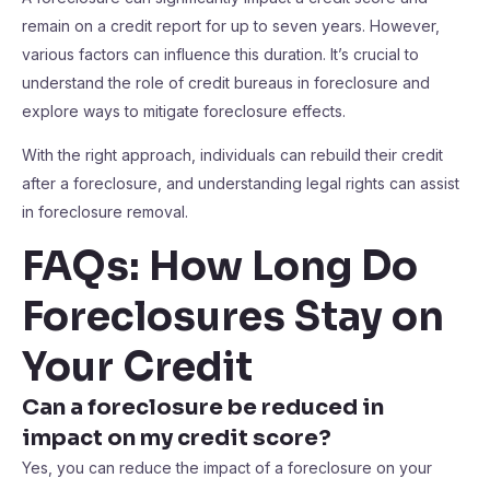
remain on a credit report for up to seven years. However,
various factors can influence this duration. It’s crucial to
understand the role of credit bureaus in foreclosure and
explore ways to mitigate foreclosure effects.
With the right approach, individuals can rebuild their credit
after a foreclosure, and understanding legal rights can assist
in foreclosure removal.
FAQs: How Long Do
Foreclosures Stay on
Your Credit
Can a foreclosure be reduced in
impact on my credit score?
Yes, you can reduce the impact of a foreclosure on your