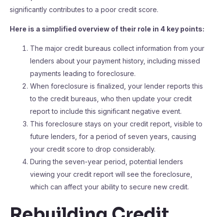
significantly contributes to a poor credit score.
Here is a simplified overview of their role in 4 key points:
The major credit bureaus collect information from your
lenders about your payment history, including missed
payments leading to foreclosure.
When foreclosure is finalized, your lender reports this
to the credit bureaus, who then update your credit
report to include this significant negative event.
This foreclosure stays on your credit report, visible to
future lenders, for a period of seven years, causing
your credit score to drop considerably.
During the seven-year period, potential lenders
viewing your credit report will see the foreclosure,
which can affect your ability to secure new credit.
Rebuilding Credit