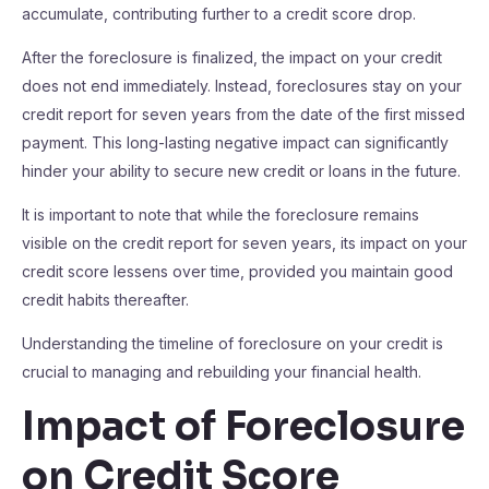
accumulate, contributing further to a credit score drop.
After the foreclosure is finalized, the impact on your credit
does not end immediately. Instead, foreclosures stay on your
credit report for seven years from the date of the first missed
payment. This long-lasting negative impact can significantly
hinder your ability to secure new credit or loans in the future.
It is important to note that while the foreclosure remains
visible on the credit report for seven years, its impact on your
credit score lessens over time, provided you maintain good
credit habits thereafter.
Understanding the timeline of foreclosure on your credit is
crucial to managing and rebuilding your financial health.
Impact of Foreclosure
on Credit Score