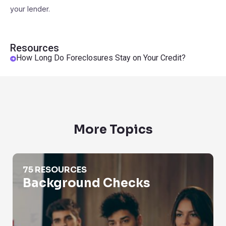
your lender.
Resources
How Long Do Foreclosures Stay on Your Credit?
More Topics
Background Checks
75 RESOURCES
Background Checks