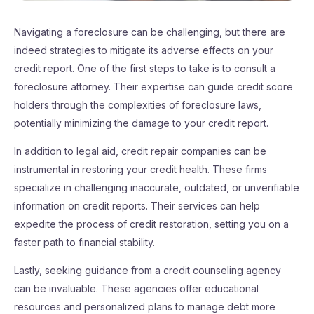
Navigating a foreclosure can be challenging, but there are
indeed strategies to mitigate its adverse effects on your
credit report. One of the first steps to take is to consult a
foreclosure attorney. Their expertise can guide credit score
holders through the complexities of foreclosure laws,
potentially minimizing the damage to your credit report.
In addition to legal aid, credit repair companies can be
instrumental in restoring your credit health. These firms
specialize in challenging inaccurate, outdated, or unverifiable
information on credit reports. Their services can help
expedite the process of credit restoration, setting you on a
faster path to financial stability.
Lastly, seeking guidance from a credit counseling agency
can be invaluable. These agencies offer educational
resources and personalized plans to manage debt more