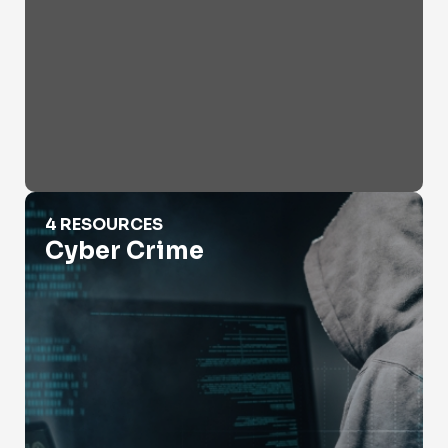
Cyber Crime
4 RESOURCES
Cyber Crime