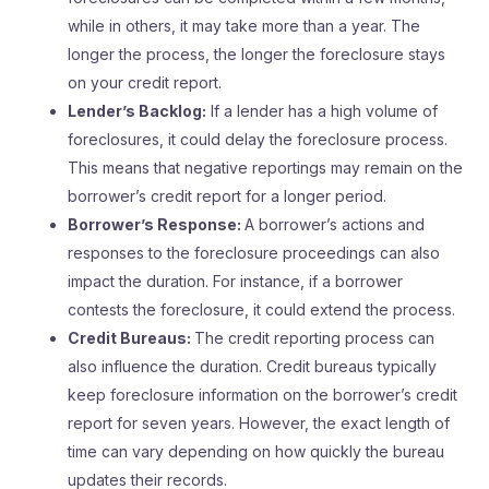
while in others, it may take more than a year. The
longer the process, the longer the foreclosure stays
on your credit report.
Lender’s Backlog:
If a lender has a high volume of
foreclosures, it could delay the foreclosure process.
This means that negative reportings may remain on the
borrower’s credit report for a longer period.
Borrower’s Response:
A borrower’s actions and
responses to the foreclosure proceedings can also
impact the duration. For instance, if a borrower
contests the foreclosure, it could extend the process.
Credit Bureaus:
The credit reporting process can
also influence the duration. Credit bureaus typically
keep foreclosure information on the borrower’s credit
report for seven years. However, the exact length of
time can vary depending on how quickly the bureau
updates their records.