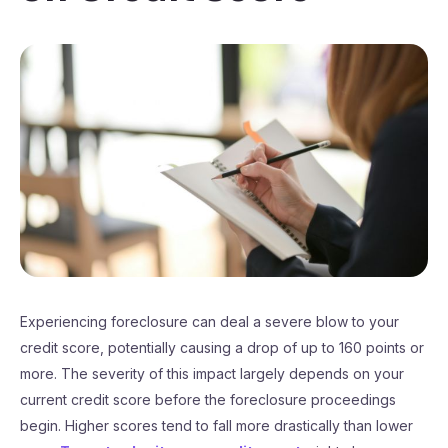
Experiencing foreclosure can deal a severe blow to your
credit score, potentially causing a drop of up to 160 points or
more. The severity of this impact largely depends on your
current credit score before the foreclosure proceedings
begin. Higher scores tend to fall more drastically than lower