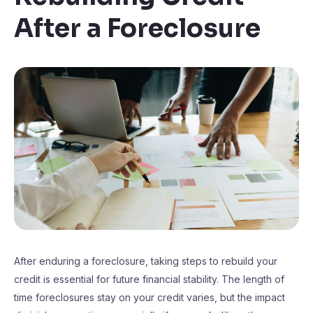
After a Foreclosure
After enduring a foreclosure, taking steps to rebuild your
credit is essential for future financial stability. The length of
time foreclosures stay on your credit varies, but the impact