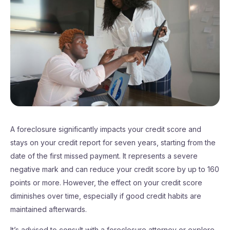
A foreclosure significantly impacts your credit score and
stays on your credit report for seven years, starting from the
date of the first missed payment. It represents a severe
negative mark and can reduce your credit score by up to 160
points or more. However, the effect on your credit score
diminishes over time, especially if good credit habits are
maintained afterwards.
It’s advised to consult with a foreclosure attorney or explore