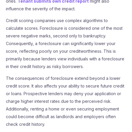
ones.
Tenant submits own credit report
might also
influence the severity of the impact.
Credit scoring companies use complex algorithms to
calculate scores. Foreclosure is considered one of the most
severe negative marks, second only to bankruptcy.
Consequently, a foreclosure can significantly lower your
score, reflecting poorly on your creditworthiness. This is
primarily because lenders view individuals with a foreclosure
in their credit history as risky borrowers.
The consequences of foreclosure extend beyond a lower
credit score. It also affects your ability to secure future credit
or loans. Prospective lenders may deny your application or
charge higher interest rates due to the perceived risk.
Additionally, renting a home or even securing employment
could become difficult as landlords and employers often
check credit history.