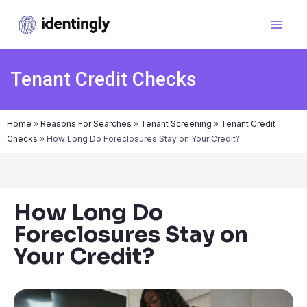
Tenant Credit Checks
Home
»
Reasons For Searches
»
Tenant Screening
»
Tenant Credit
Checks
»
How Long Do Foreclosures Stay on Your Credit?
How Long Do
Foreclosures Stay on
Your Credit?