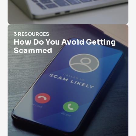
How Do You Avoid Getting Scammed
3 RESOURCES
How Do You Avoid Getting
Scammed