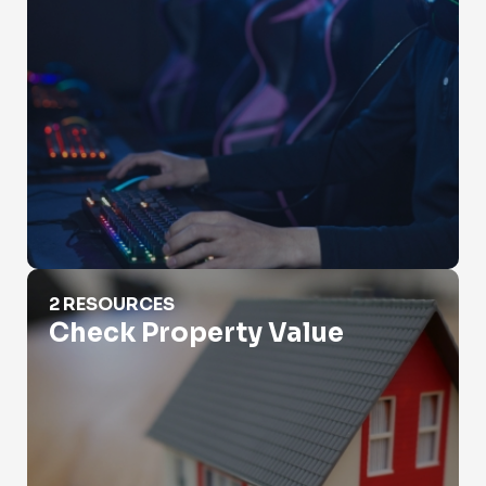
Check Property Value
2 RESOURCES
Check Property Value