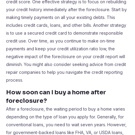
credit score. One effective strategy is to focus on rebuilding
your credit history immediately after the foreclosure. Start by
making timely payments on all your existing debts. This
includes credit cards, loans, and other bills. Another strategy
is to use a secured credit card to demonstrate responsible
credit use. Over time, as you continue to make on-time
payments and keep your credit utilization ratio low, the
negative impact of the foreclosure on your credit report will
diminish. You might also consider seeking advice from credit
repair companies to help you navigate the credit reporting
process.
How soon can I buy a home after
foreclosure?
After a foreclosure, the waiting period to buy a home varies
depending on the type of loan you apply for. Generally, for
conventional loans, you need to wait seven years. However,
for government-backed loans like FHA, VA, or USDA loans,