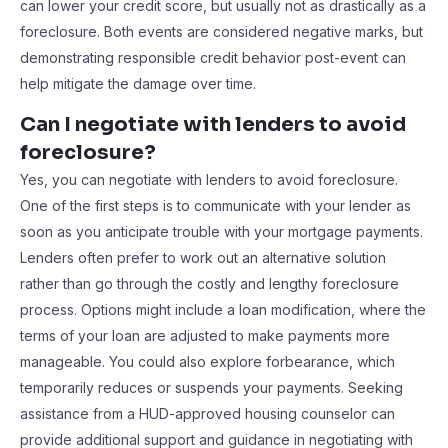
can lower your credit score, but usually not as drastically as a
foreclosure. Both events are considered negative marks, but
demonstrating responsible credit behavior post-event can
help mitigate the damage over time.
Can I negotiate with lenders to avoid
foreclosure?
Yes, you can negotiate with lenders to avoid foreclosure.
One of the first steps is to communicate with your lender as
soon as you anticipate trouble with your mortgage payments.
Lenders often prefer to work out an alternative solution
rather than go through the costly and lengthy foreclosure
process. Options might include a loan modification, where the
terms of your loan are adjusted to make payments more
manageable. You could also explore forbearance, which
temporarily reduces or suspends your payments. Seeking
assistance from a HUD-approved housing counselor can
provide additional support and guidance in negotiating with