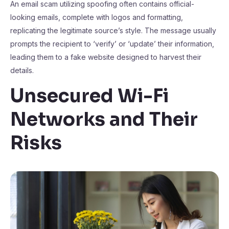
An email scam utilizing spoofing often contains official-
looking emails, complete with logos and formatting,
replicating the legitimate source’s style. The message usually
prompts the recipient to ‘verify’ or ‘update’ their information,
leading them to a fake website designed to harvest their
details.
Unsecured Wi-Fi
Networks and Their
Risks