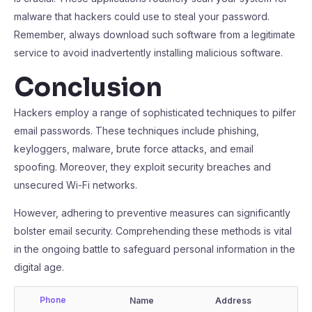
malware that hackers could use to steal your password.
Remember, always download such software from a legitimate
service to avoid inadvertently installing malicious software.
Conclusion
Hackers employ a range of sophisticated techniques to pilfer
email passwords. These techniques include phishing,
keyloggers, malware, brute force attacks, and email
spoofing. Moreover, they exploit security breaches and
unsecured Wi-Fi networks.
However, adhering to preventive measures can significantly
bolster email security. Comprehending these methods is vital
in the ongoing battle to safeguard personal information in the
digital age.
Phone
Name
Address