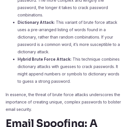
password. The more complex and lengthy the
password, the longer it takes to crack password
combinations.
Dictionary Attack:
This variant of brute force attack
uses a pre-arranged listing of words found in a
dictionary, rather than random combinations. If your
password is a common word, it’s more susceptible to a
dictionary attack.
Hybrid Brute Force Attack:
This technique combines
dictionary attacks with guesses to crack passwords. It
might append numbers or symbols to dictionary words
to guess a strong password.
In essence, the threat of brute force attacks underscores the
importance of creating unique, complex passwords to bolster
email security.
Email Spoofing: A