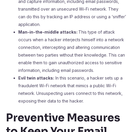
and capture information, including email passwords,
transmitted over an unsecured Wi-Fi network. They
can do this by tracking an IP address or using a ‘sniffer’
application.
Man-in-the-middle attacks:
This type of attack
occurs when a hacker interjects himself into a network
connection, intercepting and altering communication
between two parties without their knowledge. This can
enable them to gain unauthorized access to sensitive
information, including email passwords.
Evil twin attacks:
In this scenario, a hacker sets up a
fraudulent Wi-Fi network that mimics a public Wi-Fi
network. Unsuspecting users connect to this network,
exposing their data to the hacker.
Preventive Measures
to Keep Your Email