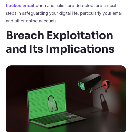
hacked email
when anomalies are detected, are crucial
steps in safeguarding your digital life, particularly your email
and other online accounts.
Breach Exploitation
and Its Implications