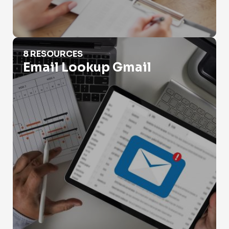
Email Lookup Gmail
8 RESOURCES
Email Lookup Gmail