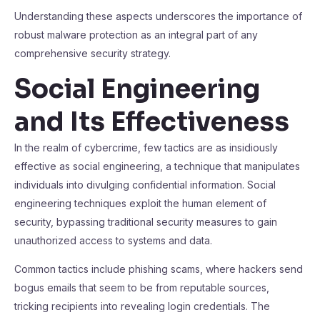
Understanding these aspects underscores the importance of
robust malware protection as an integral part of any
comprehensive security strategy.
Social Engineering
and Its Effectiveness
In the realm of cybercrime, few tactics are as insidiously
effective as social engineering, a technique that manipulates
individuals into divulging confidential information. Social
engineering techniques exploit the human element of
security, bypassing traditional security measures to gain
unauthorized access to systems and data.
Common tactics include phishing scams, where hackers send
bogus emails that seem to be from reputable sources,
tricking recipients into revealing login credentials. The