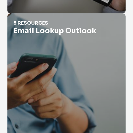
Email Lookup Outlook
3 RESOURCES
Email Lookup Outlook