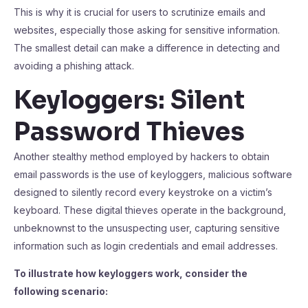
This is why it is crucial for users to scrutinize emails and
websites, especially those asking for sensitive information.
The smallest detail can make a difference in detecting and
avoiding a phishing attack.
Keyloggers: Silent
Password Thieves
Another stealthy method employed by hackers to obtain
email passwords is the use of keyloggers, malicious software
designed to silently record every keystroke on a victim’s
keyboard. These digital thieves operate in the background,
unbeknownst to the unsuspecting user, capturing sensitive
information such as login credentials and email addresses.
To illustrate how keyloggers work, consider the
following scenario: