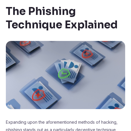
The Phishing
Technique Explained
Expanding upon the aforementioned methods of hacking,
phishing stands out as a particularly deceptive technique,