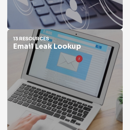
Email Leak Lookup
13 RESOURCES
Email Leak Lookup