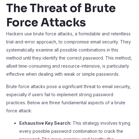
The Threat of Brute
Force Attacks
Hackers use brute force attacks, a formidable and relentless
trial-and-error approach, to compromise email security. They
systematically examine all possible combinations in this
method until they identify the correct password. This method,
albeit time-consuming and resource-intensive, is particularly
effective when dealing with weak or simple passwords.
Brute force attacks pose a significant threat to email security,
especially if users fail to implement strong password
practices. Below are three fundamental aspects of a brute
force attack:
Exhaustive Key Search:
This strategy involves trying
every possible password combination to crack the