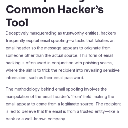
Common Hacker’s
Tool
Deceptively masquerading as trustworthy entities, hackers
frequently exploit email spoofing—a tactic that falsifies an
email header so the message appears to originate from
someone other than the actual source. This form of email
hacking is often used in conjunction with phishing scams,
where the aim is to trick the recipient into revealing sensitive
information, such as their email password.
The methodology behind email spoofing involves the
manipulation of the email header’s ‘from’ field, making the
email appear to come from a legitimate source. The recipient
is led to believe that the email is from a trusted entity—like a
bank or a well-known company.