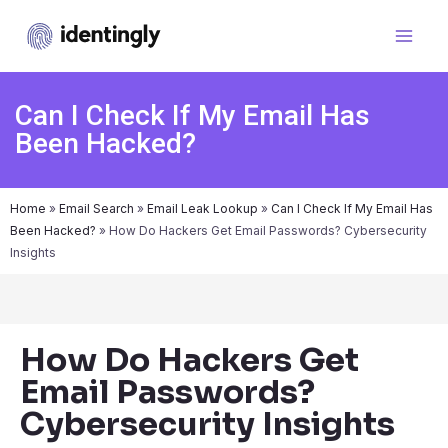
Can I Check If My Email Has
Been Hacked?
Home
»
Email Search
»
Email Leak Lookup
»
Can I Check If My Email Has
Been Hacked?
»
How Do Hackers Get Email Passwords? Cybersecurity
Insights
How Do Hackers Get
Email Passwords?
Cybersecurity Insights