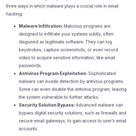
three ways in which malware plays a crucial role in email
hacking:
Malware Infiltration:
Malicious programs are
designed to infiltrate your systems subtly, often
disguised as legitimate software. They can log
keystrokes, capture screenshots, or even record
video to acquire sensitive information, like email
passwords.
Antivirus Program Exploitation:
Sophisticated
malware can evade detection by antivirus programs.
Some can even disable the antivirus program, leaving
the system vulnerable to further attacks.
Security Solution Bypass:
Advanced malware can
bypass digital security solutions, such as firewalls and
secure email gateways, to gain access to user’s email
accounts.