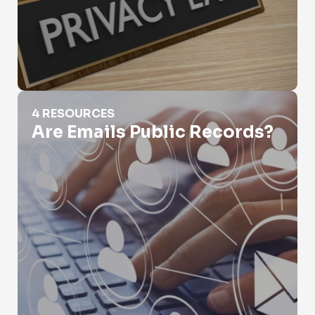
Are Emails Public Records?
4 RESOURCES
Are Emails Public Records?