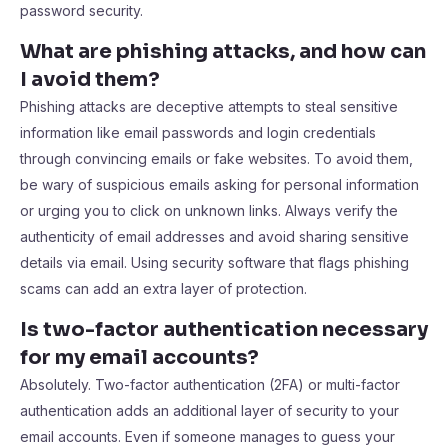
password security.
What are phishing attacks, and how can
I avoid them?
Phishing attacks are deceptive attempts to steal sensitive
information like email passwords and login credentials
through convincing emails or fake websites. To avoid them,
be wary of suspicious emails asking for personal information
or urging you to click on unknown links. Always verify the
authenticity of email addresses and avoid sharing sensitive
details via email. Using security software that flags phishing
scams can add an extra layer of protection.
Is two-factor authentication necessary
for my email accounts?
Absolutely. Two-factor authentication (2FA) or multi-factor
authentication adds an additional layer of security to your
email accounts. Even if someone manages to guess your