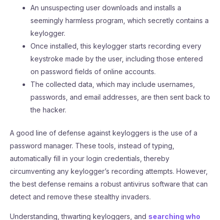
An unsuspecting user downloads and installs a
seemingly harmless program, which secretly contains a
keylogger.
Once installed, this keylogger starts recording every
keystroke made by the user, including those entered
on password fields of online accounts.
The collected data, which may include usernames,
passwords, and email addresses, are then sent back to
the hacker.
A good line of defense against keyloggers is the use of a
password manager. These tools, instead of typing,
automatically fill in your login credentials, thereby
circumventing any keylogger’s recording attempts. However,
the best defense remains a robust antivirus software that can
detect and remove these stealthy invaders.
Understanding, thwarting keyloggers, and
searching who