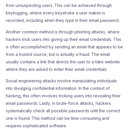
from unsuspecting users. This can be achieved through
keylogging, where every keystroke a user makes is
recorded, including when they type in their email password.
Another common method is through phishing attacks, where
hackers trick users into giving up their email credentials. This
is often accomplished by sending an email that appears to be
from a trusted source, but is actually a fraud. The email
usually contains a link that directs the user to a fake website
where they are asked to enter their email credentials.
Social engineering attacks involve manipulating individuals
into divulging confidential information. In the context of
hacking, this often involves tricking users into revealing their
email passwords. Lastly, in brute-force attacks, hackers
systematically check all possible passwords until the correct
one is found. This method can be time-consuming and
requires sophisticated software.