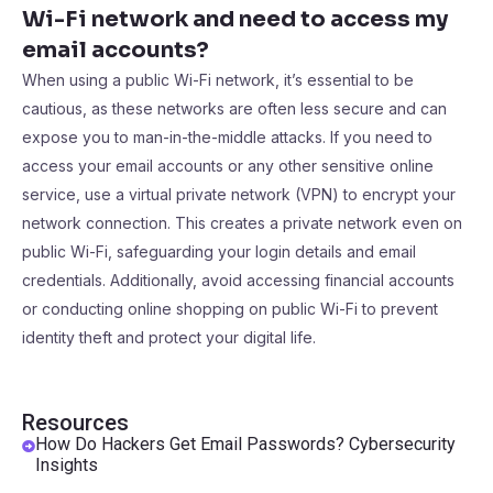
Wi-Fi network and need to access my
email accounts?
When using a public Wi-Fi network, it’s essential to be
cautious, as these networks are often less secure and can
expose you to man-in-the-middle attacks. If you need to
access your email accounts or any other sensitive online
service, use a virtual private network (VPN) to encrypt your
network connection. This creates a private network even on
public Wi-Fi, safeguarding your login details and email
credentials. Additionally, avoid accessing financial accounts
or conducting online shopping on public Wi-Fi to prevent
identity theft and protect your digital life.
Resources
How Do Hackers Get Email Passwords? Cybersecurity
Insights