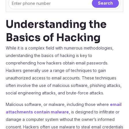
Understanding the
Basics of Hacking
While it is a complex field with numerous methodologies,
understanding the basics of hacking is key to
comprehending how hackers obtain email passwords.
Hackers generally use a range of techniques to gain
unauthorized access to email accounts. These techniques
often involve the use of malicious software, phishing attacks,
social engineering attacks, and brute-force attacks.
Malicious software, or malware, including those where
email
attachments contain malware
, is designed to infiltrate or
damage a computer system without the owner’s informed
consent. Hackers often use malware to steal email credentials