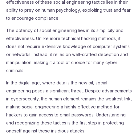
effectiveness of these social engineering tactics lies in their
ability to prey on human psychology, exploiting trust and fear
to encourage compliance.
The potency of social engineering lies in its simplicity and
effectiveness. Unlike more technical hacking methods, it
does not require extensive knowledge of computer systems
or networks. Instead, it relies on well-crafted deception and
manipulation, making it a tool of choice for many cyber
criminals.
In the digital age, where data is the new oil, social
engineering poses a significant threat. Despite advancements
in cybersecurity, the human element remains the weakest link,
making social engineering a highly effective method for
hackers to gain access to email passwords. Understanding
and recognizing these tactics is the first step in protecting
oneself against these insidious attacks.