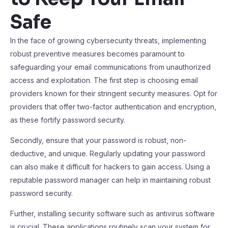
Safe
In the face of growing cybersecurity threats, implementing
robust preventive measures becomes paramount to
safeguarding your email communications from unauthorized
access and exploitation. The first step is choosing email
providers known for their stringent security measures. Opt for
providers that offer two-factor authentication and encryption,
as these fortify password security.
Secondly, ensure that your password is robust, non-
deductive, and unique. Regularly updating your password
can also make it difficult for hackers to gain access. Using a
reputable password manager can help in maintaining robust
password security.
Further, installing security software such as antivirus software
is crucial. These applications routinely scan your system for