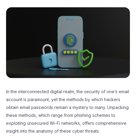
In the interconnected digital realm, the security of one’s email
account is paramount, yet the methods by which hackers
obtain email passwords remain a mystery to many. Unpacking
these methods, which range from phishing schemes to
exploiting unsecured Wi-Fi networks, offers comprehensive
insight into the anatomy of these cyber threats.