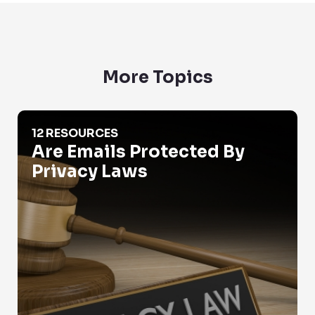
More Topics
Are Emails Protected By Privacy Laws
12 RESOURCES
Are Emails Protected By
Privacy Laws