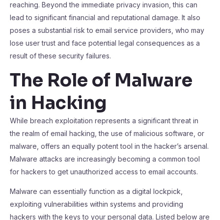
reaching. Beyond the immediate privacy invasion, this can
lead to significant financial and reputational damage. It also
poses a substantial risk to email service providers, who may
lose user trust and face potential legal consequences as a
result of these security failures.
The Role of Malware
in Hacking
While breach exploitation represents a significant threat in
the realm of email hacking, the use of malicious software, or
malware, offers an equally potent tool in the hacker’s arsenal.
Malware attacks are increasingly becoming a common tool
for hackers to get unauthorized access to email accounts.
Malware can essentially function as a digital lockpick,
exploiting vulnerabilities within systems and providing
hackers with the keys to your personal data. Listed below are