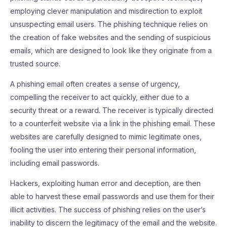
employing clever manipulation and misdirection to exploit
unsuspecting email users. The phishing technique relies on
the creation of fake websites and the sending of suspicious
emails, which are designed to look like they originate from a
trusted source.
A phishing email often creates a sense of urgency,
compelling the receiver to act quickly, either due to a
security threat or a reward. The receiver is typically directed
to a counterfeit website via a link in the phishing email. These
websites are carefully designed to mimic legitimate ones,
fooling the user into entering their personal information,
including email passwords.
Hackers, exploiting human error and deception, are then
able to harvest these email passwords and use them for their
illicit activities. The success of phishing relies on the user’s
inability to discern the legitimacy of the email and the website.