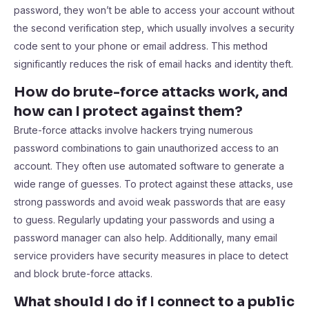
password, they won’t be able to access your account without
the second verification step, which usually involves a security
code sent to your phone or email address. This method
significantly reduces the risk of email hacks and identity theft.
How do brute-force attacks work, and
how can I protect against them?
Brute-force attacks involve hackers trying numerous
password combinations to gain unauthorized access to an
account. They often use automated software to generate a
wide range of guesses. To protect against these attacks, use
strong passwords and avoid weak passwords that are easy
to guess. Regularly updating your passwords and using a
password manager can also help. Additionally, many email
service providers have security measures in place to detect
and block brute-force attacks.
What should I do if I connect to a public