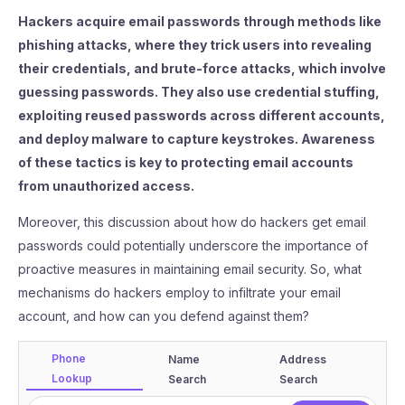
Hackers acquire email passwords through methods like
phishing attacks, where they trick users into revealing
their credentials, and brute-force attacks, which involve
guessing passwords. They also use credential stuffing,
exploiting reused passwords across different accounts,
and deploy malware to capture keystrokes. Awareness
of these tactics is key to protecting email accounts
from unauthorized access.
Moreover, this discussion about how do hackers get email
passwords could potentially underscore the importance of
proactive measures in maintaining email security. So, what
mechanisms do hackers employ to infiltrate your email
account, and how can you defend against them?
Phone
Name
Address
Lookup
Search
Search