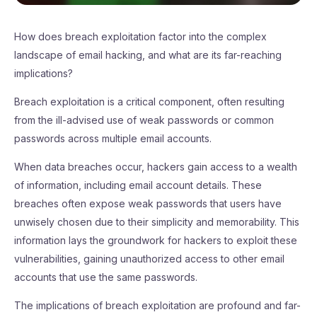
How does breach exploitation factor into the complex
landscape of email hacking, and what are its far-reaching
implications?
Breach exploitation is a critical component, often resulting
from the ill-advised use of weak passwords or common
passwords across multiple email accounts.
When data breaches occur, hackers gain access to a wealth
of information, including email account details. These
breaches often expose weak passwords that users have
unwisely chosen due to their simplicity and memorability. This
information lays the groundwork for hackers to exploit these
vulnerabilities, gaining unauthorized access to other email
accounts that use the same passwords.
The implications of breach exploitation are profound and far-