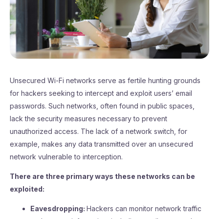
Unsecured Wi-Fi networks serve as fertile hunting grounds
for hackers seeking to intercept and exploit users’ email
passwords. Such networks, often found in public spaces,
lack the security measures necessary to prevent
unauthorized access. The lack of a network switch, for
example, makes any data transmitted over an unsecured
network vulnerable to interception.
There are three primary ways these networks can be
exploited:
Eavesdropping:
Hackers can monitor network traffic