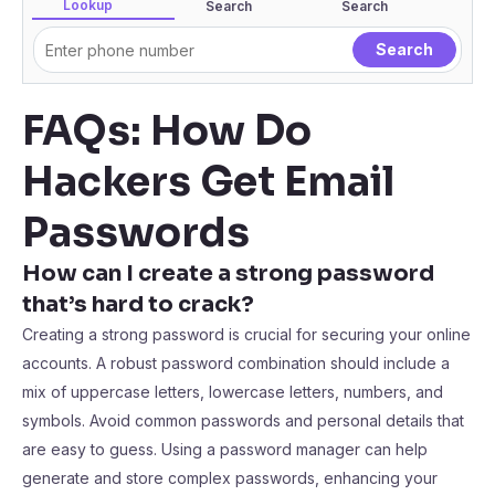
Lookup
Search
Search
FAQs: How Do
Hackers Get Email
Passwords
How can I create a strong password
that’s hard to crack?
Creating a strong password is crucial for securing your online
accounts. A robust password combination should include a
mix of uppercase letters, lowercase letters, numbers, and
symbols. Avoid common passwords and personal details that
are easy to guess. Using a password manager can help
generate and store complex passwords, enhancing your