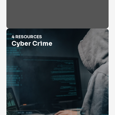
Cyber Crime
4 RESOURCES
Cyber Crime