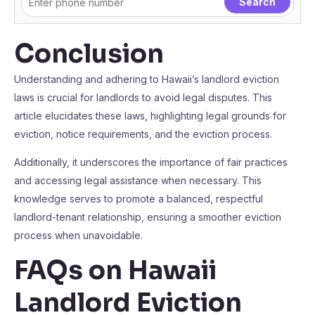
Conclusion
Understanding and adhering to Hawaii’s landlord eviction
laws is crucial for landlords to avoid legal disputes. This
article elucidates these laws, highlighting legal grounds for
eviction, notice requirements, and the eviction process.
Additionally, it underscores the importance of fair practices
and accessing legal assistance when necessary. This
knowledge serves to promote a balanced, respectful
landlord-tenant relationship, ensuring a smoother eviction
process when unavoidable.
FAQs on Hawaii
Landlord Eviction