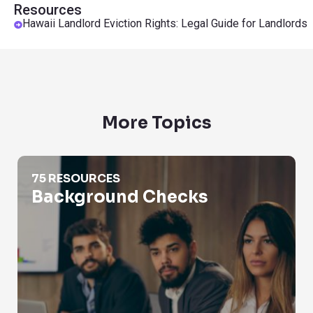
Resources
Hawaii Landlord Eviction Rights: Legal Guide for Landlords
More Topics
Background Checks
75 RESOURCES
Background Checks