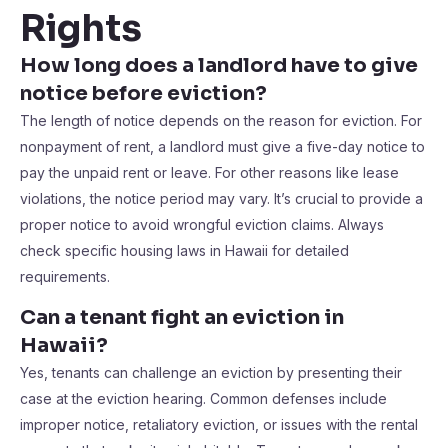
Rights
How long does a landlord have to give
notice before eviction?
The length of notice depends on the reason for eviction. For
nonpayment of rent, a landlord must give a five-day notice to
pay the unpaid rent or leave. For other reasons like lease
violations, the notice period may vary. It’s crucial to provide a
proper notice to avoid wrongful eviction claims. Always
check specific housing laws in Hawaii for detailed
requirements.
Can a tenant fight an eviction in
Hawaii?
Yes, tenants can challenge an eviction by presenting their
case at the eviction hearing. Common defenses include
improper notice, retaliatory eviction, or issues with the rental