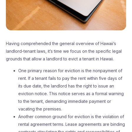
Having comprehended the general overview of Hawaii’s
landlord-tenant laws, it’s time we focus on the specific legal
grounds that allow a landlord to evict a tenant in Hawaii.
One primary reason for eviction is the nonpayment of
rent. If a tenant fails to pay the rent within five days of
its due date, the landlord has the right to issue an
eviction notice. This notice serves as a formal warning
to the tenant, demanding immediate payment or
vacating the premises.
Another common ground for eviction is the violation of
rental agreement terms. Lease agreements are binding
contracts stipulating the rights and responsibilities of