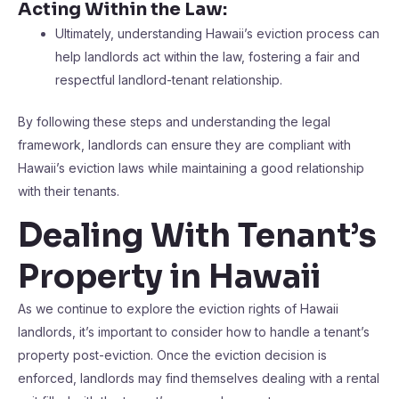
Acting Within the Law:
Ultimately, understanding Hawaii’s eviction process can
help landlords act within the law, fostering a fair and
respectful landlord-tenant relationship.
By following these steps and understanding the legal
framework, landlords can ensure they are compliant with
Hawaii’s eviction laws while maintaining a good relationship
with their tenants.
Dealing With Tenant’s
Property in Hawaii
As we continue to explore the eviction rights of Hawaii
landlords, it’s important to consider how to handle a tenant’s
property post-eviction. Once the eviction decision is
enforced, landlords may find themselves dealing with a rental