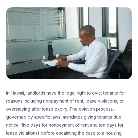
In Hawaii, landlords have the legal right to evict tenants for
reasons including nonpayment of rent, lease violations, or
overstaying after lease expiry. The eviction process,
governed by specific laws, mandates giving tenants due
notice (five days for nonpayment of rent and ten days for
lease violations) before escalating the case to a housing