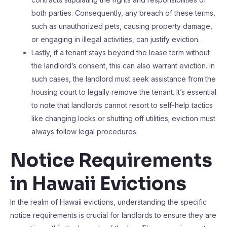
both parties. Consequently, any breach of these terms,
such as unauthorized pets, causing property damage,
or engaging in illegal activities, can justify eviction.
Lastly, if a tenant stays beyond the lease term without
the landlord’s consent, this can also warrant eviction. In
such cases, the landlord must seek assistance from the
housing court to legally remove the tenant. It’s essential
to note that landlords cannot resort to self-help tactics
like changing locks or shutting off utilities; eviction must
always follow legal procedures.
Notice Requirements
in Hawaii Evictions
In the realm of Hawaii evictions, understanding the specific
notice requirements is crucial for landlords to ensure they are