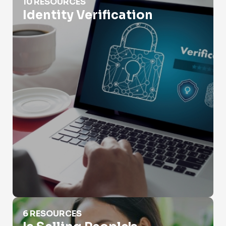
10 RESOURCES
Identity Verification
Is Selling People's Information Illegal?
6 RESOURCES