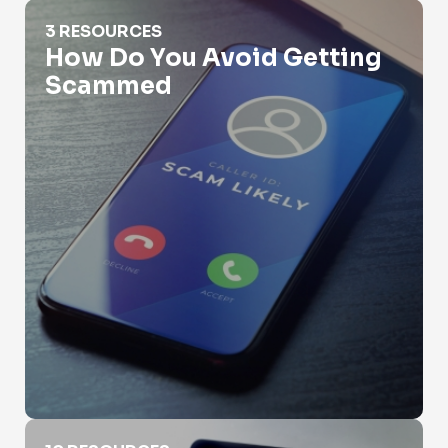
How Do You Avoid Getting Scammed
3 RESOURCES
How Do You Avoid Getting
Scammed
Identity Verification