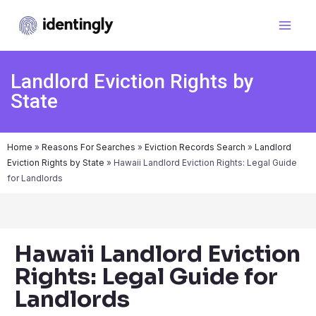
Landlord Eviction Rights by
State
Home
»
Reasons For Searches
»
Eviction Records Search
»
Landlord
Eviction Rights by State
»
Hawaii Landlord Eviction Rights: Legal Guide
for Landlords
Hawaii Landlord Eviction
Rights: Legal Guide for
Landlords