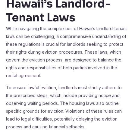
Hawaii’s Landlord-
Tenant Laws
While navigating the complexities of Hawaii’s landlord-tenant
laws can be challenging, a comprehensive understanding of
these regulations is crucial for landlords seeking to protect
their rights during eviction procedures. These laws, which
govern the eviction process, are designed to balance the
rights and responsibilities of both parties involved in the
rental agreement.
To ensure lawful eviction, landlords must strictly adhere to
the prescribed steps, which include providing notice and
observing waiting periods. The housing laws also outline
specific grounds for eviction. Violations of these rules can
lead to legal difficulties, potentially delaying the eviction
process and causing financial setbacks.