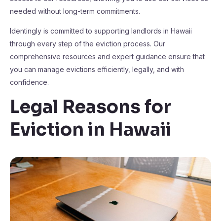
needed without long-term commitments.
Identingly is committed to supporting landlords in Hawaii
through every step of the eviction process. Our
comprehensive resources and expert guidance ensure that
you can manage evictions efficiently, legally, and with
confidence.
Legal Reasons for
Eviction in Hawaii