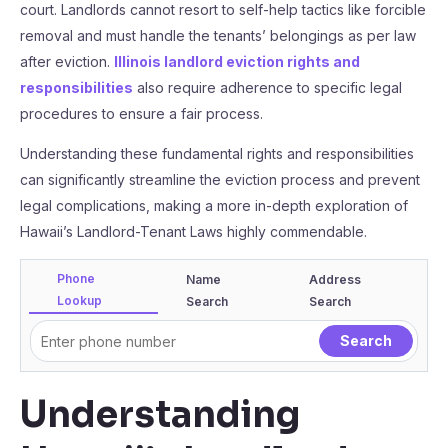
court. Landlords cannot resort to self-help tactics like forcible
removal and must handle the tenants’ belongings as per law
after eviction.
Illinois landlord eviction rights and
responsibilities
also require adherence to specific legal
procedures to ensure a fair process.
Understanding these fundamental rights and responsibilities
can significantly streamline the eviction process and prevent
legal complications, making a more in-depth exploration of
Hawaii’s Landlord-Tenant Laws highly commendable.
Phone
Name
Address
Lookup
Search
Search
Understanding