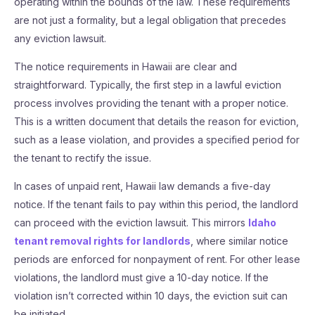
operating within the bounds of the law. These requirements
are not just a formality, but a legal obligation that precedes
any eviction lawsuit.
The notice requirements in Hawaii are clear and
straightforward. Typically, the first step in a lawful eviction
process involves providing the tenant with a proper notice.
This is a written document that details the reason for eviction,
such as a lease violation, and provides a specified period for
the tenant to rectify the issue.
In cases of unpaid rent, Hawaii law demands a five-day
notice. If the tenant fails to pay within this period, the landlord
can proceed with the eviction lawsuit. This mirrors
Idaho
tenant removal rights for landlords
, where similar notice
periods are enforced for nonpayment of rent. For other lease
violations, the landlord must give a 10-day notice. If the
violation isn’t corrected within 10 days, the eviction suit can
be initiated.