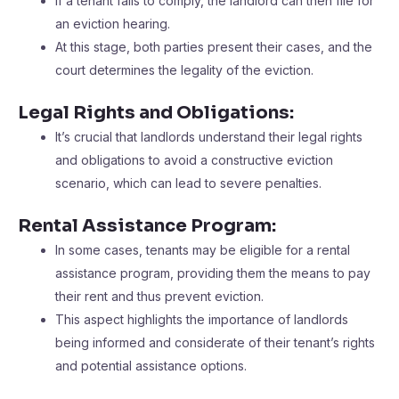
If a tenant fails to comply, the landlord can then file for
an eviction hearing.
At this stage, both parties present their cases, and the
court determines the legality of the eviction.
Legal Rights and Obligations:
It’s crucial that landlords understand their legal rights
and obligations to avoid a constructive eviction
scenario, which can lead to severe penalties.
Rental Assistance Program:
In some cases, tenants may be eligible for a rental
assistance program, providing them the means to pay
their rent and thus prevent eviction.
This aspect highlights the importance of landlords
being informed and considerate of their tenant’s rights
and potential assistance options.