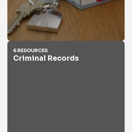
Criminal Records
6 RESOURCES
Criminal Records