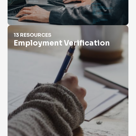
Employment Verification
13 RESOURCES
Employment Verification