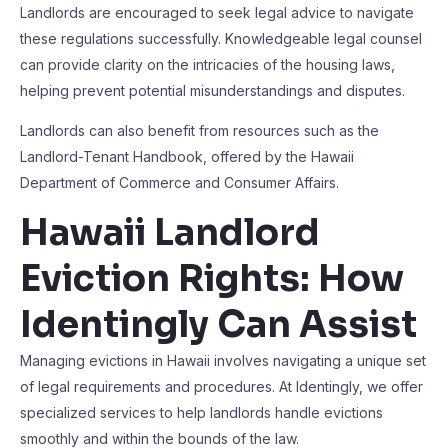
Landlords are encouraged to seek legal advice to navigate
these regulations successfully. Knowledgeable legal counsel
can provide clarity on the intricacies of the housing laws,
helping prevent potential misunderstandings and disputes.
Landlords can also benefit from resources such as the
Landlord-Tenant Handbook, offered by the Hawaii
Department of Commerce and Consumer Affairs.
Hawaii Landlord
Eviction Rights: How
Identingly Can Assist
Managing evictions in Hawaii involves navigating a unique set
of legal requirements and procedures. At Identingly, we offer
specialized services to help landlords handle evictions
smoothly and within the bounds of the law.