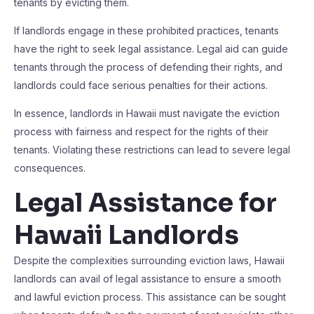
tenants by evicting them.
If landlords engage in these prohibited practices, tenants
have the right to seek legal assistance. Legal aid can guide
tenants through the process of defending their rights, and
landlords could face serious penalties for their actions.
In essence, landlords in Hawaii must navigate the eviction
process with fairness and respect for the rights of their
tenants. Violating these restrictions can lead to severe legal
consequences.
Legal Assistance for
Hawaii Landlords
Despite the complexities surrounding eviction laws, Hawaii
landlords can avail of legal assistance to ensure a smooth
and lawful eviction process. This assistance can be sought