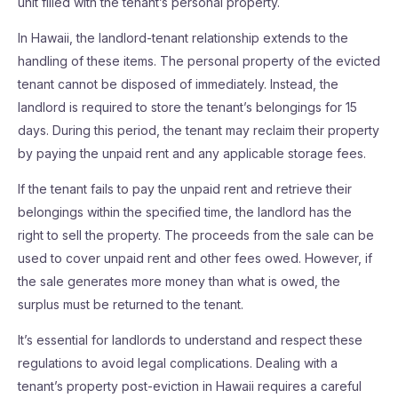
unit filled with the tenant’s personal property.
In Hawaii, the landlord-tenant relationship extends to the
handling of these items. The personal property of the evicted
tenant cannot be disposed of immediately. Instead, the
landlord is required to store the tenant’s belongings for 15
days. During this period, the tenant may reclaim their property
by paying the unpaid rent and any applicable storage fees.
If the tenant fails to pay the unpaid rent and retrieve their
belongings within the specified time, the landlord has the
right to sell the property. The proceeds from the sale can be
used to cover unpaid rent and other fees owed. However, if
the sale generates more money than what is owed, the
surplus must be returned to the tenant.
It’s essential for landlords to understand and respect these
regulations to avoid legal complications. Dealing with a
tenant’s property post-eviction in Hawaii requires a careful