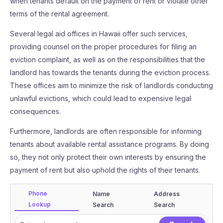
when tenants default on the payment of rent or violate other
terms of the rental agreement.
Several legal aid offices in Hawaii offer such services,
providing counsel on the proper procedures for filing an
eviction complaint, as well as on the responsibilities that the
landlord has towards the tenants during the eviction process.
These offices aim to minimize the risk of landlords conducting
unlawful evictions, which could lead to expensive legal
consequences.
Furthermore, landlords are often responsible for informing
tenants about available rental assistance programs. By doing
so, they not only protect their own interests by ensuring the
payment of rent but also uphold the rights of their tenants.
Phone
Name
Address
Lookup
Search
Search