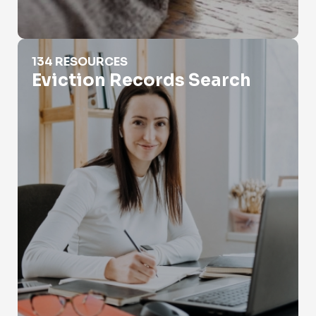
Eviction Records Search
134 RESOURCES
Eviction Records Search