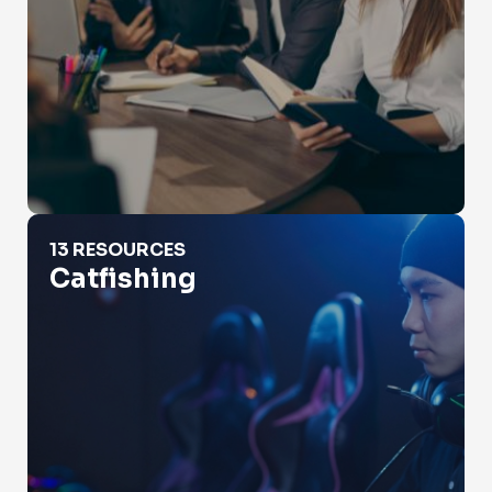
Catfishing
13 RESOURCES
Catfishing