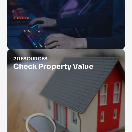
Check Property Value
2 RESOURCES
Check Property Value