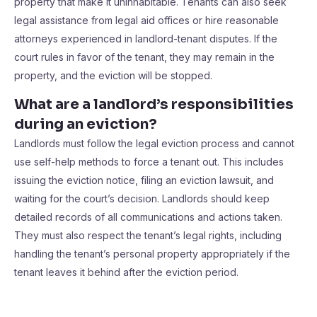
property that make it uninhabitable. Tenants can also seek
legal assistance from legal aid offices or hire reasonable
attorneys experienced in landlord-tenant disputes. If the
court rules in favor of the tenant, they may remain in the
property, and the eviction will be stopped.
What are a landlord’s responsibilities
during an eviction?
Landlords must follow the legal eviction process and cannot
use self-help methods to force a tenant out. This includes
issuing the eviction notice, filing an eviction lawsuit, and
waiting for the court’s decision. Landlords should keep
detailed records of all communications and actions taken.
They must also respect the tenant’s legal rights, including
handling the tenant’s personal property appropriately if the
tenant leaves it behind after the eviction period.