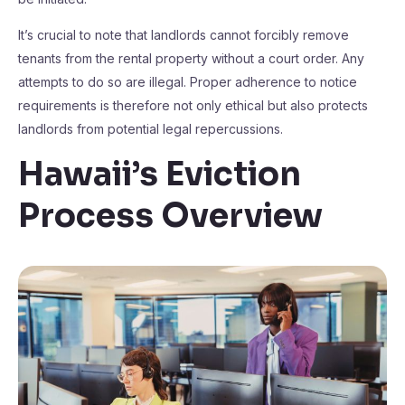
It’s crucial to note that landlords cannot forcibly remove
tenants from the rental property without a court order. Any
attempts to do so are illegal. Proper adherence to notice
requirements is therefore not only ethical but also protects
landlords from potential legal repercussions.
Hawaii’s Eviction
Process Overview