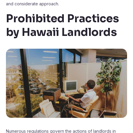
and considerate approach.
Prohibited Practices
by Hawaii Landlords
Numerous regulations govern the actions of landlords in