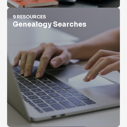
Genealogy Searches
9 RESOURCES
Genealogy Searches