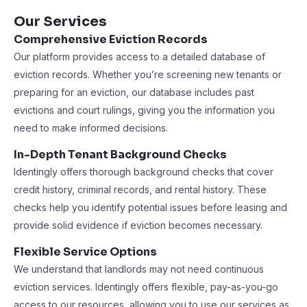
Our Services
Comprehensive Eviction Records
Our platform provides access to a detailed database of
eviction records. Whether you’re screening new tenants or
preparing for an eviction, our database includes past
evictions and court rulings, giving you the information you
need to make informed decisions.
In-Depth Tenant Background Checks
Identingly offers thorough background checks that cover
credit history, criminal records, and rental history. These
checks help you identify potential issues before leasing and
provide solid evidence if eviction becomes necessary.
Flexible Service Options
We understand that landlords may not need continuous
eviction services. Identingly offers flexible, pay-as-you-go
access to our resources, allowing you to use our services as