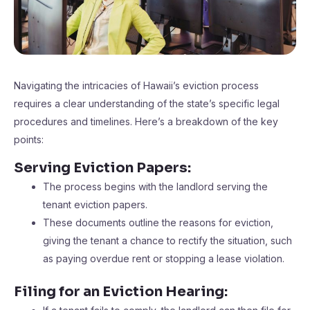
Navigating the intricacies of Hawaii’s eviction process
requires a clear understanding of the state’s specific legal
procedures and timelines. Here’s a breakdown of the key
points:
Serving Eviction Papers:
The process begins with the landlord serving the
tenant eviction papers.
These documents outline the reasons for eviction,
giving the tenant a chance to rectify the situation, such
as paying overdue rent or stopping a lease violation.
Filing for an Eviction Hearing: