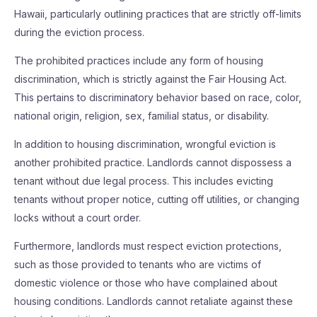
Hawaii, particularly outlining practices that are strictly off-limits
during the eviction process.
The prohibited practices include any form of housing
discrimination, which is strictly against the Fair Housing Act.
This pertains to discriminatory behavior based on race, color,
national origin, religion, sex, familial status, or disability.
In addition to housing discrimination, wrongful eviction is
another prohibited practice. Landlords cannot dispossess a
tenant without due legal process. This includes evicting
tenants without proper notice, cutting off utilities, or changing
locks without a court order.
Furthermore, landlords must respect eviction protections,
such as those provided to tenants who are victims of
domestic violence or those who have complained about
housing conditions. Landlords cannot retaliate against these